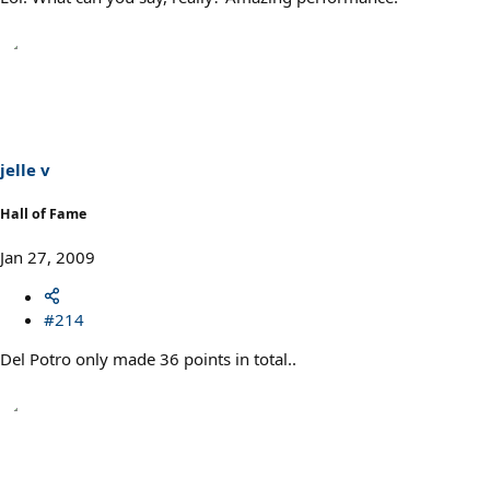
jelle v
Hall of Fame
Jan 27, 2009
#214
Del Potro only made 36 points in total..