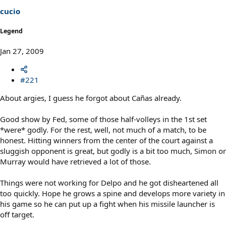
cucio
Legend
Jan 27, 2009
#221
About argies, I guess he forgot about Cañas already.
Good show by Fed, some of those half-volleys in the 1st set
*were* godly. For the rest, well, not much of a match, to be
honest. Hitting winners from the center of the court against a
sluggish opponent is great, but godly is a bit too much, Simon or
Murray would have retrieved a lot of those.
Things were not working for Delpo and he got disheartened all
too quickly. Hope he grows a spine and develops more variety in
his game so he can put up a fight when his missile launcher is
off target.