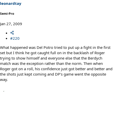
leonardtay
Semi-Pro
Jan 27, 2009
#220
What happened was Del Potro tried to put up a fight in the first
set but I think he got caught full on in the backlash of Roger
trying to show himself and everyone else that the Berdych
match was the exception rather than the norm. Then when
Roger got on a roll, his confidence just got better and better and
the shots just kept coming and DP's game went the opposite
way.