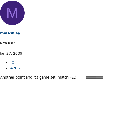
M
maiAshley
New User
Jan 27, 2009
#205
Another point and it's game,set, match FED!!!!!!!!!!!!!!!!!!!!!!!!!!