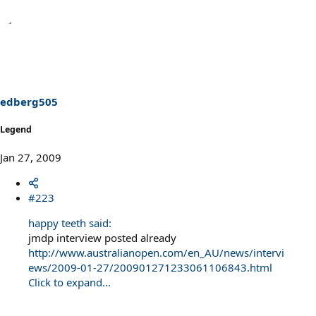
edberg505
Legend
Jan 27, 2009
#223
happy teeth said:
jmdp interview posted already
http://www.australianopen.com/en_AU/news/intervi
ews/2009-01-27/200901271233061106843.html
Click to expand...