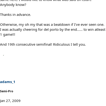
Anybody know?
Thanks in advance.
Otherwise, my oh my that was a beatdown if I've ever seen one.
I was actually cheering for del porto by the end...... to win atleast
1 game!!!
And 19th consecutive semifinal! Ridiculous I tell you.
adams_1
Semi-Pro
Jan 27, 2009