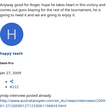
Anyway good for Roger, hope he takes heart in this victory and
comes out guns blazing for the rest of the tournament, he is
going to need it and we are going to enjoy it.
H
happy teeth
Semi-Pro
Jan 27, 2009
#222
jmdp interview posted already
http://www.australianopen.com/en_AU/news/interviews/2009-
01-27/200901271233061106843.html