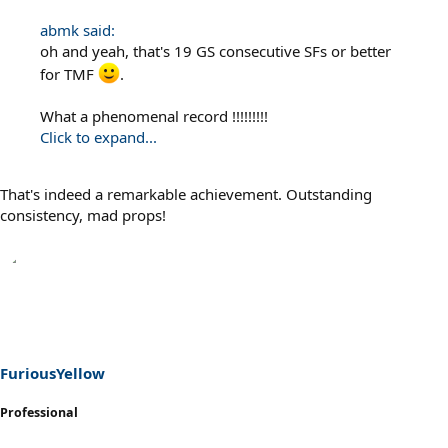
abmk said:
oh and yeah, that's 19 GS consecutive SFs or better
for TMF
.
What a phenomenal record !!!!!!!!!
Click to expand...
That's indeed a remarkable achievement. Outstanding
consistency, mad props!
FuriousYellow
Professional