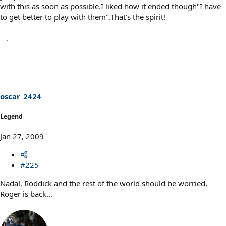
with this as soon as possible.I liked how it ended though"I have
to get better to play with them".That's the spirit!
oscar_2424
Legend
Jan 27, 2009
#225
Nadal, Roddick and the rest of the world should be worried,
Roger is back...