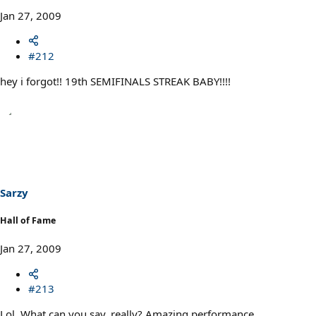
Jan 27, 2009
#212
hey i forgot!! 19th SEMIFINALS STREAK BABY!!!!
Sarzy
Hall of Fame
Jan 27, 2009
#213
Lol. What can you say, really? Amazing performance.