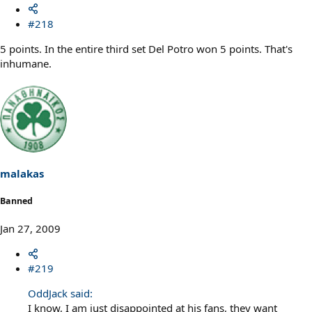
#218
5 points. In the entire third set Del Potro won 5 points. That's
inhumane.
malakas
Banned
Jan 27, 2009
#219
OddJack said:
I know, I am just disappointed at his fans, they want