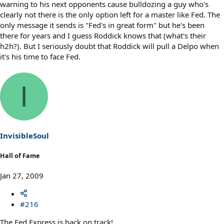
warning to his next opponents cause bulldozing a guy who's
clearly not there is the only option left for a master like Fed. The
only message it sends is "Fed's in great form" but he's been
there for years and I guess Roddick knows that (what's their
h2h?). But I seriously doubt that Roddick will pull a Delpo when
it's his time to face Fed.
I
InvisibleSoul
Hall of Fame
Jan 27, 2009
#216
The Fed Express is back on track!