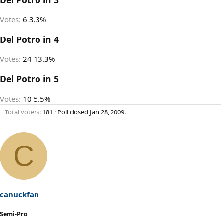
Votes:
6
3.3%
Del Potro in 4
Votes:
24
13.3%
Del Potro in 5
Votes:
10
5.5%
Total voters
181
Poll closed
Jan 28, 2009
.
C
canuckfan
Semi-Pro