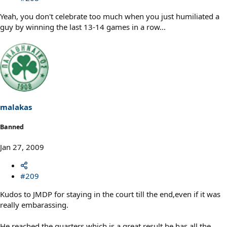
Yeah, you don't celebrate too much when you just humiliated a
guy by winning the last 13-14 games in a row...
malakas
Banned
Jan 27, 2009
#209
Kudos to JMDP for staying in the court till the end,even if it was
really embarassing.
He reached the quarters,which is a great result,he has all the