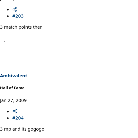
#203
3 match points then
Ambivalent
Hall of Fame
Jan 27, 2009
#204
3 mp and its gogogo