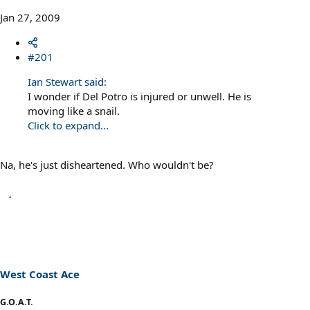
Jan 27, 2009
#201
Ian Stewart said:
I wonder if Del Potro is injured or unwell. He is
moving like a snail.
Click to expand...
Na, he's just disheartened. Who wouldn't be?
West Coast Ace
G.O.A.T.