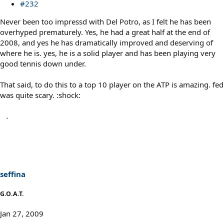
#232
Never been too impressd with Del Potro, as I felt he has been
overhyped prematurely. Yes, he had a great half at the end of
2008, and yes he has dramatically improved and deserving of
where he is. yes, he is a solid player and has been playing very
good tennis down under.
That said, to do this to a top 10 player on the ATP is amazing. fed
was quite scary. :shock:
seffina
G.O.A.T.
Jan 27, 2009