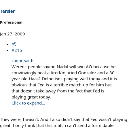
Tarsier
Professional
Jan 27, 2009
#215
zagor said:
Weren't people saying Nadal will win AO because he
convinvicgly beat a tired/injuried Gonzalez and a 30
year old Haas? Delpo isn't playing well today and it is
obvious that Fed is a terrible match-up for him but
that doesn't take away from the fact that Fed is
playing great today.
Click to expand...
They were, I wasn't. And I also didn't say that Fed wasn't playing
great. I only think that this match can't send a formidable