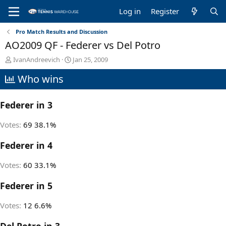
Log in
Register
Pro Match Results and Discussion
AO2009 QF - Federer vs Del Potro
T
S
IvanAndreevich
Jan 25, 2009
h
t
Who wins
r
a
e
r
a
t
Federer in 3
d
d
s
a
t
t
Votes:
69
38.1%
a
e
r
Federer in 4
t
e
Votes:
60
33.1%
r
Federer in 5
Votes:
12
6.6%
Del Potro in 3