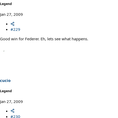
Legend
Jan 27, 2009
#229
Good win for Federer. Eh, lets see what happens.
cucio
Legend
Jan 27, 2009
#230