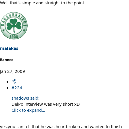
Well that's simple and straight to the point.
malakas
Banned
Jan 27, 2009
#224
shadows said:
DelPo interview was very short xD
Click to expand...
yes,you can tell that he was heartbroken and wanted to finish