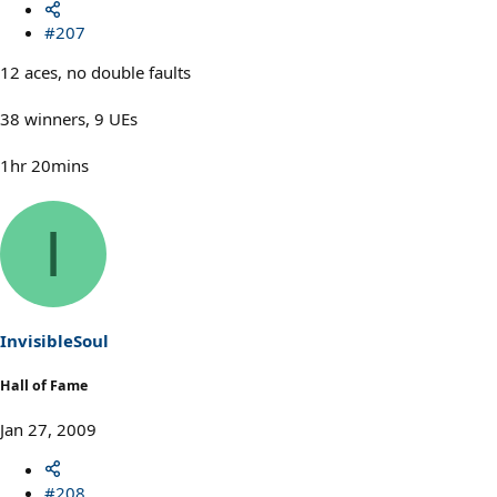
#207
12 aces, no double faults
38 winners, 9 UEs
1hr 20mins
I
InvisibleSoul
Hall of Fame
Jan 27, 2009
#208