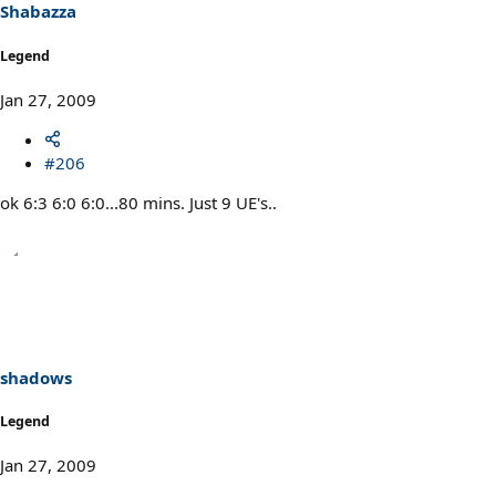
Shabazza
Legend
Jan 27, 2009
#206
ok 6:3 6:0 6:0...80 mins. Just 9 UE's..
shadows
Legend
Jan 27, 2009