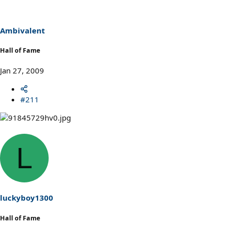
Ambivalent
Hall of Fame
Jan 27, 2009
#211
L
luckyboy1300
Hall of Fame