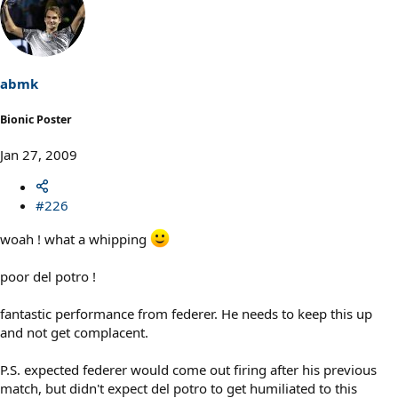
abmk
Bionic Poster
Jan 27, 2009
#226
woah ! what a whipping
poor del potro !
fantastic performance from federer. He needs to keep this up
and not get complacent.
P.S. expected federer would come out firing after his previous
match, but didn't expect del potro to get humiliated to this