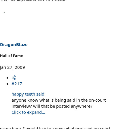
DragonBlaze
Hall of Fame
Jan 27, 2009
#217
happy teeth said:
anyone know what is being said in the on-court
interview? will that be posted anywhere?
Click to expand...
same here. I would like to know what was said on court.