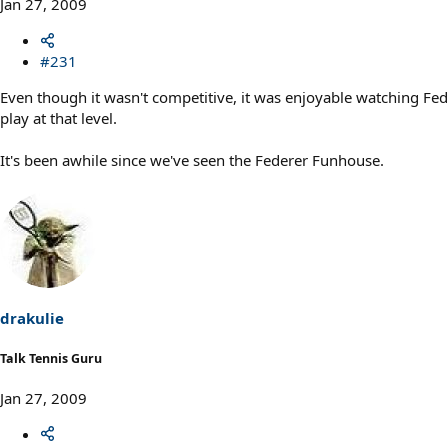
Jan 27, 2009
#231
Even though it wasn't competitive, it was enjoyable watching Fed
play at that level.
It's been awhile since we've seen the Federer Funhouse.
drakulie
Talk Tennis Guru
Jan 27, 2009