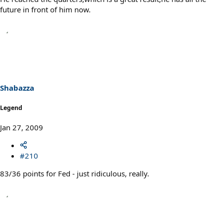
future in front of him now.
Shabazza
Legend
Jan 27, 2009
#210
83/36 points for Fed - just ridiculous, really.