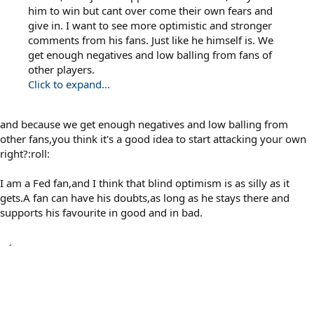
him to win but cant over come their own fears and
give in. I want to see more optimistic and stronger
comments from his fans. Just like he himself is. We
get enough negatives and low balling from fans of
other players.
Click to expand...
and because we get enough negatives and low balling from
other fans,you think it's a good idea to start attacking your own
right?:roll:
I am a Fed fan,and I think that blind optimism is as silly as it
gets.A fan can have his doubts,as long as he stays there and
supports his favourite in good and in bad.