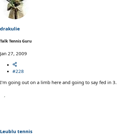
drakulie
Talk Tennis Guru
Jan 27, 2009
#228
I'm going out on a limb here and going to say fed in 3.
Leublu tennis