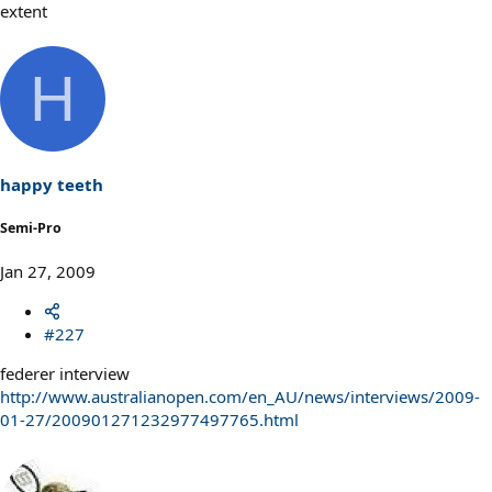
extent
H
happy teeth
Semi-Pro
Jan 27, 2009
#227
federer interview
http://www.australianopen.com/en_AU/news/interviews/2009-
01-27/200901271232977497765.html