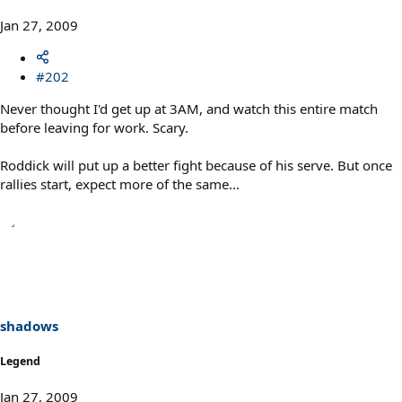
Jan 27, 2009
#202
Never thought I'd get up at 3AM, and watch this entire match
before leaving for work. Scary.
Roddick will put up a better fight because of his serve. But once
rallies start, expect more of the same...
shadows
Legend
Jan 27, 2009