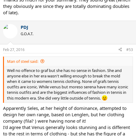
they obviously are since they are totally dominating doubles
of late).
PDJ
G.O.A.T.
Feb 27, 2016
#53
Man of steel said:
Well no offence to graf but she has no sense in fashion. She and
anyone else in her era wasn't willing enough to break the mold
when it came to womens tennis clothing. None of grafs tennis
outfits are iconic. While venus but moreso serena have many iconic
tennis outfits and are the biggest influences of fashion in tennis in
this modern era. She did very little outside of tennis.
Apparently Seles, at her height of dominance, attempted to
design her own range, based on Lenglen, but her clothing
company (fila? ) were having none of it!
I'd agree that Venus generally looks stunning and is different
to the rest in terms of clothing - but she has the figure of a