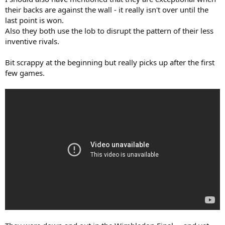
their backs are against the wall - it really isn't over until the
last point is won.
Also they both use the lob to disrupt the pattern of their less
inventive rivals.
Bit scrappy at the beginning but really picks up after the first
few games.