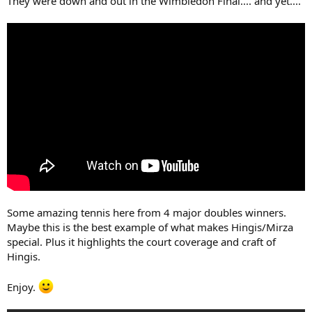
They were down and out in the Wimbledon Final.... and yet....
Some amazing tennis here from 4 major doubles winners.
Maybe this is the best example of what makes Hingis/Mirza
special. Plus it highlights the court coverage and craft of
Hingis.
Enjoy.