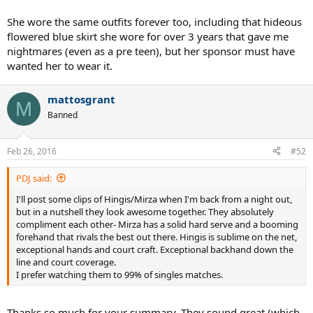
She wore the same outfits forever too, including that hideous
flowered blue skirt she wore for over 3 years that gave me
nightmares (even as a pre teen), but her sponsor must have
wanted her to wear it.
mattosgrant
M
Banned
Feb 26, 2016
#52
PDJ said:
I'll post some clips of Hingis/Mirza when I'm back from a night out,
but in a nutshell they look awesome together. They absolutely
compliment each other- Mirza has a solid hard serve and a booming
forehand that rivals the best out there. Hingis is sublime on the net,
exceptional hands and court craft. Exceptional backhand down the
line and court coverage.
I prefer watching them to 99% of singles matches.
Thanks so much for your summary. They sound great (which