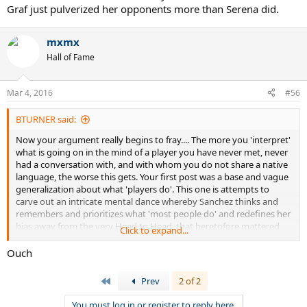
Graf just pulverized her opponents more than Serena did.
mxmx
Hall of Fame
Mar 4, 2016
#56
BTURNER said:
Now your argument really begins to fray.... The more you 'interpret'
what is going on in the mind of a player you have never met, never
had a conversation with, and with whom you do not share a native
language, the worse this gets. Your first post was a base and vague
generalization about what 'players do'. This one is attempts to
carve out an intricate mental dance whereby Sanchez thinks and
remembers and prioritizes what 'most people do' and redefines her
bias away from the very Head to Head, that heretofore mattered
Click to expand...
because you were faced with an awkward fact.
Ouch
Just leave it be. She knows what she thinks and it is entirely valid
and appropriate opinion of someone who played them both, knows
First
Prev
2 of 2
how players of both generations prioritized the 'legacy measures' of
the time and is applying them as she sees fit. You don't need to
You must log in or register to reply here.