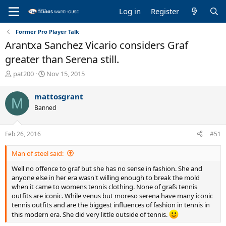
Log in
Register
Former Pro Player Talk
Arantxa Sanchez Vicario considers Graf
greater than Serena still.
T
S
pat200
Nov 15, 2015
h
t
r
a
mattosgrant
M
e
r
Banned
a
t
d
d
s
a
Feb 26, 2016
#51
t
t
a
e
Man of steel said:
r
t
Well no offence to graf but she has no sense in fashion. She and
e
anyone else in her era wasn't willing enough to break the mold
r
when it came to womens tennis clothing. None of grafs tennis
outfits are iconic. While venus but moreso serena have many iconic
tennis outfits and are the biggest influences of fashion in tennis in
this modern era. She did very little outside of tennis.