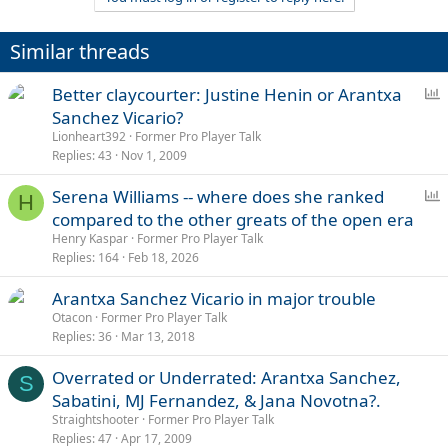
undermine the credibility of this opinion to have your own.
Similar threads
P
Better claycourter: Justine Henin or Arantxa
o
Sanchez Vicario?
l
Lionheart392
Former Pro Player Talk
l
Replies
43
Nov 1, 2009
P
Serena Williams -- where does she ranked
H
o
compared to the other greats of the open era
l
Henry Kaspar
Former Pro Player Talk
l
Replies
164
Feb 18, 2026
Arantxa Sanchez Vicario in major trouble
Otacon
Former Pro Player Talk
Replies
36
Mar 13, 2018
Overrated or Underrated: Arantxa Sanchez,
S
Sabatini, MJ Fernandez, & Jana Novotna?.
Straightshooter
Former Pro Player Talk
Replies
47
Apr 17, 2009