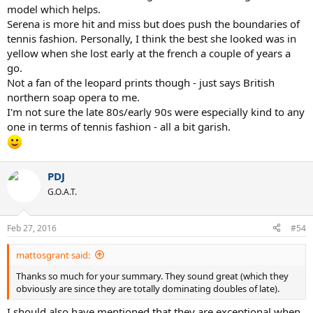
model which helps.
Serena is more hit and miss but does push the boundaries of
tennis fashion. Personally, I think the best she looked was in
yellow when she lost early at the french a couple of years a
go.
Not a fan of the leopard prints though - just says British
northern soap opera to me.
I'm not sure the late 80s/early 90s were especially kind to any
one in terms of tennis fashion - all a bit garish.
PDJ
G.O.A.T.
Feb 27, 2016
#54
mattosgrant said:
Thanks so much for your summary. They sound great (which they
obviously are since they are totally dominating doubles of late).
I should also have mentioned that they are exceptional when