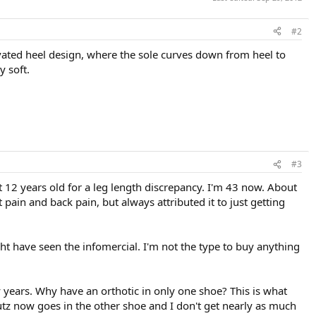
#2
levated heel design, where the sole curves down from heel to
y soft.
#3
t 12 years old for a leg length discrepancy. I'm 43 now. About
t pain and back pain, but always attributed it to just getting
t have seen the infomercial. I'm not the type to buy anything
y years. Why have an orthotic in only one shoe? This is what
utz now goes in the other shoe and I don't get nearly as much