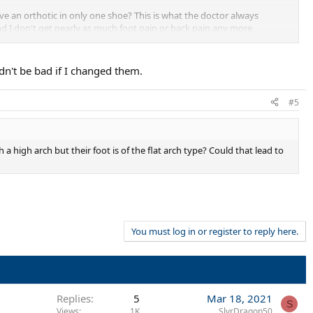
ve an orthotic in only one shoe? This is what the doctor always
d I don't get nearly as much foot pain or back pain any more.
you could put them in any shoe you wanted. They worked well for me and
ldn't be bad if I changed them.
#5
 a high arch but their foot is of the flat arch type? Could that lead to
You must log in or register to reply here.
Replies
5
Mar 18, 2021
S
Views
1K
SlvrDragon50