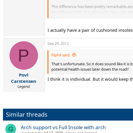
The difference has been pretty remarkable and 
thought was best, but obviously I was only ge
My point is if you need arch support you might
I now wear them to work as well as when I wor
I actually have a pair of cushioned insole
Sep 29, 2012
P
filphil said:
That's unfortunate. So it does sound like it is 
potential health issues later down the road?
Povl
I think it is individual. But it would keep 
Carstensen
Legend
Similar threads
Arch support vs Full Insole with arch
G
guedoguedo
Jul 13, 2006
Shoes and Apparel