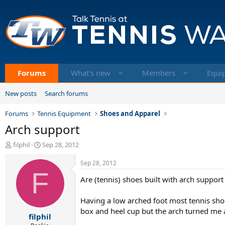
Forums
What's new
Members
Equi
New posts
Search forums
Forums
Tennis Equipment
Shoes and Apparel
Arch support
T
S
filphil
Sep 28, 2012
h
t
r
a
Sep 28, 2012
e
F
r
Are (tennis) shoes built with arch suppor
a
t
d
d
s
a
Having a low arched foot most tennis shoes 
t
t
box and heel cup but the arch turned me a
filphil
a
e