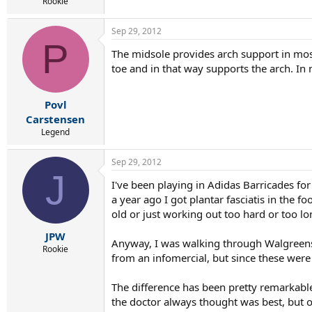
r
Rookie
t
e
Sep 29, 2012
r
P
The midsole provides arch support in most 
toe and in that way supports the arch. In m
Povl
Carstensen
Legend
Sep 29, 2012
J
I've been playing in Adidas Barricades for
a year ago I got plantar fasciatis in the f
old or just working out too hard or too lo
JPW
Anyway, I was walking through Walgreens 
Rookie
from an infomercial, but since these were
The difference has been pretty remarkable
the doctor always thought was best, but o