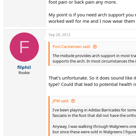
foot pain or back pain any more.
My point is if you need arch support you m
worked well for me and I now wear them 
Sep 29, 2012
F
Povl Carstensen said:
The midsole provides arch support in most trad
supports the arch. In most circumstances the ins
filphil
Rookie
That's unfortunate. So it does sound like i
type? Could that lead to potential health 
JPW said:
I've been playing in Adidas Barricades for some
fasciatis in the foot that did not have the orth
Anyway, I was walking through Walgreens one d
but since these were sold in Walgreens I figur