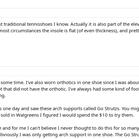
traditional tennisshoes I know. Actually it is also part of the e
ost circumstances the insole is flat (of even thickness), and prett
 some time. I've also worn orthotics in one shoe since I was abou
oot that did not have the orthotic. I've always had some kind of foo
ng.
one day and saw these arch supports called Go Strutzs. You migh
 sold in Walgreens I figured I would spend the $10 to try them.
 and for me I can't believe I never thought to do this for so man
bviously I was only getting arch support in one shoe. The Go Str