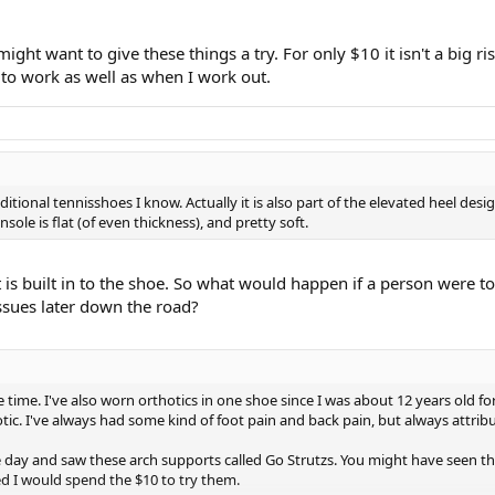
ight want to give these things a try. For only $10 it isn't a big
to work as well as when I work out.
itional tennisshoes I know. Actually it is also part of the elevated heel des
ole is flat (of even thickness), and pretty soft.
t is built in to the shoe. So what would happen if a person were to 
issues later down the road?
 time. I've also worn orthotics in one shoe since I was about 12 years old fo
otic. I've always had some kind of foot pain and back pain, but always attribu
ay and saw these arch supports called Go Strutzs. You might have seen the 
ed I would spend the $10 to try them.