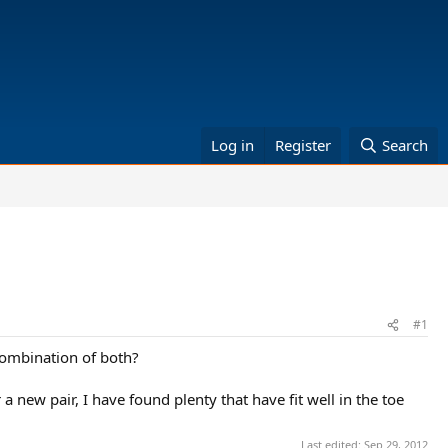
Log in
Register
Search
#1
 combination of both?
a new pair, I have found plenty that have fit well in the toe
Last edited:
Sep 29, 2012