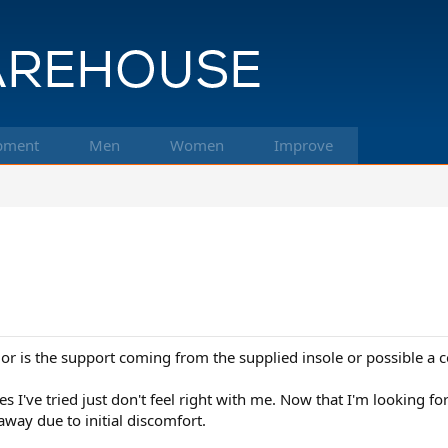
pment
Men
Women
Improve
t or is the support coming from the supplied insole or possible a
I've tried just don't feel right with me. Now that I'm looking for 
way due to initial discomfort.