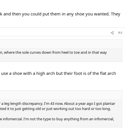
 risk and then you could put them in any shoe you wanted. They
#4
ign, where the sole curves down from heel to toe and in that way
use a shoe with a high arch but their foot is of the flat arch
r a leg length discrepancy. I'm 43 now. About a year ago I got plantar
ted it to just getting old or just working out too hard or too long.
infomercial. I'm not the type to buy anything from an infomercial,