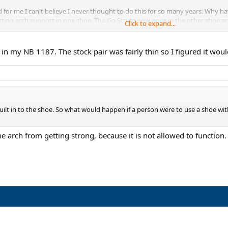
for me I can't believe I never thought to do this for so many years. Why ha
tting arch support in one shoe. The Go Strutz now goes in the other shoe an
Click to expand...
 want to give these things a try. For only $10 it isn't a big risk and then 
k out.
s in my NB 1187. The stock pair was fairly thin so I figured it wou
built in to the shoe. So what would happen if a person were to use a shoe with
the arch from getting strong, because it is not allowed to function.