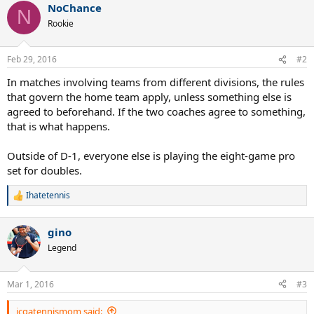
NoChance
N
Rookie
Feb 29, 2016
#2
In matches involving teams from different divisions, the rules
that govern the home team apply, unless something else is
agreed to beforehand. If the two coaches agree to something,
that is what happens.
Outside of D-1, everyone else is playing the eight-game pro
set for doubles.
Ihatetennis
R
e
a
gino
c
t
Legend
i
o
n
Mar 1, 2016
#3
s
:
jcgatennismom said: