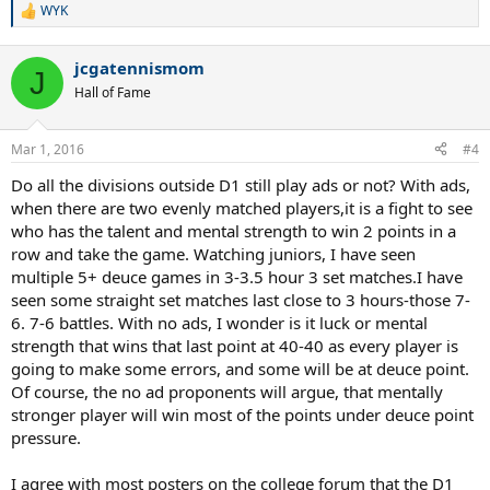
so many out of division.
WYK
R
e
a
jcgatennismom
c
J
t
Hall of Fame
i
o
n
Mar 1, 2016
#4
s
:
Do all the divisions outside D1 still play ads or not? With ads,
when there are two evenly matched players,it is a fight to see
who has the talent and mental strength to win 2 points in a
row and take the game. Watching juniors, I have seen
multiple 5+ deuce games in 3-3.5 hour 3 set matches.I have
seen some straight set matches last close to 3 hours-those 7-
6. 7-6 battles. With no ads, I wonder is it luck or mental
strength that wins that last point at 40-40 as every player is
going to make some errors, and some will be at deuce point.
Of course, the no ad proponents will argue, that mentally
stronger player will win most of the points under deuce point
pressure.
I agree with most posters on the college forum that the D1