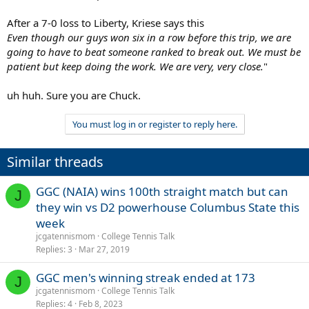
After a 7-0 loss to Liberty, Kriese says this
Even though our guys won six in a row before this trip, we are
going to have to beat someone ranked to break out. We must be
patient but keep doing the work. We are very, very close.
"
uh huh. Sure you are Chuck.
You must log in or register to reply here.
Similar threads
GGC (NAIA) wins 100th straight match but can
J
they win vs D2 powerhouse Columbus State this
week
jcgatennismom
College Tennis Talk
Replies
3
Mar 27, 2019
GGC men's winning streak ended at 173
J
jcgatennismom
College Tennis Talk
Replies
4
Feb 8, 2023