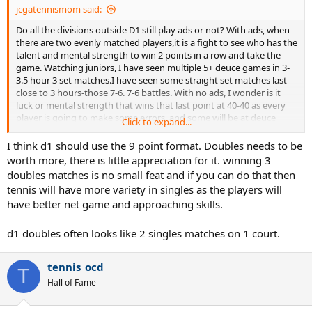
jcgatennismom said:
Do all the divisions outside D1 still play ads or not? With ads, when
there are two evenly matched players,it is a fight to see who has the
talent and mental strength to win 2 points in a row and take the
game. Watching juniors, I have seen multiple 5+ deuce games in 3-
3.5 hour 3 set matches.I have seen some straight set matches last
close to 3 hours-those 7-6. 7-6 battles. With no ads, I wonder is it
luck or mental strength that wins that last point at 40-40 as every
player is going to make some errors, and some will be at deuce
Click to expand...
point. Of course, the no ad proponents will argue, that mentally
stronger player will win most of the points under deuce point
I think d1 should use the 9 point format. Doubles needs to be
pressure.
worth more, there is little appreciation for it. winning 3
doubles matches is no small feat and if you can do that then
I agree with most posters on the college forum that the D1 changes
tennis will have more variety in singles as the players will
made dubs too short. Watching singles ads or no ads can be a
have better net game and approaching skills.
grindfest, but dubs is always fun to watch, and if you are late to
turning on the livestreaming or late to a real match, you miss dubs.
d1 doubles often looks like 2 singles matches on 1 court.
tennis_ocd
T
Hall of Fame