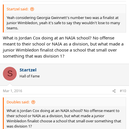
Startzel said:
Yeah considering Georgia Gwinnett's number two was a finalist at
junior Wimbledon, yeah it's safe to say they wouldn't lose to many
teams.
What is Jordan Cox doing at an NAIA school? No offense
meant to their school or NAIA as a division, but what made a
junior Wimbledon finalist choose a school that small over
something that was division 1?
Startzel
S
Hall of Fame
Mar 1, 2016
#10
Doubles said:
What is Jordan Cox doing at an NAIA school? No offense meant to
their school or NAIA as a division, but what made a junior
Wimbledon finalist choose a school that small over something that
was division 1?