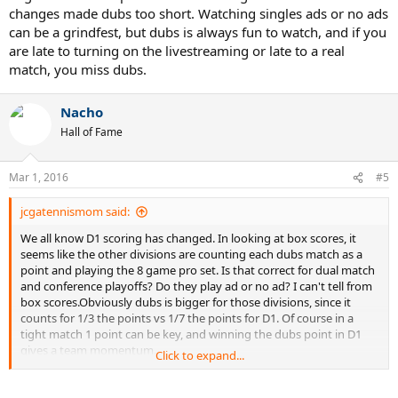
changes made dubs too short. Watching singles ads or no ads
can be a grindfest, but dubs is always fun to watch, and if you
are late to turning on the livestreaming or late to a real
match, you miss dubs.
Nacho
Hall of Fame
Mar 1, 2016
#5
jcgatennismom said:
We all know D1 scoring has changed. In looking at box scores, it
seems like the other divisions are counting each dubs match as a
point and playing the 8 game pro set. Is that correct for dual match
and conference playoffs? Do they play ad or no ad? I can't tell from
box scores.Obviously dubs is bigger for those divisions, since it
counts for 1/3 the points vs 1/7 the points for D1. Of course in a
tight match 1 point can be key, and winning the dubs point in D1
gives a team momentum.
Click to expand...
When a D1 team plays a non D1 team does it automatically revert to