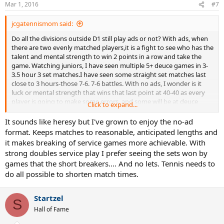
Mar 1, 2016
#7
jcgatennismom said:
Do all the divisions outside D1 still play ads or not? With ads, when
there are two evenly matched players,it is a fight to see who has the
talent and mental strength to win 2 points in a row and take the
game. Watching juniors, I have seen multiple 5+ deuce games in 3-
3.5 hour 3 set matches.I have seen some straight set matches last
close to 3 hours-those 7-6. 7-6 battles. With no ads, I wonder is it
luck or mental strength that wins that last point at 40-40 as every
player is going to make some errors, and some will be at deuce
Click to expand...
point. Of course, the no ad proponents will argue, that mentally
stronger player will win most of the points under deuce point
It sounds like heresy but I've grown to enjoy the no-ad
pressure.
format. Keeps matches to reasonable, anticipated lengths and
it makes breaking of service games more achievable. With
I agree with most posters on the college forum that the D1 changes
strong doubles service play I prefer seeing the sets won by
made dubs too short. Watching singles ads or no ads can be a
games that the short breakers.... And no lets. Tennis needs to
grindfest, but dubs is always fun to watch, and if you are late to
do all possible to shorten match times.
turning on the livestreaming or late to a real match, you miss dubs.
Startzel
S
Hall of Fame