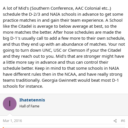
the D1 format of 7 points, short dubs, no ads? I looked at a few
D1/d2 matches and that seemed right, but then I saw that GGC
A lot of Mid's (Southern Conference, AAC Colonial etc..)
(NAIA) played Citadel (D1), and GGC won 9-0 so I guess they played
schedule the D-2/3 and NAIA schools in advance to get some
the non D1 format. Maybe the better or higher ranked team gets to
practice matches in and gain their team experience. A School
decide... Speaking of Citadel, it is crazy how many matches they
like the Citadel is average to below average at best, so the
play-think they have 35-40 for the spring, and it looks like they play
everybody from 5 SEC/ACC teams to D3, to D2, to NAIA, rather
more matches the better. After hose schedules are made the
schizophrenic schedule from 0-7 to 7-0 matches flipping from
big D-1's usually call to add a few more to their own schedule,
ACC/SEC to D3/D2/NAIA . They have already played 17 matches,
and thus they end up with an abundance of matches. Your not
only 1 at home, and no conference matches yet.
going to turn down UNC, USC or Clemson if your the Citadel
and they reach out to you. Mid's that are stronger might have
While the ranked D1 teams do not seem to play out of division, a lot
a little more say in advance and thus can control their
of mid majors play a couple D2/NAIA matches a year at the
beginning of their season. Citadel seems to be an exception to play
schedule better. Keep in mind to that some schools in NAIA
so many out of division.
have different rules then in the NCAA, and have really strong
teams traditionally. Georgia Gwinnett would beat most D-1
schools for instance.
Ihatetennis
I
Hall of Fame
Mar 1, 2016
#6