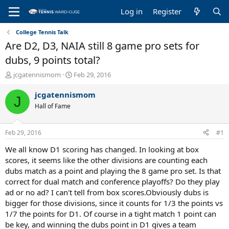
Log in
Register
College Tennis Talk
Are D2, D3, NAIA still 8 game pro sets for
dubs, 9 points total?
T
S
jcgatennismom
Feb 29, 2016
h
t
r
a
jcgatennismom
J
e
r
Hall of Fame
a
t
d
d
s
a
Feb 29, 2016
#1
t
t
a
e
We all know D1 scoring has changed. In looking at box
r
scores, it seems like the other divisions are counting each
t
dubs match as a point and playing the 8 game pro set. Is that
e
correct for dual match and conference playoffs? Do they play
r
ad or no ad? I can't tell from box scores.Obviously dubs is
bigger for those divisions, since it counts for 1/3 the points vs
1/7 the points for D1. Of course in a tight match 1 point can
be key, and winning the dubs point in D1 gives a team