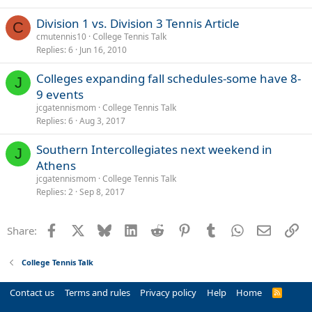
Division 1 vs. Division 3 Tennis Article
C
cmutennis10
College Tennis Talk
Replies
6
Jun 16, 2010
Colleges expanding fall schedules-some have 8-
J
9 events
jcgatennismom
College Tennis Talk
Replies
6
Aug 3, 2017
Southern Intercollegiates next weekend in
J
Athens
jcgatennismom
College Tennis Talk
Replies
2
Sep 8, 2017
Facebook
X
Bluesky
LinkedIn
Reddit
Pinterest
Tumblr
WhatsApp
Email
Li
Share:
College Tennis Talk
Contact us
Terms and rules
Privacy policy
Help
Home
R
S
S