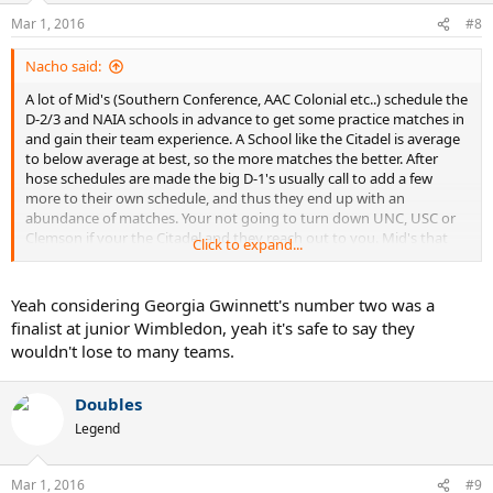
Mar 1, 2016
#8
Nacho said:
A lot of Mid's (Southern Conference, AAC Colonial etc..) schedule the
D-2/3 and NAIA schools in advance to get some practice matches in
and gain their team experience. A School like the Citadel is average
to below average at best, so the more matches the better. After
hose schedules are made the big D-1's usually call to add a few
more to their own schedule, and thus they end up with an
abundance of matches. Your not going to turn down UNC, USC or
Clemson if your the Citadel and they reach out to you. Mid's that
Click to expand...
are stronger might have a little more say in advance and thus can
control their schedule better. Keep in mind to that some schools in
NAIA have different rules then in the NCAA, and have really strong
Yeah considering Georgia Gwinnett's number two was a
teams traditionally. Georgia Gwinnett would beat most D-1 schools
finalist at junior Wimbledon, yeah it's safe to say they
for instance.
wouldn't lose to many teams.
Doubles
Legend
Mar 1, 2016
#9