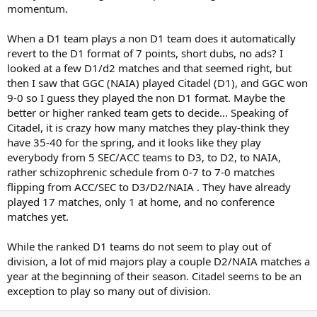
momentum.
When a D1 team plays a non D1 team does it automatically
revert to the D1 format of 7 points, short dubs, no ads? I
looked at a few D1/d2 matches and that seemed right, but
then I saw that GGC (NAIA) played Citadel (D1), and GGC won
9-0 so I guess they played the non D1 format. Maybe the
better or higher ranked team gets to decide... Speaking of
Citadel, it is crazy how many matches they play-think they
have 35-40 for the spring, and it looks like they play
everybody from 5 SEC/ACC teams to D3, to D2, to NAIA,
rather schizophrenic schedule from 0-7 to 7-0 matches
flipping from ACC/SEC to D3/D2/NAIA . They have already
played 17 matches, only 1 at home, and no conference
matches yet.
While the ranked D1 teams do not seem to play out of
division, a lot of mid majors play a couple D2/NAIA matches a
year at the beginning of their season. Citadel seems to be an
exception to play so many out of division.