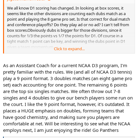
We all know D1 scoring has changed. In looking at box scores, it
seems like the other divisions are counting each dubs match as a
point and playing the 8 game pro set. Is that correct for dual match
and conference playoffs? Do they play ad or no ad? I can't tell from
box scores.Obviously dubs is bigger for those divisions, since it
counts for 1/3 the points vs 1/7 the points for D1. Of course in a
tight match 1 point can be key, and winning the dubs point in D1
gives a team momentum.
Click to expand...
When a D1 team plays a non D1 team does it automatically revert to
the D1 format of 7 points, short dubs, no ads? I looked at a few
As an Assistant Coach for a current NCAA D3 program, I'm
D1/d2 matches and that seemed right, but then I saw that GGC
pretty familiar with the rules. We (and all of NCAA D3 tennis)
(NAIA) played Citadel (D1), and GGC won 9-0 so I guess they played
play a 9 point format. 3 doubles matches (an eight game pro
the non D1 format. Maybe the better or higher ranked team gets to
set) each accounting for one point. The remaining 6 points
decide... Speaking of Citadel, it is crazy how many matches they
are the top six singles matches. We often throw out 7-8
play-think they have 35-40 for the spring, and it looks like they play
everybody from 5 SEC/ACC teams to D3, to D2, to NAIA, rather
singles and 4 doubles to give our bench players some run on
schizophrenic schedule from 0-7 to 7-0 matches flipping from
the court. I like the 9 point format, however, it's outdated. It
ACC/SEC to D3/D2/NAIA . They have already played 17 matches,
places a HUGE emphasis on doubles, forming teams that
only 1 at home, and no conference matches yet.
have good chemistry, and making sure you players are
comfortable at net. Will be interesting to see what the NCAA
While the ranked D1 teams do not seem to play out of division, a lot
employs next, I am just enjoying the ride! Go Panthers
of mid majors play a couple D2/NAIA matches a year at the
beginning of their season. Citadel seems to be an exception to play