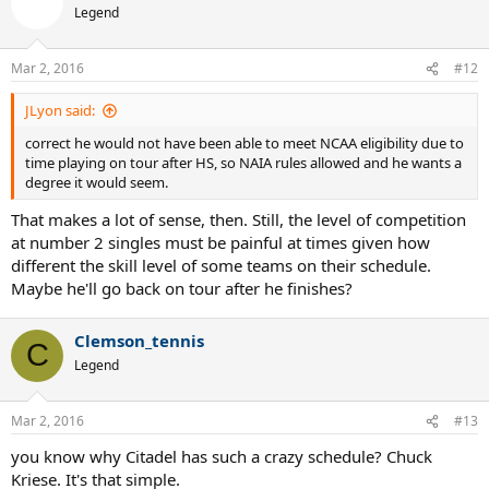
Legend
Mar 2, 2016
#12
JLyon said:
correct he would not have been able to meet NCAA eligibility due to
time playing on tour after HS, so NAIA rules allowed and he wants a
degree it would seem.
That makes a lot of sense, then. Still, the level of competition
at number 2 singles must be painful at times given how
different the skill level of some teams on their schedule.
Maybe he'll go back on tour after he finishes?
Clemson_tennis
C
Legend
Mar 2, 2016
#13
you know why Citadel has such a crazy schedule? Chuck
Kriese. It's that simple.