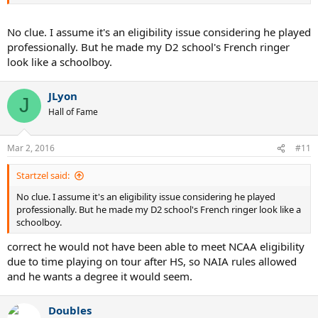
No clue. I assume it's an eligibility issue considering he played
professionally. But he made my D2 school's French ringer
look like a schoolboy.
JLyon
J
Hall of Fame
Mar 2, 2016
#11
Startzel said:
No clue. I assume it's an eligibility issue considering he played
professionally. But he made my D2 school's French ringer look like a
schoolboy.
correct he would not have been able to meet NCAA eligibility
due to time playing on tour after HS, so NAIA rules allowed
and he wants a degree it would seem.
Doubles