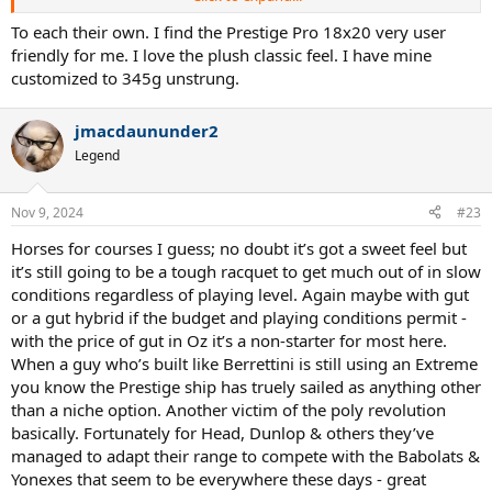
way down on their usual power levels with the 2.0, albeit life’s pretty
easy regardless on Cali ‘Plexi’.
To each their own. I find the Prestige Pro 18x20 very user
2.0 might be better with full gut like in the old days, particularly
friendly for me. I love the plush classic feel. I have mine
playing in the US on some fast indoor court with say the women’s
customized to 345g unstrung.
USO balls, where not being able to generate your own power isn’t
an issue.
Performance wise my ‘Made in Japan’ 62 ra VCore 98+s with a
jmacdaununder2
plethora of modern technology are insanely user friendly,
Legend
comfortable, powerful spin monsters in comparison, at the expense
of feeling mildly remote at times - unbeatable performance on
match days.
Nov 9, 2024
#23
My extended Prince ATS 95s & TT95s feel just as sweet as my old
Prestiges but are much more user friendly for hitting around.
Horses for courses I guess; no doubt it’s got a sweet feel but
it’s still going to be a tough racquet to get much out of in slow
conditions regardless of playing level. Again maybe with gut
or a gut hybrid if the budget and playing conditions permit -
with the price of gut in Oz it’s a non-starter for most here.
When a guy who’s built like Berrettini is still using an Extreme
you know the Prestige ship has truely sailed as anything other
than a niche option. Another victim of the poly revolution
basically. Fortunately for Head, Dunlop & others they’ve
managed to adapt their range to compete with the Babolats &
Yonexes that seem to be everywhere these days - great