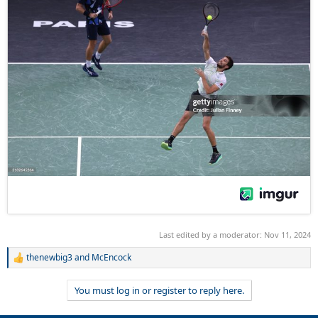
Last edited by a moderator:
Nov 11, 2024
thenewbig3
and
McEncock
R
e
a
You must log in or register to reply here.
c
t