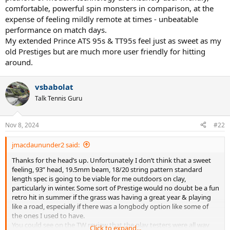
comfortable, powerful spin monsters in comparison, at the
expense of feeling mildly remote at times - unbeatable
performance on match days.
My extended Prince ATS 95s & TT95s feel just as sweet as my
old Prestiges but are much more user friendly for hitting
around.
vsbabolat
Talk Tennis Guru
Nov 8, 2024
#22
jmacdaununder2 said:
Thanks for the head’s up. Unfortunately I don’t think that a sweet
feeling, 93” head, 19.5mm beam, 18/20 string pattern standard
length spec is going to be viable for me outdoors on clay,
particularly in winter. Some sort of Prestige would no doubt be a fun
retro hit in summer if the grass was having a great year & playing
like a road, especially if there was a longbody option like some of
the ones I used to have.
You could see on the TW review that the play testers were all way
Click to expand...