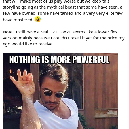
that will make most of us play worse but we keep this
storyline going as the mythical beast that some have seen, a
few have owned, some have tamed and a very very elite few
have mastered.
Note : I still have a real H22 18x20 seems like a lower flex
version mainly because I couldn't resell it yet for the price my
ego would like to receive.