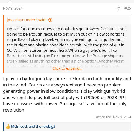
o
n
Nov 9, 2024
#25
s
:
jmacdaununder2 said:
Horses for courses I guess; no doubt it’s got a sweet feel but it’s still
going to be a tough racquet to get much out of in slow conditions
regardless of playing level. Again maybe with gut or a gut hybrid if
the budget and playing conditions permit - with the price of gut in
Oz it’s a non-starter for most here. When a guy who’s built like
Berrettini is still using an Extreme you know the Prestige ship has
truely sailed as anything other than a niche option. Another victim
of the poly revolution basically. Fortunately for Head, Dunlop &
Click to expand...
others they’ve managed to adapt their range to compete with the
Babolats & Yonexes that seem to be everywhere these days - great
I play on hydrogrid clay courts in Florida in high humidity and
platforms for poly basically.
in the wind. Courts are always wet and I have no problem
generating power in slow conditions. I play with gut hybrid
and when I do play full bed of poly with PC600 or 2023 PP I
have no issues with power. Prestige isn’t a victim of the poly
revolution.
Last edited:
Nov 9, 2024
McEncock
and
thenewbig3
R
e