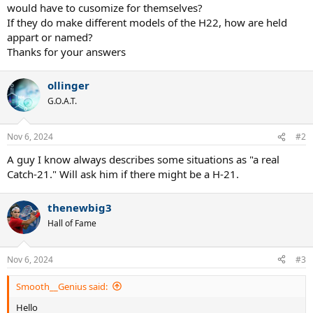
would have to cusomize for themselves?
If they do make different models of the H22, how are held
appart or named?
Thanks for your answers
ollinger
G.O.A.T.
Nov 6, 2024
#2
A guy I know always describes some situations as "a real
Catch-21." Will ask him if there might be a H-21.
thenewbig3
Hall of Fame
Nov 6, 2024
#3
Smooth__Genius said:
Hello