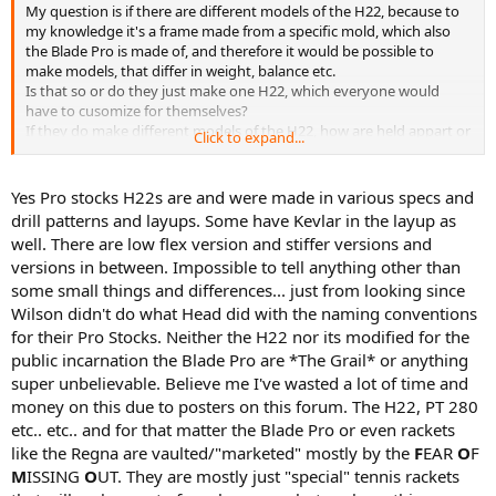
My question is if there are different models of the H22, because to
my knowledge it's a frame made from a specific mold, which also
the Blade Pro is made of, and therefore it would be possible to
make models, that differ in weight, balance etc.
Is that so or do they just make one H22, which everyone would
have to cusomize for themselves?
If they do make different models of the H22, how are held appart or
Click to expand...
named?
Thanks for your answers
Yes Pro stocks H22s are and were made in various specs and
drill patterns and layups. Some have Kevlar in the layup as
well. There are low flex version and stiffer versions and
versions in between. Impossible to tell anything other than
some small things and differences... just from looking since
Wilson didn't do what Head did with the naming conventions
for their Pro Stocks. Neither the H22 nor its modified for the
public incarnation the Blade Pro are *The Grail* or anything
super unbelievable. Believe me I've wasted a lot of time and
money on this due to posters on this forum. The H22, PT 280
etc.. etc.. and for that matter the Blade Pro or even rackets
like the Regna are vaulted/"marketed" mostly by the
F
EAR
O
F
M
ISSING
O
UT. They are mostly just "special" tennis rackets