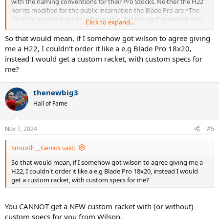
with the naming conventions for their Pro Stocks. Neither the H22
nor its modified for the public incarnation the Blade Pro are *The
Grail* or anything super unbelievable. Believe me I've wasted a lot
Click to expand...
of time and money on this due to posters on this forum. The H22,
PT 280 etc.. etc.. and for that matter the Blade Pro or even rackets
So that would mean, if I somehow got wilson to agree giving
like the Regna are vaulted/"marketed" mostly by the
F
EAR
O
F
me a H22, I couldn't order it like a e.g Blade Pro 18x20,
M
ISSING
O
UT. They are mostly just "special" tennis rackets that will
instead I would get a custom racket, with custom specs for
make most of us play worse but we keep this storyline going as the
me?
mythical beast that some have seen, a few have owned, some have
tamed and a very very elite few have mastered.
thenewbig3
Note : I still have a real H22 18x20 seems like a lower flex version
Hall of Fame
mainly because I couldn't resell it yet for the price my ego would like
to receive.
Nov 7, 2024
#5
Smooth__Genius said:
So that would mean, if I somehow got wilson to agree giving me a
H22, I couldn't order it like a e.g Blade Pro 18x20, instead I would
get a custom racket, with custom specs for me?
You CANNOT get a NEW custom racket with (or without)
custom specs for you from Wilson.