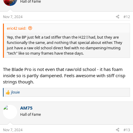
Hall of Fame
Nov 7, 2024
#12
eric42 said:
Yep, the BP just felt a tad stiffer than the H22 I had, but they are
functionally the same, and nothing that special about either. They
just have a raw old school direct feel with no dampening/muting
"tech" like so many frames have these days.
The Blade Pro is not even that raw/old school - it has foam
inside so is partly dampened. Feels awesome with stiff crisp
strings though.
jlouie
R
e
a
AM75
c
t
Hall of Fame
i
o
n
Nov 7, 2024
#13
s