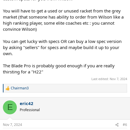
You wiill have to get a used or unused racket from the grey
market (that someone has ability to order from Wilson like a
high ranking player, some elite coaches etc : you cannot
convince Wilson)
You can get lucky with specs OR can buy a low spec version
by asking "sellers" for specs and maybe build it up to your
own.
The Blade Pro is probably good enough if you are really
thirsting for a "H22"
Last edited:
Nov 7, 2024
Chairman3
R
e
a
eric42
c
E
t
Professional
i
o
n
Nov 7, 2024
#6
s