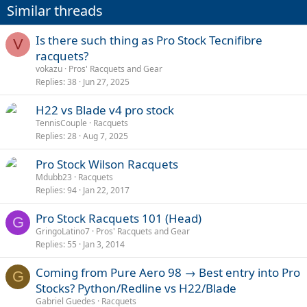
i
Similar threads
o
n
s
Is there such thing as Pro Stock Tecnifibre
V
:
racquets?
vokazu
Pros' Racquets and Gear
Replies
38
Jun 27, 2025
H22 vs Blade v4 pro stock
TennisCouple
Racquets
Replies
28
Aug 7, 2025
Pro Stock Wilson Racquets
Mdubb23
Racquets
Replies
94
Jan 22, 2017
Pro Stock Racquets 101 (Head)
G
GringoLatino7
Pros' Racquets and Gear
Replies
55
Jan 3, 2014
Coming from Pure Aero 98 → Best entry into Pro
G
Stocks? Python/Redline vs H22/Blade
Gabriel Guedes
Racquets