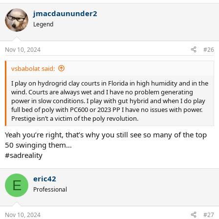
a
jmacdaununder2
c
t
Legend
i
o
n
Nov 10, 2024
#26
s
:
vsbabolat said:
I play on hydrogrid clay courts in Florida in high humidity and in the
wind. Courts are always wet and I have no problem generating
power in slow conditions. I play with gut hybrid and when I do play
full bed of poly with PC600 or 2023 PP I have no issues with power.
Prestige isn’t a victim of the poly revolution.
Yeah you’re right, that’s why you still see so many of the top
50 swinging them…
#sadreality
eric42
E
Professional
Nov 10, 2024
#27