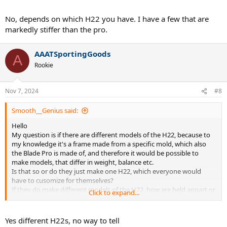
No, depends on which H22 you have. I have a few that are
markedly stiffer than the pro.
AAATSportingGoods
A
Rookie
Nov 7, 2024
#8
Smooth__Genius said:
Hello
My question is if there are different models of the H22, because to
my knowledge it's a frame made from a specific mold, which also
the Blade Pro is made of, and therefore it would be possible to
make models, that differ in weight, balance etc.
Is that so or do they just make one H22, which everyone would
have to cusomize for themselves?
If they do make different models of the H22, how are held appart or
Click to expand...
named?
Thanks for your answers
Yes different H22s, no way to tell