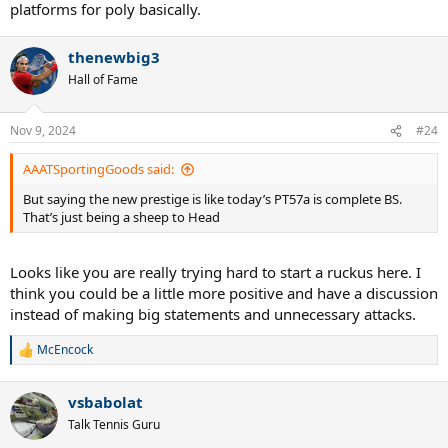
platforms for poly basically.
thenewbig3
Hall of Fame
Nov 9, 2024
#24
AAATSportingGoods said:
But saying the new prestige is like today’s PT57a is complete BS.
That’s just being a sheep to Head
Looks like you are really trying hard to start a ruckus here. I
think you could be a little more positive and have a discussion
instead of making big statements and unnecessary attacks.
McEncock
R
e
a
vsbabolat
c
t
Talk Tennis Guru
i