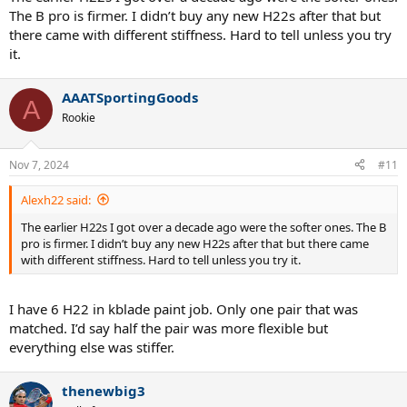
The B pro is firmer. I didn’t buy any new H22s after that but
there came with different stiffness. Hard to tell unless you try
it.
AAATSportingGoods
A
Rookie
Nov 7, 2024
#11
Alexh22 said:
The earlier H22s I got over a decade ago were the softer ones. The B
pro is firmer. I didn’t buy any new H22s after that but there came
with different stiffness. Hard to tell unless you try it.
I have 6 H22 in kblade paint job. Only one pair that was
matched. I’d say half the pair was more flexible but
everything else was stiffer.
thenewbig3