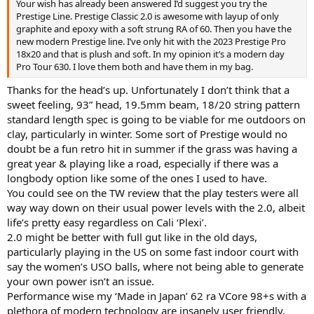
Your wish has already been answered I’d suggest you try the
Prestige Line. Prestige Classic 2.0 is awesome with layup of only
graphite and epoxy with a soft strung RA of 60. Then you have the
new modern Prestige line. I’ve only hit with the 2023 Prestige Pro
18x20 and that is plush and soft. In my opinion it’s a modern day
Pro Tour 630. I love them both and have them in my bag.
Thanks for the head’s up. Unfortunately I don’t think that a
sweet feeling, 93” head, 19.5mm beam, 18/20 string pattern
standard length spec is going to be viable for me outdoors on
clay, particularly in winter. Some sort of Prestige would no
doubt be a fun retro hit in summer if the grass was having a
great year & playing like a road, especially if there was a
longbody option like some of the ones I used to have.
You could see on the TW review that the play testers were all
way way down on their usual power levels with the 2.0, albeit
life’s pretty easy regardless on Cali ‘Plexi’.
2.0 might be better with full gut like in the old days,
particularly playing in the US on some fast indoor court with
say the women’s USO balls, where not being able to generate
your own power isn’t an issue.
Performance wise my ‘Made in Japan’ 62 ra VCore 98+s with a
plethora of modern technology are insanely user friendly,