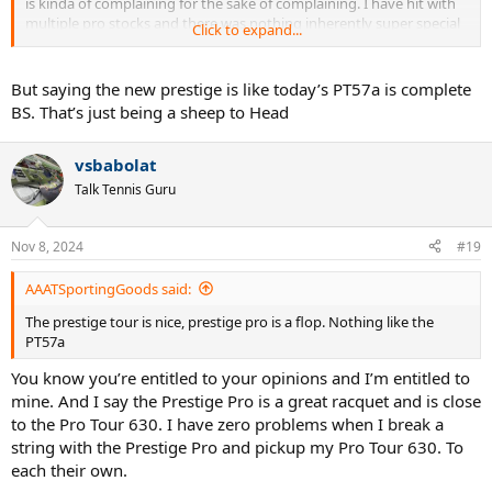
is kinda of complaining for the sake of complaining. I have hit with
multiple pro stocks and there was nothing inherently super special
Click to expand...
about them. Yeah sometimes they felt really good and other times
the softer hoops made them both nice feeling and harder to play
with which kinda makes them more rewarding when hitting around
But saying the new prestige is like today’s PT57a is complete
with extra focus.
BS. That’s just being a sheep to Head
I think the opposite sometimes - in this time in tennis history - too
many rackets are really good to play with and many of those feel
vsbabolat
really good and others a little string experimentation can get them
Talk Tennis Guru
there.
Yearning for the old days is just that - Yearning.
Nov 8, 2024
#19
AAATSportingGoods said:
The prestige tour is nice, prestige pro is a flop. Nothing like the
PT57a
You know you’re entitled to your opinions and I’m entitled to
mine. And I say the Prestige Pro is a great racquet and is close
to the Pro Tour 630. I have zero problems when I break a
string with the Prestige Pro and pickup my Pro Tour 630. To
each their own.