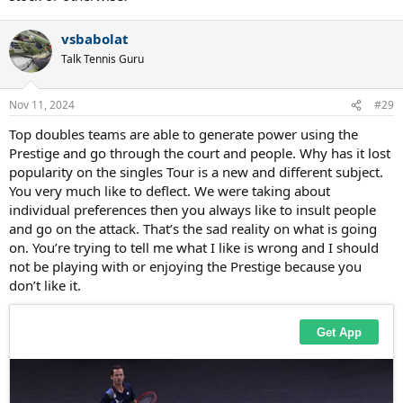
vsbabolat
Talk Tennis Guru
Nov 11, 2024
#29
Top doubles teams are able to generate power using the
Prestige and go through the court and people. Why has it lost
popularity on the singles Tour is a new and different subject.
You very much like to deflect. We were taking about
individual preferences then you always like to insult people
and go on the attack. That’s the sad reality on what is going
on. You’re trying to tell me what I like is wrong and I should
not be playing with or enjoying the Prestige because you
don’t like it.