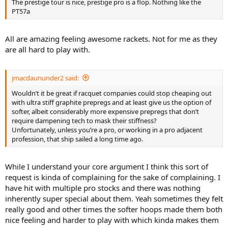
The prestige tour is nice, prestige pro is a flop. Nothing like the
PT57a
All are amazing feeling awesome rackets. Not for me as they
are all hard to play with.
jmacdaununder2 said:
Wouldn’t it be great if racquet companies could stop cheaping out
with ultra stiff graphite prepregs and at least give us the option of
softer, albeit considerably more expensive prepregs that don’t
require dampening tech to mask their stiffness?
Unfortunately, unless you’re a pro, or working in a pro adjacent
profession, that ship sailed a long time ago.
While I understand your core argument I think this sort of
request is kinda of complaining for the sake of complaining. I
have hit with multiple pro stocks and there was nothing
inherently super special about them. Yeah sometimes they felt
really good and other times the softer hoops made them both
nice feeling and harder to play with which kinda makes them