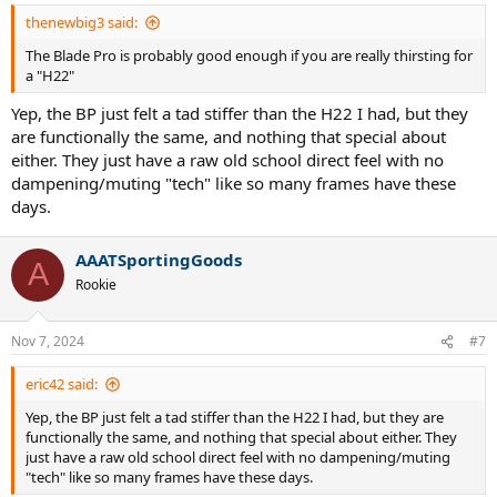
:
thenewbig3 said:
The Blade Pro is probably good enough if you are really thirsting for
a "H22"
Yep, the BP just felt a tad stiffer than the H22 I had, but they
are functionally the same, and nothing that special about
either. They just have a raw old school direct feel with no
dampening/muting "tech" like so many frames have these
days.
AAATSportingGoods
A
Rookie
Nov 7, 2024
#7
eric42 said:
Yep, the BP just felt a tad stiffer than the H22 I had, but they are
functionally the same, and nothing that special about either. They
just have a raw old school direct feel with no dampening/muting
"tech" like so many frames have these days.