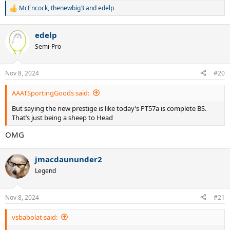
McEncock
,
thenewbig3
and
edelp
R
e
a
edelp
c
t
Semi-Pro
i
o
n
Nov 8, 2024
#20
s
:
AAATSportingGoods said:
But saying the new prestige is like today’s PT57a is complete BS.
That’s just being a sheep to Head
OMG
jmacdaununder2
Legend
Nov 8, 2024
#21
vsbabolat said: