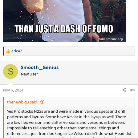
eric42
R
e
a
Smooth__Genius
c
S
t
New User
i
o
n
Nov 6, 2024
#4
s
:
thenewbig3 said:
Yes Pro stocks H22s are and were made in various specs and drill
patterns and layups. Some have Kevlar in the layup as well. There
are low flex version and stiffer versions and versions in between.
Impossible to tell anything other than some small things and
differences... just from looking since Wilson didn't do what Head did