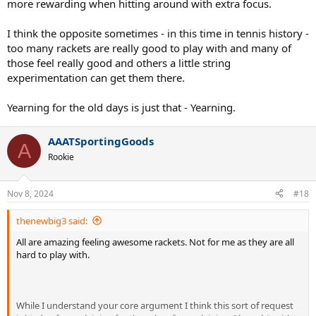
more rewarding when hitting around with extra focus.
I think the opposite sometimes - in this time in tennis history -
too many rackets are really good to play with and many of
those feel really good and others a little string
experimentation can get them there.
Yearning for the old days is just that - Yearning.
AAATSportingGoods
A
Rookie
Nov 8, 2024
#18
thenewbig3 said:
All are amazing feeling awesome rackets. Not for me as they are all
hard to play with.
While I understand your core argument I think this sort of request