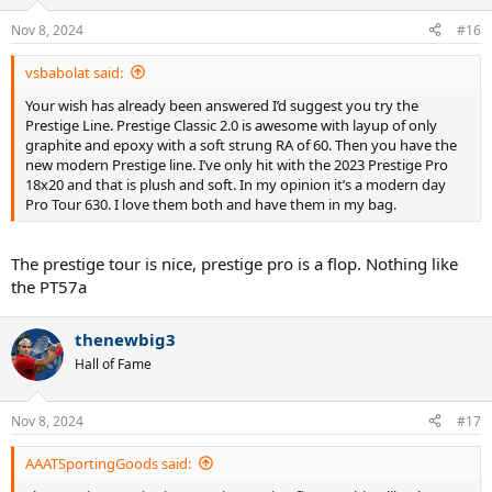
o
n
Nov 8, 2024
#16
s
:
vsbabolat said:
Your wish has already been answered I’d suggest you try the
Prestige Line. Prestige Classic 2.0 is awesome with layup of only
graphite and epoxy with a soft strung RA of 60. Then you have the
new modern Prestige line. I’ve only hit with the 2023 Prestige Pro
18x20 and that is plush and soft. In my opinion it’s a modern day
Pro Tour 630. I love them both and have them in my bag.
The prestige tour is nice, prestige pro is a flop. Nothing like
the PT57a
thenewbig3
Hall of Fame
Nov 8, 2024
#17
AAATSportingGoods said: