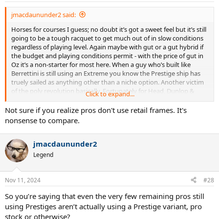
jmacdaununder2 said:
Horses for courses I guess; no doubt it’s got a sweet feel but it’s still
going to be a tough racquet to get much out of in slow conditions
regardless of playing level. Again maybe with gut or a gut hybrid if
the budget and playing conditions permit - with the price of gut in
Oz it’s a non-starter for most here. When a guy who’s built like
Berrettini is still using an Extreme you know the Prestige ship has
truely sailed as anything other than a niche option. Another victim
of the poly revolution basically. Fortunately for Head, Dunlop &
Click to expand...
others they’ve managed to adapt their range to compete with the
Babolats & Yonexes that seem to be everywhere these days - great
Not sure if you realize pros don't use retail frames. It's
platforms for poly basically.
nonsense to compare.
jmacdaununder2
Legend
Nov 11, 2024
#28
So you’re saying that even the very few remaining pros still
using Prestiges aren’t actually using a Prestige variant, pro
stock or otherwise?