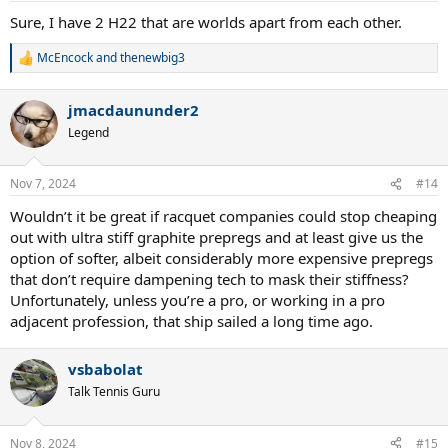
:
Sure, I have 2 H22 that are worlds apart from each other.
McEncock
and
thenewbig3
R
e
a
jmacdaununder2
c
t
Legend
i
o
n
Nov 7, 2024
#14
s
:
Wouldn’t it be great if racquet companies could stop cheaping
out with ultra stiff graphite prepregs and at least give us the
option of softer, albeit considerably more expensive prepregs
that don’t require dampening tech to mask their stiffness?
Unfortunately, unless you’re a pro, or working in a pro
adjacent profession, that ship sailed a long time ago.
vsbabolat
Talk Tennis Guru
Nov 8, 2024
#15