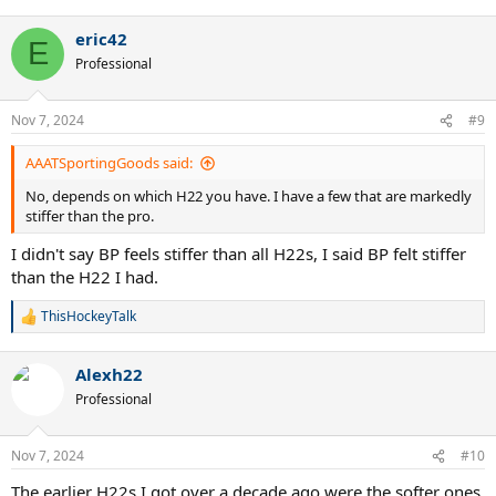
eric42
E
Professional
Nov 7, 2024
#9
AAATSportingGoods said:
No, depends on which H22 you have. I have a few that are markedly
stiffer than the pro.
I didn't say BP feels stiffer than all H22s, I said BP felt stiffer
than the H22 I had.
ThisHockeyTalk
R
e
a
Alexh22
c
t
Professional
i
o
n
Nov 7, 2024
#10
s
:
The earlier H22s I got over a decade ago were the softer ones.