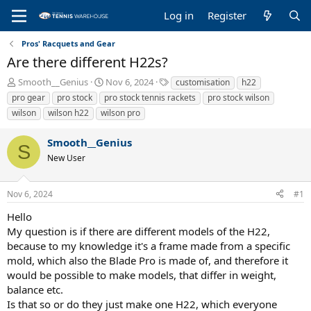
Log in
Register
Pros' Racquets and Gear
Are there different H22s?
T
S
T
Smooth__Genius
Nov 6, 2024
customisation
h22
h
t
a
pro gear
pro stock
pro stock tennis rackets
pro stock wilson
r
a
g
wilson
wilson h22
wilson pro
e
r
s
a
t
Smooth__Genius
d
d
S
s
a
New User
t
t
a
e
r
Nov 6, 2024
#1
t
Hello
e
My question is if there are different models of the H22,
r
because to my knowledge it's a frame made from a specific
mold, which also the Blade Pro is made of, and therefore it
would be possible to make models, that differ in weight,
balance etc.
Is that so or do they just make one H22, which everyone