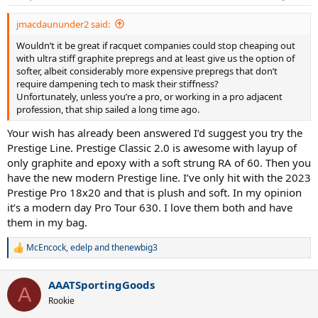
jmacdaununder2 said:
Wouldn’t it be great if racquet companies could stop cheaping out
with ultra stiff graphite prepregs and at least give us the option of
softer, albeit considerably more expensive prepregs that don’t
require dampening tech to mask their stiffness?
Unfortunately, unless you’re a pro, or working in a pro adjacent
profession, that ship sailed a long time ago.
Your wish has already been answered I’d suggest you try the
Prestige Line. Prestige Classic 2.0 is awesome with layup of
only graphite and epoxy with a soft strung RA of 60. Then you
have the new modern Prestige line. I’ve only hit with the 2023
Prestige Pro 18x20 and that is plush and soft. In my opinion
it’s a modern day Pro Tour 630. I love them both and have
them in my bag.
McEncock
,
edelp
and
thenewbig3
R
e
a
AAATSportingGoods
c
A
t
Rookie
i