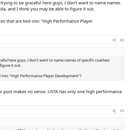
'm trying to be graceful here guys, I don't want to name names
da, and I think you may be able to figure it out.
ces that are tied into "High Performance Player
#8
raceful here guys, I don't want to name names of specific coaches!
igure it out.
tied into "High Performance Player Development"?
our post makes no sense. USTA has only one high performance
#9