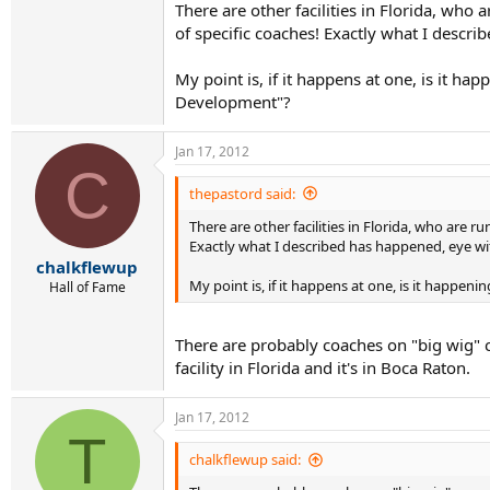
There are other facilities in Florida, who
of specific coaches! Exactly what I descri
My point is, if it happens at one, is it h
Development"?
Jan 17, 2012
C
thepastord said:
There are other facilities in Florida, who are 
Exactly what I described has happened, eye witn
chalkflewup
My point is, if it happens at one, is it happe
Hall of Fame
There are probably coaches on "big wig"
facility in Florida and it's in Boca Raton.
Jan 17, 2012
T
chalkflewup said: