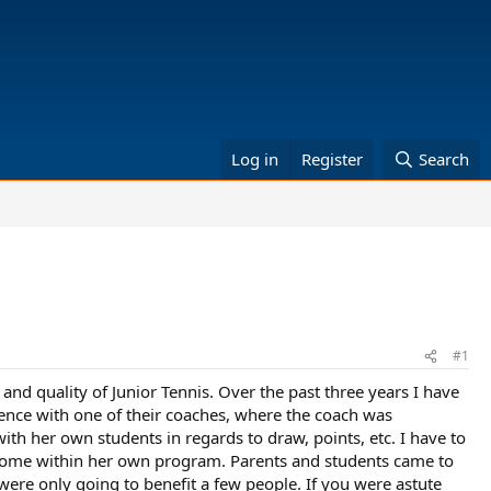
Log in
Register
Search
#1
nd quality of Junior Tennis. Over the past three years I have
ence with one of their coaches, where the coach was
ith her own students in regards to draw, points, etc. I have to
outcome within her own program. Parents and students came to
were only going to benefit a few people. If you were astute