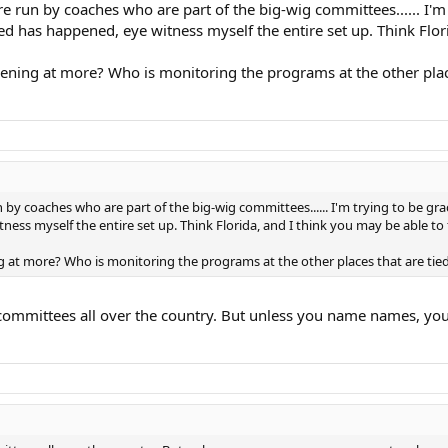
 are run by coaches who are part of the big-wig committees...... I
bed has happened, eye witness myself the entire set up. Think Flori
appening at more? Who is monitoring the programs at the other pla
run by coaches who are part of the big-wig committees...... I'm trying to be g
ess myself the entire set up. Think Florida, and I think you may be able to f
ning at more? Who is monitoring the programs at the other places that are 
 committees all over the country. But unless you name names, y