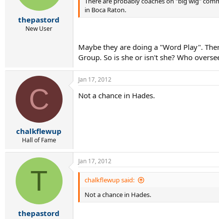
There are probably coaches on "big wig" commi
in Boca Raton.
thepastord
New User
Maybe they are doing a "Word Play". There 
Group. So is she or isn't she? Who oversee
Jan 17, 2012
C
Not a chance in Hades.
chalkflewup
Hall of Fame
Jan 17, 2012
T
chalkflewup said:
Not a chance in Hades.
thepastord