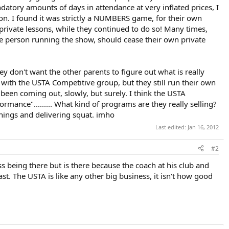
datory amounts of days in attendance at very inflated prices, I
son. I found it was strictly a NUMBERS game, for their own
 private lessons, while they continued to do so! Many times,
e person running the show, should cease their own private
y don't want the other parents to figure out what is really
n with the USTA Competitive group, but they still run their own
 been coming out, slowly, but surely. I think the USTA
rmance"......... What kind of programs are they really selling?
f things and delivering squat. imho
Last edited:
Jan 16, 2012
#2
ss being there but is there because the coach at his club and
ast. The USTA is like any other big business, it isn't how good