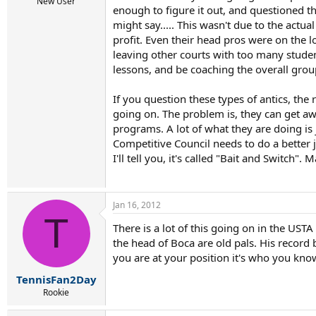
r
New User
enough to figure it out, and questioned th
t
might say..... This wasn't due to the actu
e
r
profit. Even their head pros were on the 
leaving other courts with too many stude
lessons, and be coaching the overall grou
If you question these types of antics, the
going on. The problem is, they can get awa
programs. A lot of what they are doing is 
Competitive Council needs to do a better j
I'll tell you, it's called "Bait and Switch"
Jan 16, 2012
T
There is a lot of this going on in the UST
the head of Boca are old pals. His record b
you are at your position it's who you kno
TennisFan2Day
Rookie