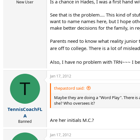
Is a chance in Hades, I was a first hand w
New User
See that is the problem.... This kind of s
want to name names here, but I hope others
make better decisions for the family, in r
Parents need to know what reality junior 
are off to college. There is a lot of mislea
Also, I have no problem with TRN~~~ I beli
Jan 17, 2012
T
thepastord said:
Maybe they are doing a "Word Play". There is a 
she? Who oversees it?
TennisCoachFL
A
Are her initials M.C.?
Banned
Jan 17, 2012