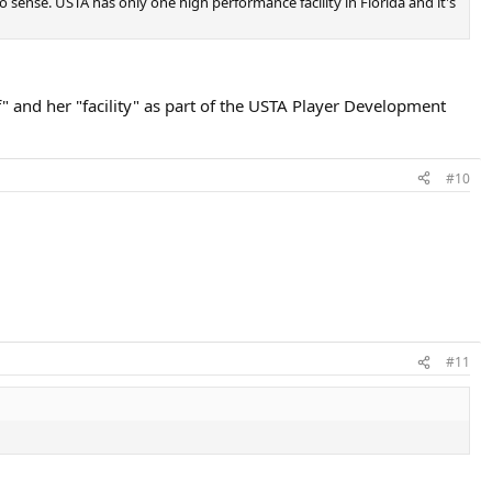
ense. USTA has only one high performance facility in Florida and it's
f" and her "facility" as part of the USTA Player Development
#10
#11