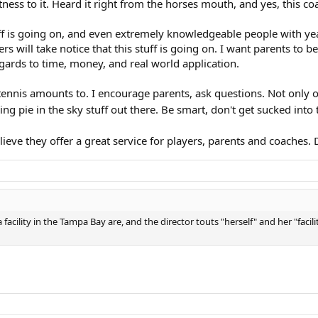
itness to it. Heard it right from the horses mouth, and yes, this 
tuff is going on, and even extremely knowledgeable people with yea
 will take notice that this stuff is going on. I want parents to be
egards to time, money, and real world application.
tennis amounts to. I encourage parents, ask questions. Not only o
ding pie in the sky stuff out there. Be smart, don't get sucked into t
eve they offer a great service for players, parents and coaches. D
facility in the Tampa Bay are, and the director touts "herself" and her "facil