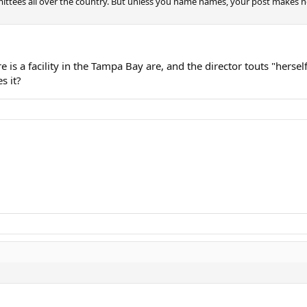
ttees all over the country. But unless you name names, your post makes no s
is a facility in the Tampa Bay are, and the director touts "hersel
s it?