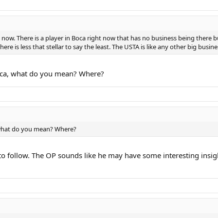
ht now. There is a player in Boca right now that has no business being there 
ere is less that stellar to say the least. The USTA is like any other big busi
oca, what do you mean? Where?
 what do you mean? Where?
e to follow. The OP sounds like he may have some interesting insi