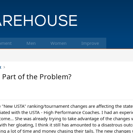
pment
Men
Women
Improve
k
 Part of the Problem?
e "New USTA" ranking/tournament changes are affecting the state a
ciated with the USTA - High Performance Coaches. I had an experi
come... She was already trying to take advantage of the changes w
ith her gloating, I think it still has amounted to a disastrous 
ing a lot of time and money chasing their tails. The new changes 