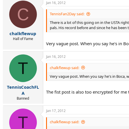
Jan 16, 2012
C
TennisFan2Day said:
There is a lot of this going on in the USTA rig
pals. His record before and since he has been th
chalkflewup
Hall of Fame
Very vague post. When you say he's in B
Jan 16, 2012
T
chalkflewup said:
Very vague post. When you say he's in Boca,
TennisCoachFL
The fist post is also too encrypted for m
A
Banned
Jan 17, 2012
T
chalkflewup said: