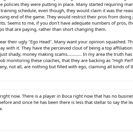
e policies they were putting in place. Many started requiring man
al training schedule, even though, they would claim it was the rea
losing end of the game. They would restrict their pros from doing
nts. Seems to me, if you don't have adequate numbers of pros, th
ps that are paying, rather than short changing them.
 rear their ugly "Ego Head". Many want your opinion squashed. The
y with it. They have the perceived clout of being a top affiliatio
just shady, money making scams............ In my area the truth has
ob monitoring these coaches, that they are backing as "High Perfo
. Many, not all, are nothing but filled with ego, claiming all kinds o
A right now. There is a player in Boca right now that has no busine
efore and since he has been there is less that stellar to say the le
w.