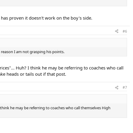
 has proven it doesn't work on the boy's side.
#6
 reason I am not grasping his points.
prices"... Huh? I think he may be referring to coaches who call
 heads or tails out if that post.
#7
? I think he may be referring to coaches who call themselves High