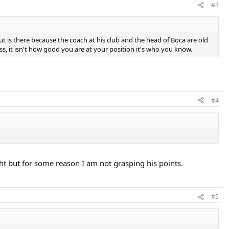
#3
but is there because the coach at his club and the head of Boca are old
ness, it isn't how good you are at your position it's who you know.
#4
ght but for some reason I am not grasping his points.
#5