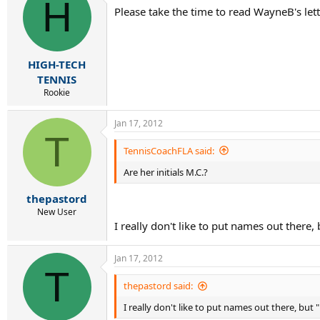
H
Please take the time to read WayneB's let
HIGH-TECH
TENNIS
Rookie
Jan 17, 2012
T
TennisCoachFLA said:
Are her initials M.C.?
thepastord
New User
I really don't like to put names out there,
Jan 17, 2012
T
thepastord said:
I really don't like to put names out there, but 