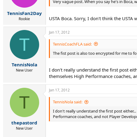
Very vague post. When you say he's in Boca,
TennisFan2Day
USTA Boca. Sorry, I don't think the USTA w
Rookie
Jan 17, 2012
T
TennisCoachFLA said:
The fist post is also too encrypted for me to 
TennisNola
I don't really understand the first post ei
New User
themselves High Performance coaches, and 
Jan 17, 2012
T
TennisNola said:
I don't really understand the first post either
Performance coaches, and not Player Developmen
thepastord
New User