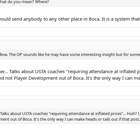
 what do you mean? Where?
ould send anybody to any other place in Boca. It is a system that
follow. The OP sounds like he may have some interesting insight but for some
ther... Talks about USTA coaches "requiring attendance at inflated 
not Player Development out of Boca. It's the only way I can make
... Talks about USTA coaches "requiring attendance at inflated prices"... Huh
t out of Boca. It's the only way I can make heads or tails out if that post.