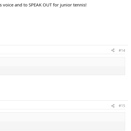
s voice and to SPEAK OUT for junior tennis!
#14
#15