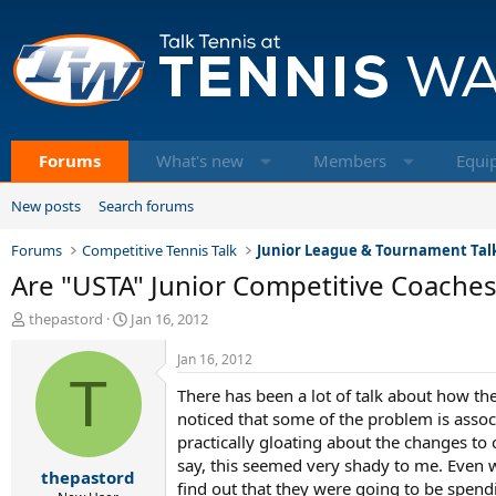
Forums
What's new
Members
Equi
New posts
Search forums
Forums
Competitive Tennis Talk
Junior League & Tournament Tal
Are "USTA" Junior Competitive Coaches
T
S
thepastord
Jan 16, 2012
h
t
r
a
Jan 16, 2012
e
T
r
There has been a lot of talk about how th
a
t
d
d
noticed that some of the problem is asso
s
a
practically gloating about the changes to 
t
t
say, this seemed very shady to me. Even w
thepastord
a
e
find out that they were going to be spend