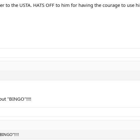
ter to the USTA. HATS OFF to him for having the courage to use hi
 but "BINGO"!!!!
"BINGO"!!!!