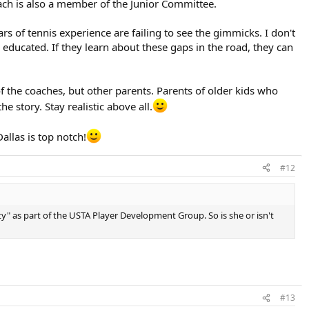
coach is also a member of the Junior Committee.
rs of tennis experience are failing to see the gimmicks. I don't
 educated. If they learn about these gaps in the road, they can
f the coaches, but other parents. Parents of older kids who
he story. Stay realistic above all.
allas is top notch!
#12
ity" as part of the USTA Player Development Group. So is she or isn't
#13