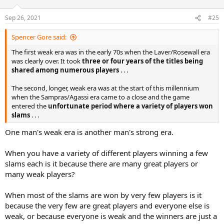
Sep 26, 2021
#25
Spencer Gore said:
The first weak era was in the early 70s when the Laver/Rosewall era
was clearly over. It took
three or four years of the titles being
shared among numerous players
. . .
The second, longer, weak era was at the start of this millennium
when the Sampras/Agassi era came to a close and the game
entered the
unfortunate period where a variety of players won
slams
. . .
One man's weak era is another man's strong era.
When you have a variety of different players winning a few
slams each is it because there are many great players or
many weak players?
When most of the slams are won by very few players is it
because the very few are great players and everyone else is
weak, or because everyone is weak and the winners are just a