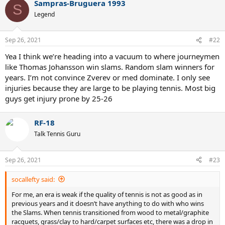
Sampras-Bruguera 1993
S
Legend
Sep 26, 2021
#22
Yea I think we’re heading into a vacuum to where journeymen
like Thomas Johansson win slams. Random slam winners for
years. I’m not convince Zverev or med dominate. I only see
injuries because they are large to be playing tennis. Most big
guys get injury prone by 25-26
RF-18
Talk Tennis Guru
Sep 26, 2021
#23
socallefty said:
For me, an era is weak if the quality of tennis is not as good as in
previous years and it doesn’t have anything to do with who wins
the Slams. When tennis transitioned from wood to metal/graphite
racquets, grass/clay to hard/carpet surfaces etc, there was a drop in