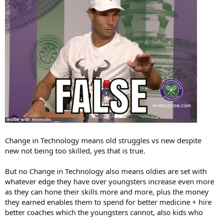
Change in Technology means old struggles vs new despite
new not being too skilled, yes that is true.
But no Change in Technology also means oldies are set with
whatever edge they have over youngsters increase even more
as they can hone their skills more and more, plus the money
they earned enables them to spend for better medicine + hire
better coaches which the youngsters cannot, also kids who