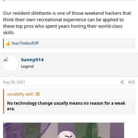
Our resident dilettante is one of those weekend hackers that
think their own recreational experience can be applied to
these top pros who spent years honing their world-class
skills.
TearTheRoofOff
R
e
a
Sunny014
c
t
Legend
i
o
n
Sep 26, 2021
#29
s
:
socallefty said:
No technology change usually means no reason for a weak
era.