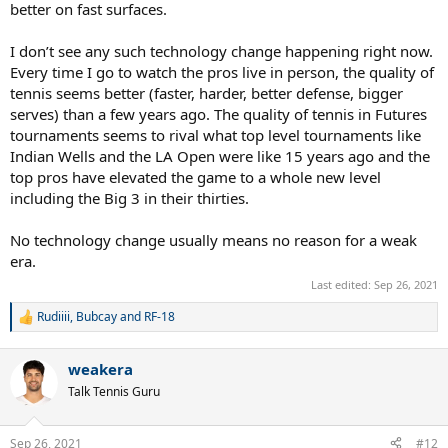
better on fast surfaces.
I don’t see any such technology change happening right now.
Every time I go to watch the pros live in person, the quality of
tennis seems better (faster, harder, better defense, bigger
serves) than a few years ago. The quality of tennis in Futures
tournaments seems to rival what top level tournaments like
Indian Wells and the LA Open were like 15 years ago and the
top pros have elevated the game to a whole new level
including the Big 3 in their thirties.
No technology change usually means no reason for a weak
era.
Last edited:
Sep 26, 2021
Rudiiii
,
Bubcay
and
RF-18
R
e
a
weakera
c
t
Talk Tennis Guru
i
o
n
Sep 26, 2021
#12