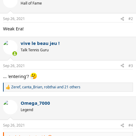
t
Hall of Fame
i
o
n
Sep 26, 2021
#2
s
:
Weak Era!
vive le beau jeu !
Talk Tennis Guru
Sep 26, 2021
#3
... 'entering'?
Zeref
,
canta_Brian
,
robthai
and 21 others
R
e
a
Omega_7000
c
t
Legend
i
o
n
Sep 26, 2021
#4
s
: