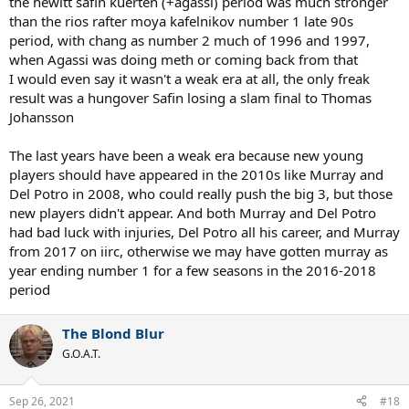
the hewitt safin kuerten (+agassi) period was much stronger
field. However, Nadal and Djokovic eventually emerged to take us
than the rios rafter moya kafelnikov number 1 late 90s
into another magnificent age for the game.
period, with chang as number 2 much of 1996 and 1997,
when Agassi was doing meth or coming back from that
With two of the big 3 seemingly close to the end of their slam
winning days, and Djokovic not getting any younger, are we
I would even say it wasn't a weak era at all, the only freak
entering a new weak era?
result was a hungover Safin losing a slam final to Thomas
Johansson
Or are we entering a period closer to the mid 80s when there was an
almost seamless handover from the Connors/Borg/McEnroe era to
The last years have been a weak era because new young
Lendl/Becker/Edberg/Wilander etc?
players should have appeared in the 2010s like Murray and
Del Potro in 2008, who could really push the big 3, but those
new players didn't appear. And both Murray and Del Potro
had bad luck with injuries, Del Potro all his career, and Murray
from 2017 on iirc, otherwise we may have gotten murray as
year ending number 1 for a few seasons in the 2016-2018
period
The Blond Blur
G.O.A.T.
Sep 26, 2021
#18