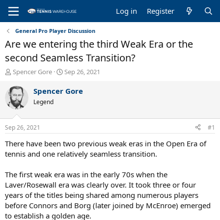
Log in
Register
General Pro Player Discussion
Are we entering the third Weak Era or the
second Seamless Transition?
T
S
Spencer Gore
Sep 26, 2021
h
t
r
a
Spencer Gore
e
r
Legend
a
t
d
d
s
a
Sep 26, 2021
#1
t
t
a
e
There have been two previous weak eras in the Open Era of
r
tennis and one relatively seamless transition.
t
e
The first weak era was in the early 70s when the
r
Laver/Rosewall era was clearly over. It took three or four
years of the titles being shared among numerous players
before Connors and Borg (later joined by McEnroe) emerged
to establish a golden age.