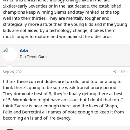
Sixties/early Seventies or in the last decade, the established
champions keep winning Slams and stay ranked at the top
well into their thirties. They are mentally tougher and
strategically more astute than the young kids and if the young
kids are not aided by a technology change, it takes them
much longer to mature and win against the older pros.
ibbi
Talk Tennis Guru
Sep 26, 2021
#21
I think these current dudes are too old, and too far along to
think there's going to be some weak transitionary period.
They dominate best of 3, they're finally getting there at best
of 5, Wimbledon might have an issue, but I doubt that too. I
think Zverev is near enough there, and the likes of Shapo,
Felix and Berrettini all names of note enough to keep it from
becoming an island of irrelevancy.