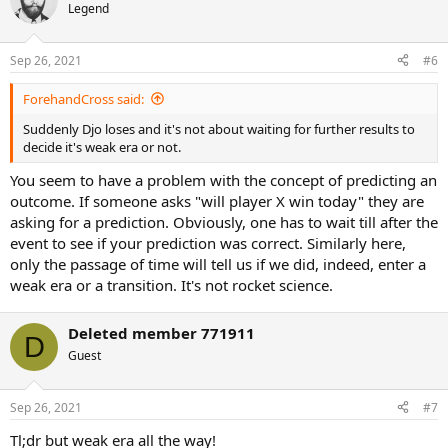
t
Legend
i
o
n
Sep 26, 2021
#6
s
:
ForehandCross said:
Suddenly Djo loses and it's not about waiting for further results to
decide it's weak era or not.
You seem to have a problem with the concept of predicting an
outcome. If someone asks "will player X win today" they are
asking for a prediction. Obviously, one has to wait till after the
event to see if your prediction was correct. Similarly here,
only the passage of time will tell us if we did, indeed, enter a
weak era or a transition. It's not rocket science.
Deleted member 771911
D
Guest
Sep 26, 2021
#7
Tl;dr but weak era all the way!