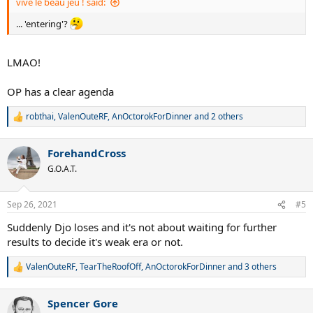
vive le beau jeu ! said:
... 'entering'?
LMAO!
OP has a clear agenda
robthai
,
ValenOuteRF
,
AnOctorokForDinner
and 2 others
R
e
a
ForehandCross
c
t
G.O.A.T.
i
o
n
Sep 26, 2021
#5
s
:
Suddenly Djo loses and it's not about waiting for further
results to decide it's weak era or not.
ValenOuteRF
,
TearTheRoofOff
,
AnOctorokForDinner
and 3 others
R
e
a
Spencer Gore
c