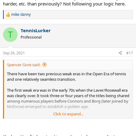
harder, etc. than previously? Not following your logic here.
I don’t see any such technology change happening right now. Every
mike danny
time I go to watch the pros live in person, the quality of tennis
R
e
seems better (faster, harder, better defense, bigger serves) than a
a
few years ago. The quality of tennis in Futures tournaments seems
TennisLurker
c
T
to what top level tournaments like Indian Wells and the LA Open
t
Professional
were like 15 years ago and the top pros have elevated the game to
i
a whole new level including the Big 3 in their thirties.
o
n
Sep 26, 2021
#17
No technology change usually means no reason for a weak era.
s
:
Spencer Gore said:
There have been two previous weak eras in the Open Era of tennis
and one relatively seamless transition.
The first weak era was in the early 70s when the Laver/Rosewall era
was clearly over. It took three or four years of the titles being shared
among numerous players before Connors and Borg (later joined by
McEnroe) emerged to establish a golden age.
Click to expand...
The second, longer, weak era was at the start of this millennium
when the Sampras/Agassi era came to a close and the game
entered the unfortunate period where a variety of players won
slams before a single ATG, Federer, was far too strong for a poor