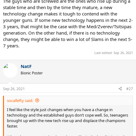
The guys who are screwed are the ones who rise up during a
stable time and then by the time they mature, a new
technology change makes it tough to contend with the
younger guns. If some new technology happens in the next 2-
3 years, that might be the case with the Med/Zverev/Tsitsipas
generation. On the other hand, if there is no technology
change, they might be able to win a lot of Slams in the next 5-
7 years.
Last edited:
Sep 26, 2021
NatF
Bionic Poster
Sep 26, 2021
#27
socallefty said:
I feel like the style just changes when you have a change in
technology and the established guys don’t cope well. So, teenagers
brought up with the new tech rise up and displace the champions
faster.