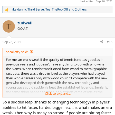
Last edited:
Sep 26, 2021
those older guys whose game fared better on fast surfaces.
mike danny
,
Third Serve
,
TearTheRoofOff
and 2 others
R
I don’t see any such technology change happening right now. Every
e
time I go to watch the pros live in person, the quality of tennis
a
seems better (faster, harder, better defense, bigger serves) than a
tudwell
c
T
few years ago.
The quality of tennis in Futures tournaments
t
G.O.A.T.
seems to what top level tournaments like Indian Wells and
i
the LA Open were like 15 years ago and the top pros have
o
elevated the game to a whole new level including the Big 3 in
n
Sep 26, 2021
#16
their thirties.
s
:
socallefty said:
No technology change usually means no reason for a weak era.
For me, an era is weak if the quality of tennis is not as good as in
previous years and it doesn’t have anything to do with who wins
the Slams. When tennis transitioned from wood to metal/graphite
racquets, there was a drop in level as the players who had played
their whole careers only with wood couldn’t compete with the new
gen who developed their game with the new technology and
young guys could suddenly beat the established legends. Similarly,
the same thing happened when poly strings came of age as the
Click to expand...
champions who grew up playing with soft strings were pushed out
of the game prematurely by young guns who knew how to take
So a sudden leap (thanks to changing technology) in players’
advantage of the extra spin/control of poly. The fact that courts
abilities to hit faster, harder, bigger, etc… is what makes an era
were slowed down at the same time also led to a mass exodus of
weak? Then why is today so strong if people are hitting faster,
those older guys whose game fared better on fast surfaces.