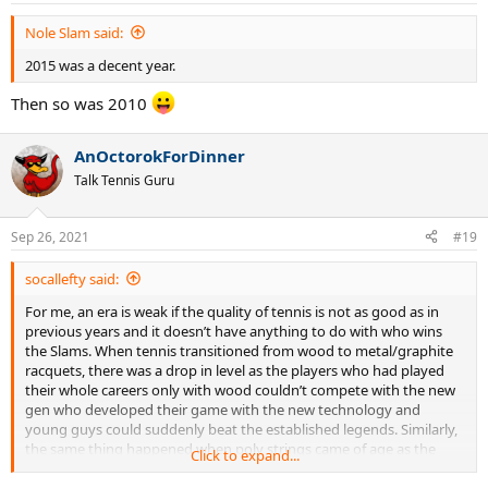
Nole Slam said:
2015 was a decent year.
Then so was 2010
AnOctorokForDinner
Talk Tennis Guru
Sep 26, 2021
#19
socallefty said:
For me, an era is weak if the quality of tennis is not as good as in
previous years and it doesn’t have anything to do with who wins
the Slams. When tennis transitioned from wood to metal/graphite
racquets, there was a drop in level as the players who had played
their whole careers only with wood couldn’t compete with the new
gen who developed their game with the new technology and
young guys could suddenly beat the established legends. Similarly,
the same thing happened when poly strings came of age as the
Click to expand...
champions who grew up playing with soft strings were pushed out
of the game prematurely by young guns who knew how to take