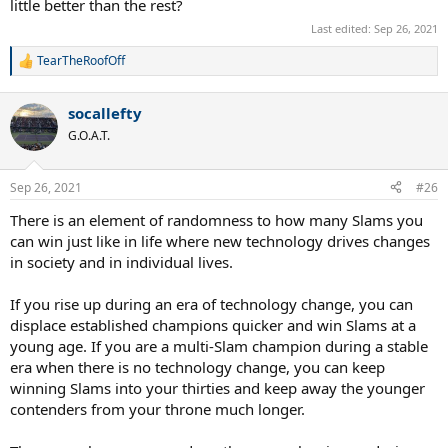
little better than the rest?
Last edited:
Sep 26, 2021
TearTheRoofOff
R
e
a
socallefty
c
t
G.O.A.T.
i
o
n
Sep 26, 2021
#26
s
:
There is an element of randomness to how many Slams you
can win just like in life where new technology drives changes
in society and in individual lives.
If you rise up during an era of technology change, you can
displace established champions quicker and win Slams at a
young age. If you are a multi-Slam champion during a stable
era when there is no technology change, you can keep
winning Slams into your thirties and keep away the younger
contenders from your throne much longer.