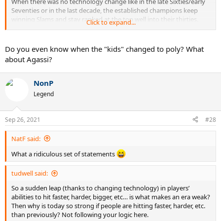
When there was no technology change like in the late Sixties/early
Seventies or in the last decade, the established champions keep
winning Slams and stay ranked at the top well into their thirties.
Click to expand...
They are mentally tougher and strategically more astute than the
young kids and if the young kids are not aided by a technology
change, it takes them much longer to mature and win against the
Do you even know when the "kids" changed to poly? What
older pros.
about Agassi?
NonP
Legend
Sep 26, 2021
#28
NatF said:
What a ridiculous set of statements
tudwell said:
So a sudden leap (thanks to changing technology) in players’
abilities to hit faster, harder, bigger, etc… is what makes an era weak?
Then why is today so strong if people are hitting faster, harder, etc.
than previously? Not following your logic here.