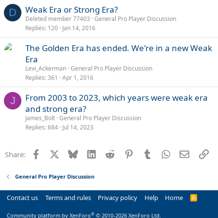
Weak Era or Strong Era?
D
Deleted member 77403
General Pro Player Discussion
Replies
120
Jan 14, 2016
The Golden Era has ended. We're in a new Weak
Era
Levi_Ackerman
General Pro Player Discussion
Replies
361
Apr 1, 2016
From 2003 to 2023, which years were weak era
J
and strong era?
James_Bolt
General Pro Player Discussion
Replies
684
Jul 14, 2023
Facebook
X
Bluesky
LinkedIn
Reddit
Pinterest
Tumblr
WhatsApp
Email
Li
Share:
General Pro Player Discussion
Contact us
Terms and rules
Privacy policy
Help
Home
R
S
S
®
Community platform by XenForo
© 2010-2026 XenForo Ltd.