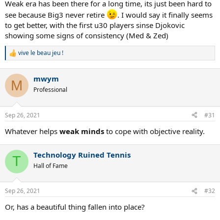
Weak era has been there for a long time, its just been hard to
see because Big3 never retire
. I would say it finally seems
to get better, with the first u30 players sinse Djokovic
showing some signs of consistency (Med & Zed)
vive le beau jeu !
R
e
a
mwym
c
M
t
Professional
i
o
n
Sep 26, 2021
#31
s
:
Whatever helps
weak minds
to cope with objective reality.
Technology Ruined Tennis
T
Hall of Fame
Sep 26, 2021
#32
Or, has a beautiful thing fallen into place?