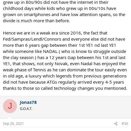
grew up in 80s/90s did not have the internet in their
childhood days while kids who grew up in 00s/10s have
grown on smartphones and have low attention spans, so the
divide is much more than before.
Hence we are in a weak era since 2016, the fact that
Fed/Sampras/Lendl/Connors and everyone else did not have
more than 6 years gap between their 1st YE1 nd last YE1
while someone like NADAL ( who is know to struggle outside
the clay season ) has a 12 years Gap between his 1st and last
YE1, that shows, not only Novak, even Nadal has enjoyed the
weak phase of Tennis as he can dominate the tour easily even
in old age, a luxury which legends from previous generations
did not have because ATGs regularly arrived every 4-5 years
thanks to those so called technology changes you mentioned.
Jonas78
J
G.O.A.T.
Sep 26, 2021
#30