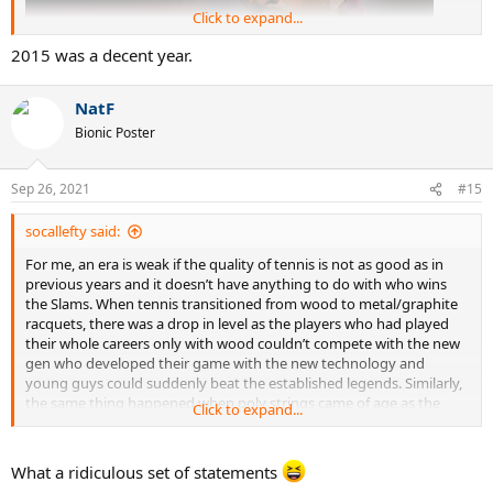
Click to expand...
2015 was a decent year.
NatF
Bionic Poster
Sep 26, 2021
#15
socallefty said:
For me, an era is weak if the quality of tennis is not as good as in
previous years and it doesn’t have anything to do with who wins
the Slams. When tennis transitioned from wood to metal/graphite
racquets, there was a drop in level as the players who had played
their whole careers only with wood couldn’t compete with the new
gen who developed their game with the new technology and
young guys could suddenly beat the established legends. Similarly,
the same thing happened when poly strings came of age as the
Click to expand...
champions who grew up playing with soft strings were pushed out
of the game prematurely by young guns who knew how to take
advantage of the extra spin/control of poly. The fact that courts
What a ridiculous set of statements
were slowed down at the same time also led to a mass exodus of