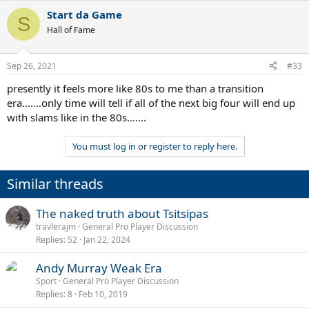
Start da Game
S
Hall of Fame
Sep 26, 2021
#33
presently it feels more like 80s to me than a transition
era.......only time will tell if all of the next big four will end up
with slams like in the 80s.......
You must log in or register to reply here.
Similar threads
The naked truth about Tsitsipas
travlerajm
General Pro Player Discussion
Replies
52
Jan 22, 2024
Andy Murray Weak Era
Sport
General Pro Player Discussion
Replies
8
Feb 10, 2019