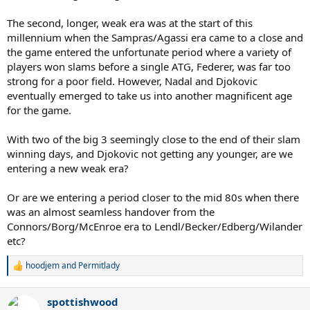
The second, longer, weak era was at the start of this
millennium when the Sampras/Agassi era came to a close and
the game entered the unfortunate period where a variety of
players won slams before a single ATG, Federer, was far too
strong for a poor field. However, Nadal and Djokovic
eventually emerged to take us into another magnificent age
for the game.
With two of the big 3 seemingly close to the end of their slam
winning days, and Djokovic not getting any younger, are we
entering a new weak era?
Or are we entering a period closer to the mid 80s when there
was an almost seamless handover from the
Connors/Borg/McEnroe era to Lendl/Becker/Edberg/Wilander
etc?
hoodjem
and
Permitlady
R
e
a
spottishwood
c