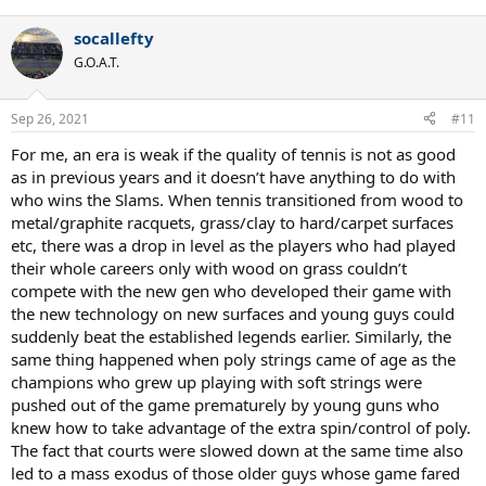
e
a
socallefty
c
t
G.O.A.T.
i
o
n
Sep 26, 2021
#11
s
:
For me, an era is weak if the quality of tennis is not as good
as in previous years and it doesn’t have anything to do with
who wins the Slams. When tennis transitioned from wood to
metal/graphite racquets, grass/clay to hard/carpet surfaces
etc, there was a drop in level as the players who had played
their whole careers only with wood on grass couldn’t
compete with the new gen who developed their game with
the new technology on new surfaces and young guys could
suddenly beat the established legends earlier. Similarly, the
same thing happened when poly strings came of age as the
champions who grew up playing with soft strings were
pushed out of the game prematurely by young guns who
knew how to take advantage of the extra spin/control of poly.
The fact that courts were slowed down at the same time also
led to a mass exodus of those older guys whose game fared