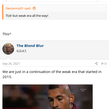
s
:
Devtennis01 said:
Tl;dr but weak era all the way!
This^
The Blond Blur
G.O.A.T.
Sep 26, 2021
#13
We are just in a continuation of the weak era that started in
2015.