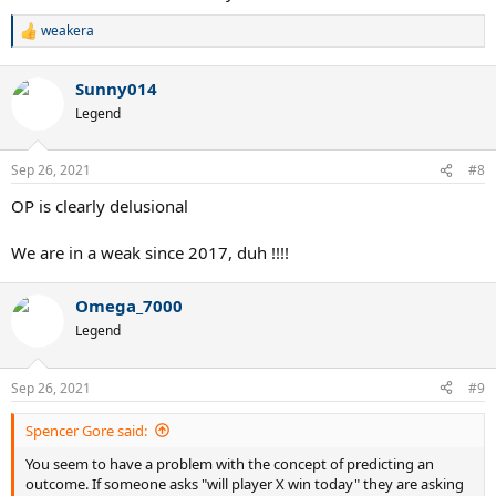
weakera
R
e
a
Sunny014
c
t
Legend
i
o
n
Sep 26, 2021
#8
s
:
OP is clearly delusional
We are in a weak since 2017, duh !!!!
Omega_7000
Legend
Sep 26, 2021
#9
Spencer Gore said:
You seem to have a problem with the concept of predicting an
outcome. If someone asks "will player X win today" they are asking