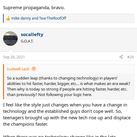
advantage of the extra spin/control of poly. The fact that courts
Supreme propaganda, bravo.
were slowed down at the same time also led to a mass exodus of
those older guys whose game fared better on fast surfaces.
mike danny
and
TearTheRoofOff
R
e
I don’t see any such technology change happening right now. Every
a
time I go to watch the pros live in person, the quality of tennis
socallefty
c
seems better (faster, harder, better defense, bigger serves) than a
t
G.O.A.T.
few years ago. The quality of tennis in Futures tournaments seems
i
to what top level tournaments like Indian Wells and the LA Open
o
n
were like 15 years ago and the top pros have elevated the game to
Sep 26, 2021
#20
s
a whole new level including the Big 3 in their thirties.
:
tudwell said:
No technology change usually means no reason for a weak era.
So a sudden leap (thanks to changing technology) in players’
abilities to hit faster, harder, bigger, etc… is what makes an era weak?
Then why is today so strong if people are hitting faster, harder, etc.
than previously? Not following your logic here.
I feel like the style just changes when you have a change in
technology and the established guys don’t cope well. So,
teenagers brought up with the new tech rise up and displace
the champions faster.
When there was no technology change like in the late