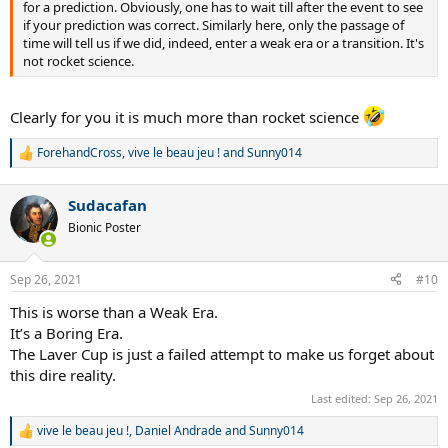
for a prediction. Obviously, one has to wait till after the event to see
if your prediction was correct. Similarly here, only the passage of
time will tell us if we did, indeed, enter a weak era or a transition. It's
not rocket science.
Clearly for you it is much more than rocket science
ForehandCross
,
vive le beau jeu !
and
Sunny014
R
e
a
Sudacafan
c
t
Bionic Poster
i
o
n
Sep 26, 2021
#10
s
:
This is worse than a Weak Era.
It’s a Boring Era.
The Laver Cup is just a failed attempt to make us forget about
this dire reality.
Last edited:
Sep 26, 2021
vive le beau jeu !
,
Daniel Andrade
and
Sunny014
R