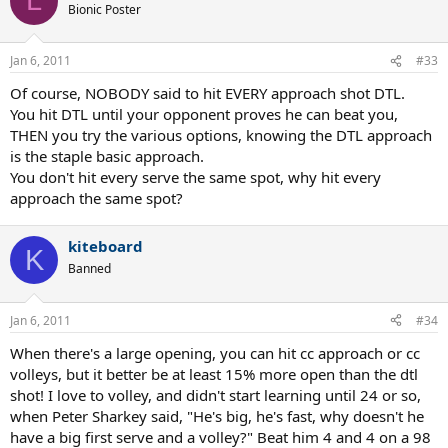
L
Bionic Poster
Jan 6, 2011
#33
Of course, NOBODY said to hit EVERY approach shot DTL.
You hit DTL until your opponent proves he can beat you,
THEN you try the various options, knowing the DTL approach
is the staple basic approach.
You don't hit every serve the same spot, why hit every
approach the same spot?
kiteboard
K
Banned
Jan 6, 2011
#34
When there's a large opening, you can hit cc approach or cc
volleys, but it better be at least 15% more open than the dtl
shot! I love to volley, and didn't start learning until 24 or so,
when Peter Sharkey said, "He's big, he's fast, why doesn't he
have a big first serve and a volley?" Beat him 4 and 4 on a 98