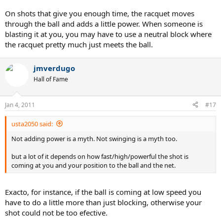
On shots that give you enough time, the racquet moves
through the ball and adds a little power. When someone is
blasting it at you, you may have to use a neutral block where
the racquet pretty much just meets the ball.
jmverdugo
Hall of Fame
Jan 4, 2011
#17
usta2050 said:
Not adding power is a myth. Not swinging is a myth too.
but a lot of it depends on how fast/high/powerful the shot is
coming at you and your position to the ball and the net.
Exacto, for instance, if the ball is coming at low speed you
have to do a little more than just blocking, otherwise your
shot could not be too efective.