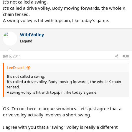
It's not called a swing.
It's called a drive volley. Body moving forwards, the whole K
chain tensed.
A swing volley is hit with topspin, like today's game.
WildVolley
Legend
Jan 6, 2011
#38
LeeD said:
It's not called a swing.
It's called a drive volley. Body moving forwards, the whole K chain
tensed.
A swing volley is hit with topspin, like today's game.
OK. I'm not here to argue semantics. Let's just agree that a
drive volley actually involves a short swing.
I agree with you that a "swing" volley is really a different