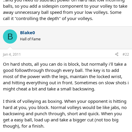
balls, so you add a sidespin component to your volley to take
away unnecessary ball speed from your low volleys. Some
call it "controlling the depth" of your volleys.
Blake0
B
Hall of Fame
Jan 4, 2011
#22
On hard shots, all you can do is block, but normally i'll take a
good followthrough through every ball. The key is to add
most of the power with the legs, maintain the locked wrist,
and hitting everything out in front. Sometimes on slow shots i
might cheat a bit and take a small backswing.
I think of volleying as boxing. When your opponent is hitting
hard at you, you block. Normal volleys would be like jabs, no
backswing and punch through, short and quick. When you
get a easy ball, load up and take a bigger cut (not too big
though), for a finish.