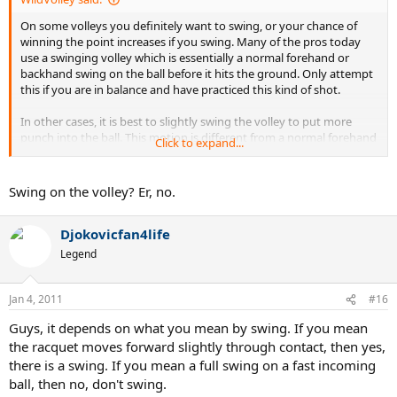
On some volleys you definitely want to swing, or your chance of
winning the point increases if you swing. Many of the pros today
use a swinging volley which is essentially a normal forehand or
backhand swing on the ball before it hits the ground. Only attempt
this if you are in balance and have practiced this kind of shot.
In other cases, it is best to slightly swing the volley to put more
punch into the ball. This motion is different from a normal forehand
Click to expand...
or backhand in that the racket should face the target almost the
whole way through the short swing. There was a video posted here
by a Wimbledon doubles champion on this very technique. He was
Swing on the volley? Er, no.
pointing out that it is a myth that you should never swing at a
volley and he demonstrated how he would swing through volleys
Djokovicfan4life
to put more pace on the ball.
Legend
Jan 4, 2011
#16
Guys, it depends on what you mean by swing. If you mean
the racquet moves forward slightly through contact, then yes,
there is a swing. If you mean a full swing on a fast incoming
ball, then no, don't swing.