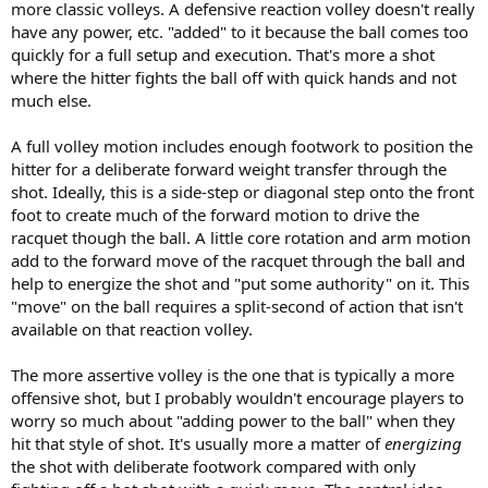
more classic volleys. A defensive reaction volley doesn't really
have any power, etc. "added" to it because the ball comes too
quickly for a full setup and execution. That's more a shot
where the hitter fights the ball off with quick hands and not
much else.
A full volley motion includes enough footwork to position the
hitter for a deliberate forward weight transfer through the
shot. Ideally, this is a side-step or diagonal step onto the front
foot to create much of the forward motion to drive the
racquet though the ball. A little core rotation and arm motion
add to the forward move of the racquet through the ball and
help to energize the shot and "put some authority" on it. This
"move" on the ball requires a split-second of action that isn't
available on that reaction volley.
The more assertive volley is the one that is typically a more
offensive shot, but I probably wouldn't encourage players to
worry so much about "adding power to the ball" when they
hit that style of shot. It's usually more a matter of
energizing
the shot with deliberate footwork compared with only