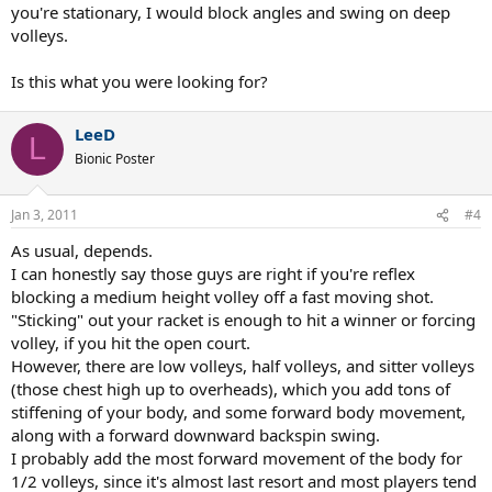
you're stationary, I would block angles and swing on deep
volleys.
Is this what you were looking for?
LeeD
L
Bionic Poster
Jan 3, 2011
#4
As usual, depends.
I can honestly say those guys are right if you're reflex
blocking a medium height volley off a fast moving shot.
"Sticking" out your racket is enough to hit a winner or forcing
volley, if you hit the open court.
However, there are low volleys, half volleys, and sitter volleys
(those chest high up to overheads), which you add tons of
stiffening of your body, and some forward body movement,
along with a forward downward backspin swing.
I probably add the most forward movement of the body for
1/2 volleys, since it's almost last resort and most players tend