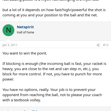
but a lot of it depends on how fast/high/powerful the shot is
coming at you and your position to the ball and the net.
Netspirit
N
Hall of Fame
Jan 3, 2011
#12
You want to win the point.
If blocking is enough (the incoming ball is fast, your racket is
heavy, you are close to the net and can step in, etc.), you
block for more control. If not, you have to punch for more
power.
You have no options, really. Your job is to prevent your
opponent from reaching the ball, not to please your coach
with a textbook volley.