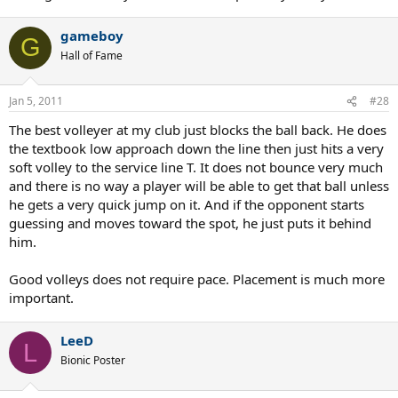
gameboy
G
Hall of Fame
Jan 5, 2011
#28
The best volleyer at my club just blocks the ball back. He does
the textbook low approach down the line then just hits a very
soft volley to the service line T. It does not bounce very much
and there is no way a player will be able to get that ball unless
he gets a very quick jump on it. And if the opponent starts
guessing and moves toward the spot, he just puts it behind
him.
Good volleys does not require pace. Placement is much more
important.
LeeD
L
Bionic Poster