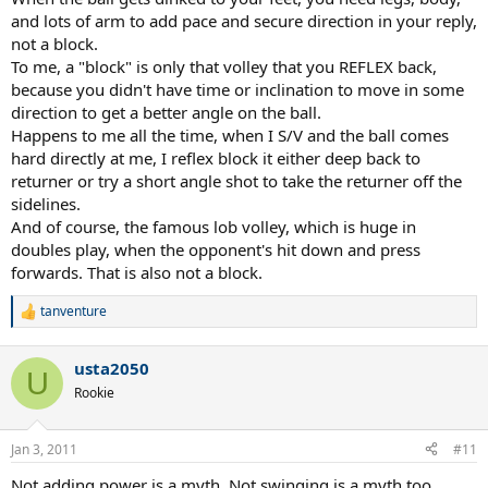
and lots of arm to add pace and secure direction in your reply,
not a block.
To me, a "block" is only that volley that you REFLEX back,
because you didn't have time or inclination to move in some
direction to get a better angle on the ball.
Happens to me all the time, when I S/V and the ball comes
hard directly at me, I reflex block it either deep back to
returner or try a short angle shot to take the returner off the
sidelines.
And of course, the famous lob volley, which is huge in
doubles play, when the opponent's hit down and press
forwards. That is also not a block.
tanventure
R
e
a
usta2050
c
U
t
Rookie
i
o
n
Jan 3, 2011
#11
s
:
Not adding power is a myth. Not swinging is a myth too.