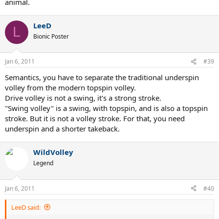
animal.
LeeD
L
Bionic Poster
Jan 6, 2011
#39
Semantics, you have to separate the traditional underspin
volley from the modern topspin volley.
Drive volley is not a swing, it's a strong stroke.
"Swing volley" is a swing, with topspin, and is also a topspin
stroke. But it is not a volley stroke. For that, you need
underspin and a shorter takeback.
WildVolley
Legend
Jan 6, 2011
#40
LeeD said: