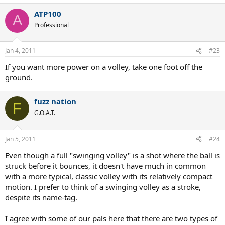
ATP100
A
Professional
Jan 4, 2011
#23
If you want more power on a volley, take one foot off the
ground.
fuzz nation
F
G.O.A.T.
Jan 5, 2011
#24
Even though a full "swinging volley" is a shot where the ball is
struck before it bounces, it doesn't have much in common
with a more typical, classic volley with its relatively compact
motion. I prefer to think of a swinging volley as a stroke,
despite its name-tag.
I agree with some of our pals here that there are two types of