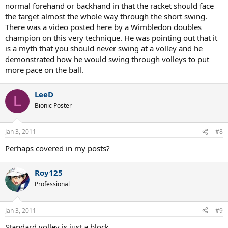
normal forehand or backhand in that the racket should face
the target almost the whole way through the short swing.
There was a video posted here by a Wimbledon doubles
champion on this very technique. He was pointing out that it
is a myth that you should never swing at a volley and he
demonstrated how he would swing through volleys to put
more pace on the ball.
LeeD
L
Bionic Poster
Jan 3, 2011
#8
Perhaps covered in my posts?
Roy125
Professional
Jan 3, 2011
#9
Standard volley is just a block.