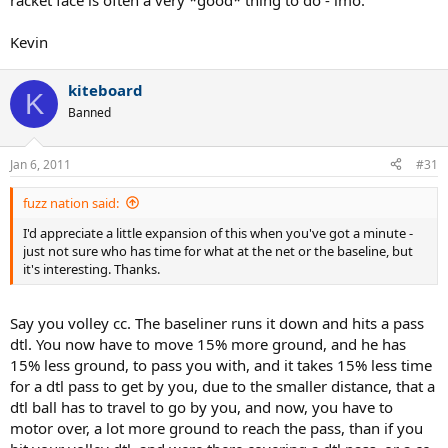
racket face is often a very *good* thing to do - imo.
Kevin
kiteboard
K
Banned
Jan 6, 2011
#31
fuzz nation said:
I'd appreciate a little expansion of this when you've got a minute -
just not sure who has time for what at the net or the baseline, but
it's interesting. Thanks.
Say you volley cc. The baseliner runs it down and hits a pass
dtl. You now have to move 15% more ground, and he has
15% less ground, to pass you with, and it takes 15% less time
for a dtl pass to get by you, due to the smaller distance, that a
dtl ball has to travel to go by you, and now, you have to
motor over, a lot more ground to reach the pass, than if you