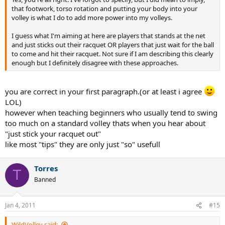
that footwork, torso rotation and putting your body into your
volley is what I do to add more power into my volleys.
I guess what I'm aiming at here are players that stands at the net
and just sticks out their racquet OR players that just wait for the ball
to come and hit their racquet. Not sure if I am describing this clearly
enough but I definitely disagree with these approaches.
you are correct in your first paragraph.(or at least i agree
LOL)
however when teaching beginners who usually tend to swing
too much on a standard volley thats when you hear about
"just stick your racquet out"
like most "tips" they are only just "so" usefull
Torres
T
Banned
Jan 4, 2011
#15
WildVolley said: