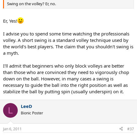
Swing on the volley? Er, no.
Er, Yes!
I advise you to spend some time watching the professionals
volley. A short swing is a standard volley technique used by
the world's best players. The claim that you shouldn't swing is
a myth.
I'll admit that beginners who only block volleys are better
than those who are convinced they need to vigorously chop
down on the ball. However, in many cases a swing is
necessary to guide the ball into the right position as well as
stabilize the ball by putting spin (usually underspin) on it.
LeeD
L
Bionic Poster
Jan 6, 2011
#37