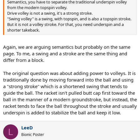
Semantics, you have to separate the traditional underspin volley
from the modern topspin volley.
Drive volley is not a swing, it's a strong stroke.
"Swing volley" is a swing, with topspin, and is also a topspin stroke.
But it is not a volley stroke. For that, you need underspin and a
shorter takeback.
Again, we are arguing semantics but probably on the same
page. To me, a swing and a stroke are the same thing and
differ from a block.
The original question was about adding power to volleys. It is
traditionally done by moving forward into the ball and using
a "strong stroke" which is a shortened swing that tends to
guide the ball. The racket isn't pulled butt cap first toward the
ball in the manner of a modern groundstroke, but instead, the
racket tends to face the ball throughout the stroke and usually
underspin is added to stabilize the ball and keep it low.
LeeD
L
Bionic Poster