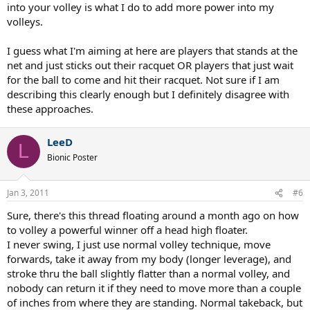
into your volley is what I do to add more power into my
volleys.
I guess what I'm aiming at here are players that stands at the
net and just sticks out their racquet OR players that just wait
for the ball to come and hit their racquet. Not sure if I am
describing this clearly enough but I definitely disagree with
these approaches.
LeeD
L
Bionic Poster
Jan 3, 2011
#6
Sure, there's this thread floating around a month ago on how
to volley a powerful winner off a head high floater.
I never swing, I just use normal volley technique, move
forwards, take it away from my body (longer leverage), and
stroke thru the ball slightly flatter than a normal volley, and
nobody can return it if they need to move more than a couple
of inches from where they are standing. Normal takeback, but