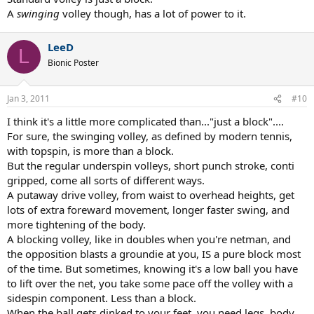
A
swinging
volley though, has a lot of power to it.
LeeD
L
Bionic Poster
Jan 3, 2011
#10
I think it's a little more complicated than..."just a block"....
For sure, the swinging volley, as defined by modern tennis,
with topspin, is more than a block.
But the regular underspin volleys, short punch stroke, conti
gripped, come all sorts of different ways.
A putaway drive volley, from waist to overhead heights, get
lots of extra foreward movement, longer faster swing, and
more tightening of the body.
A blocking volley, like in doubles when you're netman, and
the opposition blasts a groundie at you, IS a pure block most
of the time. But sometimes, knowing it's a low ball you have
to lift over the net, you take some pace off the volley with a
sidespin component. Less than a block.
When the ball gets dinked to your feet, you need legs, body,