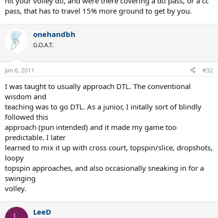
hit your volley dtl, and were there covering a dtl pass, or a cc
pass, that has to travel 15% more ground to get by you.
onehandbh
G.O.A.T.
Jan 6, 2011
#32
I was taught to usually approach DTL. The conventional
wisdom and
teaching was to go DTL. As a junior, I initally sort of blindly
followed this
approach (pun intended) and it made my game too
predictable. I later
learned to mix it up with cross court, topspin/slice, dropshots,
loopy
topspin approaches, and also occasionally sneaking in for a
swinging
volley.
LeeD