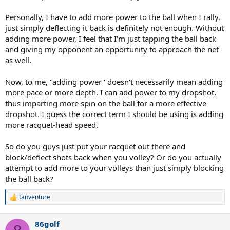
Personally, I have to add more power to the ball when I rally,
just simply deflecting it back is definitely not enough. Without
adding more power, I feel that I'm just tapping the ball back
and giving my opponent an opportunity to approach the net
as well.
Now, to me, "adding power" doesn't necessarily mean adding
more pace or more depth. I can add power to my dropshot,
thus imparting more spin on the ball for a more effective
dropshot. I guess the correct term I should be using is adding
more racquet-head speed.
So do you guys just put your racquet out there and
block/deflect shots back when you volley? Or do you actually
attempt to add more to your volleys than just simply blocking
the ball back?
tanventure
R
e
a
86golf
c