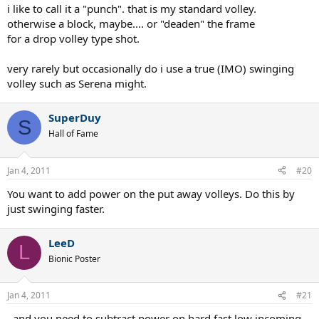
i like to call it a "punch". that is my standard volley.
otherwise a block, maybe.... or "deaden" the frame
for a drop volley type shot.
very rarely but occasionally do i use a true (IMO) swinging
volley such as Serena might.
SuperDuy
S
Hall of Fame
Jan 4, 2011
#20
You want to add power on the put away volleys. Do this by
just swinging faster.
LeeD
L
Bionic Poster
Jan 4, 2011
#21
..and you need to subtract power on hard fast low incoming