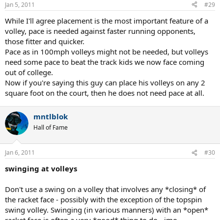
Jan 5, 2011
#29
While I'll agree placement is the most important feature of a
volley, pace is needed against faster running opponents,
those fitter and quicker.
Pace as in 100mph volleys might not be needed, but volleys
need some pace to beat the track kids we now face coming
out of college.
Now if you're saying this guy can place his volleys on any 2
square foot on the court, then he does not need pace at all.
mntlblok
Hall of Fame
Jan 6, 2011
#30
swinging at volleys
Don't use a swing on a volley that involves any *closing* of
the racket face - possibly with the exception of the topspin
swing volley. Swinging (in various manners) with an *open*