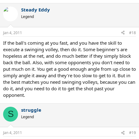
Steady Eddy
Legend
Jan 4, 2011
#18
If the ball's coming at you fast, and you have the skill to
execute a swinging volley, then do it. Some beginner's are
hopeless at the net, and do much better if they simply block
back the ball. Also, with some opponents you don't need to
put much on it. You get a good enough angle from up close to
simply angle it away and they're too slow to get to it. But in
the best matches you need swinging volleys, because you can
do it, and you need to do it to get the shot past your
opponent.
struggle
S
Legend
Jan 4, 2011
#19