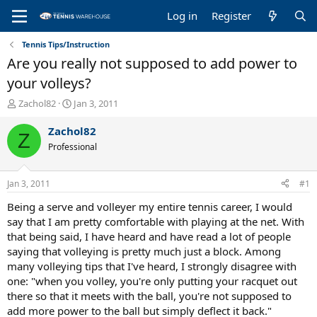
Log in
Register
Tennis Tips/Instruction
Are you really not supposed to add power to
your volleys?
T
S
Zachol82
Jan 3, 2011
h
t
r
a
Zachol82
Z
e
r
Professional
a
t
d
d
s
a
Jan 3, 2011
#1
t
t
a
e
Being a serve and volleyer my entire tennis career, I would
r
say that I am pretty comfortable with playing at the net. With
t
that being said, I have heard and have read a lot of people
e
saying that volleying is pretty much just a block. Among
r
many volleying tips that I've heard, I strongly disagree with
one: "when you volley, you're only putting your racquet out
there so that it meets with the ball, you're not supposed to
add more power to the ball but simply deflect it back."