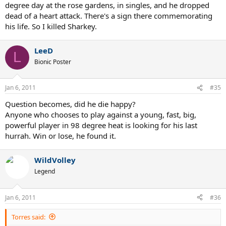
degree day at the rose gardens, in singles, and he dropped
dead of a heart attack. There's a sign there commemorating
his life. So I killed Sharkey.
LeeD
L
Bionic Poster
Jan 6, 2011
#35
Question becomes, did he die happy?
Anyone who chooses to play against a young, fast, big,
powerful player in 98 degree heat is looking for his last
hurrah. Win or lose, he found it.
WildVolley
Legend
Jan 6, 2011
#36
Torres said: