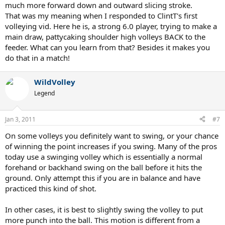
much more forward down and outward slicing stroke.
That was my meaning when I responded to ClintT's first
volleying vid. Here he is, a strong 6.0 player, trying to make a
main draw, pattycaking shoulder high volleys BACK to the
feeder. What can you learn from that? Besides it makes you
do that in a match!
WildVolley
Legend
Jan 3, 2011
#7
On some volleys you definitely want to swing, or your chance
of winning the point increases if you swing. Many of the pros
today use a swinging volley which is essentially a normal
forehand or backhand swing on the ball before it hits the
ground. Only attempt this if you are in balance and have
practiced this kind of shot.
In other cases, it is best to slightly swing the volley to put
more punch into the ball. This motion is different from a