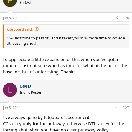
G.O.A.T.
Jan 5, 2011
#26
kiteboard said:
15% less time to pass dtl, and it takes you 15% more time to cover a
dtl passing shot!
I'd appreciate a little expansion of this when you've got a
minute - just not sure who has time for what at the net or the
baseline, but it's interesting. Thanks.
LeeD
L
Bionic Poster
Jan 5, 2011
#27
I've always gone by Kiteboard's assesment.
CC volley only for the putaway, otherwise DTL volley for the
forcing shot when you have no clear putaway volley.