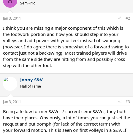
8
t
Semi-Pro
i
o
n
Jan 3, 2011
#2
s
:
I think you are missing a major component of this which is
the footwork portion and how you should step into your
volleys and add power with your feet instead of swinging
(however, I do agree there is somewhat of a forward swing to
contact just not a backswing). Most trained players will drive
from the same side they are hitting from and possibly cross
step with the other foot.
Jonny S&V
Hall of Fame
Jan 3, 2011
#3
Being a fellow former S&Ver / current semi-S&Ver, they both
have their places. Obviously, a lot of times you can just set the
racquet and put oomph (for lack of the correct term) with
your forward motion. This is seen on first volleys in a S&V. If