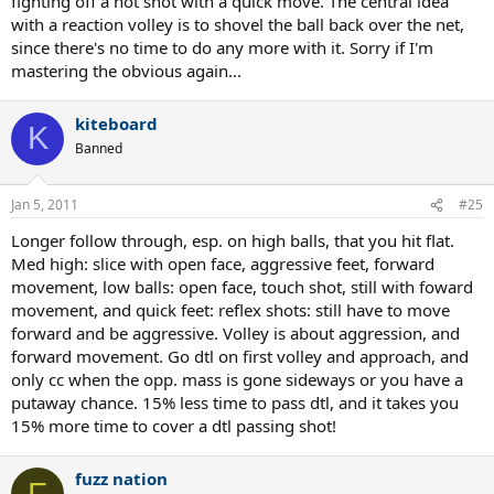
fighting off a hot shot with a quick move. The central idea
with a reaction volley is to shovel the ball back over the net,
since there's no time to do any more with it. Sorry if I'm
mastering the obvious again...
kiteboard
K
Banned
Jan 5, 2011
#25
Longer follow through, esp. on high balls, that you hit flat.
Med high: slice with open face, aggressive feet, forward
movement, low balls: open face, touch shot, still with foward
movement, and quick feet: reflex shots: still have to move
forward and be aggressive. Volley is about aggression, and
forward movement. Go dtl on first volley and approach, and
only cc when the opp. mass is gone sideways or you have a
putaway chance. 15% less time to pass dtl, and it takes you
15% more time to cover a dtl passing shot!
fuzz nation
F