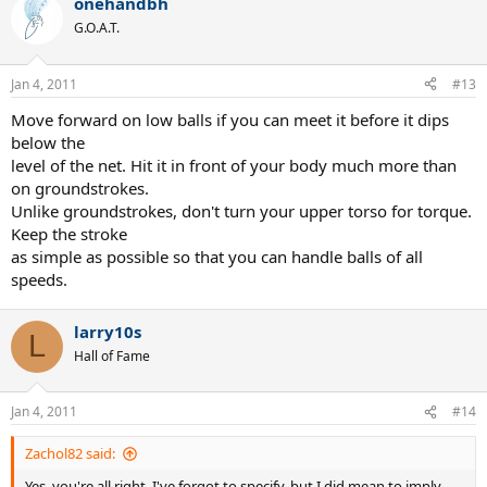
onehandbh
G.O.A.T.
Jan 4, 2011
#13
Move forward on low balls if you can meet it before it dips
below the
level of the net. Hit it in front of your body much more than
on groundstrokes.
Unlike groundstrokes, don't turn your upper torso for torque.
Keep the stroke
as simple as possible so that you can handle balls of all
speeds.
larry10s
L
Hall of Fame
Jan 4, 2011
#14
Zachol82 said:
Yes, you're all right. I've forgot to specify, but I did mean to imply,