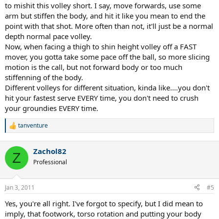
to mishit this volley short. I say, move forwards, use some
arm but stiffen the body, and hit it like you mean to end the
point with that shot. More often than not, it'll just be a normal
depth normal pace volley.
Now, when facing a thigh to shin height volley off a FAST
mover, you gotta take some pace off the ball, so more slicing
motion is the call, but not forward body or too much
stiffenning of the body.
Different volleys for different situation, kinda like....you don't
hit your fastest serve EVERY time, you don't need to crush
your groundies EVERY time.
tanventure
R
e
a
Zachol82
c
Z
t
Professional
i
o
n
Jan 3, 2011
#5
s
:
Yes, you're all right. I've forgot to specify, but I did mean to
imply, that footwork, torso rotation and putting your body