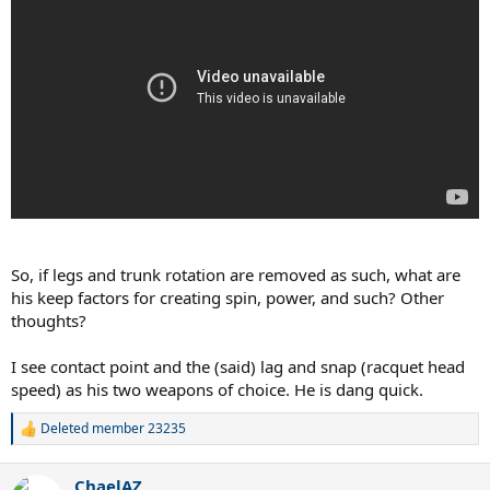
So, if legs and trunk rotation are removed as such, what are
his keep factors for creating spin, power, and such? Other
thoughts?
I see contact point and the (said) lag and snap (racquet head
speed) as his two weapons of choice. He is dang quick.
Deleted member 23235
R
e
a
ChaelAZ
c