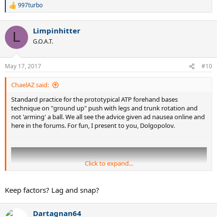
997turbo
R
e
a
Limpinhitter
c
L
t
G.O.A.T.
i
o
n
May 17, 2017
#10
s
:
ChaelAZ said:
Standard practice for the prototypical ATP forehand bases
technique on "ground up" push with legs and trunk rotation and
not 'arming' a ball. We all see the advice given ad nausea online and
here in the forums. For fun, I present to you, Dolgopolov.
Click to expand...
Keep factors? Lag and snap?
Dartagnan64