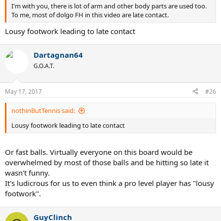
I'm with you, there is lot of arm and other body parts are used too.
To me, most of dolgo FH in this video are late contact.
Lousy footwork leading to late contact
Dartagnan64
G.O.A.T.
May 17, 2017
#26
nothinButTennis said:
Lousy footwork leading to late contact
Or fast balls. Virtually everyone on this board would be
overwhelmed by most of those balls and be hitting so late it
wasn't funny.
It's ludicrous for us to even think a pro level player has "lousy
footwork".
GuyClinch