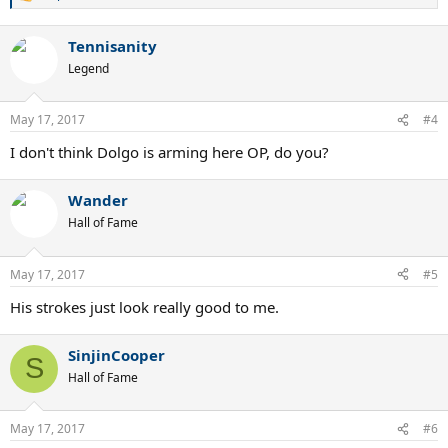
e
a
Tennisanity
c
t
Legend
i
o
n
May 17, 2017
#4
s
:
I don't think Dolgo is arming here OP, do you?
Wander
Hall of Fame
May 17, 2017
#5
His strokes just look really good to me.
SinjinCooper
S
Hall of Fame
May 17, 2017
#6