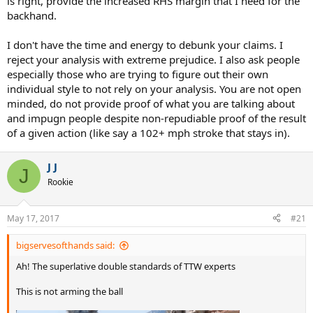
idea of a kinetic chain and attempts it with no instruction.
is right, provide the increased RHS margin that I need for the
backhand.
It would merit pity, sort of like his efforts at "science" do, but we all
know why the SS Rational Discourse has sailed.
I don't have the time and energy to debunk your claims. I
reject your analysis with extreme prejudice. I also ask people
especially those who are trying to figure out their own
individual style to not rely on your analysis. You are not open
minded, do not provide proof of what you are talking about
and impugn people despite non-repudiable proof of the result
of a given action (like say a 102+ mph stroke that stays in).
J J
J
Rookie
May 17, 2017
#21
bigservesofthands said:
Ah! The superlative double standards of TTW experts
This is not arming the ball