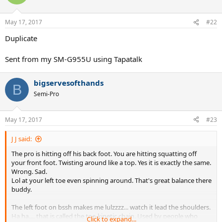
May 17, 2017
#22
Duplicate
Sent from my SM-G955U using Tapatalk
bigservesofthands
B
Semi-Pro
May 17, 2017
#23
J J said:
The pro is hitting off his back foot. You are hitting squatting off
your front foot. Twisting around like a top. Yes it is exactly the same.
Wrong. Sad.
Lol at your left toe even spinning around. That's great balance there
buddy.
The left foot on bssh makes me lulzzzz... watch it lead the shoulders.
Ha ha.... that is called the toe-kinetic chain. Used by people who
Click to expand...