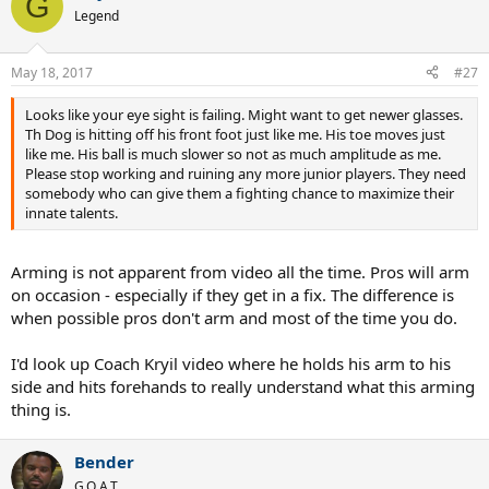
G
Legend
May 18, 2017
#27
Looks like your eye sight is failing. Might want to get newer glasses.
Th Dog is hitting off his front foot just like me. His toe moves just
like me. His ball is much slower so not as much amplitude as me.
Please stop working and ruining any more junior players. They need
somebody who can give them a fighting chance to maximize their
innate talents.
Arming is not apparent from video all the time. Pros will arm
on occasion - especially if they get in a fix. The difference is
when possible pros don't arm and most of the time you do.
I'd look up Coach Kryil video where he holds his arm to his
side and hits forehands to really understand what this arming
thing is.
Bender
G.O.A.T.