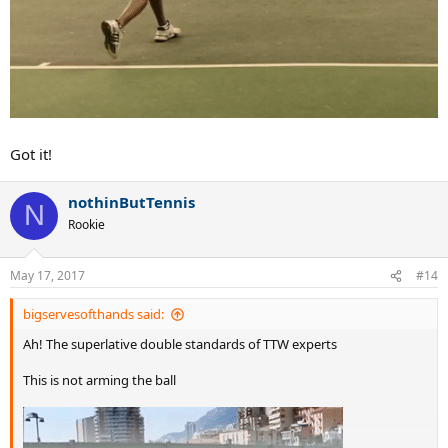
Got it!
nothinButTennis
N
Rookie
May 17, 2017
#14
bigservesofthands said:
Ah! The superlative double standards of TTW experts
This is not arming the ball