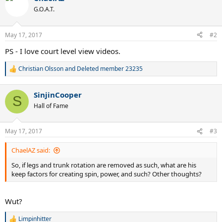
t
G.O.A.T.
i
o
n
May 17, 2017
#2
s
:
PS - I love court level view videos.
Christian Olsson
and
Deleted member 23235
R
e
a
SinjinCooper
c
S
t
Hall of Fame
i
o
n
May 17, 2017
#3
s
:
ChaelAZ said:
So, if legs and trunk rotation are removed as such, what are his
keep factors for creating spin, power, and such? Other thoughts?
Wut?
Limpinhitter
R