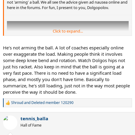
not 'arming' a ball. We all see the advice given ad nausea online and
here in the forums. For fun, I present to you, Dolgopolov.
Click to expand...
He's not arming the ball. A lot of coaches especially online
over exaggerate the load. Making people think it involves
some deep knee bend and rotation. Watch Dolgos hips not
just his racket. Also keep in mind that the ball is going at a
very fast pace. There is no need to have a significant load
phase, and mostly you don't have time. Basically to
summarize, he's still loading, just not in the way most people
perceive the way it should be done.
Shroud
and
Deleted member 120290
So, if legs and trunk rotation are removed as such, what are his
R
keep factors for creating spin, power, and such? Other thoughts?
e
a
tennis_balla
c
I see contact point and the (said) lag and snap (racquet head speed)
t
as his two weapons of choice. He is dang quick.
Hall of Fame
i
o