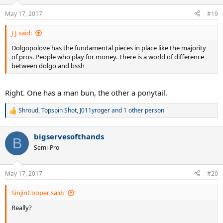
May 17, 2017
#19
J J said:
Dolgopolove has the fundamental pieces in place like the majority
of pros. People who play for money. There is a world of difference
between dolgo and bssh
Right. One has a man bun, the other a ponytail.
Shroud
,
Topspin Shot
,
J011yroger
and 1 other person
R
e
a
bigservesofthands
c
B
t
Semi-Pro
i
o
n
May 17, 2017
#20
s
:
SinjinCooper said:
Really?