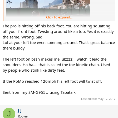
Click to expand...
The pro is hitting off his back foot. You are hitting squatting
off your front foot. Twisting around like a top. Yes it is exactly
the same. Wrong. Sad.
Lol at your left toe even spinning around. That's great balance
there buddy.
The left foot on bssh makes me lulzzzz... watch it lead the
shoulders. Ha ha.... that is called the toe-kinetic chain. Used
by people who stink like dirty feet.
But this is
If the PoMo reached 120mph his left foot will twist off.
Sent from my SM-G955U using Tapatalk
Got it!
Last edited:
May 17, 2017
J J
J
Rookie