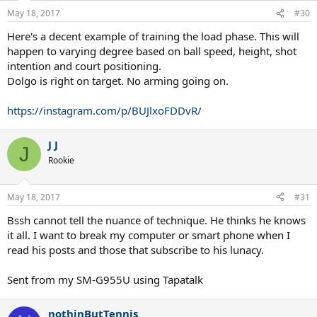
n
May 18, 2017
#30
s
:
Here's a decent example of training the load phase. This will
happen to varying degree based on ball speed, height, shot
intention and court positioning.
Dolgo is right on target. No arming going on.
https://instagram.com/p/BUJlxoFDDvR/
J J
J
Rookie
May 18, 2017
#31
Bssh cannot tell the nuance of technique. He thinks he knows
it all. I want to break my computer or smart phone when I
read his posts and those that subscribe to his lunacy.
Sent from my SM-G955U using Tapatalk
nothinButTennis