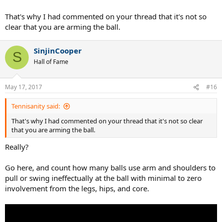
That's why I had commented on your thread that it's not so
clear that you are arming the ball.
SinjinCooper
S
Hall of Fame
May 17, 2017
#16
But this is
Tennisanity said:
That's why I had commented on your thread that it's not so clear
that you are arming the ball.
Got it!
Really?
Go here, and count how many balls use arm and shoulders to
pull or swing ineffectually at the ball with minimal to zero
involvement from the legs, hips, and core.