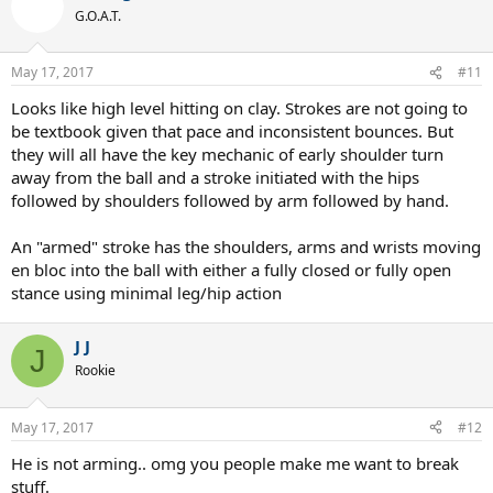
G.O.A.T.
May 17, 2017
#11
Looks like high level hitting on clay. Strokes are not going to
be textbook given that pace and inconsistent bounces. But
So, if legs and trunk rotation are removed as such, what are his
they will all have the key mechanic of early shoulder turn
keep factors for creating spin, power, and such? Other thoughts?
away from the ball and a stroke initiated with the hips
followed by shoulders followed by arm followed by hand.
I see contact point and the (said) lag and snap (racquet head speed)
as his two weapons of choice. He is dang quick.
An "armed" stroke has the shoulders, arms and wrists moving
en bloc into the ball with either a fully closed or fully open
stance using minimal leg/hip action
J J
J
Rookie
May 17, 2017
#12
He is not arming.. omg you people make me want to break
stuff.