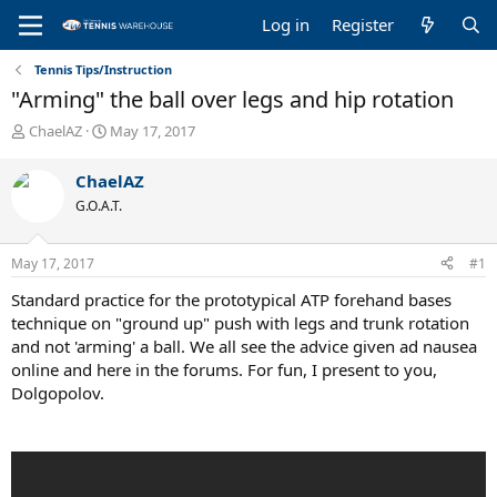
Log in
Register
Tennis Tips/Instruction
"Arming" the ball over legs and hip rotation
T
S
ChaelAZ
May 17, 2017
h
t
r
a
ChaelAZ
e
r
G.O.A.T.
a
t
d
d
s
a
May 17, 2017
#1
t
t
a
e
Standard practice for the prototypical ATP forehand bases
r
technique on "ground up" push with legs and trunk rotation
t
and not 'arming' a ball. We all see the advice given ad nausea
e
online and here in the forums. For fun, I present to you,
r
Dolgopolov.