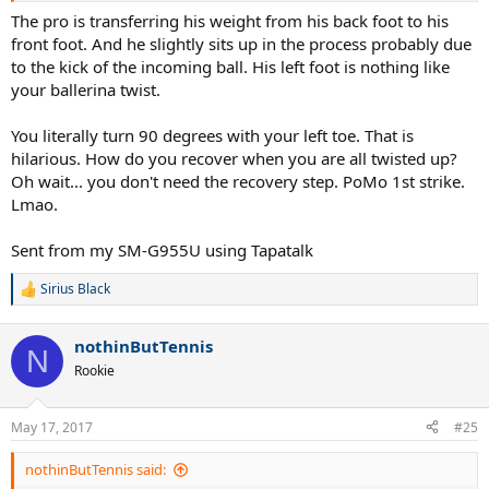
The pro is transferring his weight from his back foot to his
front foot. And he slightly sits up in the process probably due
to the kick of the incoming ball. His left foot is nothing like
your ballerina twist.
You literally turn 90 degrees with your left toe. That is
hilarious. How do you recover when you are all twisted up?
Oh wait... you don't need the recovery step. PoMo 1st strike.
Lmao.
Sent from my SM-G955U using Tapatalk
Sirius Black
R
e
a
nothinButTennis
c
N
t
Rookie
i
o
n
May 17, 2017
#25
s
:
nothinButTennis said: