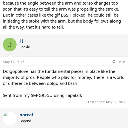
because the angle between the arm and torso changes too
soon that it's easy to tell the arm was propelling the stroke.
But in other cases like the gif BSSH picked, he could still be
initiating the stoke with the arm, but the body follows along
all the way, that it's hard to tell.
You'll find that it's almost every one of them. Which, incidentally, is
also about how many missed the court entirely.
J J
J
Rookie
At least for this thread's GIF, he cherry picked one of the few from
his collection that he didn't arm. Instead, he used that bizarro, lock-
armed, Frankenstein twist/swat technique. It's a terrible stroke, of
May 17, 2017
#18
course, but it's what happens when a non-athlete is exposed to the
idea of a kinetic chain and attempts it with no instruction.
Dolgopolove has the fundamental pieces in place like the
majority of pros. People who play for money. There is a world
It would merit pity, sort of like his efforts at "science" do, but we all
of difference between dolgo and bssh
know why the SS Rational Discourse has sailed.
Sent from my SM-G955U using Tapatalk
Last edited:
May 17, 2017
norcal
Legend