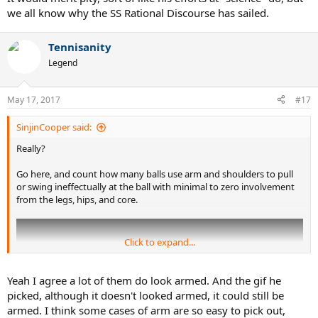
we all know why the SS Rational Discourse has sailed.
Tennisanity
Legend
May 17, 2017
#17
SinjinCooper said:
Really?
Go here, and count how many balls use arm and shoulders to pull
or swing ineffectually at the ball with minimal to zero involvement
from the legs, hips, and core.
Click to expand...
Yeah I agree a lot of them do look armed. And the gif he
picked, although it doesn't looked armed, it could still be
armed. I think some cases of arm are so easy to pick out,