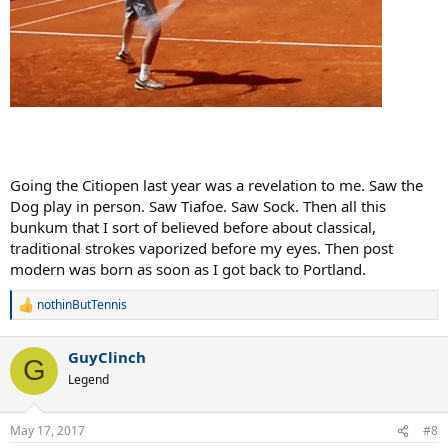
Going the Citiopen last year was a revelation to me. Saw the
Dog play in person. Saw Tiafoe. Saw Sock. Then all this
bunkum that I sort of believed before about classical,
traditional strokes vaporized before my eyes. Then post
modern was born as soon as I got back to Portland.
nothinButTennis
R
e
a
GuyClinch
c
G
t
Legend
i
o
n
May 17, 2017
#8
s