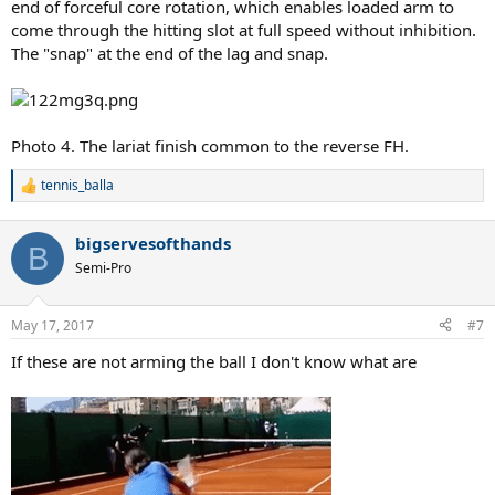
end of forceful core rotation, which enables loaded arm to
come through the hitting slot at full speed without inhibition.
The "snap" at the end of the lag and snap.
Photo 4. The lariat finish common to the reverse FH.
tennis_balla
R
e
a
bigservesofthands
c
B
t
Semi-Pro
i
o
n
May 17, 2017
#7
s
:
If these are not arming the ball I don't know what are