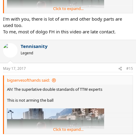
Click to expand...
I'm with you, there is lot of arm and other body parts are
used too.
To me, most of dolgo FH in this video are late contact.
Tennisanity
Legend
May 17, 2017
#15
But this is
bigservesofthands said:
Ah! The superlative double standards of TTW experts
Got it!
This is not arming the ball
Click to expand...