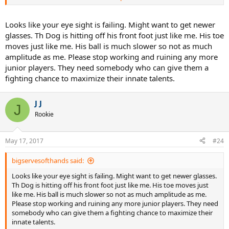
stink like dirty feet.
If the PoMo reached 120mph his left foot will twist off.
Looks like your eye sight is failing. Might want to get newer
glasses. Th Dog is hitting off his front foot just like me. His toe
Sent from my SM-G955U using Tapatalk
moves just like me. His ball is much slower so not as much
amplitude as me. Please stop working and ruining any more
junior players. They need somebody who can give them a
fighting chance to maximize their innate talents.
J J
J
Rookie
May 17, 2017
#24
bigservesofthands said:
Looks like your eye sight is failing. Might want to get newer glasses.
Th Dog is hitting off his front foot just like me. His toe moves just
like me. His ball is much slower so not as much amplitude as me.
Please stop working and ruining any more junior players. They need
somebody who can give them a fighting chance to maximize their
innate talents.