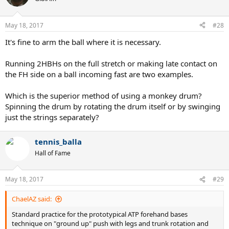
May 18, 2017
#28
It's fine to arm the ball where it is necessary.
Running 2HBHs on the full stretch or making late contact on
the FH side on a ball incoming fast are two examples.
Which is the superior method of using a monkey drum?
Spinning the drum by rotating the drum itself or by swinging
just the strings separately?
tennis_balla
Hall of Fame
May 18, 2017
#29
ChaelAZ said:
Standard practice for the prototypical ATP forehand bases
technique on "ground up" push with legs and trunk rotation and