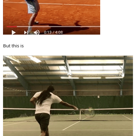
But this is