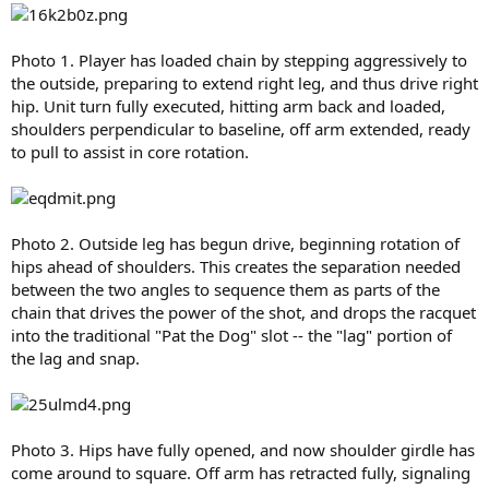
Photo 1. Player has loaded chain by stepping aggressively to
the outside, preparing to extend right leg, and thus drive right
hip. Unit turn fully executed, hitting arm back and loaded,
shoulders perpendicular to baseline, off arm extended, ready
to pull to assist in core rotation.
Photo 2. Outside leg has begun drive, beginning rotation of
hips ahead of shoulders. This creates the separation needed
between the two angles to sequence them as parts of the
chain that drives the power of the shot, and drops the racquet
into the traditional "Pat the Dog" slot -- the "lag" portion of
the lag and snap.
Photo 3. Hips have fully opened, and now shoulder girdle has
come around to square. Off arm has retracted fully, signaling