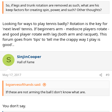
:
So, if legs and trunk rotation are removed as such, what are his
keep factors for creating spin, power, and such? Other thoughts?
Looking for ways to play tennis badly? Rotation is the key for
'next level' tennis. If beginners arm - mediocre players rotate -
and good player rotate with lag (both arm and racquet). This
forum goes from 'tips' to 'tell me the crappy way I play is
good'..
SinjinCooper
S
Hall of Fame
May 17, 2017
#9
bigservesofthands said:
If these are not arming the ball I don't know what are.
You don't say.