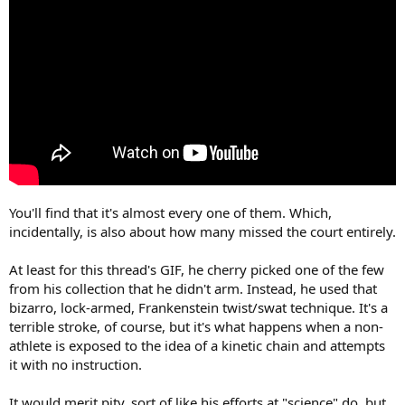
You'll find that it's almost every one of them. Which,
incidentally, is also about how many missed the court entirely.
At least for this thread's GIF, he cherry picked one of the few
from his collection that he didn't arm. Instead, he used that
bizarro, lock-armed, Frankenstein twist/swat technique. It's a
terrible stroke, of course, but it's what happens when a non-
athlete is exposed to the idea of a kinetic chain and attempts
it with no instruction.
It would merit pity, sort of like his efforts at "science" do, but