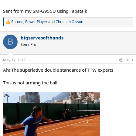
Sent from my SM-G955U using Tapatalk
Shroud
,
Power Player
and
Christian Olsson
R
e
a
bigservesofthands
c
B
t
Semi-Pro
i
o
n
May 17, 2017
#13
s
:
Ah! The superlative double standards of TTW experts
This is not arming the ball