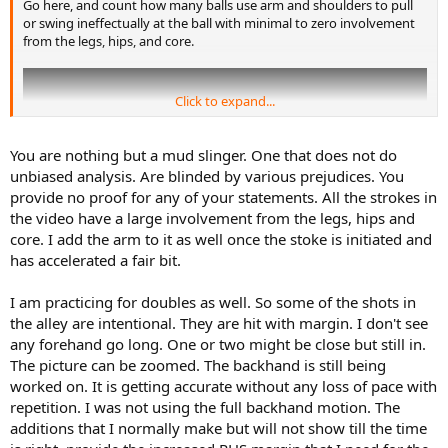
Go here, and count how many balls use arm and shoulders to pull
or swing ineffectually at the ball with minimal to zero involvement
from the legs, hips, and core.
Click to expand...
You are nothing but a mud slinger. One that does not do
unbiased analysis. Are blinded by various prejudices. You
provide no proof for any of your statements. All the strokes in
the video have a large involvement from the legs, hips and
core. I add the arm to it as well once the stoke is initiated and
has accelerated a fair bit.
I am practicing for doubles as well. So some of the shots in
You'll find that it's almost every one of them. Which, incidentally, is
the alley are intentional. They are hit with margin. I don't see
also about how many missed the court entirely.
any forehand go long. One or two might be close but still in.
The picture can be zoomed. The backhand is still being
At least for this thread's GIF, he cherry picked one of the few from
worked on. It is getting accurate without any loss of pace with
his collection that he didn't arm. Instead, he used that bizarro, lock-
repetition. I was not using the full backhand motion. The
armed, Frankenstein twist/swat technique. It's a terrible stroke, of
additions that I normally make but will not show till the time
course, but it's what happens when a non-athlete is exposed to the