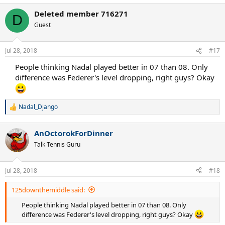
Deleted member 716271
D
Guest
Jul 28, 2018
#17
People thinking Nadal played better in 07 than 08. Only
difference was Federer's level dropping, right guys? Okay
Nadal_Django
R
e
a
AnOctorokForDinner
c
t
Talk Tennis Guru
i
o
n
Jul 28, 2018
#18
s
:
125downthemiddle said:
People thinking Nadal played better in 07 than 08. Only
difference was Federer's level dropping, right guys? Okay