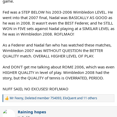
game.
Fed was a STEP BELOW his 2003-2006 Wimbledon LEVEL. He
went into that 2007 final, Nadal was BASICALLY AS GOOD as
he was in 2008. It wasn't even the BEST Federer, and he STILL
WON in FIVE sets against Nadal playing at a SIMILAR LEVEL as
he was in Wimbledon 2008. ROFLMAO!
As a Federer and Nadal fan who has watched these matches,
Wimbledon 2007 was WITHOUT QUESTION the BETTER
QUALITY match. OVERALL HIGHER LEVEL OF PLAY.
And DON'T get me talking about ROME 2006, which was even
HIGHER QUALITY in level of play. Wimbledon 2008 had the
story, but the QUALITY of tennis is OVERRATED, PERIOD.
NUFF SAID, NO EXCUSES! ROFLMAO
Mr Feeny
,
Deleted member 754093
,
EloQuent
and 11 others
R
e
a
Raining hopes
c
t