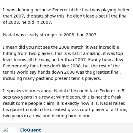
It was defining because Federer til the final was playing better
than 2007, the stats show this, he didn't lose a set til the final
of 2008, he did in 2007.
Nadal was clearly stronger in 2008 than 2007.
I mean did you not see the 2008 match, it was incredible
hitting from two players, this is what it amazing, it was top
level tennis all the way, better than 2007. Funny how a few
Federer only fans here don't like 2008, but the rest of the
tennis world say hands down 2008 was the greatest final,
including many past and present tennis players.
It speaks volumes about Nadal if he could take Federer to 5
sets two years in a row at Wimbledon, this is not the freak
result some people claim, it is exactly how it is, Nadal raised
his game to match the greatest grass court player of all time,
two years in a row, and beating him in one.
EloQuent