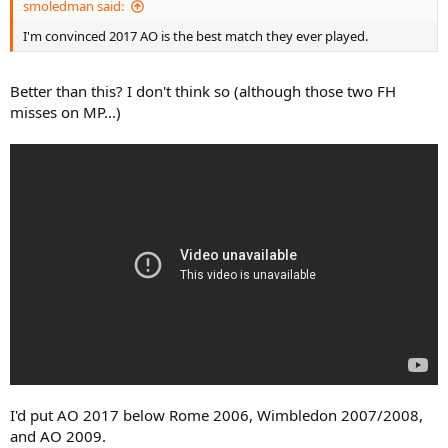
smoledman said:
I'm convinced 2017 AO is the best match they ever played.
Better than this? I don't think so (although those two FH
misses on MP...)
I'd put AO 2017 below Rome 2006, Wimbledon 2007/2008,
and AO 2009.