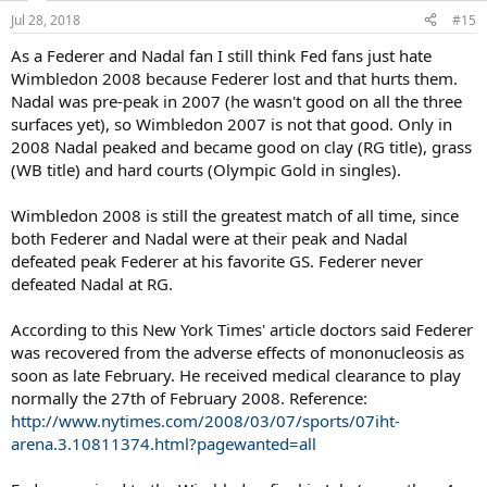
n
Jul 28, 2018
#15
s
:
As a Federer and Nadal fan I still think Fed fans just hate
Wimbledon 2008 because Federer lost and that hurts them.
Nadal was pre-peak in 2007 (he wasn't good on all the three
surfaces yet), so Wimbledon 2007 is not that good. Only in
2008 Nadal peaked and became good on clay (RG title), grass
(WB title) and hard courts (Olympic Gold in singles).
Wimbledon 2008 is still the greatest match of all time, since
both Federer and Nadal were at their peak and Nadal
defeated peak Federer at his favorite GS. Federer never
defeated Nadal at RG.
According to this New York Times' article doctors said Federer
was recovered from the adverse effects of mononucleosis as
soon as late February. He received medical clearance to play
normally the 27th of February 2008. Reference:
http://www.nytimes.com/2008/03/07/sports/07iht-
arena.3.10811374.html?pagewanted=all