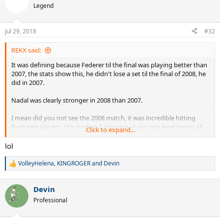
Legend
Jul 29, 2018
#32
REKX said:
It was defining because Federer til the final was playing better than
2007, the stats show this, he didn't lose a set til the final of 2008, he
did in 2007.
Nadal was clearly stronger in 2008 than 2007.
I mean did you not see the 2008 match, it was incredible hitting
from two players, this is what it amazing, it was top level tennis all
Click to expand...
the way, better than 2007. Funny how a few Federer only fans here
don't like 2008, but the rest of the tennis world say hands down
lol
2008 was the greatest final, including many past and present tennis
players.
VolleyHelena
,
KINGROGER
and
Devin
R
e
It speaks volumes about Nadal if he could take Federer to 5 sets
a
two years in a row at Wimbledon, this is not the freak result some
Devin
c
people claim, it is exactly how it is, Nadal raised his game to match
t
Professional
i
the greatest grass court player of all time, two years in a row, and
o
beating him in one.