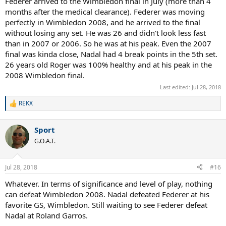
Federer arrived to the Wimbledon final in July (more than 4
months after the medical clearance). Federer was moving
perfectly in Wimbledon 2008, and he arrived to the final
without losing any set. He was 26 and didn't look less fast
than in 2007 or 2006. So he was at his peak. Even the 2007
final was kinda close, Nadal had 4 break points in the 5th set.
26 years old Roger was 100% healthy and at his peak in the
2008 Wimbledon final.
Last edited:
Jul 28, 2018
REKX
R
e
a
Sport
c
t
G.O.A.T.
i
o
n
Jul 28, 2018
#16
s
:
Whatever. In terms of significance and level of play, nothing
can defeat Wimbledon 2008. Nadal defeated Federer at his
favorite GS, Wimbledon. Still waiting to see Federer defeat
Nadal at Roland Garros.