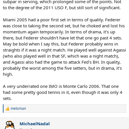
subpar in serving, which prolonged some of the points. Not
to the degree of the 2011 USO F, but still sort of significant.
Miami 2005 had a poor first set in terms of quality. Federer
was close to taking the second set, but he choked and lost his
momentum again temporarily. In terms of drama, it's up
there, but Federer shouldn't have let that one go past 4 sets.
May be bold when I say this, but Federer probably wins in
straights if it was a night match. He played well against Agassi
(who also played well in that SF, which was a night match),
and Agassi also had the game to attack Fed's BH. In quality,
probably the worst among the five setters, but in drama, it's
high.
A very underrated one IMO is Monte Carlo 2006. That one
had some pretty good tennis in it, even though it was only 4
sets.
metsman
R
e
a
MichaelNadal
c
t