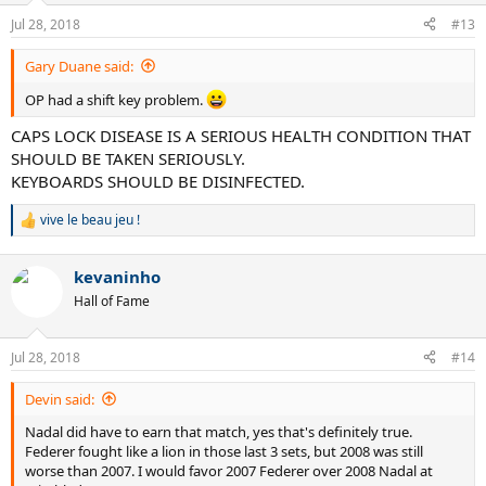
n
Jul 28, 2018
#13
s
:
Gary Duane said:
OP had a shift key problem.
CAPS LOCK DISEASE IS A SERIOUS HEALTH CONDITION THAT
SHOULD BE TAKEN SERIOUSLY.
KEYBOARDS SHOULD BE DISINFECTED.
vive le beau jeu !
R
e
a
kevaninho
c
t
Hall of Fame
i
o
n
Jul 28, 2018
#14
s
:
Devin said:
Nadal did have to earn that match, yes that's definitely true.
Federer fought like a lion in those last 3 sets, but 2008 was still
worse than 2007. I would favor 2007 Federer over 2008 Nadal at