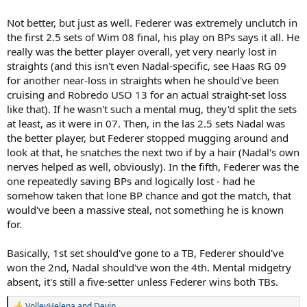
Not better, but just as well. Federer was extremely unclutch in
the first 2.5 sets of Wim 08 final, his play on BPs says it all. He
really was the better player overall, yet very nearly lost in
straights (and this isn't even Nadal-specific, see Haas RG 09
for another near-loss in straights when he should've been
cruising and Robredo USO 13 for an actual straight-set loss
like that). If he wasn't such a mental mug, they'd split the sets
at least, as it were in 07. Then, in the las 2.5 sets Nadal was
the better player, but Federer stopped mugging around and
look at that, he snatches the next two if by a hair (Nadal's own
nerves helped as well, obviously). In the fifth, Federer was the
one repeatedly saving BPs and logically lost - had he
somehow taken that lone BP chance and got the match, that
would've been a massive steal, not something he is known
for.
Basically, 1st set should've gone to a TB, Federer should've
won the 2nd, Nadal should've won the 4th. Mental midgetry
absent, it's still a five-setter unless Federer wins both TBs.
VolleyHelena
and
Devin