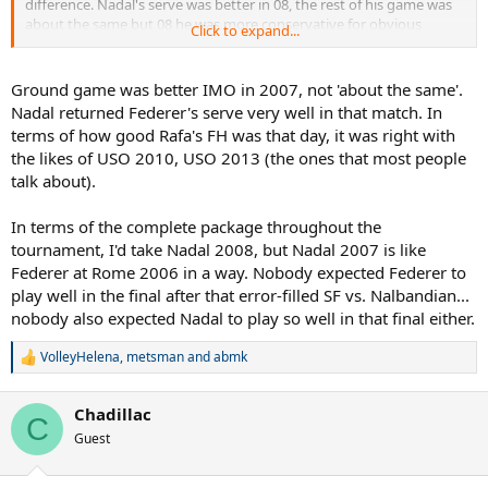
difference. Nadal's serve was better in 08, the rest of his game was
2008. It wasn't even the BEST Federer, and he STILL WON in FIVE
about the same but 08 he was more conservative for obvious
Click to expand...
sets against Nadal playing at a SIMILAR LEVEL as he was in
reasons, in 07 he took the initiative more and that was more
Wimbledon 2008. ROFLMAO!
impressive.
Ground game was better IMO in 2007, not 'about the same'.
As a Federer and Nadal fan who has watched these matches,
Wimbledon 2007 was WITHOUT QUESTION the BETTER QUALITY
Nadal returned Federer's serve very well in that match. In
match. OVERALL HIGHER LEVEL OF PLAY.
terms of how good Rafa's FH was that day, it was right with
the likes of USO 2010, USO 2013 (the ones that most people
And DON'T get me talking about ROME 2006, which was even
talk about).
HIGHER QUALITY in level of play. Wimbledon 2008 had the story,
but the QUALITY of tennis is OVERRATED, PERIOD.
In terms of the complete package throughout the
NUFF SAID, NO EXCUSES! ROFLMAO
tournament, I'd take Nadal 2008, but Nadal 2007 is like
Federer at Rome 2006 in a way. Nobody expected Federer to
play well in the final after that error-filled SF vs. Nalbandian...
nobody also expected Nadal to play so well in that final either.
VolleyHelena
,
metsman
and
abmk
R
e
a
Chadillac
c
C
t
Guest
i
o
n