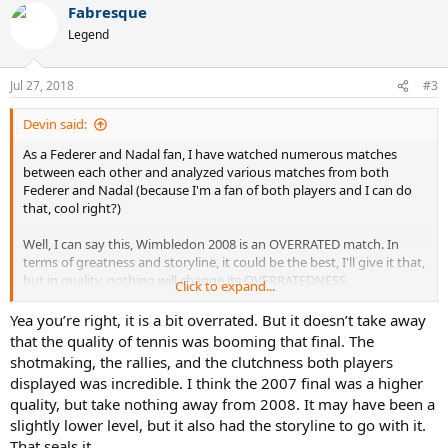
Fabresque
c
t
He had FOUR BETTER runs at Wimbledon than 2007: 2003 was the
Legend
i
best, then 2006, then 2005, then 2004. ALL OF THOSE were better
o
than 2007.
n
Jul 27, 2018
#3
s
Nadal went in that 2007 Wimbledon final with a BETTER GROUND
:
GAME than 2008. His forehand was COOKING in that 2007 final.
Devin said:
Serving was worse yeah yeah whatever Nadal was never known for
As a Federer and Nadal fan, I have watched numerous matches
a good serve besides ONE TOURNAMENT, but that's CANCELED
between each other and analyzed various matches from both
OUT by the ground game.
Federer and Nadal (because I'm a fan of both players and I can do
that, cool right?)
Fed was a STEP BELOW his 2003-2006 Wimbledon LEVEL. He went
into that 2007 final, Nadal was BASICALLY AS GOOD as he was in
Well, I can say this, Wimbledon 2008 is an OVERRATED match. In
2008. It wasn't even the BEST Federer, and he STILL WON in FIVE
terms of greatness and storyline, it could be the best, I'll give it that,
sets against Nadal playing at a SIMILAR LEVEL as he was in
but in quality, nothing will change its OVERRATEDNESS.
Wimbledon 2008. ROFLMAO!
Click to expand...
You have Nadal serving better, but Federer is CHIPPING even Rafa's
Yea you’re right, it is a bit overrated. But it doesn’t take away
As a Federer and Nadal fan who has watched these matches,
PATTYCAKED SECOND SERVES into the net. Nadal's DIRT BALLER
that the quality of tennis was booming that final. The
Wimbledon 2007 was WITHOUT QUESTION the BETTER QUALITY
GROUND GAME was CLEARLY BETTER the year before. So was
match. OVERALL HIGHER LEVEL OF PLAY.
shotmaking, the rallies, and the clutchness both players
Federer's.
displayed was incredible. I think the 2007 final was a higher
And DON'T get me talking about ROME 2006, which was even
quality, but take nothing away from 2008. It may have been a
Contrary to what some other Federer and Nadal fans think, 2007
HIGHER QUALITY in level of play. Wimbledon 2008 had the story,
slightly lower level, but it also had the storyline to go with it.
was NOT the peakiest form of Federer.
but the QUALITY of tennis is OVERRATED, PERIOD.
That seals it.