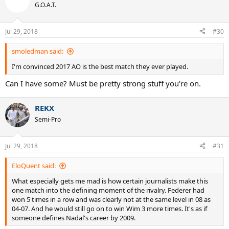
t
G.O.A.T.
i
o
n
Jul 29, 2018
#30
s
:
smoledman said:
I'm convinced 2017 AO is the best match they ever played.
Can I have some? Must be pretty strong stuff you're on.
REKX
Semi-Pro
Jul 29, 2018
#31
EloQuent said:
What especially gets me mad is how certain journalists make this
one match into the defining moment of the rivalry. Federer had
won 5 times in a row and was clearly not at the same level in 08 as
04-07. And he would still go on to win Wim 3 more times. It's as if
someone defines Nadal's career by 2009.