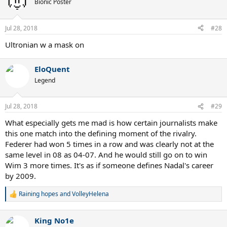
Bionic Poster
i
o
n
Jul 28, 2018
#28
s
:
Ultronian w a mask on
EloQuent
Legend
Jul 28, 2018
#29
What especially gets me mad is how certain journalists make
this one match into the defining moment of the rivalry.
Federer had won 5 times in a row and was clearly not at the
same level in 08 as 04-07. And he would still go on to win
Wim 3 more times. It's as if someone defines Nadal's career
by 2009.
Raining hopes
and
VolleyHelena
R
e
a
King No1e
c