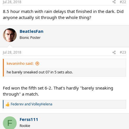
Jul 28, 2018
#22
s
:
8.5 hour match with rain delays that finished in the dark. Did
anyone actually sit through the whole thing?
BeatlesFan
Bionic Poster
Jul 28, 2018
#23
kevaninho said:
he barely sneaked out 07 in 5 sets also.
Fed won the fifth set 6-2. That's hardly "barely sneaking
through" a match.
Federev
and
VolleyHelena
R
e
a
Ferss111
c
F
t
Rookie
i