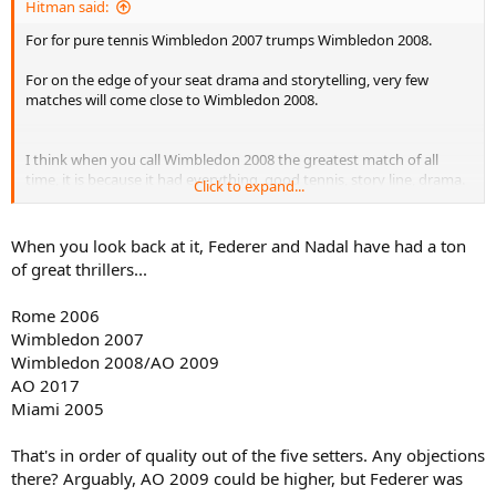
Hitman said:
For for pure tennis Wimbledon 2007 trumps Wimbledon 2008.
For on the edge of your seat drama and storytelling, very few
matches will come close to Wimbledon 2008.
I think when you call Wimbledon 2008 the greatest match of all
time, it is because it had everything, good tennis, story line, drama.
Click to expand...
The perfect balance. But it is by no means the greatest tennis match
if you just look at the quality of tennis being played, Wimbledon
2007 and Rome 2006 destroy it in overall tennis quality.
When you look back at it, Federer and Nadal have had a ton
of great thrillers...
Rome 2006
Wimbledon 2007
Wimbledon 2008/AO 2009
AO 2017
Miami 2005
That's in order of quality out of the five setters. Any objections
there? Arguably, AO 2009 could be higher, but Federer was