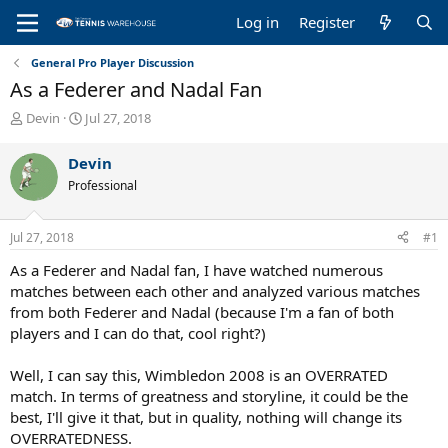
Log in
Register
General Pro Player Discussion
As a Federer and Nadal Fan
T
S
Devin
Jul 27, 2018
h
t
r
a
Devin
e
r
Professional
a
t
d
d
s
a
Jul 27, 2018
#1
t
t
a
e
As a Federer and Nadal fan, I have watched numerous
r
matches between each other and analyzed various matches
t
from both Federer and Nadal (because I'm a fan of both
e
players and I can do that, cool right?)
r
Well, I can say this, Wimbledon 2008 is an OVERRATED
match. In terms of greatness and storyline, it could be the
best, I'll give it that, but in quality, nothing will change its
OVERRATEDNESS.