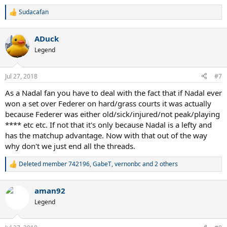
Sudacafan
R
e
a
ADuck
c
t
Legend
i
o
n
Jul 27, 2018
#7
s
:
As a Nadal fan you have to deal with the fact that if Nadal ever
won a set over Federer on hard/grass courts it was actually
because Federer was either old/sick/injured/not peak/playing
**** etc etc. If not that it's only because Nadal is a lefty and
has the matchup advantage. Now with that out of the way
why don't we just end all the threads.
Deleted member 742196
,
GabeT
,
vernonbc
and 2 others
R
e
a
aman92
c
t
Legend
i
o
n