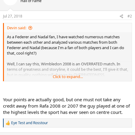
Hall of Fame
i
o
n
Jul 27, 2018
#2
s
:
Devin said:
As a Federer and Nadal fan, I have watched numerous matches
between each other and analyzed various matches from both
Federer and Nadal (because I'm a fan of both players and I can do
that, cool right?)
Well, I can say this, Wimbledon 2008 is an OVERRATED match. In
terms of greatness and storyline, it could be the best, I'll give it that,
but in quality, nothing will change its OVERRATEDNESS.
Click to expand...
You have Nadal serving better, but Federer is CHIPPING even Rafa's
PATTYCAKED SECOND SERVES into the net. Nadal's DIRT BALLER
GROUND GAME was CLEARLY BETTER the year before. So was
Your points are actually good, but one must not take any
Federer's.
credit away from Rafa 2008 or 2007 the guy played at one of
the highest levels the sport has ever seen on centre court.
Contrary to what some other Federer and Nadal fans think, 2007
was NOT the peakiest form of Federer.
Eye Test
and
Rosstour
R
2006 was the best overall year for Federer, then 2005, then 2004,
e
a
then 2007.