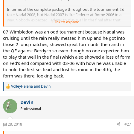
In terms of the complete package throughout the tournament, I'd
take Nadal 2008, but Nadal 2007 is like Federer at Rome 2006 in a
way. Nobody expected Federer to play well in the final after that
Click to expand...
error-filled SF vs. Nalbandian... nobody also expected Nadal to play
so well in that final either.
07 Wimbledon was an odd tournament because Nadal was
cruising until the rain really messed him up and he got into
those 2 long matches, showed great form until then and in
the QF against Berdych so even though no one expected him
to play that well in the final (which also showed a loss of form
on Fed's end compared with 03-06 with how he was unable
to hold the first set lead and lost his mind in the 4th), the
form was there, looking back.
VolleyHelena
and
Devin
R
e
a
Devin
c
t
Professional
i
o
n
Jul 28, 2018
#27
s
: