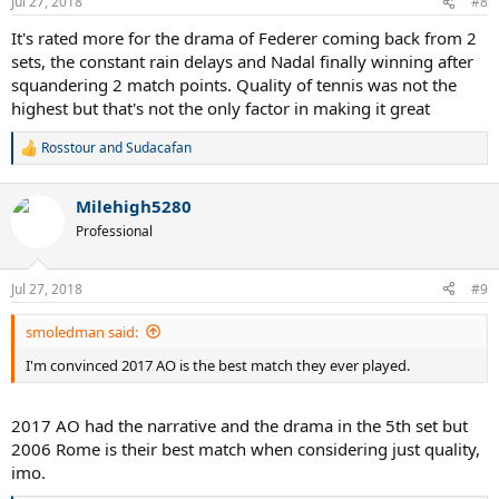
Jul 27, 2018
#8
s
:
It's rated more for the drama of Federer coming back from 2
sets, the constant rain delays and Nadal finally winning after
squandering 2 match points. Quality of tennis was not the
highest but that's not the only factor in making it great
Rosstour
and
Sudacafan
R
e
a
Milehigh5280
c
t
Professional
i
o
n
Jul 27, 2018
#9
s
:
smoledman said:
I'm convinced 2017 AO is the best match they ever played.
2017 AO had the narrative and the drama in the 5th set but
2006 Rome is their best match when considering just quality,
imo.