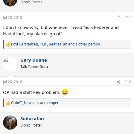
t
Bionic Poster
i
o
n
Jul 28, 2018
#11
s
:
I don’t know why, but whenever I read “as a Federer and
Nadal fan”, my alarms go off.
Povl Carstensen
,
TMF
,
BeatlesFan
and 1 other person
R
e
a
Gary Duane
c
t
Talk Tennis Guru
i
o
n
Jul 28, 2018
#12
s
:
OP had a shift key problem.
GabeT
,
Newballs
and
reaper
R
e
a
Sudacafan
c
t
Bionic Poster
i
o