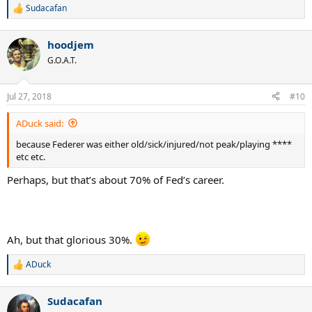
Sudacafan
R
e
a
hoodjem
c
t
G.O.A.T.
i
o
n
Jul 27, 2018
#10
s
:
ADuck said:
because Federer was either old/sick/injured/not peak/playing ****
etc etc.
Perhaps, but that’s about 70% of Fed’s career.
Ah, but that glorious 30%.
ADuck
R
e
a
Sudacafan
c