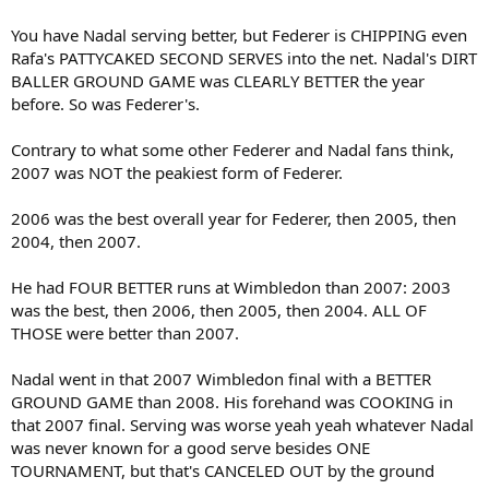
You have Nadal serving better, but Federer is CHIPPING even
Rafa's PATTYCAKED SECOND SERVES into the net. Nadal's DIRT
BALLER GROUND GAME was CLEARLY BETTER the year
before. So was Federer's.
Contrary to what some other Federer and Nadal fans think,
2007 was NOT the peakiest form of Federer.
2006 was the best overall year for Federer, then 2005, then
2004, then 2007.
He had FOUR BETTER runs at Wimbledon than 2007: 2003
was the best, then 2006, then 2005, then 2004. ALL OF
THOSE were better than 2007.
Nadal went in that 2007 Wimbledon final with a BETTER
GROUND GAME than 2008. His forehand was COOKING in
that 2007 final. Serving was worse yeah yeah whatever Nadal
was never known for a good serve besides ONE
TOURNAMENT, but that's CANCELED OUT by the ground