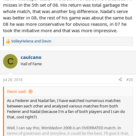
misses in the 5th set of 08. His return was total garbage the
whole match, that was another big difference. Nadal's serve
was better in 08, the rest of his game was about the same but
08 he was more conservative for obvious reasons, in 07 he
took the initiative more and that was more impressive.
VolleyHelena
and
Devin
R
e
a
caulcano
c
C
t
Hall of Fame
i
o
n
Jul 28, 2018
#20
s
:
Devin said:
As a Federer and Nadal fan, I have watched numerous matches
between each other and analyzed various matches from both
Federer and Nadal (because I'm a fan of both players and I can do
that, cool right?)
Well, I can say this, Wimbledon 2008 is an OVERRATED match. In
terms of greatness and storyline, it could be the best, I'll give it that,