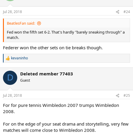
o
n
Jul 28, 2018
#24
s
:
BeatlesFan said:
Fed won the fifth set 6-2. That's hardly "barely sneaking through" a
match.
Federer won the other sets on tie breaks though.
kevaninho
R
e
a
Deleted member 77403
c
D
t
Guest
i
o
n
Jul 28, 2018
#25
s
:
For for pure tennis Wimbledon 2007 trumps Wimbledon
2008.
For on the edge of your seat drama and storytelling, very few
matches will come close to Wimbledon 2008.