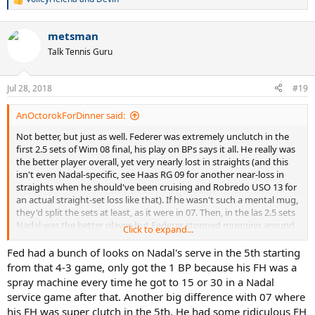
R
e
a
metsman
c
t
Talk Tennis Guru
i
o
n
Jul 28, 2018
#19
s
:
AnOctorokForDinner said:
Not better, but just as well. Federer was extremely unclutch in the
first 2.5 sets of Wim 08 final, his play on BPs says it all. He really was
the better player overall, yet very nearly lost in straights (and this
isn't even Nadal-specific, see Haas RG 09 for another near-loss in
straights when he should've been cruising and Robredo USO 13 for
an actual straight-set loss like that). If he wasn't such a mental mug,
they'd split the sets at least, as it were in 07. Then, in the las 2.5 sets
Nadal was the better player, but Federer stopped mugging around
Click to expand...
and look at that, he snatches the next two if by a hair (Nadal's own
nerves helped as well, obviously). In the fifth, Federer was the one
Fed had a bunch of looks on Nadal's serve in the 5th starting
repeatedly saving BPs and logically lost - had he somehow taken
from that 4-3 game, only got the 1 BP because his FH was a
that lone BP chance and got the match, that would've been a
spray machine every time he got to 15 or 30 in a Nadal
massive steal, not something he is known for.
service game after that. Another big difference with 07 where
his FH was super clutch in the 5th. He had some ridiculous FH