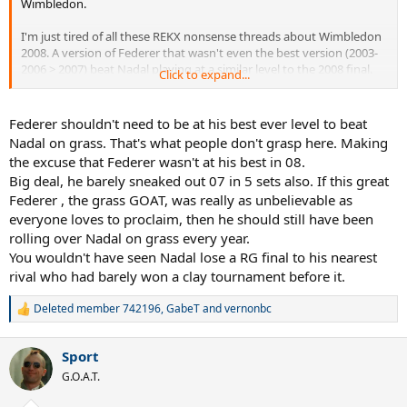
Wimbledon.
I'm just tired of all these REKX nonsense threads about Wimbledon
2008. A version of Federer that wasn't even the best version (2003-
2006 > 2007) beat Nadal playing at a similar level to the 2008 final.
Click to expand...
But he can't seem to grasp that.
Federer shouldn't need to be at his best ever level to beat
Nadal on grass. That's what people don't grasp here. Making
the excuse that Federer wasn't at his best in 08.
Big deal, he barely sneaked out 07 in 5 sets also. If this great
Federer , the grass GOAT, was really as unbelievable as
everyone loves to proclaim, then he should still have been
rolling over Nadal on grass every year.
You wouldn't have seen Nadal lose a RG final to his nearest
rival who had barely won a clay tournament before it.
Deleted member 742196
,
GabeT
and
vernonbc
R
e
a
Sport
c
t
G.O.A.T.
i
o