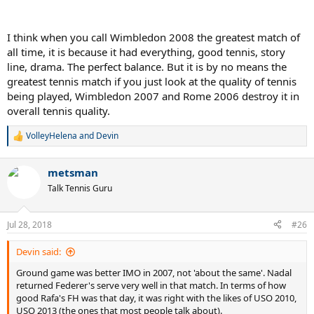
I think when you call Wimbledon 2008 the greatest match of
all time, it is because it had everything, good tennis, story
line, drama. The perfect balance. But it is by no means the
greatest tennis match if you just look at the quality of tennis
being played, Wimbledon 2007 and Rome 2006 destroy it in
overall tennis quality.
VolleyHelena
and
Devin
R
e
a
metsman
c
t
Talk Tennis Guru
i
o
n
Jul 28, 2018
#26
s
:
Devin said:
Ground game was better IMO in 2007, not 'about the same'. Nadal
returned Federer's serve very well in that match. In terms of how
good Rafa's FH was that day, it was right with the likes of USO 2010,
USO 2013 (the ones that most people talk about).