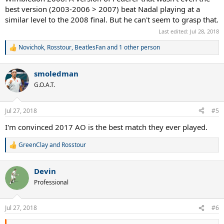
but the QUALITY of tennis is OVERRATED, PERIOD.
best version (2003-2006 > 2007) beat Nadal playing at a
similar level to the 2008 final. But he can't seem to grasp that.
NUFF SAID, NO EXCUSES! ROFLMAO
Last edited:
Jul 28, 2018
Novichok
,
Rosstour
,
BeatlesFan
and 1 other person
R
e
a
smoledman
c
t
G.O.A.T.
i
o
n
Jul 27, 2018
#5
s
:
I'm convinced 2017 AO is the best match they ever played.
GreenClay
and
Rosstour
R
e
a
Devin
c
t
Professional
i
o
n
Jul 27, 2018
#6
s
: