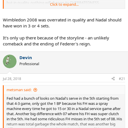
but in quality, nothing will change its OVERRATEDNESS.
Click to expand...
You have Nadal serving better, but Federer is CHIPPING even Rafa's
PATTYCAKED SECOND SERVES into the net. Nadal's DIRT BALLER
Wimbledon 2008 was overrated in quality and Nadal should
GROUND GAME was CLEARLY BETTER the year before. So was
have won in 3 or 4 sets.
Federer's.
It's only up there because of the storyline - an unlikely
Contrary to what some other Federer and Nadal fans think, 2007
comeback and the ending of Federer's reign.
was NOT the peakiest form of Federer.
2006 was the best overall year for Federer, then 2005, then 2004,
Devin
then 2007.
Professional
He had FOUR BETTER runs at Wimbledon than 2007: 2003 was the
best, then 2006, then 2005, then 2004. ALL OF THOSE were better
Jul 28, 2018
#21
than 2007.
metsman said:
Nadal went in that 2007 Wimbledon final with a BETTER GROUND
GAME than 2008. His forehand was COOKING in that 2007 final.
Fed had a bunch of looks on Nadal's serve in the 5th starting from
Serving was worse yeah yeah whatever Nadal was never known for
that 4-3 game, only got the 1 BP because his FH was a spray
a good serve besides ONE TOURNAMENT, but that's CANCELED
machine every time he got to 15 or 30 in a Nadal service game after
OUT by the ground game.
that. Another big difference with 07 where his FH was super clutch
in the 5th. He had some ridiculous FH misses in the 5th set of 08. His
Fed was a STEP BELOW his 2003-2006 Wimbledon LEVEL. He went
return was total garbage the whole match, that was another big
into that 2007 final, Nadal was BASICALLY AS GOOD as he was in