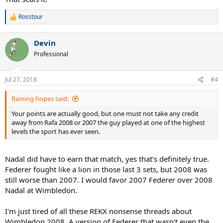
2006 was the best overall year for Federer, then 2005, then 2004,
NUFF SAID, NO EXCUSES! ROFLMAO
then 2007.
Rosstour
R
e
He had FOUR BETTER runs at Wimbledon than 2007: 2003 was the
a
best, then 2006, then 2005, then 2004. ALL OF THOSE were better
Devin
c
than 2007.
t
Professional
i
o
Nadal went in that 2007 Wimbledon final with a BETTER GROUND
n
GAME than 2008. His forehand was COOKING in that 2007 final.
Jul 27, 2018
#4
s
Serving was worse yeah yeah whatever Nadal was never known for
:
a good serve besides ONE TOURNAMENT, but that's CANCELED
Raining hopes said:
OUT by the ground game.
Your points are actually good, but one must not take any credit
Fed was a STEP BELOW his 2003-2006 Wimbledon LEVEL. He went
away from Rafa 2008 or 2007 the guy played at one of the highest
into that 2007 final, Nadal was BASICALLY AS GOOD as he was in
levels the sport has ever seen.
2008. It wasn't even the BEST Federer, and he STILL WON in FIVE
sets against Nadal playing at a SIMILAR LEVEL as he was in
Nadal did have to earn that match, yes that's definitely true.
Wimbledon 2008. ROFLMAO!
Federer fought like a lion in those last 3 sets, but 2008 was
As a Federer and Nadal fan who has watched these matches,
still worse than 2007. I would favor 2007 Federer over 2008
Wimbledon 2007 was WITHOUT QUESTION the BETTER QUALITY
Nadal at Wimbledon.
match. OVERALL HIGHER LEVEL OF PLAY.
I'm just tired of all these REKX nonsense threads about
And DON'T get me talking about ROME 2006, which was even
Wimbledon 2008. A version of Federer that wasn't even the
HIGHER QUALITY in level of play. Wimbledon 2008 had the story,