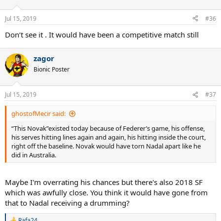
Jul 15, 2019
#36
Don’t see it . It would have been a competitive match still
zagor
Bionic Poster
Jul 15, 2019
#37
ghostofMecir said:
“This Novak”existed today because of Federer’s game, his offense,
his serves hitting lines again and again, his hitting inside the court,
right off the baseline. Novak would have torn Nadal apart like he
did in Australia.
Maybe I'm overrating his chances but there's also 2018 SF
which was awfully close. You think it would have gone from
that to Nadal receiving a drumming?
Rafa24