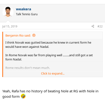
weakera
Talk Tennis Guru
Jul 15, 2019
#22
Benjamin Rio said:
I think Novak was gutted because he knew in current form he
would have won against Nadal.
In Rome Novak was far from playing well .........and still got a set
form Nadal.
Rome results don't mean much.
Click to expand...
Murray beat Novak in Rome in 16 and lost the FO final.
Novak beat Nadal in Rome 14 and lost the FO final.
Yeah, Rafa has no history of beating Nole at RG with Nole in
good form