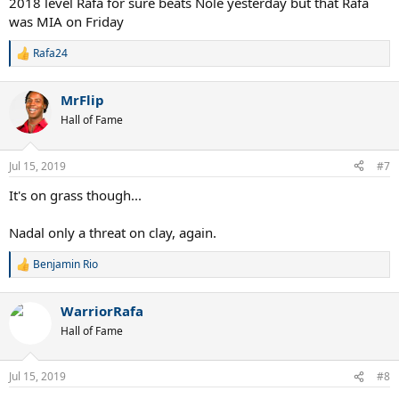
2018 level Rafa for sure beats Nole yesterday but that Rafa
was MIA on Friday
Rafa24
R
e
a
MrFlip
c
t
Hall of Fame
i
o
n
Jul 15, 2019
#7
s
:
It's on grass though...
Nadal only a threat on clay, again.
Benjamin Rio
R
e
a
WarriorRafa
c
t
Hall of Fame
i
o
n
Jul 15, 2019
#8
s
: