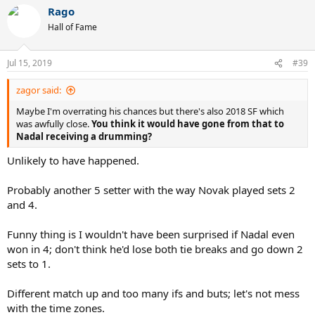
Rago
Hall of Fame
Jul 15, 2019
#39
zagor said:
Maybe I'm overrating his chances but there's also 2018 SF which
was awfully close.
You think it would have gone from that to
Nadal receiving a drumming?
Unlikely to have happened.
Probably another 5 setter with the way Novak played sets 2
and 4.
Funny thing is I wouldn't have been surprised if Nadal even
won in 4; don't think he'd lose both tie breaks and go down 2
sets to 1.
Different match up and too many ifs and buts; let's not mess
with the time zones.