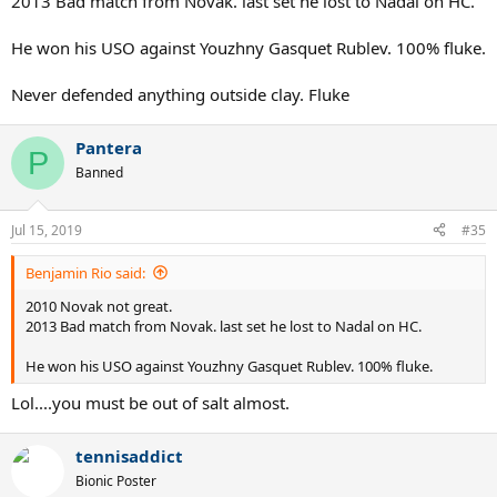
2013 Bad match from Novak. last set he lost to Nadal on HC.
He won his USO against Youzhny Gasquet Rublev. 100% fluke.
Never defended anything outside clay. Fluke
Pantera
P
Banned
Jul 15, 2019
#35
Benjamin Rio said:
2010 Novak not great.
2013 Bad match from Novak. last set he lost to Nadal on HC.
He won his USO against Youzhny Gasquet Rublev. 100% fluke.
Lol....you must be out of salt almost.
tennisaddict
Bionic Poster