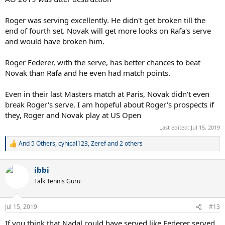
Roger was serving excellently. He didn't get broken till the
end of fourth set. Novak will get more looks on Rafa's serve
and would have broken him.
Roger Federer, with the serve, has better chances to beat
Novak than Rafa and he even had match points.
Even in their last Masters match at Paris, Novak didn't even
break Roger's serve. I am hopeful about Roger's prospects if
they, Roger and Novak play at US Open
Last edited:
Jul 15, 2019
And 5 Others
,
cynical123
,
Zeref
and 2 others
R
e
a
ibbi
c
t
Talk Tennis Guru
i
o
n
Jul 15, 2019
#13
s
:
If you think that Nadal could have served like Federer served