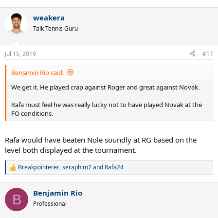
e
a
weakera
c
t
Talk Tennis Guru
i
o
n
Jul 15, 2019
#17
s
:
Benjamin Rio said:
We get it. He played crap against Roger and great against Novak.
Rafa must feel he was really lucky not to have played Novak at the
FO conditions.
Rafa would have beaten Nole soundly at RG based on the
level both displayed at the tournament.
Breakpointerer
,
seraphim7
and
Rafa24
R
e
a
Benjamin Rio
c
B
t
Professional
i
o