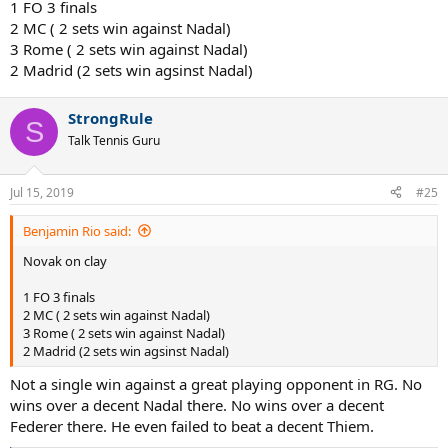
1 FO 3 finals
2 MC ( 2 sets win against Nadal)
3 Rome ( 2 sets win against Nadal)
2 Madrid (2 sets win agsinst Nadal)
StrongRule
S
Talk Tennis Guru
Jul 15, 2019
#25
Benjamin Rio said:
Novak on clay
1 FO 3 finals
2 MC ( 2 sets win against Nadal)
3 Rome ( 2 sets win against Nadal)
2 Madrid (2 sets win agsinst Nadal)
Not a single win against a great playing opponent in RG. No
wins over a decent Nadal there. No wins over a decent
Federer there. He even failed to beat a decent Thiem.