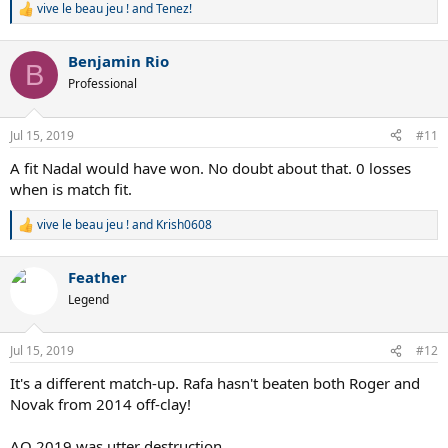
vive le beau jeu !
and
Tenez!
R
e
a
Benjamin Rio
c
B
t
Professional
i
o
n
Jul 15, 2019
#11
s
:
A fit Nadal would have won. No doubt about that. 0 losses
when is match fit.
vive le beau jeu !
and
Krish0608
R
e
a
Feather
c
t
Legend
i
o
n
Jul 15, 2019
#12
s
:
It's a different match-up. Rafa hasn't beaten both Roger and
Novak from 2014 off-clay!
AO 2019 was utter destruction