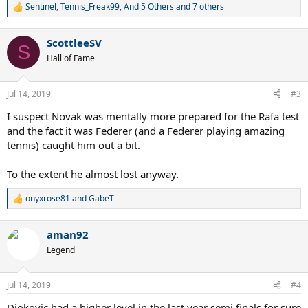
Sentinel
,
Tennis_Freak99
,
And 5 Others
and 7 others
R
e
a
ScottleeSV
c
S
t
Hall of Fame
i
o
n
Jul 14, 2019
#3
s
:
I suspect Novak was mentally more prepared for the Rafa test
and the fact it was Federer (and a Federer playing amazing
tennis) caught him out a bit.
To the extent he almost lost anyway.
onyxrose81
and
GabeT
R
e
a
aman92
c
t
Legend
i
o
n
Jul 14, 2019
#4
s
:
Djokovic had a higher level in the last year semi finals for sure