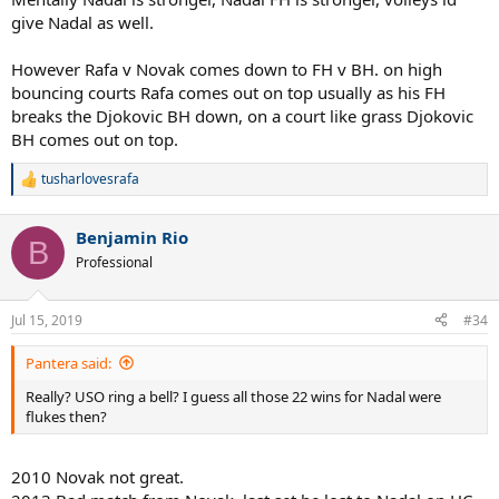
give Nadal as well.
However Rafa v Novak comes down to FH v BH. on high
bouncing courts Rafa comes out on top usually as his FH
breaks the Djokovic BH down, on a court like grass Djokovic
BH comes out on top.
tusharlovesrafa
R
e
a
Benjamin Rio
c
B
t
Professional
i
o
n
Jul 15, 2019
#34
s
:
Pantera said:
Really? USO ring a bell? I guess all those 22 wins for Nadal were
flukes then?
2010 Novak not great.