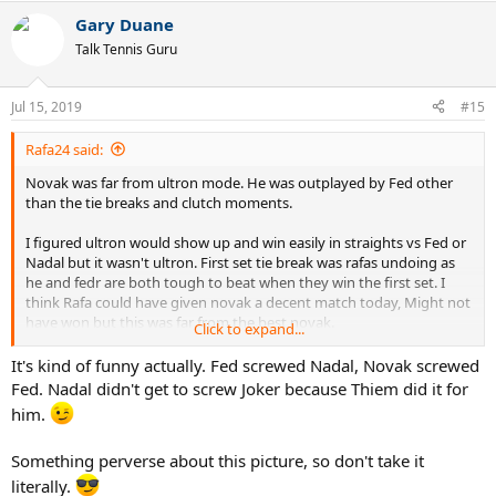
Gary Duane
Talk Tennis Guru
Jul 15, 2019
#15
Rafa24 said:
Novak was far from ultron mode. He was outplayed by Fed other
than the tie breaks and clutch moments.
I figured ultron would show up and win easily in straights vs Fed or
Nadal but it wasn't ultron. First set tie break was rafas undoing as
he and fedr are both tough to beat when they win the first set. I
think Rafa could have given novak a decent match today, Might not
have won but this was far from the best novak.
Click to expand...
Misery loves company fed fans.....
It's kind of funny actually. Fed screwed Nadal, Novak screwed
Fed. Nadal didn't get to screw Joker because Thiem did it for
him.
Something perverse about this picture, so don't take it
literally.