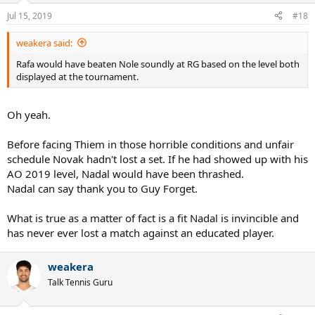
n
Jul 15, 2019
#18
s
:
weakera said:
Rafa would have beaten Nole soundly at RG based on the level both
displayed at the tournament.
Oh yeah.
Before facing Thiem in those horrible conditions and unfair
schedule Novak hadn't lost a set. If he had showed up with his
AO 2019 level, Nadal would have been thrashed.
Nadal can say thank you to Guy Forget.
What is true as a matter of fact is a fit Nadal is invincible and
has never ever lost a match against an educated player.
weakera
Talk Tennis Guru