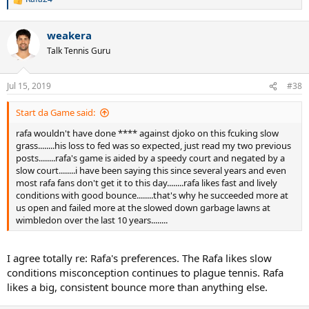
R
e
a
weakera
c
t
Talk Tennis Guru
i
o
n
Jul 15, 2019
#38
s
:
Start da Game said:
rafa wouldn't have done **** against djoko on this fcuking slow
grass........his loss to fed was so expected, just read my two previous
posts........rafa's game is aided by a speedy court and negated by a
slow court........i have been saying this since several years and even
most rafa fans don't get it to this day........rafa likes fast and lively
conditions with good bounce........that's why he succeeded more at
us open and failed more at the slowed down garbage lawns at
wimbledon over the last 10 years........
I agree totally re: Rafa's preferences. The Rafa likes slow
conditions misconception continues to plague tennis. Rafa
likes a big, consistent bounce more than anything else.