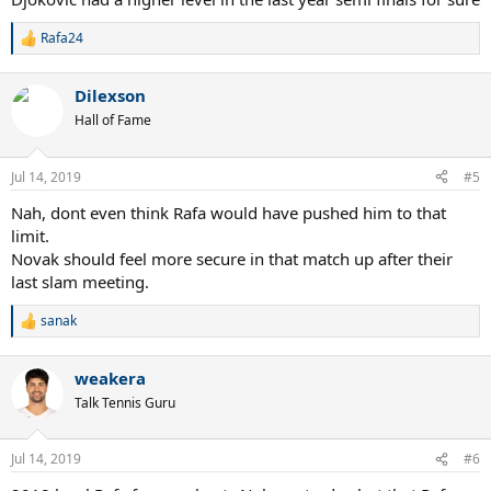
Rafa24
R
e
a
Dilexson
c
t
Hall of Fame
i
o
n
Jul 14, 2019
#5
s
:
Nah, dont even think Rafa would have pushed him to that
limit.
Novak should feel more secure in that match up after their
last slam meeting.
sanak
R
e
a
weakera
c
t
Talk Tennis Guru
i
o
n
Jul 14, 2019
#6
s
: