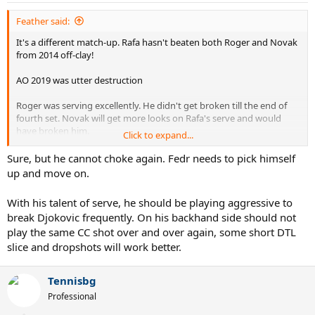
:
Feather said:
It's a different match-up. Rafa hasn't beaten both Roger and Novak
from 2014 off-clay!
AO 2019 was utter destruction
Roger was serving excellently. He didn't get broken till the end of
fourth set. Novak will get more looks on Rafa's serve and would
have broken him.
Click to expand...
Roger Federer, with the serve, has better chances to beat Novak
Sure, but he cannot choke again. Fedr needs to pick himself
than Rafa and he even had match points.
up and move on.
Even in their last Masters match at Paris, Novak didn't even break
With his talent of serve, he should be playing aggressive to
Roger's serve. I am hopeful about Roger's prospects if they, Roger
break Djokovic frequently. On his backhand side should not
and Novak play at US Open
play the same CC shot over and over again, some short DTL
slice and dropshots will work better.
Tennisbg
Professional