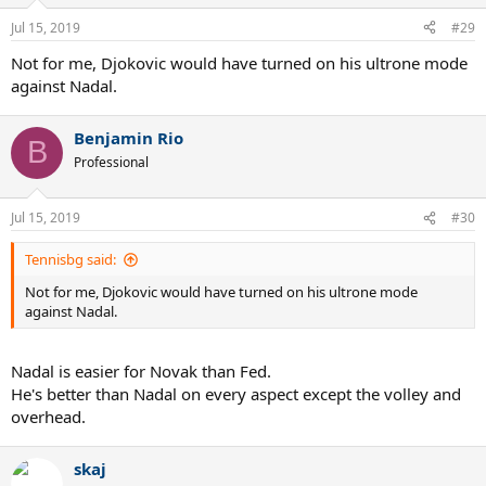
Jul 15, 2019
#29
Not for me, Djokovic would have turned on his ultrone mode
against Nadal.
Benjamin Rio
B
Professional
Jul 15, 2019
#30
Tennisbg said:
Not for me, Djokovic would have turned on his ultrone mode
against Nadal.
Nadal is easier for Novak than Fed.
He's better than Nadal on every aspect except the volley and
overhead.
skaj