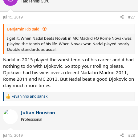
Talk Tennis Guru
i
o
n
Jul 15, 2019
#27
s
:
Benjamin Rio said:
I get it. When Nadal beats Novak in MC Madrid FO Rome Novak was
playing the tennis of his life. When Novak won Nadal played poorly.
Double standards as usual.
Nadal in 2015 played the worst tennis of his career and it had
nothing to do with Djokovic. So stop your trolling please.
Djokovic had his wins over a decent Nadal in Madrid 2011,
Rome 2011 and MC 2013. But Nadal beat a good Djokovic on
clay much more times.
kevaninho
and
sanak
R
e
a
Julian Houston
c
t
Professional
i
o
n
Jul 15, 2019
#28
s