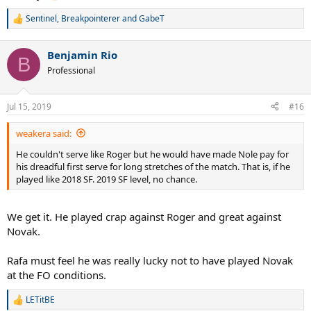
Sentinel
,
Breakpointerer
and
GabeT
R
e
a
Benjamin Rio
c
B
t
Professional
i
o
n
Jul 15, 2019
#16
s
:
weakera said:
He couldn't serve like Roger but he would have made Nole pay for
his dreadful first serve for long stretches of the match. That is, if he
played like 2018 SF. 2019 SF level, no chance.
We get it. He played crap against Roger and great against
Novak.
Rafa must feel he was really lucky not to have played Novak
at the FO conditions.
LETitBE
R