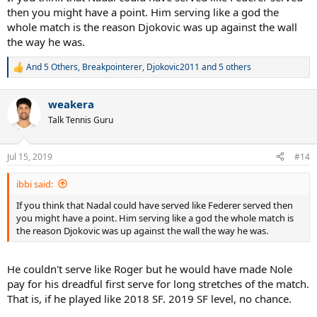
then you might have a point. Him serving like a god the
whole match is the reason Djokovic was up against the wall
the way he was.
And 5 Others
,
Breakpointerer
,
Djokovic2011
and 5 others
R
e
a
weakera
c
t
Talk Tennis Guru
i
o
n
Jul 15, 2019
#14
s
:
ibbi said:
If you think that Nadal could have served like Federer served then
you might have a point. Him serving like a god the whole match is
the reason Djokovic was up against the wall the way he was.
He couldn't serve like Roger but he would have made Nole
pay for his dreadful first serve for long stretches of the match.
That is, if he played like 2018 SF. 2019 SF level, no chance.