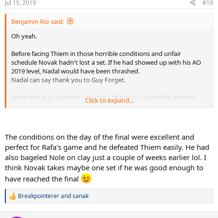
Jul 15, 2019
#19
Benjamin Rio said:
Oh yeah.
Before facing Thiem in those horrible conditions and unfair
schedule Novak hadn't lost a set. If he had showed up with his AO
2019 level, Nadal would have been thrashed.
Nadal can say thank you to Guy Forget.
What is true as a matter of fact is a fit Nadal is invincible and has
Click to expand...
never ever lost a match against an educated player.
The conditions on the day of the final were excellent and
perfect for Rafa's game and he defeated Thiem easily. He had
also bageled Nole on clay just a couple of weeks earlier lol. I
think Novak takes maybe one set if he was good enough to
have reached the final
Breakpointerer
and
sanak
R
e
a