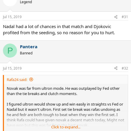
Legend
Jul 15, 2019
#31
Nadal had a lot of chances in that match and Djokovic
profited from the seeding, so no reason for you to hurt.
Pantera
P
Banned
Jul 15, 2019
#32
Rafa24 said:
Novak was far from ultron mode. He was outplayed by Fed other
than the tie breaks and clutch moments.
I figured ultron would show up and win easily in straights vs Fed or
Nadal but it wasn't ultron. First set tie break was rafas undoing as
he and fedr are both tough to beat when they win the first set. I
think Rafa could have given novak a decent match today, Might not
have won but this was far from the best novak.
Click to expand...