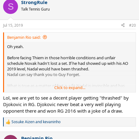
StrongRule
c
S
t
Talk Tennis Guru
i
o
n
Jul 15, 2019
#20
s
:
Benjamin Rio said:
Oh yeah.
Before facing Thiem in those horrible conditions and unfair
schedule Novak hadn't lost a set. If he had showed up with his AO
2019 level, Nadal would have been thrashed.
Nadal can say thank you to Guy Forget.
What is true as a matter of fact is a fit Nadal is invincible and has
Click to expand...
never ever lost a match against an educated player.
Lol, we are yet to see a decent player getting "thrashed" by
Djokovic in RG. Djokovic never beat a very well playing
opponent there and won RG 2016 with a joke of a draw.
Sosuke Aizen
and
kevaninho
R
e
a
Benjamin Rio
c