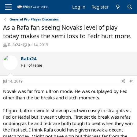
Log in
Register
General Pro Player Discussion
As a Rafa fan seeing Novaks level of play
today makes the semi loss to Fedr hurt more.
T
S
Rafa24
Jul 14, 2019
h
t
r
a
Rafa24
e
r
Hall of Fame
a
t
d
d
s
a
Jul 14, 2019
#1
t
t
a
e
Novak was far from ultron mode. He was outplayed by Fed
r
other than the tie breaks and clutch moments.
t
e
I figured ultron would show up and win easily in straights vs
r
Fed or Nadal but it wasn't ultron. First set tie break was rafas
undoing as he and fedr are both tough to beat when they win
the first set. I think Rafa could have given novak a decent
match today, Might not have won but this was far from the