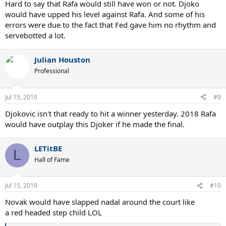
Hard to say that Rafa would still have won or not. Djoko
would have upped his level against Rafa. And some of his
errors were due to the fact that Fed gave him no rhythm and
servebotted a lot.
Julian Houston
Professional
Jul 15, 2019
#9
Djokovic isn't that ready to hit a winner yesterday. 2018 Rafa
would have outplay this Djoker if he made the final.
LETitBE
L
Hall of Fame
Jul 15, 2019
#10
Novak would have slapped nadal around the court like
a red headed step child LOL