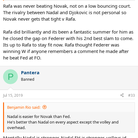
Misery loves company fed fans.....
Rafa was never beating Novak, not on a low bouncing court.
The rivalry between Nadal and Djokovic is not personal so
Novak never gets that tight v Rafa.
Rafa did brilliantly and its been a fantastic summer for him as
he closed the gap on Federer with his 2nd best slam to come.
Its up to Rafa to stay fit now. Rafa thought Federer was
winning W if anyone remembers a comment he made after
he beat Fed at FO.
Pantera
P
Banned
Jul 15, 2019
#33
Benjamin Rio said:
Nadal is easier for Novak than Fed.
He's better than Nadal on every aspect except the volley and
overhead.
Mentally Nadal is stronger, Nadal FH is stronger, volleys id