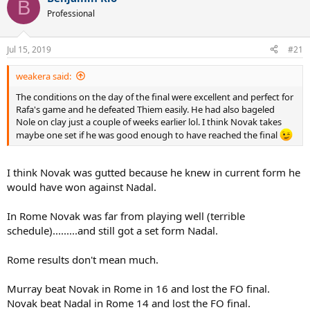
B
t
Professional
i
o
n
Jul 15, 2019
#21
s
:
weakera said:
The conditions on the day of the final were excellent and perfect for
Rafa's game and he defeated Thiem easily. He had also bageled
Nole on clay just a couple of weeks earlier lol. I think Novak takes
maybe one set if he was good enough to have reached the final
I think Novak was gutted because he knew in current form he
would have won against Nadal.
In Rome Novak was far from playing well (terrible
schedule).........and still got a set form Nadal.
Rome results don't mean much.
Murray beat Novak in Rome in 16 and lost the FO final.
Novak beat Nadal in Rome 14 and lost the FO final.