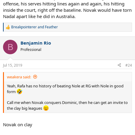
offense, his serves hitting lines again and again, his hitting
inside the court, right off the baseline. Novak would have torn
Nadal apart like he did in Australia.
Breakpointerer
and
Feather
R
e
a
Benjamin Rio
c
B
t
Professional
i
o
n
Jul 15, 2019
#24
s
:
weakera said:
Yeah, Rafa has no history of beating Nole at RG with Nole in good
form
Call me when Novak conquers Dominic, then he can get an invite to
the clay big leagues
Novak on clay