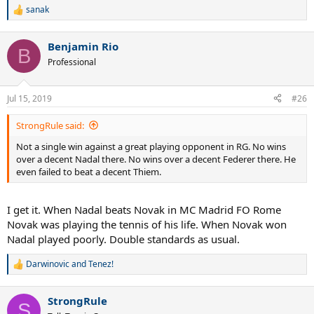
sanak
R
e
a
Benjamin Rio
c
B
t
Professional
i
o
n
Jul 15, 2019
#26
s
:
StrongRule said:
Not a single win against a great playing opponent in RG. No wins
over a decent Nadal there. No wins over a decent Federer there. He
even failed to beat a decent Thiem.
I get it. When Nadal beats Novak in MC Madrid FO Rome
Novak was playing the tennis of his life. When Novak won
Nadal played poorly. Double standards as usual.
Darwinovic
and
Tenez!
R
e
a
StrongRule
c
S
t