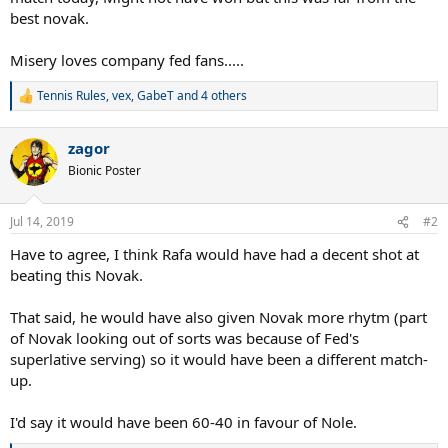
best novak.
Misery loves company fed fans.....
Tennis Rules
,
vex
,
GabeT
and 4 others
R
e
a
zagor
c
t
Bionic Poster
i
o
n
Jul 14, 2019
#2
s
:
Have to agree, I think Rafa would have had a decent shot at
beating this Novak.
That said, he would have also given Novak more rhytm (part
of Novak looking out of sorts was because of Fed's
superlative serving) so it would have been a different match-
up.
I'd say it would have been 60-40 in favour of Nole.