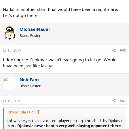
Nadal in another slam final would have been a nightmare.
Let's not go there.
MichaelNadal
Bionic Poster
Jul 15, 2019
#40
I don't agree. Djokovic wasn't ever going to let go. Would
have been just like last yr.
NoleFam
Bionic Poster
Jul 15, 2019
#41
StrongRule said:
Lol, we are yet to see a decent player getting "thrashed" by Djokovic
in RG.
Djokovic never beat a very well playing opponent there