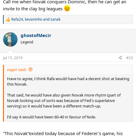
Call me when Novak conquers Dominic, then he can get an
invite to the clay big leagues
Rafa24
,
kevaninho
and
sanak
R
e
a
ghostofMecir
c
t
Legend
i
o
n
Jul 15, 2019
#23
s
:
zagor said:
Have to agree, I think Rafa would have had a decent shot at beating
this Novak.
That said, he would have also given Novak more rhytm (part of
Novak looking out of sorts was because of Fed's superlative
serving) so it would have been a different match-up.
I'd say it would have been 60-40 in favour of Nole.
“This Novak”existed today because of Federer’s game, his