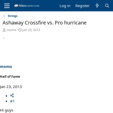
Log in
Register
Strings
Ashaway Crossfire vs. Pro hurricane
T
S
mxmx
Jan 23, 2013
h
t
r
a
e
r
a
t
d
d
s
a
t
t
a
e
mxmx
r
t
Hall of Fame
e
r
Jan 23, 2013
#1
Hi guys