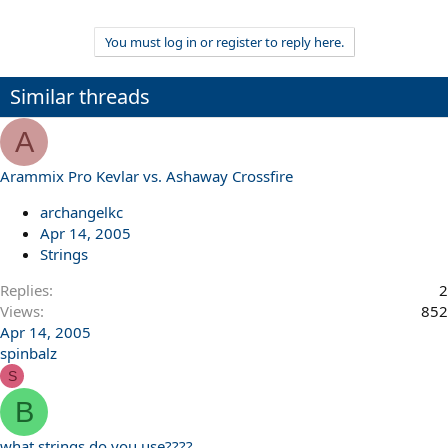
You must log in or register to reply here.
Similar threads
A
Arammix Pro Kevlar vs. Ashaway Crossfire
archangelkc
Apr 14, 2005
Strings
Replies
2
Views
852
Apr 14, 2005
spinbalz
S
B
what strings do you use????