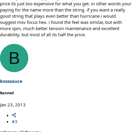
price its just too expensive for what you get. in other words your
paying for the name more than the string. if you want a really
good string that plays even better than hurricane i would
suggest msv focus hex. i found the feel was similar, but with
more spin, much better tension maintenance and excellent
durability. but most of all its half the price.
B
bosssauce
Banned
Jan 23, 2013
#3
ashaway all the way