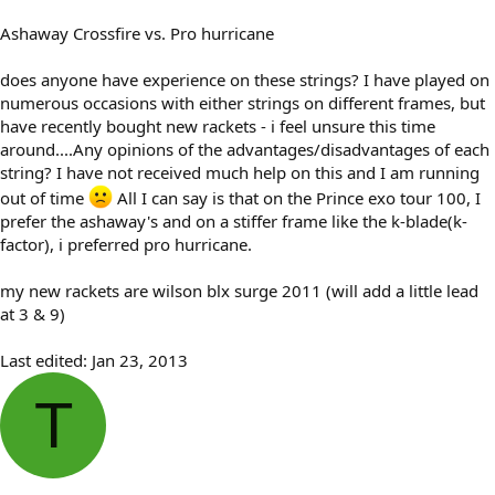
Ashaway Crossfire vs. Pro hurricane
does anyone have experience on these strings? I have played on
numerous occasions with either strings on different frames, but
have recently bought new rackets - i feel unsure this time
around....Any opinions of the advantages/disadvantages of each
string? I have not received much help on this and I am running
out of time
All I can say is that on the Prince exo tour 100, I
prefer the ashaway's and on a stiffer frame like the k-blade(k-
factor), i preferred pro hurricane.
my new rackets are wilson blx surge 2011 (will add a little lead
at 3 & 9)
Last edited:
Jan 23, 2013
T