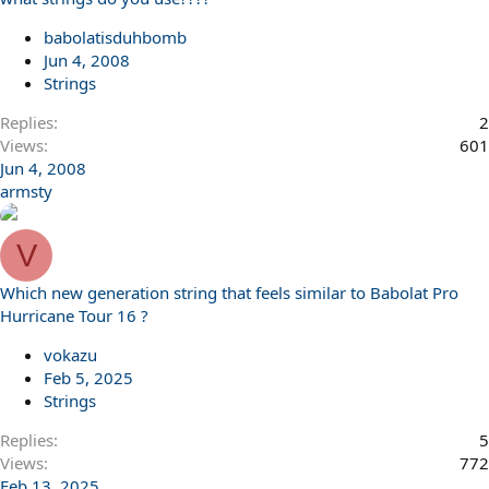
babolatisduhbomb
Jun 4, 2008
Strings
Replies
2
Views
601
Jun 4, 2008
armsty
V
Which new generation string that feels similar to Babolat Pro
Hurricane Tour 16 ?
vokazu
Feb 5, 2025
Strings
Replies
5
Views
772
Feb 13, 2025