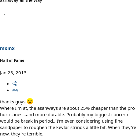
mxmx
Hall of Fame
Jan 23, 2013
#4
thanks guys
Where I'm at, the asahways are about 25% cheaper than the pro
hurricanes...and more durable. Probably my biggest concern
would be break in period...I'm even considering using fine
sandpaper to roughen the kevlar strings a little bit. When they're
new, they're terrible.