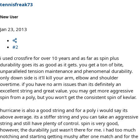
tennisfreak73
New User
Jan 23, 2013
#2
i used crossfire for over 10 years and as far as spin plus
durability goes its as good as it gets. you get a ton of bite,
unparalleled tension maintenance and phenomenal durability.
only down side is it'll kill your arm, elbow and shoulder
overtime. if you have no arm issues than its definitely an
excellent string and great value. you may get more aggressive
spin from a poly, but you won't get the consistent spin of kevlar.
hurricane is also a good string and for a poly i would say its
above average. its a stiffer string and you can take an aggressive
string and still have plenty of control. spin is very good,
however, the durability just wasn't there for me. i had too much
notching and starting getting mushy after one match and for the