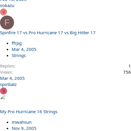
vokazu
V
F
Spinfire 17 vs Pro Hurricane 17 vs Big Hitter 17
ffrpg
Mar 4, 2005
Strings
Replies
1
Views
756
Mar 4, 2005
spinbalz
S
My Pro Hurricane 16 Strings
mwahsun
Nov 9, 2005