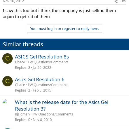
Nov 16, 2012
#5
I saw this too but i think the company is just selling them
again to get rid of them
You must log in or register to reply here.
Similar threads
ASICS Gel Resolution 8s
C
Chace
TW Questions/Comments
Replies
2
Jul 29, 2022
Asics Gel Resolution 6
C
Chace
TW Questions/Comments
Replies
2
Feb 5, 2015
What is the release date for the Asics Gel
Resolution 3?
njsigman
TW Questions/Comments
Replies
0
Nov 8, 2010