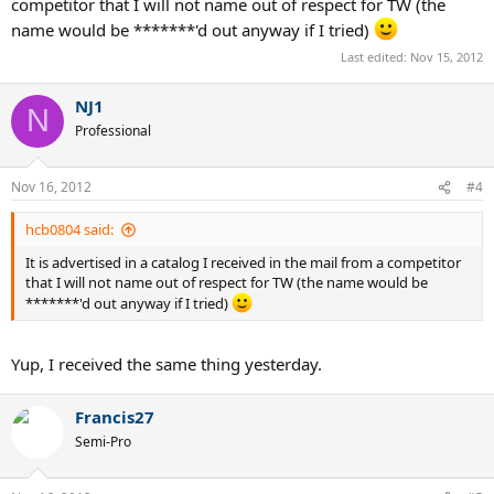
competitor that I will not name out of respect for TW (the
name would be *******'d out anyway if I tried)
Last edited:
Nov 15, 2012
NJ1
N
Professional
Nov 16, 2012
#4
hcb0804 said:
It is advertised in a catalog I received in the mail from a competitor
that I will not name out of respect for TW (the name would be
*******'d out anyway if I tried)
Yup, I received the same thing yesterday.
Francis27
Semi-Pro