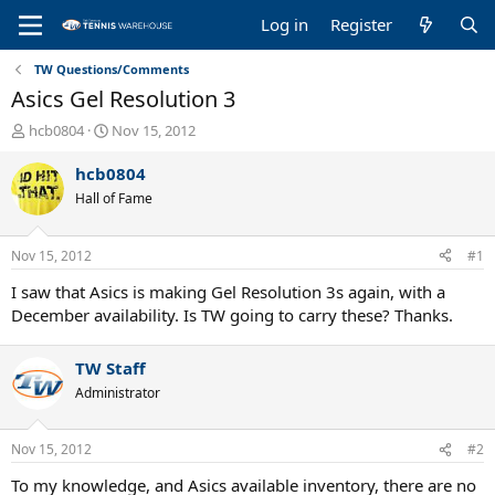
Log in
Register
TW Questions/Comments
Asics Gel Resolution 3
T
S
hcb0804
Nov 15, 2012
h
t
r
a
hcb0804
e
r
Hall of Fame
a
t
d
d
s
a
Nov 15, 2012
#1
t
t
a
e
I saw that Asics is making Gel Resolution 3s again, with a
r
December availability. Is TW going to carry these? Thanks.
t
e
TW Staff
r
Administrator
Nov 15, 2012
#2
To my knowledge, and Asics available inventory, there are no