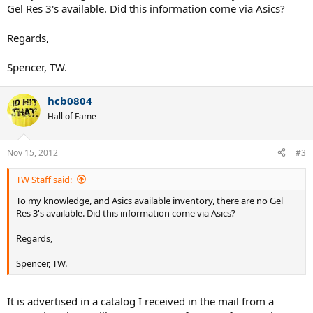
Gel Res 3's available. Did this information come via Asics?
Regards,
Spencer, TW.
hcb0804
Hall of Fame
Nov 15, 2012
#3
TW Staff said:
To my knowledge, and Asics available inventory, there are no Gel
Res 3's available. Did this information come via Asics?
Regards,
Spencer, TW.
It is advertised in a catalog I received in the mail from a