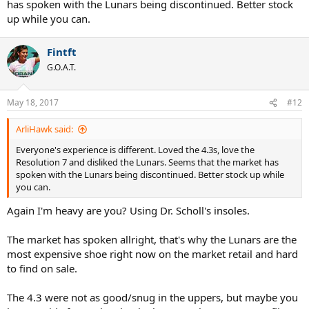
has spoken with the Lunars being discontinued. Better stock
up while you can.
Fintft
G.O.A.T.
May 18, 2017
#12
ArliHawk said:
Everyone's experience is different. Loved the 4.3s, love the
Resolution 7 and disliked the Lunars. Seems that the market has
spoken with the Lunars being discontinued. Better stock up while
you can.
Again I'm heavy are you? Using Dr. Scholl's insoles.
The market has spoken allright, that's why the Lunars are the
most expensive shoe right now on the market retail and hard
to find on sale.
The 4.3 were not as good/snug in the uppers, but maybe you