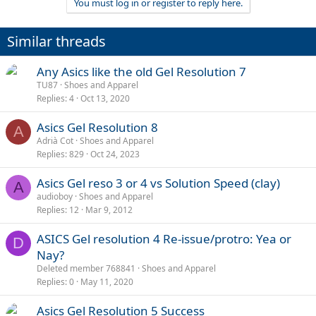
You must log in or register to reply here.
Similar threads
Any Asics like the old Gel Resolution 7
TU87
Shoes and Apparel
Replies
4
Oct 13, 2020
Asics Gel Resolution 8
A
Adrià Cot
Shoes and Apparel
Replies
829
Oct 24, 2023
Asics Gel reso 3 or 4 vs Solution Speed (clay)
A
audioboy
Shoes and Apparel
Replies
12
Mar 9, 2012
ASICS Gel resolution 4 Re-issue/protro: Yea or
D
Nay?
Deleted member 768841
Shoes and Apparel
Replies
0
May 11, 2020
Asics Gel Resolution 5 Success