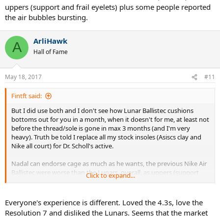
uppers (support and frail eyelets) plus some people reported
the air bubbles bursting.
ArliHawk
A
Hall of Fame
May 18, 2017
#11
Fintft said:
But I did use both and I don't see how Lunar Ballistec cushions
bottoms out for you in a month, when it doesn't for me, at least not
before the thread/sole is gone in max 3 months (and I'm very
heavy). Truth be told I replace all my stock insoles (Asiscs clay and
Nike all court) for Dr. Scholl's active.
Nadal can endorse cage as much as he wants, the previous Nike Air
Ballistec were worse than the Lunars, overall, as uppers (support
Click to expand...
and frail eyelets) plus some people reported the air bubbles
bursting.
Everyone's experience is different. Loved the 4.3s, love the
Resolution 7 and disliked the Lunars. Seems that the market