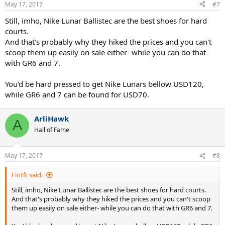
May 17, 2017
#7
Still, imho, Nike Lunar Ballistec are the best shoes for hard
courts.
And that's probably why they hiked the prices and you can't
scoop them up easily on sale either- while you can do that
with GR6 and 7.
You'd be hard pressed to get Nike Lunars bellow USD120,
while GR6 and 7 can be found for USD70.
ArliHawk
A
Hall of Fame
May 17, 2017
#8
Fintft said:
Still, imho, Nike Lunar Ballistec are the best shoes for hard courts.
And that's probably why they hiked the prices and you can't scoop
them up easily on sale either- while you can do that with GR6 and 7.