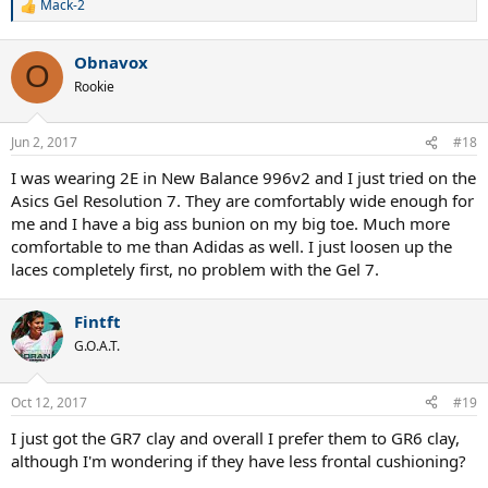
Mack-2
R
e
a
Obnavox
c
O
t
Rookie
i
o
n
Jun 2, 2017
#18
s
:
I was wearing 2E in New Balance 996v2 and I just tried on the
Asics Gel Resolution 7. They are comfortably wide enough for
me and I have a big ass bunion on my big toe. Much more
comfortable to me than Adidas as well. I just loosen up the
laces completely first, no problem with the Gel 7.
Fintft
G.O.A.T.
Oct 12, 2017
#19
I just got the GR7 clay and overall I prefer them to GR6 clay,
although I'm wondering if they have less frontal cushioning?