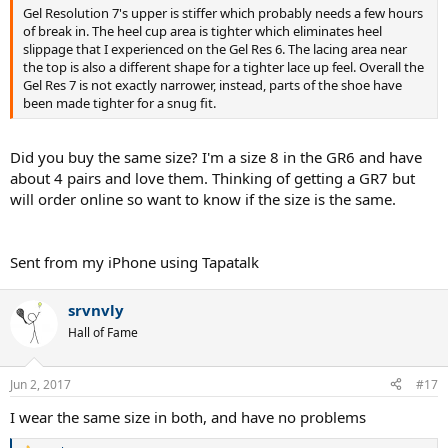
Gel Resolution 7's upper is stiffer which probably needs a few hours
of break in. The heel cup area is tighter which eliminates heel
slippage that I experienced on the Gel Res 6. The lacing area near
the top is also a different shape for a tighter lace up feel. Overall the
Gel Res 7 is not exactly narrower, instead, parts of the shoe have
been made tighter for a snug fit.
Did you buy the same size? I'm a size 8 in the GR6 and have
about 4 pairs and love them. Thinking of getting a GR7 but
will order online so want to know if the size is the same.
Sent from my iPhone using Tapatalk
srvnvly
Hall of Fame
Jun 2, 2017
#17
I wear the same size in both, and have no problems