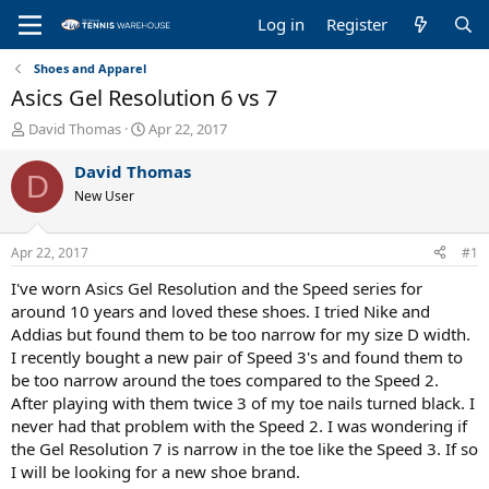
Log in
Register
Shoes and Apparel
Asics Gel Resolution 6 vs 7
T
S
David Thomas
Apr 22, 2017
h
t
r
a
David Thomas
D
e
r
New User
a
t
d
d
s
a
Apr 22, 2017
#1
t
t
a
e
I've worn Asics Gel Resolution and the Speed series for
r
around 10 years and loved these shoes. I tried Nike and
t
Addias but found them to be too narrow for my size D width.
e
I recently bought a new pair of Speed 3's and found them to
r
be too narrow around the toes compared to the Speed 2.
After playing with them twice 3 of my toe nails turned black. I
never had that problem with the Speed 2. I was wondering if
the Gel Resolution 7 is narrow in the toe like the Speed 3. If so
I will be looking for a new shoe brand.