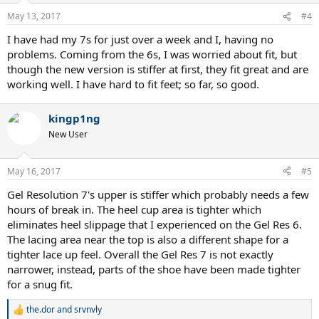
May 13, 2017
#4
I have had my 7s for just over a week and I, having no
problems. Coming from the 6s, I was worried about fit, but
though the new version is stiffer at first, they fit great and are
working well. I have hard to fit feet; so far, so good.
kingp1ng
New User
May 16, 2017
#5
Gel Resolution 7's upper is stiffer which probably needs a few
hours of break in. The heel cup area is tighter which
eliminates heel slippage that I experienced on the Gel Res 6.
The lacing area near the top is also a different shape for a
tighter lace up feel. Overall the Gel Res 7 is not exactly
narrower, instead, parts of the shoe have been made tighter
for a snug fit.
the.dor
and
srvnvly
R