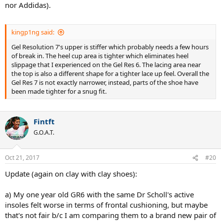
nor Addidas).
kingp1ng said:
Gel Resolution 7's upper is stiffer which probably needs a few hours
of break in. The heel cup area is tighter which eliminates heel
slippage that I experienced on the Gel Res 6. The lacing area near
the top is also a different shape for a tighter lace up feel. Overall the
Gel Res 7 is not exactly narrower, instead, parts of the shoe have
been made tighter for a snug fit.
Fintft
G.O.A.T.
Oct 21, 2017
#20
Update (again on clay with clay shoes):
a) My one year old GR6 with the same Dr Scholl's active
insoles felt worse in terms of frontal cushioning, but maybe
that's not fair b/c I am comparing them to a brand new pair of