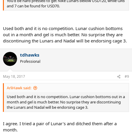
You'd be hard pressed to get Nike Lunars bellow USD120, while GR6
and 7 can be found for USD70.
Used both and it is no competition. Lunar cushion bottoms
out in a month and gel is much better. No surprise they are
discontinuing the Lunars and Nadal will be endorsing cage 3.
tdhawks
Professional
May 18, 2017
#9
ArliHawk said:
Used both and it is no competition. Lunar cushion bottoms out in a
month and gel is much better. No surprise they are discontinuing
the Lunars and Nadal will be endorsing cage 3.
I agree. I tried a pair of Lunar's and ditched them after a
month.