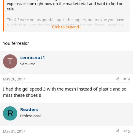
expensive shoe right now on the market retail and hard to find on
sale.
The 4.3 were not as good/snug in the uppers, but maybe you have
a wide foot? Also the the laces (eyelets) were very flimsy. Based on
Click to expand...
my experience with at least a dozen pairs. And I did stock on that
model, thinking like you that Nadal must know something.
You ferreals?
People also reported broken air bubbles.
tennisnut1
Finally the Lunars are just a shoe in which you can move faster, be
T
more nimble.
Semi-Pro
I am not stocking again anyhow
May 26, 2017
#14
I had the gel speed 3 with the mesh instead of plastic and so
miss these shoes !!
Readers
R
Professional
May 31, 2017
#15