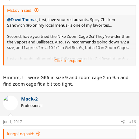
McLovin said:
@David Thomas
, first, love your restaurants. Spicy Chicken
Sandwich (#6 on my local menus) is one of my favorites...
Second, have you tried the Nike Zoom Cage 2s? They're wider than
the Vapors and Ballistecs. Also, TW recommends going down 1/2 a
size, and I agree. I'm a 10 1/2 in Gel Res 6s, but a 10 in Zoom Cages.
Just a thought, although I've fully converted to Gel Resolution 6s at
Click to expand...
this point. Rotating between two different colorways now, and I
have three more waiting in the wings...
Hmmm, I wore GR6 in size 9 and zoom cage 2 in 9.5 and
find zoom cage fit a bit too tight.
Mack-2
Professional
Jun 1, 2017
#16
kingp1ng said: