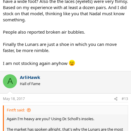
have a wide foot? Also the the laces (eyelets) were very flimsy.
Based on my experience with at least a dozen pairs. And I did
stock on that model, thinking like you that Nadal must know
something.
People also reported broken air bubbles.
Finally the Lunars are just a shoe in which you can move
faster, be more nimble.
I am not stocking again anyhow
ArliHawk
A
Hall of Fame
May 18, 2017
#13
Fintft said:
Again I'm heavy are you? Using Dr. Scholl's insoles.
The market has spoken allright, that's why the Lunars are the most