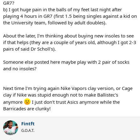
GR7?
b) I got huge pain in the balls of my feet last night after
playing 4 hours in GR7 (first 1.5 being singles against a kid on
the University team, followed by adult doubles).
About the later, I'm thinking about buying new insoles to see
if that helps (they are a couple of years old, although I got 2-3
pairs of said Dr Scholl's).
Someone else posted here maybe play with 2 pair of socks
and no insoles?
Next time I'm trying again Nike Vapors clay version, or Cage
clay if Nike was stupid enough not to make Ballistec's
anymore
I just don't trust Asics anymore while the
Barricades are clunky!
Fintft
G.O.A.T.