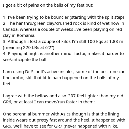
I got a bit of pains on the balls of my feet but:
1. I've been trying to be bouncier (starting with the split step)
2. The har thru/green clay/crushed rock is kind of wet now in
Canada, whereas a couple of weeks I've been playing on red
clay in Romania.
3. Although I lost a couple of kilos I'm still 100 kgs at 1.88 m
(meaning 220 LBs at 6'2")
4. Playing at night is another minor factor, makes it harder to
see/anticipate the ball.
I am using Dr Scholl's active insoles, some of the best one can
find, imho, still that little pain happened on the balls of my
feet....
I agree with the bellow and also GR7 feel lighter than my old
GR6, or at least I can move/run faster in them:
One perennial bummer with Asics though is that the lining
inside wears out pretty fast around the heel. It happened with
GR6, we'll have to see for GR7 (never happened with Nike,