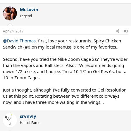
McLovin
Legend
Apr 24, 2017
#3
@David Thomas
, first, love your restaurants. Spicy Chicken
Sandwich (#6 on my local menus) is one of my favorites...
Second, have you tried the Nike Zoom Cage 2s? They're wider
than the Vapors and Ballistecs. Also, TW recommends going
down 1/2 a size, and I agree. I'm a 10 1/2 in Gel Res 6s, but a
10 in Zoom Cages.
Just a thought, although I've fully converted to Gel Resolution
6s at this point. Rotating between two different colorways
now, and I have three more waiting in the wings...
srvnvly
Hall of Fame