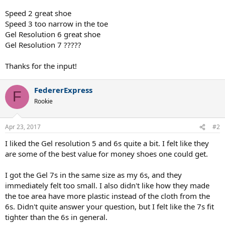
Speed 2 great shoe
Speed 3 too narrow in the toe
Gel Resolution 6 great shoe
Gel Resolution 7 ?????
Thanks for the input!
FedererExpress
F
Rookie
Apr 23, 2017
#2
I liked the Gel resolution 5 and 6s quite a bit. I felt like they
are some of the best value for money shoes one could get.
I got the Gel 7s in the same size as my 6s, and they
immediately felt too small. I also didn't like how they made
the toe area have more plastic instead of the cloth from the
6s. Didn't quite answer your question, but I felt like the 7s fit
tighter than the 6s in general.