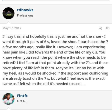
e
a
tdhawks
c
t
Professional
i
o
n
May 17, 2017
#6
s
:
I'll say this, and hopefully this is just me and not the shoe - I
went through 3 pairs of 6's, loved the shoe. I purchased the 7
a few months ago, really like it. However, I am experiencing
heel pain like I did towards the end of the life of my 6's. You
know when you reach the point where the shoe needs to be
retired? I feel I am at that point already with the 7's and these
have plenty of life left in them. Maybe it's just an issue with
my heel, as I would be shocked if the support and cushioning
are already toast on the 7's, but what I feel now is the exact
same as I felt when the old 6's needed tossed ...
Fintft
G.O.A.T.