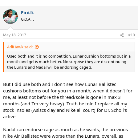
Fintft
G.O.A.T.
May 18, 2017
#10
ArliHawk said:
Used both and it is no competition. Lunar cushion bottoms out in a
month and gel is much better. No surprise they are discontinuing
the Lunars and Nadal will be endorsing cage 3.
But I did use both and I don't see how Lunar Ballistec
cushions bottoms out for you in a month, when it doesn't for
me, at least not before the thread/sole is gone in max 3
months (and I'm very heavy). Truth be told I replace all my
stock insoles (Asiscs clay and Nike all court) for Dr. Scholl's
active.
Nadal can endorse cage as much as he wants, the previous
Nike Air Ballistec were worse than the Lunars, overall, as