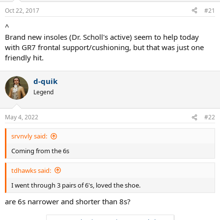
Oct 22, 2017
#21
^
Brand new insoles (Dr. Scholl's active) seem to help today
with GR7 frontal support/cushioning, but that was just one
friendly hit.
d-quik
Legend
May 4, 2022
#22
srvnvly said:
Coming from the 6s
tdhawks said:
I went through 3 pairs of 6's, loved the shoe.
are 6s narrower and shorter than 8s?