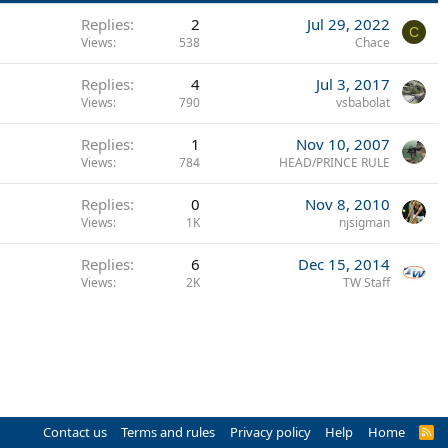
Replies
2
Jul 29, 2022
C
Views
538
Chace
Replies
4
Jul 3, 2017
Views
790
vsbabolat
Replies
1
Nov 10, 2007
Views
784
HEAD/PRINCE RULE
Replies
0
Nov 8, 2010
Views
1K
njsigman
Replies
6
Dec 15, 2014
Views
2K
TW Staff
Contact us
Terms and rules
Privacy policy
Help
Home
R
S