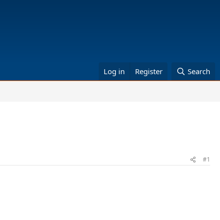
Log in
Register
Search
#1