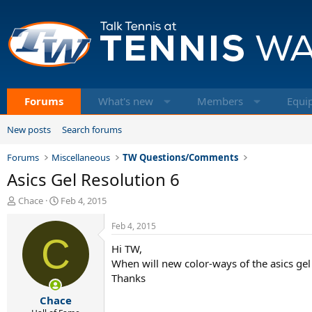
Forums
What's new
Members
Equi
New posts
Search forums
Forums
Miscellaneous
TW Questions/Comments
Asics Gel Resolution 6
T
S
Chace
Feb 4, 2015
h
t
r
a
Feb 4, 2015
e
C
r
Hi TW,
a
t
d
d
When will new color-ways of the asics gel
s
a
Thanks
t
t
Chace
a
e