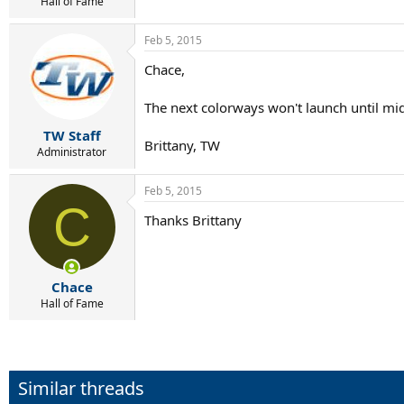
r
Hall of Fame
t
e
Feb 5, 2015
r
Chace,
The next colorways won't launch until mid
TW Staff
Brittany, TW
Administrator
Feb 5, 2015
C
Thanks Brittany
Chace
Hall of Fame
Similar threads