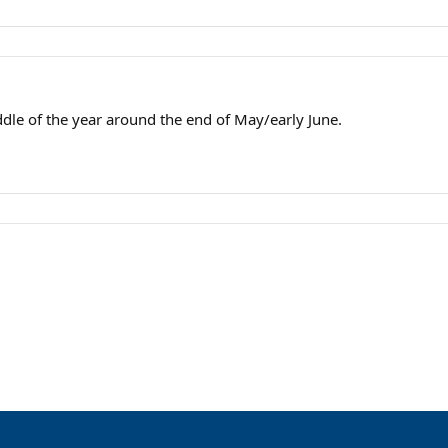
dle of the year around the end of May/early June.