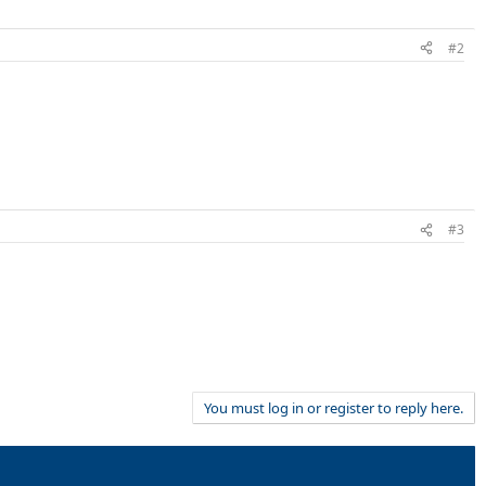
#2
#3
You must log in or register to reply here.