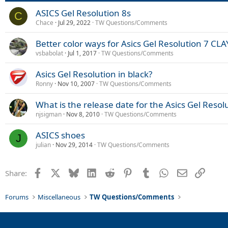
ASICS Gel Resolution 8s
C
Chace
Jul 29, 2022
TW Questions/Comments
Better color ways for Asics Gel Resolution 7 C
vsbabolat
Jul 1, 2017
TW Questions/Comments
Asics Gel Resolution in black?
Ronny
Nov 10, 2007
TW Questions/Comments
What is the release date for the Asics Gel Resol
njsigman
Nov 8, 2010
TW Questions/Comments
ASICS shoes
J
julian
Nov 29, 2014
TW Questions/Comments
Facebook
X
Bluesky
LinkedIn
Reddit
Pinterest
Tumblr
WhatsApp
Email
Link
Share:
Forums
Miscellaneous
TW Questions/Comments