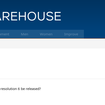
pment
Men
Women
Improve
 resolution 6 be released?