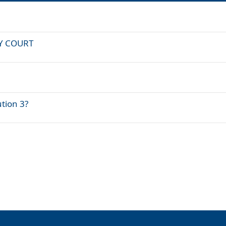
LAY COURT
ution 3?