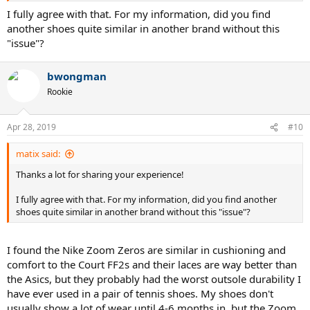
I fully agree with that. For my information, did you find
another shoes quite similar in another brand without this
"issue"?
bwongman
Rookie
Apr 28, 2019
#10
matix said:
Thanks a lot for sharing your experience!
I fully agree with that. For my information, did you find another
shoes quite similar in another brand without this "issue"?
I found the Nike Zoom Zeros are similar in cushioning and
comfort to the Court FF2s and their laces are way better than
the Asics, but they probably had the worst outsole durability I
have ever used in a pair of tennis shoes. My shoes don't
usually show a lot of wear until 4-6 months in, but the Zoom