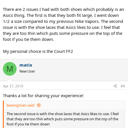
There are 2 issues I had with both shoes which probably is an
Asics thing. The first is that they both fit large. I went down
1/2 a size compared to my previous Nike Vapors. The second
issue is with the shoe laces that Asics likes to use. I feel that
they are too thin which puts some pressure on the top of the
foot if you tie them down.
My personal choice is the Court FF2
matix
M
New User
Apr 27, 2019
#9
Thanks a lot for sharing your experience!
bwongman said:
The second issue is with the shoe laces that Asics likes to use. I feel
that they are too thin which puts some pressure on the top of the
foot if you tie them down