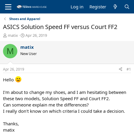
Log in
Register
Shoes and Apparel
ASICS Solution Speed FF versus Court FF2
T
S
matix
Apr 26, 2019
h
t
r
a
matix
M
e
r
New User
a
t
d
d
s
a
Apr 26, 2019
#1
t
t
a
e
Hello
r
t
I'm about to change my shoes, and I am hesitating between
e
these two models, Solution Speed FF and Court FF2.
r
Can someone explain me the differences?
I really don't know on which criteria I could take a decision.
Thanks,
matix