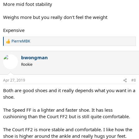
More mid foot stability
Weighs more but you really don't feel the weight
Expensive
PierreMBK
R
e
a
bwongman
c
t
Rookie
i
o
n
Apr 27, 2019
#8
s
:
Both are good shoes and it really depends what you want in a
shoe.
The Speed FF is a lighter and faster shoe. It has less
cushioning than the Court FF2 but is still quite comfortable.
The Court FF2 is more stable and comfortable. I like how the
shoe is higher around the ankle and really hugs your feet.