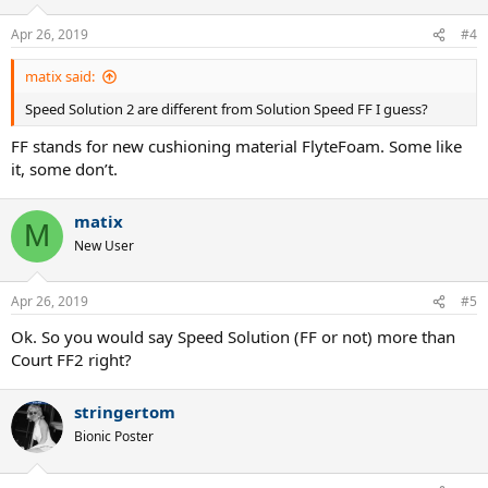
Apr 26, 2019
#4
matix said:
Speed Solution 2 are different from Solution Speed FF I guess?
FF stands for new cushioning material FlyteFoam. Some like
it, some don’t.
matix
M
New User
Apr 26, 2019
#5
Ok. So you would say Speed Solution (FF or not) more than
Court FF2 right?
stringertom
Bionic Poster