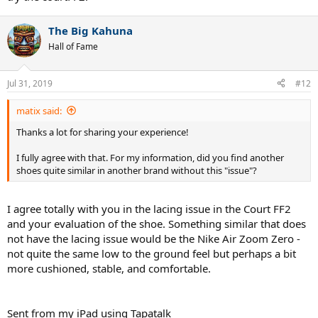
The Big Kahuna
Hall of Fame
Jul 31, 2019
#12
matix said:
Thanks a lot for sharing your experience!
I fully agree with that. For my information, did you find another
shoes quite similar in another brand without this "issue"?
I agree totally with you in the lacing issue in the Court FF2
and your evaluation of the shoe. Something similar that does
not have the lacing issue would be the Nike Air Zoom Zero -
not quite the same low to the ground feel but perhaps a bit
more cushioned, stable, and comfortable.
Sent from my iPad using Tapatalk