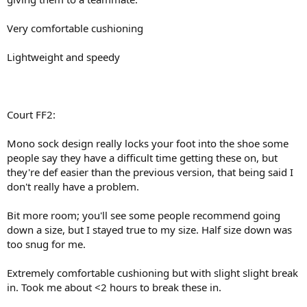
Very comfortable cushioning
Lightweight and speedy
Court FF2:
Mono sock design really locks your foot into the shoe some
people say they have a difficult time getting these on, but
they're def easier than the previous version, that being said I
don't really have a problem.
Bit more room; you'll see some people recommend going
down a size, but I stayed true to my size. Half size down was
too snug for me.
Extremely comfortable cushioning but with slight slight break
in. Took me about <2 hours to break these in.