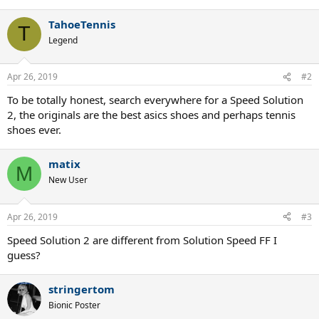
TahoeTennis
T
Legend
Apr 26, 2019
#2
To be totally honest, search everywhere for a Speed Solution
2, the originals are the best asics shoes and perhaps tennis
shoes ever.
matix
M
New User
Apr 26, 2019
#3
Speed Solution 2 are different from Solution Speed FF I
guess?
stringertom
Bionic Poster