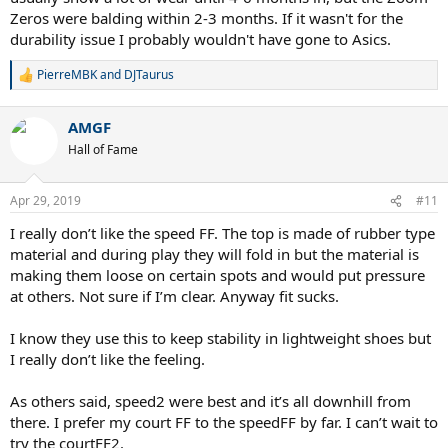
Zeros were balding within 2-3 months. If it wasn't for the
durability issue I probably wouldn't have gone to Asics.
PierreMBK
and
DJTaurus
R
e
a
AMGF
c
t
Hall of Fame
i
o
n
Apr 29, 2019
#11
s
:
I really don’t like the speed FF. The top is made of rubber type
material and during play they will fold in but the material is
making them loose on certain spots and would put pressure
at others. Not sure if I’m clear. Anyway fit sucks.
I know they use this to keep stability in lightweight shoes but
I really don’t like the feeling.
As others said, speed2 were best and it’s all downhill from
there. I prefer my court FF to the speedFF by far. I can’t wait to
try the courtFF2.