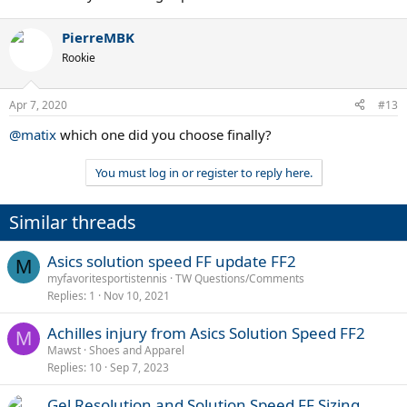
PierreMBK
Rookie
Apr 7, 2020
#13
@matix
which one did you choose finally?
You must log in or register to reply here.
Similar threads
Asics solution speed FF update FF2
M
myfavoritesportistennis
TW Questions/Comments
Replies
1
Nov 10, 2021
Achilles injury from Asics Solution Speed FF2
M
Mawst
Shoes and Apparel
Replies
10
Sep 7, 2023
Gel Resolution and Solution Speed FF Sizing