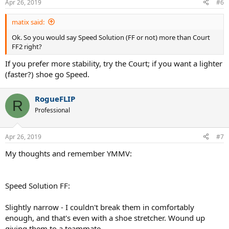
Apr 26, 2019
#6
matix said:
Ok. So you would say Speed Solution (FF or not) more than Court
FF2 right?
If you prefer more stability, try the Court; if you want a lighter
(faster?) shoe go Speed.
RogueFLIP
R
Professional
Apr 26, 2019
#7
My thoughts and remember YMMV:
Speed Solution FF:
Slightly narrow - I couldn't break them in comfortably
enough, and that's even with a shoe stretcher. Wound up
giving them to a teammate.