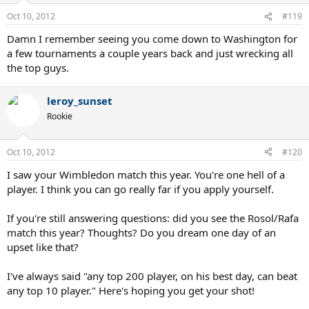
Oct 10, 2012
#119
Damn I remember seeing you come down to Washington for
a few tournaments a couple years back and just wrecking all
the top guys.
leroy_sunset
Rookie
Oct 10, 2012
#120
I saw your Wimbledon match this year. You're one hell of a
player. I think you can go really far if you apply yourself.
If you're still answering questions: did you see the Rosol/Rafa
match this year? Thoughts? Do you dream one day of an
upset like that?
I've always said "any top 200 player, on his best day, can beat
any top 10 player." Here's hoping you get your shot!