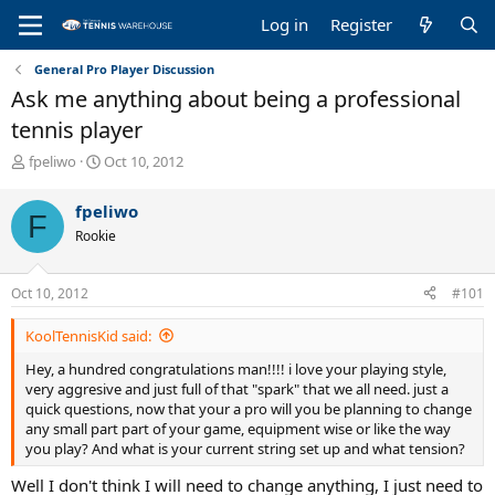
Log in
Register
General Pro Player Discussion
Ask me anything about being a professional
tennis player
T
S
fpeliwo
Oct 10, 2012
h
t
r
a
fpeliwo
F
e
r
Rookie
a
t
d
d
s
a
Oct 10, 2012
#101
t
t
a
e
KoolTennisKid said:
r
t
Hey, a hundred congratulations man!!!! i love your playing style,
e
very aggresive and just full of that "spark" that we all need. just a
r
quick questions, now that your a pro will you be planning to change
any small part part of your game, equipment wise or like the way
you play? And what is your current string set up and what tension?
Well I don't think I will need to change anything, I just need to