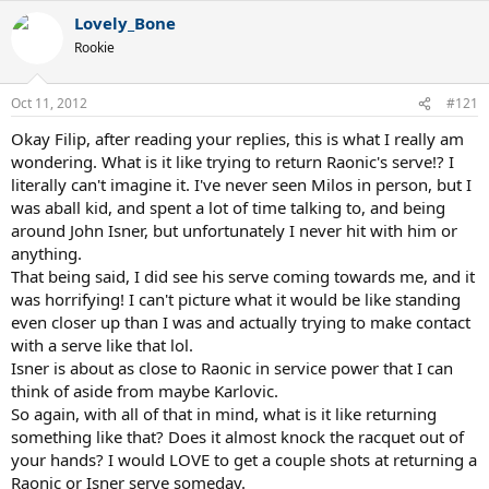
Lovely_Bone
Rookie
Oct 11, 2012
#121
Okay Filip, after reading your replies, this is what I really am
wondering. What is it like trying to return Raonic's serve!? I
literally can't imagine it. I've never seen Milos in person, but I
was aball kid, and spent a lot of time talking to, and being
around John Isner, but unfortunately I never hit with him or
anything.
That being said, I did see his serve coming towards me, and it
was horrifying! I can't picture what it would be like standing
even closer up than I was and actually trying to make contact
with a serve like that lol.
Isner is about as close to Raonic in service power that I can
think of aside from maybe Karlovic.
So again, with all of that in mind, what is it like returning
something like that? Does it almost knock the racquet out of
your hands? I would LOVE to get a couple shots at returning a
Raonic or Isner serve someday.