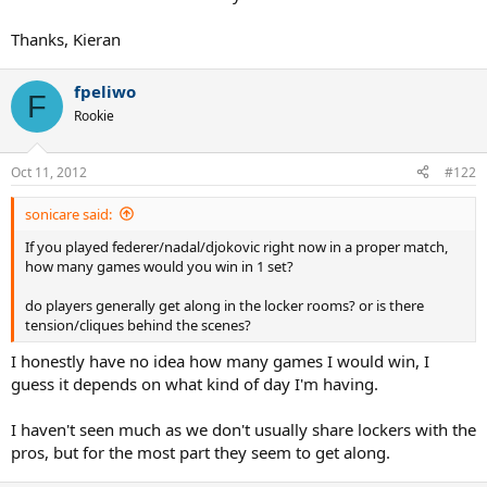
Thanks, Kieran
fpeliwo
F
Rookie
Oct 11, 2012
#122
sonicare said:
If you played federer/nadal/djokovic right now in a proper match,
how many games would you win in 1 set?
do players generally get along in the locker rooms? or is there
tension/cliques behind the scenes?
I honestly have no idea how many games I would win, I
guess it depends on what kind of day I'm having.
I haven't seen much as we don't usually share lockers with the
pros, but for the most part they seem to get along.