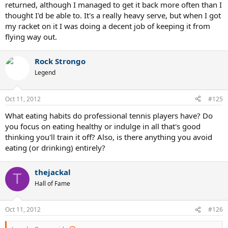
aside from maybe Karlovic.
returned, although I managed to get it back more often than I
So again, with all of that in mind, what is it like returning something
thought I'd be able to. It's a really heavy serve, but when I got
like that? Does it almost knock the racquet out of your hands? I
my racket on it I was doing a decent job of keeping it from
would LOVE to get a couple shots at returning a Raonic or Isner
flying way out.
serve someday.
Thanks, Kieran
Rock Strongo
Legend
Oct 11, 2012
#125
What eating habits do professional tennis players have? Do
you focus on eating healthy or indulge in all that's good
thinking you'll train it off? Also, is there anything you avoid
eating (or drinking) entirely?
thejackal
T
Hall of Fame
Oct 11, 2012
#126