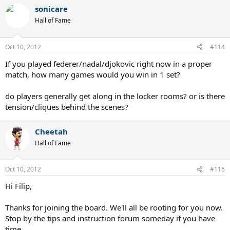
sonicare
Hall of Fame
Oct 10, 2012
#114
If you played federer/nadal/djokovic right now in a proper
match, how many games would you win in 1 set?
do players generally get along in the locker rooms? or is there
tension/cliques behind the scenes?
Cheetah
Hall of Fame
Oct 10, 2012
#115
Hi Filip,
Thanks for joining the board. We'll all be rooting for you now.
Stop by the tips and instruction forum someday if you have
time.