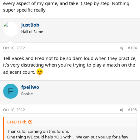
every aspect of my game, and take it step by step. Nothing
super specific really.
JustBob
Hall of Fame
Oct 10, 2012
#104
Tell Vacek and Fred not to be so darn loud when they practice,
it's very distracting when you're trying to play a match on the
adjacent court.
fpeliwo
F
Rookie
Oct 10, 2012
#105
LeeD said:
Thanks for coming on this forum.
One thing WE could help YOU with.... We can put you up for a few