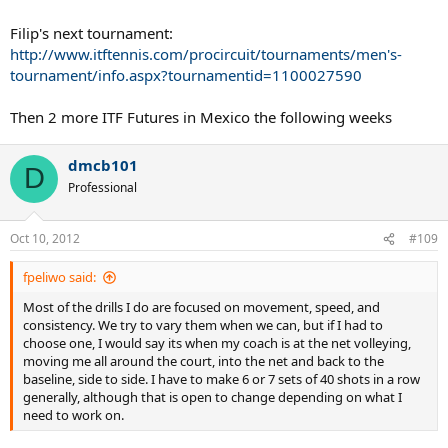
Filip's next tournament:
http://www.itftennis.com/procircuit/tournaments/men's-
tournament/info.aspx?tournamentid=1100027590
Then 2 more ITF Futures in Mexico the following weeks
dmcb101
D
Professional
Oct 10, 2012
#109
fpeliwo said:
Most of the drills I do are focused on movement, speed, and
consistency. We try to vary them when we can, but if I had to
choose one, I would say its when my coach is at the net volleying,
moving me all around the court, into the net and back to the
baseline, side to side. I have to make 6 or 7 sets of 40 shots in a row
generally, although that is open to change depending on what I
need to work on.