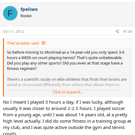
fpeliwo
F
Rookie
Oct 11, 2012
#134
TheCanadian said:
So before moving to Montreal as a 14-year-old you only spent 3-4
hours a WEEk on court playing tennis? That's quite unbelievable.
Did you play any other sports? Did you even at that stage have a
fitness regimen?
There's a scientific study on elite athletes that finds their brains are
wired or structured differently from others that allows them to
perform better during clutch-times or when the pressure is high.
Click to expand...
That paper speculates that that's one of the key differences
between elite athletes (the outliers) and those who remain
No I meant I played 3 hours a day, if I was lucky, although
members of the pack, the journeymen. What is your mental
usually it was closer to around 2-2.5 hours. I played soccer
attitude when it's 5 - 5 in a fifth set tie-break? What do you tell
from a young age, until I was about 14 years old, at a pretty
yourself? What do you try to accomplish? How do you play the big
high level actually. I did do some fitness in a training group at
point? I note that Djokovic tends to go for broke on big points.
my club, and I was quite active outside the gym and tennis
When he succeeds he's lauded as a mental giant, when he double-
courts.
faults (as I've seen him do on match point), he gets called a choker.