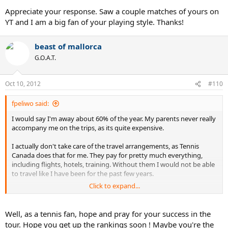
Appreciate your response. Saw a couple matches of yours on
YT and I am a big fan of your playing style. Thanks!
beast of mallorca
G.O.A.T.
Oct 10, 2012
#110
fpeliwo said:
I would say I'm away about 60% of the year. My parents never really
accompany me on the trips, as its quite expensive.
I actually don't take care of the travel arrangements, as Tennis
Canada does that for me. They pay for pretty much everything,
including flights, hotels, training. Without them I would not be able
to travel like I have been for the past few years.
Click to expand...
My parents are far from wealthy, in fact they went into debt trying
to support my tennis before Tennis Canada provided me with
funding. All in all I am extremely fortunate to be able to play on the
Well, as a tennis fan, hope and pray for your success in the
tour, and would not be able to if not for Tennis Canada's support, so
tour. Hope you get up the rankings soon ! Maybe you're the