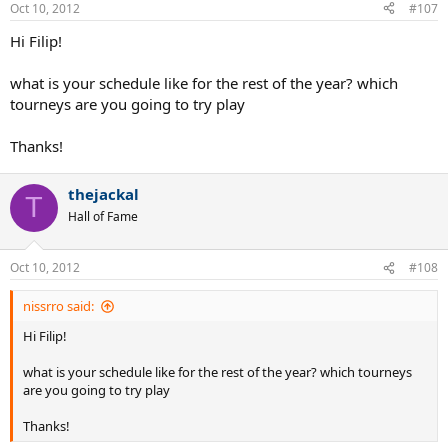
Oct 10, 2012
#107
Hi Filip!
what is your schedule like for the rest of the year? which
tourneys are you going to try play
Thanks!
thejackal
T
Hall of Fame
Oct 10, 2012
#108
nissrro said:
Hi Filip!
what is your schedule like for the rest of the year? which tourneys
are you going to try play
Thanks!