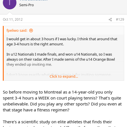
T
Semi-Pro
Oct 11, 2012
#129
fpeliwo said:
I would get in about 3 hours if I was lucky. I think that around that
age 3-4 hours is the right amount.
In u12 Nationals I made finals, and won u14 Nationals, so I was
always on their radar. After I made semis of the u14 Orange Bowl
they ended up inviting me.
I don't know exactly what their criteria is for inviting someone.
Click to expand...
Generally if they are interested, they bring you in to train at the
center to test you out, and if they like what they see, they will invite
you.
So before moving to Montreal as a 14-year-old you only
spent 3-4 hours a WEEK on court playing tennis? That's quite
unbelievable. Did you play any other sports? Did you even at
that stage have a fitness regimen?
There's a scientific study on elite athletes that finds their