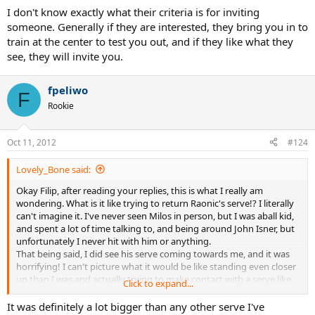
I don't know exactly what their criteria is for inviting
someone. Generally if they are interested, they bring you in to
train at the center to test you out, and if they like what they
see, they will invite you.
fpeliwo
F
Rookie
Oct 11, 2012
#124
Lovely_Bone said:
Okay Filip, after reading your replies, this is what I really am
wondering. What is it like trying to return Raonic's serve!? I literally
can't imagine it. I've never seen Milos in person, but I was aball kid,
and spent a lot of time talking to, and being around John Isner, but
unfortunately I never hit with him or anything.
That being said, I did see his serve coming towards me, and it was
horrifying! I can't picture what it would be like standing even closer
up than I was and actually trying to make contact with a serve like
Click to expand...
that lol.
Isner is about as close to Raonic in service power that I can think of
It was definitely a lot bigger than any other serve I've