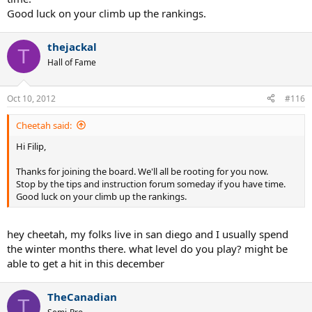
Good luck on your climb up the rankings.
thejackal
T
Hall of Fame
Oct 10, 2012
#116
Cheetah said:
Hi Filip,
Thanks for joining the board. We'll all be rooting for you now.
Stop by the tips and instruction forum someday if you have time.
Good luck on your climb up the rankings.
hey cheetah, my folks live in san diego and I usually spend
the winter months there. what level do you play? might be
able to get a hit in this december
TheCanadian
T