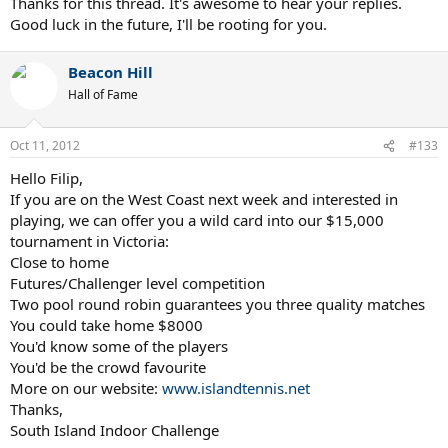
Thanks for this thread. It's awesome to hear your replies.
Good luck in the future, I'll be rooting for you.
Beacon Hill
Hall of Fame
Oct 11, 2012
#133
Hello Filip,
If you are on the West Coast next week and interested in
playing, we can offer you a wild card into our $15,000
tournament in Victoria:
Close to home
Futures/Challenger level competition
Two pool round robin guarantees you three quality matches
You could take home $8000
You'd know some of the players
You'd be the crowd favourite
More on our website:
www.islandtennis.net
Thanks,
South Island Indoor Challenge