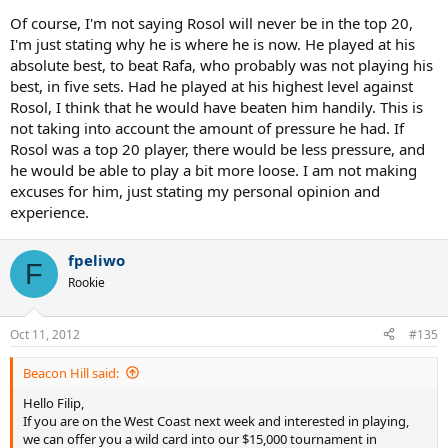
Of course, I'm not saying Rosol will never be in the top 20,
I'm just stating why he is where he is now. He played at his
absolute best, to beat Rafa, who probably was not playing his
best, in five sets. Had he played at his highest level against
Rosol, I think that he would have beaten him handily. This is
not taking into account the amount of pressure he had. If
Rosol was a top 20 player, there would be less pressure, and
he would be able to play a bit more loose. I am not making
excuses for him, just stating my personal opinion and
experience.
fpeliwo
F
Rookie
Oct 11, 2012
#135
Beacon Hill said:
Hello Filip,
If you are on the West Coast next week and interested in playing,
we can offer you a wild card into our $15,000 tournament in