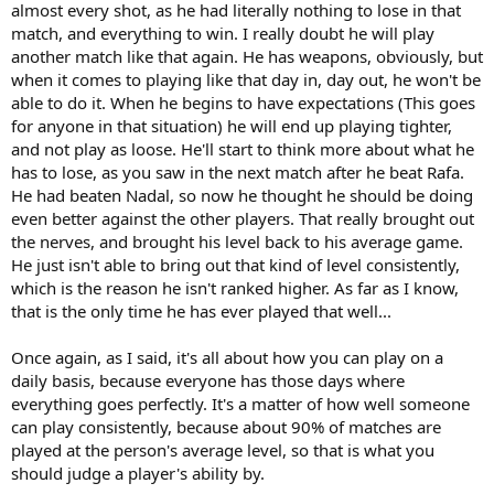
almost every shot, as he had literally nothing to lose in that
match, and everything to win. I really doubt he will play
another match like that again. He has weapons, obviously, but
when it comes to playing like that day in, day out, he won't be
able to do it. When he begins to have expectations (This goes
for anyone in that situation) he will end up playing tighter,
and not play as loose. He'll start to think more about what he
has to lose, as you saw in the next match after he beat Rafa.
He had beaten Nadal, so now he thought he should be doing
even better against the other players. That really brought out
the nerves, and brought his level back to his average game.
He just isn't able to bring out that kind of level consistently,
which is the reason he isn't ranked higher. As far as I know,
that is the only time he has ever played that well...
Once again, as I said, it's all about how you can play on a
daily basis, because everyone has those days where
everything goes perfectly. It's a matter of how well someone
can play consistently, because about 90% of matches are
played at the person's average level, so that is what you
should judge a player's ability by.