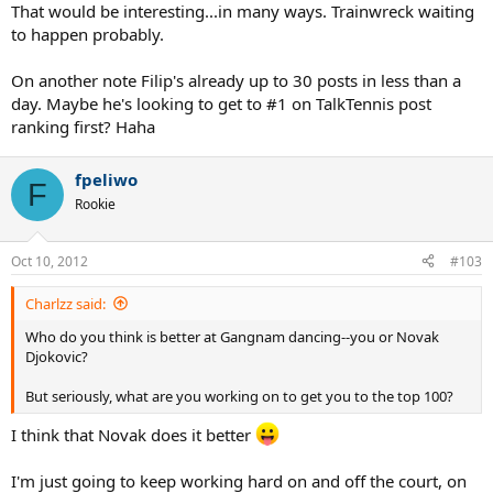
That would be interesting...in many ways. Trainwreck waiting
to happen probably.
On another note Filip's already up to 30 posts in less than a
day. Maybe he's looking to get to #1 on TalkTennis post
ranking first? Haha
fpeliwo
F
Rookie
Oct 10, 2012
#103
Charlzz said:
Who do you think is better at Gangnam dancing--you or Novak
Djokovic?
But seriously, what are you working on to get you to the top 100?
I think that Novak does it better
I'm just going to keep working hard on and off the court, on