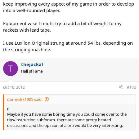
keep improving every aspect of my game in order to develop
into a well-rounded player.
Equipment wise I might try to add a bit of weight to my
rackets with lead tape.
I use Luxilon Original strung at around 54 lbs, depending on
the stringing machine.
thejackal
T
Hall of Fame
Oct 10, 2012
#102
dominikk1985 said:
g
Maybe if you have some boring time you could come over to the
tips/instruction subforum. there are some pretty heated
discussions and the opinion of a pro would be very interesting.