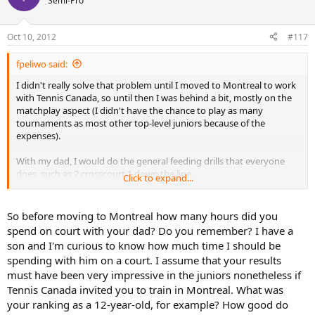
Semi-Pro
Oct 10, 2012
#117
fpeliwo said:
I didn't really solve that problem until I moved to Montreal to work
with Tennis Canada, so until then I was behind a bit, mostly on the
matchplay aspect (I didn't have the chance to play as many
tournaments as most other top-level juniors because of the
expenses).
With my dad, I would do the general feeding drills that everyone
does, such as 2 crosscourt 1 down the line.
Click to expand...
I believe that hard work is the most important factor in becoming a
top pro, but with that being said, talent is also necessary. In my
So before moving to Montreal how many hours did you
opinion, there has to be some talent to begin with in order to
spend on court with your dad? Do you remember? I have a
achieve that level.
son and I'm curious to know how much time I should be
spending with him on a court. I assume that your results
must have been very impressive in the juniors nonetheless if
Tennis Canada invited you to train in Montreal. What was
your ranking as a 12-year-old, for example? How good do