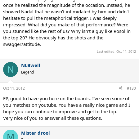
once he realized the magnitude of the occasion. Instead, he
showed Nadal that he wasn't intimidated by him and didn't
hesitate to pull the metaphorical trigger. I was deeply
impressed. What did you make of that performance? Were
you stunned like the rest of us? Why isn't a guy like Rosol in
the top 20? He obviously has the shots and the
swagger/attitude.
Last edited:
Oct 11, 2012
NLBwell
N
Legend
Oct 11, 2012
#130
FP, good to have you here on the boards. I've seen some of
you matches on youtube. You have a really nice game and I
hope you can continue to improve and get to the top.
Very nice of you to answer all these questions.
Mister drool
M