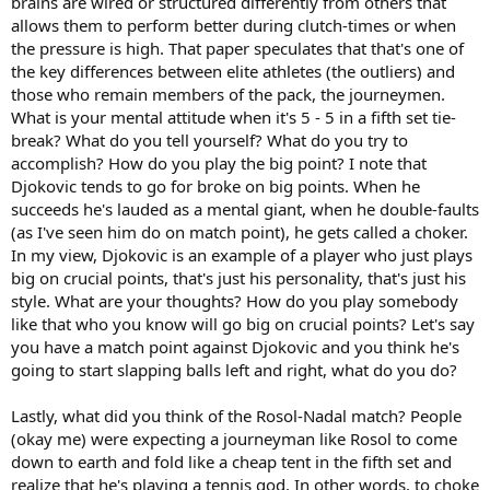
brains are wired or structured differently from others that
allows them to perform better during clutch-times or when
the pressure is high. That paper speculates that that's one of
the key differences between elite athletes (the outliers) and
those who remain members of the pack, the journeymen.
What is your mental attitude when it's 5 - 5 in a fifth set tie-
break? What do you tell yourself? What do you try to
accomplish? How do you play the big point? I note that
Djokovic tends to go for broke on big points. When he
succeeds he's lauded as a mental giant, when he double-faults
(as I've seen him do on match point), he gets called a choker.
In my view, Djokovic is an example of a player who just plays
big on crucial points, that's just his personality, that's just his
style. What are your thoughts? How do you play somebody
like that who you know will go big on crucial points? Let's say
you have a match point against Djokovic and you think he's
going to start slapping balls left and right, what do you do?
Lastly, what did you think of the Rosol-Nadal match? People
(okay me) were expecting a journeyman like Rosol to come
down to earth and fold like a cheap tent in the fifth set and
realize that he's playing a tennis god. In other words, to choke