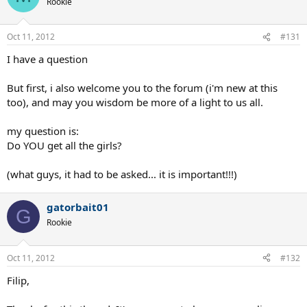
Rookie
Oct 11, 2012
#131
I have a question
But first, i also welcome you to the forum (i'm new at this
too), and may you wisdom be more of a light to us all.
my question is:
Do YOU get all the girls?
(what guys, it had to be asked... it is important!!!)
gatorbait01
G
Rookie
Oct 11, 2012
#132
Filip,