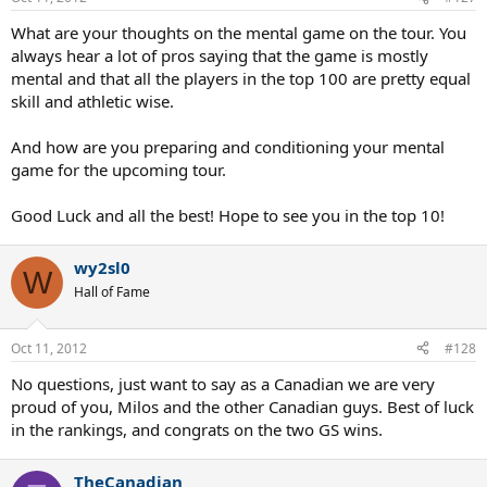
What are your thoughts on the mental game on the tour. You
always hear a lot of pros saying that the game is mostly
mental and that all the players in the top 100 are pretty equal
skill and athletic wise.
And how are you preparing and conditioning your mental
game for the upcoming tour.
Good Luck and all the best! Hope to see you in the top 10!
wy2sl0
W
Hall of Fame
Oct 11, 2012
#128
No questions, just want to say as a Canadian we are very
proud of you, Milos and the other Canadian guys. Best of luck
in the rankings, and congrats on the two GS wins.
TheCanadian