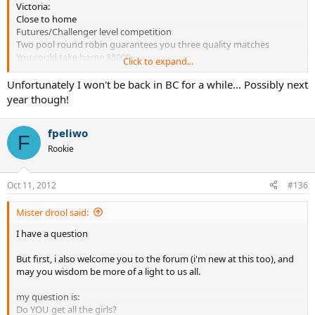
Victoria:
Close to home
Futures/Challenger level competition
Two pool round robin guarantees you three quality matches
You could take home $8000
Click to expand...
You'd know some of the players
You'd be the crowd favourite
Unfortunately I won't be back in BC for a while... Possibly next
More on our website:
www.islandtennis.net
year though!
Thanks,
South Island Indoor Challenge
fpeliwo
F
Rookie
Oct 11, 2012
#136
Mister drool said:
I have a question
But first, i also welcome you to the forum (i'm new at this too), and
may you wisdom be more of a light to us all.
my question is:
Do YOU get all the girls?