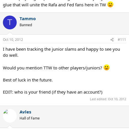
I'd like to thank them.
glue that will unite the Rafa and Fed fans here in TW
Tammo
T
Banned
Oct 10, 2012
#111
I have been tracking the junior slams and happy to see you
do well.
Would you mention TTW to other players/juniors?
Best of luck in the future.
EDIT: who is your friend (if they have an account?)
Last edited:
Oct 10, 2012
Avles
Hall of Fame