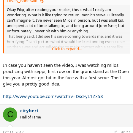
Lovely_Bone said:
Okay Filip, after reading your replies, this is what I really am
wondering. What is it like trying to return Raonic's serve!? I literally
can't imagine it. I've never seen Milos in person, but I was aball kid,
and spent a lot of time talking to, and being around John Isner, but
unfortunately I never hit with him or anything.
That being said, I did see his serve coming towards me, and it was
horrifying! I can't picture what it would be like standing even closer
up than I was and actually trying to make contact with a serve like
Click to expand...
that lol.
Isner is about as close to Raonic in service power that I can think of
aside from maybe Karlovic.
In case you haven't seen the video, I was watching milos
So again, with all of that in mind, what is it like returning something
practicing with seppi, first row on the grandstand at the Open
like that? Does it almost knock the racquet out of your hands? I
this year. Almost got hit in the face with a first serve. This'll
would LOVE to get a couple shots at returning a Raonic or Isner
give you a pretty good idea.
serve someday.
Thanks, Kieran
http://www.youtube.com/watch?v=Dsd-yL1Zx58
citybert
C
Hall of Fame
Oct 11, 2012
#127