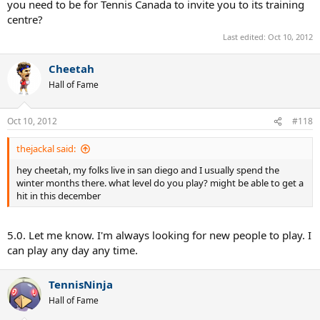
you need to be for Tennis Canada to invite you to its training
centre?
Last edited:
Oct 10, 2012
Cheetah
Hall of Fame
Oct 10, 2012
#118
thejackal said:
hey cheetah, my folks live in san diego and I usually spend the
winter months there. what level do you play? might be able to get a
hit in this december
5.0. Let me know. I'm always looking for new people to play. I
can play any day any time.
TennisNinja
Hall of Fame