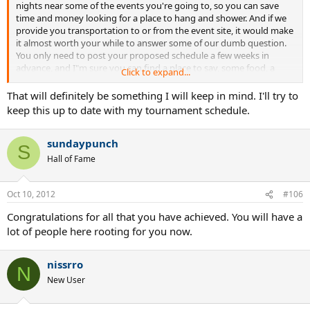
nights near some of the events you're going to, so you can save
time and money looking for a place to hang and shower. And if we
provide you transportation to or from the event site, it would make
it almost worth your while to answer some of our dumb question.
You only need to post your proposed schedule a few weeks in
advance, and I"m sure you can find a place to say, some food, a
Click to expand...
shower, and maybe a ride.
That part alone usually takes up hours of your time, and distracts
That will definitely be something I will keep in mind. I'll try to
you from focusing on your match.
keep this up to date with my tournament schedule.
sundaypunch
S
Hall of Fame
Oct 10, 2012
#106
Congratulations for all that you have achieved. You will have a
lot of people here rooting for you now.
nissrro
N
New User