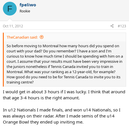
fpeliwo
F
Rookie
Oct 11, 2012
#123
TheCanadian said:
So before moving to Montreal how many hours did you spend on
court with your dad? Do you remember? I have a son and I'm
curious to know how much time I should be spending with him on a
court. I assume that your results must have been very impressive in
the juniors nonetheless if Tennis Canada invited you to train in
Montreal. What was your ranking as a 12-year-old, for example?
How good do you need to be for Tennis Canada to invite you to its
training centre?
I would get in about 3 hours if I was lucky. I think that around
that age 3-4 hours is the right amount.
In u12 Nationals I made finals, and won u14 Nationals, so I
was always on their radar. After I made semis of the u14
Orange Bowl they ended up inviting me.