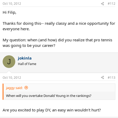
Oct 10, 2012
#112
Hi Filip,
Thanks for doing this-- really classy and a nice opportunity for
everyone here.
My question: when (and how) did you realize that pro tennis
was going to be your career?
jokinla
J
Hall of Fame
Oct 10, 2012
#113
jaggy said:
When will you overtake Donald Young in the rankings?
Are you excited to play DY, an easy win wouldn't hurt?