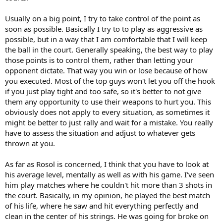
In my view, Djokovic is an example of a player who just plays big on
crucial points, that's just his personality, that's just his style. What
Usually on a big point, I try to take control of the point as
are your thoughts? How do you play somebody like that who you
soon as possible. Basically I try to to play as aggressive as
know will go big on crucial points? Let's say you have a match point
possible, but in a way that I am comfortable that I will keep
against Djokovic and you think he's going to start slapping balls left
the ball in the court. Generally speaking, the best way to play
and right, what do you do?
those points is to control them, rather than letting your
Lastly, what did you think of the Rosol-Nadal match? People (okay
opponent dictate. That way you win or lose because of how
me) were expecting a journeyman like Rosol to come down to earth
you executed. Most of the top guys won't let you off the hook
and fold like a cheap tent in the fifth set and realize that he's playing
if you just play tight and too safe, so it's better to not give
a tennis god. In other words, to choke once he realized the
them any opportunity to use their weapons to hurt you. This
magnitude of the occasion. Instead, he showed Nadal that he
obviously does not apply to every situation, as sometimes it
wasn't intimidated by him and didn't hesitate to pull the
might be better to just rally and wait for a mistake. You really
metaphorical trigger. I was deeply impressed. What did you make of
that performance? Were you stunned like the rest of us? Why isn't a
have to assess the situation and adjust to whatever gets
guy like Rosol in the top 20? He obviously has the shots and the
thrown at you.
swagger/attitude.
As far as Rosol is concerned, I think that you have to look at
his average level, mentally as well as with his game. I've seen
him play matches where he couldn't hit more than 3 shots in
the court. Basically, in my opinion, he played the best match
of his life, where he saw and hit everything perfectly and
clean in the center of his strings. He was going for broke on