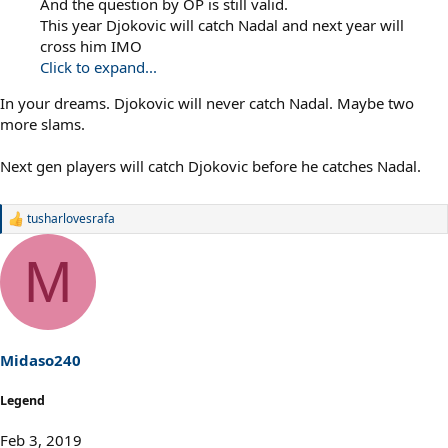
And the question by OP is still valid.
This year Djokovic will catch Nadal and next year will
cross him IMO
Click to expand...
In your dreams. Djokovic will never catch Nadal. Maybe two
more slams.
Next gen players will catch Djokovic before he catches Nadal.
tusharlovesrafa
R
e
a
M
c
t
i
o
n
s
Midaso240
:
Legend
Feb 3, 2019