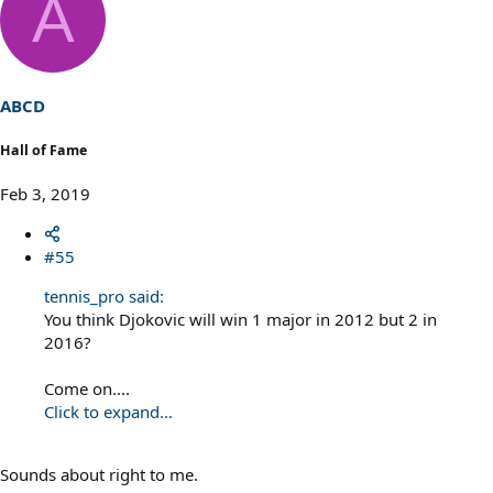
A
c
t
i
o
n
s
ABCD
:
Hall of Fame
Feb 3, 2019
#55
tennis_pro said:
You think Djokovic will win 1 major in 2012 but 2 in
2016?
Come on....
Click to expand...
Sounds about right to me.