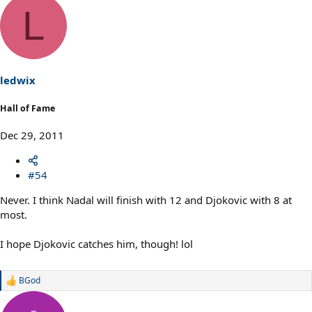
L
ledwix
Hall of Fame
Dec 29, 2011
#54
Never. I think Nadal will finish with 12 and Djokovic with 8 at
most.
I hope Djokovic catches him, though! lol
BGod
R
e
a