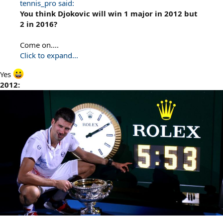
tennis_pro said:
You think Djokovic will win 1 major in 2012 but
2 in 2016?
Come on....
Click to expand...
Yes
2012: