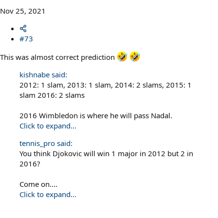
Nov 25, 2021
#73
This was almost correct prediction
kishnabe said:
2012: 1 slam, 2013: 1 slam, 2014: 2 slams, 2015: 1
slam 2016: 2 slams
2016 Wimbledon is where he will pass Nadal.
Click to expand...
tennis_pro said:
You think Djokovic will win 1 major in 2012 but 2 in
2016?
Come on....
Click to expand...