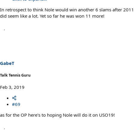
In retrospect to think Nole would win another 6 slams after 2011
did seem like a lot. Yet so far he was won 11 more!
GabeT
Talk Tennis Guru
Feb 3, 2019
#69
as for the OP here's to hoping Nole will do it on USO19!