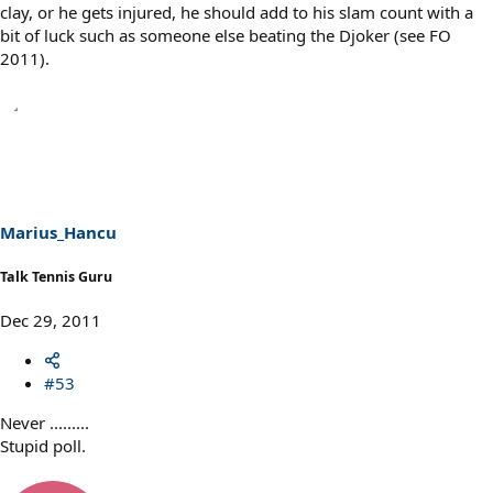
clay, or he gets injured, he should add to his slam count with a
bit of luck such as someone else beating the Djoker (see FO
2011).
Marius_Hancu
Talk Tennis Guru
Dec 29, 2011
#53
Never .........
Stupid poll.