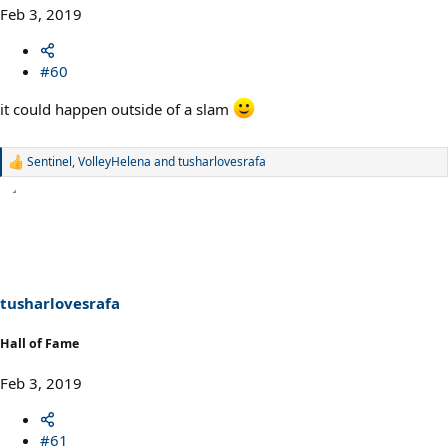
Feb 3, 2019
#60
it could happen outside of a slam
Sentinel
,
VolleyHelena
and
tusharlovesrafa
R
e
a
c
t
i
o
n
s
tusharlovesrafa
:
Hall of Fame
Feb 3, 2019
#61