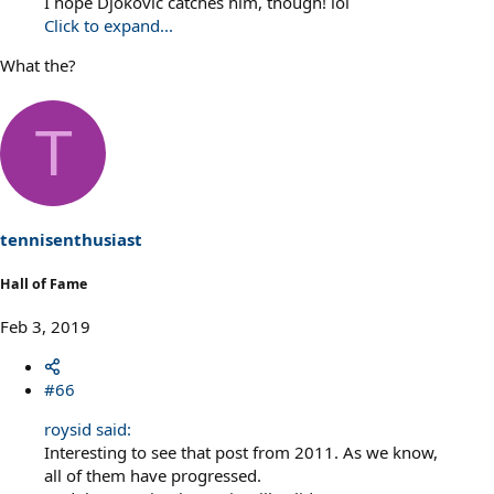
I hope Djokovic catches him, though! lol
Click to expand...
What the?
T
tennisenthusiast
Hall of Fame
Feb 3, 2019
#66
roysid said:
Interesting to see that post from 2011. As we know,
all of them have progressed.