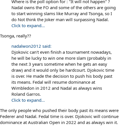
Where is the poll option for : "It will not happen" ?
Nadal owns the FO and some of the others are going
to start winning slams like Murray and Tsonga, so I
do Not think the Joker man will surpassing Nadal.
Click to expand...
Tsonga, really??
nadalwon2012 said:
Djokovic can't even finish a tournament nowadays,
he will be lucky to win one more slam (probably in
the next 3 years sometime when he gets an easy
draw) and it would only be hardcourt. Djokovic time
is over. He made the decision to push his body past
its means. Fedal will resume dominance at
Wimbledon in 2012 and Nadal as always wins
Roland Garros.
Click to expand...
The only people who pushed their body past its means were
Federer and Nadal. Fedal time is over. Djokovic will continue
dominance at Australian Open in 2022 and as always win it.