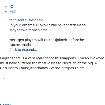
#67
tennisenthusiast said:
In your dreams. Djokovic will never catch Nadal.
Maybe two more slams.
Next gen players will catch Djokovic before he
catches Nadal.
Click to expand...
I agree there is a very real chance this happens. I mean,Djokovic
must have suffered the most losses to NextGen of the big 3?
He's lost to Chung,Khachanov,Zverev,Tsitsipas,Thiem...
GabeT