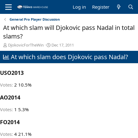
Log in
Register
General Pro Player Discussion
At which slam will Djokovic pass Nadal in total
slams?
T
S
DjokovicForTheWin
Dec 17, 2011
h
t
At which slam does Djokovic pass Nadal?
r
a
e
r
a
t
USO2013
d
d
s
a
t
t
Votes:
2
10.5%
a
e
r
AO2014
t
e
Votes:
1
5.3%
r
FO2014
Votes:
4
21.1%