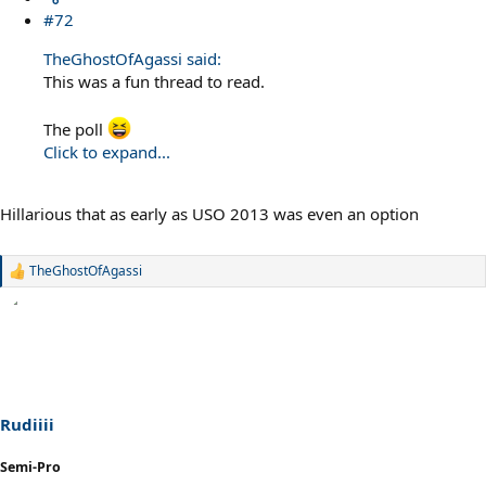
#72
TheGhostOfAgassi said:
This was a fun thread to read.
The poll
Click to expand...
Hillarious that as early as USO 2013 was even an option
TheGhostOfAgassi
R
e
a
c
t
i
o
n
s
Rudiiii
:
Semi-Pro