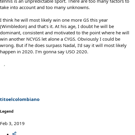
tennis is an unpredictable sport. There are too many factors to
take into account and too many unknowns.
I think he will most likely win one more GS this year
(Wimbledon) and that’s it. At his age, I doubt he will be
dominant, consistent and motivated to the point where he will
win another NCYGS let alone a CYGS. Obviously I could be
wrong. But if he does surpass Nadal, I’d say it will most likely
happen in 2020. I’m gonna say USO 2020.
titoelcolombiano
Legend
Feb 3, 2019