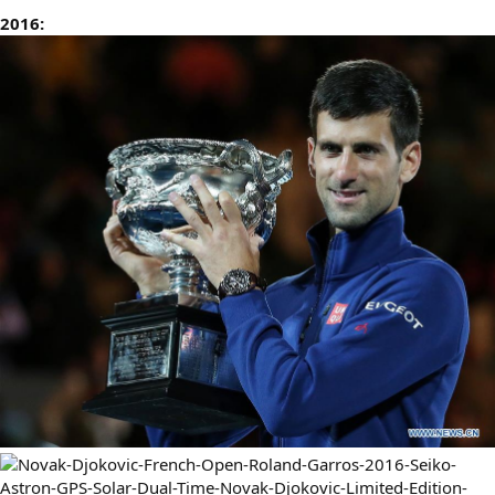
2016: