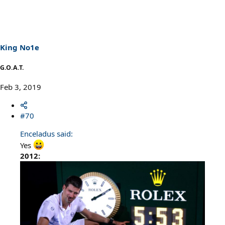
King No1e
G.O.A.T.
Feb 3, 2019
#70
Enceladus said:
Yes
2012: