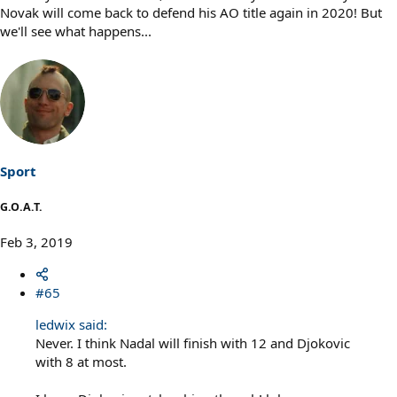
Novak will come back to defend his AO title again in 2020! But
we'll see what happens...
Sport
G.O.A.T.
Feb 3, 2019
#65
ledwix said:
Never. I think Nadal will finish with 12 and Djokovic
with 8 at most.