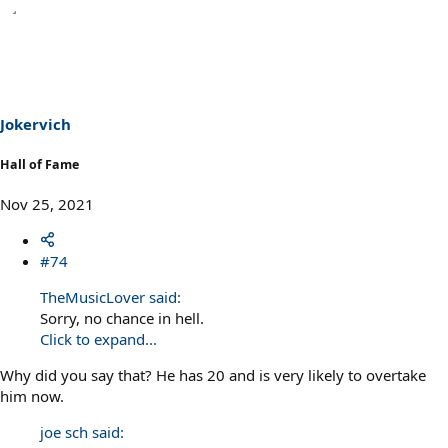
Jokervich
Hall of Fame
Nov 25, 2021
#74
TheMusicLover said:
Sorry, no chance in hell.
Click to expand...
Why did you say that? He has 20 and is very likely to overtake
him now.
joe sch said: