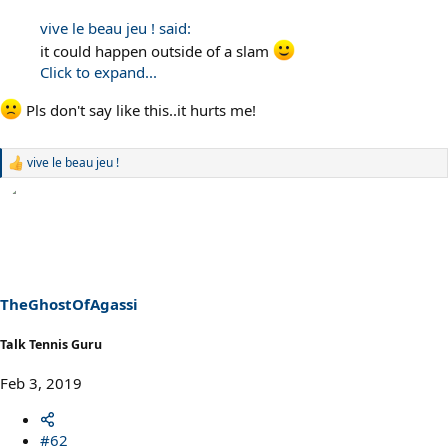
vive le beau jeu ! said:
it could happen outside of a slam
Click to expand...
Pls don't say like this..it hurts me!
vive le beau jeu !
R
e
a
c
t
i
o
n
s
TheGhostOfAgassi
:
Talk Tennis Guru
Feb 3, 2019
#62