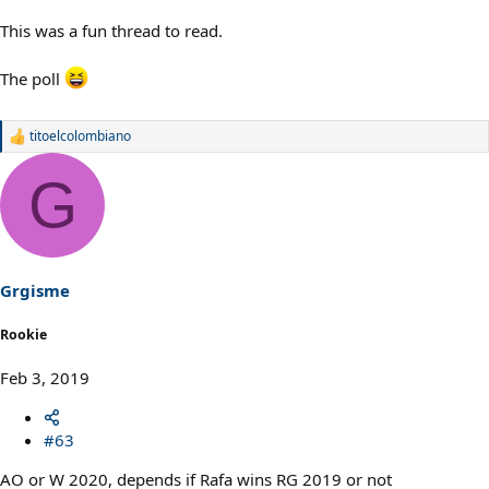
This was a fun thread to read.
The poll
titoelcolombiano
R
e
a
G
c
t
i
o
n
s
Grgisme
:
Rookie
Feb 3, 2019
#63
AO or W 2020, depends if Rafa wins RG 2019 or not