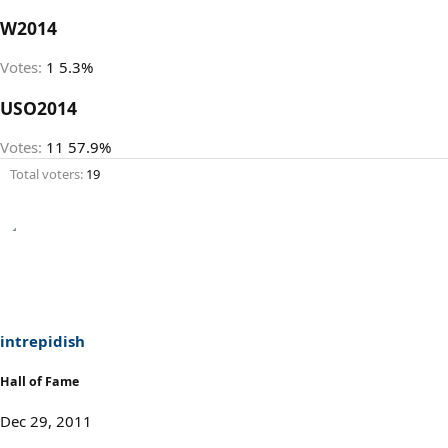
W2014
Votes:
1
5.3%
USO2014
Votes:
11
57.9%
Total voters
19
intrepidish
Hall of Fame
Dec 29, 2011