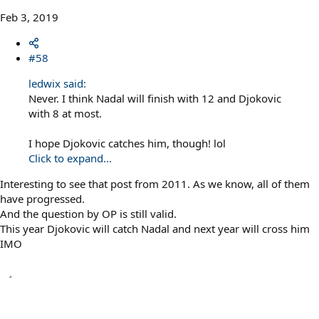
Feb 3, 2019
#58
ledwix said:
Never. I think Nadal will finish with 12 and Djokovic
with 8 at most.
I hope Djokovic catches him, though! lol
Click to expand...
Interesting to see that post from 2011. As we know, all of them
have progressed.
And the question by OP is still valid.
This year Djokovic will catch Nadal and next year will cross him
IMO