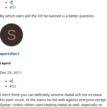
#51
By which slam will the OP be banned is a better question.
S
sportsfan1
Legend
Dec 29, 2011
#52
I don't think you can definitely assume Nadal will not increase
his slam count. At the slams he did well against everyone except
Djoker. Unless others start beating Nadal as well, especially on