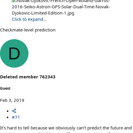
Click to expand...
Checkmate-level prediction
D
Deleted member 762343
Guest
Feb 3, 2019
#71
It’s hard to tell because we obviously can’t predict the future and