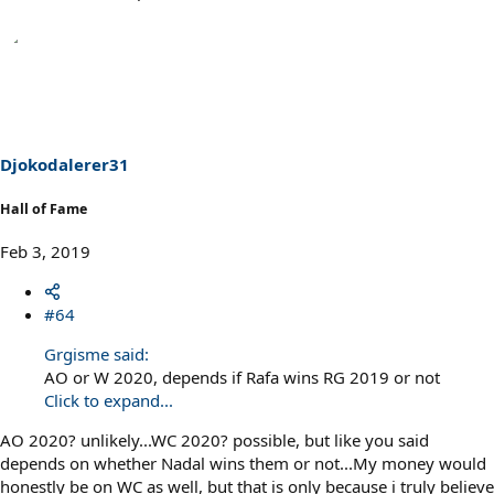
Djokodalerer31
Hall of Fame
Feb 3, 2019
#64
Grgisme said:
AO or W 2020, depends if Rafa wins RG 2019 or not
Click to expand...
AO 2020? unlikely...WC 2020? possible, but like you said
depends on whether Nadal wins them or not...My money would
honestly be on WC as well, but that is only because i truly believe