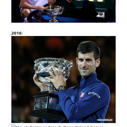
2016: