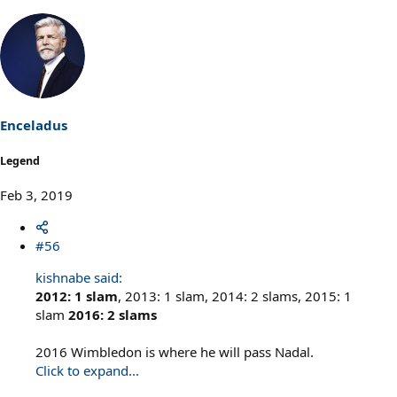
Enceladus
Legend
Feb 3, 2019
#56
kishnabe said:
2012: 1 slam
, 2013: 1 slam, 2014: 2 slams, 2015: 1
slam
2016: 2 slams
2016 Wimbledon is where he will pass Nadal.
Click to expand...