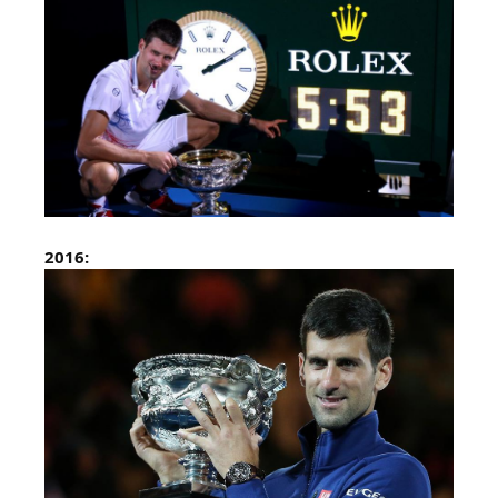
2016: