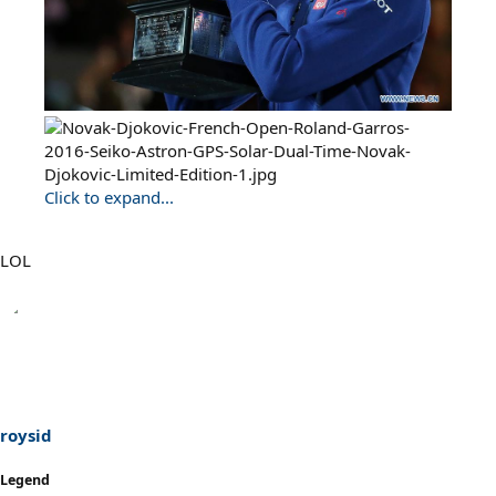
Click to expand...
LOL
roysid
Legend