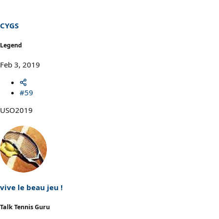
CYGS
Legend
Feb 3, 2019
#59
USO2019
vive le beau jeu !
Talk Tennis Guru