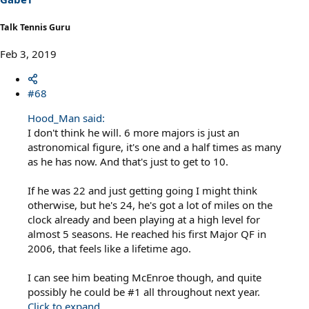
Talk Tennis Guru
Feb 3, 2019
#68
Hood_Man said:
I don't think he will. 6 more majors is just an
astronomical figure, it's one and a half times as many
as he has now. And that's just to get to 10.
If he was 22 and just getting going I might think
otherwise, but he's 24, he's got a lot of miles on the
clock already and been playing at a high level for
almost 5 seasons. He reached his first Major QF in
2006, that feels like a lifetime ago.
I can see him beating McEnroe though, and quite
possibly he could be #1 all throughout next year.
Click to expand...