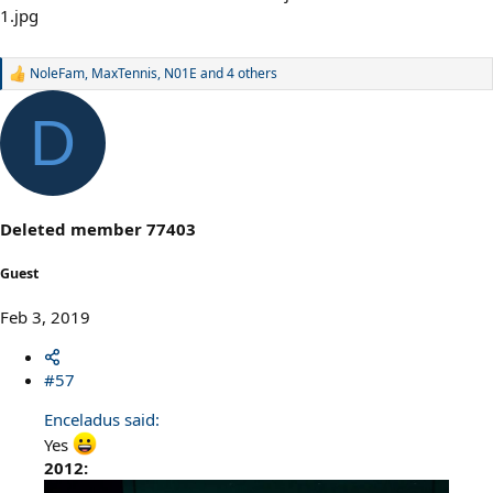
NoleFam
,
MaxTennis
,
N01E
and 4 others
R
e
a
D
c
t
i
o
n
s
Deleted member 77403
:
Guest
Feb 3, 2019
#57
Enceladus said:
Yes
2012: