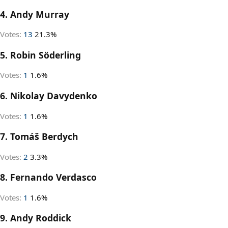
4. Andy Murray
Votes:
13
21.3%
5. Robin Söderling
Votes:
1
1.6%
6. Nikolay Davydenko
Votes:
1
1.6%
7. Tomáš Berdych
Votes:
2
3.3%
8. Fernando Verdasco
Votes:
1
1.6%
9. Andy Roddick