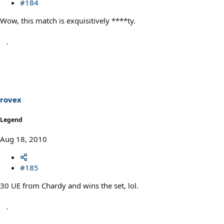
#184
Wow, this match is exquisitively ****ty.
rovex
Legend
Aug 18, 2010
#185
30 UE from Chardy and wins the set, lol.