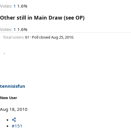
Votes:
1
1.6%
Other still in Main Draw (see OP)
Votes:
1
1.6%
Total voters
61
Poll closed
Aug 25, 2010
.
tennisisfun
New User
Aug 18, 2010
#151