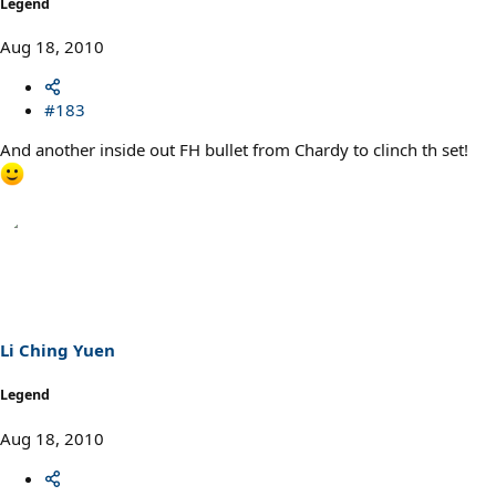
Legend
Aug 18, 2010
#183
And another inside out FH bullet from Chardy to clinch th set!
Li Ching Yuen
Legend
Aug 18, 2010