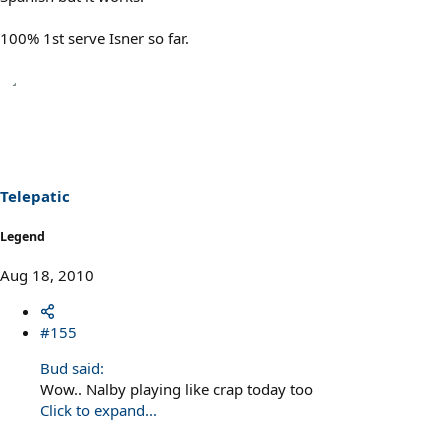
100% 1st serve Isner so far.
Telepatic
Legend
Aug 18, 2010
#155
Bud said:
Wow.. Nalby playing like crap today too
Click to expand...