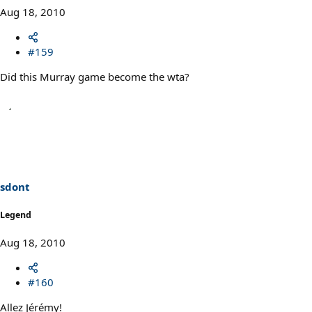
Aug 18, 2010
#159
Did this Murray game become the wta?
sdont
Legend
Aug 18, 2010
#160
Allez Jérémy!