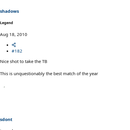
shadows
Legend
Aug 18, 2010
#182
Nice shot to take the TB
This is unquestionably the best match of the year
sdont