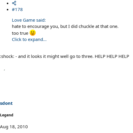
#178
Love Game said:
hate to encourage you, but I did chuckle at that one.
too true
Click to expand...
:shock: - and it looks it might well go to three. HELP HELP HELP
sdont
Legend
Aug 18, 2010