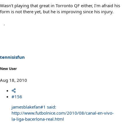
Wasn't playing that great in Torronto QF either, I'm afraid his
form is not there yet, but he is improving since his injury.
tennisisfun
New User
Aug 18, 2010
#156
jamesblakefan#1 said:
http://www.futbolnice.com/2010/08/canal-en-vivo-
la-liga-bacerlona-real.html