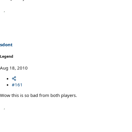
sdont
Legend
Aug 18, 2010
#161
Wow this is so bad from both players.