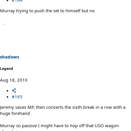
Murray trying to push the set to himself but no
shadows
Legend
Aug 18, 2010
#165
Jeremy saves MP, then converts the sixth break in a row with a
huge forehand
Murray so passive I might have to hop off that USO wagon