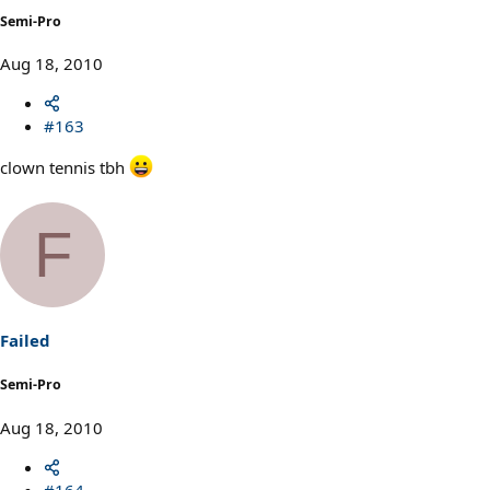
Semi-Pro
Aug 18, 2010
#163
clown tennis tbh
F
Failed
Semi-Pro
Aug 18, 2010
#164