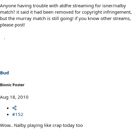
Anyone having trouble with atdhe streaming for isner/nalby
match? it said it had been removed for copyright infringement,
but the murray match is still going! if you know other streams,
please post!
Bud
Bionic Poster
Aug 18, 2010
#152
Wow.. Nalby playing like crap today too