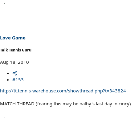
Love Game
Talk Tennis Guru
Aug 18, 2010
#153
http://tt.tennis-warehouse.com/showthread.php?t=343824
MATCH THREAD (fearing this may be nalby's last day in cincy)