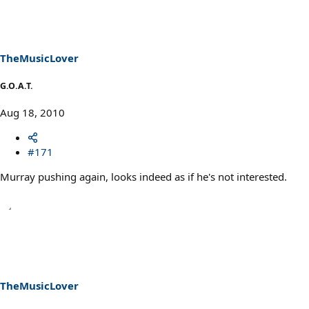
TheMusicLover
G.O.A.T.
Aug 18, 2010
#171
Murray pushing again, looks indeed as if he's not interested.
TheMusicLover