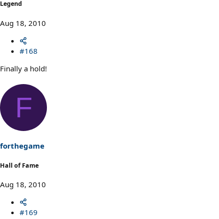
Legend
Aug 18, 2010
#168
Finally a hold!
F
forthegame
Hall of Fame
Aug 18, 2010
#169