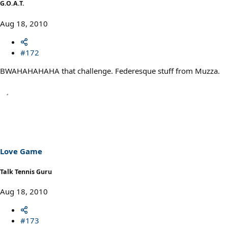
G.O.A.T.
Aug 18, 2010
#172
BWAHAHAHAHA that challenge. Federesque stuff from Muzza.
Love Game
Talk Tennis Guru
Aug 18, 2010
#173