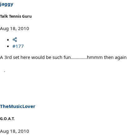
jaggy
Talk Tennis Guru
Aug 18, 2010
#177
A 3rd set here would be such fun.............hmmm then again
TheMusicLover
G.O.A.T.
Aug 18, 2010