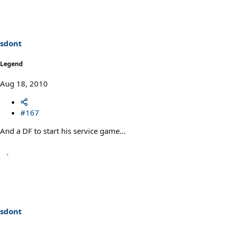
sdont
Legend
Aug 18, 2010
#167
And a DF to start his service game...
sdont