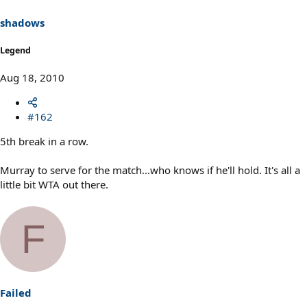
shadows
Legend
Aug 18, 2010
#162
5th break in a row.
Murray to serve for the match...who knows if he'll hold. It's all a
little bit WTA out there.
F
Failed