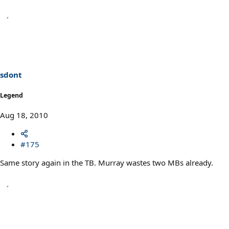
sdont
Legend
Aug 18, 2010
#175
Same story again in the TB. Murray wastes two MBs already.