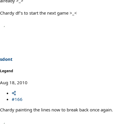
already >_>
Chardy df's to start the next game >_<
sdont
Legend
Aug 18, 2010
#166
Chardy painting the lines now to break back once again.