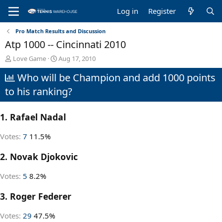
Log in
Register
Pro Match Results and Discussion
Atp 1000 -- Cincinnati 2010
T
S
Love Game
Aug 17, 2010
h
t
Who will be Champion and add 1000 points
r
a
e
r
to his ranking?
a
t
d
d
s
a
1. Rafael Nadal
t
t
a
e
Votes:
7
11.5%
r
t
2. Novak Djokovic
e
r
Votes:
5
8.2%
3. Roger Federer
Votes:
29
47.5%