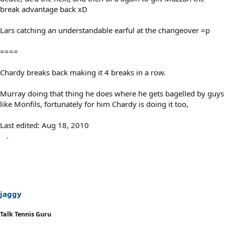
break advantage back xD
Lars catching an understandable earful at the changeover =p
====
Chardy breaks back making it 4 breaks in a row.
Murray doing that thing he does where he gets bagelled by guys
like Monfils, fortunately for him Chardy is doing it too,
Last edited:
Aug 18, 2010
jaggy
Talk Tennis Guru