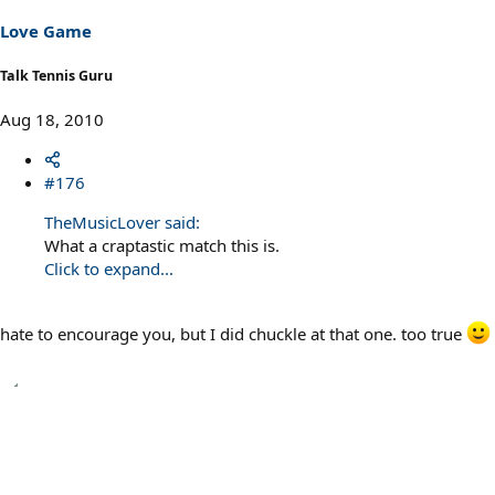
Love Game
Talk Tennis Guru
Aug 18, 2010
#176
TheMusicLover said:
What a craptastic match this is.
Click to expand...
hate to encourage you, but I did chuckle at that one. too true