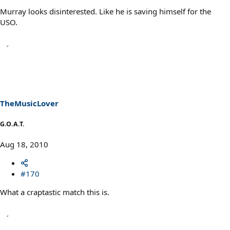
Murray looks disinterested. Like he is saving himself for the
USO.
TheMusicLover
G.O.A.T.
Aug 18, 2010
#170
What a craptastic match this is.