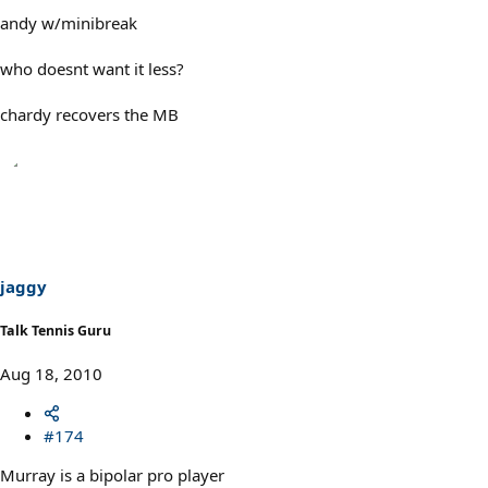
andy w/minibreak
who doesnt want it less?
chardy recovers the MB
jaggy
Talk Tennis Guru
Aug 18, 2010
#174
Murray is a bipolar pro player