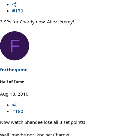
#179
3 SPs for Chardy now. Allez Jérémy!
F
forthegame
Hall of Fame
Aug 18, 2010
#180
Now watch Shandee lose all 3 set points!
Well, maybe not. 2nd set Chardy!