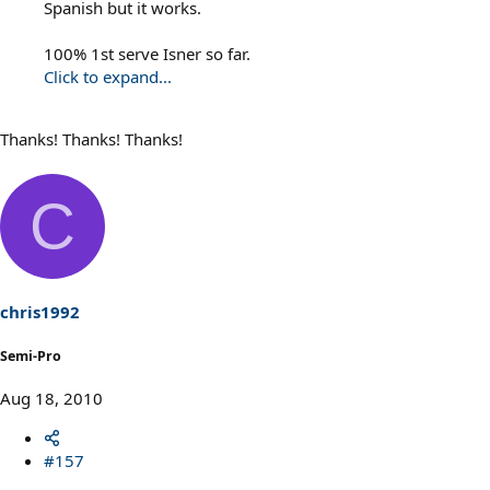
Spanish but it works.
100% 1st serve Isner so far.
Click to expand...
Thanks! Thanks! Thanks!
C
chris1992
Semi-Pro
Aug 18, 2010
#157