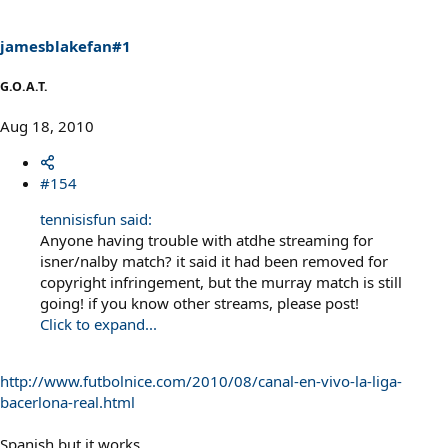
jamesblakefan#1
G.O.A.T.
Aug 18, 2010
#154
tennisisfun said:
Anyone having trouble with atdhe streaming for
isner/nalby match? it said it had been removed for
copyright infringement, but the murray match is still
going! if you know other streams, please post!
Click to expand...
http://www.futbolnice.com/2010/08/canal-en-vivo-la-liga-
bacerlona-real.html
Spanish but it works.