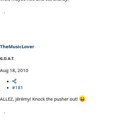
TheMusicLover
G.O.A.T.
Aug 18, 2010
#181
ALLEZ, Jérémy! Knock the pusher out!