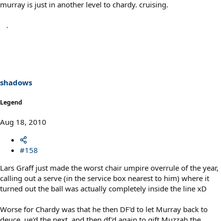
murray is just in another level to chardy. cruising.
shadows
Legend
Aug 18, 2010
#158
Lars Graff just made the worst chair umpire overrule of the year,
calling out a serve (in the service box nearest to him) where it
turned out the ball was actually completely inside the line xD
Worse for Chardy was that he then DF'd to let Murray back to
deuce, ue'd the next, and then df'd again to gift Muzzah the