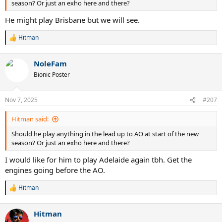
season? Or just an exho here and there?
He might play Brisbane but we will see.
Hitman
R
e
a
NoleFam
c
t
Bionic Poster
i
o
n
Nov 7, 2025
#207
s
:
Hitman said:
Should he play anything in the lead up to AO at start of the new
season? Or just an exho here and there?
I would like for him to play Adelaide again tbh. Get the
engines going before the AO.
Hitman
R
e
a
Hitman
c