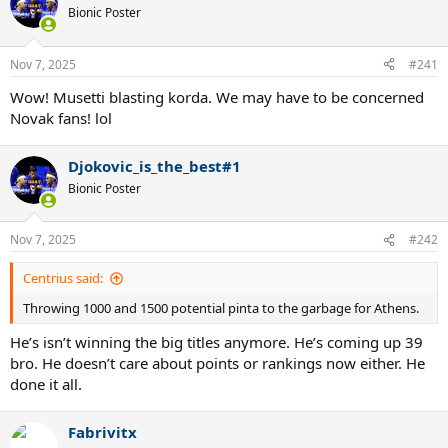
Bionic Poster
Nov 7, 2025
#241
Wow! Musetti blasting korda. We may have to be concerned
Novak fans! lol
Djokovic_is_the_best#1
Bionic Poster
Nov 7, 2025
#242
Centrius said:
Throwing 1000 and 1500 potential pinta to the garbage for Athens.
He’s isn’t winning the big titles anymore. He’s coming up 39
bro. He doesn’t care about points or rankings now either. He
done it all.
Fabrivitx