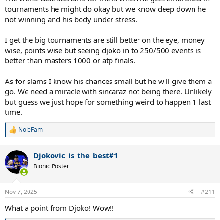
tournaments he might do okay but we know deep down he
not winning and his body under stress.
I get the big tournaments are still better on the eye, money
wise, points wise but seeing djoko in to 250/500 events is
better than masters 1000 or atp finals.
As for slams I know his chances small but he will give them a
go. We need a miracle with sincaraz not being there. Unlikely
but guess we just hope for something weird to happen 1 last
time.
NoleFam
R
e
a
Djokovic_is_the_best#1
c
t
Bionic Poster
i
o
n
Nov 7, 2025
#211
s
:
What a point from Djoko! Wow!!