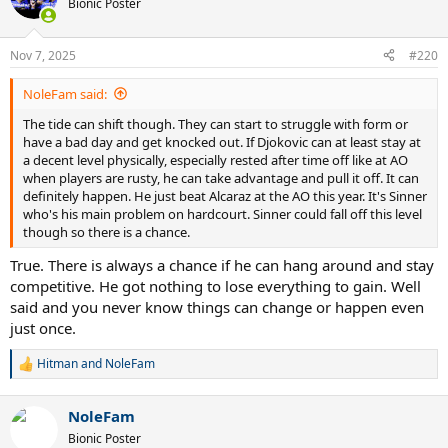
Bionic Poster
Nov 7, 2025
#220
NoleFam said:
The tide can shift though. They can start to struggle with form or
have a bad day and get knocked out. If Djokovic can at least stay at
a decent level physically, especially rested after time off like at AO
when players are rusty, he can take advantage and pull it off. It can
definitely happen. He just beat Alcaraz at the AO this year. It's Sinner
who's his main problem on hardcourt. Sinner could fall off this level
though so there is a chance.
True. There is always a chance if he can hang around and stay
competitive. He got nothing to lose everything to gain. Well
said and you never know things can change or happen even
just once.
Hitman
and
NoleFam
R
e
a
NoleFam
c
t
Bionic Poster