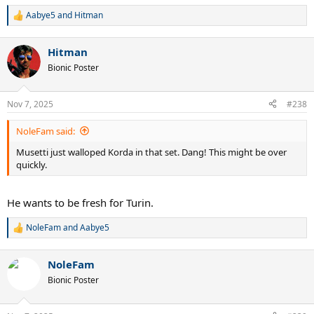
Aabye5
and
Hitman
R
e
a
Hitman
c
t
Bionic Poster
i
o
n
Nov 7, 2025
#238
s
:
NoleFam said:
Musetti just walloped Korda in that set. Dang! This might be over
quickly.
He wants to be fresh for Turin.
NoleFam
and
Aabye5
R
e
a
NoleFam
c
t
Bionic Poster
i
o
n