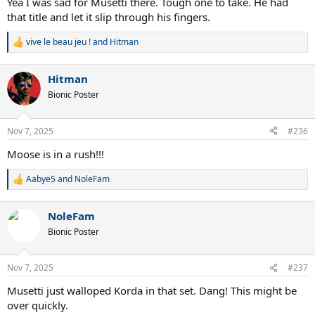
Yea I was sad for Musetti there. Tough one to take. He had
that title and let it slip through his fingers.
vive le beau jeu !
and
Hitman
R
e
a
Hitman
c
t
Bionic Poster
i
o
n
Nov 7, 2025
#236
s
:
Moose is in a rush!!!
Aabye5
and
NoleFam
R
e
a
NoleFam
c
t
Bionic Poster
i
o
n
Nov 7, 2025
#237
s
:
Musetti just walloped Korda in that set. Dang! This might be
over quickly.