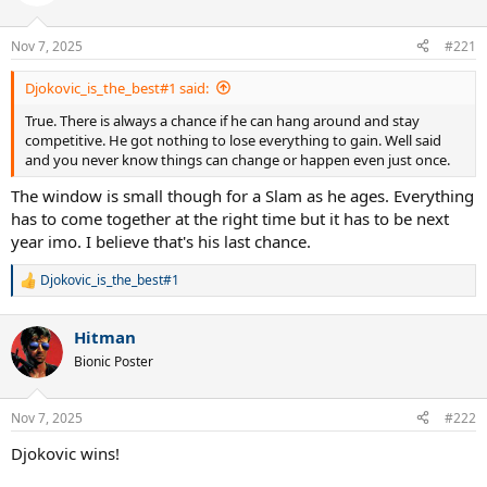
i
o
n
Nov 7, 2025
#221
s
:
Djokovic_is_the_best#1 said:
True. There is always a chance if he can hang around and stay
competitive. He got nothing to lose everything to gain. Well said
and you never know things can change or happen even just once.
The window is small though for a Slam as he ages. Everything
has to come together at the right time but it has to be next
year imo. I believe that's his last chance.
Djokovic_is_the_best#1
R
e
a
Hitman
c
t
Bionic Poster
i
o
n
Nov 7, 2025
#222
s
:
Djokovic wins!