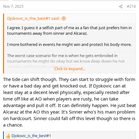
Nov 7, 2025
#216
Djokovic_is_the_best#1 said:
I agree. I guess it a selfish part of me as a fan that just prefers him in
tournaments away from sinner and Alcaraz.
I more bothered in events he might win and protect his body more.
The worst case scenario for me is when he gets embroiled in
tournaments he might do okay but we know deep down he not
winning and his body under stress.
Click to expand...
I get the big tournaments are still better on the eye, money wise,
The tide can shift though. They can start to struggle with form
points wise but seeing djoko in to 250/500 events is better than
or have a bad day and get knocked out. If Djokovic can at
masters 1000 or atp finals.
least stay at a decent level physically, especially rested after
time off like at AO when players are rusty, he can take
As for slams I know his chances small but he will give them a go. We
advantage and pull it off. It can definitely happen. He just beat
need a miracle with sincaraz not being there. Unlikely but guess we
Alcaraz at the AO this year. It's Sinner who's his main problem
just hope for something weird to happen 1 last time.
on hardcourt. Sinner could fall off this level though so there is
a chance.
Djokovic_is_the_best#1
R