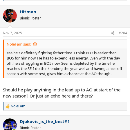
e
a
Hitman
c
t
Bionic Poster
i
o
n
Nov 7, 2025
#204
s
:
NoleFam said:
Yea he's definitely fighting father time. I think BO3 is easier than
BO5 for him now. He has to expend less energy. Even with the day
off, he's struggling in BO5 now. Seems depleted by the time he
reaches the SF. I do think ending the year well and having a nice off
season with some rest, gives him a chance at the AO though.
Should he play anything in the lead up to AO at start of the
new season? Or just an exho here and there?
NoleFam
R
e
a
Djokovic_is_the_best#1
c
t
Bionic Poster