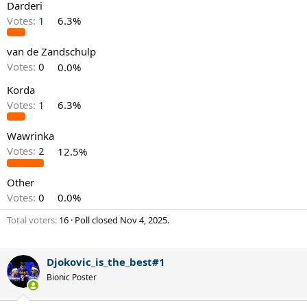
Darderi
Votes:
1
6.3%
van de Zandschulp
Votes:
0
0.0%
Korda
Votes:
1
6.3%
Wawrinka
Votes:
2
12.5%
Other
Votes:
0
0.0%
Total voters
16
Poll closed
Nov 4, 2025
.
Djokovic_is_the_best#1
Bionic Poster