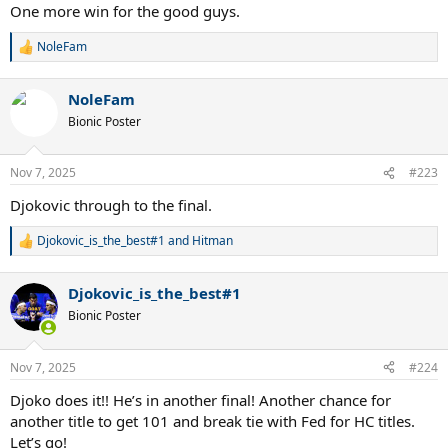
One more win for the good guys.
NoleFam
R
e
a
NoleFam
c
t
Bionic Poster
i
o
n
Nov 7, 2025
#223
s
:
Djokovic through to the final.
Djokovic_is_the_best#1
and
Hitman
R
e
a
Djokovic_is_the_best#1
c
t
Bionic Poster
i
o
n
Nov 7, 2025
#224
s
:
Djoko does it!! He’s in another final! Another chance for
another title to get 101 and break tie with Fed for HC titles.
Let’s go!