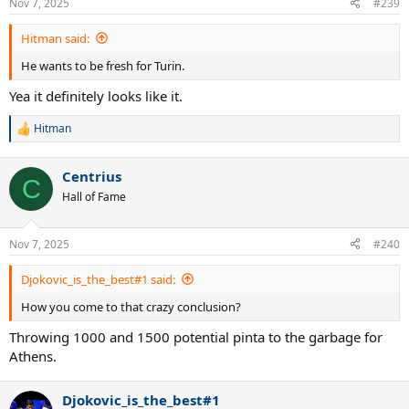
Nov 7, 2025
#239
s
:
Hitman said:
He wants to be fresh for Turin.
Yea it definitely looks like it.
Hitman
R
e
a
Centrius
c
C
t
Hall of Fame
i
o
n
Nov 7, 2025
#240
s
:
Djokovic_is_the_best#1 said:
How you come to that crazy conclusion?
Throwing 1000 and 1500 potential pinta to the garbage for
Athens.
Djokovic_is_the_best#1