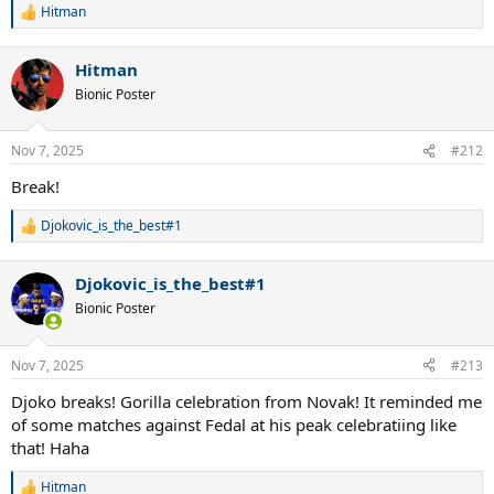
Hitman
R
e
a
Hitman
c
t
Bionic Poster
i
o
n
Nov 7, 2025
#212
s
:
Break!
Djokovic_is_the_best#1
R
e
a
Djokovic_is_the_best#1
c
t
Bionic Poster
i
o
n
Nov 7, 2025
#213
s
:
Djoko breaks! Gorilla celebration from Novak! It reminded me
of some matches against Fedal at his peak celebratiing like
that! Haha
Hitman
R