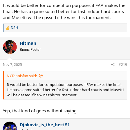
It would be better for competition purposes if FAA makes the
final. He has a game suited better for fast indoor hard courts
and Musetti will be gassed if he wins this tournament.
DSH
R
e
a
Hitman
c
t
Bionic Poster
i
o
n
Nov 7, 2025
#219
s
:
NYTennisfan said:
It would be better for competition purposes if FAA makes the final.
He has a game suited better for fast indoor hard courts and Musetti
will be gassed if he wins this tournament.
Yep, that kind of goes without saying.
Djokovic_is_the_best#1