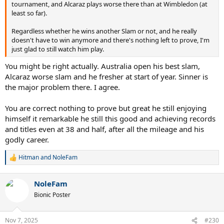
tournament, and Alcaraz plays worse there than at Wimbledon (at
least so far).
Regardless whether he wins another Slam or not, and he really
doesn't have to win anymore and there's nothing left to prove, I'm
just glad to still watch him play.
You might be right actually. Australia open his best slam,
Alcaraz worse slam and he fresher at start of year. Sinner is
the major problem there. I agree.
You are correct nothing to prove but great he still enjoying
himself it remarkable he still this good and achieving records
and titles even at 38 and half, after all the mileage and his
godly career.
Hitman
and
NoleFam
R
e
a
NoleFam
c
t
Bionic Poster
i
o
n
Nov 7, 2025
#230