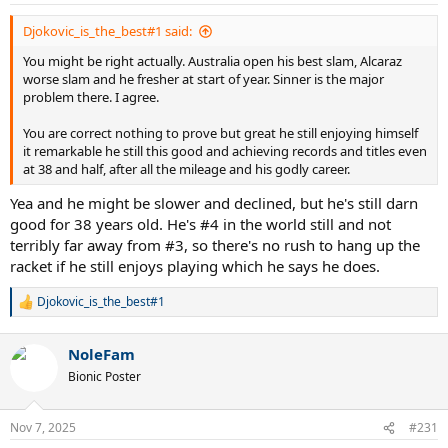
s
:
Djokovic_is_the_best#1 said:
You might be right actually. Australia open his best slam, Alcaraz
worse slam and he fresher at start of year. Sinner is the major
problem there. I agree.
You are correct nothing to prove but great he still enjoying himself
it remarkable he still this good and achieving records and titles even
at 38 and half, after all the mileage and his godly career.
Yea and he might be slower and declined, but he's still darn
good for 38 years old. He's #4 in the world still and not
terribly far away from #3, so there's no rush to hang up the
racket if he still enjoys playing which he says he does.
Djokovic_is_the_best#1
R
e
a
NoleFam
c
t
Bionic Poster
i
o
n
Nov 7, 2025
#231
s