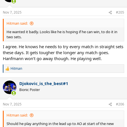
i
o
n
Nov 7, 2025
#205
s
:
Hitman said:
He wanted it badly. Looks like he is hoping if he can win, to do it in
two sets.
I agree. He knows he needs to try every match in straight sets
these days. It gets tougher the longer any match goes.
Hanfmann won’t go away though. He playing well.
Hitman
R
e
a
Djokovic_is_the_best#1
c
t
Bionic Poster
i
o
n
Nov 7, 2025
#206
s
:
Hitman said:
Should he play anything in the lead up to AO at start of the new