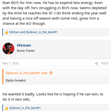
at 39 and maybe 40/41. I take it event at a time but the fact it
than BO5 for him now. He has to expend less energy. Even
possible is already mind blowing.
with the day off, he's struggling in BO5 now. Seems depleted
by the time he reaches the SF. I do think ending the year well
It can all go wrong anytime but he fighting Father Time incredibly
and having a nice off season with some rest, gives him a
well and he will be keen not to try put his body at any stress from
chance at the AO though.
bad scheduling on his part.
Hitman
and
Djokovic_is_the_best#1
R
e
a
Hitman
c
t
Bionic Poster
i
o
n
Nov 7, 2025
#203
s
:
Djokovic_is_the_best#1 said:
Djoko breaks!
He wanted it badly. Looks like he is hoping if he can win, to
do it in two sets.
Djokovic_is_the_best#1
R