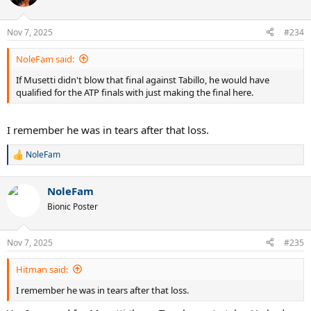
i
o
n
Nov 7, 2025
#234
s
:
NoleFam said:
If Musetti didn't blow that final against Tabillo, he would have
qualified for the ATP finals with just making the final here.
I remember he was in tears after that loss.
NoleFam
R
e
a
NoleFam
c
t
Bionic Poster
i
o
n
Nov 7, 2025
#235
s
:
Hitman said:
I remember he was in tears after that loss.