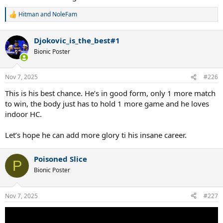
Hitman
and
NoleFam
R
e
a
Djokovic_is_the_best#1
c
t
Bionic Poster
i
o
n
Nov 7, 2025
#226
s
:
This is his best chance. He’s in good form, only 1 more match
to win, the body just has to hold 1 more game and he loves
indoor HC.
Let’s hope he can add more glory ti his insane career.
Poisoned Slice
P
Bionic Poster
Nov 7, 2025
#227