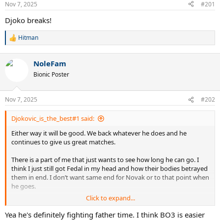
Nov 7, 2025
#201
Djoko breaks!
Hitman
R
e
a
NoleFam
c
t
Bionic Poster
i
o
n
Nov 7, 2025
#202
s
:
Djokovic_is_the_best#1 said:
Either way it will be good. We back whatever he does and he
continues to give us great matches.
There is a part of me that just wants to see how long he can go. I
think I just still got Fedal in my head and how their bodies betrayed
them in end. I don’t want same end for Novak or to that point when
he goes.
Click to expand...
I think Novak body is obviously much better condition and if he
smart with a bit of luck he might still be able to play at decent level
Yea he's definitely fighting father time. I think BO3 is easier