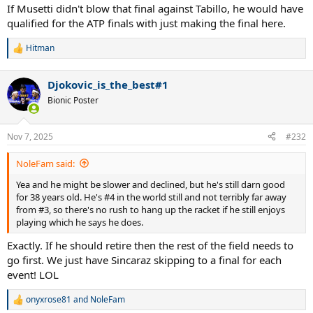
:
If Musetti didn't blow that final against Tabillo, he would have
qualified for the ATP finals with just making the final here.
Hitman
R
e
a
Djokovic_is_the_best#1
c
t
Bionic Poster
i
o
n
Nov 7, 2025
#232
s
:
NoleFam said:
Yea and he might be slower and declined, but he's still darn good
for 38 years old. He's #4 in the world still and not terribly far away
from #3, so there's no rush to hang up the racket if he still enjoys
playing which he says he does.
Exactly. If he should retire then the rest of the field needs to
go first. We just have Sincaraz skipping to a final for each
event! LOL
onyxrose81
and
NoleFam
R