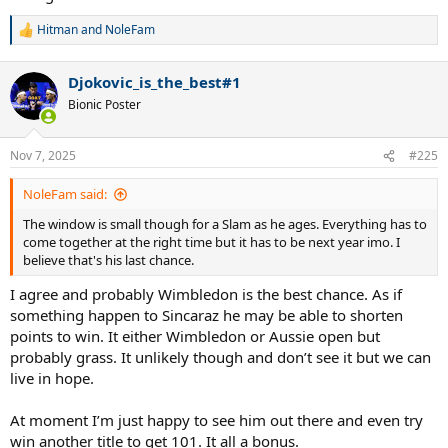
Hitman
and
NoleFam
R
e
a
Djokovic_is_the_best#1
c
t
Bionic Poster
i
o
n
Nov 7, 2025
#225
s
:
NoleFam said:
The window is small though for a Slam as he ages. Everything has to
come together at the right time but it has to be next year imo. I
believe that's his last chance.
I agree and probably Wimbledon is the best chance. As if
something happen to Sincaraz he may be able to shorten
points to win. It either Wimbledon or Aussie open but
probably grass. It unlikely though and don’t see it but we can
live in hope.
At moment I’m just happy to see him out there and even try
win another title to get 101. It all a bonus.