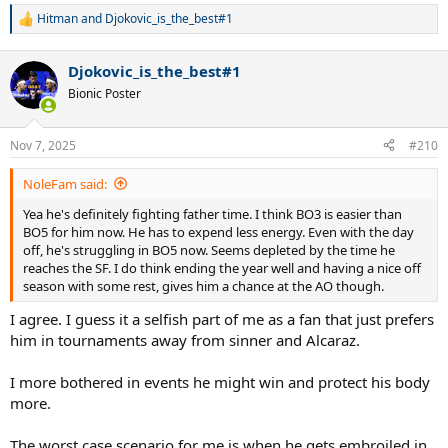
Hitman
and
Djokovic_is_the_best#1
R
e
a
Djokovic_is_the_best#1
c
t
Bionic Poster
i
o
n
Nov 7, 2025
#210
s
:
NoleFam said:
Yea he's definitely fighting father time. I think BO3 is easier than
BO5 for him now. He has to expend less energy. Even with the day
off, he's struggling in BO5 now. Seems depleted by the time he
reaches the SF. I do think ending the year well and having a nice off
season with some rest, gives him a chance at the AO though.
I agree. I guess it a selfish part of me as a fan that just prefers
him in tournaments away from sinner and Alcaraz.
I more bothered in events he might win and protect his body
more.
The worst case scenario for me is when he gets embroiled in