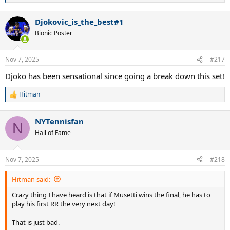
e
a
Djokovic_is_the_best#1
c
t
Bionic Poster
i
o
n
Nov 7, 2025
#217
s
:
Djoko has been sensational since going a break down this set!
Hitman
R
e
a
NYTennisfan
c
N
t
Hall of Fame
i
o
n
Nov 7, 2025
#218
s
:
Hitman said:
Crazy thing I have heard is that if Musetti wins the final, he has to
play his first RR the very next day!
That is just bad.