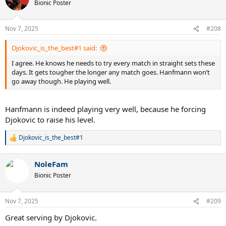
t
Bionic Poster
i
o
n
Nov 7, 2025
#208
s
:
Djokovic_is_the_best#1 said:
I agree. He knows he needs to try every match in straight sets these
days. It gets tougher the longer any match goes. Hanfmann won’t
go away though. He playing well.
Hanfmann is indeed playing very well, because he forcing
Djokovic to raise his level.
Djokovic_is_the_best#1
R
e
a
NoleFam
c
t
Bionic Poster
i
o
n
Nov 7, 2025
#209
s
:
Great serving by Djokovic.