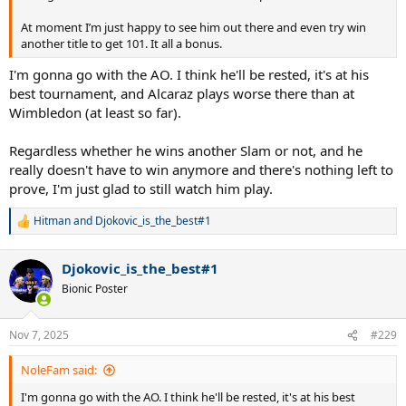
At moment I’m just happy to see him out there and even try win
another title to get 101. It all a bonus.
I'm gonna go with the AO. I think he'll be rested, it's at his
best tournament, and Alcaraz plays worse there than at
Wimbledon (at least so far).
Regardless whether he wins another Slam or not, and he
really doesn't have to win anymore and there's nothing left to
prove, I'm just glad to still watch him play.
Hitman
and
Djokovic_is_the_best#1
R
e
a
Djokovic_is_the_best#1
c
t
Bionic Poster
i
o
n
Nov 7, 2025
#229
s
:
NoleFam said:
I'm gonna go with the AO. I think he'll be rested, it's at his best