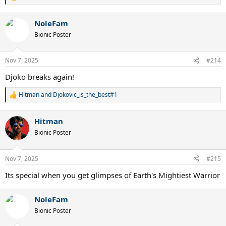
e
a
NoleFam
c
t
Bionic Poster
i
o
n
Nov 7, 2025
#214
s
:
Djoko breaks again!
Hitman
and
Djokovic_is_the_best#1
R
e
a
Hitman
c
t
Bionic Poster
i
o
n
Nov 7, 2025
#215
s
:
Its special when you get glimpses of Earth's Mightiest Warrior
NoleFam
Bionic Poster