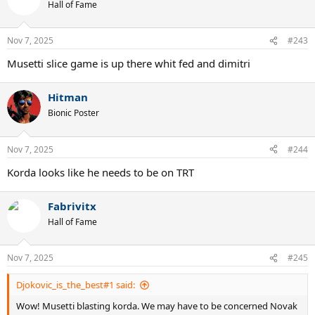
Hall of Fame
Nov 7, 2025
#243
Musetti slice game is up there whit fed and dimitri
Hitman
Bionic Poster
Nov 7, 2025
#244
Korda looks like he needs to be on TRT
Fabrivitx
Hall of Fame
Nov 7, 2025
#245
Djokovic_is_the_best#1 said:
Wow! Musetti blasting korda. We may have to be concerned Novak