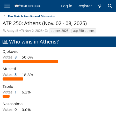
Log in
Register
Pro Match Results and Discussion
ATP 250: Athens (Nov. 02 - 08, 2025)
T
S
T
Aabye5
Nov 2, 2025
athens 2025
atp 250 athens
h
t
a
r
a
g
Who wins in Athens?
e
r
s
a
t
Djokovic
d
d
Votes:
8
50.0%
s
a
t
t
a
e
Musetti
r
Votes:
3
18.8%
t
e
Tabilo
r
Votes:
1
6.3%
Nakashima
Votes:
0
0.0%