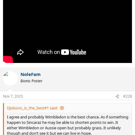
NoleFam
Bionic Poster
Nov 7, 2025
#228
Djokovic_is_the_best#1 said:
I agree and probably Wimbledon is the best chance. As if something
happen to Sincaraz he may be able to shorten points to win. It
either Wimbledon or Aussie open but probably grass. It unlikely
though and don’t see it but we can live in hope.