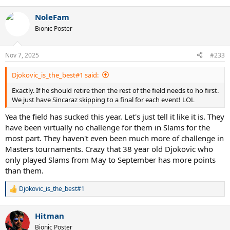
e
a
NoleFam
c
t
Bionic Poster
i
o
n
Nov 7, 2025
#233
s
:
Djokovic_is_the_best#1 said:
Exactly. If he should retire then the rest of the field needs to ho first.
We just have Sincaraz skipping to a final for each event! LOL
Yea the field has sucked this year. Let's just tell it like it is. They
have been virtually no challenge for them in Slams for the
most part. They haven't even been much more of challenge in
Masters tournaments. Crazy that 38 year old Djokovic who
only played Slams from May to September has more points
than them.
Djokovic_is_the_best#1
R
e
a
Hitman
c
t
Bionic Poster