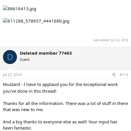
Last edited:
Jul 22, 2010
Deleted member 77403
D
Guest
Jul 22, 2010
#113
Mustard - I have to applaud you for the exceptional work
you've done in this thread!
Thanks for all the information. There was a lot of stuff in there
that was new to me.
And a big thanks to everyone else as well! Your input has
been fantastic.