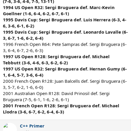
(7-6, 3-6, 4-6, 7-5, 13-11)
1994 US Open R32: Sergi Bruguera def. Marc-Kevin
Goellner (1-6, 6-4, 6-2, 6-7, 6-1)
1995 Davis Cup: Sergi Bruguera def. Luis Herrera (6-3, 4-
6, 3-6, 6-1, 6-2)
1995 Davis Cup: Sergi Bruguera def. Leonardo Lavalle (6-
3, 6-7, 1-6, 6-2, 6-4)
1996 French Open R64: Pete Sampras def. Sergi Bruguera (6-
3, 6-4, 6-7, 2-6, 6-3)
1997 US Open R128: Sergi Bruguera def. Michael
Tebbutt (3-6, 4-6, 6-3, 6-2, 6-2)
1997 US Open R32: Sergi Bruguera def. Hernan Gumy (6-
1, 6-4, 5-7, 3-6, 6-4)
2000 French Open R128: Juan Balcells def. Sergi Bruguera (6-
3, 5-7, 6-2, 1-6, 6-0)
2001 Australian Open R128: David Prinosil def. Sergi
Bruguera (7-5, 6-1, 1-6, 2-6, 6-1)
2001 French Open R128: Sergi Bruguera def. Michael
Llodra (3-6, 6-7, 6-2, 6-4, 6-3)
C++ Primer