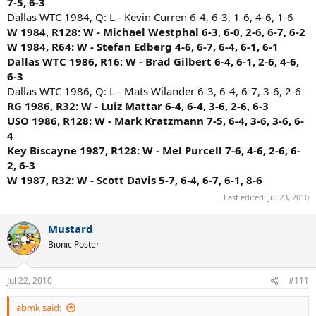
7-5, 6-3
Dallas WTC 1984, Q: L - Kevin Curren 6-4, 6-3, 1-6, 4-6, 1-6
W 1984, R128: W - Michael Westphal 6-3, 6-0, 2-6, 6-7, 6-2
W 1984, R64: W - Stefan Edberg 4-6, 6-7, 6-4, 6-1, 6-1
Dallas WTC 1986, R16: W - Brad Gilbert 6-4, 6-1, 2-6, 4-6,
6-3
Dallas WTC 1986, Q: L - Mats Wilander 6-3, 6-4, 6-7, 3-6, 2-6
RG 1986, R32: W - Luiz Mattar 6-4, 6-4, 3-6, 2-6, 6-3
USO 1986, R128: W - Mark Kratzmann 7-5, 6-4, 3-6, 3-6, 6-
4
Key Biscayne 1987, R128: W - Mel Purcell 7-6, 4-6, 2-6, 6-
2, 6-3
W 1987, R32: W - Scott Davis 5-7, 6-4, 6-7, 6-1, 8-6
Last edited:
Jul 23, 2010
Mustard
Bionic Poster
Jul 22, 2010
#111
abmk said: