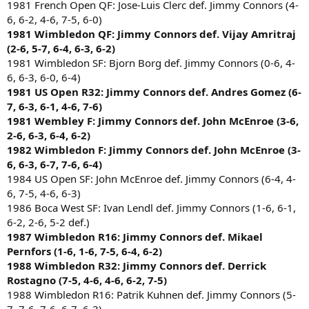
1981 French Open QF: Jose-Luis Clerc def. Jimmy Connors (4-
6, 6-2, 4-6, 7-5, 6-0)
1981 Wimbledon QF: Jimmy Connors def. Vijay Amritraj
(2-6, 5-7, 6-4, 6-3, 6-2)
1981 Wimbledon SF: Bjorn Borg def. Jimmy Connors (0-6, 4-
6, 6-3, 6-0, 6-4)
1981 US Open R32: Jimmy Connors def. Andres Gomez (6-
7, 6-3, 6-1, 4-6, 7-6)
1981 Wembley F: Jimmy Connors def. John McEnroe (3-6,
2-6, 6-3, 6-4, 6-2)
1982 Wimbledon F: Jimmy Connors def. John McEnroe (3-
6, 6-3, 6-7, 7-6, 6-4)
1984 US Open SF: John McEnroe def. Jimmy Connors (6-4, 4-
6, 7-5, 4-6, 6-3)
1986 Boca West SF: Ivan Lendl def. Jimmy Connors (1-6, 6-1,
6-2, 2-6, 5-2 def.)
1987 Wimbledon R16: Jimmy Connors def. Mikael
Pernfors (1-6, 1-6, 7-5, 6-4, 6-2)
1988 Wimbledon R32: Jimmy Connors def. Derrick
Rostagno (7-5, 4-6, 4-6, 6-2, 7-5)
1988 Wimbledon R16: Patrik Kuhnen def. Jimmy Connors (5-