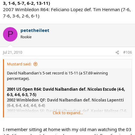
3, 1-6, 5-7, 6-2, 13-11)
2007 Wimbledon R64: Feliciano Lopez def. Tim Henman (7-6,
7-6, 3-6, 2-6, 6-1)
petetheileet
P
Rookie
Jul 21, 2010
#106
Mustard said:
David Nalbandian's 5-set record is 15-11 (a 57.69 winning
percentage).
2001 US Open R64: David Nalbandian def. Nicolas Escude (4-6,
6-3, 4-6, 6-3, 7-5)
2002 Wimbledon QF: David Nalbandian def. Nicolas Lapentti
(6-4, 6-4, 4-6, 4-6, 6-4)
2002 Wimbledon SF: David Nalbandian def. Xavier Malisse (7-6,
Click to expand...
6-4, 1-6, 2-6, 6-2)
2003 Australian Open R16: David Nalbandian def. Roger
Federer (6-4, 3-6, 6-1, 1-6, 6-3)
I remember sitting at home with my old man watching the 03
2003 French Open R64: Nicolas Coutelot def. David Nalbandian (6-3,