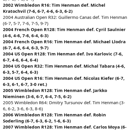
2002 Wimbledon R16: Tim Henman def. Michel
Kratochvil (7-6, 6-7, 4-6, 6-3, 6-2)
2004 Australian Open R32: Guillermo Canas def. Tim Henman
(6-7, 5-7, 7-6, 7-5, 9-7)
2004 French Open R128: Tim Henman def. Cyril Saulnier
(4-6, 4-6, 7-6, 6-4, 6-3)
2004 French Open R16: Tim Henman def. Michael Llodra
(6-7, 4-6, 6-4, 6-3, 9-7)
2004 US Open R128: Tim Henman def. Ivo Karlovic (7-6,
6-7, 4-6, 6-4, 6-4)
2004 US Open R32: Tim Henman def. Michal Tabara (4-6,
6-3, 5-7, 6-4, 6-3)
2004 US Open R16: Tim Henman def. Nicolas Kiefer (6-7,
6-3, 6-1, 6-7, 3-0 ret.)
2005 Wimbledon R128: Tim Henman def. Jarkko
Nieminen (3-6, 6-7, 6-4, 7-5, 6-2)
2005 Wimbledon R64: Dmitry Tursunov def. Tim Henman (3-
6, 6-2, 3-6, 6-3, 8-6)
2006 Wimbledon R128: Tim Henman def. Robin
Soderling (6-7, 6-3, 6-2, 1-6, 6-3)
2007 Wimbledon R128: Tim Henman def. Carlos Moya (6-