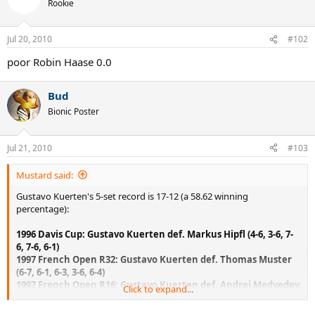
Rookie
Jul 20, 2010
#102
poor Robin Haase 0.0
Bud
Bionic Poster
Jul 21, 2010
#103
Mustard said:
Gustavo Kuerten's 5-set record is 17-12 (a 58.62 winning
percentage):
1996 Davis Cup: Gustavo Kuerten def. Markus Hipfl (4-6, 3-6, 7-
6, 7-6, 6-1)
1997 French Open R32: Gustavo Kuerten def. Thomas Muster
(6-7, 6-1, 6-3, 3-6, 6-4)
1997 French Open R16: Gustavo Kuerten def. Andrei Medvedev
Click to expand...
(5-7, 6-1, 6-2, 1-6, 7-5)
1997 French Open QF: Gustavo Kuerten def. Yevgeny