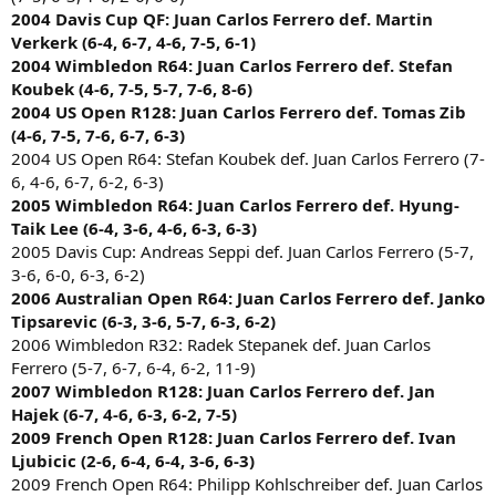
2004 Davis Cup QF: Juan Carlos Ferrero def. Martin
Verkerk (6-4, 6-7, 4-6, 7-5, 6-1)
2004 Wimbledon R64: Juan Carlos Ferrero def. Stefan
Koubek (4-6, 7-5, 5-7, 7-6, 8-6)
2004 US Open R128: Juan Carlos Ferrero def. Tomas Zib
(4-6, 7-5, 7-6, 6-7, 6-3)
2004 US Open R64: Stefan Koubek def. Juan Carlos Ferrero (7-
6, 4-6, 6-7, 6-2, 6-3)
2005 Wimbledon R64: Juan Carlos Ferrero def. Hyung-
Taik Lee (6-4, 3-6, 4-6, 6-3, 6-3)
2005 Davis Cup: Andreas Seppi def. Juan Carlos Ferrero (5-7,
3-6, 6-0, 6-3, 6-2)
2006 Australian Open R64: Juan Carlos Ferrero def. Janko
Tipsarevic (6-3, 3-6, 5-7, 6-3, 6-2)
2006 Wimbledon R32: Radek Stepanek def. Juan Carlos
Ferrero (5-7, 6-7, 6-4, 6-2, 11-9)
2007 Wimbledon R128: Juan Carlos Ferrero def. Jan
Hajek (6-7, 4-6, 6-3, 6-2, 7-5)
2009 French Open R128: Juan Carlos Ferrero def. Ivan
Ljubicic (2-6, 6-4, 6-4, 3-6, 6-3)
2009 French Open R64: Philipp Kohlschreiber def. Juan Carlos