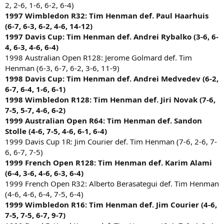
2, 2-6, 1-6, 6-2, 6-4)
1997 Wimbledon R32: Tim Henman def. Paul Haarhuis
(6-7, 6-3, 6-2, 4-6, 14-12)
1997 Davis Cup: Tim Henman def. Andrei Rybalko (3-6, 6-
4, 6-3, 4-6, 6-4)
1998 Australian Open R128: Jerome Golmard def. Tim
Henman (6-3, 6-7, 6-2, 3-6, 11-9)
1998 Davis Cup: Tim Henman def. Andrei Medvedev (6-2,
6-7, 6-4, 1-6, 6-1)
1998 Wimbledon R128: Tim Henman def. Jiri Novak (7-6,
7-5, 5-7, 4-6, 6-2)
1999 Australian Open R64: Tim Henman def. Sandon
Stolle (4-6, 7-5, 4-6, 6-1, 6-4)
1999 Davis Cup 1R: Jim Courier def. Tim Henman (7-6, 2-6, 7-
6, 6-7, 7-5)
1999 French Open R128: Tim Henman def. Karim Alami
(6-4, 3-6, 4-6, 6-3, 6-4)
1999 French Open R32: Alberto Berasategui def. Tim Henman
(4-6, 4-6, 6-4, 7-5, 6-4)
1999 Wimbledon R16: Tim Henman def. Jim Courier (4-6,
7-5, 7-5, 6-7, 9-7)