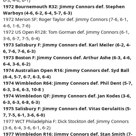
6-3, 4-6, 6-1)
1972 Bournemouth R32: Jimmy Connors def. Stephen
Warboys (4-6, 6-2, 6-4, 5-7, 6-3)
1972 Merion SF: Roger Taylor def. Jimmy Connors (7-6, 6-1,
4-6, 1-6, 7-6)
1972 US Open R128: Tom Gorman def. Jimmy Connors (6-1,
3-6, 6-7, 7-5, 6-4)
1973 Salisbury F: Jimmy Connors def. Karl Meiler (6-2, 4-
6, 7-6, 7-6, 6-3)
1973 Boston F: Jimmy Connors def. Arthur Ashe (6-3, 4-6,
6-4, 3-6, 6-2)
1974 Australian Open R16: Jimmy Connors def. Syd Ball
(6-4, 5-7, 6-7, 6-3, 6-4)
1974 Wimbledon R64: Jimmy Connors def. Phil Dent (5-7,
6-3, 3-6, 6-3, 10-8 )
1974 Wimbledon QF: Jimmy Connors def. Jan Kodes (3-6,
6-3, 6-3, 6-8, 6-3)
1975 Salisbury F: Jimmy Connors def. Vitas Gerulaitis (5-
7, 7-5, 6-1, 3-6, 6-0)
1977 WCT Philadelphia F: Dick Stockton def. Jimmy Connors
(3-6, 6-4, 3-6, 6-1, 6-2)
1977 Wimbledon R16: Jimmy Connors def. Stan Smith (7-