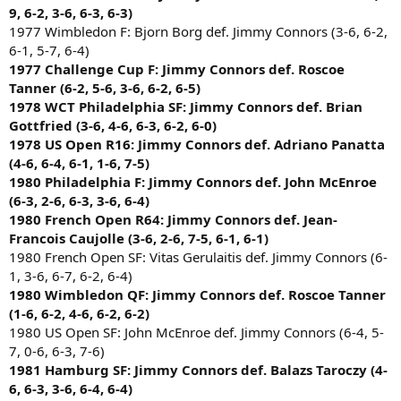
9, 6-2, 3-6, 6-3, 6-3)
1977 Wimbledon F: Bjorn Borg def. Jimmy Connors (3-6, 6-2,
6-1, 5-7, 6-4)
1977 Challenge Cup F: Jimmy Connors def. Roscoe
Tanner (6-2, 5-6, 3-6, 6-2, 6-5)
1978 WCT Philadelphia SF: Jimmy Connors def. Brian
Gottfried (3-6, 4-6, 6-3, 6-2, 6-0)
1978 US Open R16: Jimmy Connors def. Adriano Panatta
(4-6, 6-4, 6-1, 1-6, 7-5)
1980 Philadelphia F: Jimmy Connors def. John McEnroe
(6-3, 2-6, 6-3, 3-6, 6-4)
1980 French Open R64: Jimmy Connors def. Jean-
Francois Caujolle (3-6, 2-6, 7-5, 6-1, 6-1)
1980 French Open SF: Vitas Gerulaitis def. Jimmy Connors (6-
1, 3-6, 6-7, 6-2, 6-4)
1980 Wimbledon QF: Jimmy Connors def. Roscoe Tanner
(1-6, 6-2, 4-6, 6-2, 6-2)
1980 US Open SF: John McEnroe def. Jimmy Connors (6-4, 5-
7, 0-6, 6-3, 7-6)
1981 Hamburg SF: Jimmy Connors def. Balazs Taroczy (4-
6, 6-3, 3-6, 6-4, 6-4)