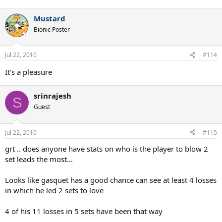
Mustard
Bionic Poster
Jul 22, 2010
#114
It's a pleasure
srinrajesh
S
Guest
Jul 22, 2010
#115
grt .. does anyone have stats on who is the player to blow 2
set leads the most...
Looks like gasquet has a good chance can see at least 4 losses
in which he led 2 sets to love
4 of his 11 losses in 5 sets have been that way