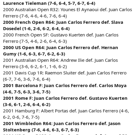
Laurence Tieleman (7-6, 6-4, 5-7, 6-7, 6-4)
2000 Australian Open R32: Younes El Aynaoui def. Juan Carlos
Ferrero (7-6, 4-6, 4-6, 7-6, 6-4)
2000 French Open R64: Juan Carlos Ferrero def. Slava
Dosedel (1-6, 2-6, 6-2, 6-4, 6-4)
2000 French Open SF: Gustavo Kuerten def. Juan Carlos
Ferrero (7-5, 4-6, 2-6, 6-4, 6-3)
2000 US Open R64: Juan Carlos Ferrero def. Hernan
Gumy (1-6, 6-3, 6-7, 6-2, 6-3)
2001 Australian Open R64: Andrew Ilie def. Juan Carlos
Ferrero (3-6, 6-2, 6-1, 1-6, 6-2)
2001 Davis Cup 1R: Raemon Sluiter def. Juan Carlos Ferrero
(6-7, 7-6, 3-6, 7-6, 6-4)
2001 Barcelona F: Juan Carlos Ferrero def. Carlos Moya
(4-6, 7-5, 6-3, 3-6, 7-5)
2001 Rome F: Juan Carlos Ferrero def. Gustavo Kuerten
(3-6, 6-1, 2-6, 6-4, 6-2)
2001 Hamburg F: Albert Portas def. Juan Carlos Ferrero (4-6,
6-2, 0-6, 7-6, 7-5)
2001 Wimbledon R64: Juan Carlos Ferrero def. Jason
Stoltenberg (7-6, 4-6, 6-3, 6-7, 6-3)