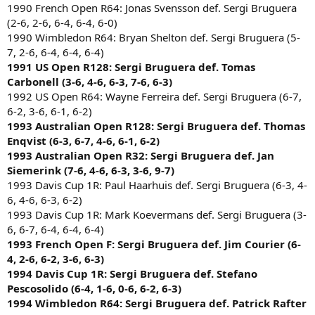
1990 French Open R64: Jonas Svensson def. Sergi Bruguera
(2-6, 2-6, 6-4, 6-4, 6-0)
1990 Wimbledon R64: Bryan Shelton def. Sergi Bruguera (5-
7, 2-6, 6-4, 6-4, 6-4)
1991 US Open R128: Sergi Bruguera def. Tomas
Carbonell (3-6, 4-6, 6-3, 7-6, 6-3)
1992 US Open R64: Wayne Ferreira def. Sergi Bruguera (6-7,
6-2, 3-6, 6-1, 6-2)
1993 Australian Open R128: Sergi Bruguera def. Thomas
Enqvist (6-3, 6-7, 4-6, 6-1, 6-2)
1993 Australian Open R32: Sergi Bruguera def. Jan
Siemerink (7-6, 4-6, 6-3, 3-6, 9-7)
1993 Davis Cup 1R: Paul Haarhuis def. Sergi Bruguera (6-3, 4-
6, 4-6, 6-3, 6-2)
1993 Davis Cup 1R: Mark Koevermans def. Sergi Bruguera (3-
6, 6-7, 6-4, 6-4, 6-4)
1993 French Open F: Sergi Bruguera def. Jim Courier (6-
4, 2-6, 6-2, 3-6, 6-3)
1994 Davis Cup 1R: Sergi Bruguera def. Stefano
Pescosolido (6-4, 1-6, 0-6, 6-2, 6-3)
1994 Wimbledon R64: Sergi Bruguera def. Patrick Rafter