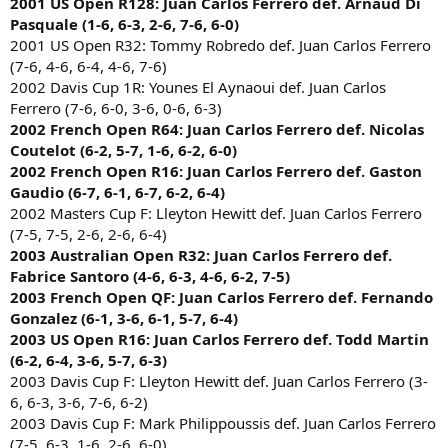
2001 US Open R128: Juan Carlos Ferrero def. Arnaud Di
Pasquale (1-6, 6-3, 2-6, 7-6, 6-0)
2001 US Open R32: Tommy Robredo def. Juan Carlos Ferrero
(7-6, 4-6, 6-4, 4-6, 7-6)
2002 Davis Cup 1R: Younes El Aynaoui def. Juan Carlos
Ferrero (7-6, 6-0, 3-6, 0-6, 6-3)
2002 French Open R64: Juan Carlos Ferrero def. Nicolas
Coutelot (6-2, 5-7, 1-6, 6-2, 6-0)
2002 French Open R16: Juan Carlos Ferrero def. Gaston
Gaudio (6-7, 6-1, 6-7, 6-2, 6-4)
2002 Masters Cup F: Lleyton Hewitt def. Juan Carlos Ferrero
(7-5, 7-5, 2-6, 2-6, 6-4)
2003 Australian Open R32: Juan Carlos Ferrero def.
Fabrice Santoro (4-6, 6-3, 4-6, 6-2, 7-5)
2003 French Open QF: Juan Carlos Ferrero def. Fernando
Gonzalez (6-1, 3-6, 6-1, 5-7, 6-4)
2003 US Open R16: Juan Carlos Ferrero def. Todd Martin
(6-2, 6-4, 3-6, 5-7, 6-3)
2003 Davis Cup F: Lleyton Hewitt def. Juan Carlos Ferrero (3-
6, 6-3, 3-6, 7-6, 6-2)
2003 Davis Cup F: Mark Philippoussis def. Juan Carlos Ferrero
(7-5, 6-3, 1-6, 2-6, 6-0)