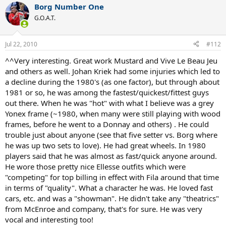
Borg Number One
G.O.A.T.
Jul 22, 2010
#112
^^Very interesting. Great work Mustard and Vive Le Beau Jeu
and others as well. Johan Kriek had some injuries which led to
a decline during the 1980's (as one factor), but through about
1981 or so, he was among the fastest/quickest/fittest guys
out there. When he was "hot" with what I believe was a grey
Yonex frame (~1980, when many were still playing with wood
frames, before he went to a Donnay and others) . He could
trouble just about anyone (see that five setter vs. Borg where
he was up two sets to love). He had great wheels. In 1980
players said that he was almost as fast/quick anyone around.
He wore those pretty nice Ellesse outfits which were
"competing" for top billing in effect with Fila around that time
in terms of "quality". What a character he was. He loved fast
cars, etc. and was a "showman". He didn't take any "theatrics"
from McEnroe and company, that's for sure. He was very
vocal and interesting too!