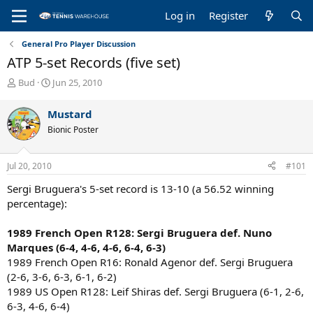
Log in
Register
General Pro Player Discussion
ATP 5-set Records (five set)
T
S
Bud
Jun 25, 2010
h
t
r
a
Mustard
e
r
Bionic Poster
a
t
d
d
s
a
Jul 20, 2010
#101
t
t
a
e
Sergi Bruguera's 5-set record is 13-10 (a 56.52 winning
r
percentage):
t
e
1989 French Open R128: Sergi Bruguera def. Nuno
r
Marques (6-4, 4-6, 4-6, 6-4, 6-3)
1989 French Open R16: Ronald Agenor def. Sergi Bruguera
(2-6, 3-6, 6-3, 6-1, 6-2)
1989 US Open R128: Leif Shiras def. Sergi Bruguera (6-1, 2-6,
6-3, 4-6, 6-4)