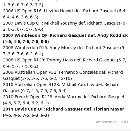
1, 3-6, 6-7, 6-3, 7-5)
2006 US Open R16: Lleyton Hewitt def. Richard Gasquet (6-4,
6-4, 4-6, 3-6, 6-3)
2007 Davis Cup QF: Mikhail Youzhny def. Richard Gasquet (6-
2, 6-3, 6-7, 5-7, 8-6)
2007 Wimbledon QF: Richard Gasquet def. Andy Roddick
(4-6, 4-6, 7-6, 7-6, 8-6)
2008 Wimbledon R16: Andy Murray def. Richard Gasquet (5-
7, 3-6, 7-6, 6-2, 6-4)
2008 US Open R128: Tommy Haas def. Richard Gasquet (6-7,
6-4, 5-7, 7-5, 6-2)
2009 Australian Open R32: Fernando Gonzalez def. Richard
Gasquet (3-6, 3-6, 7-6, 6-2, 12-10)
2010 Australian Open R128: Mikhail Youzhny def. Richard
Gasquet (6-7, 4-6, 7-6, 7-6, 6-4)
2010 French Open R128: Andy Murray def. Richard Gasquet
(4-6, 6-7, 6-4, 6-2, 6-1)
2011 Davis Cup QF: Richard Gasquet def. Florian Mayer
(4-6, 4-6, 7-5, 6-3, 6-3)
Last edited:
Jul 9, 2011