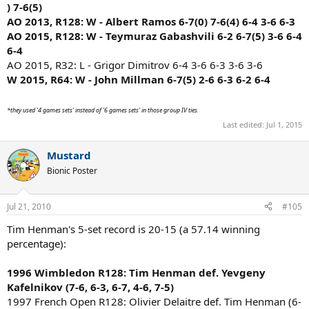
) 7-6(5)
6, 6-7, 6-2, 6-4, 6-3)
(7-5, 7-6, 1-6, 3-6, 7-5)
AO 2013, R128: W - Albert Ramos 6-7(0) 7-6(4) 6-4 3-6 6-3
AO 2015, R128: W - Teymuraz Gabashvili 6-2 6-7(5) 3-6 6-4
6-4
AO 2015, R32: L - Grigor Dimitrov 6-4 3-6 6-3 3-6 3-6
W 2015, R64: W - John Millman 6-7(5) 2-6 6-3 6-2 6-4
*they used '4 games sets' instead of '6 games sets' in those group IV ties.
Last edited:
Jul 1, 2015
Mustard
Bionic Poster
Jul 21, 2010
#105
Tim Henman's 5-set record is 20-15 (a 57.14 winning
percentage):
1996 Wimbledon R128: Tim Henman def. Yevgeny
Kafelnikov (7-6, 6-3, 6-7, 4-6, 7-5)
1997 French Open R128: Olivier Delaitre def. Tim Henman (6-