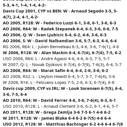
1993 Davis Cup 1R: Mark Koevermans def. Sergi Bruguera (3-6, 6-7,
2001 Australian Open R64: Greg Rusedski def. Gustavo Kuerten (4-6,
5-3, 4-1, 1-4, 1-4, 4-2
*
6-4, 6-4, 6-4)
6-4, 6-3, 2-6, 9-7)
Davis Cup 2001, CYP vs BEN: W - Arnaud Segodo 3-5, 5-
1993 French Open F: Sergi Bruguera def. Jim Courier (6-4, 2-6, 6-
2001 Davis Cup 1R: Gustavo Kuerten def. Karim Alami (6-7, 6-4,
4(7), 2-4, 4-1, 4-2
2, 3-6, 6-3)
*
3-6, 6-1, 6-2)
AO 2005, R128: W - Federico Luzzi 6-1, 3-6, 6-1, 3-6, 6-3
1994 Davis Cup 1R: Sergi Bruguera def. Stefano Pescosolido (6-
2001 Rome F: Juan Carlos Ferrero def. Gustavo Kuerten (3-6, 6-1, 2-6,
4, 1-6, 0-6, 6-2, 6-3)
AO 2006, R64: W - Radek Stepanek 6-4, 6-3, 3-6, 0-6, 7-5
6-4, 6-2)
1994 Wimbledon R64: Sergi Bruguera def. Patrick Rafter (7-6, 3-
AO 2006, Q: W - Ivan Ljubicic 6-4, 6-2, 4-6, 3-6, 6-3
2001 French Open R16: Gustavo Kuerten def. Michael Russell
6, 4-6, 7-5, 13-11)
(3-6, 4-6, 7-6, 6-3, 6-1)
AO 2006, S: W - David Nalbandian 3-6, 5-7, 6-3, 6-4, 6-4
1994 US Open R32: Sergi Bruguera def. Marc-Kevin Goellner (1-
2001 US Open R32: Gustavo Kuerten def. Max Mirnyi (6-7, 5-7, 7-
RG 2006, R64: L - Julien Benneteau 6-3, 4-6, 3-6, 7-6(1), 4-6
6, 6-4, 6-2, 6-7, 6-1)
6, 7-6, 6-2)
W 2006, R128: W - Alan Mackin 6-4, 6-7(4), 6-7(4), 7-5, 6-2
1995 Davis Cup: Sergi Bruguera def. Luis Herrera (6-3, 4-6, 3-6,
2002 Australian Open R128: Julien Boutter def. Gustavo Kuerten (3-6,
USO 2006, R64: L - Andre Agassi 4-6, 4-6, 6-3, 7-5, 5-7
6-1, 6-2)
4-6, 7-5, 6-3, 6-3)
1995 Davis Cup: Sergi Bruguera def. Leonardo Lavalle (6-3, 6-7,
W 2007, Q: L - Novak Djokovic 6-7(4), 6-7(9), 7-6(3), 6-4, 5-7
2002 French Open R64: Gustavo Kuerten def. Davide
1-6, 6-2, 6-4)
AO 2008, R64: W - Marat Safin 6-4, 6-4, 2-6, 3-6, 6-2
Sanguinetti (6-7, 6-2, 4-6, 6-4, 6-3)
1996 French Open R64: Pete Sampras def. Sergi Bruguera (6-3, 6-4, 6-
2003 Australian Open R64: Radek Stepanek def. Gustavo Kuerten (5-
AO 2008, R32: L - Lleyton Hewitt 6-4, 5-7, 5-7, 7-6(4), 3-6
7, 2-6, 6-3)
7, 6-3, 7-5, 4-6, 6-3)
W 2008, R16: L - Feliciano Lopez 7-5, 2-6, 6-3, 6-7(4), 6-8
1997 US Open R128: Sergi Bruguera def. Michael Tebbutt (3-6,
2003 Davis Cup 1R: Jonas Bjorkman def. Gustavo Kuerten (6-4, 6-4, 4-
Davis cup 2009, CYP vs IRL: W - Louk Sorensen 6-7(5), 6-4,
4-6, 6-3, 6-2, 6-2)
6, 4-6, 6-1)
3-6, 7-5, 6-4
1997 US Open R32: Sergi Bruguera def. Hernan Gumy (6-1, 6-4,
2003 US Open R128: Dmitry Tursunov def. Gustavo Kuerten (5-7, 6-2,
5-7, 3-6, 6-4)
AO 2010, R64: W - David Ferrer 4-6, 3-6, 7-6(4), 6-3, 6-1
6-2, 4-6, 7-6)
2000 French Open R128: Juan Balcells def. Sergi Bruguera (6-3, 5-7, 6-
USO 2010, R128: L - Arnaud Clement 3-6, 6-2, 6-1, 4-6, 5-7
2003 Davis Cup: Daniel Nestor def. Gustavo Kuerten (6-7, 7-6, 6-3, 6-
2, 1-6, 6-0)
7, 7-5)
AO 2011, R128: W - Grega Zemlja 3-6 7-5 6-1 4-6 6-2
2001 Australian Open R128: David Prinosil def. Sergi Bruguera (7-5,
2004 Australian Open R128: Gustavo Kuerten def. John van
W 2011, R128: W - James Blake 6-4 6-2 6-7(5) 4-6 6-4
6-1, 1-6, 2-6, 6-1)
Lottum (5-7, 6-0, 6-1, 2-6, 8-6)
USO 2012, R128: W - Matthias Bachinger 6-2 4-6 6-4 6-7(8
2001 French Open R128: Sergi Bruguera def. Michael Llodra (3-
2004 French Open R128: Gustavo Kuerten def. Nicolas Almagro