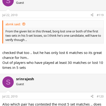
S
2010 French Open R128: Andy Murray def. Richard Gasquet (4-6, 6-7,
Guest
6-4, 6-2, 6-1)
Jul 22, 2010
#119
abmk said:
From the given list in this thread, borg lost one or both of the first
two sets in his 5-set losses, so I think he's one candidate, will have to
verify though ..
checked that too .. but he has only lost 6 matches so its great
chance for him..
Out of players who have played at least 30 matches or lost 10
times in 5 sets
srinrajesh
S
Guest
Jul 22, 2010
#120
Also which pair has contested the most 5 set matches .. does