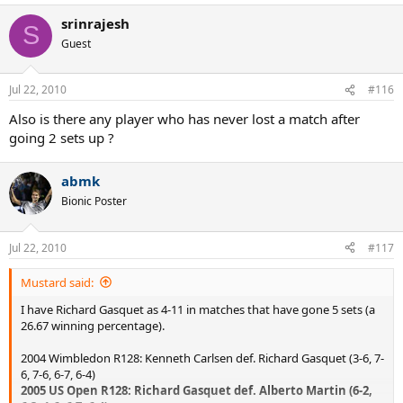
srinrajesh
S
Guest
Jul 22, 2010
#116
Also is there any player who has never lost a match after
going 2 sets up ?
abmk
Bionic Poster
Jul 22, 2010
#117
Mustard said:
I have Richard Gasquet as 4-11 in matches that have gone 5 sets (a
26.67 winning percentage).
2004 Wimbledon R128: Kenneth Carlsen def. Richard Gasquet (3-6, 7-
6, 7-6, 6-7, 6-4)
2005 US Open R128: Richard Gasquet def. Alberto Martin (6-2,