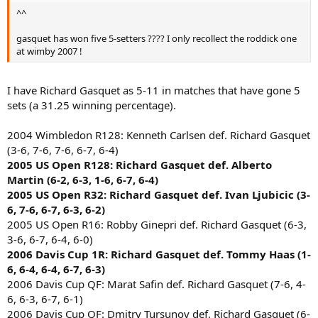
^^
gasquet has won five 5-setters ???? I only recollect the roddick one
at wimby 2007 !
I have Richard Gasquet as 5-11 in matches that have gone 5
sets (a 31.25 winning percentage).
2004 Wimbledon R128: Kenneth Carlsen def. Richard Gasquet
(3-6, 7-6, 7-6, 6-7, 6-4)
2005 US Open R128: Richard Gasquet def. Alberto
Martin (6-2, 6-3, 1-6, 6-7, 6-4)
2005 US Open R32: Richard Gasquet def. Ivan Ljubicic (3-
6, 7-6, 6-7, 6-3, 6-2)
2005 US Open R16: Robby Ginepri def. Richard Gasquet (6-3,
3-6, 6-7, 6-4, 6-0)
2006 Davis Cup 1R: Richard Gasquet def. Tommy Haas (1-
6, 6-4, 6-4, 6-7, 6-3)
2006 Davis Cup QF: Marat Safin def. Richard Gasquet (7-6, 4-
6, 6-3, 6-7, 6-1)
2006 Davis Cup QF: Dmitry Tursunov def. Richard Gasquet (6-