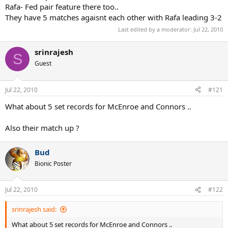
Rafa- Fed pair feature there too..
They have 5 matches agaisnt each other with Rafa leading 3-2
Last edited by a moderator:
Jul 22, 2010
srinrajesh
S
Guest
Jul 22, 2010
#121
What about 5 set records for McEnroe and Connors ..
Also their match up ?
Bud
Bionic Poster
Jul 22, 2010
#122
srinrajesh said:
What about 5 set records for McEnroe and Connors ..