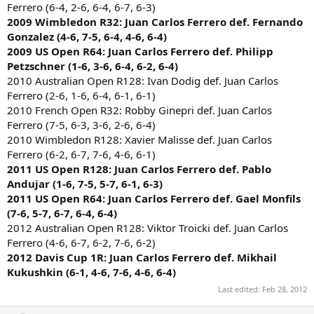
Ferrero (6-4, 2-6, 6-4, 6-7, 6-3)
2009 Wimbledon R32: Juan Carlos Ferrero def. Fernando
Gonzalez (4-6, 7-5, 6-4, 4-6, 6-4)
2009 US Open R64: Juan Carlos Ferrero def. Philipp
Petzschner (1-6, 3-6, 6-4, 6-2, 6-4)
2010 Australian Open R128: Ivan Dodig def. Juan Carlos
Ferrero (2-6, 1-6, 6-4, 6-1, 6-1)
2010 French Open R32: Robby Ginepri def. Juan Carlos
Ferrero (7-5, 6-3, 3-6, 2-6, 6-4)
2010 Wimbledon R128: Xavier Malisse def. Juan Carlos
Ferrero (6-2, 6-7, 7-6, 4-6, 6-1)
2011 US Open R128: Juan Carlos Ferrero def. Pablo
Andujar (1-6, 7-5, 5-7, 6-1, 6-3)
2011 US Open R64: Juan Carlos Ferrero def. Gael Monfils
(7-6, 5-7, 6-7, 6-4, 6-4)
2012 Australian Open R128: Viktor Troicki def. Juan Carlos
Ferrero (4-6, 6-7, 6-2, 7-6, 6-2)
2012 Davis Cup 1R: Juan Carlos Ferrero def. Mikhail
Kukushkin (6-1, 4-6, 7-6, 4-6, 6-4)
Last edited:
Feb 28, 2012