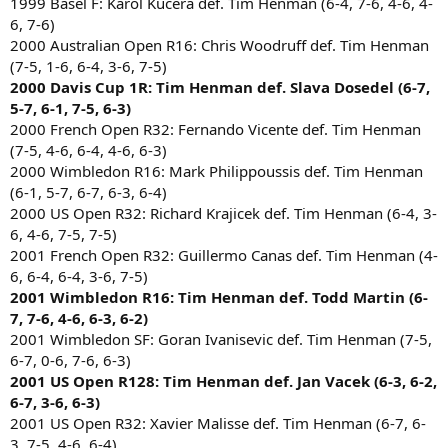
1999 Basel F: Karol Kucera def. Tim Henman (6-4, 7-6, 4-6, 4-
6, 7-6)
2000 Australian Open R16: Chris Woodruff def. Tim Henman
(7-5, 1-6, 6-4, 3-6, 7-5)
2000 Davis Cup 1R: Tim Henman def. Slava Dosedel (6-7,
5-7, 6-1, 7-5, 6-3)
2000 French Open R32: Fernando Vicente def. Tim Henman
(7-5, 4-6, 6-4, 4-6, 6-3)
2000 Wimbledon R16: Mark Philippoussis def. Tim Henman
(6-1, 5-7, 6-7, 6-3, 6-4)
2000 US Open R32: Richard Krajicek def. Tim Henman (6-4, 3-
6, 4-6, 7-5, 7-5)
2001 French Open R32: Guillermo Canas def. Tim Henman (4-
6, 6-4, 6-4, 3-6, 7-5)
2001 Wimbledon R16: Tim Henman def. Todd Martin (6-
7, 7-6, 4-6, 6-3, 6-2)
2001 Wimbledon SF: Goran Ivanisevic def. Tim Henman (7-5,
6-7, 0-6, 7-6, 6-3)
2001 US Open R128: Tim Henman def. Jan Vacek (6-3, 6-2,
6-7, 3-6, 6-3)
2001 US Open R32: Xavier Malisse def. Tim Henman (6-7, 6-
3, 7-5, 4-6, 6-4)