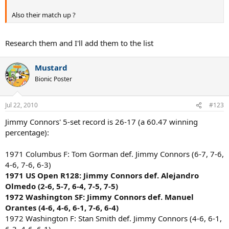
Also their match up ?
Research them and I'll add them to the list
Mustard
Bionic Poster
Jul 22, 2010
#123
Jimmy Connors' 5-set record is 26-17 (a 60.47 winning
percentage):
1971 Columbus F: Tom Gorman def. Jimmy Connors (6-7, 7-6,
4-6, 7-6, 6-3)
1971 US Open R128: Jimmy Connors def. Alejandro
Olmedo (2-6, 5-7, 6-4, 7-5, 7-5)
1972 Washington SF: Jimmy Connors def. Manuel
Orantes (4-6, 4-6, 6-1, 7-6, 6-4)
1972 Washington F: Stan Smith def. Jimmy Connors (4-6, 6-1,