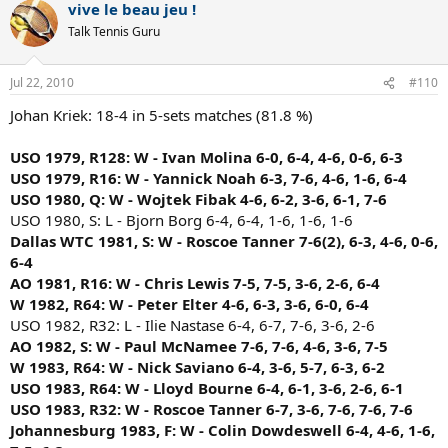
vive le beau jeu !
Talk Tennis Guru
Jul 22, 2010
#110
Johan Kriek: 18-4 in 5-sets matches (81.8 %)
USO 1979, R128: W - Ivan Molina 6-0, 6-4, 4-6, 0-6, 6-3
USO 1979, R16: W - Yannick Noah 6-3, 7-6, 4-6, 1-6, 6-4
USO 1980, Q: W - Wojtek Fibak 4-6, 6-2, 3-6, 6-1, 7-6
USO 1980, S: L - Bjorn Borg 6-4, 6-4, 1-6, 1-6, 1-6
Dallas WTC 1981, S: W - Roscoe Tanner 7-6(2), 6-3, 4-6, 0-6,
6-4
AO 1981, R16: W - Chris Lewis 7-5, 7-5, 3-6, 2-6, 6-4
W 1982, R64: W - Peter Elter 4-6, 6-3, 3-6, 6-0, 6-4
USO 1982, R32: L - Ilie Nastase 6-4, 6-7, 7-6, 3-6, 2-6
AO 1982, S: W - Paul McNamee 7-6, 7-6, 4-6, 3-6, 7-5
W 1983, R64: W - Nick Saviano 6-4, 3-6, 5-7, 6-3, 6-2
USO 1983, R64: W - Lloyd Bourne 6-4, 6-1, 3-6, 2-6, 6-1
USO 1983, R32: W - Roscoe Tanner 6-7, 3-6, 7-6, 7-6, 7-6
Johannesburg 1983, F: W - Colin Dowdeswell 6-4, 4-6, 1-6,