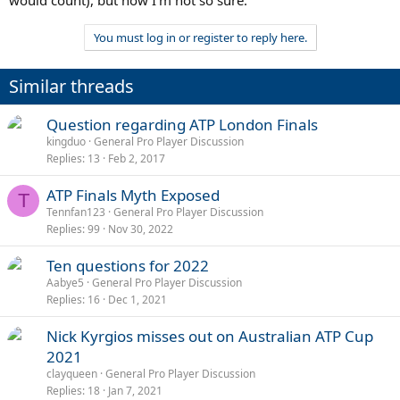
You must log in or register to reply here.
Similar threads
Question regarding ATP London Finals
kingduo
General Pro Player Discussion
Replies
13
Feb 2, 2017
ATP Finals Myth Exposed
T
Tennfan123
General Pro Player Discussion
Replies
99
Nov 30, 2022
Ten questions for 2022
Aabye5
General Pro Player Discussion
Replies
16
Dec 1, 2021
Nick Kyrgios misses out on Australian ATP Cup
2021
clayqueen
General Pro Player Discussion
Replies
18
Jan 7, 2021