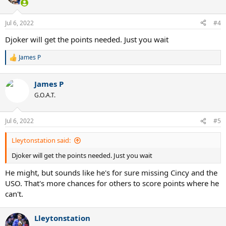
i
o
n
Jul 6, 2022
#4
s
:
Djoker will get the points needed. Just you wait
James P
R
e
a
James P
c
t
G.O.A.T.
i
o
n
Jul 6, 2022
#5
s
:
Lleytonstation said:
Djoker will get the points needed. Just you wait
He might, but sounds like he's for sure missing Cincy and the
USO. That's more chances for others to score points where he
can't.
Lleytonstation