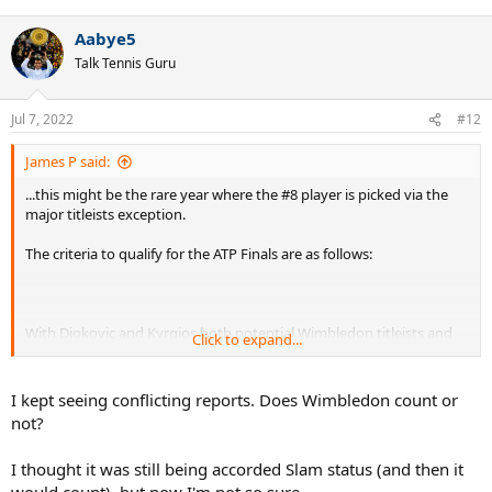
e
a
Aabye5
c
t
Talk Tennis Guru
i
o
n
Jul 7, 2022
#12
s
:
James P said:
...this might be the rare year where the #8 player is picked via the
major titleists exception.
The criteria to qualify for the ATP Finals are as follows:
With Djokovic and Kyrgios both potential Wimbledon titleists and
Click to expand...
possibly outside of the top 8 in the race, it's a possibility.
I kept seeing conflicting reports. Does Wimbledon count or
not?
I thought it was still being accorded Slam status (and then it
would count), but now I'm not so sure.