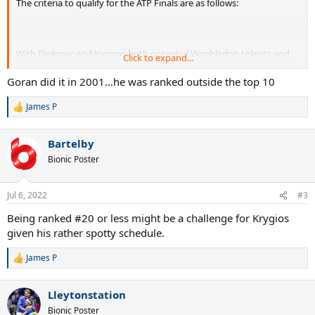
The criteria to qualify for the ATP Finals are as follows:
With Djokovic and Kyrgios both potential Wimbledon titleists and
Click to expand...
possibly outside of the top 8 in the race, it's a possibility.
Goran did it in 2001...he was ranked outside the top 10
James P
R
e
a
Bartelby
c
t
Bionic Poster
i
o
n
Jul 6, 2022
#3
s
:
Being ranked #20 or less might be a challenge for Krygios
given his rather spotty schedule.
James P
R
e
a
Lleytonstation
c
t
Bionic Poster