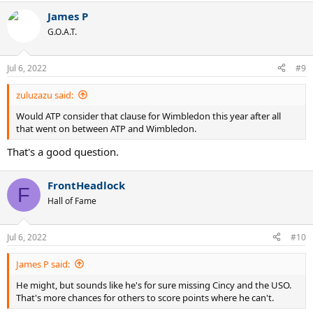
a
James P
c
t
G.O.A.T.
i
o
n
Jul 6, 2022
#9
s
:
zuluzazu said:
Would ATP consider that clause for Wimbledon this year after all
that went on between ATP and Wimbledon.
That's a good question.
FrontHeadlock
F
Hall of Fame
Jul 6, 2022
#10
James P said:
He might, but sounds like he's for sure missing Cincy and the USO.
That's more chances for others to score points where he can't.