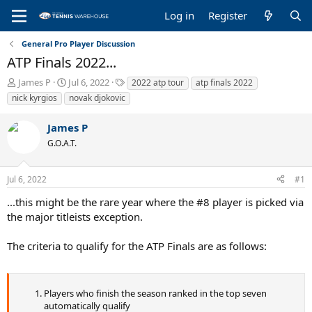
Log in
Register
General Pro Player Discussion
ATP Finals 2022...
T
S
T
James P
Jul 6, 2022
2022 atp tour
atp finals 2022
h
t
a
nick kyrgios
novak djokovic
r
a
g
e
r
s
James P
a
t
G.O.A.T.
d
d
s
a
t
t
Jul 6, 2022
#1
a
e
r
...this might be the rare year where the #8 player is picked via
t
the major titleists exception.
e
r
The criteria to qualify for the ATP Finals are as follows:
Players who finish the season ranked in the top seven
automatically qualify