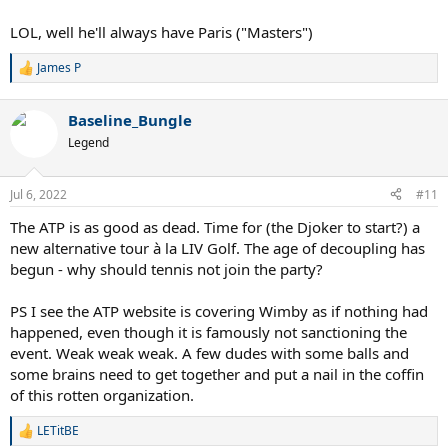
LOL, well he'll always have Paris ("Masters")
James P
R
e
a
Baseline_Bungle
c
t
Legend
i
o
n
Jul 6, 2022
#11
s
:
The ATP is as good as dead. Time for (the Djoker to start?) a
new alternative tour à la LIV Golf. The age of decoupling has
begun - why should tennis not join the party?
PS I see the ATP website is covering Wimby as if nothing had
happened, even though it is famously not sanctioning the
event. Weak weak weak. A few dudes with some balls and
some brains need to get together and put a nail in the coffin
of this rotten organization.
LETitBE
R