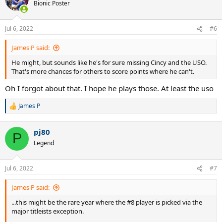
Bionic Poster
Jul 6, 2022
#6
James P said:
He might, but sounds like he's for sure missing Cincy and the USO.
That's more chances for others to score points where he can't.
Oh I forgot about that. I hope he plays those. At least the uso
James P
R
e
a
pj80
c
P
t
Legend
i
o
n
Jul 6, 2022
#7
s
:
James P said:
...this might be the rare year where the #8 player is picked via the
major titleists exception.