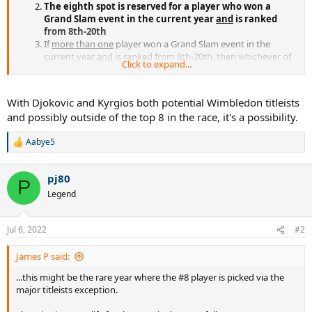
The eighth spot is reserved for a player who won a
Grand Slam event in the current year
and
is ranked
from 8th-20th
If
more than one
player won a Grand Slam event in the
current year
and
is ranked from 8th-20th, then whichever of
Click to expand...
these players is highest-ranked is awarded the eighth spot;
whichever of these players is second highest-ranked is made
first alternate
With Djokovic and Kyrgios both potential Wimbledon titleists
If there is no player who won a Grand Slam event in the
and possibly outside of the top 8 in the race, it's a possibility.
current year
and
is ranked from 8th-20th, then the eight spot
is awarded to the player ranked eighth, irrespective of Grand
Aabye5
Slam results
R
e
a
pj80
c
P
t
Legend
i
o
n
Jul 6, 2022
#2
s
:
James P said:
...this might be the rare year where the #8 player is picked via the
major titleists exception.