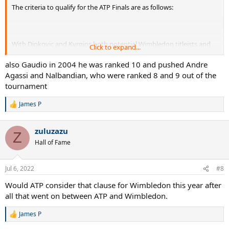
The criteria to qualify for the ATP Finals are as follows:
With Djokovic and Kyrgios both potential Wimbledon titleists and
Click to expand...
possibly outside of the top 8 in the race, it's a possibility.
also Gaudio in 2004 he was ranked 10 and pushed Andre
Agassi and Nalbandian, who were ranked 8 and 9 out of the
tournament
James P
R
e
a
zuluzazu
c
Z
t
Hall of Fame
i
o
n
Jul 6, 2022
#8
s
:
Would ATP consider that clause for Wimbledon this year after
all that went on between ATP and Wimbledon.
James P
R
e