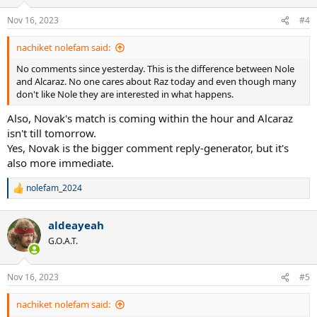
o
n
Nov 16, 2023
#4
s
:
nachiket nolefam said:
No comments since yesterday. This is the difference between Nole
and Alcaraz. No one cares about Raz today and even though many
don't like Nole they are interested in what happens.
Also, Novak's match is coming within the hour and Alcaraz
isn't till tomorrow.
Yes, Novak is the bigger comment reply-generator, but it's
also more immediate.
nolefam_2024
R
e
a
aldeayeah
c
t
G.O.A.T.
i
o
n
Nov 16, 2023
#5
s
:
nachiket nolefam said: