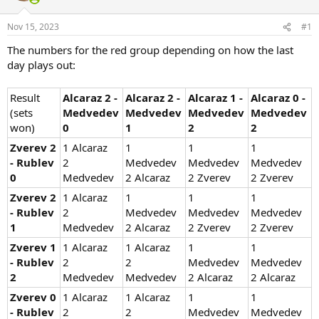
Nov 15, 2023
#1
The numbers for the red group depending on how the last
day plays out:
Result
Alcaraz 2 -
Alcaraz 2 -
Alcaraz 1 -
Alcaraz 0 -
(sets
Medvedev
Medvedev
Medvedev
Medvedev
won)
0
1
2
2
Zverev 2
1 Alcaraz
1
1
1
- Rublev
2
Medvedev
Medvedev
Medvedev
0
Medvedev
2 Alcaraz
2 Zverev
2 Zverev
Zverev 2
1 Alcaraz
1
1
1
- Rublev
2
Medvedev
Medvedev
Medvedev
1
Medvedev
2 Alcaraz
2 Zverev
2 Zverev
Zverev 1
1 Alcaraz
1 Alcaraz
1
1
- Rublev
2
2
Medvedev
Medvedev
2
Medvedev
Medvedev
2 Alcaraz
2 Alcaraz
Zverev 0
1 Alcaraz
1 Alcaraz
1
1
- Rublev
2
2
Medvedev
Medvedev