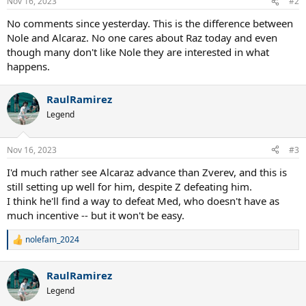
Nov 16, 2023
#2
s
:
No comments since yesterday. This is the difference between
Nole and Alcaraz. No one cares about Raz today and even
though many don't like Nole they are interested in what
happens.
RaulRamirez
Legend
Nov 16, 2023
#3
I'd much rather see Alcaraz advance than Zverev, and this is
still setting up well for him, despite Z defeating him.
I think he'll find a way to defeat Med, who doesn't have as
much incentive -- but it won't be easy.
nolefam_2024
R
e
a
RaulRamirez
c
t
Legend
i