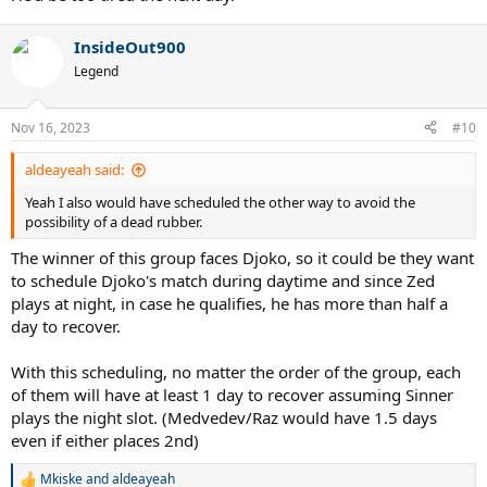
InsideOut900
Legend
Nov 16, 2023
#10
aldeayeah said:
Yeah I also would have scheduled the other way to avoid the
possibility of a dead rubber.
The winner of this group faces Djoko, so it could be they want
to schedule Djoko's match during daytime and since Zed
plays at night, in case he qualifies, he has more than half a
day to recover.
With this scheduling, no matter the order of the group, each
of them will have at least 1 day to recover assuming Sinner
plays the night slot. (Medvedev/Raz would have 1.5 days
even if either places 2nd)
Mkiske
and
aldeayeah
R