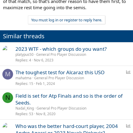
of that match, so that's another reason to have them first, to
maximize rest time going into the semis.
You must log in or register to reply here.
Similar threads
2023 WTF - which groups do you want?
platypus50
General Pro Player Discussion
Replies
4
Nov 6, 2023
P
The toughest test for Alcaraz this USO
M
o
mahatma
General Pro Player Discussion
Replies
15
Feb 1, 2024
l
l
Field is set for Atp Finals and so is the order of
N
Seeds.
Nadal_King
General Pro Player Discussion
Replies
53
Nov 8, 2020
P
Who was the better hard-court player, 2004
o
Andre Agassi or 2023 Novak Djokovic?