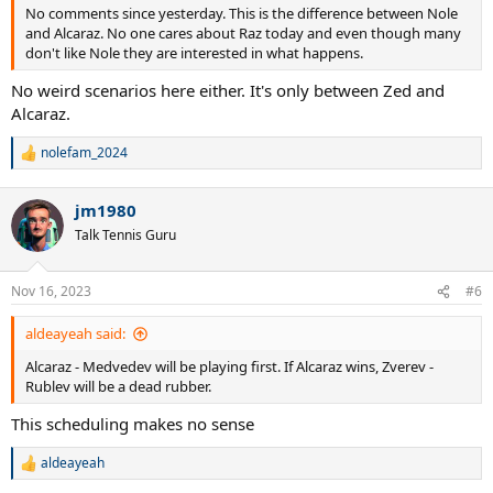
No comments since yesterday. This is the difference between Nole
and Alcaraz. No one cares about Raz today and even though many
don't like Nole they are interested in what happens.
No weird scenarios here either. It's only between Zed and
Alcaraz.
nolefam_2024
R
e
a
jm1980
c
t
Talk Tennis Guru
i
o
n
Nov 16, 2023
#6
s
:
aldeayeah said:
Alcaraz - Medvedev will be playing first. If Alcaraz wins, Zverev -
Rublev will be a dead rubber.
This scheduling makes no sense
aldeayeah
R
e