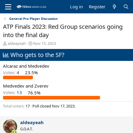
Log in
Register
General Pro Player Discussion
ATP Finals 2023: Red Group scenarios going
into the final day
T
S
aldeayeah
Nov 15, 2023
h
t
Who gets to the SF?
r
a
e
r
a
t
Alcaraz and Medvedev
d
d
Votes:
4
23.5%
s
a
t
t
Medvedev and Zverev
a
e
r
Votes:
13
76.5%
t
e
Total voters
17
Poll closed
Nov 17, 2023
.
r
aldeayeah
G.O.A.T.