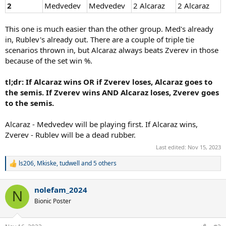
2
Medvedev
Medvedev
2 Alcaraz
2 Alcaraz
This one is much easier than the other group. Med's already
in, Rublev's already out. There are a couple of triple tie
scenarios thrown in, but Alcaraz always beats Zverev in those
because of the set win %.
tl;dr: If Alcaraz wins OR if Zverev loses, Alcaraz goes to
the semis. If Zverev wins AND Alcaraz loses, Zverev goes
to the semis.
Alcaraz - Medvedev will be playing first. If Alcaraz wins,
Zverev - Rublev will be a dead rubber.
Last edited:
Nov 15, 2023
ls206
,
Mkiske
,
tudwell
and 5 others
R
e
a
nolefam_2024
c
N
t
Bionic Poster
i
o
n