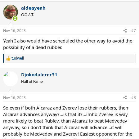
a
aldeayeah
c
t
G.O.A.T.
i
o
n
Nov 16, 2023
#7
s
:
Yeah I also would have scheduled the other way to avoid the
possibility of a dead rubber.
tudwell
R
e
a
Djokodalerer31
c
t
Hall of Fame
i
o
n
Nov 16, 2023
#8
s
:
So even if both Alcaraz and Zverev lose their rubbers, then
Alcaraz advances anyway?...is that it?...imho Zverev is way
more likely to beat Rublev, than Alcaraz to beat Medvedev
anyway, so i don't think that Alcaraz will advance...it will
probably be Medvedev and Zverev! Easiest opponent for the