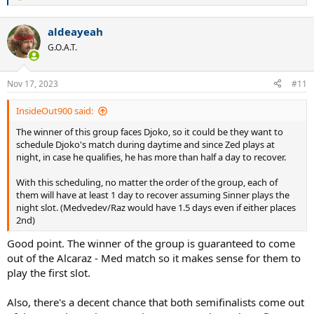
e
a
aldeayeah
c
t
G.O.A.T.
i
o
n
Nov 17, 2023
#11
s
:
InsideOut900 said:
The winner of this group faces Djoko, so it could be they want to
schedule Djoko's match during daytime and since Zed plays at
night, in case he qualifies, he has more than half a day to recover.
With this scheduling, no matter the order of the group, each of
them will have at least 1 day to recover assuming Sinner plays the
night slot. (Medvedev/Raz would have 1.5 days even if either places
2nd)
Good point. The winner of the group is guaranteed to come
out of the Alcaraz - Med match so it makes sense for them to
play the first slot.
Also, there's a decent chance that both semifinalists come out