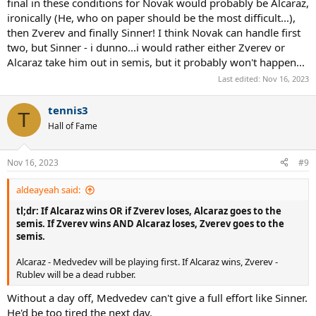
final in these conditions for Novak would probably be Alcaraz,
ironically (He, who on paper should be the most difficult...),
then Zverev and finally Sinner! I think Novak can handle first
two, but Sinner - i dunno...i would rather either Zverev or
Alcaraz take him out in semis, but it probably won't happen...
Last edited:
Nov 16, 2023
tennis3
T
Hall of Fame
Nov 16, 2023
#9
aldeayeah said:
tl;dr: If Alcaraz wins OR if Zverev loses, Alcaraz goes to the
semis. If Zverev wins AND Alcaraz loses, Zverev goes to the
semis.
Alcaraz - Medvedev will be playing first. If Alcaraz wins, Zverev -
Rublev will be a dead rubber.
Without a day off, Medvedev can't give a full effort like Sinner.
He'd be too tired the next day.