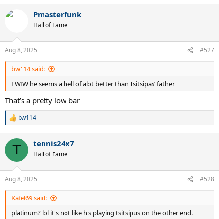
a
Pmasterfunk
c
t
Hall of Fame
i
o
n
Aug 8, 2025
#527
s
:
bw114 said:
FWIW he seems a hell of alot better than Tsitsipas’ father
That’s a pretty low bar
bw114
R
e
a
tennis24x7
c
T
t
Hall of Fame
i
o
n
Aug 8, 2025
#528
s
:
Kafel69 said:
platinum? lol it's not like his playing tsitsipus on the other end.