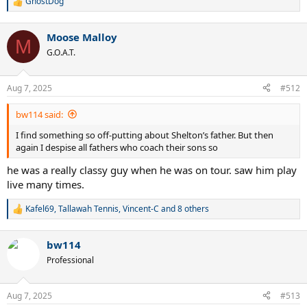
GhostDog
R
e
a
Moose Malloy
c
M
t
G.O.A.T.
i
o
n
Aug 7, 2025
#512
s
:
bw114 said:
I find something so off-putting about Shelton’s father. But then
again I despise all fathers who coach their sons so
he was a really classy guy when he was on tour. saw him play
live many times.
Kafel69
,
Tallawah Tennis
,
Vincent-C
and 8 others
R
e
a
bw114
c
t
Professional
i
o
n
Aug 7, 2025
#513
s