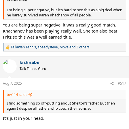
I'm being super negative, but it's hard to see this as a big deal when
he barely survived Karen Khachanov of all people.
You are being super negative, it was a really good match.
Khachanov has been playing really well, Shelton also beat
Fritz so this was a well earned title.
Tallawah Tennis
,
speedysteve
,
Move
and 3 others
R
e
a
kishnabe
c
t
Talk Tennis Guru
i
o
n
Aug 7, 2025
#517
s
:
bw114 said:
I find something so off-putting about Shelton’s father. But then
again I despise all fathers who coach their sons so
It's just in your head.