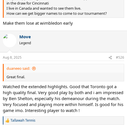
in the draw for Cincinnati
I live in Canada and wanted to see them live.
How can we get bigger names to come to our tournament?
Make them lose at wimbledon early
Move
Legend
Aug 8, 2025
#526
duaneeo said:
Great final.
Watched the extended highlights. Good that Toronto got a
high quality final. Very good play by both and i am impressed
by Ben Shelton, especially his demeanour during the match.
Very focused and playing more within himself. Is good for his
game imo. Interesting player to watch !
Tallawah Tennis
R
e