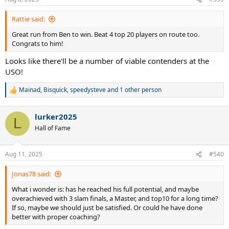
s
:
Rattie said:
Great run from Ben to win. Beat 4 top 20 players on route too.
Congrats to him!
Looks like there'll be a number of viable contenders at the
USO!
Mainad
,
Bisquick
,
speedysteve
and 1 other person
R
e
a
lurker2025
c
L
t
Hall of Fame
i
o
n
Aug 11, 2025
#540
s
:
Jonas78 said:
What i wonder is: has he reached his full potential, and maybe
overachieved with 3 slam finals, a Master, and top10 for a long time?
If so, maybe we should just be satisfied. Or could he have done
better with proper coaching?