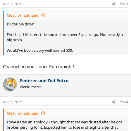
Aug 7, 2025
#523
MeatTornado said:
I'll double down.
Fritz has 1 Masters title and its from over 3 years ago. Not exactly a
big scalp.
Would've been a very well earned 500.
Channeling your inner Ron tonight!
Federer and Del Potro
Bionic Poster
Aug 7, 2025
#524
MeatTornado said:
I owe Karen an apology. I thought that set was dusted after he got
broken serving for it. Expected him to lose in straights after that