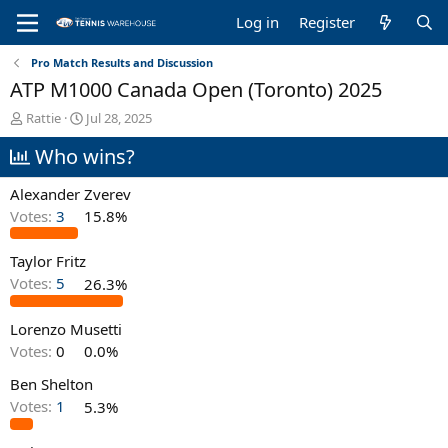
Log in
Register
Pro Match Results and Discussion
ATP M1000 Canada Open (Toronto) 2025
T
S
Rattie
Jul 28, 2025
h
t
Who wins?
r
a
e
r
a
t
Alexander Zverev
d
d
Votes:
3
15.8%
s
a
t
t
Taylor Fritz
a
e
r
Votes:
5
26.3%
t
e
Lorenzo Musetti
r
Votes:
0
0.0%
Ben Shelton
Votes:
1
5.3%