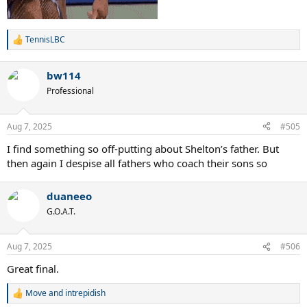
TennisLBC
R
e
a
bw114
c
t
Professional
i
o
n
Aug 7, 2025
#505
s
:
I find something so off-putting about Shelton’s father. But
then again I despise all fathers who coach their sons so
duaneeo
G.O.A.T.
Aug 7, 2025
#506
Great final.
Move
and
intrepidish
R