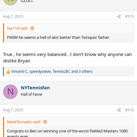
G.O.A.T.
i
o
n
Aug 7, 2025
#515
s
:
bw114 said:
FWIW he seems a hell of alot better than Tsitsipas’ father
True , he seems very balanced . I don’t know why anyone can
dislike Bryan
Vincent-C
,
speedysteve
,
TennisLBC
and 3 others
R
e
a
NYTennisfan
c
N
t
Hall of Fame
i
o
n
Aug 7, 2025
#516
s
:
MeatTornado said:
Congrats to Ben on winning one of the worst fielded Masters 1000
events ever.