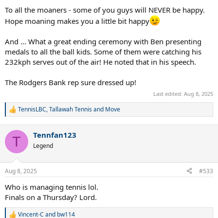
To all the moaners - some of you guys will NEVER be happy.
Hope moaning makes you a little bit happy
And ... What a great ending ceremony with Ben presenting
medals to all the ball kids. Some of them were catching his
232kph serves out of the air! He noted that in his speech.
The Rodgers Bank rep sure dressed up!
Last edited:
Aug 8, 2025
TennisLBC
,
Tallawah Tennis
and
Move
R
e
a
Tennfan123
c
T
t
Legend
i
o
n
Aug 8, 2025
#533
s
:
Who is managing tennis lol.
Finals on a Thursday? Lord.
Vincent-C
and
bw114
R