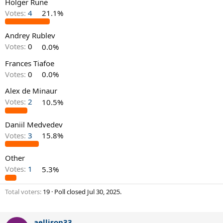
Holger Rune
Votes:
4
21.1%
Andrey Rublev
Votes:
0
0.0%
Frances Tiafoe
Votes:
0
0.0%
Alex de Minaur
Votes:
2
10.5%
Daniil Medvedev
Votes:
3
15.8%
Other
Votes:
1
5.3%
Total voters
19
Poll closed
Jul 30, 2025
.
aellison33