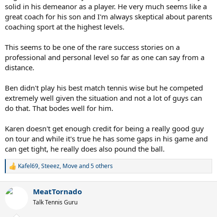
solid in his demeanor as a player. He very much seems like a
great coach for his son and I'm always skeptical about parents
coaching sport at the highest levels.
This seems to be one of the rare success stories on a
professional and personal level so far as one can say from a
distance.
Ben didn't play his best match tennis wise but he competed
extremely well given the situation and not a lot of guys can
do that. That bodes well for him.
Karen doesn't get enough credit for being a really good guy
on tour and while it's true he has some gaps in his game and
can get tight, he really does also pound the ball.
Kafel69
,
Steeez
,
Move
and 5 others
R
e
a
MeatTornado
c
t
Talk Tennis Guru
i
o