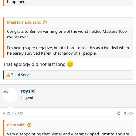
happened.
MeatTornado said:
Congrats to Ben on winning one of the worst fielded Masters 1000
events ever.
I'm being super negative, but it's hard to see this as a big deal when
he barely survived Karen Khachanov of all people.
That apology did not last long
Third Serve
R
e
a
roysid
c
t
Legend
i
o
n
Aug 8, 2025
#525
s
:
dlam said:
Very disappointing that Sinner and Alcaraz skipped Toronto and are