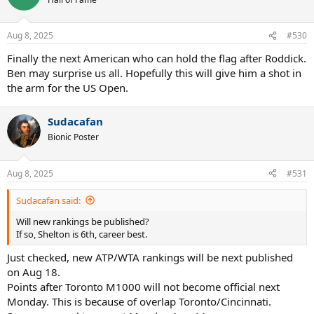
Aug 8, 2025
#530
Finally the next American who can hold the flag after Roddick.
Ben may surprise us all. Hopefully this will give him a shot in
the arm for the US Open.
Sudacafan
Bionic Poster
Aug 8, 2025
#531
Sudacafan said:
Will new rankings be published?
If so, Shelton is 6th, career best.
Just checked, new ATP/WTA rankings will be next published
on Aug 18.
Points after Toronto M1000 will not become official next
Monday. This is because of overlap Toronto/Cincinnati.