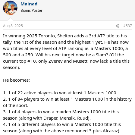
Mainad
c
t
Bionic Poster
i
o
n
Aug 8, 2025
#537
s
:
In winning 2025 Toronto, Shelton adds a 3rd ATP title to his
tally, the 1st of the season and the highest 1 yet. He has now
won titles at every level of ATP ranking ie. a Masters 1000, a
500 and a 250. Will his next target now be a Slam? (Of the
current top #10, only Zverev and Musetti now lack a title this
season).
He becomes:
1. 1 of 22 active players to win at least 1 Masters 1000.
2. 1 of 84 players to win at least 1 Masters 1000 in the history
of the sport.
3. 1 of 4 players to win a maiden Masters 1000 title this
season (along with Draper, Mensik, Ruud).
4. 1 of 5 different players to win a Masters 1000 title this
season (along with the above mentioned 3 plus Alcaraz).