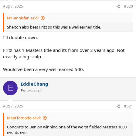
n
Aug 7, 2025
#520
s
:
NYTennisfan said:
Shelton also beat Fritz so this was a well earned title.
I'll double down.
Fritz has 1 Masters title and its from over 3 years ago. Not
exactly a big scalp.
Would've been a very well earned 500.
EddieChang
E
Professional
Aug 7, 2025
#521
MeatTornado said:
Congrats to Ben on winning one of the worst fielded Masters 1000
events ever.