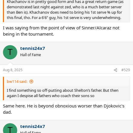
Khachanov is in pretty good form and has a great return game (as
demonstrated last night against zed, who is a much better server
than Ben is). Khachanov does need to bring his 1st serve % up for
this final, tho. For a 6'6" guy, his 1st serve is very underwhelming.
I was saying from the point of view of Sinner/Alcaraz not
being in the tournament.
tennis24x7
T
Hall of Fame
Aug 8, 2025
#529
bw114 said:
I find something so off-putting about Shelton’s father. But then
again I despise all fathers who coach their sons so
Same here. He is beyond obnoxious worser than Djokovic's
dad.
tennis24x7
T
Hall of Fame