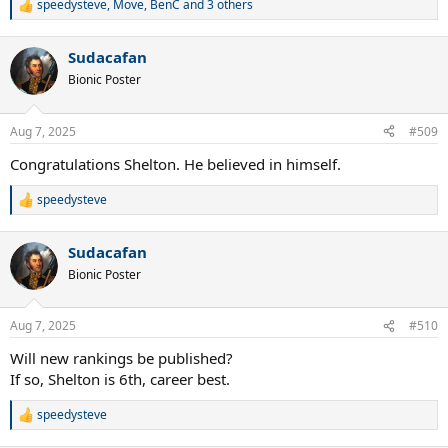
speedysteve
,
Move
,
BenC
and 3 others
R
e
a
Sudacafan
c
t
Bionic Poster
i
o
n
Aug 7, 2025
#509
s
:
Congratulations Shelton. He believed in himself.
speedysteve
R
e
a
Sudacafan
c
t
Bionic Poster
i
o
n
Aug 7, 2025
#510
s
:
Will new rankings be published?
If so, Shelton is 6th, career best.
speedysteve
R
e