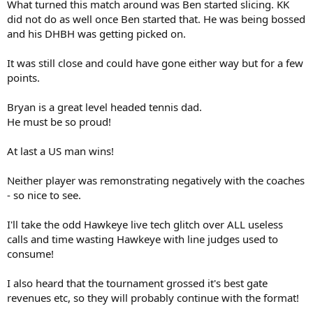
What turned this match around was Ben started slicing. KK
did not do as well once Ben started that. He was being bossed
and his DHBH was getting picked on.
It was still close and could have gone either way but for a few
points.
Bryan is a great level headed tennis dad.
He must be so proud!
At last a US man wins!
Neither player was remonstrating negatively with the coaches
- so nice to see.
I'll take the odd Hawkeye live tech glitch over ALL useless
calls and time wasting Hawkeye with line judges used to
consume!
I also heard that the tournament grossed it's best gate
revenues etc, so they will probably continue with the format!