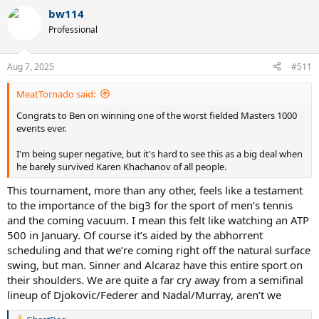
a
bw114
c
t
Professional
i
o
n
Aug 7, 2025
#511
s
:
MeatTornado said:
Congrats to Ben on winning one of the worst fielded Masters 1000
events ever.
I'm being super negative, but it's hard to see this as a big deal when
he barely survived Karen Khachanov of all people.
This tournament, more than any other, feels like a testament
to the importance of the big3 for the sport of men’s tennis
and the coming vacuum. I mean this felt like watching an ATP
500 in January. Of course it’s aided by the abhorrent
scheduling and that we’re coming right off the natural surface
swing, but man. Sinner and Alcaraz have this entire sport on
their shoulders. We are quite a far cry away from a semifinal
lineup of Djokovic/Federer and Nadal/Murray, aren’t we