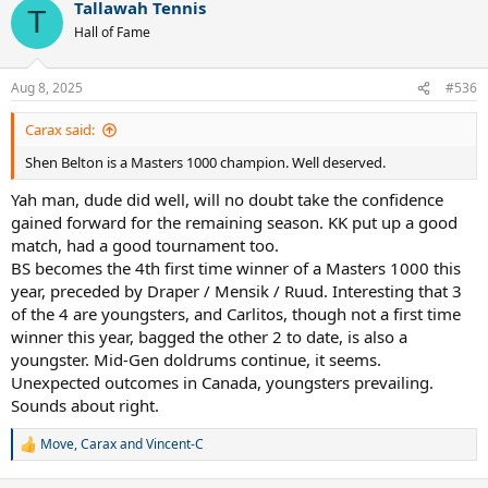
Tallawah Tennis
c
T
t
Hall of Fame
i
o
n
Aug 8, 2025
#536
s
:
Carax said:
Shen Belton is a Masters 1000 champion. Well deserved.
Yah man, dude did well, will no doubt take the confidence
gained forward for the remaining season. KK put up a good
match, had a good tournament too.
BS becomes the 4th first time winner of a Masters 1000 this
year, preceded by Draper / Mensik / Ruud. Interesting that 3
of the 4 are youngsters, and Carlitos, though not a first time
winner this year, bagged the other 2 to date, is also a
youngster. Mid-Gen doldrums continue, it seems.
Unexpected outcomes in Canada, youngsters prevailing.
Sounds about right.
Move
,
Carax
and
Vincent-C
R
e
a