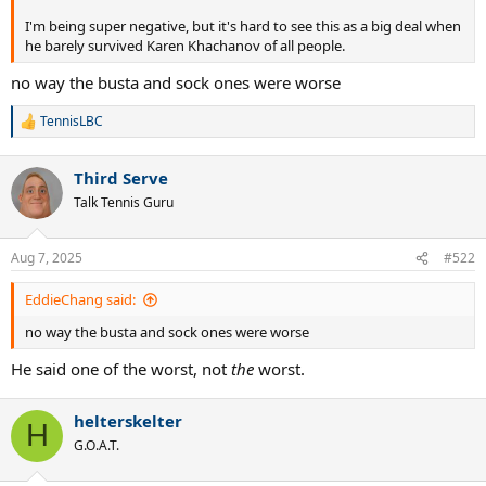
I'm being super negative, but it's hard to see this as a big deal when
he barely survived Karen Khachanov of all people.
no way the busta and sock ones were worse
TennisLBC
R
e
a
Third Serve
c
t
Talk Tennis Guru
i
o
n
Aug 7, 2025
#522
s
:
EddieChang said:
no way the busta and sock ones were worse
He said one of the worst, not
the
worst.
helterskelter
H
G.O.A.T.