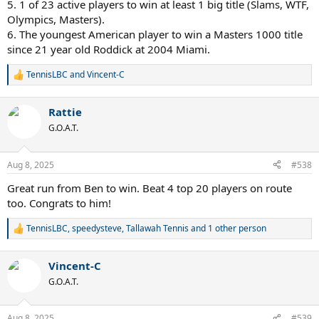
5. 1 of 23 active players to win at least 1 big title (Slams, WTF,
Olympics, Masters).
6. The youngest American player to win a Masters 1000 title
since 21 year old Roddick at 2004 Miami.
TennisLBC
and
Vincent-C
R
e
a
Rattie
c
t
G.O.A.T.
i
o
n
Aug 8, 2025
#538
s
:
Great run from Ben to win. Beat 4 top 20 players on route
too. Congrats to him!
TennisLBC
,
speedysteve
,
Tallawah Tennis
and 1 other person
R
e
a
Vincent-C
c
t
G.O.A.T.
i
o
n
Aug 8, 2025
#539