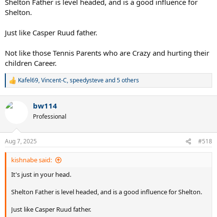
Shelton Father is level headed, and is a good influence for
Shelton.
Just like Casper Ruud father.
Not like those Tennis Parents who are Crazy and hurting their
children Career.
Kafel69
,
Vincent-C
,
speedysteve
and 5 others
R
e
a
bw114
c
t
Professional
i
o
n
Aug 7, 2025
#518
s
:
kishnabe said:
It's just in your head.
Shelton Father is level headed, and is a good influence for Shelton.
Just like Casper Ruud father.