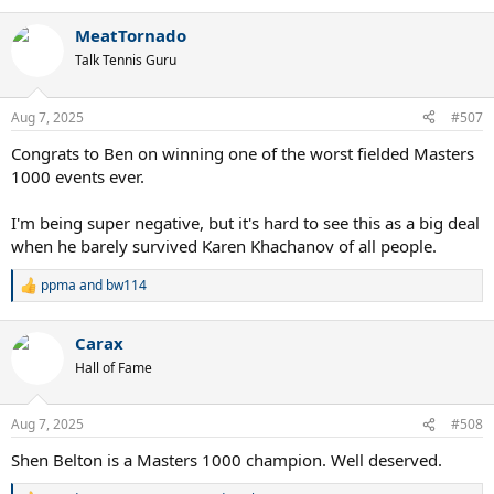
e
a
MeatTornado
c
t
Talk Tennis Guru
i
o
n
Aug 7, 2025
#507
s
:
Congrats to Ben on winning one of the worst fielded Masters
1000 events ever.
I'm being super negative, but it's hard to see this as a big deal
when he barely survived Karen Khachanov of all people.
ppma
and
bw114
R
e
a
Carax
c
t
Hall of Fame
i
o
n
Aug 7, 2025
#508
s
:
Shen Belton is a Masters 1000 champion. Well deserved.