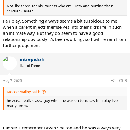
Not like those Tennis Parents who are Crazy and hurting their
children Career.
Fair play. Something always seems a bit suspicious to me
when a parent injects themselves into their kid’s life in such
an intimate way. But they do seem to have a good
relationship obviously it’s been working, so I will refrain from
further judgement
intrepidish
Hall of Fame
Aug 7, 2025
#519
Moose Malloy said:
he was a really classy guy when he was on tour. saw him play live
many times.
I agree. I remember Bryan Shelton and he was always very