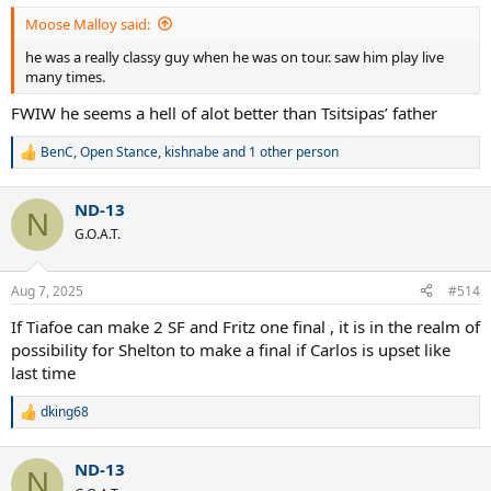
:
Moose Malloy said:
he was a really classy guy when he was on tour. saw him play live
many times.
FWIW he seems a hell of alot better than Tsitsipas’ father
BenC
,
Open Stance
,
kishnabe
and 1 other person
R
e
a
ND-13
c
N
t
G.O.A.T.
i
o
n
Aug 7, 2025
#514
s
:
If Tiafoe can make 2 SF and Fritz one final , it is in the realm of
possibility for Shelton to make a final if Carlos is upset like
last time
dking68
R
e
a
ND-13
c
N
t