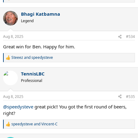
e
a
Bhagi Katbamna
c
t
Legend
i
o
n
Aug 8, 2025
#534
s
:
Great win for Ben. Happy for him.
Steeez
and
speedysteve
R
e
a
TennisLBC
c
t
Professional
i
o
n
Aug 8, 2025
#535
s
:
@speedysteve
great pick!! You got the first round of beers,
right?
speedysteve
and
Vincent-C
R
e
a