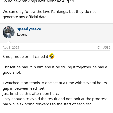
So no new rankings next Monday Aug 11.
We can only follow the Live Rankings, but they do not
generate any official data.
speedysteve
Legend
Aug 8, 2025
#532
Smug mode on - I called it
Just felt he had it in him and if he strung it together he had a
good shot.
I watched it on tennisTV one set at a time with several hours
gap in between each set.
Just finished this afternoon here.
Easy enough to avoid the result and not look at the progress
bar while skipping forwards to the start of each set.