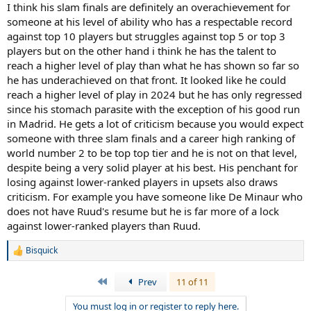
I think his slam finals are definitely an overachievement for
someone at his level of ability who has a respectable record
against top 10 players but struggles against top 5 or top 3
players but on the other hand i think he has the talent to
reach a higher level of play than what he has shown so far so
he has underachieved on that front. It looked like he could
reach a higher level of play in 2024 but he has only regressed
since his stomach parasite with the exception of his good run
in Madrid. He gets a lot of criticism because you would expect
someone with three slam finals and a career high ranking of
world number 2 to be top top tier and he is not on that level,
despite being a very solid player at his best. His penchant for
losing against lower-ranked players in upsets also draws
criticism. For example you have someone like De Minaur who
does not have Ruud's resume but he is far more of a lock
against lower-ranked players than Ruud.
Bisquick
R
e
a
First
Prev
11 of 11
c
t
You must log in or register to reply here.
i