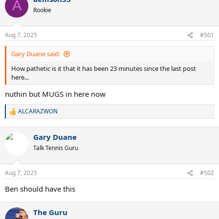
A
Rookie
Aug 7, 2025
#501
Gary Duane said:
How pathetic is it that it has been 23 minutes since the last post
here...
nuthin but MUGS in here now
ALCARAZWON
R
e
a
Gary Duane
c
t
Talk Tennis Guru
i
o
n
Aug 7, 2025
#502
s
:
Ben should have this
The Guru