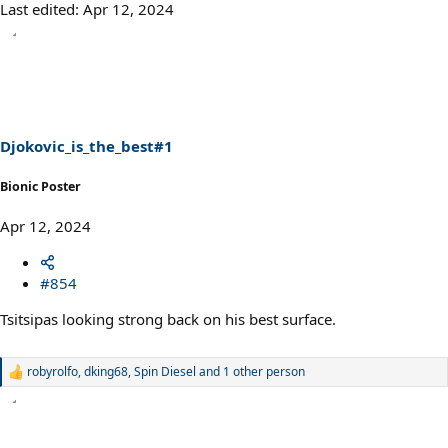
Last edited:
Apr 12, 2024
Djokovic_is_the_best#1
Bionic Poster
Apr 12, 2024
#854
Tsitsipas looking strong back on his best surface.
robyrolfo
,
dking68
,
Spin Diesel
and 1 other person
R
e
a
c
t