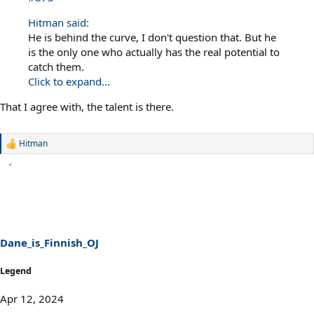
Hitman said:
He is behind the curve, I don't question that. But he
is the only one who actually has the real potential to
catch them.
Click to expand...
That I agree with, the talent is there.
Hitman
R
e
a
c
t
i
o
n
s
Dane_is_Finnish_OJ
:
Legend
Apr 12, 2024