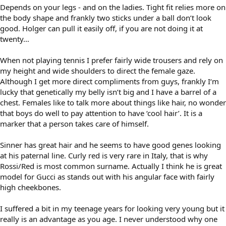
Depends on your legs - and on the ladies. Tight fit relies more on
the body shape and frankly two sticks under a ball don’t look
good. Holger can pull it easily off, if you are not doing it at
twenty…
When not playing tennis I prefer fairly wide trousers and rely on
my height and wide shoulders to direct the female gaze.
Although I get more direct compliments from guys, frankly I‘m
lucky that genetically my belly isn’t big and I have a barrel of a
chest. Females like to talk more about things like hair, no wonder
that boys do well to pay attention to have ‘cool hair’. It is a
marker that a person takes care of himself.
Sinner has great hair and he seems to have good genes looking
at his paternal line. Curly red is very rare in Italy, that is why
Rossi/Red is most common surname. Actually I think he is great
model for Gucci as stands out with his angular face with fairly
high cheekbones.
I suffered a bit in my teenage years for looking very young but it
really is an advantage as you age. I never understood why one