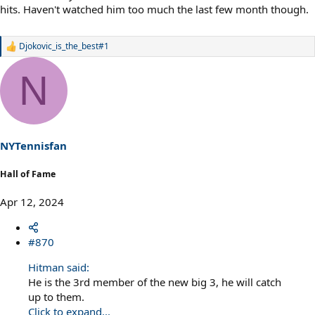
hits. Haven't watched him too much the last few month though.
Djokovic_is_the_best#1
R
e
a
N
c
t
i
o
n
s
NYTennisfan
:
Hall of Fame
Apr 12, 2024
#870
Hitman said:
He is the 3rd member of the new big 3, he will catch
up to them.
Click to expand...