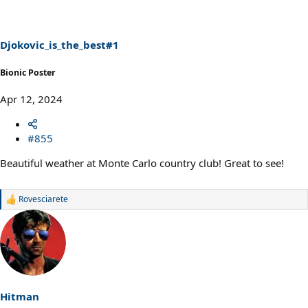
i
o
n
s
Djokovic_is_the_best#1
:
Bionic Poster
Apr 12, 2024
#855
Beautiful weather at Monte Carlo country club! Great to see!
Rovesciarete
R
e
a
c
t
i
o
n
s
Hitman
: