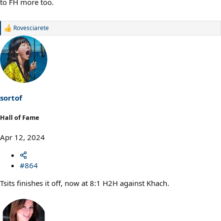
to FH more too.
Rovesciarete
R
e
a
c
t
i
o
n
s
sortof
:
Hall of Fame
Apr 12, 2024
#864
Tsits finishes it off, now at 8:1 H2H against Khach.