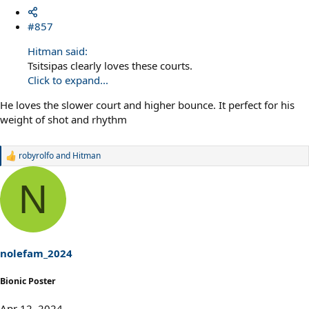
#857
Hitman said:
Tsitsipas clearly loves these courts.
Click to expand...
He loves the slower court and higher bounce. It perfect for his
weight of shot and rhythm
robyrolfo
and
Hitman
R
e
a
N
c
t
i
o
n
s
nolefam_2024
:
Bionic Poster
Apr 12, 2024