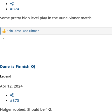
#874
Some pretty high level play in the Rune-Sinner match.
Spin Diesel
and
Hitman
R
e
a
c
t
i
o
n
s
Dane_is_Finnish_OJ
:
Legend
Apr 12, 2024
#875
Holger robbed. Should be 4-2.