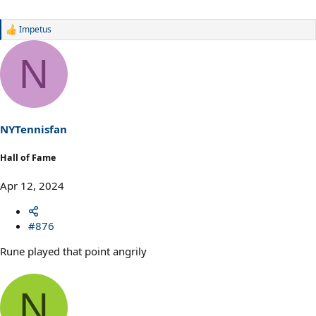
Impetus
R
e
a
N
c
t
i
o
n
s
NYTennisfan
:
Hall of Fame
Apr 12, 2024
#876
Rune played that point angrily
N