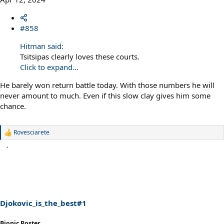
#858
Hitman said:
Tsitsipas clearly loves these courts.
Click to expand...
He barely won return battle today. With those numbers he will
never amount to much. Even if this slow clay gives him some
chance.
Rovesciarete
R
e
a
c
t
i
o
n
s
Djokovic_is_the_best#1
:
Bionic Poster