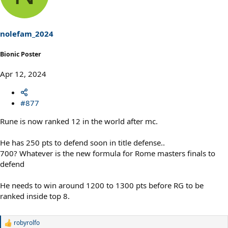
nolefam_2024
Bionic Poster
Apr 12, 2024
#877
Rune is now ranked 12 in the world after mc.
He has 250 pts to defend soon in title defense..
700? Whatever is the new formula for Rome masters finals to
defend
He needs to win around 1200 to 1300 pts before RG to be
ranked inside top 8.
robyrolfo
R