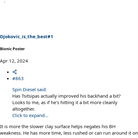
a
c
t
i
o
n
s
Djokovic_is_the_best#1
:
Bionic Poster
Apr 12, 2024
#863
Spin Diesel said:
Has Tsitsipas actually improved his backhand a bit?
Looks to me, as if he's hitting it a bit more cleanly
altogether.
Click to expand...
It is more the slower clay surface helps negates his BH
weakness. He has more time, less rushed or can run around it on