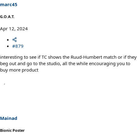
marc45
G.O.A.T.
Apr 12, 2024
#879
interesting to see if TC shows the Ruud-Humbert match or if they
beg out and go to the studio, all the while encouraging you to
buy more product
Mainad
Bionic Poster