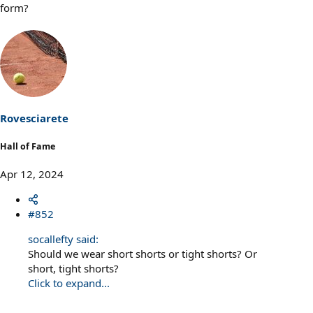
form?
Rovesciarete
Hall of Fame
Apr 12, 2024
#852
socallefty said:
Should we wear short shorts or tight shorts? Or
short, tight shorts?
Click to expand...