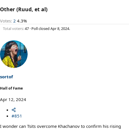
Other (Ruud, et al)
Votes:
2
4.3%
Total voters
47
Poll closed
Apr 8, 2024
.
sortof
Hall of Fame
Apr 12, 2024
#851
I wonder can Tsits overcome Khachanov to confirm his rising