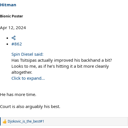
s
Hitman
:
Bionic Poster
Apr 12, 2024
#862
Spin Diesel said:
Has Tsitsipas actually improved his backhand a bit?
Looks to me, as if he's hitting it a bit more cleanly
altogether.
Click to expand...
He has more time.
Court is also arguably his best.
Djokovic_is_the_best#1
R
e