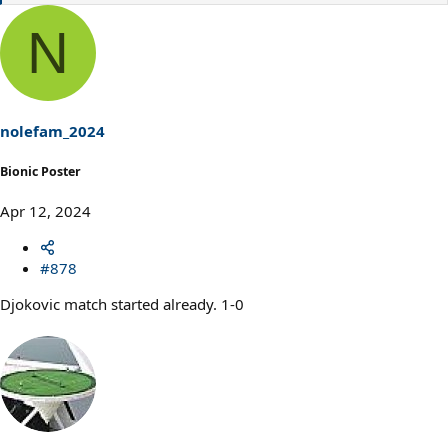
e
a
N
c
t
i
o
n
s
nolefam_2024
:
Bionic Poster
Apr 12, 2024
#878
Djokovic match started already. 1-0