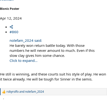
:
Bionic Poster
Apr 12, 2024
#860
nolefam_2024 said:
He barely won return battle today. With those
numbers he will never amount to much. Even if this
slow clay gives him some chance.
Click to expand...
He still is winning, and these courts suit his style of play. He won
it twice already. He will be tough for Sinner in the semis.
robyrolfo
and
nolefam_2024
R
e
a
c