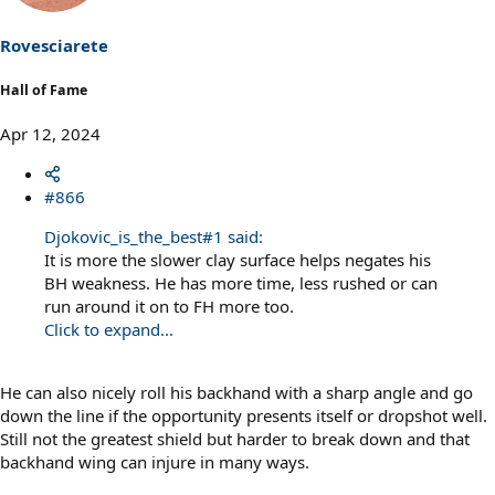
o
n
s
Rovesciarete
:
Hall of Fame
Apr 12, 2024
#866
Djokovic_is_the_best#1 said:
It is more the slower clay surface helps negates his
BH weakness. He has more time, less rushed or can
run around it on to FH more too.
Click to expand...
He can also nicely roll his backhand with a sharp angle and go
down the line if the opportunity presents itself or dropshot well.
Still not the greatest shield but harder to break down and that
backhand wing can injure in many ways.