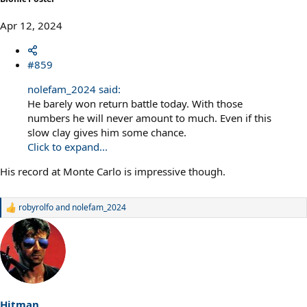
Apr 12, 2024
#859
nolefam_2024 said:
He barely won return battle today. With those
numbers he will never amount to much. Even if this
slow clay gives him some chance.
Click to expand...
His record at Monte Carlo is impressive though.
robyrolfo
and
nolefam_2024
R
e
a
c
t
i
o
n
s
Hitman