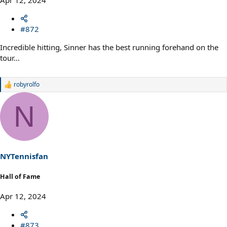
#872
Incredible hitting, Sinner has the best running forehand on the
tour…
robyrolfo
R
e
a
N
c
t
i
o
n
s
NYTennisfan
:
Hall of Fame
Apr 12, 2024
#873