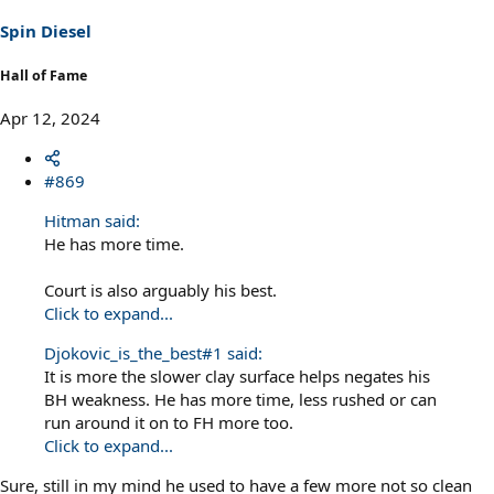
Spin Diesel
Hall of Fame
Apr 12, 2024
#869
Hitman said:
He has more time.
Court is also arguably his best.
Click to expand...
Djokovic_is_the_best#1 said:
It is more the slower clay surface helps negates his
BH weakness. He has more time, less rushed or can
run around it on to FH more too.
Click to expand...
Sure, still in my mind he used to have a few more not so clean