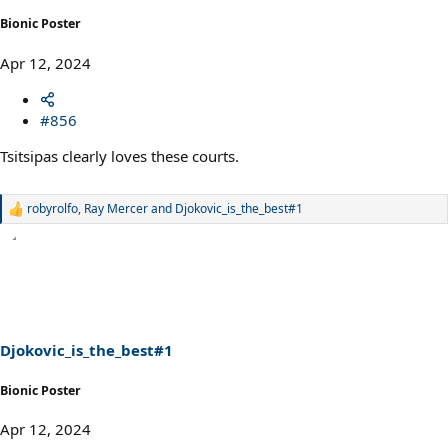
Bionic Poster
Apr 12, 2024
#856
Tsitsipas clearly loves these courts.
robyrolfo
,
Ray Mercer
and
Djokovic_is_the_best#1
R
e
a
c
t
i
o
n
s
Djokovic_is_the_best#1
:
Bionic Poster
Apr 12, 2024