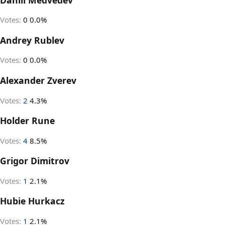
Votes:
0
0.0%
Andrey Rublev
Votes:
0
0.0%
Alexander Zverev
Votes:
2
4.3%
Holder Rune
Votes:
4
8.5%
Grigor Dimitrov
Votes:
1
2.1%
Hubie Hurkacz
Votes:
1
2.1%