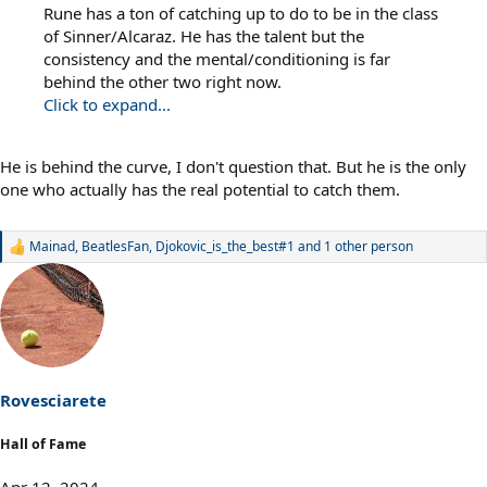
Rune has a ton of catching up to do to be in the class
of Sinner/Alcaraz. He has the talent but the
consistency and the mental/conditioning is far
behind the other two right now.
Click to expand...
He is behind the curve, I don't question that. But he is the only
one who actually has the real potential to catch them.
Mainad
,
BeatlesFan
,
Djokovic_is_the_best#1
and 1 other person
R
e
a
c
t
i
o
n
s
Rovesciarete
:
Hall of Fame
Apr 12, 2024