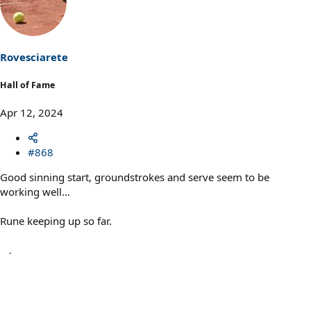
t
i
o
n
s
Rovesciarete
:
Hall of Fame
Apr 12, 2024
#868
Good sinning start, groundstrokes and serve seem to be
working well…
Rune keeping up so far.