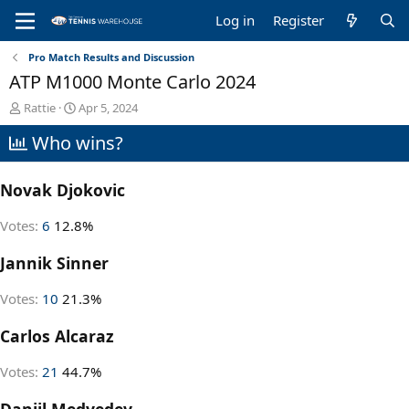
Log in
Register
Pro Match Results and Discussion
ATP M1000 Monte Carlo 2024
T
S
Rattie
Apr 5, 2024
h
t
Who wins?
r
a
e
r
a
t
Novak Djokovic
d
d
s
a
t
t
Votes:
6
12.8%
a
e
r
Jannik Sinner
t
e
Votes:
10
21.3%
r
Carlos Alcaraz
Votes:
21
44.7%
Daniil Medvedev