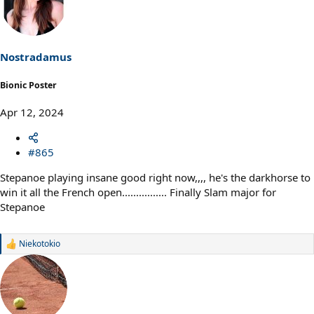
Nostradamus
Bionic Poster
Apr 12, 2024
#865
Stepanoe playing insane good right now,,,, he's the darkhorse to
win it all the French open................ Finally Slam major for
Stepanoe
Niekotokio
R
e
a
c
t
i