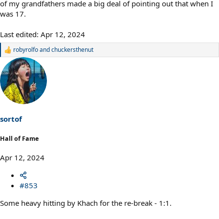
of my grandfathers made a big deal of pointing out that when I
was 17.
Last edited:
Apr 12, 2024
robyrolfo
and
chuckersthenut
R
e
a
c
t
i
o
n
s
sortof
:
Hall of Fame
Apr 12, 2024
#853
Some heavy hitting by Khach for the re-break - 1:1.