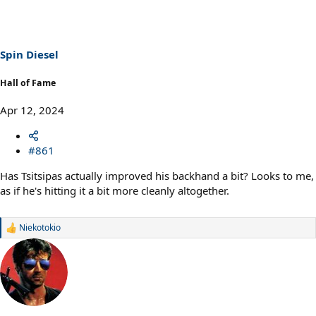
t
i
o
n
s
Spin Diesel
:
Hall of Fame
Apr 12, 2024
#861
Has Tsitsipas actually improved his backhand a bit? Looks to me,
as if he's hitting it a bit more cleanly altogether.
Niekotokio
R
e
a
c
t
i
o
n