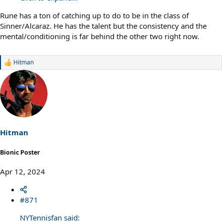
Rune has a ton of catching up to do to be in the class of
Sinner/Alcaraz. He has the talent but the consistency and the
mental/conditioning is far behind the other two right now.
Hitman
R
e
a
c
t
i
o
n
s
Hitman
:
Bionic Poster
Apr 12, 2024
#871
NYTennisfan said: