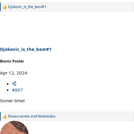
Djokovic_is_the_best#1
R
e
a
c
t
i
o
n
s
Djokovic_is_the_best#1
:
Bionic Poster
Apr 12, 2024
#867
Sinner time!
Rovesciarete
and
Niekotokio
R
e
a
c