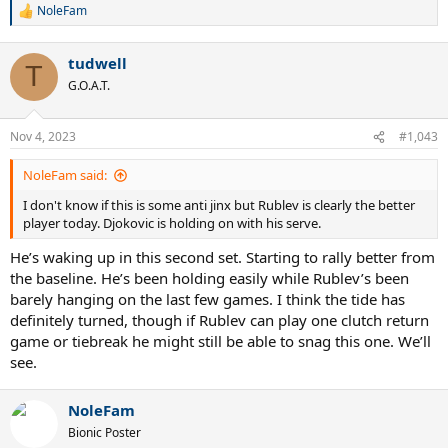
NoleFam
R
e
a
tudwell
c
T
t
G.O.A.T.
i
o
n
Nov 4, 2023
#1,043
s
:
NoleFam said:
I don't know if this is some anti jinx but Rublev is clearly the better
player today. Djokovic is holding on with his serve.
He’s waking up in this second set. Starting to rally better from
the baseline. He’s been holding easily while Rublev’s been
barely hanging on the last few games. I think the tide has
definitely turned, though if Rublev can play one clutch return
game or tiebreak he might still be able to snag this one. We’ll
see.
NoleFam
Bionic Poster