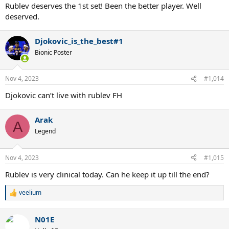
Rublev deserves the 1st set! Been the better player. Well
deserved.
Djokovic_is_the_best#1
Bionic Poster
Nov 4, 2023
#1,014
Djokovic can’t live with rublev FH
Arak
A
Legend
Nov 4, 2023
#1,015
Rublev is very clinical today. Can he keep it up till the end?
veelium
R
e
a
N01E
c
t