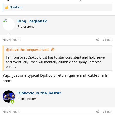
NoleFam
R
e
a
King_ Zeglan12
c
t
Professional
i
o
n
Nov 4, 2023
#1,022
s
:
djokovic the conqueror said:
Far from over. Djokovic just has to stay consistent and hold serve
and eventually Bweh will mentally crumble and spray unforced
errors.
Yup...Just one typical Djokovic return game and Rublev falls
apart
Djokovic_is_the_best#1
Bionic Poster
Nov 4, 2023
#1,023