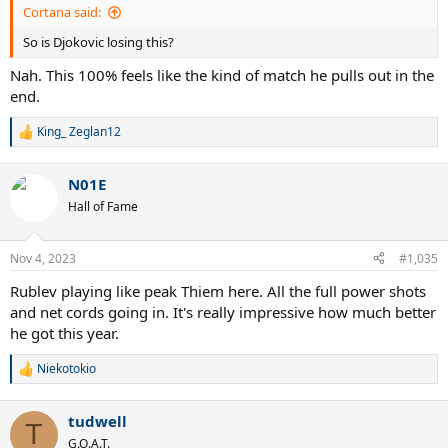
Cortana said:
So is Djokovic losing this?
Nah. This 100% feels like the kind of match he pulls out in the
end.
King_ Zeglan12
R
e
a
N01E
c
t
Hall of Fame
i
o
n
Nov 4, 2023
#1,035
s
:
Rublev playing like peak Thiem here. All the full power shots
and net cords going in. It's really impressive how much better
he got this year.
Niekotokio
R
e
a
tudwell
c
T
t
G.O.A.T.