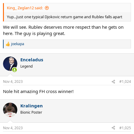
King_ Zeglan12 said:
Yup...Just one typical Djokovic return game and Rublev falls apart
We will see. Rublev deserves more respect than he gets on
here. The guy is playing great.
joekapa
R
e
a
Enceladus
c
t
Legend
i
o
n
Nov 4, 2023
#1,024
s
:
Nole hit amazing FH cross winner!
Kralingen
Bionic Poster
Nov 4, 2023
#1,025