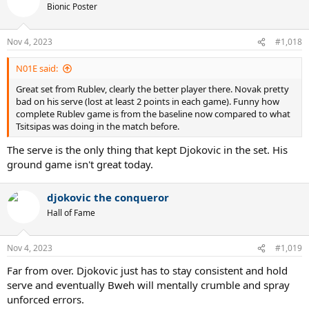
t
Bionic Poster
i
o
n
Nov 4, 2023
#1,018
s
:
N01E said:
Great set from Rublev, clearly the better player there. Novak pretty
bad on his serve (lost at least 2 points in each game). Funny how
complete Rublev game is from the baseline now compared to what
Tsitsipas was doing in the match before.
The serve is the only thing that kept Djokovic in the set. His
ground game isn't great today.
djokovic the conqueror
Hall of Fame
Nov 4, 2023
#1,019
Far from over. Djokovic just has to stay consistent and hold
serve and eventually Bweh will mentally crumble and spray
unforced errors.