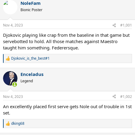
NoleFam
Bionic Poster
Nov 4, 2023
#1,001
Djokovic playing like crap from the baseline in that game but
servebotted to hold. All those matches against Maestro
taught him something. Federersque.
Djokovic_is_the_best#1
R
e
a
Enceladus
c
t
Legend
i
o
n
Nov 4, 2023
#1,002
s
:
An excellently placed first serve gets Nole out of trouble in 1st
set.
dking68
R
e
a