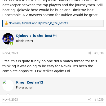
gatekeeper between the top players and the journeymen. Still,
beating Djokovic here would be huge and Dimitrov isn't
unbeatable. A 2 masters season for Rublev would be great!
NoleFam
,
tudwell
and
Djokovic_is_the_best#1
R
e
a
Djokovic_is_the_best#1
c
t
Bionic Poster
i
o
n
Nov 4, 2023
#1,038
s
:
I feel this is quite funny no one did a match thread for this
thinking it was going to be easy for Novak. It’s been the
complete opposite. TTW strikes again! Lol
King_ Zeglan12
Professional
Nov 4, 2023
#1,039