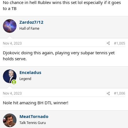
No chance in hell Rublev wins this set lol especially if it goes
to a TB
Zardoz7/12
Hall of Fame
Nov 4, 2023
#1,005
Djokovic doing this again, playing very subpar tennis yet
holds serve.
Enceladus
Legend
Nov 4, 2023
#1,006
Nole hit amazing BH DTL winner!
MeatTornado
Talk Tennis Guru