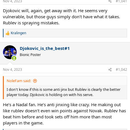
Nov 4, 2023
#1,041
s
:
Djokovic will, again, get away with it. He seems very
vulnerable, but those guys simply don’t have what it takes.
Rublev is spraying mistakes.
Kralingen
R
e
a
Djokovic_is_the_best#1
c
t
Bionic Poster
i
o
n
Nov 4, 2023
#1,042
s
:
NoleFam said:
I don't know if this is some anti jinx but Rublev is clearly the better
player today. Djokovic is holding on with his serve.
He’s a Nadal fan. He’s anti jinxing like crazy. He making out
like rublev doesn’t even win points against Novak. Rublev has
beat him before and took sets off him more than most
players in the game.