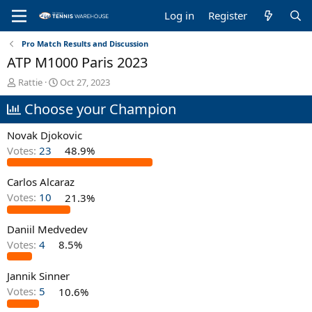
Log in
Register
Pro Match Results and Discussion
ATP M1000 Paris 2023
T
S
Rattie
Oct 27, 2023
h
t
Choose your Champion
r
a
e
r
a
t
Novak Djokovic
d
d
Votes:
23
48.9%
s
a
t
t
Carlos Alcaraz
a
e
r
Votes:
10
21.3%
t
e
Daniil Medvedev
r
Votes:
4
8.5%
Jannik Sinner
Votes:
5
10.6%