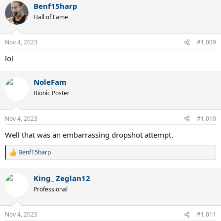
Benf15harp
c
t
Hall of Fame
i
o
n
Nov 4, 2023
#1,009
s
:
lol
NoleFam
Bionic Poster
Nov 4, 2023
#1,010
Well that was an embarrassing dropshot attempt.
Benf15harp
R
e
a
King_ Zeglan12
c
t
Professional
i
o
n
Nov 4, 2023
#1,011
s