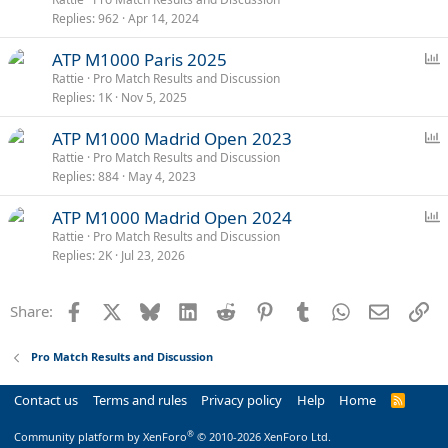
Replies
962
Apr 14, 2024
l
l
P
ATP M1000 Paris 2025
o
Rattie
Pro Match Results and Discussion
Replies
1K
Nov 5, 2025
l
l
P
ATP M1000 Madrid Open 2023
o
Rattie
Pro Match Results and Discussion
Replies
884
May 4, 2023
l
l
P
ATP M1000 Madrid Open 2024
o
Rattie
Pro Match Results and Discussion
Replies
2K
Jul 23, 2026
l
l
Facebook
X
Bluesky
LinkedIn
Reddit
Pinterest
Tumblr
WhatsApp
Email
Li
Share:
Pro Match Results and Discussion
Contact us
Terms and rules
Privacy policy
Help
Home
R
S
S
®
Community platform by XenForo
© 2010-2026 XenForo Ltd.