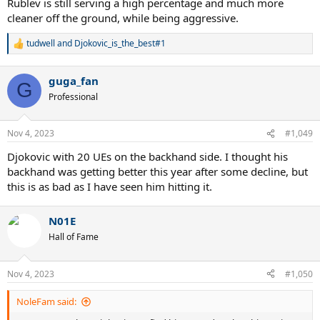
Rublev is still serving a high percentage and much more
cleaner off the ground, while being aggressive.
tudwell
and
Djokovic_is_the_best#1
R
e
a
guga_fan
c
G
t
Professional
i
o
n
Nov 4, 2023
#1,049
s
:
Djokovic with 20 UEs on the backhand side. I thought his
backhand was getting better this year after some decline, but
this is as bad as I have seen him hitting it.
N01E
Hall of Fame
Nov 4, 2023
#1,050
NoleFam said: