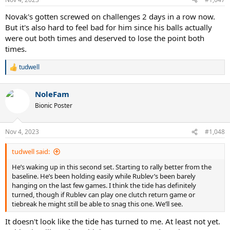
s
:
Novak's gotten screwed on challenges 2 days in a row now.
But it's also hard to feel bad for him since his balls actually
were out both times and deserved to lose the point both
times.
tudwell
R
e
a
NoleFam
c
t
Bionic Poster
i
o
n
Nov 4, 2023
#1,048
s
:
tudwell said:
He’s waking up in this second set. Starting to rally better from the
baseline. He’s been holding easily while Rublev’s been barely
hanging on the last few games. I think the tide has definitely
turned, though if Rublev can play one clutch return game or
tiebreak he might still be able to snag this one. We’ll see.
It doesn't look like the tide has turned to me. At least not yet.