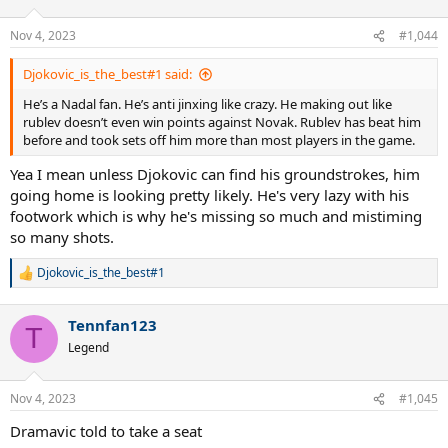
Nov 4, 2023
#1,044
Djokovic_is_the_best#1 said:
He’s a Nadal fan. He’s anti jinxing like crazy. He making out like
rublev doesn’t even win points against Novak. Rublev has beat him
before and took sets off him more than most players in the game.
Yea I mean unless Djokovic can find his groundstrokes, him
going home is looking pretty likely. He's very lazy with his
footwork which is why he's missing so much and mistiming
so many shots.
Djokovic_is_the_best#1
R
e
a
Tennfan123
c
T
t
Legend
i
o
n
Nov 4, 2023
#1,045
s
:
Dramavic told to take a seat