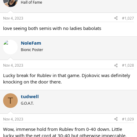
Hall of Fame
Nov 4, 2023
#1,027
love seeing both semis with no ladies babolats
NoleFam
Bionic Poster
Nov 4, 2023
#1,028
Lucky break for Rublev in that game. Djokovic was definitely
knocking on the door there.
tudwell
T
G.O.A.T.
Nov 4, 2023
#1,029
Wow, immense hold from Rublev from 0-40 down. Little
lucky with the net cord at 30-40 but otherwise impeccable.