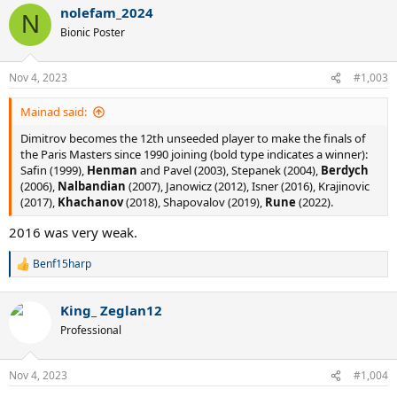
nolefam_2024
c
N
t
Bionic Poster
i
o
n
Nov 4, 2023
#1,003
s
:
Mainad said:
Dimitrov becomes the 12th unseeded player to make the finals of
the Paris Masters since 1990 joining (bold type indicates a winner):
Safin (1999),
Henman
and Pavel (2003), Stepanek (2004),
Berdych
(2006),
Nalbandian
(2007), Janowicz (2012), Isner (2016), Krajinovic
(2017),
Khachanov
(2018), Shapovalov (2019),
Rune
(2022).
2016 was very weak.
Benf15harp
R
e
a
King_ Zeglan12
c
t
Professional
i
o
n
Nov 4, 2023
#1,004
s
: