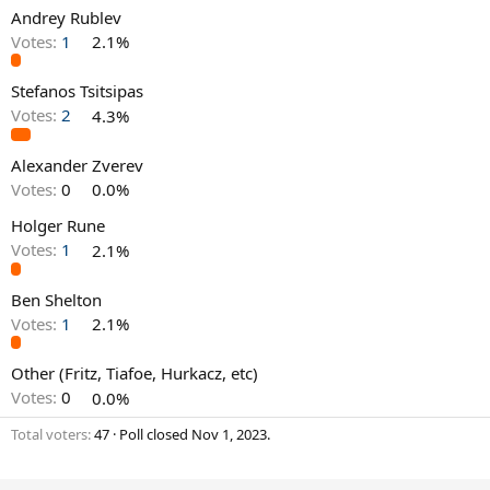
Andrey Rublev
Votes:
1
2.1%
Stefanos Tsitsipas
Votes:
2
4.3%
Alexander Zverev
Votes:
0
0.0%
Holger Rune
Votes:
1
2.1%
Ben Shelton
Votes:
1
2.1%
Other (Fritz, Tiafoe, Hurkacz, etc)
Votes:
0
0.0%
Total voters
47
Poll closed
Nov 1, 2023
.