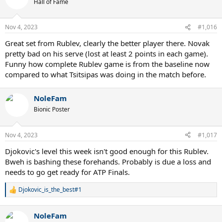
Hall of Fame
i
o
n
Nov 4, 2023
#1,016
s
:
Great set from Rublev, clearly the better player there. Novak
pretty bad on his serve (lost at least 2 points in each game).
Funny how complete Rublev game is from the baseline now
compared to what Tsitsipas was doing in the match before.
NoleFam
Bionic Poster
Nov 4, 2023
#1,017
Djokovic's level this week isn't good enough for this Rublev.
Bweh is bashing these forehands. Probably is due a loss and
needs to go get ready for ATP Finals.
Djokovic_is_the_best#1
R
e
a
NoleFam
c