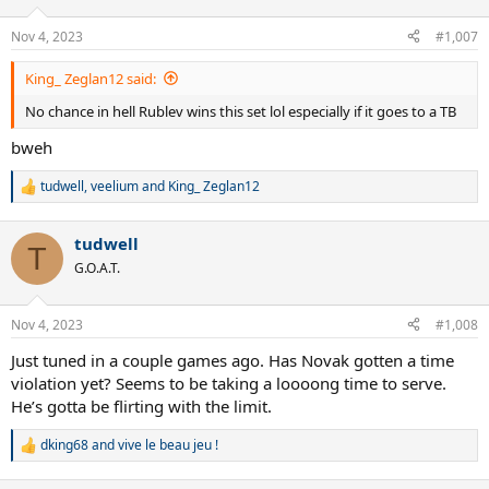
Nov 4, 2023
#1,007
King_ Zeglan12 said:
No chance in hell Rublev wins this set lol especially if it goes to a TB
bweh
tudwell
,
veelium
and
King_ Zeglan12
R
e
a
tudwell
c
T
t
G.O.A.T.
i
o
n
Nov 4, 2023
#1,008
s
:
Just tuned in a couple games ago. Has Novak gotten a time
violation yet? Seems to be taking a loooong time to serve.
He’s gotta be flirting with the limit.
dking68
and
vive le beau jeu !
R
e
a