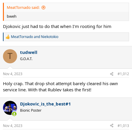
:
MeatTornado said:
bweh
Djokovic just had to do that when I'm rooting for him
MeatTornado
and
Niekotokio
R
e
a
tudwell
c
T
t
G.O.A.T.
i
o
n
Nov 4, 2023
#1,012
s
:
Holy crap. That drop shot attempt barely cleared his
own
service line. With that Rublev takes the first!
Djokovic_is_the_best#1
Bionic Poster
Nov 4, 2023
#1,013