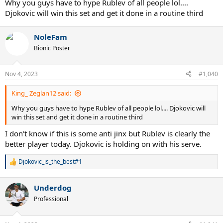
Why you guys have to hype Rublev of all people lol....
Djokovic will win this set and get it done in a routine third
NoleFam
Bionic Poster
Nov 4, 2023
#1,040
King_ Zeglan12 said:
Why you guys have to hype Rublev of all people lol.... Djokovic will
win this set and get it done in a routine third
I don't know if this is some anti jinx but Rublev is clearly the
better player today. Djokovic is holding on with his serve.
Djokovic_is_the_best#1
R
e
a
Underdog
c
t
Professional
i
o
n