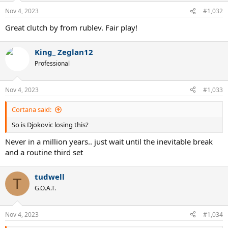
Nov 4, 2023
#1,032
Great clutch by from rublev. Fair play!
King_ Zeglan12
Professional
Nov 4, 2023
#1,033
Cortana said:
So is Djokovic losing this?
Never in a million years.. just wait until the inevitable break
and a routine third set
tudwell
T
G.O.A.T.
Nov 4, 2023
#1,034