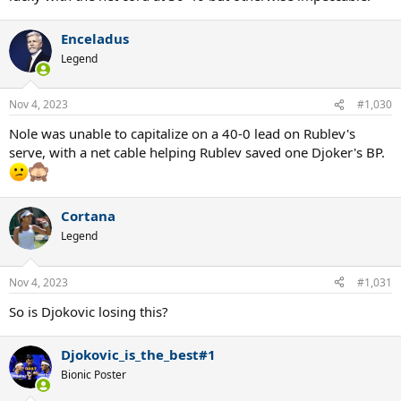
Enceladus
Legend
Nov 4, 2023
#1,030
Nole was unable to capitalize on a 40-0 lead on Rublev's
serve, with a net cable helping Rublev saved one Djoker's BP.
Cortana
Legend
Nov 4, 2023
#1,031
So is Djokovic losing this?
Djokovic_is_the_best#1
Bionic Poster