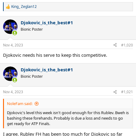
King_ Zeglan12
R
e
a
Djokovic_is_the_best#1
c
t
Bionic Poster
i
o
n
Nov 4, 2023
#1,020
s
:
Djokovic needs his serve to keep this competitive.
Djokovic_is_the_best#1
Bionic Poster
Nov 4, 2023
#1,021
NoleFam said:
Djokovic's level this week isn't good enough for this Rublev. Bweh is
bashing these forehands. Probably is due a loss and needs to go
get ready for ATP Finals.
I agree. Rublev FH has been too much for Djokovic so far