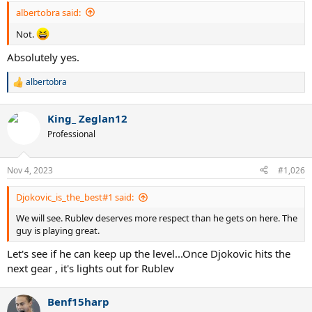
albertobra said:
Not.
Absolutely yes.
albertobra
R
e
a
King_ Zeglan12
c
t
Professional
i
o
n
Nov 4, 2023
#1,026
s
:
Djokovic_is_the_best#1 said:
We will see. Rublev deserves more respect than he gets on here. The
guy is playing great.
Let's see if he can keep up the level...Once Djokovic hits the
next gear , it's lights out for Rublev
Benf15harp