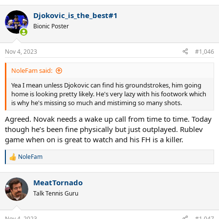
Djokovic_is_the_best#1
Bionic Poster
Nov 4, 2023
#1,046
NoleFam said:
Yea I mean unless Djokovic can find his groundstrokes, him going
home is looking pretty likely. He's very lazy with his footwork which
is why he's missing so much and mistiming so many shots.
Agreed. Novak needs a wake up call from time to time. Today
though he’s been fine physically but just outplayed. Rublev
game when on is great to watch and his FH is a killer.
NoleFam
R
e
a
MeatTornado
c
t
Talk Tennis Guru
i
o
n
Nov 4, 2023
#1,047