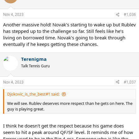
i
o
n
Nov 4, 2023
#1,036
s
:
Another massive hold! Novak’s starting to wake up but Rublev
has stepped up to the challenge so far. Still feels like he’s
living on borrowed time. Novak’s going to break through
eventually if he keeps getting these chances.
Terenigma
Talk Tennis Guru
Nov 4, 2023
#1,037
Djokovic_is_the_best#1 said:
We will see. Rublev deserves more respect than he gets on here. The
guy is playing great.
I think he doesn't get the respect because his game does
seem to hit a peak around QF/SF level. It reminds me of how
Ferrer used to be in the Big 4 era. Someone who is like the