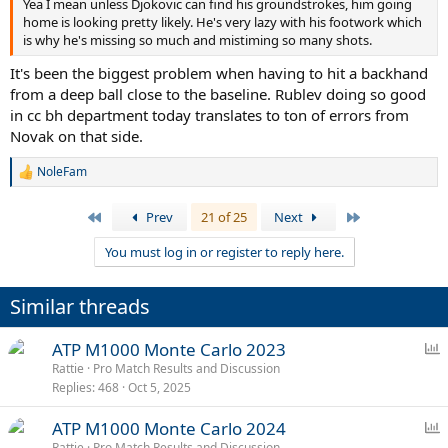
Yea I mean unless Djokovic can find his groundstrokes, him going
home is looking pretty likely. He's very lazy with his footwork which
is why he's missing so much and mistiming so many shots.
It's been the biggest problem when having to hit a backhand
from a deep ball close to the baseline. Rublev doing so good
in cc bh department today translates to ton of errors from
Novak on that side.
NoleFam
R
e
a
First
Last
Prev
21 of 25
Next
c
t
You must log in or register to reply here.
i
o
n
Similar threads
s
:
P
ATP M1000 Monte Carlo 2023
o
Rattie
Pro Match Results and Discussion
Replies
468
Oct 5, 2025
l
l
P
ATP M1000 Monte Carlo 2024
o
Rattie
Pro Match Results and Discussion