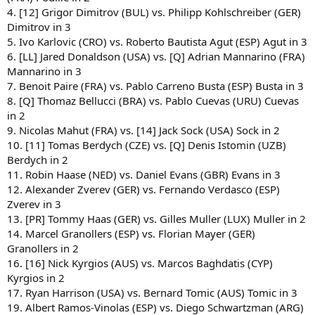
4. [12] Grigor Dimitrov (BUL) vs. Philipp Kohlschreiber (GER)
Dimitrov in 3
5. Ivo Karlovic (CRO) vs. Roberto Bautista Agut (ESP) Agut in 3
6. [LL] Jared Donaldson (USA) vs. [Q] Adrian Mannarino (FRA)
Mannarino in 3
7. Benoit Paire (FRA) vs. Pablo Carreno Busta (ESP) Busta in 3
8. [Q] Thomaz Bellucci (BRA) vs. Pablo Cuevas (URU) Cuevas
in 2
9. Nicolas Mahut (FRA) vs. [14] Jack Sock (USA) Sock in 2
10. [11] Tomas Berdych (CZE) vs. [Q] Denis Istomin (UZB)
Berdych in 2
11. Robin Haase (NED) vs. Daniel Evans (GBR) Evans in 3
12. Alexander Zverev (GER) vs. Fernando Verdasco (ESP)
Zverev in 3
13. [PR] Tommy Haas (GER) vs. Gilles Muller (LUX) Muller in 2
14. Marcel Granollers (ESP) vs. Florian Mayer (GER)
Granollers in 2
16. [16] Nick Kyrgios (AUS) vs. Marcos Baghdatis (CYP)
Kyrgios in 2
17. Ryan Harrison (USA) vs. Bernard Tomic (AUS) Tomic in 3
19. Albert Ramos-Vinolas (ESP) vs. Diego Schwartzman (ARG)