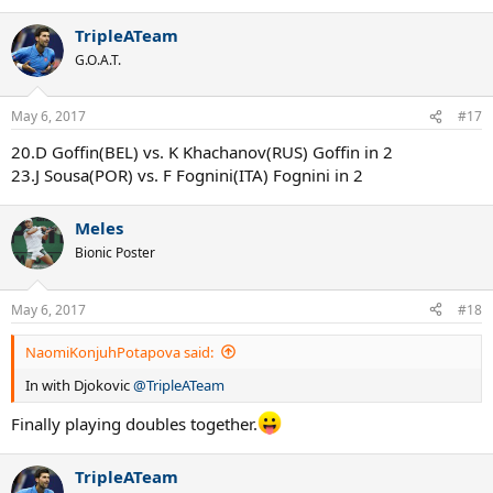
e
a
TripleATeam
c
t
G.O.A.T.
i
o
n
May 6, 2017
#17
s
:
20.D Goffin(BEL) vs. K Khachanov(RUS) Goffin in 2
23.J Sousa(POR) vs. F Fognini(ITA) Fognini in 2
Meles
Bionic Poster
May 6, 2017
#18
NaomiKonjuhPotapova said:
In with Djokovic
@TripleATeam
Finally playing doubles together.
TripleATeam