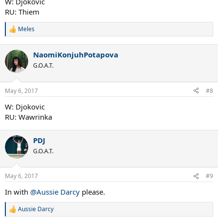
W: Djokovic
RU: Thiem
Meles
R
e
a
NaomiKonjuhPotapova
c
t
G.O.A.T.
i
o
n
May 6, 2017
#8
s
:
W: Djokovic
RU: Wawrinka
PDJ
G.O.A.T.
May 6, 2017
#9
In with
@Aussie Darcy
please.
Aussie Darcy
R