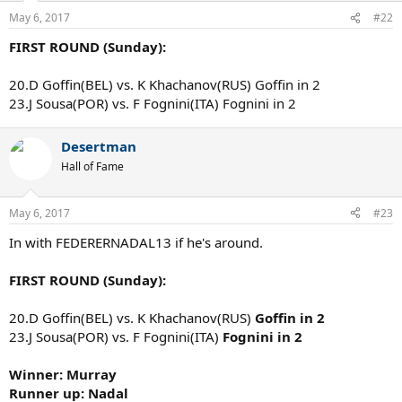
May 6, 2017
#22
FIRST ROUND (Sunday):
20.D Goffin(BEL) vs. K Khachanov(RUS) Goffin in 2
23.J Sousa(POR) vs. F Fognini(ITA) Fognini in 2
Desertman
Hall of Fame
May 6, 2017
#23
In with FEDERERNADAL13 if he's around.
FIRST ROUND (Sunday):
20.D Goffin(BEL) vs. K Khachanov(RUS)
Goffin in 2
23.J Sousa(POR) vs. F Fognini(ITA)
Fognini in 2
Winner: Murray
Runner up: Nadal