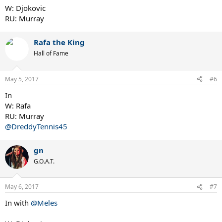
W: Djokovic
RU: Murray
Rafa the King
Hall of Fame
May 5, 2017
#6
In
W: Rafa
RU: Murray
@DreddyTennis45
gn
G.O.A.T.
May 6, 2017
#7
In with
@Meles