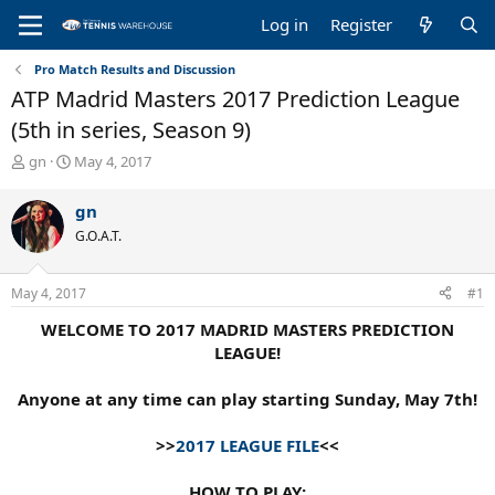
Log in
Register
Pro Match Results and Discussion
ATP Madrid Masters 2017 Prediction League
(5th in series, Season 9)
T
S
gn
May 4, 2017
h
t
r
a
gn
e
r
G.O.A.T.
a
t
d
d
s
a
May 4, 2017
#1
t
t
a
e
WELCOME TO 2017 MADRID MASTERS PREDICTION
r
LEAGUE!
t
e
Anyone at any time can play starting Sunday, May 7th!
r
>>
2017 LEAGUE FILE
<<
HOW TO PLAY: