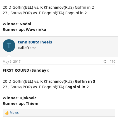
20.D Goffin(BEL) vs. K Khachanov(RUS) Goffin in 2
23.J Sousa(POR) vs. F Fognini(ITA) Fognini in 2
Winner: Nadal
Runner up: Wawrinka
tennis08tarheels
T
Hall of Fame
May 6, 2017
#16
FIRST ROUND (Sunday):
20.D Goffin(BEL) vs. K Khachanov(RUS)
Goffin in 3
23.J Sousa(POR) vs. F Fognini(ITA)
Fognini in 2
Winner: Djokovic
Runner up: Thiem
Meles
R