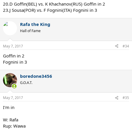
:
20.D Goffin(BEL) vs. K Khachanov(RUS) Goffin in 2
23.J Sousa(POR) vs. F Fognini(ITA) Fognini in 3
Rafa the King
Hall of Fame
May 7, 2017
#34
Goffin in 2
Fognini in 3
boredone3456
G.O.A.T.
May 7, 2017
#35
I'm in
W: Rafa
Rup: Wawa