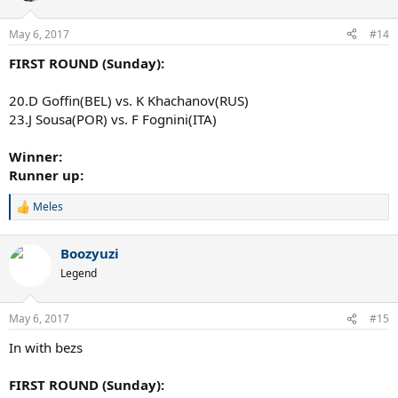
May 6, 2017
#14
FIRST ROUND (Sunday):
20.D Goffin(BEL) vs. K Khachanov(RUS)
23.J Sousa(POR) vs. F Fognini(ITA)
Winner:
Runner up:
Meles
R
e
a
Boozyuzi
c
t
Legend
i
o
n
May 6, 2017
#15
s
:
In with bezs
FIRST ROUND (Sunday):