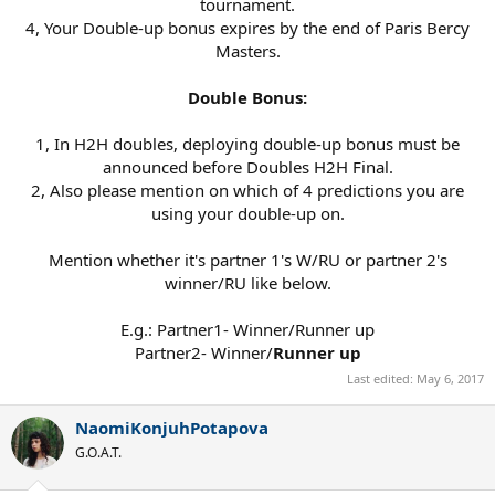
tournament.
4, Your Double-up bonus expires by the end of Paris Bercy
Masters.
Double Bonus:
1, In H2H doubles, deploying double-up bonus must be
announced before Doubles H2H Final.
2, Also please mention on which of 4 predictions you are
using your double-up on.
Mention whether it's partner 1's W/RU or partner 2's
winner/RU like below.
E.g.: Partner1- Winner/Runner up
Partner2- Winner/
Runner up
Last edited:
May 6, 2017
NaomiKonjuhPotapova
G.O.A.T.