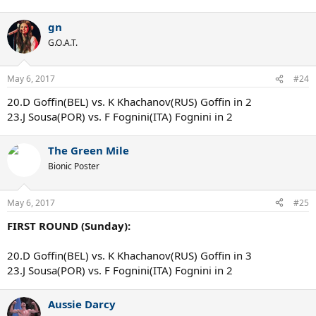
gn
G.O.A.T.
May 6, 2017
#24
20.D Goffin(BEL) vs. K Khachanov(RUS) Goffin in 2
23.J Sousa(POR) vs. F Fognini(ITA) Fognini in 2
The Green Mile
Bionic Poster
May 6, 2017
#25
FIRST ROUND (Sunday):
20.D Goffin(BEL) vs. K Khachanov(RUS) Goffin in 3
23.J Sousa(POR) vs. F Fognini(ITA) Fognini in 2
Aussie Darcy