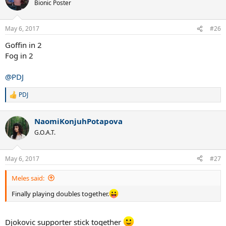
Bionic Poster
May 6, 2017
#26
Goffin in 2
Fog in 2
@PDJ
PDJ
R
e
a
NaomiKonjuhPotapova
c
t
G.O.A.T.
i
o
n
May 6, 2017
#27
s
:
Meles said:
Finally playing doubles together.
Djokovic supporter stick together