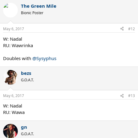
The Green Mile
Bionic Poster
May 6, 2017
#12
W: Nadal
RU: Wawrinka
Doubles with
@Sysyphus
bezs
G.O.A.T.
May 6, 2017
#13
W: Nadal
RU: Wawa
gn
G.O.A.T.