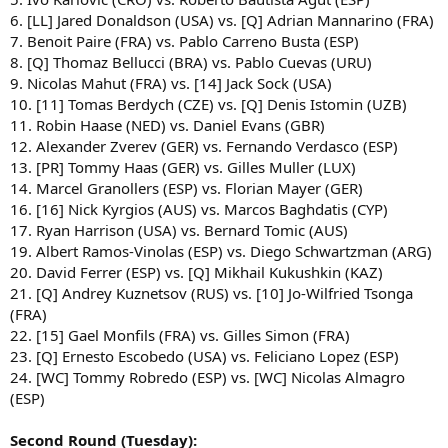
6. [LL] Jared Donaldson (USA) vs. [Q] Adrian Mannarino (FRA)
7. Benoit Paire (FRA) vs. Pablo Carreno Busta (ESP)
8. [Q] Thomaz Bellucci (BRA) vs. Pablo Cuevas (URU)
9. Nicolas Mahut (FRA) vs. [14] Jack Sock (USA)
10. [11] Tomas Berdych (CZE) vs. [Q] Denis Istomin (UZB)
11. Robin Haase (NED) vs. Daniel Evans (GBR)
12. Alexander Zverev (GER) vs. Fernando Verdasco (ESP)
13. [PR] Tommy Haas (GER) vs. Gilles Muller (LUX)
14. Marcel Granollers (ESP) vs. Florian Mayer (GER)
16. [16] Nick Kyrgios (AUS) vs. Marcos Baghdatis (CYP)
17. Ryan Harrison (USA) vs. Bernard Tomic (AUS)
19. Albert Ramos-Vinolas (ESP) vs. Diego Schwartzman (ARG)
20. David Ferrer (ESP) vs. [Q] Mikhail Kukushkin (KAZ)
21. [Q] Andrey Kuznetsov (RUS) vs. [10] Jo-Wilfried Tsonga
(FRA)
22. [15] Gael Monfils (FRA) vs. Gilles Simon (FRA)
23. [Q] Ernesto Escobedo (USA) vs. Feliciano Lopez (ESP)
24. [WC] Tommy Robredo (ESP) vs. [WC] Nicolas Almagro
(ESP)
Second Round (Tuesday):