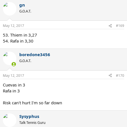
a
gn
c
t
G.O.A.T.
i
o
n
May 12, 2017
#169
s
:
53. Thiem in 3,27
54. Rafa in 3,30
boredone3456
G.O.A.T.
May 12, 2017
#170
Cuevas in 3
Rafa in 3
Risk can't hurt I'm so far down
Sysyphus
Talk Tennis Guru