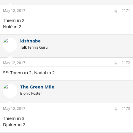
May 12, 2017
#171
Thiem in 2
Nolé in 2
kishnabe
Talk Tennis Guru
May 12, 2017
#172
SF: Thiem in 2, Nadal in 2
The Green Mile
Bionic Poster
May 12, 2017
#173
Thiem in 3
Djoker in 2