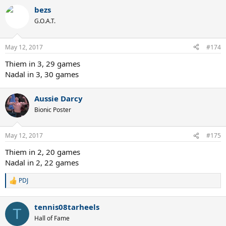
bezs
G.O.A.T.
May 12, 2017
#174
Thiem in 3, 29 games
Nadal in 3, 30 games
Aussie Darcy
Bionic Poster
May 12, 2017
#175
Thiem in 2, 20 games
Nadal in 2, 22 games
PDJ
R
e
a
tennis08tarheels
c
T
t
Hall of Fame
i