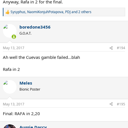
Anyway, Rafa in 2 for the final.
Sysyphus
,
NaomiKonjuhPotapova
,
PDJ
and 2 others
R
e
a
boredone3456
c
t
G.O.A.T.
i
o
n
May 13, 2017
#194
s
:
Ah well the Cuevas gamble failed...blah
Rafa in 2
Meles
Bionic Poster
May 13, 2017
#195
Final: RAFA in 2,20
Aussie Darcy