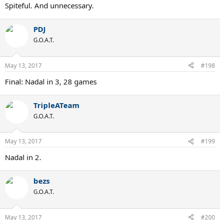
Spiteful. And unnecessary.
PDJ
G.O.A.T.
May 13, 2017
#198
Final: Nadal in 3, 28 games
TripleATeam
G.O.A.T.
May 13, 2017
#199
Nadal in 2.
bezs
G.O.A.T.
May 13, 2017
#200