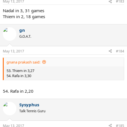
May 13, 2017
#183
Nadal in 3, 31 games
Thiem in 2, 18 games
gn
G.O.A.T.
May 13, 2017
#184
gnana prakash said:
53. Thiem in 3,27
54. Rafa in 3,30
54. Rafa in 2,20
Sysyphus
Talk Tennis Guru
May 13, 2017
#185