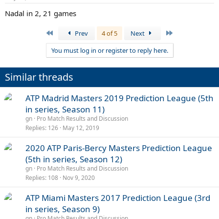
Nadal in 2, 21 games
First
Last
Prev
4 of 5
Next
You must log in or register to reply here.
Similar threads
ATP Madrid Masters 2019 Prediction League (5th
in series, Season 11)
gn
Pro Match Results and Discussion
Replies
126
May 12, 2019
2020 ATP Paris-Bercy Masters Prediction League
(5th in series, Season 12)
gn
Pro Match Results and Discussion
Replies
108
Nov 9, 2020
ATP Miami Masters 2017 Prediction League (3rd
in series, Season 9)
gn
Pro Match Results and Discussion