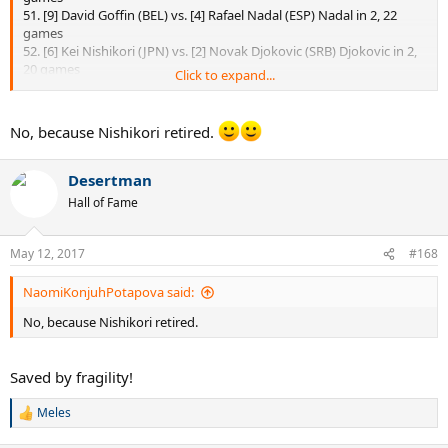
51. [9] David Goffin (BEL) vs. [4] Rafael Nadal (ESP) Nadal in 2, 22
games
52. [6] Kei Nishikori (JPN) vs. [2] Novak Djokovic (SRB) Djokovic in 2,
20 games
Click to expand...
I'm late!!!
No, because Nishikori retired.
Desertman
Hall of Fame
May 12, 2017
#168
NaomiKonjuhPotapova said:
No, because Nishikori retired.
Saved by fragility!
Meles
R
e