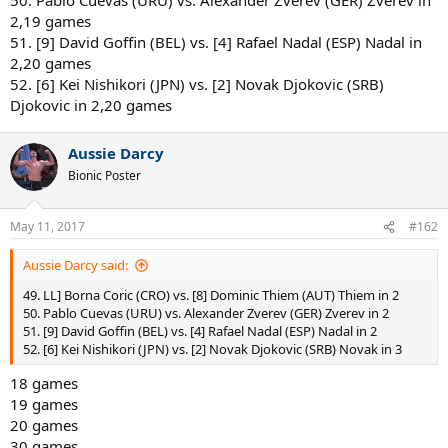
2,19 games
51. [9] David Goffin (BEL) vs. [4] Rafael Nadal (ESP) Nadal in
2,20 games
52. [6] Kei Nishikori (JPN) vs. [2] Novak Djokovic (SRB)
Djokovic in 2,20 games
Aussie Darcy
Bionic Poster
May 11, 2017
#162
Aussie Darcy said:
49. LL] Borna Coric (CRO) vs. [8] Dominic Thiem (AUT) Thiem in 2
50. Pablo Cuevas (URU) vs. Alexander Zverev (GER) Zverev in 2
51. [9] David Goffin (BEL) vs. [4] Rafael Nadal (ESP) Nadal in 2
52. [6] Kei Nishikori (JPN) vs. [2] Novak Djokovic (SRB) Novak in 3
18 games
19 games
20 games
30 games