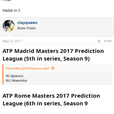
Nadal in 2
clayqueen
Bionic Poster
May 13, 2017
#189
ATP Madrid Masters 2017 Prediction
League (5th in series, Season 9)
NaomiKonjuhPotapova said:
W: Djokovic
RU: Wawrinka
ATP Rome Masters 2017 Prediction
League (6th in series, Season 9