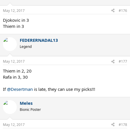
o
n
May 12, 2017
#176
s
:
Djokovic in 3
Thiem in 3
FEDERERNADAL13
Legend
May 12, 2017
#177
Thiem in 2, 20
Rafa in 3, 30
If
@Desertman
is late, they can use my picks!!!
Meles
Bionic Poster
May 12, 2017
#178