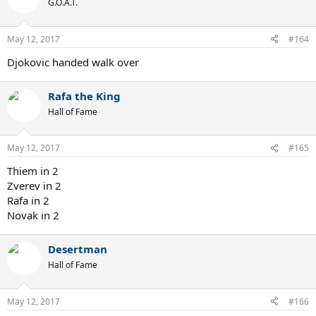
G.O.A.T.
May 12, 2017
#164
Djokovic handed walk over
Rafa the King
Hall of Fame
May 12, 2017
#165
Thiem in 2
Zverev in 2
Rafa in 2
Novak in 2
Desertman
Hall of Fame
May 12, 2017
#166