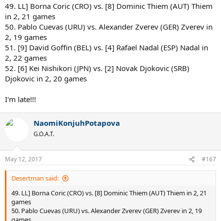
49. LL] Borna Coric (CRO) vs. [8] Dominic Thiem (AUT) Thiem
in 2, 21 games
50. Pablo Cuevas (URU) vs. Alexander Zverev (GER) Zverev in
2, 19 games
51. [9] David Goffin (BEL) vs. [4] Rafael Nadal (ESP) Nadal in
2, 22 games
52. [6] Kei Nishikori (JPN) vs. [2] Novak Djokovic (SRB)
Djokovic in 2, 20 games
I'm late!!!
NaomiKonjuhPotapova
G.O.A.T.
May 12, 2017
#167
Desertman said:
49. LL] Borna Coric (CRO) vs. [8] Dominic Thiem (AUT) Thiem in 2, 21
games
50. Pablo Cuevas (URU) vs. Alexander Zverev (GER) Zverev in 2, 19
games