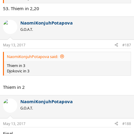
53. Thiem in 2,20
NaomiKonjuhPotapova
G.O.A.T.
May 13, 2017
#187
NaomiKonjuhPotapova said:
Thiem in 3
Djokovic in 3
Thiem in 2
NaomiKonjuhPotapova
G.O.A.T.
May 13, 2017
#188
Final