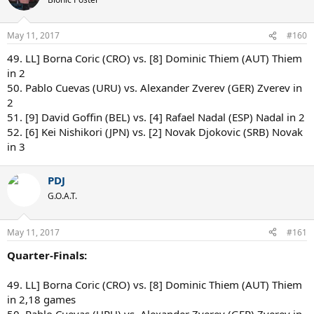
May 11, 2017
#160
49. LL] Borna Coric (CRO) vs. [8] Dominic Thiem (AUT) Thiem
in 2
50. Pablo Cuevas (URU) vs. Alexander Zverev (GER) Zverev in
2
51. [9] David Goffin (BEL) vs. [4] Rafael Nadal (ESP) Nadal in 2
52. [6] Kei Nishikori (JPN) vs. [2] Novak Djokovic (SRB) Novak
in 3
PDJ
G.O.A.T.
May 11, 2017
#161
Quarter-Finals:
49. LL] Borna Coric (CRO) vs. [8] Dominic Thiem (AUT) Thiem
in 2,18 games
50. Pablo Cuevas (URU) vs. Alexander Zverev (GER) Zverev in