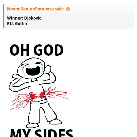
NaomiKonjuhPotapova said:
Winner: Djokovic
RU: Goffin