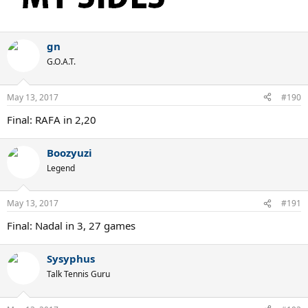
gn
G.O.A.T.
May 13, 2017
#190
Final: RAFA in 2,20
Boozyuzi
Legend
May 13, 2017
#191
Final: Nadal in 3, 27 games
Sysyphus
Talk Tennis Guru