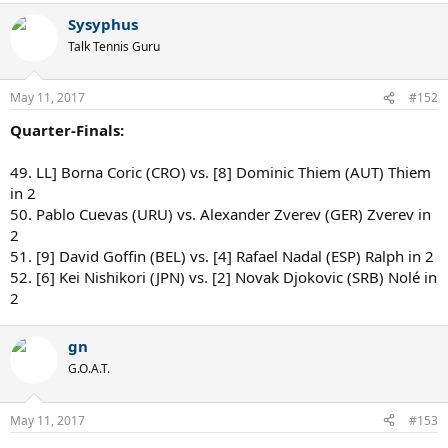
Sysyphus
Talk Tennis Guru
May 11, 2017
#152
Quarter-Finals:
49. LL] Borna Coric (CRO) vs. [8] Dominic Thiem (AUT) Thiem
in 2
50. Pablo Cuevas (URU) vs. Alexander Zverev (GER) Zverev in
2
51. [9] David Goffin (BEL) vs. [4] Rafael Nadal (ESP) Ralph in 2
52. [6] Kei Nishikori (JPN) vs. [2] Novak Djokovic (SRB) Nolé in
2
gn
G.O.A.T.
May 11, 2017
#153