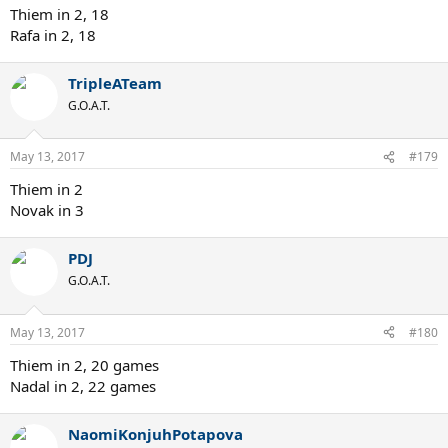
Thiem in 2, 18
Rafa in 2, 18
TripleATeam
G.O.A.T.
May 13, 2017
#179
Thiem in 2
Novak in 3
PDJ
G.O.A.T.
May 13, 2017
#180
Thiem in 2, 20 games
Nadal in 2, 22 games
NaomiKonjuhPotapova