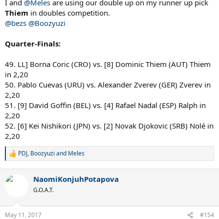
I and
@Meles
are using our double up on my runner up pick
Thiem
in doubles competition.
@bezs
@Boozyuzi
Quarter-Finals:
49. LL] Borna Coric (CRO) vs. [8] Dominic Thiem (AUT) Thiem
in 2,20
50. Pablo Cuevas (URU) vs. Alexander Zverev (GER) Zverev in
2,20
51. [9] David Goffin (BEL) vs. [4] Rafael Nadal (ESP) Ralph in
2,20
52. [6] Kei Nishikori (JPN) vs. [2] Novak Djokovic (SRB) Nolé in
2,20
PDJ
,
Boozyuzi
and
Meles
R
e
a
NaomiKonjuhPotapova
c
t
G.O.A.T.
i
o
n
May 11, 2017
#154
s