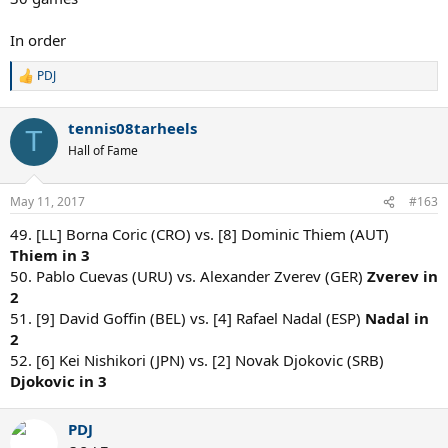
In order
PDJ
R
e
a
tennis08tarheels
c
T
t
Hall of Fame
i
o
n
May 11, 2017
#163
s
:
49. [LL] Borna Coric (CRO) vs. [8] Dominic Thiem (AUT)
Thiem in 3
50. Pablo Cuevas (URU) vs. Alexander Zverev (GER)
Zverev in
2
51. [9] David Goffin (BEL) vs. [4] Rafael Nadal (ESP)
Nadal in
2
52. [6] Kei Nishikori (JPN) vs. [2] Novak Djokovic (SRB)
Djokovic in 3
PDJ