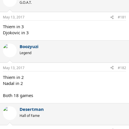
G.O.A.T.
May 13, 2017
#181
Thiem in 3
Djokovic in 3
Boozyuzi
Legend
May 13, 2017
#182
Thiem in 2
Nadal in 2
Both 18 games
Desertman
Hall of Fame