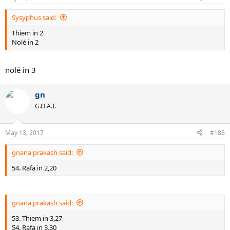
Sysyphus said:
Thiem in 2
Nolé in 2
nolé in 3
gn
G.O.A.T.
May 13, 2017
#186
gnana prakash said:
54. Rafa in 2,20
gnana prakash said:
53. Thiem in 3,27
54. Rafa in 3,30