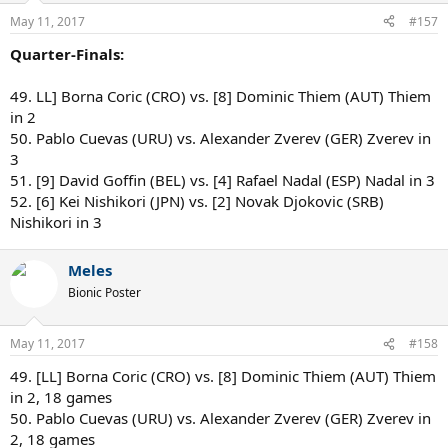
May 11, 2017
#157
Quarter-Finals:
49. LL] Borna Coric (CRO) vs. [8] Dominic Thiem (AUT) Thiem
in 2
50. Pablo Cuevas (URU) vs. Alexander Zverev (GER) Zverev in
3
51. [9] David Goffin (BEL) vs. [4] Rafael Nadal (ESP) Nadal in 3
52. [6] Kei Nishikori (JPN) vs. [2] Novak Djokovic (SRB)
Nishikori in 3
Meles
Bionic Poster
May 11, 2017
#158
49. [LL] Borna Coric (CRO) vs. [8] Dominic Thiem (AUT) Thiem
in 2, 18 games
50. Pablo Cuevas (URU) vs. Alexander Zverev (GER) Zverev in
2, 18 games