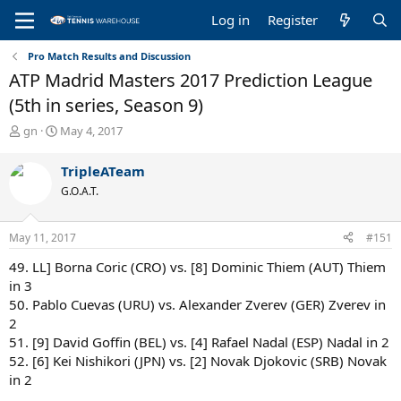
Log in
Register
Pro Match Results and Discussion
ATP Madrid Masters 2017 Prediction League
(5th in series, Season 9)
T
S
gn
May 4, 2017
h
t
r
a
TripleATeam
e
r
G.O.A.T.
a
t
d
d
s
a
May 11, 2017
#151
t
t
a
e
49. LL] Borna Coric (CRO) vs. [8] Dominic Thiem (AUT) Thiem
r
in 3
t
50. Pablo Cuevas (URU) vs. Alexander Zverev (GER) Zverev in
e
2
r
51. [9] David Goffin (BEL) vs. [4] Rafael Nadal (ESP) Nadal in 2
52. [6] Kei Nishikori (JPN) vs. [2] Novak Djokovic (SRB) Novak
in 2