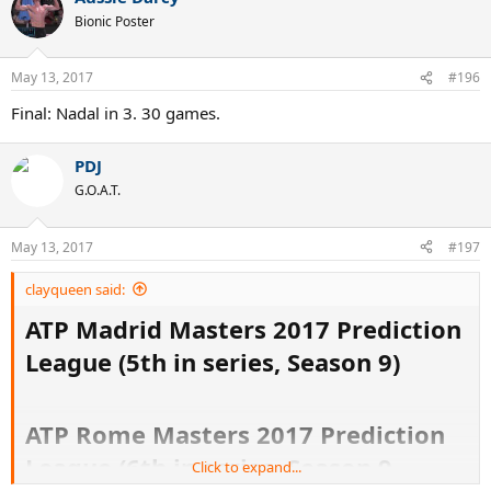
Bionic Poster
May 13, 2017
#196
Final: Nadal in 3. 30 games.
PDJ
G.O.A.T.
May 13, 2017
#197
clayqueen said:
ATP Madrid Masters 2017 Prediction
League (5th in series, Season 9)
ATP Rome Masters 2017 Prediction
League (6th in series, Season 9
Click to expand...