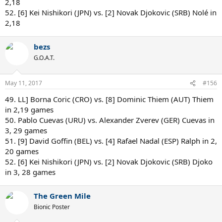
2,18
52. [6] Kei Nishikori (JPN) vs. [2] Novak Djokovic (SRB) Nolé in
2,18
bezs
G.O.A.T.
May 11, 2017
#156
49. LL] Borna Coric (CRO) vs. [8] Dominic Thiem (AUT) Thiem
in 2,19 games
50. Pablo Cuevas (URU) vs. Alexander Zverev (GER) Cuevas in
3, 29 games
51. [9] David Goffin (BEL) vs. [4] Rafael Nadal (ESP) Ralph in 2,
20 games
52. [6] Kei Nishikori (JPN) vs. [2] Novak Djokovic (SRB) Djoko
in 3, 28 games
The Green Mile
Bionic Poster