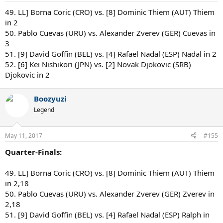
:
49. LL] Borna Coric (CRO) vs. [8] Dominic Thiem (AUT) Thiem
in 2
50. Pablo Cuevas (URU) vs. Alexander Zverev (GER) Cuevas in
3
51. [9] David Goffin (BEL) vs. [4] Rafael Nadal (ESP) Nadal in 2
52. [6] Kei Nishikori (JPN) vs. [2] Novak Djokovic (SRB)
Djokovic in 2
Boozyuzi
Legend
May 11, 2017
#155
Quarter-Finals:
49. LL] Borna Coric (CRO) vs. [8] Dominic Thiem (AUT) Thiem
in 2,18
50. Pablo Cuevas (URU) vs. Alexander Zverev (GER) Zverev in
2,18
51. [9] David Goffin (BEL) vs. [4] Rafael Nadal (ESP) Ralph in