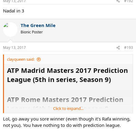
May 13, 2017
#192
Nadal in 3
The Green Mile
Bionic Poster
May 13, 2017
#193
clayqueen said:
ATP Madrid Masters 2017 Prediction
League (5th in series, Season 9)
ATP Rome Masters 2017 Prediction
League (6th in series, Season 9
Click to expand...
Lol, go away you sore winner (even though it's Rafa winning,
not you). You have nothing to do with prediction league.