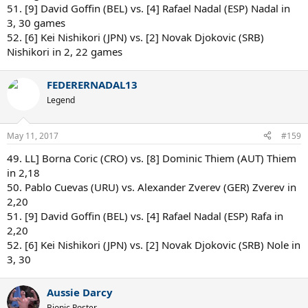
51. [9] David Goffin (BEL) vs. [4] Rafael Nadal (ESP) Nadal in
3, 30 games
52. [6] Kei Nishikori (JPN) vs. [2] Novak Djokovic (SRB)
Nishikori in 2, 22 games
FEDERERNADAL13
Legend
May 11, 2017
#159
49. LL] Borna Coric (CRO) vs. [8] Dominic Thiem (AUT) Thiem
in 2,18
50. Pablo Cuevas (URU) vs. Alexander Zverev (GER) Zverev in
2,20
51. [9] David Goffin (BEL) vs. [4] Rafael Nadal (ESP) Rafa in
2,20
52. [6] Kei Nishikori (JPN) vs. [2] Novak Djokovic (SRB) Nole in
3, 30
Aussie Darcy
Bionic Poster