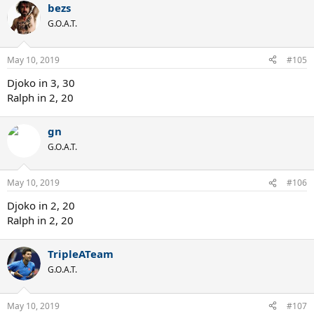
bezs
G.O.A.T.
May 10, 2019
#105
Djoko in 3, 30
Ralph in 2, 20
gn
G.O.A.T.
May 10, 2019
#106
Djoko in 2, 20
Ralph in 2, 20
TripleATeam
G.O.A.T.
May 10, 2019
#107