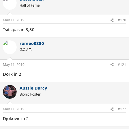
Hall of Fame
May 11, 2019
#120
Tsitsipas in 3,30
romeo8880
G.O.A.T.
May 11, 2019
#121
Dork in 2
Aussie Darcy
Bionic Poster
May 11, 2019
#122
Djokovic in 2