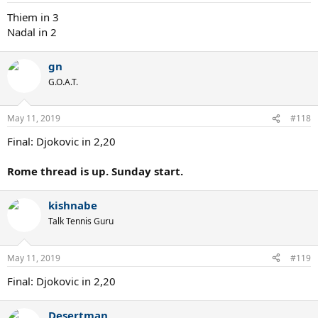
Thiem in 3
Nadal in 2
gn
G.O.A.T.
May 11, 2019
#118
Final: Djokovic in 2,20
Rome thread is up. Sunday start.
kishnabe
Talk Tennis Guru
May 11, 2019
#119
Final: Djokovic in 2,20
Desertman