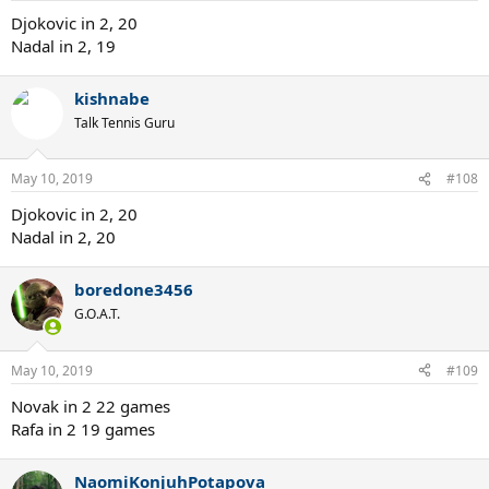
Djokovic in 2, 20
Nadal in 2, 19
kishnabe
Talk Tennis Guru
May 10, 2019
#108
Djokovic in 2, 20
Nadal in 2, 20
boredone3456
G.O.A.T.
May 10, 2019
#109
Novak in 2 22 games
Rafa in 2 19 games
NaomiKonjuhPotapova