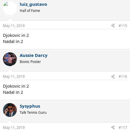
luiz_gustavo
Hall of Fame
May 11, 2019
#115
Djokovic in 2
Nadal in 2
Aussie Darcy
Bionic Poster
May 11, 2019
#116
Djokovic in 2
Nadal in 2
Sysyphus
Talk Tennis Guru
May 11, 2019
#117