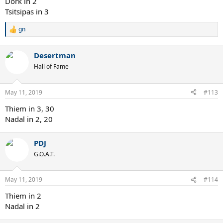
Dork in 2
Tsitsipas in 3
gn
R
e
a
Desertman
c
t
Hall of Fame
i
o
n
May 11, 2019
#113
s
:
Thiem in 3, 30
Nadal in 2, 20
PDJ
G.O.A.T.
May 11, 2019
#114
Thiem in 2
Nadal in 2