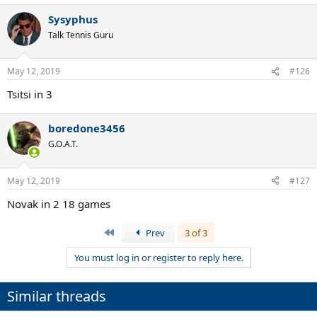
Sysyphus
Talk Tennis Guru
May 12, 2019
#126
Tsitsi in 3
boredone3456
G.O.A.T.
May 12, 2019
#127
Novak in 2 18 games
First
Prev
3 of 3
You must log in or register to reply here.
Similar threads