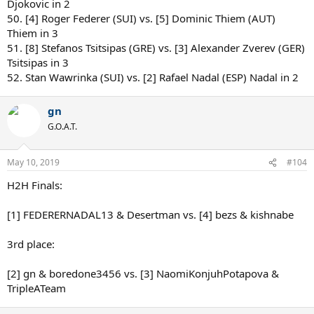
Djokovic in 2
50. [4] Roger Federer (SUI) vs. [5] Dominic Thiem (AUT)
Thiem in 3
51. [8] Stefanos Tsitsipas (GRE) vs. [3] Alexander Zverev (GER)
Tsitsipas in 3
52. Stan Wawrinka (SUI) vs. [2] Rafael Nadal (ESP) Nadal in 2
gn
G.O.A.T.
May 10, 2019
#104
H2H Finals:
[1] FEDERERNADAL13 & Desertman vs. [4] bezs & kishnabe
3rd place:
[2] gn & boredone3456 vs. [3] NaomiKonjuhPotapova &
TripleATeam