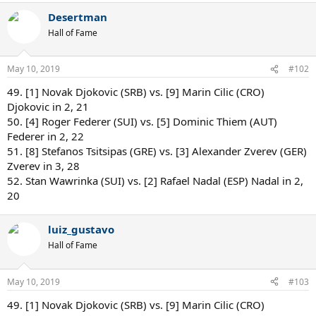
Desertman
Hall of Fame
May 10, 2019
#102
49. [1] Novak Djokovic (SRB) vs. [9] Marin Cilic (CRO)
Djokovic in 2, 21
50. [4] Roger Federer (SUI) vs. [5] Dominic Thiem (AUT)
Federer in 2, 22
51. [8] Stefanos Tsitsipas (GRE) vs. [3] Alexander Zverev (GER)
Zverev in 3, 28
52. Stan Wawrinka (SUI) vs. [2] Rafael Nadal (ESP) Nadal in 2,
20
luiz_gustavo
Hall of Fame
May 10, 2019
#103
49. [1] Novak Djokovic (SRB) vs. [9] Marin Cilic (CRO)