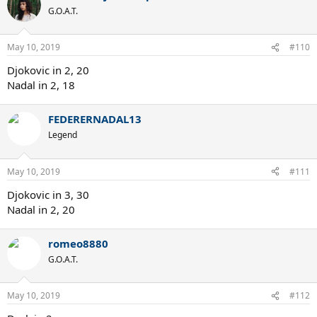
G.O.A.T.
May 10, 2019
#110
Djokovic in 2, 20
Nadal in 2, 18
FEDERERNADAL13
Legend
May 10, 2019
#111
Djokovic in 3, 30
Nadal in 2, 20
romeo8880
G.O.A.T.
May 10, 2019
#112