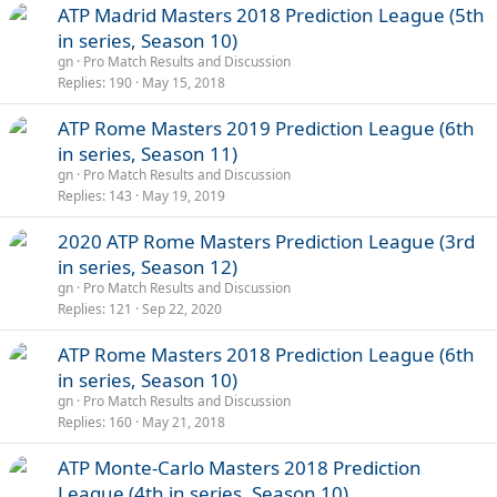
ATP Madrid Masters 2018 Prediction League (5th
in series, Season 10)
gn
Pro Match Results and Discussion
Replies
190
May 15, 2018
ATP Rome Masters 2019 Prediction League (6th
in series, Season 11)
gn
Pro Match Results and Discussion
Replies
143
May 19, 2019
2020 ATP Rome Masters Prediction League (3rd
in series, Season 12)
gn
Pro Match Results and Discussion
Replies
121
Sep 22, 2020
ATP Rome Masters 2018 Prediction League (6th
in series, Season 10)
gn
Pro Match Results and Discussion
Replies
160
May 21, 2018
ATP Monte-Carlo Masters 2018 Prediction
League (4th in series, Season 10)