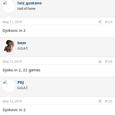
luiz_gustavo
Hall of Fame
May 11, 2019
#123
Djokovic in 2
bezs
G.O.A.T.
May 12, 2019
#124
Djoko in 2, 22 games
PDJ
G.O.A.T.
May 12, 2019
#125
Djokovic in 2