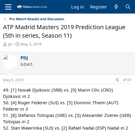
Log in
Register
Pro Match Results and Discussion
ATP Madrid Masters 2019 Prediction League
(5th in series, Season 11)
T
S
gn
May 3, 2019
h
t
r
a
PDJ
e
r
G.O.A.T.
a
t
d
d
s
a
May 9, 2019
#101
t
t
a
e
49. [1] Novak Djokovic (SRB) vs. [9] Marin Cilic (CRO)
r
Djokovic in 2
t
50. [4] Roger Federer (SUI) vs. [5] Dominic Thiem (AUT)
e
Federer in 3
r
51. [8] Stefanos Tsitsipas (GRE) vs. [3] Alexander Zverev (GER)
Tsitsipas in 2
52. Stan Wawrinka (SUI) vs. [2] Rafael Nadal (ESP) Nadal in 2