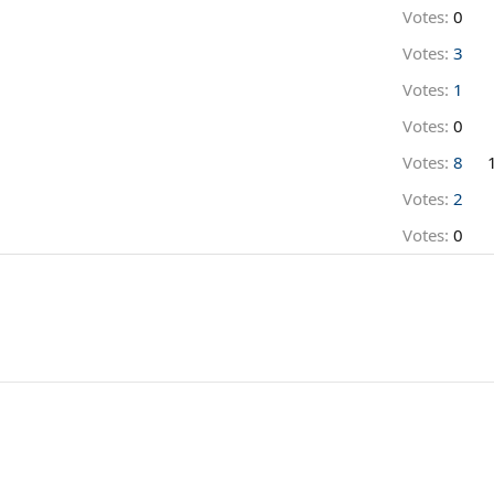
Votes:
0
Votes:
3
Votes:
1
Votes:
0
Votes:
8
Votes:
2
Votes:
0