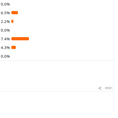
0.0%
6.5%
2.2%
0.0%
17.4%
4.3%
0.0%
#901