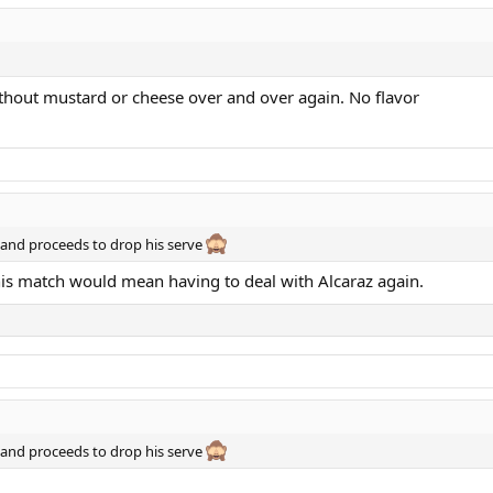
ithout mustard or cheese over and over again. No flavor
F and proceeds to drop his serve
s match would mean having to deal with Alcaraz again.
F and proceeds to drop his serve