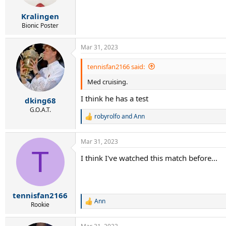
Kralingen
Bionic Poster
Mar 31, 2023
tennisfan2166 said:
Med cruising.
I think he has a test
dking68
G.O.A.T.
robyrolfo
and
Ann
R
e
a
Mar 31, 2023
c
T
t
I think I've watched this match before...
i
o
n
s
:
tennisfan2166
Ann
R
Rookie
e
a