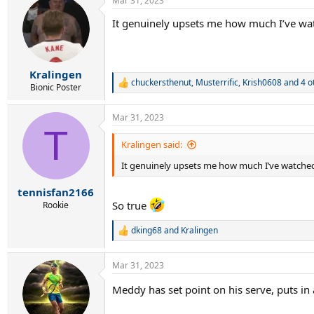
Mar 31, 2023
c
t
It genuinely upsets me how much I’ve wa
i
o
n
s
:
Kralingen
chuckersthenut
,
Musterrific
,
Krish0608
and 4 o
R
Bionic Poster
e
a
Mar 31, 2023
c
T
t
i
Kralingen said:
o
It genuinely upsets me how much I’ve watched
n
s
:
tennisfan2166
So true
Rookie
dking68
and
Kralingen
R
e
a
Mar 31, 2023
c
t
Meddy has set point on his serve, puts in
i
o
n