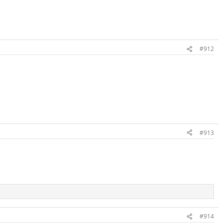
#912
#913
#914