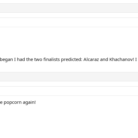
gan I had the two finalists predicted: Alcaraz and Khachanov! I 
he popcorn again!