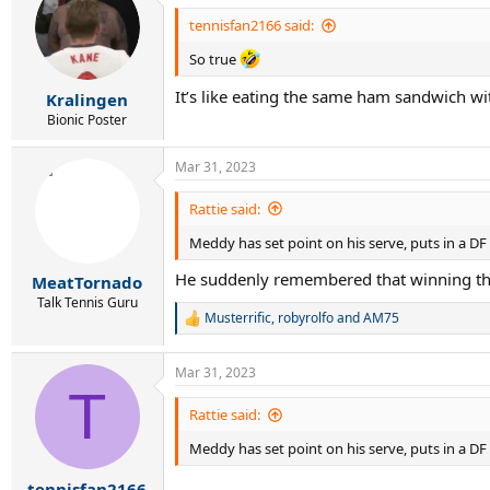
t
i
tennisfan2166 said:
o
n
So true
s
:
It’s like eating the same ham sandwich w
Kralingen
Bionic Poster
Mar 31, 2023
Rattie said:
Meddy has set point on his serve, puts in a D
He suddenly remembered that winning thi
MeatTornado
Talk Tennis Guru
Musterrific
,
robyrolfo
and
AM75
R
e
a
Mar 31, 2023
c
T
t
i
Rattie said:
o
n
Meddy has set point on his serve, puts in a D
s
:
tennisfan2166