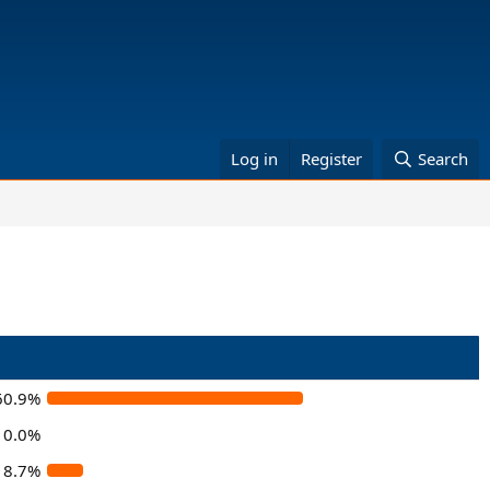
Log in
Register
Search
60.9%
0.0%
8.7%