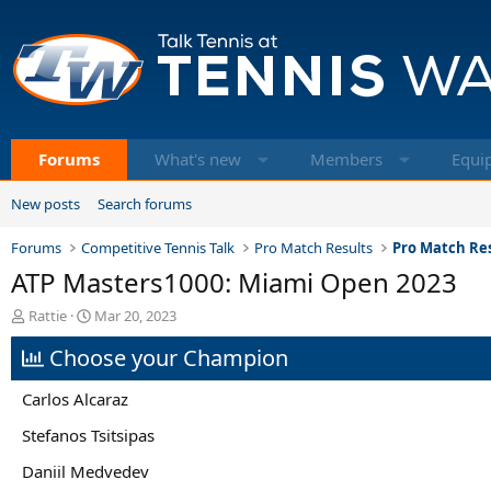
Forums
What's new
Members
Equi
New posts
Search forums
Forums
Competitive Tennis Talk
Pro Match Results
Pro Match Res
ATP Masters1000: Miami Open 2023
T
S
Rattie
Mar 20, 2023
h
t
Choose your Champion
r
a
e
r
a
t
Carlos Alcaraz
d
d
s
a
Stefanos Tsitsipas
t
t
Daniil Medvedev
a
e