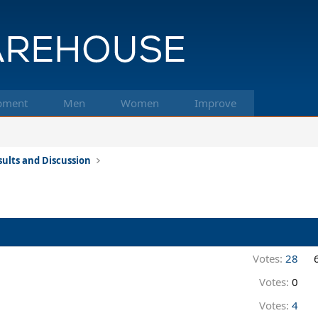
pment
Men
Women
Improve
ults and Discussion
Votes:
28
Votes:
0
Votes:
4