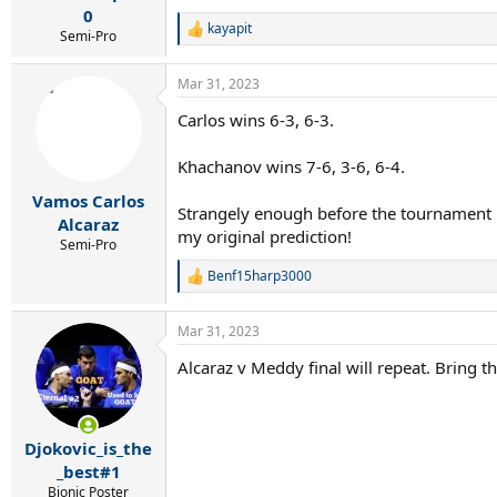
0
kayapit
R
Semi-Pro
e
a
Mar 31, 2023
c
t
Carlos wins 6-3, 6-3.
i
o
n
Khachanov wins 7-6, 3-6, 6-4.
s
:
Vamos Carlos
Strangely enough before the tournament be
Alcaraz
my original prediction!
Semi-Pro
Benf15harp3000
R
e
a
Mar 31, 2023
c
t
Alcaraz v Meddy final will repeat. Bring t
i
o
n
s
:
Djokovic_is_the
_best#1
Bionic Poster