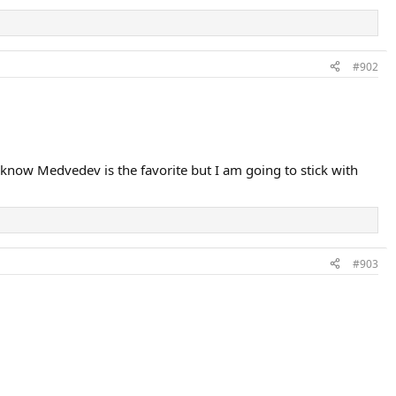
#902
know Medvedev is the favorite but I am going to stick with
#903