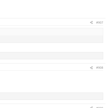
#907
#908