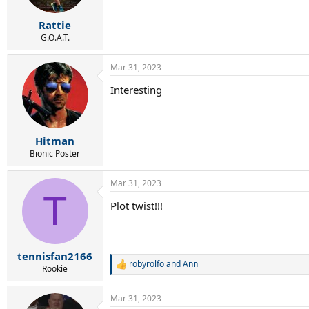
s
:
Rattie
G.O.A.T.
Mar 31, 2023
Interesting
Hitman
Bionic Poster
Mar 31, 2023
T
Plot twist!!!
tennisfan2166
robyrolfo
and
Ann
R
Rookie
e
a
Mar 31, 2023
c