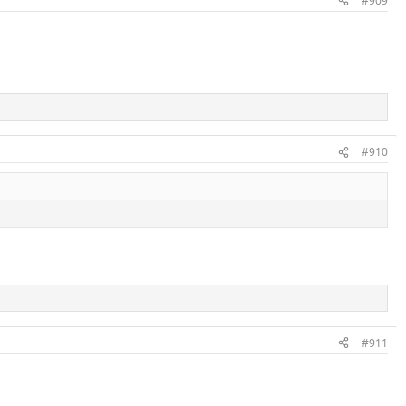
#909
#910
#911