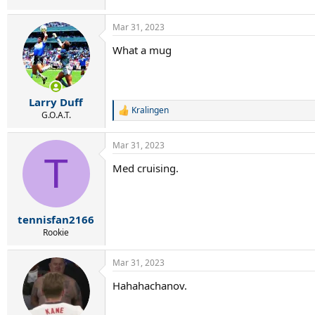
Mar 31, 2023
What a mug
Larry Duff
Kralingen
R
G.O.A.T.
e
a
Mar 31, 2023
c
T
t
Med cruising.
i
o
n
s
:
tennisfan2166
Rookie
Mar 31, 2023
Hahahachanov.