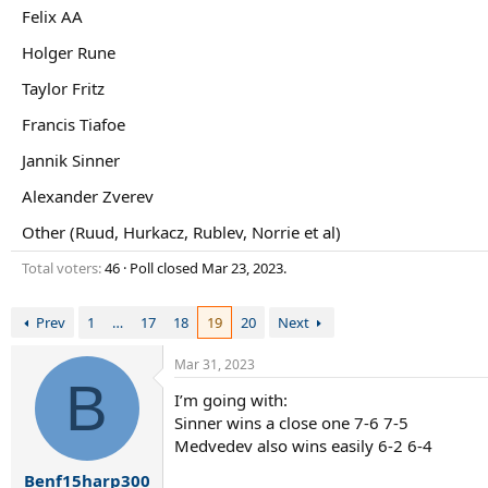
r
Felix AA
t
e
Holger Rune
r
Taylor Fritz
Francis Tiafoe
Jannik Sinner
Alexander Zverev
Other (Ruud, Hurkacz, Rublev, Norrie et al)
Total voters
46
Poll closed
Mar 23, 2023
.
Prev
1
…
17
18
19
20
Next
Mar 31, 2023
B
I’m going with:
Sinner wins a close one 7-6 7-5
Medvedev also wins easily 6-2 6-4
Benf15harp300