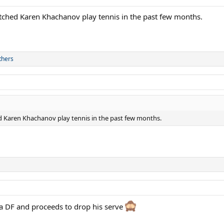
tched Karen Khachanov play tennis in the past few months.
thers
 Karen Khachanov play tennis in the past few months.
 a DF and proceeds to drop his serve