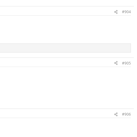
#904
#905
#906