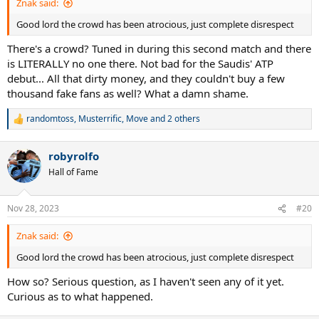
Znak said:
Good lord the crowd has been atrocious, just complete disrespect
There's a crowd? Tuned in during this second match and there
is LITERALLY no one there. Not bad for the Saudis' ATP
debut... All that dirty money, and they couldn't buy a few
thousand fake fans as well? What a damn shame.
randomtoss
,
Musterrific
,
Move
and 2 others
R
e
a
robyrolfo
c
t
Hall of Fame
i
o
n
Nov 28, 2023
#20
s
:
Znak said:
Good lord the crowd has been atrocious, just complete disrespect
How so? Serious question, as I haven't seen any of it yet.
Curious as to what happened.