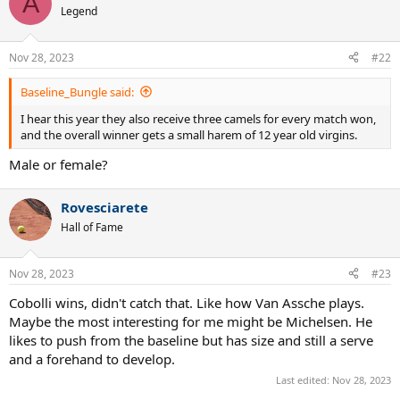
A
t
Legend
i
o
n
Nov 28, 2023
#22
s
:
Baseline_Bungle said:
I hear this year they also receive three camels for every match won,
and the overall winner gets a small harem of 12 year old virgins.
Male or female?
Rovesciarete
Hall of Fame
Nov 28, 2023
#23
Cobolli wins, didn't catch that. Like how Van Assche plays.
Maybe the most interesting for me might be Michelsen. He
likes to push from the baseline but has size and still a serve
and a forehand to develop.
Last edited:
Nov 28, 2023