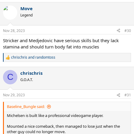
a
Move
c
t
Legend
i
o
n
Nov 28, 2023
#30
s
:
Stricker and Medjedovic have serious skills but they lack
stamina and should turn body fat into muscles
chrischris
and
randomtoss
R
e
a
chrischris
c
C
t
G.O.A.T.
i
o
n
Nov 29, 2023
#31
s
:
Baseline_Bungle said:
Michelsen is built like a professional videogame player.
Mounted a nice comeback, then managed to lose just when the
other guy could no longer move.