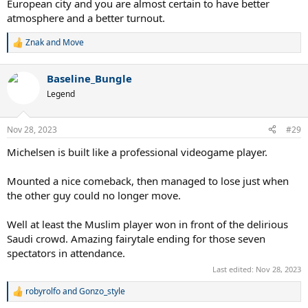
European city and you are almost certain to have better
atmosphere and a better turnout.
Znak
and
Move
R
e
a
Baseline_Bungle
c
t
Legend
i
o
n
Nov 28, 2023
#29
s
:
Michelsen is built like a professional videogame player.
Mounted a nice comeback, then managed to lose just when
the other guy could no longer move.
Well at least the Muslim player won in front of the delirious
Saudi crowd. Amazing fairytale ending for those seven
spectators in attendance.
Last edited:
Nov 28, 2023
robyrolfo
and
Gonzo_style
R
e