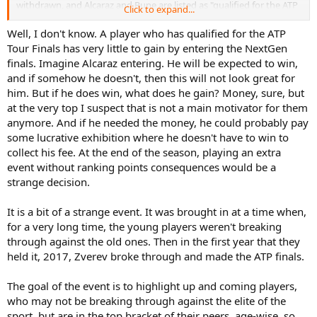
withdrawn, and Alcaraz and Rune are listed as "qualified for the ATP
Click to expand...
Finals," as though they did not also withdraw from the Next Gen
finals. But that could be sloppy editing.
Well, I don't know. A player who has qualified for the ATP
Tour Finals has very little to gain by entering the NextGen
I suppose that, if you are right, there will eventually be a player who
finals. Imagine Alcaraz entering. He will be expected to win,
chooses to play both events. So, the longer that it goes without
and if somehow he doesn't, then this will not look great for
someone playing both, the more reason we have to believe that
him. But if he does win, what does he gain? Money, sure, but
players are not permitted to do so.
at the very top I suspect that is not a main motivator for them
anymore. And if he needed the money, he could probably pay
some lucrative exhibition where he doesn't have to win to
collect his fee. At the end of the season, playing an extra
event without ranking points consequences would be a
strange decision.
It is a bit of a strange event. It was brought in at a time when,
for a very long time, the young players weren't breaking
through against the old ones. Then in the first year that they
held it, 2017, Zverev broke through and made the ATP finals.
The goal of the event is to highlight up and coming players,
who may not be breaking through against the elite of the
sport, but are in the top bracket of their peers, age-wise, so