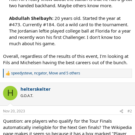
two handed backhand. Maybe others know more.​
Abdullah Shelbayh:
20 years old. Started the year at
#473. Currently #184. Got a wild card to the tournament.
The Jordanian leftie played college ball at Florida for a year
and recently won his first Challenger. I don't know too
much about his game.​
Overall, regardless of the results of this event, I'm looking at
Fils and Michelsen having the best careers out of the bunch.
speedysteve
,
ncgator
,
Move
and 5 others
R
e
a
helterskelter
c
H
t
G.O.A.T.
i
o
n
Nov 20, 2023
#2
s
:
Question: are players who qualify for the Tour Finals
automatically ineligible for the Next Gen finals? The Wikipedia
page makes it seem so because it has a box marked "Player