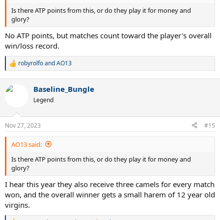
Is there ATP points from this, or do they play it for money and
glory?
No ATP points, but matches count toward the player's overall
win/loss record.
robyrolfo
and
AO13
R
e
a
Baseline_Bungle
c
t
Legend
i
o
n
Nov 27, 2023
#15
s
:
AO13 said:
Is there ATP points from this, or do they play it for money and
glory?
I hear this year they also receive three camels for every match
won, and the overall winner gets a small harem of 12 year old
virgins.