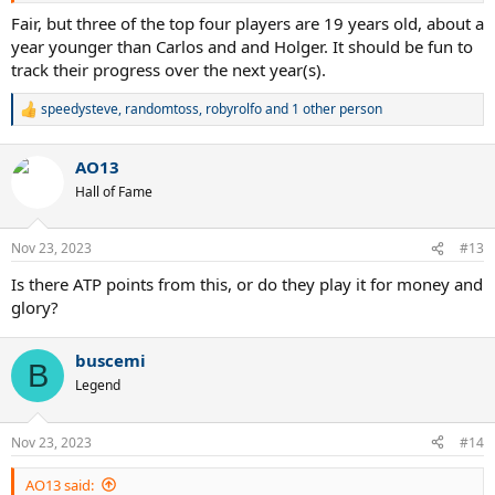
Fair, but three of the top four players are 19 years old, about a
year younger than Carlos and and Holger. It should be fun to
track their progress over the next year(s).
speedysteve
,
randomtoss
,
robyrolfo
and 1 other person
R
e
a
AO13
c
t
Hall of Fame
i
o
n
Nov 23, 2023
#13
s
:
Is there ATP points from this, or do they play it for money and
glory?
buscemi
B
Legend
Nov 23, 2023
#14
AO13 said: