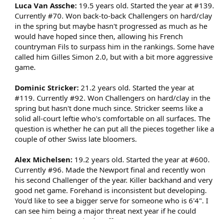
Luca Van Assche:
19.5 years old. Started the year at #139.
Currently #70. Won back-to-back Challengers on hard/clay
in the spring but maybe hasn't progressed as much as he
would have hoped since then, allowing his French
countryman Fils to surpass him in the rankings. Some have
called him Gilles Simon 2.0, but with a bit more aggressive
game.​
Dominic Stricker:
21.2 years old. Started the year at
#119. Currently #92. Won Challengers on hard/clay in the
spring but hasn't done much since. Stricker seems like a
solid all-court leftie who's comfortable on all surfaces. The
question is whether he can put all the pieces together like a
couple of other Swiss late bloomers.​
Alex Michelsen:
19.2 years old. Started the year at #600.
Currently #96. Made the Newport final and recently won
his second Challenger of the year. Killer backhand and very
good net game. Forehand is inconsistent but developing.
You'd like to see a bigger serve for someone who is 6'4". I
can see him being a major threat next year if he could