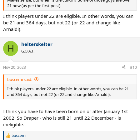
21 now (as per the first post).
I think players under 22 are eligible. In other words, you can
be 21 and 364 days, but not 22 (or 22 and change like
Arnaldi).
helterskelter
H
G.O.A.T.
Nov 20, 2023
#10
buscemi said:
I think players under 22 are eligible. In other words, you can be 21
and 364 days, but not 22 (or 22 and change like Arnaldi).
I think you have to have been born on or after January 1st
2002. So Draper - who is still 21 until 22 December - is
ineligible.
buscemi
R