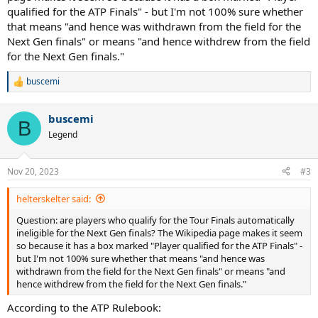
qualified for the ATP Finals" - but I'm not 100% sure whether
that means "and hence was withdrawn from the field for the
Next Gen finals" or means "and hence withdrew from the field
for the Next Gen finals."
buscemi
R
e
a
buscemi
c
B
t
Legend
i
o
n
Nov 20, 2023
#3
s
:
helterskelter said:
Question: are players who qualify for the Tour Finals automatically
ineligible for the Next Gen finals? The Wikipedia page makes it seem
so because it has a box marked "Player qualified for the ATP Finals" -
but I'm not 100% sure whether that means "and hence was
withdrawn from the field for the Next Gen finals" or means "and
hence withdrew from the field for the Next Gen finals."
According to the ATP Rulebook: