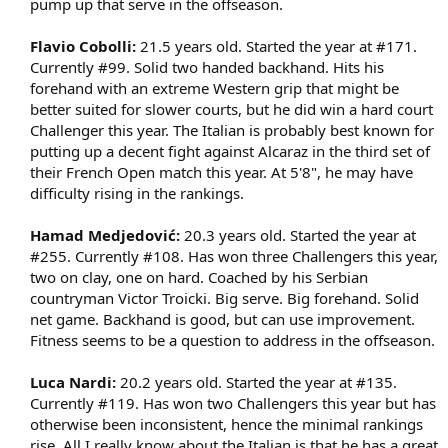
pump up that serve in the offseason.​
Flavio Cobolli:
21.5 years old. Started the year at #171.
Currently #99. Solid two handed backhand. Hits his
forehand with an extreme Western grip that might be
better suited for slower courts, but he did win a hard court
Challenger this year. The Italian is probably best known for
putting up a decent fight against Alcaraz in the third set of
their French Open match this year. At 5'8", he may have
difficulty rising in the rankings.​
Hamad Medjedović:
20.3 years old. Started the year at
#255. Currently #108. Has won three Challengers this year,
two on clay, one on hard. Coached by his Serbian
countryman Victor Troicki. Big serve. Big forehand. Solid
net game. Backhand is good, but can use improvement.
Fitness seems to be a question to address in the offseason.​
Luca Nardi:
20.2 years old. Started the year at #135.
Currently #119. Has won two Challengers this year but has
otherwise been inconsistent, hence the minimal rankings
rise. All I really know about the Italian is that he has a great