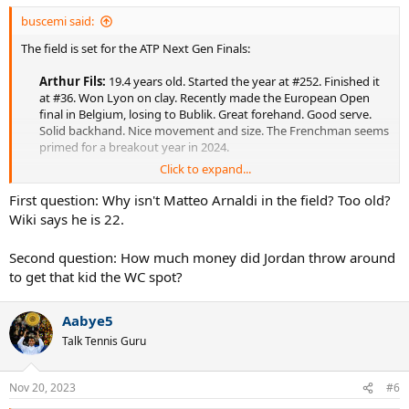
buscemi said:
The field is set for the ATP Next Gen Finals:
Arthur Fils:
19.4 years old. Started the year at #252. Finished it
at #36. Won Lyon on clay. Recently made the European Open
final in Belgium, losing to Bublik. Great forehand. Good serve.
Solid backhand. Nice movement and size. The Frenchman seems
primed for a breakout year in 2024.​
Click to expand...
Luca Van Assche:
19.5 years old. Started the year at #139.
Currently #70. Won back-to-back Challengers on hard/clay in the
First question: Why isn't Matteo Arnaldi in the field? Too old?
spring but maybe hasn't progressed as much as he would have
Wiki says he is 22.
hoped since then, allowing his French countryman Fils to
surpass him in the rankings. Some have called him Gilles Simon
Second question: How much money did Jordan throw around
2.0, but with a bit more aggressive game.​
to get that kid the WC spot?
Dominic Stricker:
21.2 years old. Started the year at #119.
Currently #92. Won Challengers on hard/clay in the spring but
Aabye5
hasn't done much since. Stricker seems like a solid all-court leftie
Talk Tennis Guru
who's comfortable on all surfaces. The question is whether he
can put all the pieces together like a couple of other Swiss late
bloomers.​
Nov 20, 2023
#6