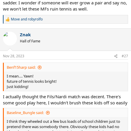
sadder. I wonder if someone will ever grow a pair and say no,
we won't let these MFs ruin tennis as well.
Move
and
robyrolfo
R
e
a
Znak
c
t
Hall of Fame
i
o
n
Nov 28, 2023
#27
s
:
Benf15harp said:
I mean…. Yawn!
future of tennis looks bright!
Just kidding!
I actually thought the Fils/Nardi match was decent. There's
some good play here, I wouldn't brush these kids off so easily
Baseline_Bungle said:
I think they wheeled out a few bus loads of school children just to
pretend there was somebody there. Obviously these kids had no