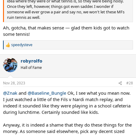
idea where they were or what tennis is, so they were being noisy.
Once they left, however, things got even sadder. I wonder if
someone will ever grow a pair and say no, we won't let these MFs
ruin tennis as well.
Ah, gotcha, that makes sense — glad them kids got to watch
some tennis!
speedysteve
R
e
a
robyrolfo
c
t
Hall of Fame
i
o
n
Nov 28, 2023
#28
s
:
@Znak
and
@Baseline_Bungle
Ok, I see what you mean now.
I just watched a little of the Fils v Nardi match replay, and
indeed it sounded like they were playing in a school cafeteria
during lunchtime. Certainly sounded like kids.
Anyway, it is indeed a shame that they do these things for the
money. As someone said elsewhere, pick any decent sized