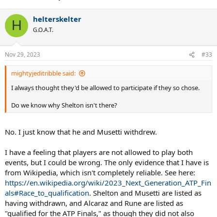
helterskelter
H
G.O.A.T.
Nov 29, 2023
#33
mightyjeditribble said:
I always thought they'd be allowed to participate if they so chose.
Do we know why Shelton isn't there?
No. I just know that he and Musetti withdrew.
I have a feeling that players are not allowed to play both
events, but I could be wrong. The only evidence that I have is
from Wikipedia, which isn't completely reliable. See here:
https://en.wikipedia.org/wiki/2023_Next_Generation_ATP_Fin
als#Race_to_qualification
. Shelton and Musetti are listed as
having withdrawn, and Alcaraz and Rune are listed as
"qualified for the ATP Finals," as though they did not also