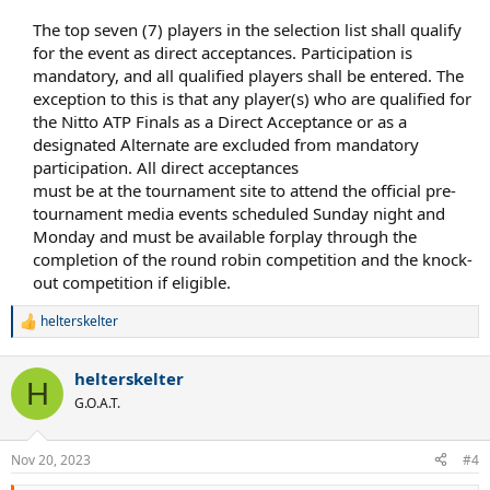
The top seven (7) players in the selection list shall qualify
for the event as direct acceptances. Participation is
mandatory, and all qualified players shall be entered. The
exception to this is that any player(s) who are qualified for
the Nitto ATP Finals as a Direct Acceptance or as a
designated Alternate are excluded from mandatory
participation. All direct acceptances​
must be at the tournament site to attend the official pre-
tournament media events scheduled Sunday night and
Monday and must be available forplay through the
completion of the round robin competition and the knock-
out competition if eligible.​
helterskelter
R
e
a
helterskelter
c
H
t
G.O.A.T.
i
o
n
Nov 20, 2023
#4
s
: