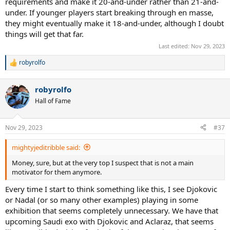
requirements and make it 20-and-under rather than 21-and-
very long time, the young players weren't breaking through against
under. If younger players start breaking through en masse,
the old ones. Then in the first year that they held it, 2017, Zverev
they might eventually make it 18-and-under, although I doubt
broke through and made the ATP finals.
things will get that far.
The goal of the event is to highlight up and coming players, who
Last edited:
Nov 29, 2023
may not be breaking through against the elite of the sport, but are
in the top bracket of their peers, age-wise, so may be the stars of
robyrolfo
R
tomorrow. There is really very little point for someone who is
e
already a global star on the main tour to participate.
a
robyrolfo
c
t
Hall of Fame
i
o
n
Nov 29, 2023
#37
s
:
mightyjeditribble said:
Money, sure, but at the very top I suspect that is not a main
motivator for them anymore.
Every time I start to think something like this, I see Djokovic
or Nadal (or so many other examples) playing in some
exhibition that seems completely unnecessary. We have that
upcoming Saudi exo with Djokovic and Aclaraz, that seems