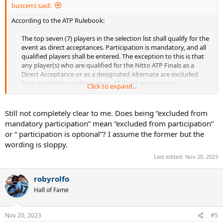
buscemi said:
According to the ATP Rulebook:
The top seven (7) players in the selection list shall qualify for the
event as direct acceptances. Participation is mandatory, and all
qualified players shall be entered. The exception to this is that
any player(s) who are qualified for the Nitto ATP Finals as a
Direct Acceptance or as a designated Alternate are excluded
from mandatory participation. All direct acceptances​
Click to expand...
must be at the tournament site to attend the official pre-
tournament media events scheduled Sunday night and Monday
and must be available forplay through the completion of the
Still not completely clear to me. Does being “excluded from
round robin competition and the knock-out competition if
mandatory participation” mean “excluded from participation”
eligible.​
or “ participation is optional”? I assume the former but the
wording is sloppy.
Last edited:
Nov 20, 2023
robyrolfo
Hall of Fame
Nov 20, 2023
#5