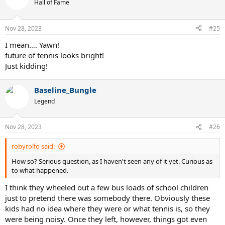
t
Hall of Fame
i
o
n
Nov 28, 2023
#25
s
:
I mean…. Yawn!
future of tennis looks bright!
Just kidding!
Baseline_Bungle
Legend
Nov 28, 2023
#26
robyrolfo said:
How so? Serious question, as I haven't seen any of it yet. Curious as
to what happened.
I think they wheeled out a few bus loads of school children
just to pretend there was somebody there. Obviously these
kids had no idea where they were or what tennis is, so they
were being noisy. Once they left, however, things got even