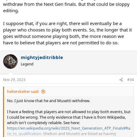
withdraw from the Next Gen finals. But that could be sloppy
editing.
I suppose that, if you are right, there will eventually be a
player who chooses to play both events. So, the longer that it
goes without someone playing both, the more reason we
have to believe that players are not permitted to do so.
mightyjeditribble
Legend
Nov 29, 2023
#34
helterskelter said:
No. I just know that he and Musetti withdrew.
I have a feeling that players are not allowed to play both events, but
I could be wrong. The only evidence that I have is from Wikipedia,
which isn't completely reliable. See here:
https://en.wikipedia.org/wiki/2023_Next_Generation_ATP_Finals#Ra
ce_to_qualification
. Shelton and Musetti are listed as having