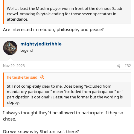
Well at least the Muslim player won in front of the delirious Saudi
crowd. Amazing fairytale ending for those seven spectators in
attendance.
Are interested in religion, philosophy and peace?
mightyjeditribble
Legend
Nov 29, 2023
#32
helterskelter said:
Still not completely clear to me. Does being “excluded from
mandatory participation” mean “excluded from participation” or “
participation is optional”? I assume the former but the wording is
sloppy.
I always thought they'd be allowed to participate if they so
chose.
Do we know why Shelton isn't there?