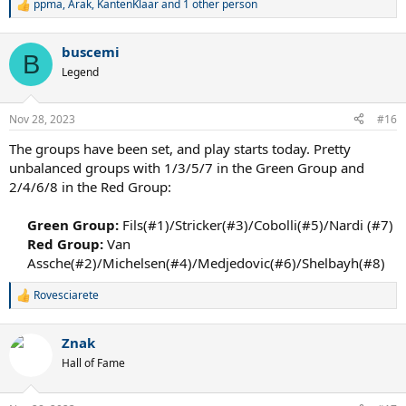
ppma
,
Arak
,
KantenKlaar
and 1 other person
R
e
a
buscemi
c
B
t
Legend
i
o
n
Nov 28, 2023
#16
s
:
The groups have been set, and play starts today. Pretty
unbalanced groups with 1/3/5/7 in the Green Group and
2/4/6/8 in the Red Group:
Green Group:
Fils(#1)/Stricker(#3)/Cobolli(#5)/Nardi (#7)​
Red Group:
Van
Assche(#2)/Michelsen(#4)/Medjedovic(#6)/Shelbayh(#8)​
Rovesciarete
R
e
a
Znak
c
t
Hall of Fame
i
o
n