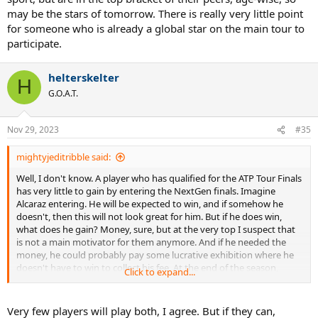
may be the stars of tomorrow. There is really very little point
for someone who is already a global star on the main tour to
participate.
helterskelter
H
G.O.A.T.
Nov 29, 2023
#35
mightyjeditribble said:
Well, I don't know. A player who has qualified for the ATP Tour Finals
has very little to gain by entering the NextGen finals. Imagine
Alcaraz entering. He will be expected to win, and if somehow he
doesn't, then this will not look great for him. But if he does win,
what does he gain? Money, sure, but at the very top I suspect that
is not a main motivator for them anymore. And if he needed the
money, he could probably pay some lucrative exhibition where he
doesn't have to win to collect his fee. At the end of the season,
Click to expand...
playing an extra event without ranking points consequences would
be a strange decision.
Very few players will play both, I agree. But if they can,