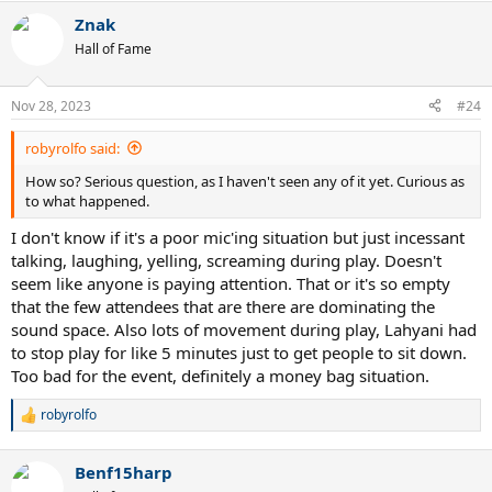
Znak
Hall of Fame
Nov 28, 2023
#24
robyrolfo said:
How so? Serious question, as I haven't seen any of it yet. Curious as
to what happened.
I don't know if it's a poor mic'ing situation but just incessant
talking, laughing, yelling, screaming during play. Doesn't
seem like anyone is paying attention. That or it's so empty
that the few attendees that are there are dominating the
sound space. Also lots of movement during play, Lahyani had
to stop play for like 5 minutes just to get people to sit down.
Too bad for the event, definitely a money bag situation.
robyrolfo
R
e
a
Benf15harp
c