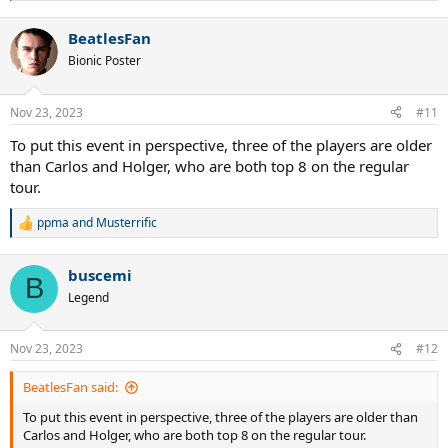
e
a
BeatlesFan
c
t
Bionic Poster
i
o
n
Nov 23, 2023
#11
s
:
To put this event in perspective, three of the players are older
than Carlos and Holger, who are both top 8 on the regular
tour.
ppma
and
Musterrific
R
e
a
buscemi
c
B
t
Legend
i
o
n
Nov 23, 2023
#12
s
:
BeatlesFan said:
To put this event in perspective, three of the players are older than
Carlos and Holger, who are both top 8 on the regular tour.