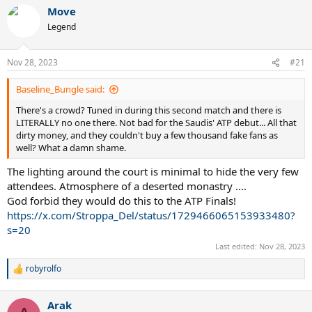
Move
Legend
Nov 28, 2023
#21
Baseline_Bungle said:
There's a crowd? Tuned in during this second match and there is
LITERALLY no one there. Not bad for the Saudis' ATP debut... All that
dirty money, and they couldn't buy a few thousand fake fans as
well? What a damn shame.
The lighting around the court is minimal to hide the very few
attendees. Atmosphere of a deserted monastry ....
God forbid they would do this to the ATP Finals!
https://x.com/Stroppa_Del/status/1729466065153933480?
s=20
Last edited:
Nov 28, 2023
robyrolfo
R
e
a
Arak
c