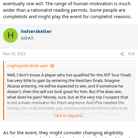
It is a bit of a strange event. It was brought in at a time when, for a
eventually one will. The range of human motivation is much
very long time, the young players weren't breaking through against
wider than a rationalist reading permits. Some people are
the old ones. Then in the first year that they held it, 2017, Zverev
completists and might play the event for completist reasons.
broke through and made the ATP finals.
The goal of the event is to highlight up and coming players, who
helterskelter
H
may not be breaking through against the elite of the sport, but are
G.O.A.T.
in the top bracket of their peers, age-wise, so may be the stars of
tomorrow. There is really very little point for someone who is
already a global star on the main tour to participate.
Nov 29, 2023
#36
mightyjeditribble said:
Well, I don't know. A player who has qualified for the ATP Tour Finals
has very little to gain by entering the NextGen finals. Imagine
Alcaraz entering. He will be expected to win, and if somehow he
doesn't, then this will not look great for him. But if he does win,
what does he gain? Money, sure, but at the very top I suspect that
is not a main motivator for them anymore. And if he needed the
money, he could probably pay some lucrative exhibition where he
doesn't have to win to collect his fee. At the end of the season,
Click to expand...
playing an extra event without ranking points consequences would
be a strange decision.
As for the event, they might consider changing eligibility
It is a bit of a strange event. It was brought in at a time when, for a