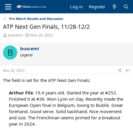
Log in
Register
Pro Match Results and Discussion
ATP Next Gen Finals, 11/28-12/2
T
S
buscemi
Nov 20, 2023
h
t
r
a
buscemi
B
e
r
Legend
a
t
d
d
s
a
Nov 20, 2023
#1
t
t
a
e
The field is set for the ATP Next Gen Finals:
r
t
Arthur Fils:
19.4 years old. Started the year at #252.
e
Finished it at #36. Won Lyon on clay. Recently made the
r
European Open final in Belgium, losing to Bublik. Great
forehand. Good serve. Solid backhand. Nice movement
and size. The Frenchman seems primed for a breakout
year in 2024.​