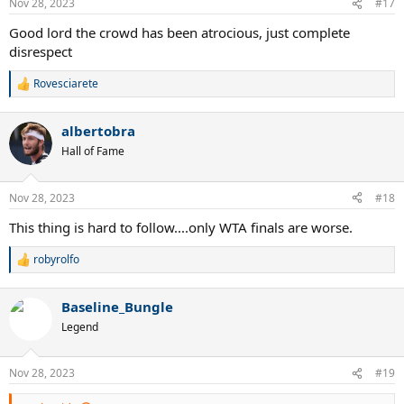
Nov 28, 2023
#17
s
:
Good lord the crowd has been atrocious, just complete
disrespect
Rovesciarete
R
e
a
albertobra
c
t
Hall of Fame
i
o
n
Nov 28, 2023
#18
s
:
This thing is hard to follow....only WTA finals are worse.
robyrolfo
R
e
a
Baseline_Bungle
c
t
Legend
i
o
n
Nov 28, 2023
#19
s
: