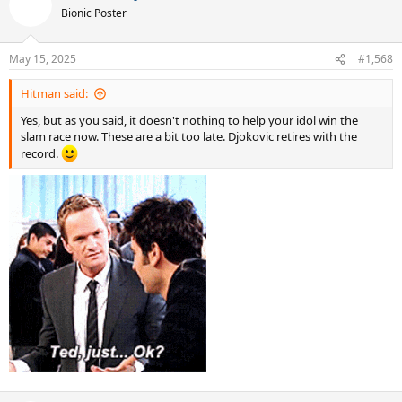
Bionic Poster
May 15, 2025
#1,568
Hitman said:
Yes, but as you said, it doesn't nothing to help your idol win the
slam race now. These are a bit too late. Djokovic retires with the
record.