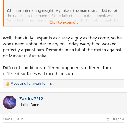
Yah man, interesting insight. My take is the man dismantled is not
the issue - it is the manner / the skill set used to do it Jannik was
formiddable, and that is noteworthy. As for the hyperbole, well this
Click to expand...
is TTW.
Well, thankfully Caspar is as classy a guy as they come, so he
won't need a shoulder to cry on. Today everything worked
perfectly against him. Reminds me a bit of the match against
de Minaur in Australia.
Different conditions, different opponents, different form,
different surfaces will mix things up.
Move
and
Tallawah Tennis
R
e
a
Zardoz7/12
c
t
Hall of Fame
i
o
n
May 15, 2025
#1,554
s
: