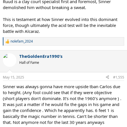
Ruud is a clay court specialist first and foremost, Sinner
demolished him without breaking a sweat.
This is testament at how Sinner evolved into this dominant
force, though ultimately the acid test will be the inevitable
battle with Alcaraz.
nolefam_2024
R
e
a
TheGoldenEra1990’s
c
t
Hall of Fame
i
o
n
May 15, 2025
#1,555
s
:
Sinner was always gonna have more upside tban Carlos due
to height. (Any fool could see that if they were objective
(short players don’t dominate. It’s not the 1960’s anymore ) .
It was just a matter if he would fix the gaps in his game and
gain the confidence . Which he apparently has. 6 feet 1 is
basically the magic number in tennis. Can’t be shorter than
that. Not anymore not for the last 30 years anyways