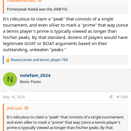
malbaker86 said:
Prime/peak Nadal was the 2008 FO.
It's ridiculous to claim a "peak" that consists of a single
tournament, and even sillier to mark a "prime" that way (since
a tennis player's prime is typically viewed as longer than
his/her peak). By that standard, dozens of players would have
legitimate GOAT or BOAT arguments based on their
outstanding, unbeaten "peaks."
Rovesciarete
and
tennis player 769
R
e
a
nolefam_2024
c
N
t
Bionic Poster
i
o
n
May 16, 2025
#1,590
s
:
JMR said:
It's ridiculous to claim a "peak" that consists of a single tournament,
and even sillier to mark a "prime" that way (since a tennis player's
prime is typically viewed as longer than his/her peak). By that