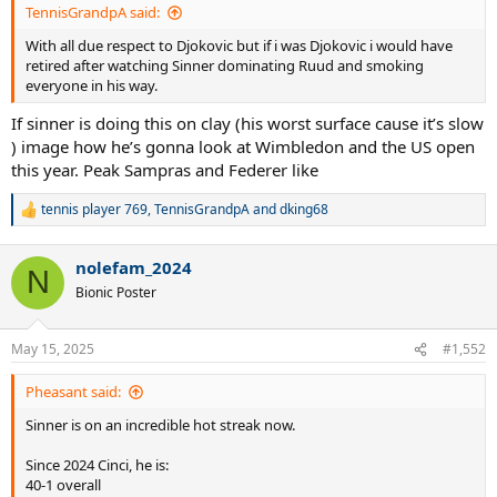
TennisGrandpA said:
With all due respect to Djokovic but if i was Djokovic i would have
retired after watching Sinner dominating Ruud and smoking
everyone in his way.
If sinner is doing this on clay (his worst surface cause it’s slow
) image how he’s gonna look at Wimbledon and the US open
this year. Peak Sampras and Federer like
tennis player 769
,
TennisGrandpA
and
dking68
R
e
a
nolefam_2024
c
N
t
Bionic Poster
i
o
n
May 15, 2025
#1,552
s
:
Pheasant said:
Sinner is on an incredible hot streak now.
Since 2024 Cinci, he is:
40-1 overall