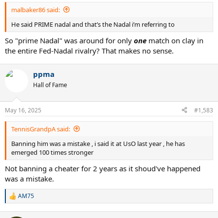
:
malbaker86 said:
He said PRIME nadal and that’s the Nadal i’m referring to
So "prime Nadal" was around for only
one
match on clay in
the entire Fed-Nadal rivalry? That makes no sense.
ppma
Hall of Fame
May 16, 2025
#1,583
TennisGrandpA said:
Banning him was a mistake , i said it at UsO last year , he has
emerged 100 times stronger
Not banning a cheater for 2 years as it shoud've happened
was a mistake.
AM75
R
e
a