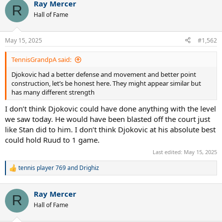
Ray Mercer
c
R
t
Hall of Fame
i
o
n
May 15, 2025
#1,562
s
:
TennisGrandpA said:
Djokovic had a better defense and movement and better point
construction, let’s be honest here. They might appear similar but
has many different strength
I don’t think Djokovic could have done anything with the level
we saw today. He would have been blasted off the court just
like Stan did to him. I don’t think Djokovic at his absolute best
could hold Ruud to 1 game.
Last edited:
May 15, 2025
tennis player 769
and
Drighiz
R
e
a
Ray Mercer
c
R
t
Hall of Fame
i
o