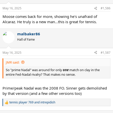
May 16, 2025
#1,586
Moose comes back for more, showing he's unafraid of
Alcaraz. He truly is a new man...this is great for tennis.
malbaker86
Hall of Fame
May 16, 2025
#1,587
JMR said:
So "prime Nadal" was around for only
one
match on clay in the
entire Fed-Nadal rivalry? That makes no sense.
Prime/peak Nadal was the 2008 FO. Sinner gets demolished
by that version (and a few other versions too)
tennis player 769
and
intrepidish
R
e
a