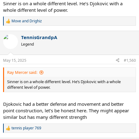
Sinner is on a whole different level. He’s Djokovic with a
whole different level of power.
Move
and
Drighiz
R
e
a
TennisGrandpA
c
t
Legend
i
o
n
May 15, 2025
#1,560
s
:
Ray Mercer said:
Sinner is on a whole different level. He’s Djokovic with a whole
different level of power.
Djokovic had a better defense and movement and better
point construction, let’s be honest here. They might appear
similar but has many different strength
tennis player 769
R
e