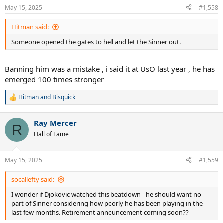
n
May 15, 2025
#1,558
s
:
Hitman said:
Someone opened the gates to hell and let the Sinner out.
Banning him was a mistake , i said it at UsO last year , he has
emerged 100 times stronger
Hitman
and
Bisquick
R
e
a
Ray Mercer
c
R
t
Hall of Fame
i
o
n
May 15, 2025
#1,559
s
:
socallefty said:
I wonder if Djokovic watched this beatdown - he should want no
part of Sinner considering how poorly he has been playing in the
last few months. Retirement announcement coming soon??