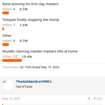
Rune winning his first clay masters
Votes:
4
6.5%
Tsitsipas finally stopping the slump
Votes:
1
1.6%
Other
Votes:
4
6.5%
Musetti claiming maiden masters title at home
Votes:
12
19.4%
Total voters
62
Poll closed
May 15, 2025
.
TheGoldenEra1990’s
Hall of Fame
May 15, 2025
#1,551