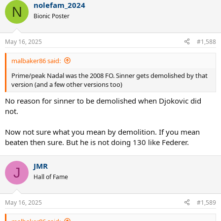
nolefam_2024
c
N
t
Bionic Poster
i
o
n
May 16, 2025
#1,588
s
:
malbaker86 said:
Prime/peak Nadal was the 2008 FO. Sinner gets demolished by that
version (and a few other versions too)
No reason for sinner to be demolished when Djokovic did
not.
Now not sure what you mean by demolition. If you mean
beaten then sure. But he is not doing 130 like Federer.
JMR
J
Hall of Fame
May 16, 2025
#1,589