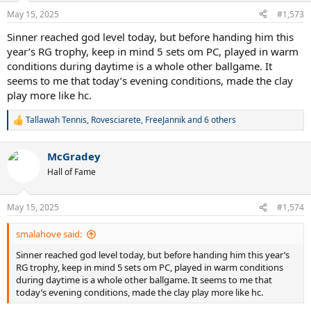
n
May 15, 2025
#1,573
s
:
Sinner reached god level today, but before handing him this
year’s RG trophy, keep in mind 5 sets om PC, played in warm
conditions during daytime is a whole other ballgame. It
seems to me that today’s evening conditions, made the clay
play more like hc.
Tallawah Tennis
,
Rovesciarete
,
FreeJannik
and 6 others
R
e
a
McGradey
c
t
Hall of Fame
i
o
n
May 15, 2025
#1,574
s
:
smalahove said:
Sinner reached god level today, but before handing him this year’s
RG trophy, keep in mind 5 sets om PC, played in warm conditions
during daytime is a whole other ballgame. It seems to me that
today’s evening conditions, made the clay play more like hc.