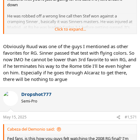
down
He was robbed off a wrong line call then Stef won against a
cramping Sinner , basically it was Sinners masters. He was injured at
Madrid , at Rg he was leading Carlos 2-1 before getting gassed. It’s
Click to expand...
naive to think his prime won’t translate into good result on clay. As I
said before Rome he’s the firm favourite and two months break
wasn’t gonna derail him and I’ll say it again he’s the red hot
Obviously Ruud was one of the guys I mentioned as other
favourite for RG.
favorites for RG. Sinner passed that test with flying colors. So
now IMO he cannot be lower than 3rd favorite to win RG, and
if he terminates his way to the Rome title I'll be even higher
on him. Especially if he goes through Alcaraz to get there,
there will be nothing to argue
Dropshot777
Semi-Pro
May 15, 2025
#1,571
Cabeza del Demonio said:
Fed fans, is this how you guys felt watching the 2008 RG final? I'm