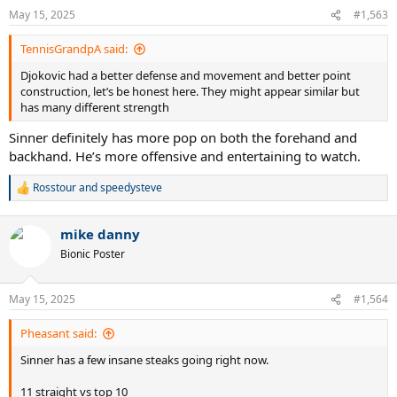
n
May 15, 2025
#1,563
s
:
TennisGrandpA said:
Djokovic had a better defense and movement and better point
construction, let’s be honest here. They might appear similar but
has many different strength
Sinner definitely has more pop on both the forehand and
backhand. He’s more offensive and entertaining to watch.
Rosstour
and
speedysteve
R
e
a
mike danny
c
t
Bionic Poster
i
o
n
May 15, 2025
#1,564
s
:
Pheasant said:
Sinner has a few insane steaks going right now.
11 straight vs top 10