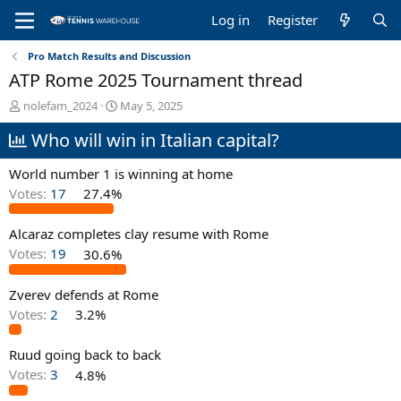
Log in
Register
Pro Match Results and Discussion
ATP Rome 2025 Tournament thread
T
S
nolefam_2024
May 5, 2025
h
t
Who will win in Italian capital?
r
a
e
r
a
t
World number 1 is winning at home
d
d
Votes:
17
27.4%
s
a
t
t
Alcaraz completes clay resume with Rome
a
e
r
Votes:
19
30.6%
t
e
Zverev defends at Rome
r
Votes:
2
3.2%
Ruud going back to back
Votes:
3
4.8%