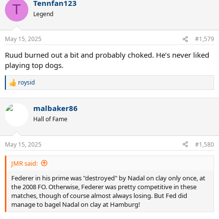
Tennfan123
c
T
t
Legend
i
o
n
May 15, 2025
#1,579
s
:
Ruud burned out a bit and probably choked. He’s never liked
playing top dogs.
roysid
R
e
a
malbaker86
c
t
Hall of Fame
i
o
n
May 15, 2025
#1,580
s
:
JMR said:
Federer in his prime was "destroyed" by Nadal on clay only once, at
the 2008 FO. Otherwise, Federer was pretty competitive in these
matches, though of course almost always losing. But Fed did
manage to bagel Nadal on clay at Hamburg!