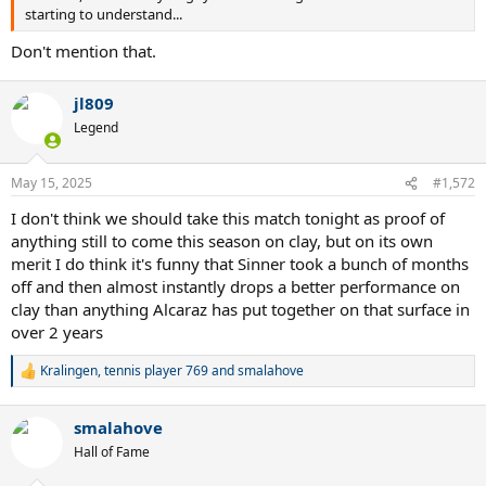
starting to understand...
Don't mention that.
jl809
Legend
May 15, 2025
#1,572
I don't think we should take this match tonight as proof of
anything still to come this season on clay, but on its own
merit I do think it's funny that Sinner took a bunch of months
off and then almost instantly drops a better performance on
clay than anything Alcaraz has put together on that surface in
over 2 years
Kralingen
,
tennis player 769
and
smalahove
R
e
a
smalahove
c
t
Hall of Fame
i
o