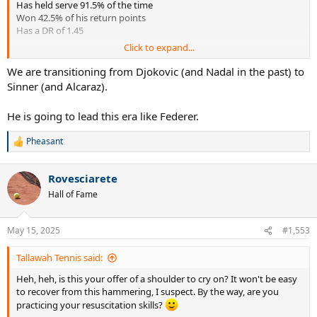
Has held serve 91.5% of the time
Won 42.5% of his return points
Has a DR of 1.45
Click to expand...
Even crazier, during that same time frame vs the top 10, Sinner is:
14-1
We are transitioning from Djokovic (and Nadal in the past) to
Held serve 91.0% of the time
Sinner (and Alcaraz).
Won 41.1% of his return points.
Has DR of 1.41(this is nearly impossible)!
He is going to lead this era like Federer.
Sinner is beating the top 10 at a historic rate right now. It’s perhaps
Pheasant
the most comprehensive beatdown of the top 10 since 1984
R
e
McEnroe.
a
Rovesciarete
c
2004 Federer vs top 10:
t
Hall of Fame
18-0
i
Held serve 92.5% of the time
o
Won 38.9% of return points
n
May 15, 2025
#1,553
Had DR of 1.28
s
:
Tallawah Tennis said:
As insane as Fed’s 2004 dismantling of the top 10 was, Sinner’s run
has been even more dominant. Now granted, it’s early yet. But he
Heh, heh, is this your offer of a shoulder to cry on? It won't be easy
has a sample size of 15. Let’s see where this goes.
to recover from this hammering, I suspect. By the way, are you
practicing your resuscitation skills?