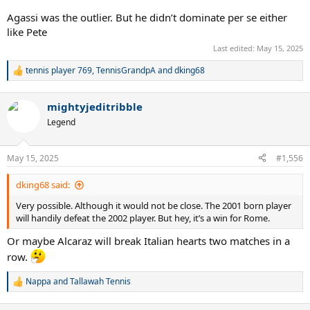
Agassi was the outlier. But he didn’t dominate per se either
like Pete
Last edited:
May 15, 2025
tennis player 769
,
TennisGrandpA
and
dking68
R
e
a
mightyjeditribble
c
t
Legend
i
o
n
May 15, 2025
#1,556
s
:
dking68 said:
Very possible. Although it would not be close. The 2001 born player
will handily defeat the 2002 player. But hey, it’s a win for Rome.
Or maybe Alcaraz will break Italian hearts two matches in a
row.
Nappa
and
Tallawah Tennis
R
e
a