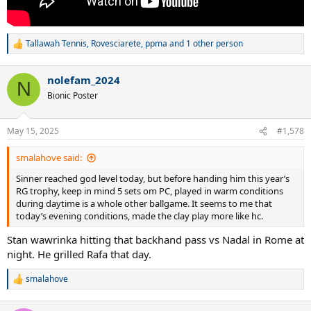
Tallawah Tennis
,
Rovesciarete
,
ppma
and 1 other person
R
e
a
nolefam_2024
c
N
t
Bionic Poster
i
o
n
May 15, 2025
#1,578
s
:
smalahove said:
Sinner reached god level today, but before handing him this year’s
RG trophy, keep in mind 5 sets om PC, played in warm conditions
during daytime is a whole other ballgame. It seems to me that
today’s evening conditions, made the clay play more like hc.
Stan wawrinka hitting that backhand pass vs Nadal in Rome at
night. He grilled Rafa that day.
smalahove
R
e
a