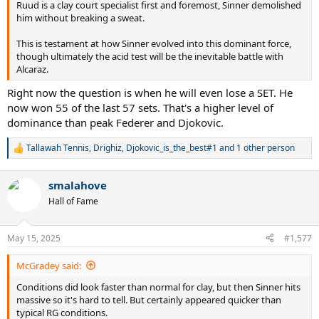
Ruud is a clay court specialist first and foremost, Sinner demolished
him without breaking a sweat.
This is testament at how Sinner evolved into this dominant force,
though ultimately the acid test will be the inevitable battle with
Alcaraz.
Right now the question is when he will even lose a SET. He
now won 55 of the last 57 sets. That's a higher level of
dominance than peak Federer and Djokovic.
Tallawah Tennis
,
Drighiz
,
Djokovic_is_the_best#1
and 1 other person
R
e
a
smalahove
c
t
Hall of Fame
i
o
n
May 15, 2025
#1,577
s
:
McGradey said:
Conditions did look faster than normal for clay, but then Sinner hits
massive so it's hard to tell. But certainly appeared quicker than
typical RG conditions.