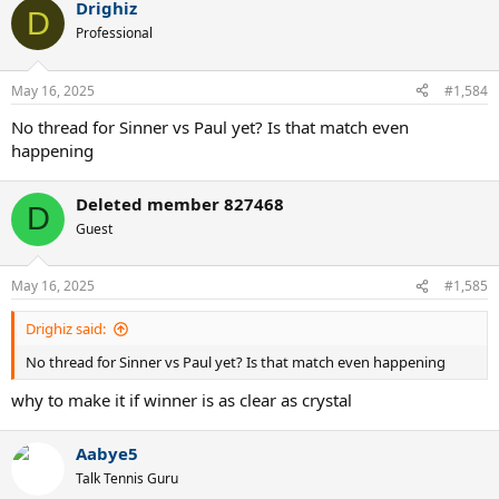
Drighiz
c
D
t
Professional
i
o
n
May 16, 2025
#1,584
s
:
No thread for Sinner vs Paul yet? Is that match even
happening
Deleted member 827468
D
Guest
May 16, 2025
#1,585
Drighiz said:
No thread for Sinner vs Paul yet? Is that match even happening
why to make it if winner is as clear as crystal
Aabye5
Talk Tennis Guru