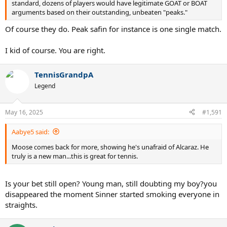
standard, dozens of players would have legitimate GOAT or BOAT
arguments based on their outstanding, unbeaten "peaks."
Of course they do. Peak safin for instance is one single match.
I kid of course. You are right.
TennisGrandpA
Legend
May 16, 2025
#1,591
Aabye5 said:
Moose comes back for more, showing he's unafraid of Alcaraz. He
truly is a new man...this is great for tennis.
Is your bet still open? Young man, still doubting my boy?you
disappeared the moment Sinner started smoking everyone in
straights.