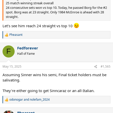
25 match winning streak overall
24 consecutive sets won vs top 10. Today, he passed Borg for the #2
spot. Borg was at 23 straight. Only 1984 McEnroe is ahead with 28
straight.
Let’s see him reach 24 straight vs top 10
Pheasant
R
e
a
Fedforever
c
F
t
Hall of Fame
i
o
n
May 15, 2025
#1,565
s
:
Assuming Sinner wins his semi, Final ticket holders must be
salivating.
They're either going to get Sinncaraz or an all-Italian.
odonogar
and
nolefam_2024
R
e
a
Pheasant