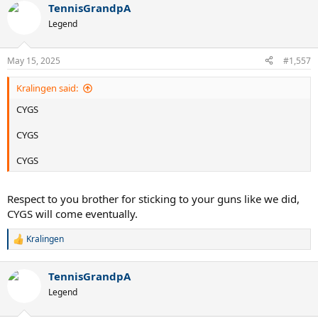
TennisGrandpA
c
t
Legend
i
o
n
May 15, 2025
#1,557
s
:
Kralingen said:
CYGS
CYGS
CYGS
Respect to you brother for sticking to your guns like we did,
CYGS will come eventually.
Kralingen
R
e
a
TennisGrandpA
c
t
Legend
i
o