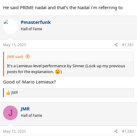
He said PRIME nadal and that’s the Nadal i’m referring to
Pmasterfunk
Hall of Fame
May 15, 2025
#1,581
JMR said:
It's a Lemieux-level performance by Sinner. (Look up my previous
posts for the explanation.
)
Good ol' Mario Lemieux?
JMR
R
e
a
JMR
c
J
t
Hall of Fame
i
o
n
May 15, 2025
#1,582
s