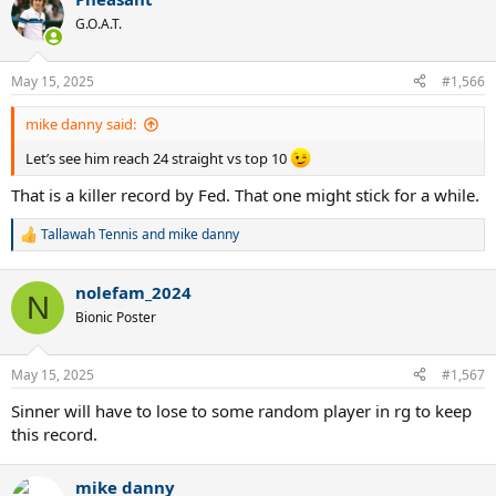
c
t
G.O.A.T.
i
o
n
May 15, 2025
#1,566
s
:
mike danny said:
Let’s see him reach 24 straight vs top 10
That is a killer record by Fed. That one might stick for a while.
Tallawah Tennis
and
mike danny
R
e
a
nolefam_2024
c
N
t
Bionic Poster
i
o
n
May 15, 2025
#1,567
s
:
Sinner will have to lose to some random player in rg to keep
this record.
mike danny