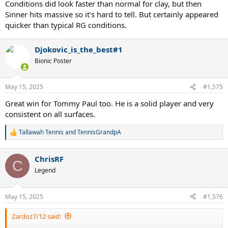
Conditions did look faster than normal for clay, but then
Sinner hits massive so it's hard to tell. But certainly appeared
quicker than typical RG conditions.
Djokovic_is_the_best#1
Bionic Poster
May 15, 2025
#1,575
Great win for Tommy Paul too. He is a solid player and very
consistent on all surfaces.
Tallawah Tennis
and
TennisGrandpA
R
e
a
ChrisRF
c
C
t
Legend
i
o
n
May 15, 2025
#1,576
s
:
Zardoz7/12 said: