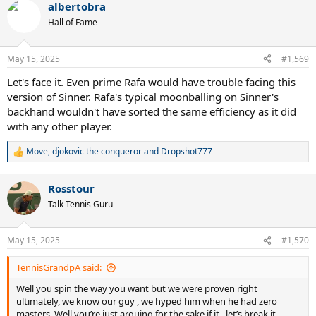
albertobra
Hall of Fame
May 15, 2025
#1,569
Let's face it. Even prime Rafa would have trouble facing this
version of Sinner. Rafa's typical moonballing on Sinner's
backhand wouldn't have sorted the same efficiency as it did
with any other player.
Move
,
djokovic the conqueror
and
Dropshot777
R
e
a
Rosstour
c
t
Talk Tennis Guru
i
o
n
May 15, 2025
#1,570
s
:
TennisGrandpA said:
Well you spin the way you want but we were proven right
ultimately, we know our guy , we hyped him when he had zero
masters. Well you’re just arguing for the sake if it , let’s break it