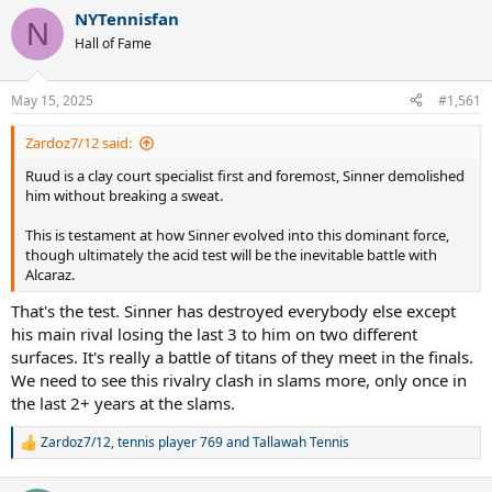
a
NYTennisfan
c
N
t
Hall of Fame
i
o
n
May 15, 2025
#1,561
s
:
Zardoz7/12 said:
Ruud is a clay court specialist first and foremost, Sinner demolished
him without breaking a sweat.
This is testament at how Sinner evolved into this dominant force,
though ultimately the acid test will be the inevitable battle with
Alcaraz.
That's the test. Sinner has destroyed everybody else except
his main rival losing the last 3 to him on two different
surfaces. It's really a battle of titans of they meet in the finals.
We need to see this rivalry clash in slams more, only once in
the last 2+ years at the slams.
Zardoz7/12
,
tennis player 769
and
Tallawah Tennis
R
e
a