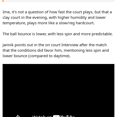
Ime, it’s not a question of how fast the court plays, but that a
clay court in the evening, with higher humidity and lower
temperature, plays more like a slow/reg hardcourt.
The ball bounce is lower, with less spin and more predictable.
Jannik points out in the on court Interview after the match
that the conditions did favor him, mentioning less spin and
lower bounce (compared to daytime).