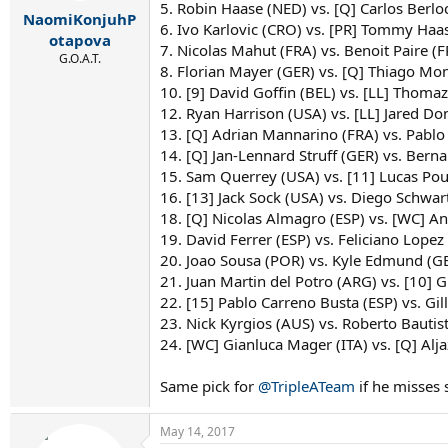
r
5. Robin Haase (NED) vs. [Q] Carlos Berlo
NaomiKonjuhP
t
6. Ivo Karlovic (CRO) vs. [PR] Tommy Haas
e
otapova
7. Nicolas Mahut (FRA) vs. Benoit Paire (F
r
G.O.A.T.
8. Florian Mayer (GER) vs. [Q] Thiago Mo
10. [9] David Goffin (BEL) vs. [LL] Thomaz
12. Ryan Harrison (USA) vs. [LL] Jared D
13. [Q] Adrian Mannarino (FRA) vs. Pablo
14. [Q] Jan-Lennard Struff (GER) vs. Berna
15. Sam Querrey (USA) vs. [11] Lucas Pouil
16. [13] Jack Sock (USA) vs. Diego Schw
18. [Q] Nicolas Almagro (ESP) vs. [WC] An
19. David Ferrer (ESP) vs. Feliciano Lopez 
20. Joao Sousa (POR) vs. Kyle Edmund (G
21. Juan Martin del Potro (ARG) vs. [10] 
22. [15] Pablo Carreno Busta (ESP) vs. Gi
23. Nick Kyrgios (AUS) vs. Roberto Bautist
24. [WC] Gianluca Mager (ITA) vs. [Q] Al
Same pick for
@TripleATeam
if he misses
May 14, 2017