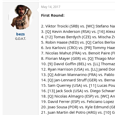
May 14, 2017
First Round:
2. Viktor Troicki (SRB) vs. [WC] Stefano Na
3. [Q] Kevin Anderson (RSA) vs. [16] Alex
bezs
4. [12] Tomas Berdych (CZE) vs. Mischa Z
G.O.A.T.
5. Robin Haase (NED) vs. [Q] Carlos Berlo
6. Ivo Karlovic (CRO) vs. [PR] Tommy Haas
7. Nicolas Mahut (FRA) vs. Benoit Paire (F
8. Florian Mayer (GER) vs. [Q] Thiago Mo
10. [9] David Goffin (BEL) vs. [LL] Thomaz
12. Ryan Harrison (USA) vs. [LL] Jared Do
13. [Q] Adrian Mannarino (FRA) vs. Pablo
14. [Q] Jan-Lennard Struff (GER) vs. Berna
15. Sam Querrey (USA) vs. [11] Lucas Pouil
16. [13] Jack Sock (USA) vs. Diego Schwa
18. [Q] Nicolas Almagro (ESP) vs. [WC] An
19. David Ferrer (ESP) vs. Feliciano Lopez 
20. Joao Sousa (POR) vs. Kyle Edmund (G
21. Juan Martin del Potro (ARG) vs. [10] 