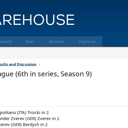
pment
Men
Women
Improve
ults and Discussion
ue (6th in series, Season 9)
politano (ITA) Troicki in 2
ander Zverev (GER) Zverev in 2
verev (GER) Berdych in 2