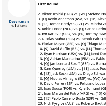
First Round:
2. Viktor Troicki (SRB) vs. [WC] Stefano Na
3. [Q] Kevin Anderson (RSA) vs. [16] Alex
Desertman
4. [12] Tomas Berdych (CZE) vs. Mischa Z
Hall of Fame
5. Robin Haase (NED) vs. [Q] Carlos Berlo
6. Ivo Karlovic (CRO) vs. [PR] Tommy Haas
7. Nicolas Mahut (FRA) vs. Benoit Paire (F
8. Florian Mayer (GER) vs. [Q] Thiago Mo
10. [9] David Goffin (BEL) vs. [LL] Thomaz
12. Ryan Harrison (USA) vs. [LL] Jared D
13. [Q] Adrian Mannarino (FRA) vs. Pablo
14. [Q] Jan-Lennard Struff (GER) vs. Bern
15. Sam Querrey (USA) vs. [11] Lucas Pouil
16. [13] Jack Sock (USA) vs. Diego Schw
18. [Q] Nicolas Almagro (ESP) vs. [WC] An
19. David Ferrer (ESP) vs. Feliciano Lopez
20. Joao Sousa (POR) vs. Kyle Edmund (
21. Juan Martin del Potro (ARG) vs. [10] 
22. [15] Pablo Carreno Busta (ESP) vs. Gi
23. Nick Kyrgios (AUS) vs. Roberto Bautist