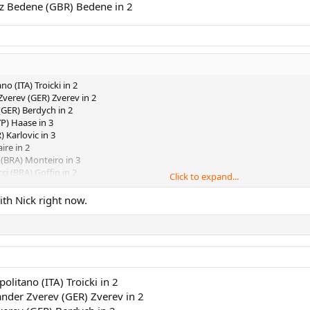
jaz Bedene (GBR) Bedene in 2
no (ITA) Troicki in 2
Zverev (GER) Zverev in 2
(GER) Berdych in 2
P) Haase in 3
 Karlovic in 3
ire in 2
 (BRA) Monteiro in 3
ci (BRA) Goffin in 2
Click to expand...
son (USA) Donaldson in 2
as (URU) Cuevas in 2
th Nick right now.
mic (AUS) Struff in 2
A) Pouille in 2
n (ARG) Schwartzman in 3
 Seppi (ITA) Almagro in 2
Ferrer in 3
Edmund in 2
politano (ITA) Troicki in 2
 Dimitrov (BUL) Dimitrov in 3
ander Zverev (GER) Zverev in 2
imon (FRA) PCB in 3
t (ESP) Kyrgios in 2