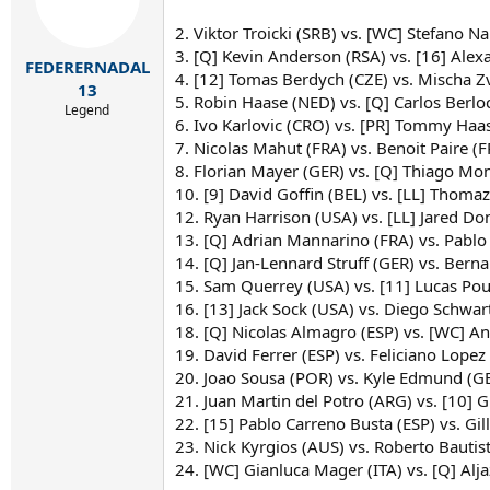
2. Viktor Troicki (SRB) vs. [WC] Stefano Na
3. [Q] Kevin Anderson (RSA) vs. [16] Alex
FEDERERNADAL
4. [12] Tomas Berdych (CZE) vs. Mischa Z
13
5. Robin Haase (NED) vs. [Q] Carlos Berlo
Legend
6. Ivo Karlovic (CRO) vs. [PR] Tommy Haas
7. Nicolas Mahut (FRA) vs. Benoit Paire (F
8. Florian Mayer (GER) vs. [Q] Thiago Mo
10. [9] David Goffin (BEL) vs. [LL] Thomaz
12. Ryan Harrison (USA) vs. [LL] Jared D
13. [Q] Adrian Mannarino (FRA) vs. Pablo
14. [Q] Jan-Lennard Struff (GER) vs. Bern
15. Sam Querrey (USA) vs. [11] Lucas Pouil
16. [13] Jack Sock (USA) vs. Diego Schw
18. [Q] Nicolas Almagro (ESP) vs. [WC] An
19. David Ferrer (ESP) vs. Feliciano Lopez
20. Joao Sousa (POR) vs. Kyle Edmund (
21. Juan Martin del Potro (ARG) vs. [10] 
22. [15] Pablo Carreno Busta (ESP) vs. Gi
23. Nick Kyrgios (AUS) vs. Roberto Bautist
24. [WC] Gianluca Mager (ITA) vs. [Q] Al