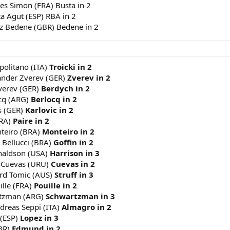
les Simon (FRA) Busta in 2
ta Agut (ESP) RBA in 2
jaz Bedene (GBR) Bedene in 2
apolitano (ITA)
Troicki in 2
xander Zverev (GER)
Zverev in 2
Zverev (GER)
Berdych in 2
cq (ARG)
Berlocq in 2
s (GER)
Karlovic in 2
FRA)
Paire in 2
nteiro (BRA)
Monteiro in 2
z Bellucci (BRA)
Goffin in 2
onaldson (USA)
Harrison in 3
o Cuevas (URU)
Cuevas in 2
nard Tomic (AUS)
Struff in 3
ille (FRA)
Pouille in 2
artzman (ARG)
Schwartzman in 3
ndreas Seppi (ITA)
Almagro in 2
 (ESP)
Lopez in 3
BR)
Edmund in 2