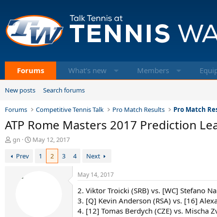
Forums
What's new
Members
Equi
New posts
Search forums
Forums
Competitive Tennis Talk
Pro Match Results
Pro Match Res
ATP Rome Masters 2017 Prediction Leag
T
S
gn
May 12, 2017
h
t
Prev
1
2
3
4
Next
r
a
e
r
a
t
May 14, 2017
d
d
2. Viktor Troicki (SRB) vs. [WC] Stefano Na
s
a
t
t
3. [Q] Kevin Anderson (RSA) vs. [16] Alex
a
e
4. [12] Tomas Berdych (CZE) vs. Mischa Z