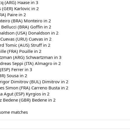
cq (ARG) Haase in 3
 (GER) Karlovic in 2
RA) Paire in 2
nteiro (BRA) Monteiro in 2
 Bellucci (BRA) Goffin in 2
onaldson (USA) Donaldson in 2
 Cuevas (URU) Cuevas in 2
rd Tomic (AUS) Struff in 2
le (FRA) Pouille in 2
artzman (ARG) Schwartzman in 3
dreas Seppi (ITA) Almagro in 2
(ESP) Ferrer in 3
BR) Sousa in 2
Grigor Dimitrov (BUL) Dimitrov in 2
lles Simon (FRA) Carreno Busta in 2
a Agut (ESP) Kyrgios in 2
jaz Bedene (GBR) Bedene in 2
 some matches