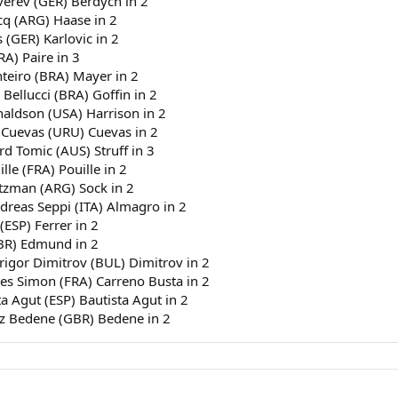
verev (GER) Berdych in 2
dene (GBR) Bedene in 2
cq (ARG) Haase in 2
 (GER) Karlovic in 2
RA) Paire in 3
nteiro (BRA) Mayer in 2
 Bellucci (BRA) Goffin in 2
naldson (USA) Harrison in 2
 Cuevas (URU) Cuevas in 2
rd Tomic (AUS) Struff in 3
le (FRA) Pouille in 2
rtzman (ARG) Sock in 2
dreas Seppi (ITA) Almagro in 2
(ESP) Ferrer in 2
GBR) Edmund in 2
Grigor Dimitrov (BUL) Dimitrov in 2
lles Simon (FRA) Carreno Busta in 2
a Agut (ESP) Bautista Agut in 2
jaz Bedene (GBR) Bedene in 2