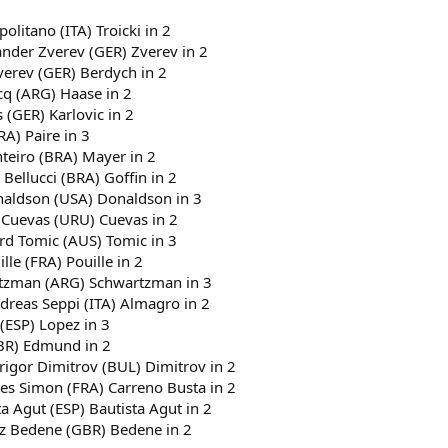
politano (ITA) Troicki in 2
ander Zverev (GER) Zverev in 2
verev (GER) Berdych in 2
cq (ARG) Haase in 2
 (GER) Karlovic in 2
RA) Paire in 3
nteiro (BRA) Mayer in 2
 Bellucci (BRA) Goffin in 2
onaldson (USA) Donaldson in 3
 Cuevas (URU) Cuevas in 2
ard Tomic (AUS) Tomic in 3
le (FRA) Pouille in 2
artzman (ARG) Schwartzman in 3
dreas Seppi (ITA) Almagro in 2
 (ESP) Lopez in 3
GBR) Edmund in 2
Grigor Dimitrov (BUL) Dimitrov in 2
lles Simon (FRA) Carreno Busta in 2
a Agut (ESP) Bautista Agut in 2
jaz Bedene (GBR) Bedene in 2