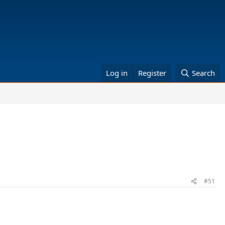
Log in
Register
Search
#51