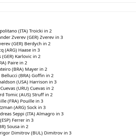
politano (ITA) Troicki in 2
ander Zverev (GER) Zverev in 3
verev (GER) Berdych in 2
cq (ARG) Haase in 3
 (GER) Karlovic in 2
RA) Paire in 2
nteiro (BRA) Mayer in 2
 Bellucci (BRA) Goffin in 2
naldson (USA) Harrison in 3
 Cuevas (URU) Cuevas in 2
rd Tomic (AUS) Struff in 2
le (FRA) Pouille in 3
rtzman (ARG) Sock in 3
dreas Seppi (ITA) Almagro in 3
(ESP) Ferrer in 3
BR) Sousa in 2
Grigor Dimitrov (BUL) Dimitrov in 3