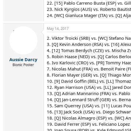
22. [15] Pablo Carreno Busta (ESP) vs. Gil
23. Nick Kyrgios (AUS) vs. Roberto Bautis
24. [WC] Gianluca Mager (ITA) vs. [Q] Al
May 14, 2017
2. Viktor Troicki (SRB) vs. [WC] Stefano N
3. [Q] Kevin Anderson (RSA) vs. [16] Ale
4. [12] Tomas Berdych (CZE) vs. Mischa 
5. Robin Haase (NED) vs. [Q] Carlos Berlo
Aussie Darcy
6. Ivo Karlovic (CRO) vs. [PR] Tommy Haa
Bionic Poster
7. Nicolas Mahut (FRA) vs. Benoit Paire (
8. Florian Mayer (GER) vs. [Q] Thiago Mo
10. [9] David Goffin (BEL) vs. [LL] Thoma
12. Ryan Harrison (USA) vs. [LL] Jared D
13. [Q] Adrian Mannarino (FRA) vs. Pabl
14. [Q] Jan-Lennard Struff (GER) vs. Ber
15. Sam Querrey (USA) vs. [11] Lucas Pou
16. [13] Jack Sock (USA) vs. Diego Schw
18. [Q] Nicolas Almagro (ESP) vs. [WC] A
19. David Ferrer (ESP) vs. Feliciano Lopez
20. Joao Sousa (POR) vs. Kyle Edmund (G