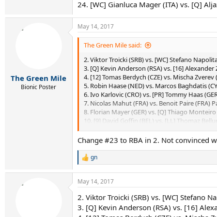
24. [WC] Gianluca Mager (ITA) vs. [Q] Al
May 14, 2017
The Green Mile said:
2. Viktor Troicki (SRB) vs. [WC] Stefano Napolita
3. [Q] Kevin Anderson (RSA) vs. [16] Alexander 
4. [12] Tomas Berdych (CZE) vs. Mischa Zverev 
The Green Mile
5. Robin Haase (NED) vs. Marcos Baghdatis (CY
Bionic Poster
6. Ivo Karlovic (CRO) vs. [PR] Tommy Haas (GER)
7. Nicolas Mahut (FRA) vs. Benoit Paire (FRA) Pa
8. Florian Mayer (GER) vs. [Q] Thiago Monteiro
10. [9] David Goffin (BEL) vs. [LL] Thomaz Belluc
12. Ryan Harrison (USA) vs. [LL] Jared Donald
13. [Q] Adrian Mannarino (FRA) vs. Pablo Cuev
Change #23 to RBA in 2. Not convinced wi
14. [Q] Jan-Lennard Struff (GER) vs. Bernard To
15. Sam Querrey (USA) vs. [11] Lucas Pouille (FR
gn
R
16. [13] Jack Sock (USA) vs. Diego Schwartzma
e
18. [Q] Nicolas Almagro (ESP) vs. [WC] Andreas
a
May 14, 2017
19. David Ferrer (ESP) vs. Feliciano Lopez (ESP) 
c
20. Joao Sousa (POR) vs. Kyle Edmund (GBR) 
t
2. Viktor Troicki (SRB) vs. [WC] Stefano Na
i
21. Juan Martin del Potro (ARG) vs. [10] Grigor
3. [Q] Kevin Anderson (RSA) vs. [16] Alex
o
22. [15] Pablo Carreno Busta (ESP) vs. Gilles S
n
23. Nick Kyrgios (AUS) vs. Roberto Bautista Agu