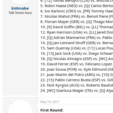
4. [12] Tomas Berdych (CZE) vs. Mischa Z
s
24. [WC] Gianluca Mager (ITA) vs. [Q] Aljaz Be
5. Robin Haase (NED) vs. [Q] Carlos Berlo
:
kishnabe
6. Ivo Karlovic (CRO) vs. [PR] Tommy Haas
Talk Tennis Guru
7. Nicolas Mahut (FRA) vs. Benoit Paire (F
8. Florian Mayer (GER) vs. [Q] Thiago Mo
10. [9] David Goffin (BEL) vs. [LL] Thomaz
12. Ryan Harrison (USA) vs. [LL] Jared Do
13. [Q] Adrian Mannarino (FRA) vs. Pablo
14. [Q] Jan-Lennard Struff (GER) vs. Berna
15. Sam Querrey (USA) vs. [11] Lucas Pouil
16. [13] Jack Sock (USA) vs. Diego Schwa
18. [Q] Nicolas Almagro (ESP) vs. [WC] An
19. David Ferrer (ESP) vs. Feliciano Lopez 
20. Joao Sousa (POR) vs. Kyle Edmund (
21. Juan Martin del Potro (ARG) vs. [10] 
22. [15] Pablo Carreno Busta (ESP) vs. Gi
23. Nick Kyrgios (AUS) vs. Roberto Bautist
24. [WC] Gianluca Mager (ITA) vs. [Q] Al
May 14, 2017
First Round: