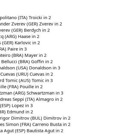
politano (ITA) Troicki in 2
ander Zverev (GER) Zverev in 2
verev (GER) Berdych in 2
cq (ARG) Haase in 2
 (GER) Karlovic in 2
RA) Paire in 3
nteiro (BRA) Mayer in 2
 Bellucci (BRA) Goffin in 2
onaldson (USA) Donaldson in 3
 Cuevas (URU) Cuevas in 2
ard Tomic (AUS) Tomic in 3
le (FRA) Pouille in 2
artzman (ARG) Schwartzman in 3
dreas Seppi (ITA) Almagro in 2
 (ESP) Lopez in 3
GBR) Edmund in 2
Grigor Dimitrov (BUL) Dimitrov in 2
lles Simon (FRA) Carreno Busta in 2
a Agut (ESP) Bautista Agut in 2