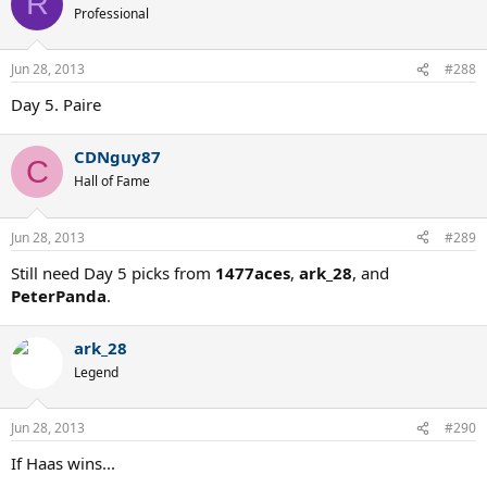
R
Professional
Jun 28, 2013
#288
Day 5. Paire
CDNguy87
C
Hall of Fame
Jun 28, 2013
#289
Still need Day 5 picks from
1477aces
,
ark_28
, and
PeterPanda
.
ark_28
Legend
Jun 28, 2013
#290
If Haas wins...