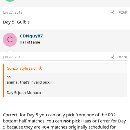
Jun 27, 2013
#269
Day 5: Gulbis
CDNguy87
C
Hall of Fame
Jun 27, 2013
#270
Gonzo_style said:
^^
animal, that‘s invalid pick.
Day 5: Juan Monaco
Correct, for Day 5 you can only pick from one of the R32
bottom half matches. You can
not
pick Haas or Ferrer for Day
5 because they are R64 matches originally scheduled for