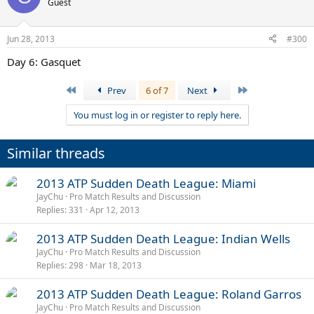
Guest
Jun 28, 2013
#300
Day 6: Gasquet
First
Last
Prev
6 of 7
Next
You must log in or register to reply here.
Similar threads
2013 ATP Sudden Death League: Miami
JayChu
Pro Match Results and Discussion
Replies
331
Apr 12, 2013
2013 ATP Sudden Death League: Indian Wells
JayChu
Pro Match Results and Discussion
Replies
298
Mar 18, 2013
2013 ATP Sudden Death League: Roland Garros
JayChu
Pro Match Results and Discussion