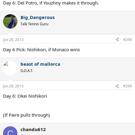
Day 6: Del Potro, if Youzhny makes it through.
Big_Dangerous
Talk Tennis Guru
Jun 28, 2013
#298
Day 6 Pick: Nishikori, if Monaco wins
beast of mallorca
G.O.A.T.
Jun 28, 2013
#299
Day 6: Okei Nishikori
(If Paire pulls through)
chandu612
C