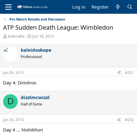
Log in
Register
Pro Match Results and Discussion
ATP Sudden Death League: Wimbledon
T
S
kishnabe
Jun 18, 2013
h
t
r
a
kaleidoskope
e
r
Professional
a
t
d
d
s
a
Jun 26, 2013
#251
t
t
a
e
Day 4: Dimitrov
r
t
e
dizzlmcwizzl
D
r
Hall of Fame
Jun 26, 2013
#252
Day 4 ... Nishikhori