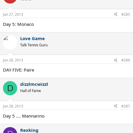
Jun 27, 2013
#285
Day 5: Monaco
Love Game
Talk Tennis Guru
Jun 28, 2013
#286
DAY FIVE: Paire
dizzlmcwizzl
D
Hall of Fame
Jun 28, 2013
#287
Day 5 .... Mannarino
Rexking