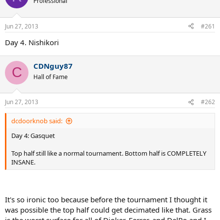
Professional
Jun 27, 2013
#261
Day 4. Nishikori
CDNguy87
C
Hall of Fame
Jun 27, 2013
#262
dcdoorknob said:
Day 4: Gasquet
Top half still like a normal tournament. Bottom half is COMPLETELY
INSANE.
It's so ironic too because before the tournament I thought it
was possible the top half could get decimated like that. Grass
is the worst surface for all of Djoker, Ferrer, and DelPo and I