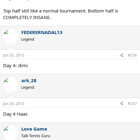
Top half still like a normal tournament. Bottom half is
COMPLETELY INSANE.
FEDERERNADAL13
Legend
Jun 26, 2013
#256
Day 4: dimi
ark_28
Legend
Jun 26, 2013
#257
Day 4 Haas
Love Game
Talk Tennis Guru