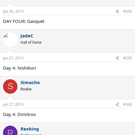
Jun 26, 2013
#258
DAY FOUR: Gasquet
JadeC
Hall of Fame
Jun 27, 2013
#259
Day 4: Nishikori
Simacho
S
Rookie
Jun 27, 2013
#260
Day 4: Dimitrov
Rexking
R