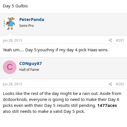
Day 5 Gulbis
PeterPanda
Semi-Pro
Jun 28, 2013
#291
Yeah um.... Day 5:youzhny if my day 4 pick Haas wins.
CDNguy87
C
Hall of Fame
Jun 28, 2013
#292
Looks like the rest of the day might be a rain out. Aside from
dcdoorknob, everyone is going to need to make their Day 6
picks even with their Day 5 results still pending.
1477aces
also still needs to make a valid Day 5 pick.