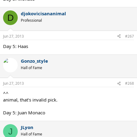
djokovicisananimal
D
Professional
Jun 27, 2013
#267
Day 5: Haas
Gonzo_style
Hall of Fame
Jun 27, 2013
#268
^^
animal, that‘s invalid pick.
Day 5: Juan Monaco
JLyon
J
Hall of Fame