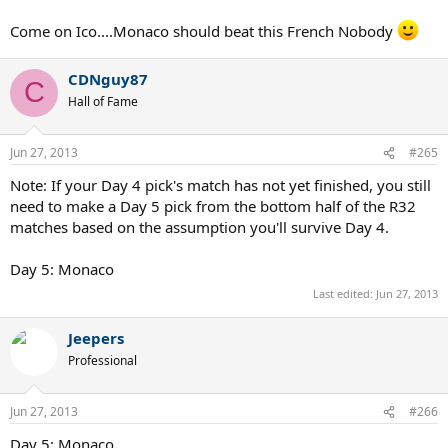
Come on Ico....Monaco should beat this French Nobody
CDNguy87
C
Hall of Fame
Jun 27, 2013
#265
Note: If your Day 4 pick's match has not yet finished, you still
need to make a Day 5 pick from the bottom half of the R32
matches based on the assumption you'll survive Day 4.
Day 5: Monaco
Last edited:
Jun 27, 2013
Jeepers
Professional
Jun 27, 2013
#266
Day 5: Monaco