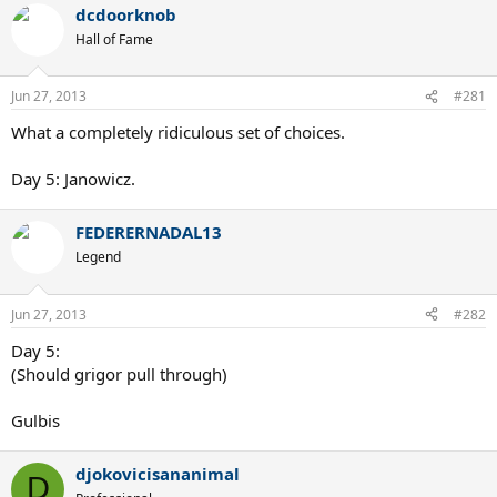
dcdoorknob
Hall of Fame
Jun 27, 2013
#281
What a completely ridiculous set of choices.
Day 5: Janowicz.
FEDERERNADAL13
Legend
Jun 27, 2013
#282
Day 5:
(Should grigor pull through)
Gulbis
djokovicisananimal
D