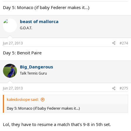
Day 5: Monaco (if baby Federer makes it...)
beast of mallorca
G.O.A.T.
Jun 27, 2013
#274
Day 5: Benoit Paire
Big_Dangerous
Talk Tennis Guru
Jun 27, 2013
#275
kaleidoskope said:
Day 5: Monaco (if baby Federer makes it...)
Lol, they have to resume a match that's 9-8 in 5th set.