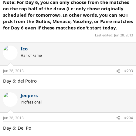
Note: For Day 6, you can only choose from the matches
on the
top
half of the draw (i.e: only those originally
scheduled for tomorrow). In other words, you can
NOT
pick from the Gulbis, Monaco, Youzhny, or Paire matches
for Day 6 even if these matches don't start today.
Last edited:
Jun 28, 2013
Ico
Hall of Fame
Jun 28, 2013
#293
Day 6: del Potro
Jeepers
Professional
Jun 28, 2013
#294
Day 6: Del Po