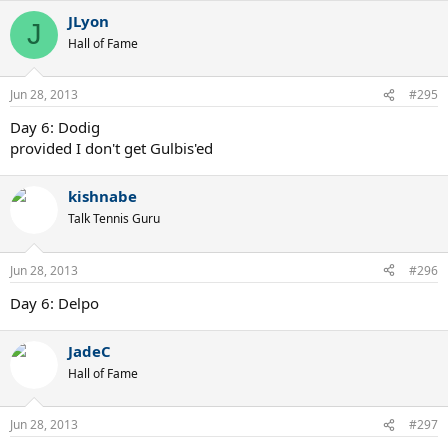
JLyon
J
Hall of Fame
Jun 28, 2013
#295
Day 6: Dodig
provided I don't get Gulbis'ed
kishnabe
Talk Tennis Guru
Jun 28, 2013
#296
Day 6: Delpo
JadeC
Hall of Fame
Jun 28, 2013
#297