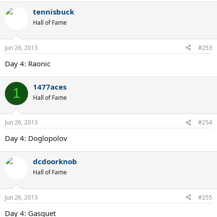
tennisbuck
Hall of Fame
Jun 26, 2013
#253
Day 4: Raonic
1477aces
1
Hall of Fame
Jun 26, 2013
#254
Day 4: Doglopolov
dcdoorknob
Hall of Fame
Jun 26, 2013
#255
Day 4: Gasquet