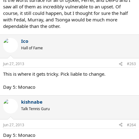
saw all of them as incredibly vulnerable to an upset. Of
course, it still could happen, but I thought for sure the half
with Fedal, Murray, and Tsonga would be much more
dependable than the other.
Ico
Hall of Fame
Jun 27, 2013
#263
This is where it gets tricky. Pick liable to change.
Day 5: Monaco
kishnabe
Talk Tennis Guru
Jun 27, 2013
#264
Day 5: Monaco