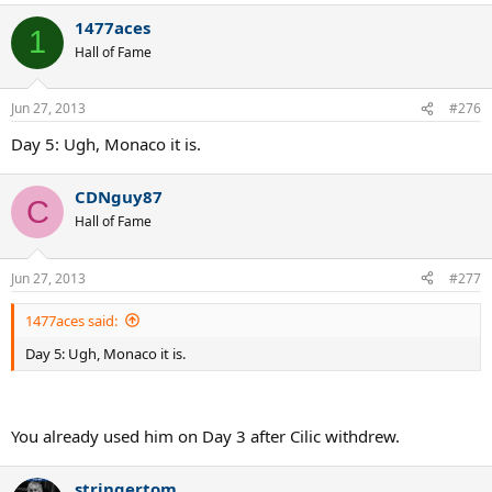
1477aces
1
Hall of Fame
Jun 27, 2013
#276
Day 5: Ugh, Monaco it is.
CDNguy87
C
Hall of Fame
Jun 27, 2013
#277
1477aces said:
Day 5: Ugh, Monaco it is.
You already used him on Day 3 after Cilic withdrew.
stringertom