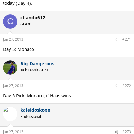
today (Day 4).
chandu612
C
Guest
Jun 27, 2013
#271
Day 5: Monaco
Big_Dangerous
Talk Tennis Guru
Jun 27, 2013
#272
Day 5 Pick: Monaco, if Haas wins.
kaleidoskope
Professional
Jun 27, 2013
#273