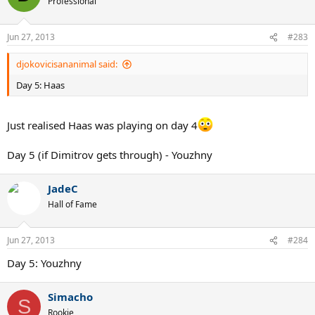
Professional
Jun 27, 2013
#283
djokovicisananimal said:
Day 5: Haas
Just realised Haas was playing on day 4
Day 5 (if Dimitrov gets through) - Youzhny
JadeC
Hall of Fame
Jun 27, 2013
#284
Day 5: Youzhny
Simacho
S
Rookie