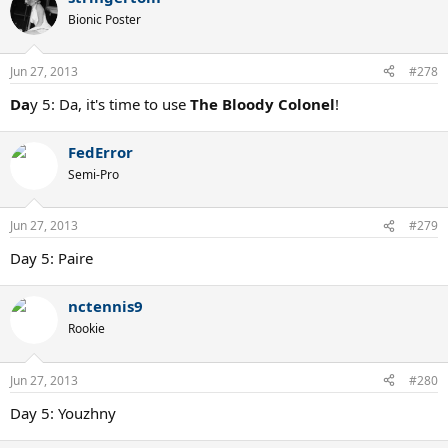
Bionic Poster
Jun 27, 2013
#278
Da
y 5: Da, it's time to use
The Bloody Colonel
!
FedError
Semi-Pro
Jun 27, 2013
#279
Day 5: Paire
nctennis9
Rookie
Jun 27, 2013
#280
Day 5: Youzhny