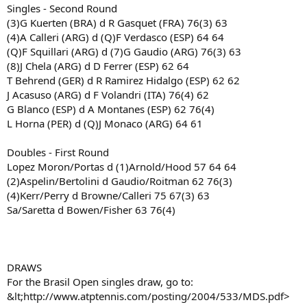
Singles - Second Round
(3)G Kuerten (BRA) d R Gasquet (FRA) 76(3) 63
(4)A Calleri (ARG) d (Q)F Verdasco (ESP) 64 64
(Q)F Squillari (ARG) d (7)G Gaudio (ARG) 76(3) 63
(8)J Chela (ARG) d D Ferrer (ESP) 62 64
T Behrend (GER) d R Ramirez Hidalgo (ESP) 62 62
J Acasuso (ARG) d F Volandri (ITA) 76(4) 62
G Blanco (ESP) d A Montanes (ESP) 62 76(4)
L Horna (PER) d (Q)J Monaco (ARG) 64 61
Doubles - First Round
Lopez Moron/Portas d (1)Arnold/Hood 57 64 64
(2)Aspelin/Bertolini d Gaudio/Roitman 62 76(3)
(4)Kerr/Perry d Browne/Calleri 75 67(3) 63
Sa/Saretta d Bowen/Fisher 63 76(4)
DRAWS
For the Brasil Open singles draw, go to:
&lt;http://www.atptennis.com/posting/2004/533/MDS.pdf>