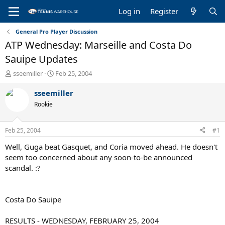
Log in
Register
General Pro Player Discussion
ATP Wednesday: Marseille and Costa Do
Sauipe Updates
T
S
sseemiller
Feb 25, 2004
h
t
r
a
sseemiller
e
r
Rookie
a
t
d
d
s
a
Feb 25, 2004
#1
t
t
a
e
Well, Guga beat Gasquet, and Coria moved ahead. He doesn't
r
seem too concerned about any soon-to-be announced
t
scandal. :?
e
r
Costa Do Sauipe
RESULTS - WEDNESDAY, FEBRUARY 25, 2004