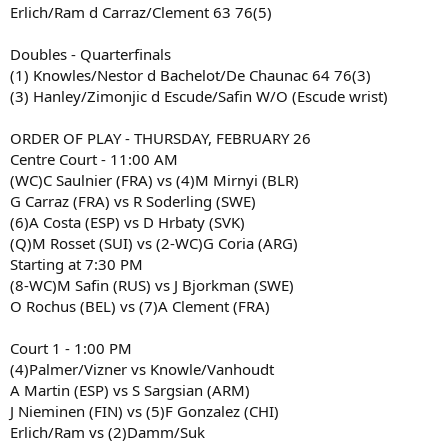
Erlich/Ram d Carraz/Clement 63 76(5)
Doubles - Quarterfinals
(1) Knowles/Nestor d Bachelot/De Chaunac 64 76(3)
(3) Hanley/Zimonjic d Escude/Safin W/O (Escude wrist)
ORDER OF PLAY - THURSDAY, FEBRUARY 26
Centre Court - 11:00 AM
(WC)C Saulnier (FRA) vs (4)M Mirnyi (BLR)
G Carraz (FRA) vs R Soderling (SWE)
(6)A Costa (ESP) vs D Hrbaty (SVK)
(Q)M Rosset (SUI) vs (2-WC)G Coria (ARG)
Starting at 7:30 PM
(8-WC)M Safin (RUS) vs J Bjorkman (SWE)
O Rochus (BEL) vs (7)A Clement (FRA)
Court 1 - 1:00 PM
(4)Palmer/Vizner vs Knowle/Vanhoudt
A Martin (ESP) vs S Sargsian (ARM)
J Nieminen (FIN) vs (5)F Gonzalez (CHI)
Erlich/Ram vs (2)Damm/Suk