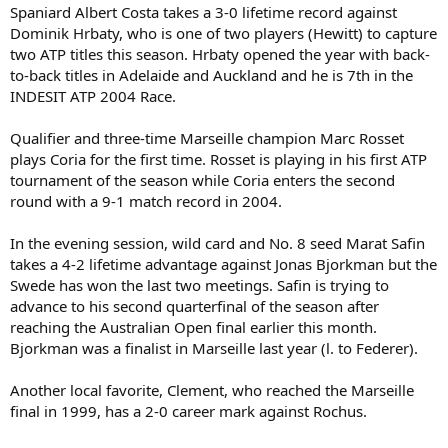
Spaniard Albert Costa takes a 3-0 lifetime record against
Dominik Hrbaty, who is one of two players (Hewitt) to capture
two ATP titles this season. Hrbaty opened the year with back-
to-back titles in Adelaide and Auckland and he is 7th in the
INDESIT ATP 2004 Race.
Qualifier and three-time Marseille champion Marc Rosset
plays Coria for the first time. Rosset is playing in his first ATP
tournament of the season while Coria enters the second
round with a 9-1 match record in 2004.
In the evening session, wild card and No. 8 seed Marat Safin
takes a 4-2 lifetime advantage against Jonas Bjorkman but the
Swede has won the last two meetings. Safin is trying to
advance to his second quarterfinal of the season after
reaching the Australian Open final earlier this month.
Bjorkman was a finalist in Marseille last year (l. to Federer).
Another local favorite, Clement, who reached the Marseille
final in 1999, has a 2-0 career mark against Rochus.