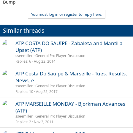
Bump!
You must log in or register to reply here.
Similar threads
ATP COSTA DO SAUIPE - Zabaleta and Mantilla
Upset (ATP)
sseemiller
General Pro Player Discussion
Replies
6
Aug 22, 2014
ATP Costa Do Sauipe & Marseille - Tues. Results,
News, e
sseemiller
General Pro Player Discussion
Replies
10
Aug 25, 2017
ATP MARSEILLE MONDAY - Bjorkman Advances
(ATP)
sseemiller
General Pro Player Discussion
Replies
2
Nov 3, 2011