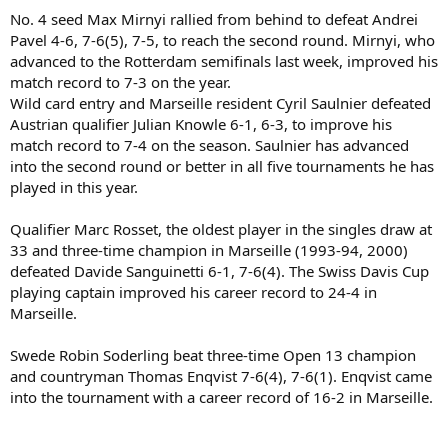
No. 4 seed Max Mirnyi rallied from behind to defeat Andrei
Pavel 4-6, 7-6(5), 7-5, to reach the second round. Mirnyi, who
advanced to the Rotterdam semifinals last week, improved his
match record to 7-3 on the year.
Wild card entry and Marseille resident Cyril Saulnier defeated
Austrian qualifier Julian Knowle 6-1, 6-3, to improve his
match record to 7-4 on the season. Saulnier has advanced
into the second round or better in all five tournaments he has
played in this year.
Qualifier Marc Rosset, the oldest player in the singles draw at
33 and three-time champion in Marseille (1993-94, 2000)
defeated Davide Sanguinetti 6-1, 7-6(4). The Swiss Davis Cup
playing captain improved his career record to 24-4 in
Marseille.
Swede Robin Soderling beat three-time Open 13 champion
and countryman Thomas Enqvist 7-6(4), 7-6(1). Enqvist came
into the tournament with a career record of 16-2 in Marseille.