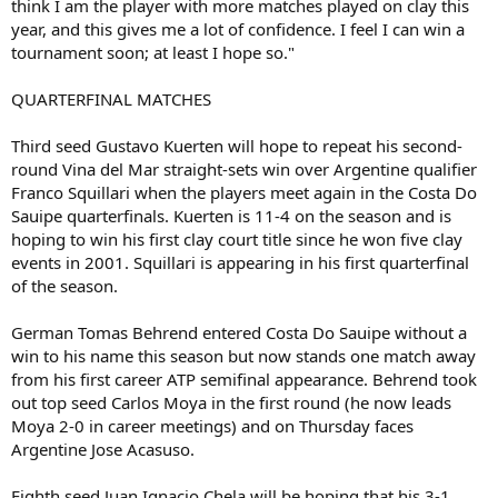
think I am the player with more matches played on clay this
year, and this gives me a lot of confidence. I feel I can win a
tournament soon; at least I hope so."
QUARTERFINAL MATCHES
Third seed Gustavo Kuerten will hope to repeat his second-
round Vina del Mar straight-sets win over Argentine qualifier
Franco Squillari when the players meet again in the Costa Do
Sauipe quarterfinals. Kuerten is 11-4 on the season and is
hoping to win his first clay court title since he won five clay
events in 2001. Squillari is appearing in his first quarterfinal
of the season.
German Tomas Behrend entered Costa Do Sauipe without a
win to his name this season but now stands one match away
from his first career ATP semifinal appearance. Behrend took
out top seed Carlos Moya in the first round (he now leads
Moya 2-0 in career meetings) and on Thursday faces
Argentine Jose Acasuso.
Eighth seed Juan Ignacio Chela will be hoping that his 3-1