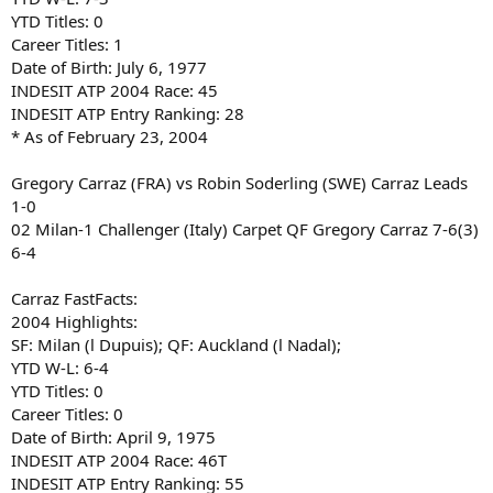
YTD Titles: 0
Career Titles: 1
Date of Birth: July 6, 1977
INDESIT ATP 2004 Race: 45
INDESIT ATP Entry Ranking: 28
* As of February 23, 2004
Gregory Carraz (FRA) vs Robin Soderling (SWE) Carraz Leads
1-0
02 Milan-1 Challenger (Italy) Carpet QF Gregory Carraz 7-6(3)
6-4
Carraz FastFacts:
2004 Highlights:
SF: Milan (l Dupuis); QF: Auckland (l Nadal);
YTD W-L: 6-4
YTD Titles: 0
Career Titles: 0
Date of Birth: April 9, 1975
INDESIT ATP 2004 Race: 46T
INDESIT ATP Entry Ranking: 55