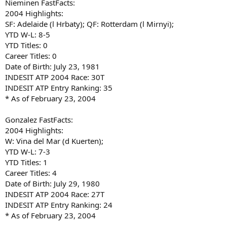
Nieminen FastFacts:
2004 Highlights:
SF: Adelaide (l Hrbaty); QF: Rotterdam (l Mirnyi);
YTD W-L: 8-5
YTD Titles: 0
Career Titles: 0
Date of Birth: July 23, 1981
INDESIT ATP 2004 Race: 30T
INDESIT ATP Entry Ranking: 35
* As of February 23, 2004
Gonzalez FastFacts:
2004 Highlights:
W: Vina del Mar (d Kuerten);
YTD W-L: 7-3
YTD Titles: 1
Career Titles: 4
Date of Birth: July 29, 1980
INDESIT ATP 2004 Race: 27T
INDESIT ATP Entry Ranking: 24
* As of February 23, 2004