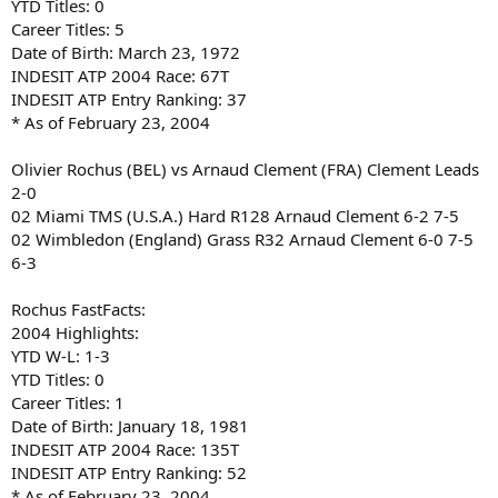
YTD Titles: 0
Career Titles: 5
Date of Birth: March 23, 1972
INDESIT ATP 2004 Race: 67T
INDESIT ATP Entry Ranking: 37
* As of February 23, 2004
Olivier Rochus (BEL) vs Arnaud Clement (FRA) Clement Leads
2-0
02 Miami TMS (U.S.A.) Hard R128 Arnaud Clement 6-2 7-5
02 Wimbledon (England) Grass R32 Arnaud Clement 6-0 7-5
6-3
Rochus FastFacts:
2004 Highlights:
YTD W-L: 1-3
YTD Titles: 0
Career Titles: 1
Date of Birth: January 18, 1981
INDESIT ATP 2004 Race: 135T
INDESIT ATP Entry Ranking: 52
* As of February 23, 2004