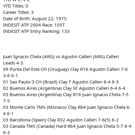
YTD Titles: 0
Career Titles: 3
Date of Birth: August 22, 1975
INDESIT ATP 2004 Race: 105T
INDESIT ATP Entry Ranking: 133
Juan Ignacio Chela (ARG) vs Agustin Calleri (ARG) Calleri
Leads 4-3
99 Punta Del Este CH (Uruguay) Clay R16 Agustin Calleri 7-6
3-6 6-1
01 Sao Paulo-3 CH (Brazil) Clay F Agustin Calleri 6-4 6-3
02 Buenos Aires (Argentina) Clay SF Agustin Calleri 6-4 6-4
03 Buenos Aires (Argentina) Clay R16 Juan Ignacio Chela 7-5
7-5
03 Monte Carlo TMS (Monaco) Clay R64 Juan Ignacio Chela 6-
4 6-1
03 Barcelona (Spain) Clay R32 Agustin Calleri 7-6(5) 6-2
03 Canada TMS (Canada) Hard R64 Juan Ignacio Chela 5-7 6-4
6-3