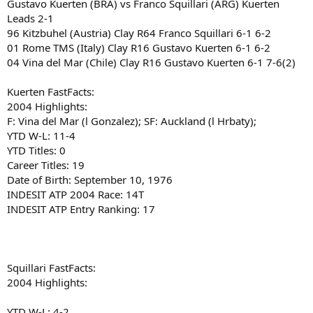
Gustavo Kuerten (BRA) vs Franco Squillari (ARG) Kuerten
Leads 2-1
96 Kitzbuhel (Austria) Clay R64 Franco Squillari 6-1 6-2
01 Rome TMS (Italy) Clay R16 Gustavo Kuerten 6-1 6-2
04 Vina del Mar (Chile) Clay R16 Gustavo Kuerten 6-1 7-6(2)
Kuerten FastFacts:
2004 Highlights:
F: Vina del Mar (l Gonzalez); SF: Auckland (l Hrbaty);
YTD W-L: 11-4
YTD Titles: 0
Career Titles: 19
Date of Birth: September 10, 1976
INDESIT ATP 2004 Race: 14T
INDESIT ATP Entry Ranking: 17
Squillari FastFacts:
2004 Highlights:
YTD W-L: 4-2