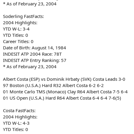
* As of February 23, 2004
Soderling FastFacts:
2004 Highlights:
YTD W-L: 3-4
YTD Titles: 0
Career Titles: 0
Date of Birth: August 14, 1984
INDESIT ATP 2004 Race: 78T
INDESIT ATP Entry Ranking: 57
* As of February 23, 2004
Albert Costa (ESP) vs Dominik Hrbaty (SVK) Costa Leads 3-0
97 Boston (U.S.A.) Hard R32 Albert Costa 6-2 6-2
01 Monte Carlo TMS (Monaco) Clay R64 Albert Costa 7-5 6-4
01 US Open (U.S.A.) Hard R64 Albert Costa 6-4 6-4 7-6(5)
Costa FastFacts:
2004 Highlights:
YTD W-L: 4-3
YTD Titles: 0