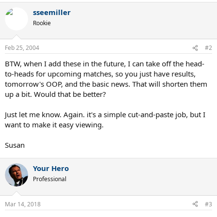
sseemiller
Rookie
Feb 25, 2004
#2
BTW, when I add these in the future, I can take off the head-
to-heads for upcoming matches, so you just have results,
tomorrow's OOP, and the basic news. That will shorten them
up a bit. Would that be better?
Just let me know. Again. it's a simple cut-and-paste job, but I
want to make it easy viewing.
Susan
Your Hero
Professional
Mar 14, 2018
#3