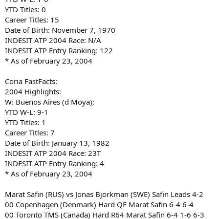
YTD Titles: 0
Career Titles: 15
Date of Birth: November 7, 1970
INDESIT ATP 2004 Race: N/A
INDESIT ATP Entry Ranking: 122
* As of February 23, 2004
Coria FastFacts:
2004 Highlights:
W: Buenos Aires (d Moya);
YTD W-L: 9-1
YTD Titles: 1
Career Titles: 7
Date of Birth: January 13, 1982
INDESIT ATP 2004 Race: 23T
INDESIT ATP Entry Ranking: 4
* As of February 23, 2004
Marat Safin (RUS) vs Jonas Bjorkman (SWE) Safin Leads 4-2
00 Copenhagen (Denmark) Hard QF Marat Safin 6-4 6-4
00 Toronto TMS (Canada) Hard R64 Marat Safin 6-4 1-6 6-3