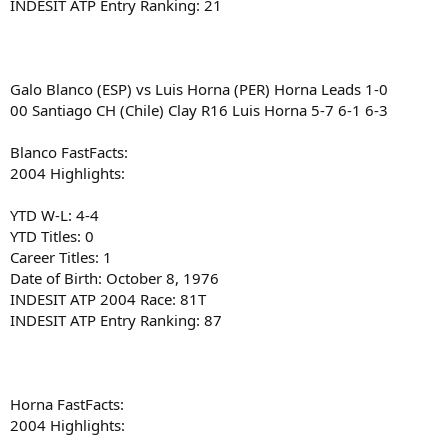
INDESIT ATP Entry Ranking: 21
Galo Blanco (ESP) vs Luis Horna (PER) Horna Leads 1-0
00 Santiago CH (Chile) Clay R16 Luis Horna 5-7 6-1 6-3
Blanco FastFacts:
2004 Highlights:
YTD W-L: 4-4
YTD Titles: 0
Career Titles: 1
Date of Birth: October 8, 1976
INDESIT ATP 2004 Race: 81T
INDESIT ATP Entry Ranking: 87
Horna FastFacts:
2004 Highlights: