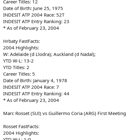
Career Titles: 12
Date of Birth: June 25, 1975
INDESIT ATP 2004 Race: 52T
INDESIT ATP Entry Ranking: 23
* As of February 23, 2004
Hrbaty FastFacts:
2004 Highlights:
W: Adelaide (d Llodra); Auckland (d Nadal);
YTD W-L: 13-2
YTD Titles: 2
Career Titles: 5
Date of Birth: January 4, 1978
INDESIT ATP 2004 Race: 7
INDESIT ATP Entry Ranking: 44
* As of February 23, 2004
Marc Rosset (SUI) vs Guillermo Coria (ARG) First Meeting
Rosset FastFacts:
2004 Highlights:
YTD W-L: 1-0