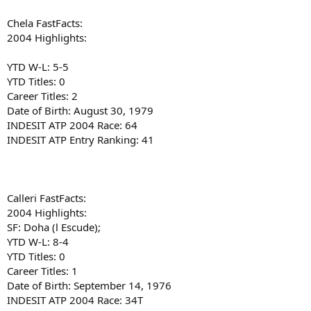
Chela FastFacts:
2004 Highlights:
YTD W-L: 5-5
YTD Titles: 0
Career Titles: 2
Date of Birth: August 30, 1979
INDESIT ATP 2004 Race: 64
INDESIT ATP Entry Ranking: 41
Calleri FastFacts:
2004 Highlights:
SF: Doha (l Escude);
YTD W-L: 8-4
YTD Titles: 0
Career Titles: 1
Date of Birth: September 14, 1976
INDESIT ATP 2004 Race: 34T