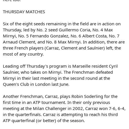
THURSDAY MATCHES
Six of the eight seeds remaining in the field are in action on
Thursday, led by No. 2 seed Guillermo Coria, No. 4 Max
Mirnyi, No. 5 Fernando Gonzalez, No. 6 Albert Costa, No. 7
Arnaud Clement, and No. 8 Max Mirnyi. In addition, there are
three French players (Carraz, Clement and Saulnier) left, the
most of any country.
Leading off Thursday's program is Marseille resident Cyril
Saulnier, who takes on Mirnyi. The Frenchman defeated
Mirnyi in their last meeting in the second round at the
Queen's Club in London last June.
Another Frenchman, Carraz, plays Robin Soderling for the
first time in an ATP tournament. In their only previous
meeting at the Milan Challenger in 2002, Carraz won 7-6, 6-4,
in the quarterfinals. Carraz is attempting to reach his third
ATP quarterfinal (or better) of the season.