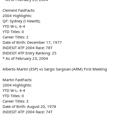
Clement FastFacts:
2004 Highlights:
QF: Sydney (l Hewitt);
YTD W-L: 6-4
YTD Titles: 0
Career Titles: 2
Date of Birth: December 17, 1977
INDESIT ATP 2004 Race: 78T
INDESIT ATP Entry Ranking: 25
* As of February 23, 2004
Alberto Martin (ESP) vs Sargis Sargsian (ARM) First Meeting
Martin FastFacts:
2004 Highlights:
YTD W-L: 4-4
YTD Titles: 0
Career Titles: 3
Date of Birth: August 20, 1978
INDESIT ATP 2004 Race: 74T