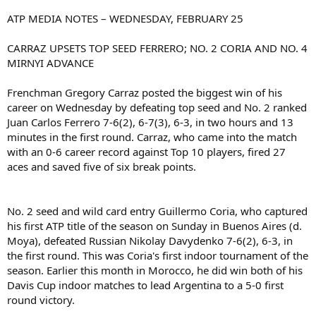
ATP MEDIA NOTES – WEDNESDAY, FEBRUARY 25
CARRAZ UPSETS TOP SEED FERRERO; NO. 2 CORIA AND NO. 4
MIRNYI ADVANCE
Frenchman Gregory Carraz posted the biggest win of his
career on Wednesday by defeating top seed and No. 2 ranked
Juan Carlos Ferrero 7-6(2), 6-7(3), 6-3, in two hours and 13
minutes in the first round. Carraz, who came into the match
with an 0-6 career record against Top 10 players, fired 27
aces and saved five of six break points.
No. 2 seed and wild card entry Guillermo Coria, who captured
his first ATP title of the season on Sunday in Buenos Aires (d.
Moya), defeated Russian Nikolay Davydenko 7-6(2), 6-3, in
the first round. This was Coria's first indoor tournament of the
season. Earlier this month in Morocco, he did win both of his
Davis Cup indoor matches to lead Argentina to a 5-0 first
round victory.