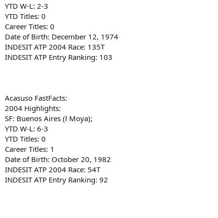
YTD W-L: 2-3
YTD Titles: 0
Career Titles: 0
Date of Birth: December 12, 1974
INDESIT ATP 2004 Race: 135T
INDESIT ATP Entry Ranking: 103
Acasuso FastFacts:
2004 Highlights:
SF: Buenos Aires (l Moya);
YTD W-L: 6-3
YTD Titles: 0
Career Titles: 1
Date of Birth: October 20, 1982
INDESIT ATP 2004 Race: 54T
INDESIT ATP Entry Ranking: 92