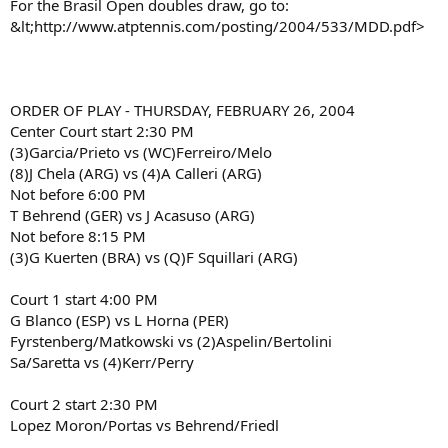
For the Brasil Open doubles draw, go to:
&lt;http://www.atptennis.com/posting/2004/533/MDD.pdf>
ORDER OF PLAY - THURSDAY, FEBRUARY 26, 2004
Center Court start 2:30 PM
(3)Garcia/Prieto vs (WC)Ferreiro/Melo
(8)J Chela (ARG) vs (4)A Calleri (ARG)
Not before 6:00 PM
T Behrend (GER) vs J Acasuso (ARG)
Not before 8:15 PM
(3)G Kuerten (BRA) vs (Q)F Squillari (ARG)
Court 1 start 4:00 PM
G Blanco (ESP) vs L Horna (PER)
Fyrstenberg/Matkowski vs (2)Aspelin/Bertolini
Sa/Saretta vs (4)Kerr/Perry
Court 2 start 2:30 PM
Lopez Moron/Portas vs Behrend/Friedl