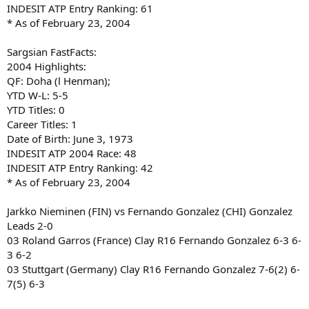
INDESIT ATP Entry Ranking: 61
* As of February 23, 2004
Sargsian FastFacts:
2004 Highlights:
QF: Doha (l Henman);
YTD W-L: 5-5
YTD Titles: 0
Career Titles: 1
Date of Birth: June 3, 1973
INDESIT ATP 2004 Race: 48
INDESIT ATP Entry Ranking: 42
* As of February 23, 2004
Jarkko Nieminen (FIN) vs Fernando Gonzalez (CHI) Gonzalez
Leads 2-0
03 Roland Garros (France) Clay R16 Fernando Gonzalez 6-3 6-
3 6-2
03 Stuttgart (Germany) Clay R16 Fernando Gonzalez 7-6(2) 6-
7(5) 6-3