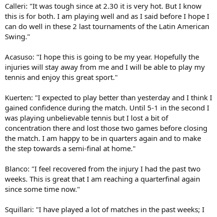
Calleri: "It was tough since at 2.30 it is very hot. But I know
this is for both. I am playing well and as I said before I hope I
can do well in these 2 last tournaments of the Latin American
Swing."
Acasuso: "I hope this is going to be my year. Hopefully the
injuries will stay away from me and I will be able to play my
tennis and enjoy this great sport."
Kuerten: "I expected to play better than yesterday and I think I
gained confidence during the match. Until 5-1 in the second I
was playing unbelievable tennis but I lost a bit of
concentration there and lost those two games before closing
the match. I am happy to be in quarters again and to make
the step towards a semi-final at home."
Blanco: "I feel recovered from the injury I had the past two
weeks. This is great that I am reaching a quarterfinal again
since some time now."
Squillari: "I have played a lot of matches in the past weeks; I