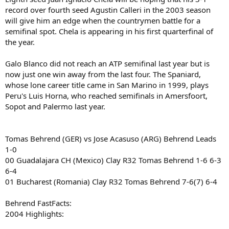
record over fourth seed Agustin Calleri in the 2003 season
will give him an edge when the countrymen battle for a
semifinal spot. Chela is appearing in his first quarterfinal of
the year.
Galo Blanco did not reach an ATP semifinal last year but is
now just one win away from the last four. The Spaniard,
whose lone career title came in San Marino in 1999, plays
Peru's Luis Horna, who reached semifinals in Amersfoort,
Sopot and Palermo last year.
Tomas Behrend (GER) vs Jose Acasuso (ARG) Behrend Leads
1-0
00 Guadalajara CH (Mexico) Clay R32 Tomas Behrend 1-6 6-3
6-4
01 Bucharest (Romania) Clay R32 Tomas Behrend 7-6(7) 6-4
Behrend FastFacts:
2004 Highlights: