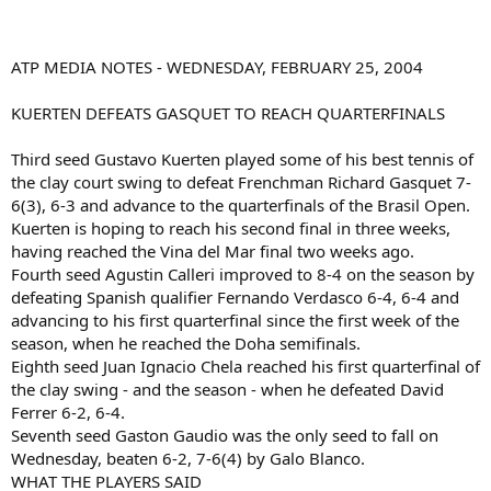
ATP MEDIA NOTES - WEDNESDAY, FEBRUARY 25, 2004
KUERTEN DEFEATS GASQUET TO REACH QUARTERFINALS
Third seed Gustavo Kuerten played some of his best tennis of
the clay court swing to defeat Frenchman Richard Gasquet 7-
6(3), 6-3 and advance to the quarterfinals of the Brasil Open.
Kuerten is hoping to reach his second final in three weeks,
having reached the Vina del Mar final two weeks ago.
Fourth seed Agustin Calleri improved to 8-4 on the season by
defeating Spanish qualifier Fernando Verdasco 6-4, 6-4 and
advancing to his first quarterfinal since the first week of the
season, when he reached the Doha semifinals.
Eighth seed Juan Ignacio Chela reached his first quarterfinal of
the clay swing - and the season - when he defeated David
Ferrer 6-2, 6-4.
Seventh seed Gaston Gaudio was the only seed to fall on
Wednesday, beaten 6-2, 7-6(4) by Galo Blanco.
WHAT THE PLAYERS SAID