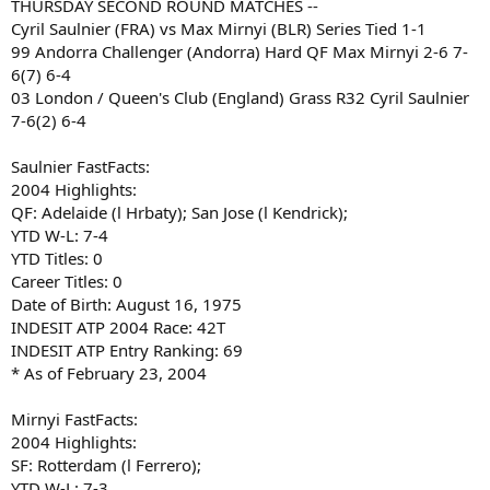
THURSDAY SECOND ROUND MATCHES --
Cyril Saulnier (FRA) vs Max Mirnyi (BLR) Series Tied 1-1
99 Andorra Challenger (Andorra) Hard QF Max Mirnyi 2-6 7-
6(7) 6-4
03 London / Queen's Club (England) Grass R32 Cyril Saulnier
7-6(2) 6-4
Saulnier FastFacts:
2004 Highlights:
QF: Adelaide (l Hrbaty); San Jose (l Kendrick);
YTD W-L: 7-4
YTD Titles: 0
Career Titles: 0
Date of Birth: August 16, 1975
INDESIT ATP 2004 Race: 42T
INDESIT ATP Entry Ranking: 69
* As of February 23, 2004
Mirnyi FastFacts:
2004 Highlights:
SF: Rotterdam (l Ferrero);
YTD W-L: 7-3