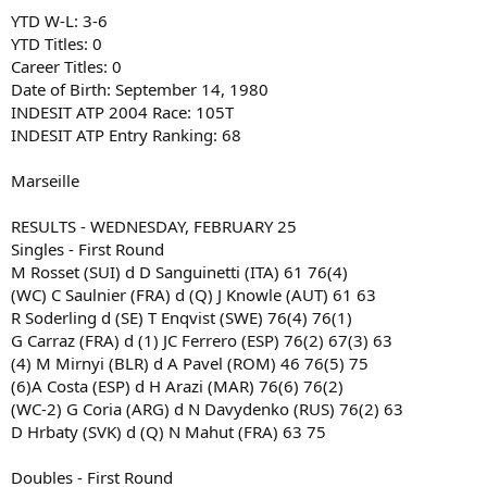
YTD W-L: 3-6
YTD Titles: 0
Career Titles: 0
Date of Birth: September 14, 1980
INDESIT ATP 2004 Race: 105T
INDESIT ATP Entry Ranking: 68
Marseille
RESULTS - WEDNESDAY, FEBRUARY 25
Singles - First Round
M Rosset (SUI) d D Sanguinetti (ITA) 61 76(4)
(WC) C Saulnier (FRA) d (Q) J Knowle (AUT) 61 63
R Soderling d (SE) T Enqvist (SWE) 76(4) 76(1)
G Carraz (FRA) d (1) JC Ferrero (ESP) 76(2) 67(3) 63
(4) M Mirnyi (BLR) d A Pavel (ROM) 46 76(5) 75
(6)A Costa (ESP) d H Arazi (MAR) 76(6) 76(2)
(WC-2) G Coria (ARG) d N Davydenko (RUS) 76(2) 63
D Hrbaty (SVK) d (Q) N Mahut (FRA) 63 75
Doubles - First Round