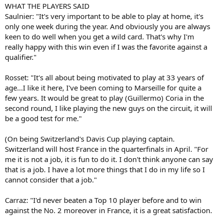
WHAT THE PLAYERS SAID
Saulnier: "It's very important to be able to play at home, it's
only one week during the year. And obviously you are always
keen to do well when you get a wild card. That's why I'm
really happy with this win even if I was the favorite against a
qualifier."
Rosset: "It's all about being motivated to play at 33 years of
age...I like it here, I've been coming to Marseille for quite a
few years. It would be great to play (Guillermo) Coria in the
second round, I like playing the new guys on the circuit, it will
be a good test for me."
(On being Switzerland's Davis Cup playing captain.
Switzerland will host France in the quarterfinals in April. "For
me it is not a job, it is fun to do it. I don't think anyone can say
that is a job. I have a lot more things that I do in my life so I
cannot consider that a job."
Carraz: "I'd never beaten a Top 10 player before and to win
against the No. 2 moreover in France, it is a great satisfaction.