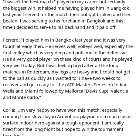
It wasn't the best match I played in my career but certainly
the biggest win. It helped me having played him in Bangkok
last year. I served for the match then but got broken and then
beaten. I was serving to his forehand in Bangkok and this
time I decided to serve to his backhand and it paid off."
Ferrero: "I played him in Bangkok last year and it was very
tough already then. He serves well, volleys well, especially the
first volley which is very deep and puts me in the defensive.
He's a very good player on these kind of courts and he played
very well today. But I was feeling tired after all the long
matches in Rotterdam, my legs are heavy and I could not get
to the ball as quickly as I wanted to. I have two weeks to
recover and get ready for the (ATP Masters Series in) Indian
Wells and Miami followed by Mallorca (Davis Cup), Valencia
and Monte Carlo."
Coria: "I'm very happy to have won this match, especially
coming from slow clay in Argentina, playing on a much faster
surface indoor here against a tough opponent. I am really
tired from the long flight but hope to win the tournament
here too."