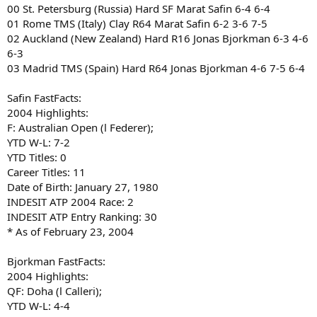
00 St. Petersburg (Russia) Hard SF Marat Safin 6-4 6-4
01 Rome TMS (Italy) Clay R64 Marat Safin 6-2 3-6 7-5
02 Auckland (New Zealand) Hard R16 Jonas Bjorkman 6-3 4-6
6-3
03 Madrid TMS (Spain) Hard R64 Jonas Bjorkman 4-6 7-5 6-4
Safin FastFacts:
2004 Highlights:
F: Australian Open (l Federer);
YTD W-L: 7-2
YTD Titles: 0
Career Titles: 11
Date of Birth: January 27, 1980
INDESIT ATP 2004 Race: 2
INDESIT ATP Entry Ranking: 30
* As of February 23, 2004
Bjorkman FastFacts:
2004 Highlights:
QF: Doha (l Calleri);
YTD W-L: 4-4