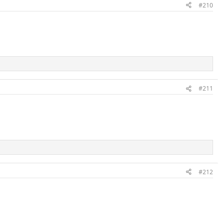
#210
#211
#212