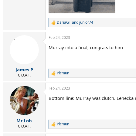
DariaGT
and
junior74
R
e
a
Feb 24, 2023
c
t
Murray into a final, congrats to him
i
o
n
s
:
James P
Picmun
R
G.O.A.T.
e
a
Feb 24, 2023
c
t
Bottom line: Murray was clutch. Lehecka 
i
o
n
s
:
Mr.Lob
Picmun
R
G.O.A.T.
e
a