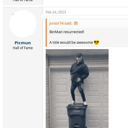
Feb 24, 2023
junior74 said:
BinMan resurrected!
Picmun
A title would be awesome
Hall of Fame