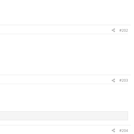
#202
#203
#204