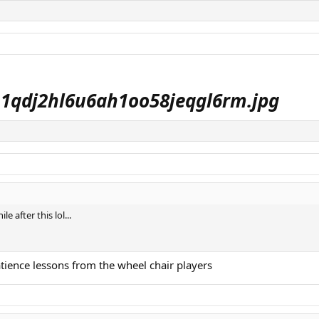
 after this lol...
atience lessons from the wheel chair players