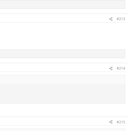
#213
#214
#215