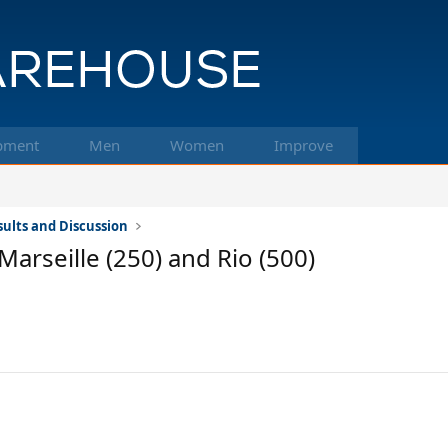
pment
Men
Women
Improve
ults and Discussion
Marseille (250) and Rio (500)