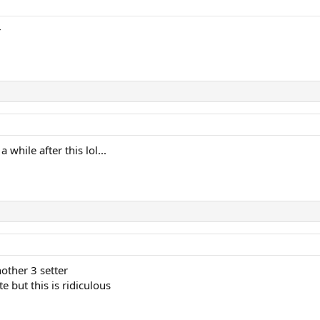
r
while after this lol...
other 3 setter
e but this is ridiculous