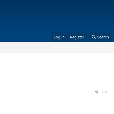
Log in
Register
Search
#201