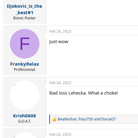
r
Djokovic_is_the
t
e
_best#1
r
Bionic Poster
Feb 24, 2023
F
Just wow
FrankyRelax
Professional
Feb 24, 2023
Bad loss Lehecka. What a choke!
Krish0608
BeatlesFan
,
Pass750
and
DariaGT
R
G.O.A.T.
e
a
Feb 24, 2023
c