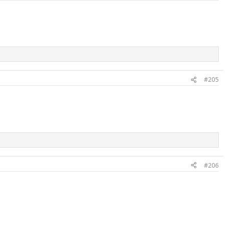
#205
#206