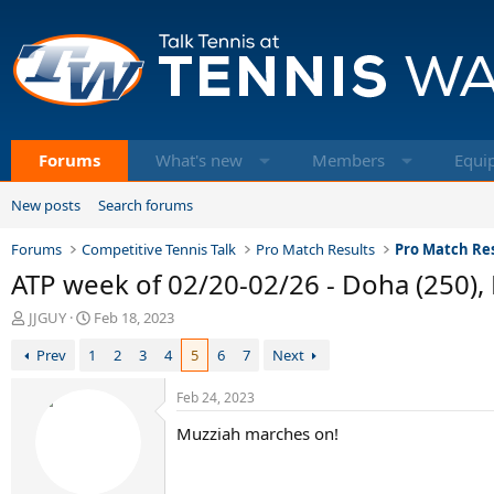
Forums
What's new
Members
Equi
New posts
Search forums
Forums
Competitive Tennis Talk
Pro Match Results
Pro Match Res
ATP week of 02/20-02/26 - Doha (250), 
T
S
JJGUY
Feb 18, 2023
h
t
Prev
1
2
3
4
5
6
7
Next
r
a
e
r
a
t
Feb 24, 2023
d
d
Muzziah marches on!
s
a
t
t
a
e