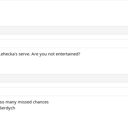
Lehecka's serve. Are you not entertained?
 so many missed chances
 Berdych