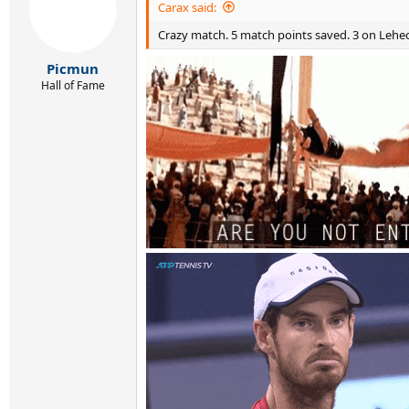
Carax said:
Crazy match. 5 match points saved. 3 on Lehec
Picmun
Hall of Fame