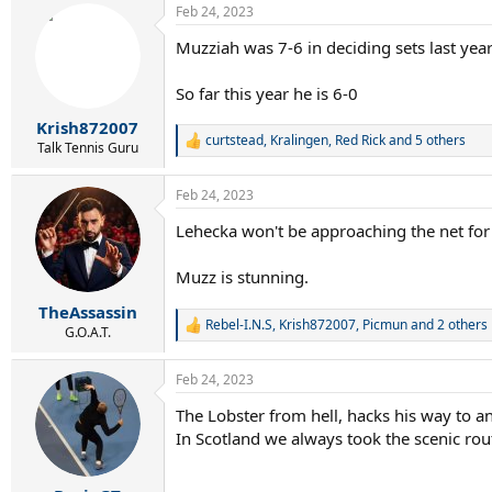
Feb 24, 2023
c
t
Muzziah was 7-6 in deciding sets last yea
i
o
n
So far this year he is 6-0
s
:
Krish872007
curtstead
,
Kralingen
,
Red Rick
and 5 others
R
Talk Tennis Guru
e
a
Feb 24, 2023
c
t
Lehecka won't be approaching the net for a 
i
o
n
Muzz is stunning.
s
:
TheAssassin
Rebel-I.N.S
,
Krish872007
,
Picmun
and 2 others
R
G.O.A.T.
e
a
Feb 24, 2023
c
t
The Lobster from hell, hacks his way to an
i
In Scotland we always took the scenic rout
o
n
s
: