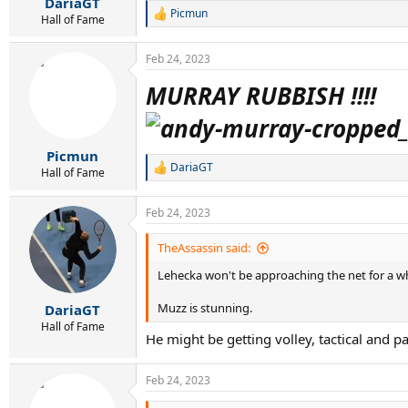
DariaGT
Picmun
R
Hall of Fame
e
a
Feb 24, 2023
c
t
MURRAY RUBBISH !!!!
i
o
n
s
:
Picmun
DariaGT
Hall of Fame
R
e
a
Feb 24, 2023
c
t
i
TheAssassin said:
o
Lehecka won't be approaching the net for a while
n
s
:
Muzz is stunning.
DariaGT
Hall of Fame
He might be getting volley, tactical and p
Feb 24, 2023