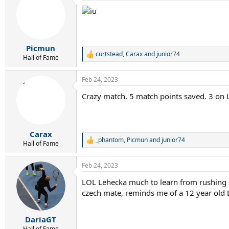
t
i
o
n
s
:
Picmun
curtstead
,
Carax
and
junior74
R
Hall of Fame
e
a
Feb 24, 2023
c
t
Crazy match. 5 match points saved. 3 on 
i
o
n
s
:
Carax
_phantom
,
Picmun
and
junior74
R
Hall of Fame
e
a
Feb 24, 2023
c
t
LOL Lehecka much to learn from rushing
i
czech mate, reminds me of a 12 year old
o
n
s
:
DariaGT
Hall of Fame