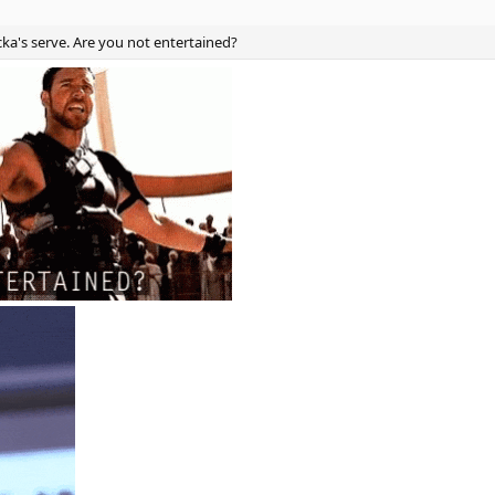
ka's serve. Are you not entertained?