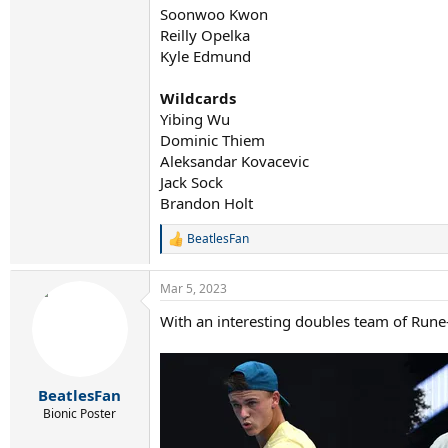
Soonwoo Kwon
Reilly Opelka
Kyle Edmund
Wildcards
Yibing Wu
Dominic Thiem
Aleksandar Kovacevic
Jack Sock
Brandon Holt
BeatlesFan
R
e
a
Mar 5, 2023
c
t
With an interesting doubles team of Rune
i
o
n
s
:
BeatlesFan
Bionic Poster