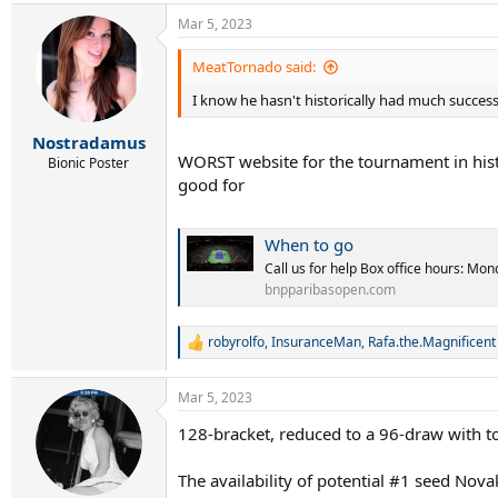
28 Francisco Cerundolo
29 Botic van de Zandschulp
Mar 5, 2023
30 Yoshihito Nishioka
31 Sebastian Baez
MeatTornado said:
32 Maxime Cressy
I know he hasn't historically had much succes
Withdrawls
Rafael Nadal
Nostradamus
WORST website for the tournament in histor
Nick Kyrgios
Bionic Poster
Marin Cilic
good for
Sebastian Korda
David Goffin
Benjamin Bonzi
When to go
Jenson Brooksby
Call us for help Box office hours: M
Corentin Moutet
bnpparibasopen.com
Soonwoo Kwon
Reilly Opelka
Kyle Edmund
robyrolfo
,
InsuranceMan
,
Rafa.the.Magnificent
R
e
Wildcards
a
Mar 5, 2023
Yibing Wu
c
Dominic Thiem
t
128-bracket, reduced to a 96-draw with t
i
Aleksandar Kovacevic
o
Jack Sock
n
The availability of potential #1 seed Nov
Brandon Holt
s