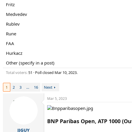
r
Fritz
t
e
Medvedev
r
Rublev
Rune
FAA
Hurkacz
Other (specify in a post)
Total voters
51
Poll closed
Mar 10, 2023
.
1
2
3
…
16
Next
Mar 5, 2023
BNP Paribas Open, ATP 1000 (Ou
JJGUY