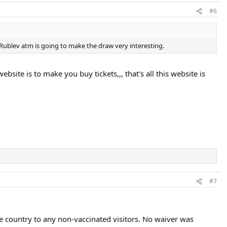
#6
 Rublev atm is going to make the draw very interesting.
ite is to make you buy tickets,,, that's all this website is
#7
he country to any non-vaccinated visitors. No waiver was