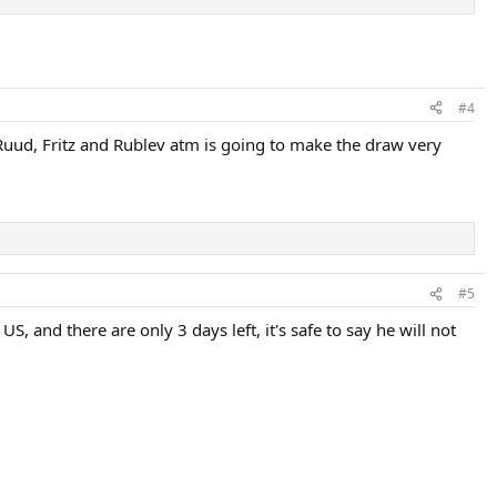
#4
Ruud, Fritz and Rublev atm is going to make the draw very
#5
, and there are only 3 days left, it's safe to say he will not