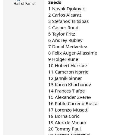
Seeds
Hall of Fame
1 Novak Djokovic
2 Carlos Alcaraz
3 Stefanos Tsitsipas
4 Casper Ruud
5 Taylor Fritz
6 Andrey Rublev
7 Daniil Medvedev
8 Felix Auger-Aliassime
9 Holger Rune
10 Hubert Hurkacz
11 Cameron Norrie
12 Jannik Sinner
13 Karen Khachanov
14 Frances Tiafoe
15 Alexander Zverev
16 Pablo Carreno Busta
17 Lorenzo Musetti
18 Borna Coric
19 Alex de Minaur
20 Tommy Paul