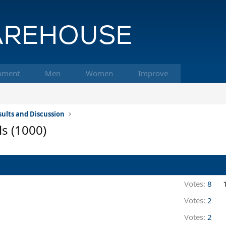
pment
Men
Women
Improve
ults and Discussion
ls (1000)
Votes:
8
Votes:
2
Votes:
2