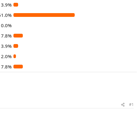
3.9%
51.0%
0.0%
7.8%
3.9%
2.0%
7.8%
#1