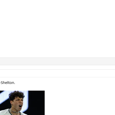
-Shelton.