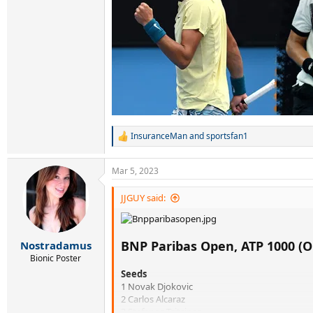
InsuranceMan
and
sportsfan1
R
e
a
Mar 5, 2023
c
t
i
JJGUY said:
o
n
s
:
BNP Paribas Open, ATP 1000 (O
Nostradamus
Bionic Poster
Seeds
1 Novak Djokovic
2 Carlos Alcaraz
3 Stefanos Tsitsipas