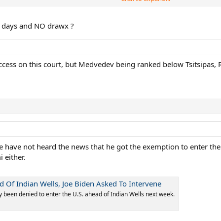
3 days and NO drawx ?
ccess on this court, but Medvedev being ranked below Tsitsipas, 
we have not heard the news that he got the exemption to enter the US
 either.
d Of Indian Wells, Joe Biden Asked To Intervene
 been denied to enter the U.S. ahead of Indian Wells next week.