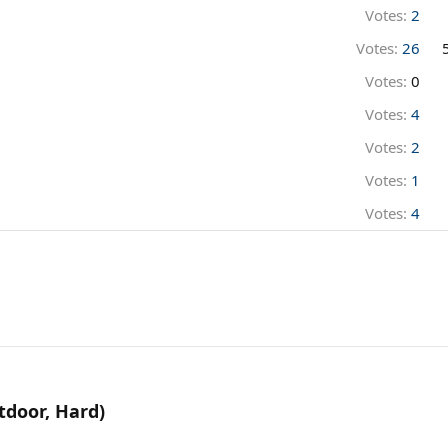
Votes:
2
Votes:
26
Votes:
0
Votes:
4
Votes:
2
Votes:
1
Votes:
4
tdoor, Hard)