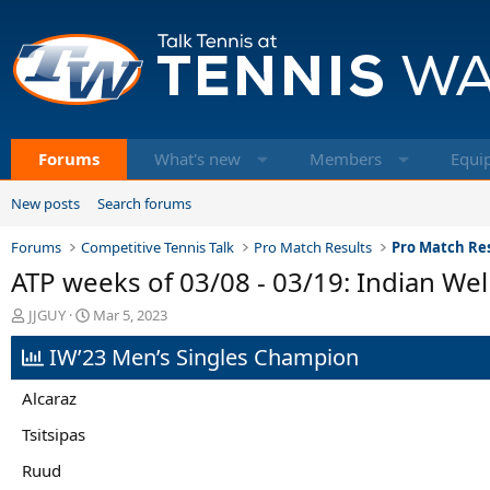
Forums
What's new
Members
Equi
New posts
Search forums
Forums
Competitive Tennis Talk
Pro Match Results
Pro Match Res
ATP weeks of 03/08 - 03/19: Indian Wel
T
S
JJGUY
Mar 5, 2023
h
t
IW’23 Men’s Singles Champion
r
a
e
r
a
t
Alcaraz
d
d
s
a
Tsitsipas
t
t
Ruud
a
e