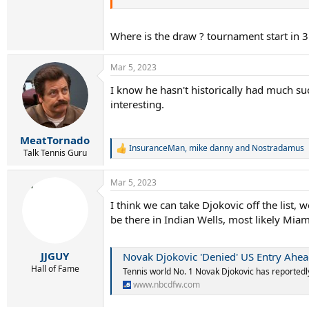
4 Casper Ruud
5 Taylor Fritz
Where is the draw ? tournament start in 
6 Andrey Rublev
7 Daniil Medvedev
8 Felix Auger-Aliassime
Mar 5, 2023
9 Holger Rune
10 Hubert Hurkacz
I know he hasn't historically had much su
11 Cameron Norrie
interesting.
12 Jannik Sinner
13 Karen Khachanov
14 Frances Tiafoe
MeatTornado
15 Alexander Zverev
InsuranceMan
,
mike danny
and
Nostradamus
R
Talk Tennis Guru
16 Pablo Carreno Busta
e
17 Lorenzo Musetti
a
Mar 5, 2023
18 Borna Coric
c
t
19 Alex de Minaur
I think we can take Djokovic off the list, 
i
20 Tommy Paul
be there in Indian Wells, most likely Miami
o
21 Matteo Berrettini
n
22 Grigor Dimitrov
s
23 Roberto Bautista Agut
:
JJGUY
Novak Djokovic 'Denied' US Entry Ahea
24 Daniel Evans
Hall of Fame
Tennis world No. 1 Novak Djokovic has reportedly
25 Alejandro Davidovich Fokina
26 Denis Shapovalov
www.nbcdfw.com
27 Miomir Kecmanovic