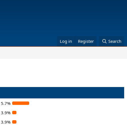
Log in
Register
Search
15.7%
3.9%
3.9%