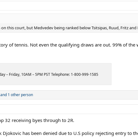
s on this court, but Medvedev being ranked below Tsitsipas, Ruud, Fritz and
y of tennis. Not even the qualifying draws are out. 99% of the webs
onday – Friday, 10AM – 5PM PST Telephone: 1-800-999-1585
and 1 other person
op 32 receiving byes through to 2R.
ak Djokovic has been denied due to U.S policy rejecting entry to t