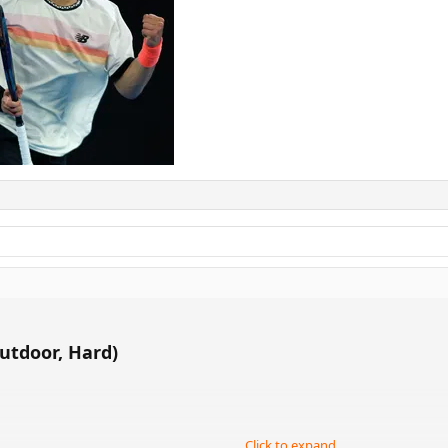
utdoor, Hard)
Click to expand...