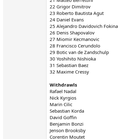
21 Matteo Berrettini
22 Grigor Dimitrov
23 Roberto Bautista Agut
24 Daniel Evans
25 Alejandro Davidovich Fokina
26 Denis Shapovalov
27 Miomir Kecmanovic
28 Francisco Cerundolo
29 Botic van de Zandschulp
30 Yoshihito Nishioka
31 Sebastian Baez
32 Maxime Cressy
Withdrawls
Rafael Nadal
Nick Kyrgios
Marin Cilic
Sebastian Korda
David Goffin
Benjamin Bonzi
Jenson Brooksby
Corentin Moutet