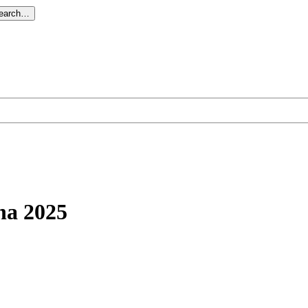
search…
na 2025