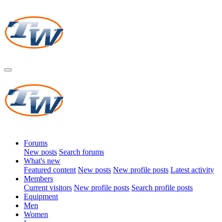
Forums
New posts
Search forums
What's new
Featured content
New posts
New profile posts
Latest activity
Members
Current visitors
New profile posts
Search profile posts
Equipment
Men
Women