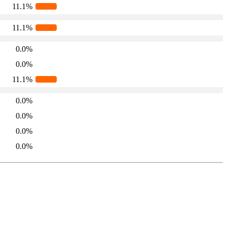
11.1%
11.1%
0.0%
0.0%
11.1%
0.0%
0.0%
0.0%
0.0%