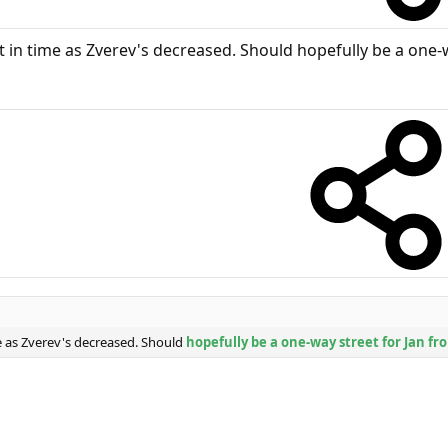
ust in time as Zverev's decreased. Should hopefully be a one
ime as Zverev's decreased. Should
hopefully be a one-way street for Jan f