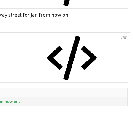
-way street for Jan from now on.
#202
rom now on.