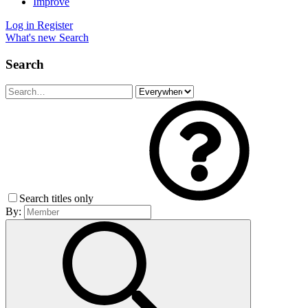
Improve
Log in
Register
What's new
Search
Search
Search titles only
By: