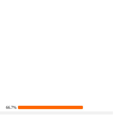
66.7%