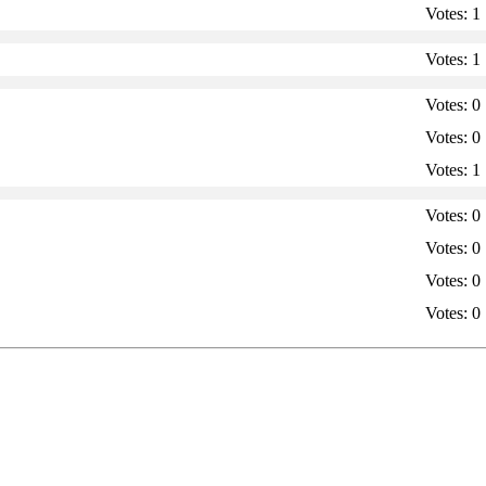
Votes:
1
Votes:
1
Votes:
0
Votes:
0
Votes:
1
Votes:
0
Votes:
0
Votes:
0
Votes:
0