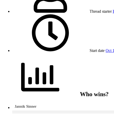
Thread starter
Start date
Oct 
Who wins?
Jannik Sinner