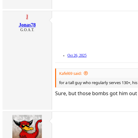
J
Jonas78
G.O.A.T.
Oct 26, 2025
Kafel69 said:
for a tall guy who regularly serves 130+, hi
Sure, but those bombs got him out of