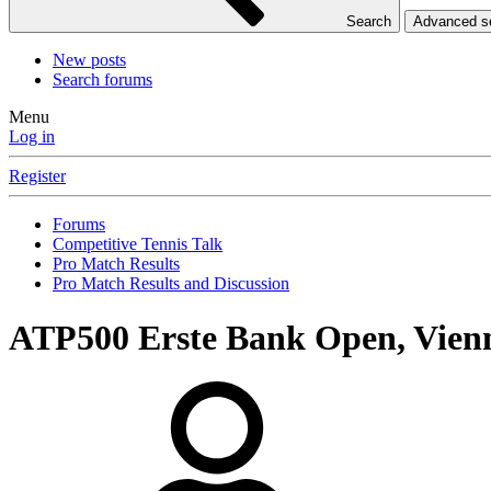
Search
Advanced 
New posts
Search forums
Menu
Log in
Register
Forums
Competitive Tennis Talk
Pro Match Results
Pro Match Results and Discussion
ATP500 Erste Bank Open, Vien