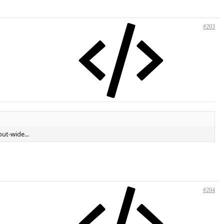
#203
out-wide...
#204