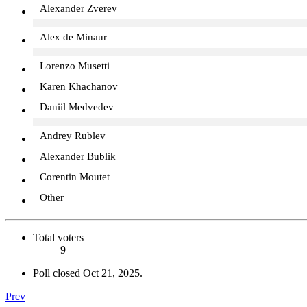
Alexander Zverev
Alex de Minaur
Lorenzo Musetti
Karen Khachanov
Daniil Medvedev
Andrey Rublev
Alexander Bublik
Corentin Moutet
Other
Total voters
9
Poll closed
Oct 21, 2025
.
Prev