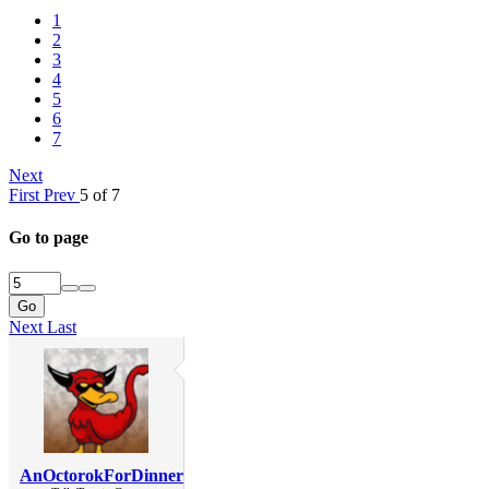
1
2
3
4
5
6
7
Next
First
Prev
5 of 7
Go to page
Go
Next
Last
AnOctorokForDinner