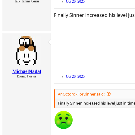
Talk Tennis Guru
Oct 26, 2025
Finally Sinner increased his level j
MichaelNadal
Bionic Poster
Oct 26, 2025
AnOctorokForDinner said:
Finally Sinner increased his level just in t