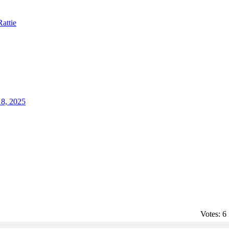
Rattie
18, 2025
Votes:
6