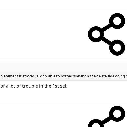
s placement is atrocious. only able to bother sinner on the deuce side going 
 a lot of trouble in the 1st set.