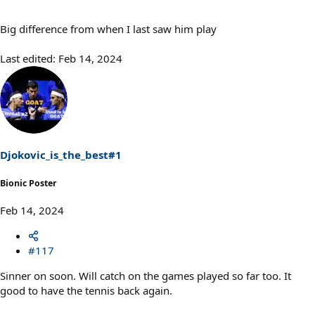
Big difference from when I last saw him play
Last edited:
Feb 14, 2024
Djokovic_is_the_best#1
Bionic Poster
Feb 14, 2024
#117
Sinner on soon. Will catch on the games played so far too. It
good to have the tennis back again.