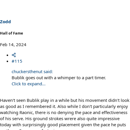
t
i
o
n
s
Zodd
:
Hall of Fame
Feb 14, 2024
#115
chuckersthenut said:
Bublik goes out with a whimper to a part timer.
Click to expand...
Haven't seen Bublik play in a while but his movement didn't look
as good as I remembered it. Also while I don't particularly enjoy
watching Raonic, there is no denying the pace and effectiveness
of his serve. His ground strokes wrere also quite impressive
today with surprisingly good placement given the pace he puts