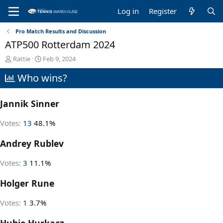
Log in
Register
Pro Match Results and Discussion
ATP500 Rotterdam 2024
T
S
Rattie
Feb 9, 2024
h
t
Who wins?
r
a
e
r
a
t
Jannik Sinner
d
d
s
a
t
t
Votes:
13
48.1%
a
e
r
Andrey Rublev
t
e
Votes:
3
11.1%
r
Holger Rune
Votes:
1
3.7%
Hubie Hurkacz