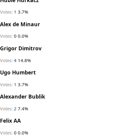
Votes:
1
3.7%
Alex de Minaur
Votes:
0
0.0%
Grigor Dimitrov
Votes:
4
14.8%
Ugo Humbert
Votes:
1
3.7%
Alexander Bublik
Votes:
2
7.4%
Felix AA
Votes:
0
0.0%