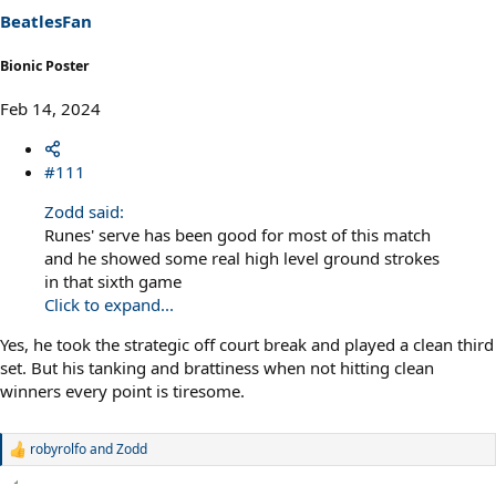
s
BeatlesFan
:
Bionic Poster
Feb 14, 2024
#111
Zodd said:
Runes' serve has been good for most of this match
and he showed some real high level ground strokes
in that sixth game
Click to expand...
Yes, he took the strategic off court break and played a clean third
set. But his tanking and brattiness when not hitting clean
winners every point is tiresome.
robyrolfo
and
Zodd
R
e
a