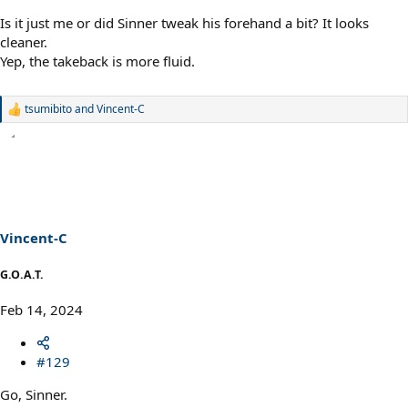
Is it just me or did Sinner tweak his forehand a bit? It looks
cleaner.
Yep, the takeback is more fluid.
tsumibito
and
Vincent-C
R
e
a
c
t
i
o
n
s
Vincent-C
:
G.O.A.T.
Feb 14, 2024
#129
Go, Sinner.