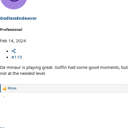
i
o
n
s
GodlessEndeavor
:
Professional
Feb 14, 2024
#119
De minaur is playing great. Goffin had some good moments, but
not at the needed level.
Move
R
e
a
c
t
i
o
n
s