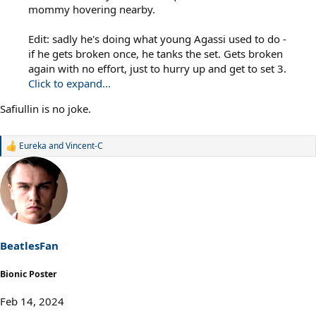
mommy hovering nearby.
Edit: sadly he's doing what young Agassi used to do -
if he gets broken once, he tanks the set. Gets broken
again with no effort, just to hurry up and get to set 3.
Click to expand...
Safiullin is no joke.
Eureka
and
Vincent-C
R
e
a
c
t
i
o
n
s
BeatlesFan
:
Bionic Poster
Feb 14, 2024