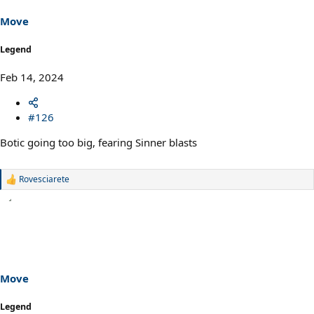
Move
Legend
Feb 14, 2024
#126
Botic going too big, fearing Sinner blasts
Rovesciarete
R
e
a
c
t
i
o
n
s
Move
:
Legend