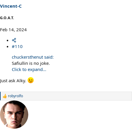
s
Vincent-C
:
G.O.A.T.
Feb 14, 2024
#110
chuckersthenut said:
Safiullin is no joke.
Click to expand...
Just ask Alky.
robyrolfo
R
e
a
c
t
i
o
n