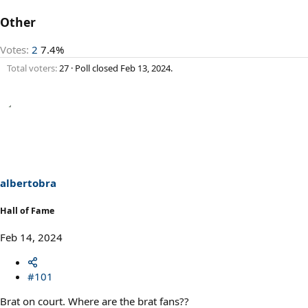
Other
Votes:
2
7.4%
Total voters
27
Poll closed
Feb 13, 2024
.
albertobra
Hall of Fame
Feb 14, 2024
#101
Brat on court. Where are the brat fans??