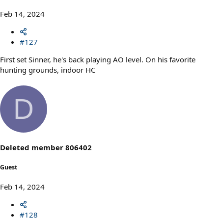
Feb 14, 2024
#127
First set Sinner, he's back playing AO level. On his favorite
hunting grounds, indoor HC
D
Deleted member 806402
Guest
Feb 14, 2024
#128