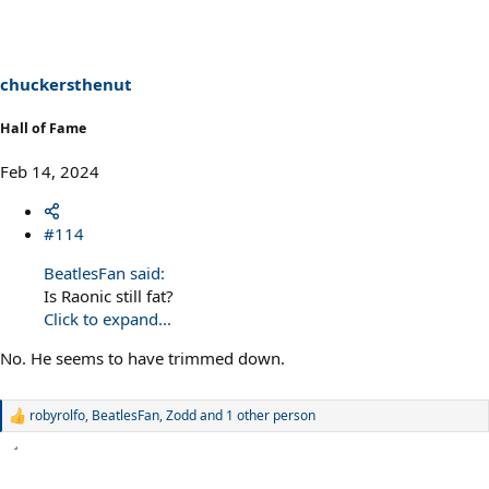
chuckersthenut
Hall of Fame
Feb 14, 2024
#114
BeatlesFan said:
Is Raonic still fat?
Click to expand...
No. He seems to have trimmed down.
robyrolfo
,
BeatlesFan
,
Zodd
and 1 other person
R
e
a
c