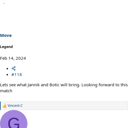
Move
Legend
Feb 14, 2024
#118
Lets see what Jannik and Botic will bring. Looking forward to this
match
Vincent-C
R
e
a
G
c
t