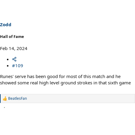
t
i
o
n
s
Zodd
:
Hall of Fame
Feb 14, 2024
#109
Runes' serve has been good for most of this match and he
showed some real high level ground strokes in that sixth game
BeatlesFan
R
e
a
c
t
i
o
n