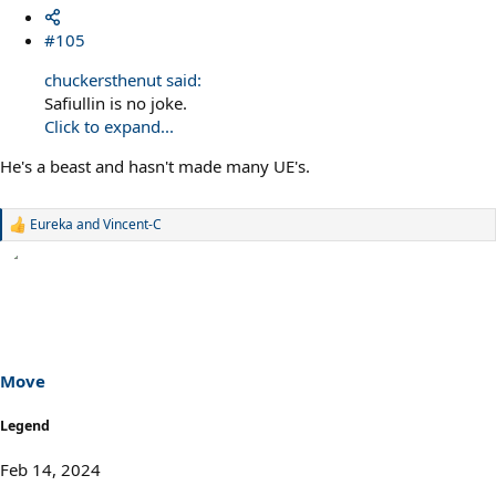
#105
chuckersthenut said:
Safiullin is no joke.
Click to expand...
He's a beast and hasn't made many UE's.
Eureka
and
Vincent-C
R
e
a
c
t
i
o
n
s
Move
:
Legend
Feb 14, 2024