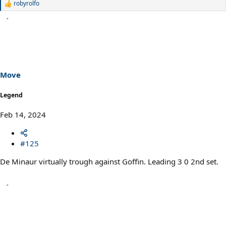
robyrolfo
R
e
a
c
t
i
o
n
s
Move
:
Legend
Feb 14, 2024
#125
De Minaur virtually trough against Goffin. Leading 3 0 2nd set.