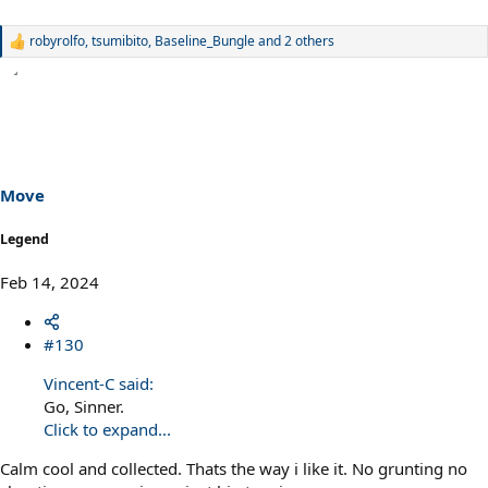
robyrolfo
,
tsumibito
,
Baseline_Bungle
and 2 others
R
e
a
c
t
i
o
n
s
Move
:
Legend
Feb 14, 2024
#130
Vincent-C said:
Go, Sinner.
Click to expand...
Calm cool and collected. Thats the way i like it. No grunting no