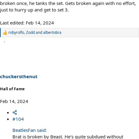
broken once, he tanks the set. Gets broken again with no effort,
just to hurry up and get to set 3.
Last edited:
Feb 14, 2024
robyrolfo
,
Zodd
and
albertobra
R
e
a
c
t
i
o
n
s
chuckersthenut
:
Hall of Fame
Feb 14, 2024
#104
BeatlesFan said:
Brat is broken by Beast. He's quite subdued without