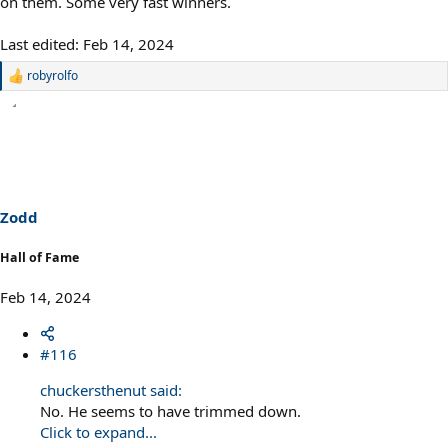
on them. Some very fast winners.
Last edited:
Feb 14, 2024
robyrolfo
R
e
a
c
t
i
o
n
s
Zodd
:
Hall of Fame
Feb 14, 2024
#116
chuckersthenut said:
No. He seems to have trimmed down.
Click to expand...