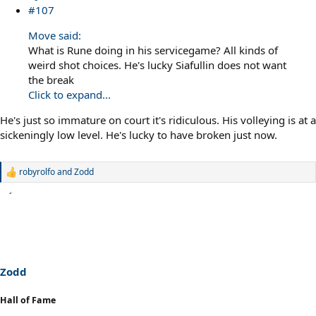
#107
Move said:
What is Rune doing in his servicegame? All kinds of
weird shot choices. He's lucky Siafullin does not want
the break
Click to expand...
He's just so immature on court it's ridiculous. His volleying is at a
sickeningly low level. He's lucky to have broken just now.
robyrolfo
and
Zodd
R
e
a
c
t
i
o
n
s
Zodd
:
Hall of Fame