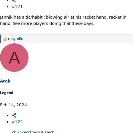
#121
Jannik has a tic/habit : blowing air at his racket hand, racket in
hand. See more players doing that these days.
robyrolfo
R
e
a
A
c
t
i
o
n
s
Arak
:
Legend
Feb 14, 2024
#122
chuckersthenut said: