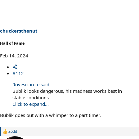
c
t
i
o
n
s
chuckersthenut
:
Hall of Fame
Feb 14, 2024
#112
Rovesciarete said:
Bublik looks dangerous, his madness works best in
stable conditions.
Click to expand...
Bublik goes out with a whimper to a part timer.
Zodd
R
e