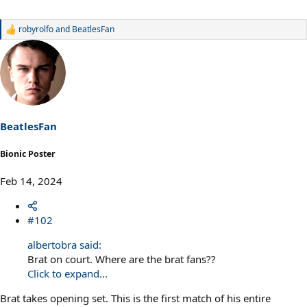
robyrolfo
and
BeatlesFan
R
e
a
c
t
i
o
n
s
BeatlesFan
:
Bionic Poster
Feb 14, 2024
#102
albertobra said:
Brat on court. Where are the brat fans??
Click to expand...
Brat takes opening set. This is the first match of his entire