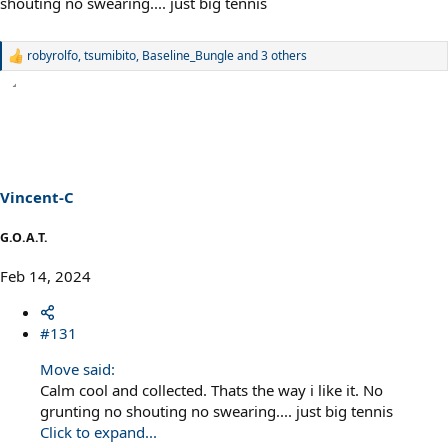
shouting no swearing.... just big tennis
robyrolfo
,
tsumibito
,
Baseline_Bungle
and 3 others
R
e
a
c
t
i
o
n
s
Vincent-C
:
G.O.A.T.
Feb 14, 2024
#131
Move said:
Calm cool and collected. Thats the way i like it. No
grunting no shouting no swearing.... just big tennis
Click to expand...