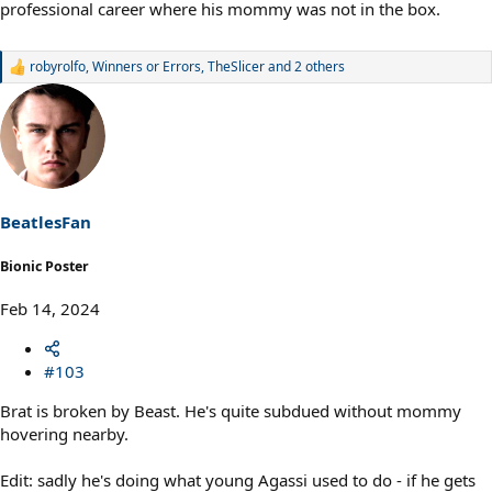
professional career where his mommy was not in the box.
robyrolfo
,
Winners or Errors
,
TheSlicer
and 2 others
R
e
a
c
t
i
o
n
s
BeatlesFan
:
Bionic Poster
Feb 14, 2024
#103
Brat is broken by Beast. He's quite subdued without mommy
hovering nearby.
Edit: sadly he's doing what young Agassi used to do - if he gets