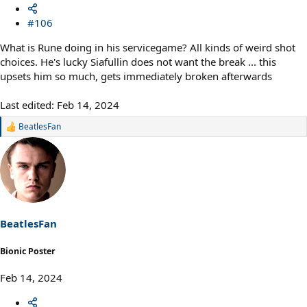
#106
What is Rune doing in his servicegame? All kinds of weird shot
choices. He's lucky Siafullin does not want the break ... this
upsets him so much, gets immediately broken afterwards
Last edited:
Feb 14, 2024
BeatlesFan
R
e
a
c
t
i
o
n
s
BeatlesFan
:
Bionic Poster
Feb 14, 2024