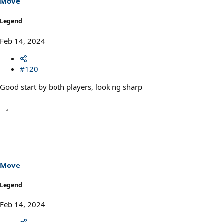
Move
:
Legend
Feb 14, 2024
#120
Good start by both players, looking sharp
Move
Legend
Feb 14, 2024