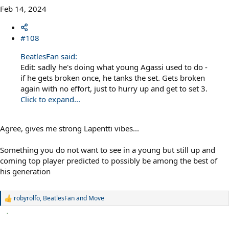
Feb 14, 2024
#108
BeatlesFan said:
Edit: sadly he's doing what young Agassi used to do -
if he gets broken once, he tanks the set. Gets broken
again with no effort, just to hurry up and get to set 3.
Click to expand...
Agree, gives me strong Lapentti vibes...
Something you do not want to see in a young but still up and
coming top player predicted to possibly be among the best of
his generation
robyrolfo
,
BeatlesFan
and
Move
R
e
a
c