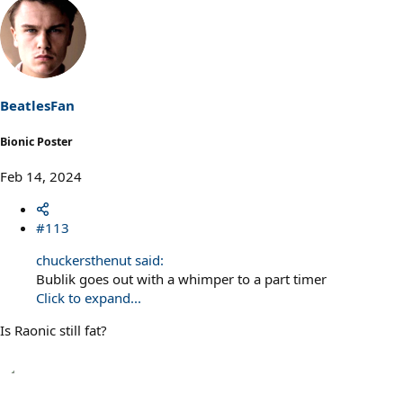
a
c
t
i
o
n
s
BeatlesFan
:
Bionic Poster
Feb 14, 2024
#113
chuckersthenut said:
Bublik goes out with a whimper to a part timer
Click to expand...
Is Raonic still fat?