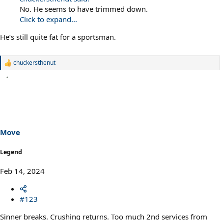
No. He seems to have trimmed down.
Click to expand...
He’s still quite fat for a sportsman.
chuckersthenut
R
e
a
c
t
i
o
n
s
Move
:
Legend
Feb 14, 2024
#123
Sinner breaks. Crushing returns. Too much 2nd services from