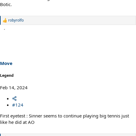
Botic.
robyrolfo
R
e
a
c
t
i
o
n
s
Move
:
Legend
Feb 14, 2024
#124
First eyetest : Sinner seems to continue playing big tennis just
like he did at AO