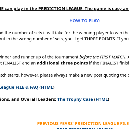
 can play in the PREDICTION LEAGUE. The game is easy and
HOW TO PLAY:
 the number of sets it will take for the winning player to win th
 but in the wrong number of sets, you'll get
THREE POINTS
. If yo
e winner and runner up of the tournament
before the FIRST MATCH
.
ect FINALIST and an
additional three points
if the FINALIST fini
match starts, however, please always make a new post quoting the o
League FILE & FAQ
(
HTML
)
ons, and Overall Leaders:
The Trophy Case
(
HTML
)
PREVIOUS YEARS' PREDICTION LEAGUE FILE