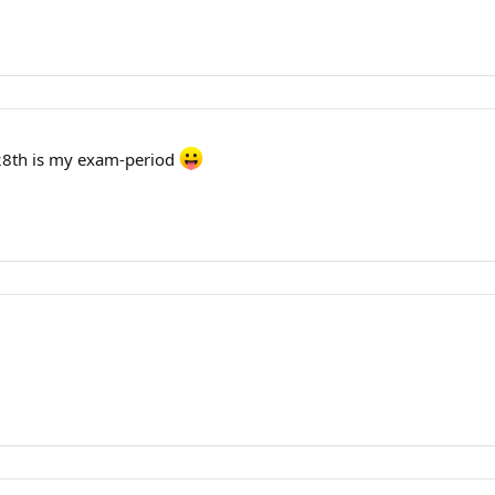
-28th is my exam-period