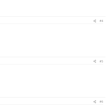
#4
#5
#6