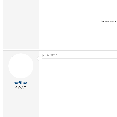
Sidenote: Disrup
Jan 6, 2011
seffina
G.O.A.T.