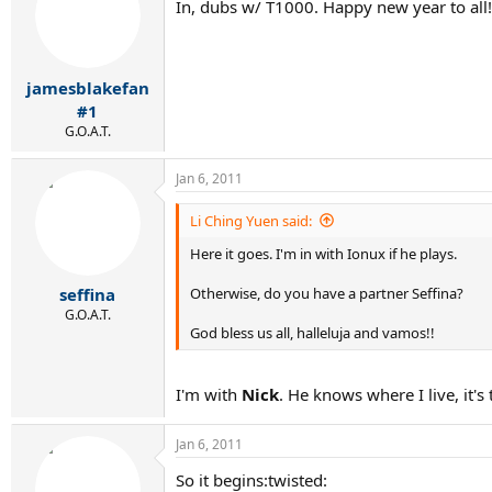
In, dubs w/ T1000. Happy new year to all!
jamesblakefan
#1
G.O.A.T.
Jan 6, 2011
Li Ching Yuen said:
Here it goes. I'm in with Ionux if he plays.
Otherwise, do you have a partner Seffina?
seffina
G.O.A.T.
God bless us all, halleluja and vamos!!
I'm with
Nick
. He knows where I live, it's
Jan 6, 2011
So it begins:twisted: