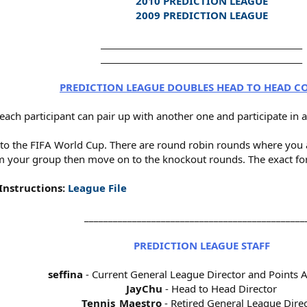
2010 PREDICTION LEAGUE
2009 PREDICTION LEAGUE
_________________________________________________
_________________________________________________
PREDICTION LEAGUE DOUBLES HEAD TO HEAD C
 each participant can pair up with another one and participate in
 to the FIFA World Cup. There are round robin rounds where you
m your group then move on to the knockout rounds. The exact f
Instructions:
League File
______________________________________________
PREDICTION LEAGUE STAFF
seffina
- Current General League Director and Points A
JayChu
- Head to Head Director
Tennis_Maestro
- Retired General League Dire