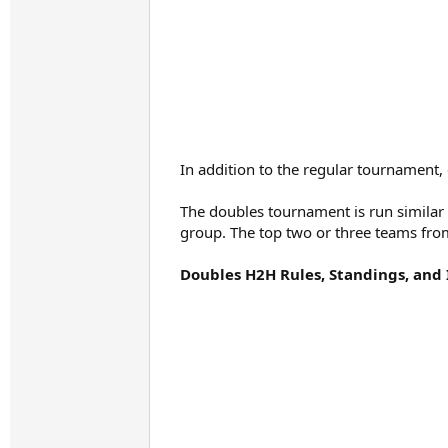
In addition to the regular tournament,
The doubles tournament is run similar
group. The top two or three teams fro
Doubles H2H Rules, Standings, and 