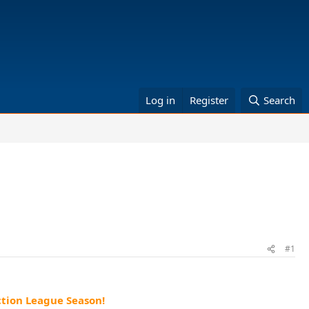
Log in
Register
Search
#1
tion League Season!