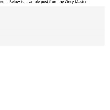
r order. Below is a sample post from the Cincy Masters: