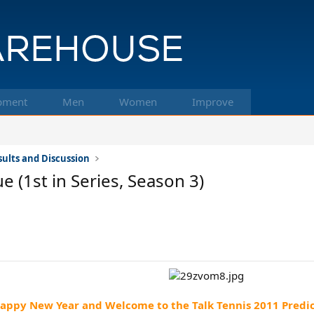
pment
Men
Women
Improve
ults and Discussion
 (1st in Series, Season 3)
appy New Year and Welcome to the Talk Tennis 2011 Predic