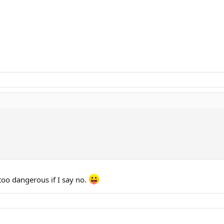
 too dangerous if I say no.