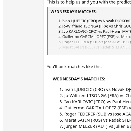
This is to help us and you with the predic
WEDNESDAY'S MATCHES:
Ivan LJUBICIC (CRO) vs Novak DJOKOVI
Jo-Wilfriend TSONGA (FRA) vs Chris GU
Ivo KARLOVIC (CRO) vs Paul-Henri MAT
Guillermo GARCIA-LOPEZ (ESP) vs Mikh
Roger FEDERER (SUI) vs Jose ACASUSO 
Marat SAFIN (RUS) vs Radek STEPANEK 
Jurgen MELZER (AUT) vs Julien BENNET
Philipp PETZSCHNER (GER) vs Tomas B
Andy MURRAY (GBR) vs Nicolas ALMAGR
You'll pick matches like this:
Nikolay DAVYDENKO (RUS) vs Igor KUN
Jeremy CHARDY (FRA) vs John ISNER (U
WEDNESDAY'S MATCHES:
Andreas SEPPI (ITA) vs Rafael NADAL (E
Sam QUERREY (USA) vs Andy RODDICK 
Ivan LJUBICIC (CRO) vs Novak D
Lleyton HEWITT (AUS) vs Benjamin BEC
Jo-Wilfriend TSONGA (FRA) vs C
Ivo KARLOVIC (CRO) vs Paul-Hen
Guillermo GARCIA-LOPEZ (ESP) 
Roger FEDERER (SUI) vs Jose AC
Marat SAFIN (RUS) vs Radek STE
Jurgen MELZER (AUT) vs Julien 