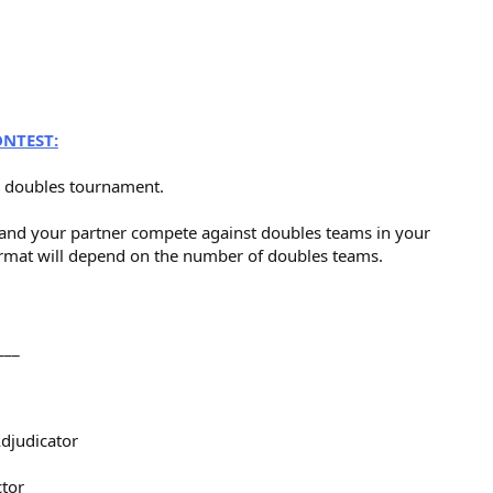
ONTEST:
 a doubles tournament.
 and your partner compete against doubles teams in your
ormat will depend on the number of doubles teams.
___
djudicator
ctor