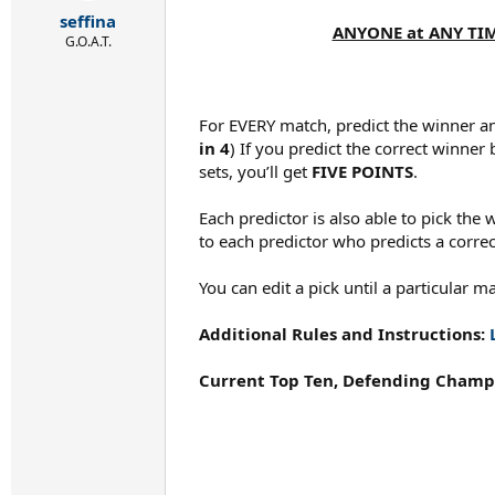
r
seffina
t
ANYONE at ANY TIME
e
G.O.A.T.
r
For EVERY match, predict the winner and
in 4
) If you predict the correct winner
sets, you’ll get
FIVE POINTS
.
Each predictor is also able to pick th
to each predictor who predicts a corr
You can edit a pick until a particular 
Additional Rules and Instructions:
Current Top Ten, Defending Champi