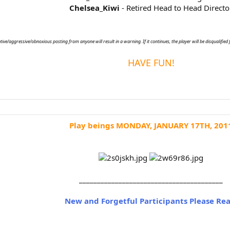
Chelsea_Kiwi
- Retired Head to Head Directo
tive/aggressive/obnoxious posting from anyone will result in a warning. If it continues, the player will be disqualif
HAVE FUN!
Play beings MONDAY, JANUARY 17TH, 201
________________________________________
New and Forgetful Participants Please Rea