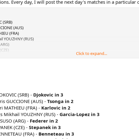
tions. Every day, I will post the next day's matches in a particula
C (SRB)
CCIONE (AUS)
HIEU (FRA)
ail YOUZHNY (RUS)
(ARG)
(CZE)
Click to expand...
EAU (FRA)
ERDYCH (CZE)
O (ESP)
ITSYN (RUS)
SA)
SP)
(USA)
JOKOVIC (SRB) -
Djokovic in 3
KER (GER)
hris GUCCIONE (AUS) -
Tsonga in 2
ri MATHIEU (FRA) -
Karlovic in 2
vs Mikhail YOUZHNY (RUS) -
Garcia-Lopez in 3
ASUSO (ARG) -
Federer in 2
PANEK (CZE) -
Stepanek in 3
BENNETEAU (FRA) -
Benneteau in 3