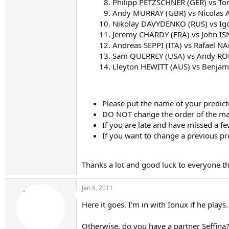
Philipp PETZSCHNER (GER) vs T
Andy MURRAY (GBR) vs Nicolas
Nikolay DAVYDENKO (RUS) vs Ig
Jeremy CHARDY (FRA) vs John IS
Andreas SEPPI (ITA) vs Rafael N
Sam QUERREY (USA) vs Andy RO
Lleyton HEWITT (AUS) vs Benjam
Please put the name of your predic
DO NOT change the order of the match
If you are late and have missed a f
If you want to change a previous pr
Thanks a lot and good luck to everyone th
Jan 6, 2011
Here it goes. I'm in with Ionux if he plays.
Otherwise, do you have a partner Seffina