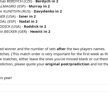
omas BERDYCH (CZE) -
Berdych in 2
 ALMAGRO (ESP) -
Murray in 2
or KUNITSYN (RUS) -
Davydenko in 2
NER (USA) -
Isner in 2
ADAL (ESP) -
Nadal in 2
DDICK (USA) -
Roddick in 2
in BECKER (GER) -
Hewitt in 2
ted winner and the number of sets
after
the two players names.
es. (This match order is very important for the first week as the
ew matches, either leave the ones you've missed blank or cut them
ediction, please quote your
original post/prediction
and list th
is year!
?