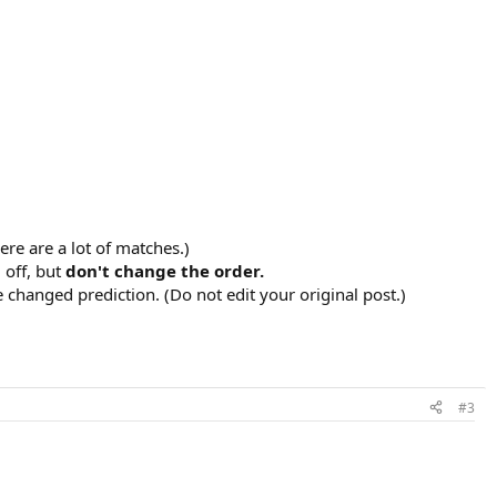
re are a lot of matches.)
 off, but
don't change the order.
e changed prediction. (Do not edit your original post.)
#3