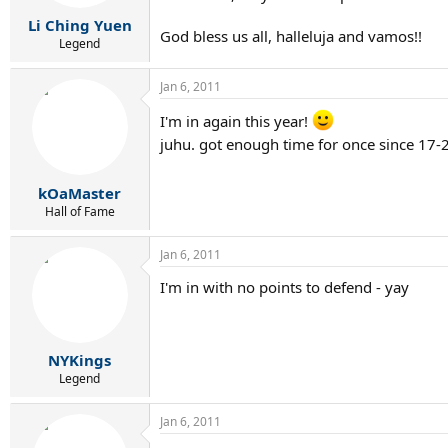
Li Ching Yuen
God bless us all, halleluja and vamos!!
Legend
Jan 6, 2011
I'm in again this year!
juhu. got enough time for once since 17
kOaMaster
Hall of Fame
Jan 6, 2011
I'm in with no points to defend - yay
NYKings
Legend
Jan 6, 2011