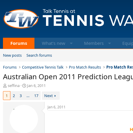
Forums
What's new
Members
Equi
New posts
Search forums
Forums
Competitive Tennis Talk
Pro Match Results
Pro Match Res
Australian Open 2011 Prediction League
T
S
seffina
Jan 6, 2011
h
t
1
2
3
…
17
Next
r
a
e
r
a
t
Jan 6, 2011
d
d
s
a
t
t
a
e
H