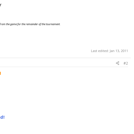
r
ied from the game for the remainder of the tournament.
Last edited:
Jan 13, 2011
#2
1
d!