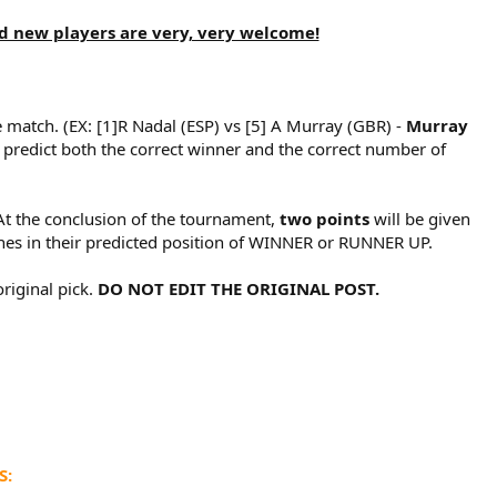
 new players are very, very welcome!
e match. (EX: [1]R Nadal (ESP) vs [5] A Murray (GBR) -
Murray
u predict both the correct winner and the correct number of
 At the conclusion of the tournament,
two points
will be given
shes in their predicted position of WINNER or RUNNER UP.
riginal pick.
DO NOT EDIT THE ORIGINAL POST.
S: