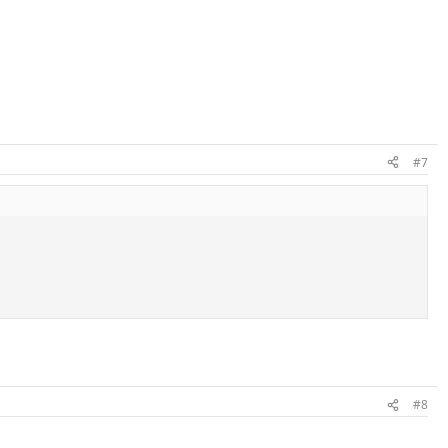
#7
#8