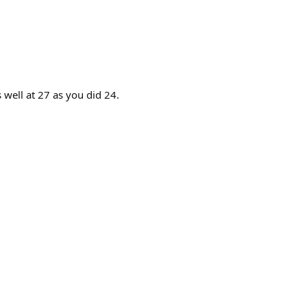
 well at 27 as you did 24.