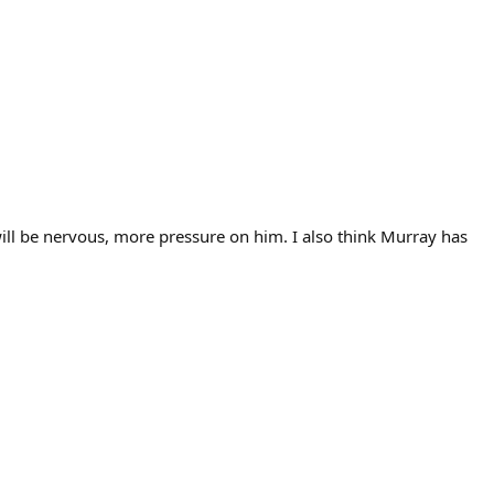
will be nervous, more pressure on him. I also think Murray has