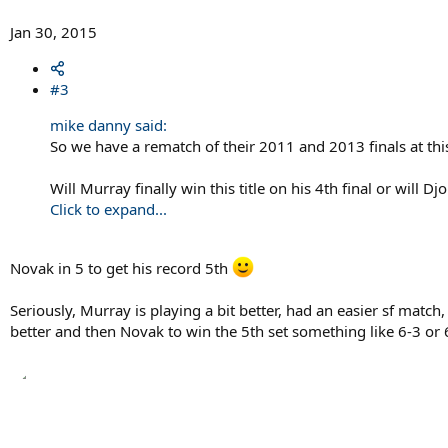
Jan 30, 2015
#3
mike danny said:
So we have a rematch of their 2011 and 2013 finals at thi
Will Murray finally win this title on his 4th final or will 
Click to expand...
Novak in 5 to get his record 5th
Seriously, Murray is playing a bit better, had an easier sf match,
better and then Novak to win the 5th set something like 6-3 or 