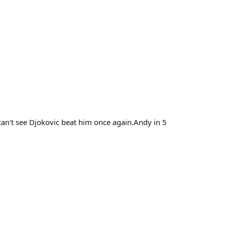
an't see Djokovic beat him once again.Andy in 5