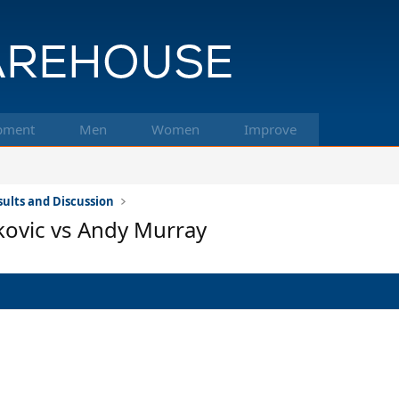
pment
Men
Women
Improve
ults and Discussion
kovic vs Andy Murray