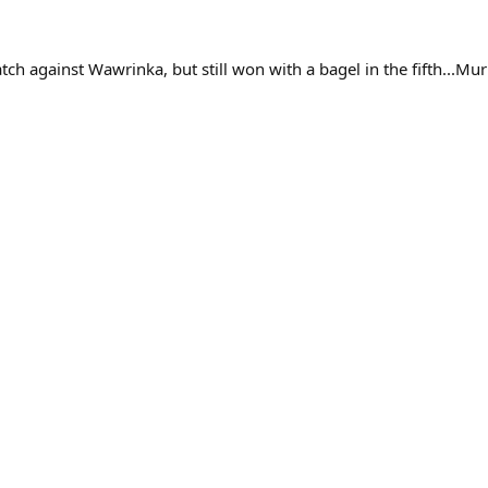
tch against Wawrinka, but still won with a bagel in the fifth...Mu