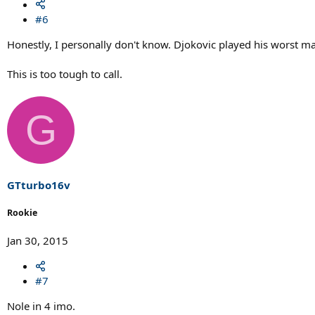
#6
Honestly, I personally don't know. Djokovic played his worst ma
This is too tough to call.
G
GTturbo16v
Rookie
Jan 30, 2015
#7
Nole in 4 imo.