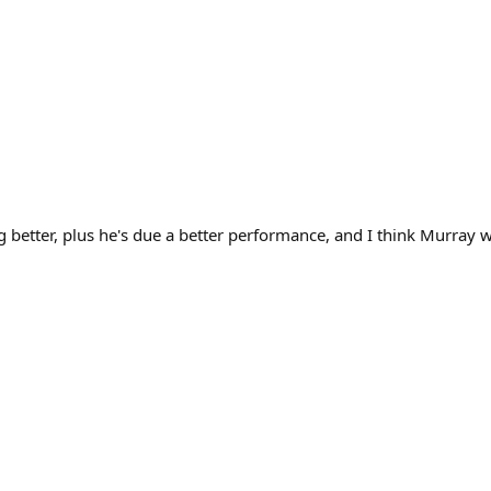
g better, plus he's due a better performance, and I think Murray 