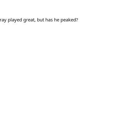
rray played great, but has he peaked?