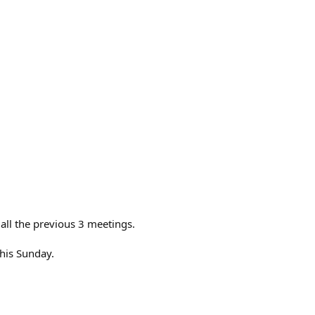
all the previous 3 meetings.
this Sunday.