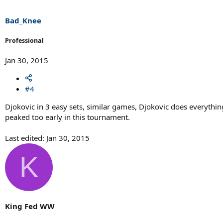
Bad_Knee
Professional
Jan 30, 2015
#4
Djokovic in 3 easy sets, similar games, Djokovic does everythin
peaked too early in this tournament.
Last edited:
Jan 30, 2015
K
King Fed WW