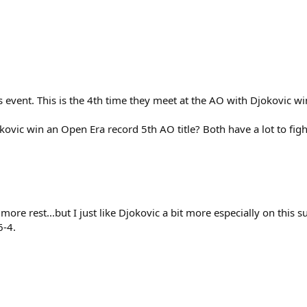
s event. This is the 4th time they meet at the AO with Djokovic wi
Djokovic win an Open Era record 5th AO title? Both have a lot to figh
 more rest...but I just like Djokovic a bit more especially on this 
6-4.