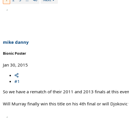
mike danny
Bionic Poster
Jan 30, 2015
#1
So we have a rematch of their 2011 and 2013 finals at this even
Will Murray finally win this title on his 4th final or will Djokov