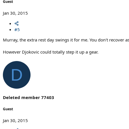
Guest
Jan 30, 2015
#5
Murray, the extra rest day swings it for me. You don't recover as
However Djokovic could totally step it up a gear.
D
Deleted member 77403
Guest
Jan 30, 2015