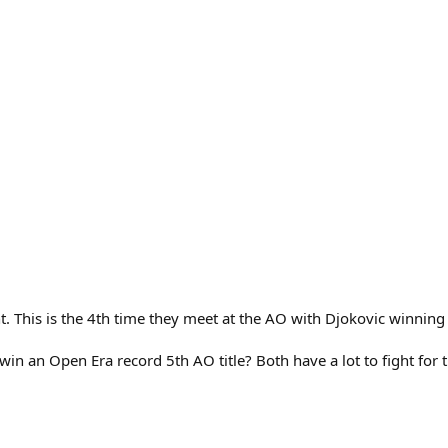
t. This is the 4th time they meet at the AO with Djokovic winning 
ic win an Open Era record 5th AO title? Both have a lot to fight for 