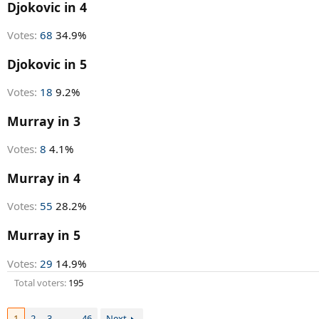
r
Djokovic in 4
t
e
Votes:
68
34.9%
r
Djokovic in 5
Votes:
18
9.2%
Murray in 3
Votes:
8
4.1%
Murray in 4
Votes:
55
28.2%
Murray in 5
Votes:
29
14.9%
Total voters
195
1
2
3
…
46
Next