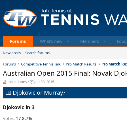
Forums
What's new
Members
Equi
New posts
Search forums
Forums
Competitive Tennis Talk
Pro Match Results
Pro Match Res
Australian Open 2015 Final: Novak Djo
T
S
mike danny
Jan 30, 2015
h
t
Djokovic or Murray?
r
a
e
r
a
t
Djokovic in 3
d
d
s
a
t
t
Votes:
17
8.7%
a
e