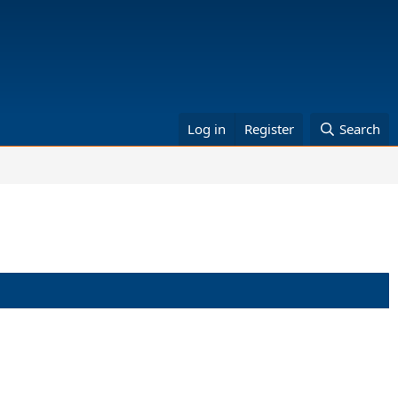
Log in
Register
Search