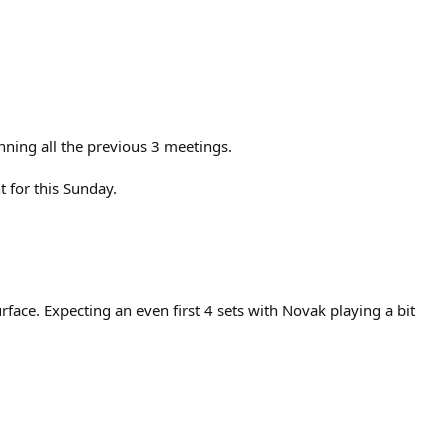
nning all the previous 3 meetings.
t for this Sunday.
surface. Expecting an even first 4 sets with Novak playing a bit