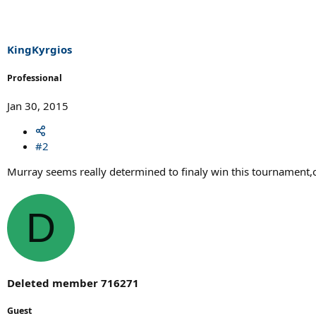
KingKyrgios
Professional
Jan 30, 2015
#2
Murray seems really determined to finaly win this tournament,c
D
Deleted member 716271
Guest