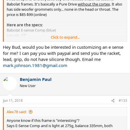
Babolat frames. It's basically a Pure Drive
without the cortex
. It also
has side woofer grommets only... none in the head or throat. The
price is $85-$99 (online)
Here are the specs:
Babolat E-sense Comp (blue)
Length: 27"
Click to expand...
Stiffness (unstrung): 65 (62-63 strung)
Head size: 100 sq. in. (appears to be PD mold)
Hey Bud, would you be interested in customizing an e sense
Pattern: 16x19
for me? I can pay you with paypal and send you the racket,
Material: 100% graphite
lead, grip, do not have silicone though. Email me
Weight: 9.7 oz. unstrung (10.2 strung)
mark.johnson.1981@gmail.com
Balance (unstrung): 335 mm or about 2.5-3 points HL (even balance
strung)
Benjamin Paul
With the low static weight and HL balance,
a frame like this is
New User
perfect for customization
. I'm wondering if the drill pattern is the
same as the PD (so I can install and try new Woofer grommets as
well).
Jan 11, 2018
#133
There's also an e-sense lite (yellow) that is 0.5 oz. lighter and 3
Alex78 said:
points more HH ◄◄
Anyone know if this frame is "interesting"?
Anyone know if these frames play similarly to the original Pure Drive
Says E-Sense Comp and is light at 275g, balance 335mm, both
being it's the same mold and composition with no cortex?