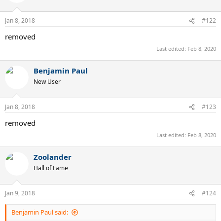
Jan 8, 2018
#122
removed
Last edited:
Feb 8, 2020
Benjamin Paul
New User
Jan 8, 2018
#123
removed
Last edited:
Feb 8, 2020
Zoolander
Hall of Fame
Jan 9, 2018
#124
Benjamin Paul said: