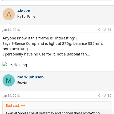
e
a
Alex78
c
A
t
Hall of Fame
i
o
n
Jan 11, 2018
#131
s
:
Anyone know if this frame is "interesting"?
Says E-Sense Comp and is light at 275g, balance 335mm,
both unstrung.
I personally have no use for it, not a Babolat fan...
mark johnson
M
Rookie
Jan 11, 2018
#132
Bud said:
I was at Sports Chalet yesterday and noticed these
recreational