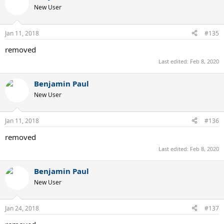
New User
Jan 11, 2018
#135
removed
Last edited:
Feb 8, 2020
Benjamin Paul
New User
Jan 11, 2018
#136
removed
Last edited:
Feb 8, 2020
Benjamin Paul
New User
Jan 24, 2018
#137