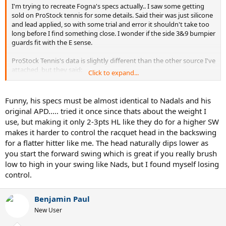
I'm trying to recreate Fogna's specs actually.. I saw some getting
sold on ProStock tennis for some details. Said their was just silicone
and lead applied, so with some trial and error it shouldn't take too
long before I find something close. I wonder if the side 3&9 bumpier
guards fit with the E sense.
ProStock Tennis's data is slightly different than the other source I've
attached, but they said:
Click to expand...
27inches.....335 grams strung and one over grip...RA 64... Silicon: Yes
(amount:unspecified).... Lead: Yes
Funny, his specs must be almost identical to Nadals and his
original APD..... tried it once since thats about the weight I
TennisLab says : 338 Grams
use, but making it only 2-3pts HL like they do for a higher SW
makes it harder to control the racquet head in the backswing
Pro's do change their set up slightly depending on the condition or
for a flatter hitter like me. The head naturally dips lower as
other extrinsic factors..
you start the forward swing which is great if you really brush
This is the research I have so far:ter
low to high in your swing like Nads, but I found myself losing
control.
https://tennislab.wordpress.com/2016/07/15/fogna-in-devis/
https://www.prostocktennis.com/products/fabio-fognini-personal-
babolat-pure-drive-painted-cortex-1
Benjamin Paul
https://tennislab.wordpress.com/2016/05/25/la-pure-drive-di-fabio-
New User
fognini/