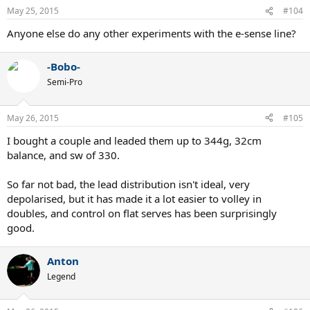
n
May 25, 2015
#104
s
:
Anyone else do any other experiments with the e-sense line?
-Bobo-
Semi-Pro
May 26, 2015
#105
I bought a couple and leaded them up to 344g, 32cm
balance, and sw of 330.
So far not bad, the lead distribution isn't ideal, very
depolarised, but it has made it a lot easier to volley in
doubles, and control on flat serves has been surprisingly
good.
Anton
Legend