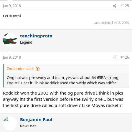
Jan 9, 2018
#125
removed
Last edited:
Feb 8, 2020
teachingprotx
Legend
Jan 9, 2018
#126
Zoolander said:
Original was pre-swirly and team, yes was about 64-65RA strung,
Fog still uses it. Think Roddick used the swirly which was stiffer.
Roddick won the 2003 with the og pure drive I think in pics
anyway it’s the first version before the swirly one .. but was
the first pure drive called a soft drive ? Like Moyas racket ?
Benjamin Paul
New User