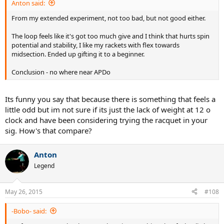
Anton said:
From my extended experiment, not too bad, but not good either.
The loop feels like it's got too much give and I think that hurts spin
potential and stability, I like my rackets with flex towards
midsection. Ended up gifting it to a beginner.
Conclusion - no where near APDo
Its funny you say that because there is something that feels a
little odd but im not sure if its just the lack of weight at 12 o
clock and have been considering trying the racquet in your
sig. How's that compare?
Anton
Legend
May 26, 2015
#108
-Bobo- said: