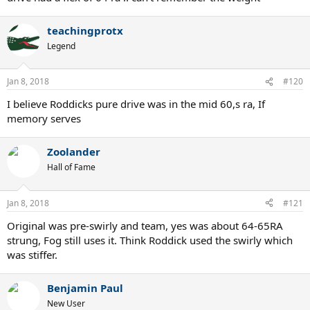
teachingprotx
Legend
Jan 8, 2018
#120
I believe Roddicks pure drive was in the mid 60,s ra, If
memory serves
Zoolander
Hall of Fame
Jan 8, 2018
#121
Original was pre-swirly and team, yes was about 64-65RA
strung, Fog still uses it. Think Roddick used the swirly which
was stiffer.
Benjamin Paul
New User