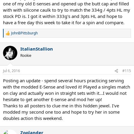
one of my old E-senses and opened up the butt cap and filled
with with silicone caulk to try to match the 334g / 4pts HL my
stock PD is. I got it within 333g's and 3pts HL and hope to
have a free day this week to take it for a spin and compare.
JohnBPittsburgh
R
e
a
ItalianStallion
c
t
Rookie
i
o
n
Jul 6, 2016
#115
s
:
Posting an update - spend several hours practicing serving
with the modded E-Sense and loved it! Played a singles match
on clay and actually won in straight sets with it...I would not
hesitate to get another E-sense and mod her up!
Thanks to all posters to clue me in this hidden jewel. I've
modded my second one too and hope to try her in some
doubles action this weekend.
Zoolander