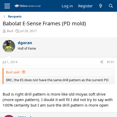
Log in
Register
Racquets
Babolat E-Sense Frames (PD mold)
T
S
Bud
Jul 29, 2011
h
t
r
a
dgoran
e
r
Hall of Fame
a
t
d
d
s
a
Jul 1, 2014
#101
t
t
a
e
Bud said:
r
t
IIRC, the ES does not have the same drill pattern as the current PD
e
r
Bud is right drill pattern is more like old moyas soft drive
(more open pattern). I doubt it will fit I did not try to say with
100% certainty but I am sure the drill pattern is more open