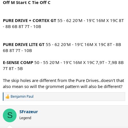
Off M Start C Tie Off C
PURE DRIVE + CORTEX GT
55 - 62 20'M - 19'C 16M X 19C 8T
- 8B 6B 8T 7T - 10B
PURE DRIVE LITE GT
55 - 62 20'M - 19'C 16M X 19C 8T - 8B
6B 8T 7T - 10B
E-SENSE COMP
50 - 55 20'M - 19'C 16M X 19C 7,9T - 7,9B 8B
7T 8T - 5B
The skip holes are different from the Pure Drives..doesn't that
also mean so will the grommet pattern will also be different?
Benjamin Paul
R
e
a
SFrazeur
c
S
t
Legend
i
o