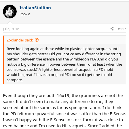
ItalianStallion
Rookie
Jul 6, 2016
#117
Zoolander said:
Been looking again at these while im playing lighter racquets until
my shoulder gets better. Did you notice any difference in the string
pattern between the esense and the wimbledon PD? And did you
notice a big difference in power between them, or at least when the
esense was stock? A lighter, less powerful racquet in a PD mold
would be great. I have an original PD too so if i get one i could
compare.
Even though they are both 16x19, the grommets are not the
same. It didn't seem to make any difference to me, they
seemed about the same as far as spin generation. I do think
the PD felt more powerful since it was stiffer than the E-Sense.
I wasn't happy with the E-Sense in stock form, it was close to
even balance and I'm used to HL racquets. Since I added the