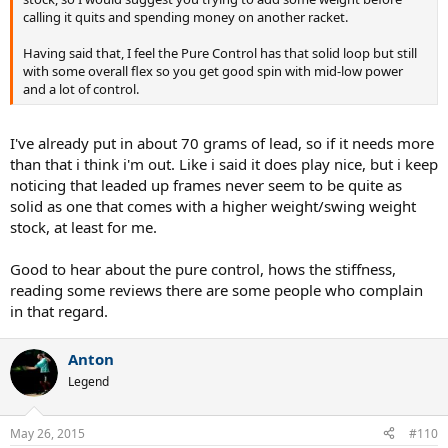
calling it quits and spending money on another racket.
Having said that, I feel the Pure Control has that solid loop but still
with some overall flex so you get good spin with mid-low power
and a lot of control.
I've already put in about 70 grams of lead, so if it needs more
than that i think i'm out. Like i said it does play nice, but i keep
noticing that leaded up frames never seem to be quite as
solid as one that comes with a higher weight/swing weight
stock, at least for me.
Good to hear about the pure control, hows the stiffness,
reading some reviews there are some people who complain
in that regard.
Anton
Legend
May 26, 2015
#110