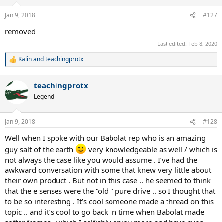
Jan 9, 2018
#127
removed
Last edited:
Feb 8, 2020
Kalin
and
teachingprotx
R
e
a
teachingprotx
c
t
Legend
i
o
n
Jan 9, 2018
#128
s
:
Well when I spoke with our Babolat rep who is an amazing
guy salt of the earth
very knowledgeable as well / which is
not always the case like you would assume . I’ve had the
awkward conversation with some that knew very little about
their own product . But not in this case .. he seemed to think
that the e senses were the “old “ pure drive .. so I thought that
to be so interesting . It’s cool someone made a thread on this
topic .. and it’s cool to go back in time when Babolat made