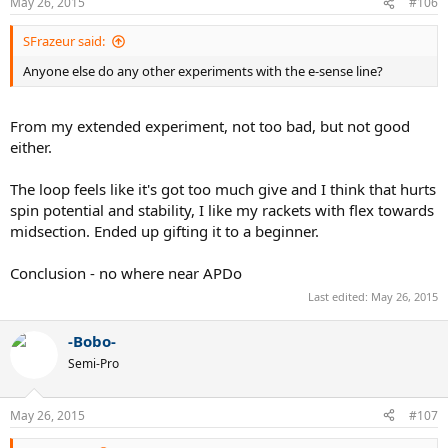
May 26, 2015
#106
SFrazeur said:
Anyone else do any other experiments with the e-sense line?
From my extended experiment, not too bad, but not good
either.
The loop feels like it's got too much give and I think that hurts
spin potential and stability, I like my rackets with flex towards
midsection. Ended up gifting it to a beginner.
Conclusion - no where near APDo
Last edited:
May 26, 2015
-Bobo-
Semi-Pro
May 26, 2015
#107