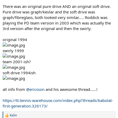
There was an original pure drive AND an original soft drive.
Pure drive was graph/kevlar and the soft drive was
graph/fibreglass, both looked very similar..... Roddick was
playing the PD team version in 2003 which was actually the
3rd version after the original and then the swirly.
original 1994
swirly 1999
team 2001-ish?
soft drive 1994ish
all info from
@ericsson
and his awesome thread......!
https://tt.tennis-warehouse.com/index.php?threads/babolat-
first-generation.326173/
Kalin
R