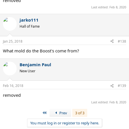
removed
Last edited:
Feb 8, 2020
jarko111
Hall of Fame
Jan 25, 2018
#138
What mold do the Boost's come from?
Benjamin Paul
New User
Feb 16, 2018
#139
removed
Last edited:
Feb 8, 2020
First
Prev
3 of 3
You must log in or register to reply here.