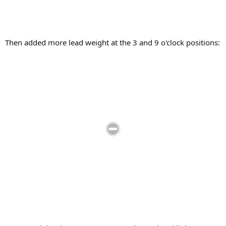
Then added more lead weight at the 3 and 9 o'clock positions: