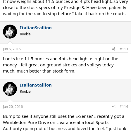
It now weighs about 11.5 ounces and 4 pts head light..so very
close to the stock specs of my Prestige S. Have been patiently
waiting for the rain to stop before I take it back on the courts.
ItalianStallion
Rookie
Jun 6, 2015
#113
Looks like 11.5 ounces and 4pts head light is right on the
money - felt great on ground strokes and volleys today -
much, much better than stock form.
ItalianStallion
Rookie
Jun 20, 2016
#114
Bump to see if anyone still uses the E-Sense? I recently got a
Wimbledon Pure Drive on clearance at a local Sports
Authority going out of business and loved the feel. I just took