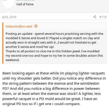
Hall of Fame
Jul 6, 2016
#116
ItalianStallion said:
Posting an update - spend several hours practicing serving with the
modded E-Sense and loved it! Played a singles match on clay and
actually won in straight sets with it...I would not hesitate to get
another E-sense and mod her up!
Thanks to all posters to clue me in this hidden jewel. I've modded
my second one too and hope to try her in some doubles action this
weekend.
Been looking again at these while im playing lighter racquets
until my shoulder gets better. Did you notice any difference in
the string pattern between the esense and the wimbledon
PD? And did you notice a big difference in power between
them, or at least when the esense was stock? A lighter, less
powerful racquet in a PD mold would be great. I have an
original PD too so if i get one i could compare.