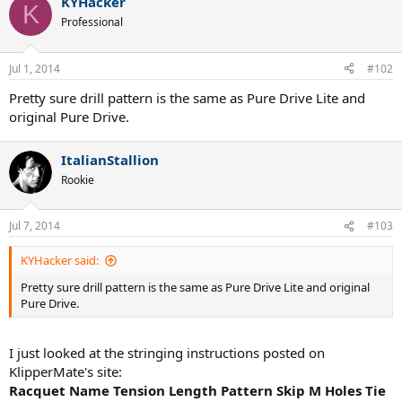
KYHacker
K
Professional
Jul 1, 2014
#102
Pretty sure drill pattern is the same as Pure Drive Lite and
original Pure Drive.
ItalianStallion
Rookie
Jul 7, 2014
#103
KYHacker said:
Pretty sure drill pattern is the same as Pure Drive Lite and original
Pure Drive.
I just looked at the stringing instructions posted on
KlipperMate's site:
Racquet Name Tension Length Pattern Skip M Holes Tie