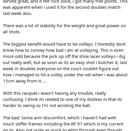
served great, and it felt rock solid, i got many free points. This
was apparent when i used it for the second doubles match
last week also.
There was a lot of stability for the weight and great power on
all shots.
The biggest benefit would have to be volleys. I honestly dont
know how to convey how bad i am at volleying. This is even
more odd because the pick up off the shoe laces volleys i dig
out really well, but as soon as its an easy shot i butcher it, last
week in doubles everyone on the court couldnt figure out
how i managed to hit a volley under the net when i was about
15cm away from it.....
With this racquet i wasn't having any trouble, really
confusing. I think its related to one of my dislikes in that its
harder to swing so I'm not wristing the ball.
The bad: Some arm discomfort, which i haven't had with
much stiffer frames including the RF 97 which is my current
go to. Also not quite as quick to whip through even though