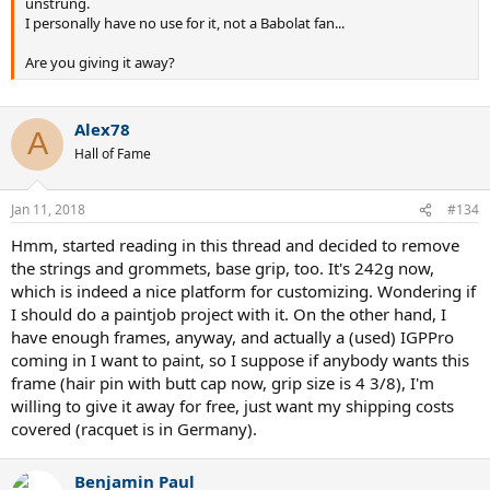
unstrung.
I personally have no use for it, not a Babolat fan...
Are you giving it away?
Alex78
A
Hall of Fame
Jan 11, 2018
#134
Hmm, started reading in this thread and decided to remove
the strings and grommets, base grip, too. It's 242g now,
which is indeed a nice platform for customizing. Wondering if
I should do a paintjob project with it. On the other hand, I
have enough frames, anyway, and actually a (used) IGPPro
coming in I want to paint, so I suppose if anybody wants this
frame (hair pin with butt cap now, grip size is 4 3/8), I'm
willing to give it away for free, just want my shipping costs
covered (racquet is in Germany).
Benjamin Paul