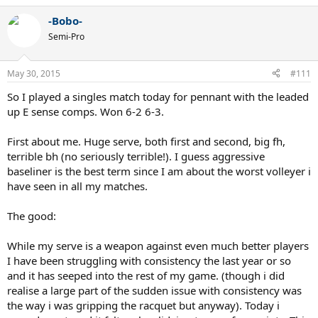
-Bobo-
Semi-Pro
May 30, 2015
#111
So I played a singles match today for pennant with the leaded
up E sense comps. Won 6-2 6-3.
First about me. Huge serve, both first and second, big fh,
terrible bh (no seriously terrible!). I guess aggressive
baseliner is the best term since I am about the worst volleyer i
have seen in all my matches.
The good:
While my serve is a weapon against even much better players
I have been struggling with consistency the last year or so
and it has seeped into the rest of my game. (though i did
realise a large part of the sudden issue with consistency was
the way i was gripping the racquet but anyway). Today i