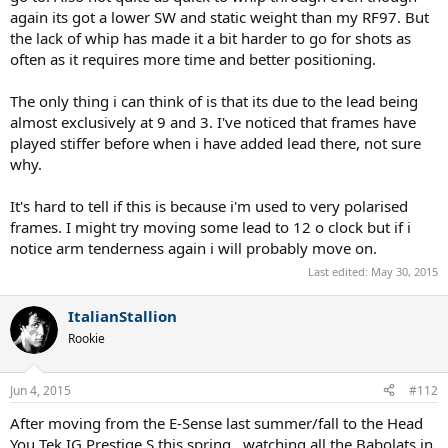
again its got a lower SW and static weight than my RF97. But
the lack of whip has made it a bit harder to go for shots as
often as it requires more time and better positioning.
The only thing i can think of is that its due to the lead being
almost exclusively at 9 and 3. I've noticed that frames have
played stiffer before when i have added lead there, not sure
why.
It's hard to tell if this is because i'm used to very polarised
frames. I might try moving some lead to 12 o clock but if i
notice arm tenderness again i will probably move on.
Last edited:
May 30, 2015
ItalianStallion
Rookie
Jun 4, 2015
#112
After moving from the E-Sense last summer/fall to the Head
You Tek IG Prestige S this spring...watching all the Babolats in