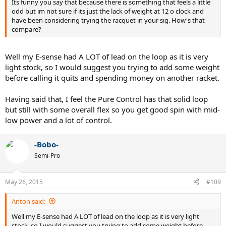
Its funny you say that because there is something that feels a little
odd but im not sure if its just the lack of weight at 12 o clock and
have been considering trying the racquet in your sig. How's that
compare?
Well my E-sense had A LOT of lead on the loop as it is very
light stock, so I would suggest you trying to add some weight
before calling it quits and spending money on another racket.
Having said that, I feel the Pure Control has that solid loop
but still with some overall flex so you get good spin with mid-
low power and a lot of control.
-Bobo-
Semi-Pro
May 26, 2015
#109
Anton said:
Well my E-sense had A LOT of lead on the loop as it is very light
stock, so I would suggest you trying to add some weight before