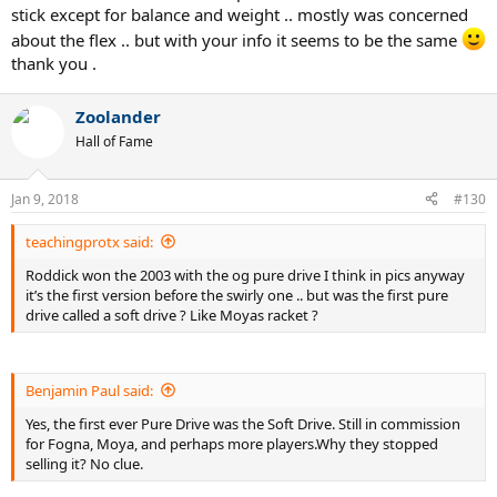
stick except for balance and weight .. mostly was concerned
about the flex .. but with your info it seems to be the same
thank you .
Zoolander
Hall of Fame
Jan 9, 2018
#130
teachingprotx said:
Roddick won the 2003 with the og pure drive I think in pics anyway
These are all the same racquet in feel and composition. The only
it’s the first version before the swirly one .. but was the first pure
difference is the E-Sense Comp Lite (Blue) is lighter and head heavy
drive called a soft drive ? Like Moyas racket ?
due to less silicone gel inside the handle. I was able to bring it up to
spec to an E-Sense Comp by adding 10 grams of lead tape inside the
handle. If anyone needs a spare, the Comp Lite and Roland Garros
Benjamin Paul said:
editions are viable since they were around $50.
Yes, the first ever Pure Drive was the Soft Drive. Still in commission
for Fogna, Moya, and perhaps more players.Why they stopped
selling it? No clue.