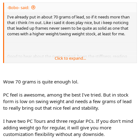
-Bobo- said:
I've already put in about 70 grams of lead, so if it needs more than
that i think i'm out. Like i said it does play nice, but i keep noticing
that leaded up frames never seem to be quite as solid as one that
comes with a higher weight/swing weight stock, at least for me.
Good to hear about the pure control, hows the stiffness, reading
Click to expand...
some reviews there are some people who complain in that regard.
Wow 70 grams is quite enough lol.
PC feel is awesome, among the best I've tried. But in stock
form is low on swing weight and needs a few grams of lead
to really bring out that nice feel and stability.
I have two PC Tours and three regular PCs. If you don't mind
adding weight go for regular, it will give you more
customization flexibility without any downside.