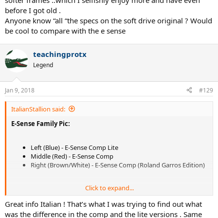
softer frames ..which I selfishly enjoy more and have even
before I got old .
Anyone know “all “the specs on the soft drive original ? Would
be cool to compare with the e sense
teachingprotx
Legend
Jan 9, 2018
#129
ItalianStallion said:
E-Sense Family Pic:
Left (Blue) - E-Sense Comp Lite
Middle (Red) - E-Sense Comp
Right (Brown/White) - E-Sense Comp (Roland Garros Edition)
Click to expand...
Great info Italian ! That’s what I was trying to find out what
was the difference in the comp and the lite versions . Same