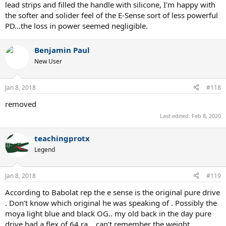
lead strips and filled the handle with silicone, I'm happy with
the softer and solider feel of the E-Sense sort of less powerful
PD...the loss in power seemed negligible.
Benjamin Paul
New User
Jan 8, 2018
#118
removed
Last edited:
Feb 8, 2020
teachingprotx
Legend
Jan 8, 2018
#119
According to Babolat rep the e sense is the original pure drive
. Don’t know which original he was speaking of . Possibly the
moya light blue and black OG.. my old back in the day pure
drive had a flex of 64 ra .. can’t remember the weight