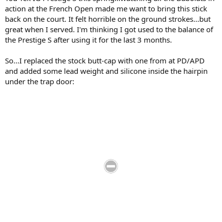
action at the French Open made me want to bring this stick
back on the court. It felt horrible on the ground strokes...but
great when I served. I'm thinking I got used to the balance of
the Prestige S after using it for the last 3 months.
So...I replaced the stock butt-cap with one from at PD/APD
and added some lead weight and silicone inside the hairpin
under the trap door: