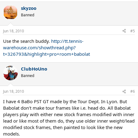
skyzoo
Banned
Jun 18, 2010
#5
Use the search buddy.
http://tt.tennis-
warehouse.com/showthread.php?
t=326793&highlight=pro+room+babolat
ClubHoUno
Banned
Jun 18, 2010
#6
I have 4 BaBo PST GT made by the Tour Dept. In Lyon. But
Babolat don't make tour frames like i.e. head do. All Babolat
players play with either new stock frames modified with inner
lead or like most of them do, they use older inner weight/lead
modified stock frames, then painted to look like the new
models.