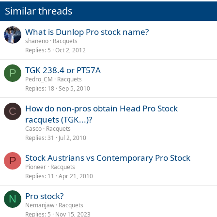
Similar threads
What is Dunlop Pro stock name?
shaneno
Racquets
Replies
5
Oct 2, 2012
TGK 238.4 or PT57A
P
Pedro_CM
Racquets
Replies
18
Sep 5, 2010
How do non-pros obtain Head Pro Stock
C
racquets (TGK...)?
Casco
Racquets
Replies
31
Jul 2, 2010
Stock Austrians vs Contemporary Pro Stock
P
Pioneer
Racquets
Replies
11
Apr 21, 2010
Pro stock?
N
Nemanjaw
Racquets
Replies
5
Nov 15, 2023