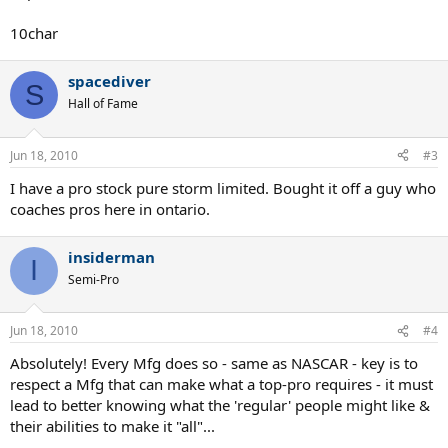
10char
spacediver
S
Hall of Fame
Jun 18, 2010
#3
I have a pro stock pure storm limited. Bought it off a guy who
coaches pros here in ontario.
insiderman
I
Semi-Pro
Jun 18, 2010
#4
Absolutely! Every Mfg does so - same as NASCAR - key is to
respect a Mfg that can make what a top-pro requires - it must
lead to better knowing what the 'regular' people might like &
their abilities to make it "all"...