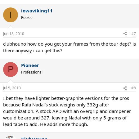
iowaviking11
I
Rookie
Jun 18, 2010
#7
clubhouno how do you get your frames from the tour dept? is
there anyway i can get this?
Pioneer
P
Professional
Jul 5, 2010
#8
I bet they have lighter better-graphite versions for the pros
because Rafa Nadal's stick weighs only 332g after
customization. A stock APD with an overgrip and dampener
would be around 327, leaving Nadal with only 5 grams of
lead tape to add. He adds more though.