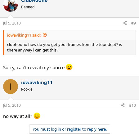
ClubHoUno
Banned
Jul 5, 2010
#9
iowaviking11 said:
clubhouno how do you get your frames from the tour dept? is
there anyway i can get this?
Sorry, can't reveal my source
iowaviking11
I
Rookie
Jul 5, 2010
#10
no way at all?
You must log in or register to reply here.