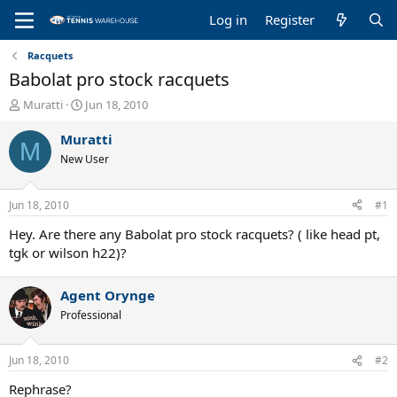
Log in
Register
Racquets
Babolat pro stock racquets
T
S
Muratti
Jun 18, 2010
h
t
r
a
Muratti
M
e
r
New User
a
t
d
d
s
a
Jun 18, 2010
#1
t
t
a
e
Hey. Are there any Babolat pro stock racquets? ( like head pt,
r
tgk or wilson h22)?
t
e
Agent Orynge
r
Professional
Jun 18, 2010
#2
Rephrase?