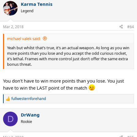
Karma Tennis
c
t
Legend
i
o
n
Mar 2, 2018
#64
s
:
michael valek said:
Yeah but whilst that’s true, it’s an actual weapon. As long as you win
more points than you lose and you accept the odd curious rocket,
it’s lethal. Frames with more control just don’t offer the same extra
bonus threat.
You don't have to win more points than you lose. You just
have to win the LAST point of the match
fullwesternforehand
R
e
a
DrWang
c
D
t
Rookie
i
o
n