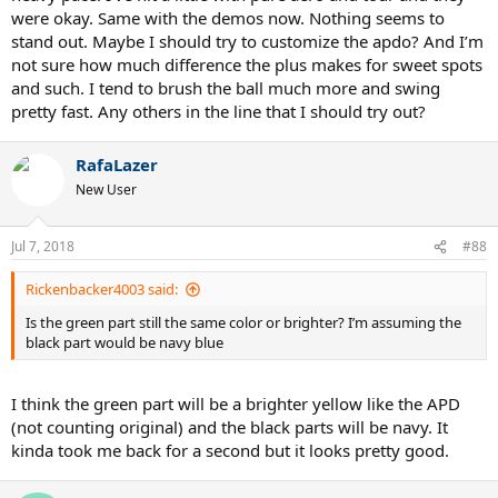
were okay. Same with the demos now. Nothing seems to
stand out. Maybe I should try to customize the apdo? And I’m
not sure how much difference the plus makes for sweet spots
and such. I tend to brush the ball much more and swing
pretty fast. Any others in the line that I should try out?
RafaLazer
New User
Jul 7, 2018
#88
Rickenbacker4003 said:
Is the green part still the same color or brighter? I’m assuming the
black part would be navy blue
I think the green part will be a brighter yellow like the APD
(not counting original) and the black parts will be navy. It
kinda took me back for a second but it looks pretty good.