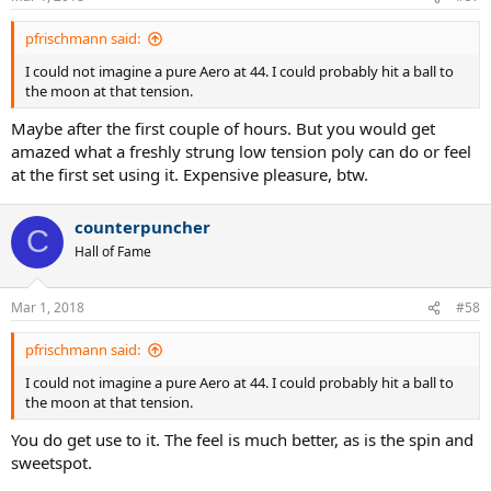
pfrischmann said:
I could not imagine a pure Aero at 44. I could probably hit a ball to
the moon at that tension.
Maybe after the first couple of hours. But you would get
amazed what a freshly strung low tension poly can do or feel
at the first set using it. Expensive pleasure, btw.
counterpuncher
C
Hall of Fame
Mar 1, 2018
#58
pfrischmann said:
I could not imagine a pure Aero at 44. I could probably hit a ball to
the moon at that tension.
You do get use to it. The feel is much better, as is the spin and
sweetspot.