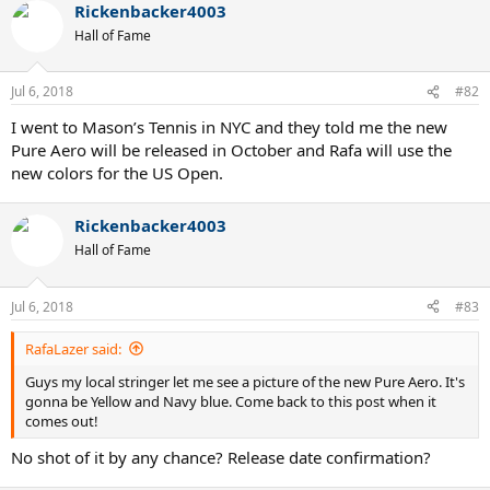
Rickenbacker4003
c
t
Hall of Fame
i
o
n
Jul 6, 2018
#82
s
:
I went to Mason’s Tennis in NYC and they told me the new
Pure Aero will be released in October and Rafa will use the
new colors for the US Open.
Rickenbacker4003
Hall of Fame
Jul 6, 2018
#83
RafaLazer said:
Guys my local stringer let me see a picture of the new Pure Aero. It's
gonna be Yellow and Navy blue. Come back to this post when it
comes out!
No shot of it by any chance? Release date confirmation?