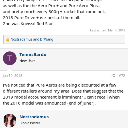
as well as the the Aero Pro + and Pure Aero Plus..
and pretty much every 300g + racket that came out..
2018 Pure Drive + is z best..of them all..
2nd was Kneissil Red Star
Last edited:
Mar 4, 2018
Nostradamus
and
DrWang
R
e
a
TennisBardo
c
T
t
New User
i
o
n
Jun 10, 2018
#72
s
:
I’ve noticed that Pure Aeros are being discounted at a few
different retailers around my area. Does that suggest that the
2019 model accouncement is imminent? I can’t recall when
the 2016 model was announced (end of June?).
Nostradamus
Bionic Poster