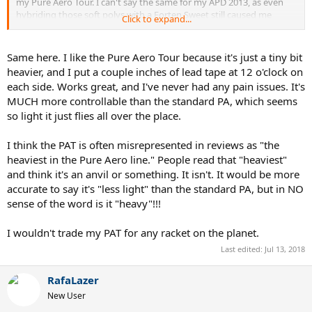
my Pure Aero Tour. I can't say the same for my APD 2013, as even
hybriding those soft polys with a Forten Sweet still caused me
Click to expand...
elbow and wrist pain.
Same here. I like the Pure Aero Tour because it's just a tiny bit
heavier, and I put a couple inches of lead tape at 12 o'clock on
each side. Works great, and I've never had any pain issues. It's
MUCH more controllable than the standard PA, which seems
so light it just flies all over the place.
I think the PAT is often misrepresented in reviews as "the
heaviest in the Pure Aero line." People read that "heaviest"
and think it's an anvil or something. It isn't. It would be more
accurate to say it's "less light" than the standard PA, but in NO
sense of the word is it "heavy"!!!
I wouldn't trade my PAT for any racket on the planet.
Last edited:
Jul 13, 2018
RafaLazer
New User