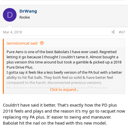
e
a
DrWang
c
D
t
Rookie
i
o
n
Mar 4, 2018
#67
s
:
tennistomcat said:
Pure Aero is one of the best Babolats I have ever used. Regretted
letting it go because I thought I couldn't tame it. Almost bought a
plus version this time around but took a gamble & picked up a 2018
Pure Drive Plus.
I gotta say it feels like a less beefy version of the PA but with a better
ability to hit flat balls. They both feel so solid & have better feel
compared to the harsh, disconnected previous versions.
My Aeropro original is collecting dust because of these new
Click to expand...
versions.
Couldn't have said it better. That's exactly how the PD plus
2018 feels and plays and the reason it's my go to racquet now
replacing my PA plus. It' easier to swing and maneuver.
Babolat hit the nail on the head with this new model.