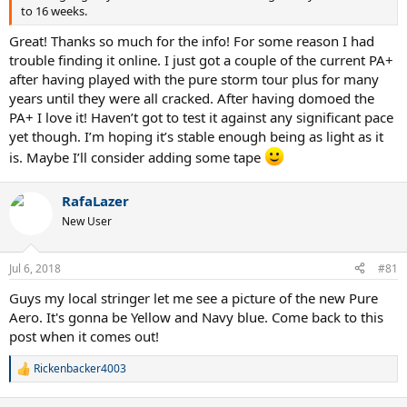
to 16 weeks.
Great! Thanks so much for the info! For some reason I had
trouble finding it online. I just got a couple of the current PA+
after having played with the pure storm tour plus for many
years until they were all cracked. After having domoed the
PA+ I love it! Haven’t got to test it against any significant pace
yet though. I’m hoping it’s stable enough being as light as it
is. Maybe I’ll consider adding some tape
RafaLazer
New User
Jul 6, 2018
#81
Guys my local stringer let me see a picture of the new Pure
Aero. It's gonna be Yellow and Navy blue. Come back to this
post when it comes out!
Rickenbacker4003
R
e
a