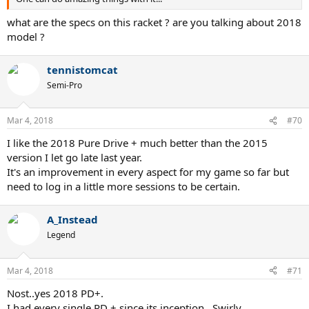
what are the specs on this racket ? are you talking about 2018
model ?
tennistomcat
Semi-Pro
Mar 4, 2018
#70
I like the 2018 Pure Drive + much better than the 2015
version I let go late last year.
It's an improvement in every aspect for my game so far but
need to log in a little more sessions to be certain.
A_Instead
Legend
Mar 4, 2018
#71
Nost..yes 2018 PD+.
I had every single PD + since its inception...Swirly..