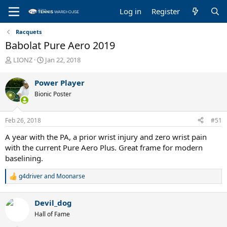
Log in
Register
Racquets
Babolat Pure Aero 2019
T
S
LIONZ
Jan 22, 2018
h
t
r
a
Power Player
e
r
Bionic Poster
a
t
d
d
s
a
Feb 26, 2018
#51
t
t
a
e
A year with the PA, a prior wrist injury and zero wrist pain
r
with the current Pure Aero Plus. Great frame for modern
t
baselining.
e
r
g4driver
and
Moonarse
R
e
a
Devil_dog
c
t
Hall of Fame
i