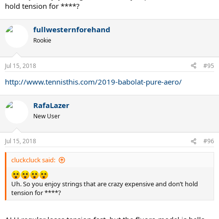
hold tension for ****?
fullwesternforehand
Rookie
Jul 15, 2018
#95
http://www.tennisthis.com/2019-babolat-pure-aero/
RafaLazer
New User
Jul 15, 2018
#96
cluckcluck said:
Uh. So you enjoy strings that are crazy expensive and don’t hold
tension for ****?