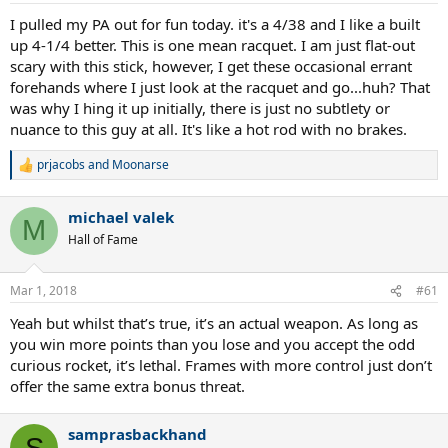
I pulled my PA out for fun today. it's a 4/38 and I like a built
up 4-1/4 better. This is one mean racquet. I am just flat-out
scary with this stick, however, I get these occasional errant
forehands where I just look at the racquet and go...huh? That
was why I hing it up initially, there is just no subtlety or
nuance to this guy at all. It's like a hot rod with no brakes.
prjacobs
and
Moonarse
R
e
a
michael valek
c
M
t
Hall of Fame
i
o
n
Mar 1, 2018
#61
s
:
Yeah but whilst that’s true, it’s an actual weapon. As long as
you win more points than you lose and you accept the odd
curious rocket, it’s lethal. Frames with more control just don’t
offer the same extra bonus threat.
samprasbackhand
S