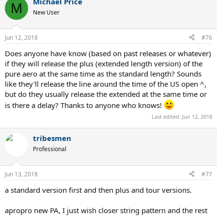
Michael Price
c
M
t
New User
i
o
n
Jun 12, 2018
#76
s
:
Does anyone have know (based on past releases or whatever)
if they will release the plus (extended length version) of the
pure aero at the same time as the standard length? Sounds
like they'll release the line around the time of the US open ^,
but do they usually release the extended at the same time or
is there a delay? Thanks to anyone who knows!
Last edited:
Jun 12, 2018
tribesmen
Professional
Jun 13, 2018
#77
a standard version first and then plus and tour versions.
apropro new PA, I just wish closer string pattern and the rest