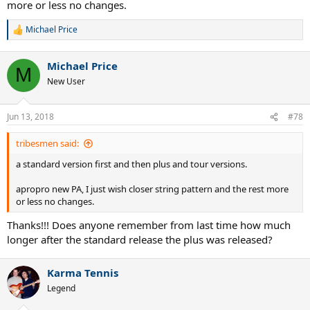
more or less no changes.
Michael Price
R
e
a
Michael Price
c
M
t
New User
i
o
n
Jun 13, 2018
#78
s
:
tribesmen said:
a standard version first and then plus and tour versions.
apropro new PA, I just wish closer string pattern and the rest more
or less no changes.
Thanks!!! Does anyone remember from last time how much
longer after the standard release the plus was released?
Karma Tennis
Legend