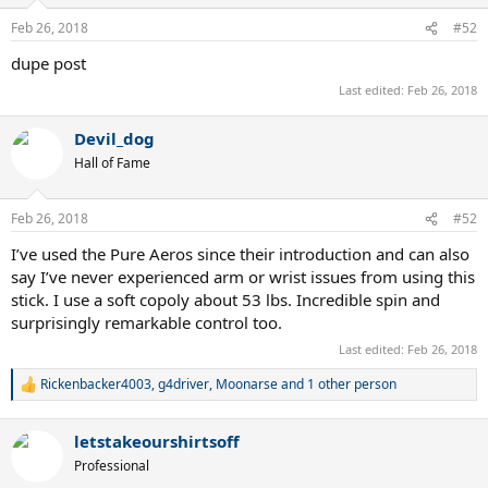
o
n
Feb 26, 2018
#52
s
:
dupe post
Last edited:
Feb 26, 2018
Devil_dog
Hall of Fame
Feb 26, 2018
#52
I’ve used the Pure Aeros since their introduction and can also
say I’ve never experienced arm or wrist issues from using this
stick. I use a soft copoly about 53 lbs. Incredible spin and
surprisingly remarkable control too.
Last edited:
Feb 26, 2018
Rickenbacker4003
,
g4driver
,
Moonarse
and 1 other person
R
e
a
letstakeourshirtsoff
c
t
Professional
i