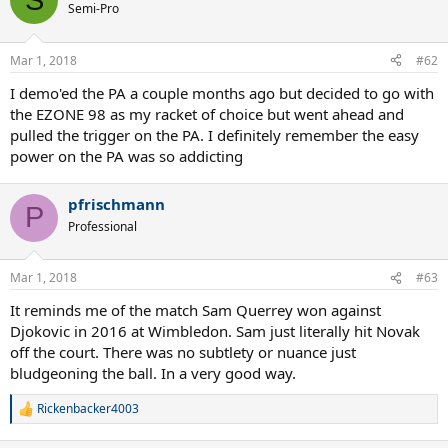
Semi-Pro
Mar 1, 2018
#62
I demo'ed the PA a couple months ago but decided to go with
the EZONE 98 as my racket of choice but went ahead and
pulled the trigger on the PA. I definitely remember the easy
power on the PA was so addicting
pfrischmann
P
Professional
Mar 1, 2018
#63
It reminds me of the match Sam Querrey won against
Djokovic in 2016 at Wimbledon. Sam just literally hit Novak
off the court. There was no subtlety or nuance just
bludgeoning the ball. In a very good way.
Rickenbacker4003
R
e
a