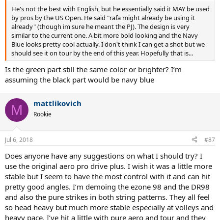
He's not the best with English, but he essentially said it MAY be used
by pros by the US Open. He said "rafa might already be using it
already" (though im sure he meant the PJ). The design is very
similar to the current one. A bit more bold looking and the Navy
Blue looks pretty cool actually. I don't think I can get a shot but we
should see it on tour by the end of this year. Hopefully that is...
Is the green part still the same color or brighter? I’m
assuming the black part would be navy blue
mattlikovich
M
Rookie
Jul 6, 2018
#87
Does anyone have any suggestions on what I should try? I
use the original aero pro drive plus. I wish it was a little more
stable but I seem to have the most control with it and can hit
pretty good angles. I’m demoing the ezone 98 and the DR98
and also the pure strikes in both string patterns. They all feel
so head heavy but much more stable especially at volleys and
heavy pace. I’ve hit a little with pure aero and tour and they