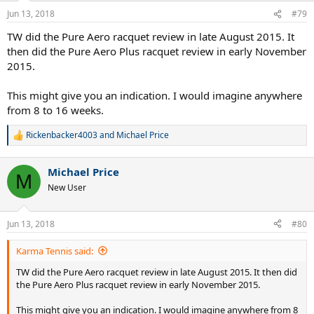
Jun 13, 2018
#79
TW did the Pure Aero racquet review in late August 2015. It
then did the Pure Aero Plus racquet review in early November
2015.
This might give you an indication. I would imagine anywhere
from 8 to 16 weeks.
Rickenbacker4003
and
Michael Price
R
e
a
Michael Price
c
M
t
New User
i
o
n
Jun 13, 2018
#80
s
:
Karma Tennis said:
TW did the Pure Aero racquet review in late August 2015. It then did
the Pure Aero Plus racquet review in early November 2015.
This might give you an indication. I would imagine anywhere from 8