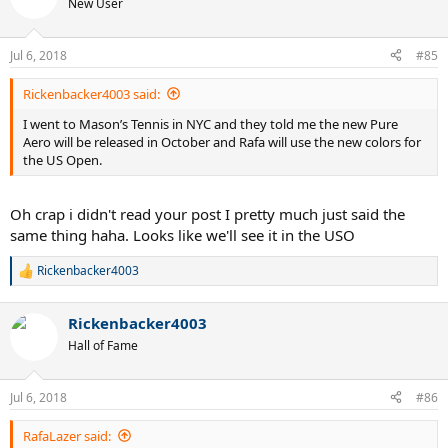
New User
i
o
n
Jul 6, 2018
#85
s
:
Rickenbacker4003 said:
I went to Mason’s Tennis in NYC and they told me the new Pure
Aero will be released in October and Rafa will use the new colors for
the US Open.
Oh crap i didn't read your post I pretty much just said the
same thing haha. Looks like we'll see it in the USO
Rickenbacker4003
R
e
a
Rickenbacker4003
c
t
Hall of Fame
i
o
n
Jul 6, 2018
#86
s
:
RafaLazer said: