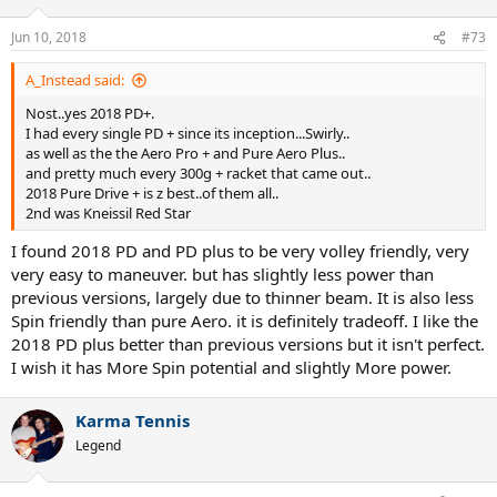
Jun 10, 2018
#73
A_Instead said:
Nost..yes 2018 PD+.
I had every single PD + since its inception...Swirly..
as well as the the Aero Pro + and Pure Aero Plus..
and pretty much every 300g + racket that came out..
2018 Pure Drive + is z best..of them all..
2nd was Kneissil Red Star
I found 2018 PD and PD plus to be very volley friendly, very
very easy to maneuver. but has slightly less power than
previous versions, largely due to thinner beam. It is also less
Spin friendly than pure Aero. it is definitely tradeoff. I like the
2018 PD plus better than previous versions but it isn't perfect.
I wish it has More Spin potential and slightly More power.
Karma Tennis
Legend