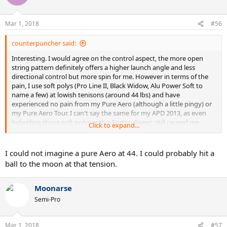
i
o
n
Mar 1, 2018
#56
s
:
counterpuncher said:
Interesting. I would agree on the control aspect, the more open
string pattern definitely offers a higher launch angle and less
directional control but more spin for me. However in terms of the
pain, I use soft polys (Pro Line II, Black Widow, Alu Power Soft to
name a few) at lowish tenisons (around 44 lbs) and have
experienced no pain from my Pure Aero (although a little pingy) or
my Pure Aero Tour. I can't say the same for my APD 2013, as even
hybriding those soft polys with a Forten Sweet, still caused me
Click to expand...
elbow and wrist pain.
I could not imagine a pure Aero at 44. I could probably hit a
ball to the moon at that tension.
Moonarse
Semi-Pro
Mar 1, 2018
#57