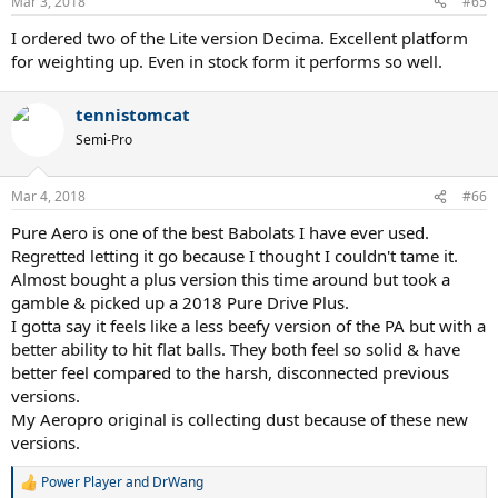
Mar 3, 2018
#65
s
:
I ordered two of the Lite version Decima. Excellent platform
for weighting up. Even in stock form it performs so well.
tennistomcat
Semi-Pro
Mar 4, 2018
#66
Pure Aero is one of the best Babolats I have ever used.
Regretted letting it go because I thought I couldn't tame it.
Almost bought a plus version this time around but took a
gamble & picked up a 2018 Pure Drive Plus.
I gotta say it feels like a less beefy version of the PA but with a
better ability to hit flat balls. They both feel so solid & have
better feel compared to the harsh, disconnected previous
versions.
My Aeropro original is collecting dust because of these new
versions.
Power Player
and
DrWang
R