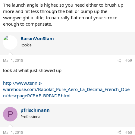
The launch angle is higher, so you need either to brush up
more and hit less through the ball or bump up the
swingweight a little, to naturally flatten out your stroke
enough to compensate.
BaronVonSlam
Rookie
Mar 1, 2018
#59
look at what just showed up
http://www.tennis-
warehouse.com/Babolat_Pure_Aero_La_Decima_French_Ope
n/descpageRCBAB-BRPADF.html
pfrischmann
P
Professional
Mar 1, 2018
#60