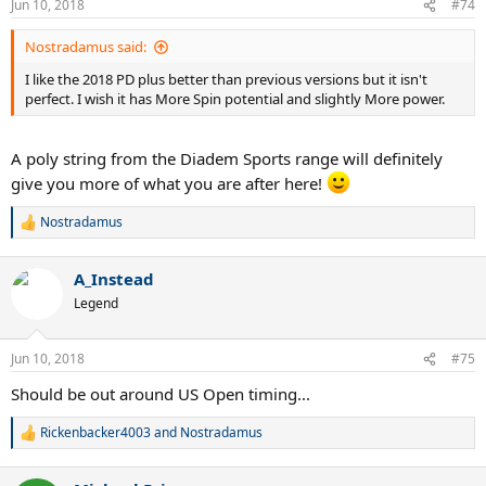
Jun 10, 2018
#74
Nostradamus said:
I like the 2018 PD plus better than previous versions but it isn't
perfect. I wish it has More Spin potential and slightly More power.
A poly string from the Diadem Sports range will definitely
give you more of what you are after here!
Nostradamus
R
e
a
A_Instead
c
t
Legend
i
o
n
Jun 10, 2018
#75
s
:
Should be out around US Open timing...
Rickenbacker4003
and
Nostradamus
R
e
a