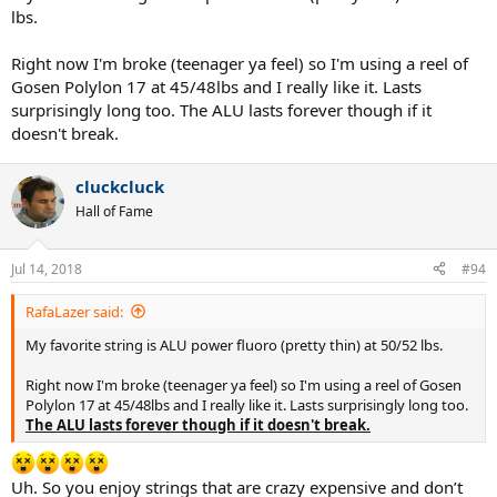
lbs.
Right now I'm broke (teenager ya feel) so I'm using a reel of
Gosen Polylon 17 at 45/48lbs and I really like it. Lasts
surprisingly long too. The ALU lasts forever though if it
doesn't break.
cluckcluck
Hall of Fame
Jul 14, 2018
#94
RafaLazer said:
My favorite string is ALU power fluoro (pretty thin) at 50/52 lbs.
Right now I'm broke (teenager ya feel) so I'm using a reel of Gosen
Polylon 17 at 45/48lbs and I really like it. Lasts surprisingly long too.
The ALU lasts forever though if it doesn't break.
Uh. So you enjoy strings that are crazy expensive and don’t