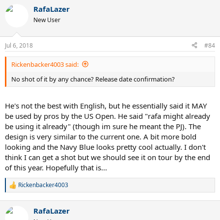
RafaLazer
New User
Jul 6, 2018
#84
Rickenbacker4003 said:
No shot of it by any chance? Release date confirmation?
He's not the best with English, but he essentially said it MAY
be used by pros by the US Open. He said "rafa might already
be using it already" (though im sure he meant the PJ). The
design is very similar to the current one. A bit more bold
looking and the Navy Blue looks pretty cool actually. I don't
think I can get a shot but we should see it on tour by the end
of this year. Hopefully that is...
Rickenbacker4003
R
e
a
RafaLazer
c
t