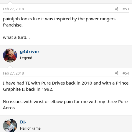
o
n
Feb 27, 2018
#53
s
:
paintjob looks like it was inspired by the power rangers
franchise.
what a turd...
g4driver
Legend
Feb 27, 2018
#54
I have had TE with Pure Drives back in 2010 and with a Prince
Graphite II back in 1992.
No issues with wrist or elbow pain for me with my three Pure
Aeros.
DJ-
Hall of Fame