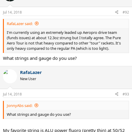
Jul 14, 2018
#92
RafaLazer said:
I'm currently using an extremely leaded up Aeropro drive team
(funds issues) at about 12.3oz strung but I totally agree. The Pure
Aero Tour is not that heavy compared to other "tour" rackets. It's
only heavy compared to the regular PA (which is too light).
What strings and gauge do you use?
RafaLazer
New User
Jul 14, 2018
#93
JonnyAbs said:
What strings and gauge do you use?
My favorite string is ALU power fluoro (pretty thin) at 50/52