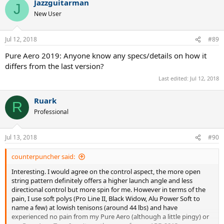
Jazzguitarman
J
New User
Jul 12, 2018
#89
Pure Aero 2019: Anyone know any specs/details on how it
differs from the last version?
Last edited:
Jul 12, 2018
Ruark
R
Professional
Jul 13, 2018
#90
counterpuncher said:
Interesting. I would agree on the control aspect, the more open
string pattern definitely offers a higher launch angle and less
directional control but more spin for me. However in terms of the
pain, I use soft polys (Pro Line II, Black Widow, Alu Power Soft to
name a few) at lowish tenisons (around 44 lbs) and have
experienced no pain from my Pure Aero (although a little pingy) or