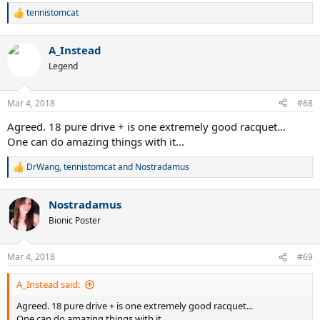
tennistomcat
R
e
a
A_Instead
c
t
Legend
i
o
n
Mar 4, 2018
#68
s
:
Agreed. 18 pure drive + is one extremely good racquet...
One can do amazing things with it...
DrWang
,
tennistomcat
and
Nostradamus
R
e
a
Nostradamus
c
t
Bionic Poster
i
o
n
Mar 4, 2018
#69
s
:
A_Instead said:
Agreed. 18 pure drive + is one extremely good racquet...
One can do amazing things with it...