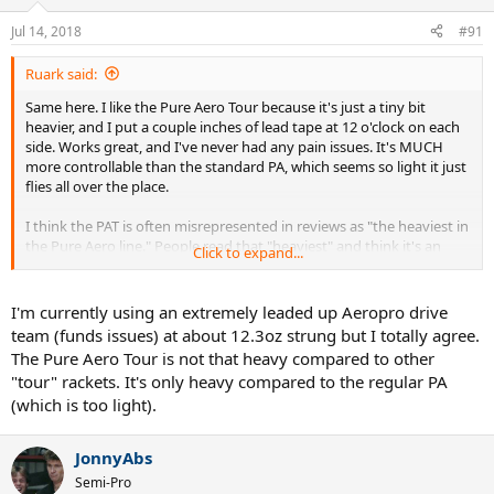
Jul 14, 2018
#91
Ruark said:
Same here. I like the Pure Aero Tour because it's just a tiny bit
heavier, and I put a couple inches of lead tape at 12 o'clock on each
side. Works great, and I've never had any pain issues. It's MUCH
more controllable than the standard PA, which seems so light it just
flies all over the place.
I think the PAT is often misrepresented in reviews as "the heaviest in
the Pure Aero line." People read that "heaviest" and think it's an
Click to expand...
anvil or something. It isn't. It would be more accurate to say it's
"less light" than the standard PA, but in NO sense of the word is it
"heavy"!!!
I'm currently using an extremely leaded up Aeropro drive
team (funds issues) at about 12.3oz strung but I totally agree.
I wouldn't trade my PAT for any racket on the planet.
The Pure Aero Tour is not that heavy compared to other
"tour" rackets. It's only heavy compared to the regular PA
(which is too light).
JonnyAbs
Semi-Pro