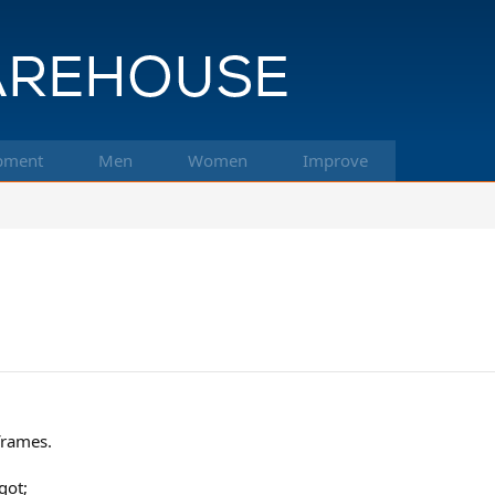
pment
Men
Women
Improve
frames.
got;