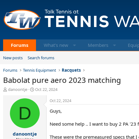
Forums
What's new
Members
Equi
New posts
Search forums
Forums
Tennis Equipment
Racquets
Babolat pure aero 2023 matching
T
S
danoontje
Oct 22, 2024
h
t
r
a
Oct 22, 2024
e
D
r
Guys,
a
t
d
d
s
a
Need some help .. I want to buy 2 PA '23 
t
t
danoontje
a
e
These were the premeasured specs that I 