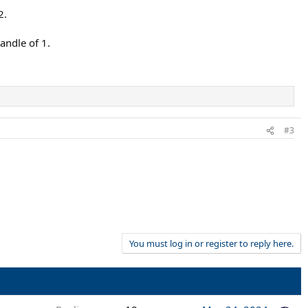
2.
andle of 1.
#3
You must log in or register to reply here.