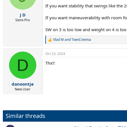
n
If you want stability that swings like the
s
:
J D
If you want maneuverability with room fo
Semi-Pro
SW on 3 is too low and weight on 4 is too 
Vlad M
and
TwinCinema
R
e
a
Oct 23, 2024
c
D
t
Thx!!
i
o
n
s
:
danoontje
New User
Similar threads