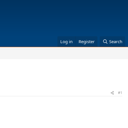
Log in
Register
Search
#1