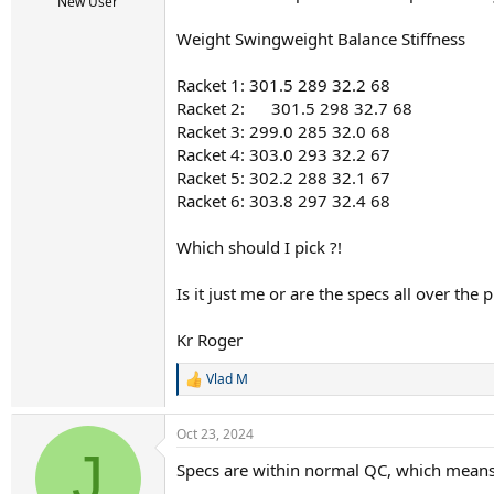
r
New User
t
Weight Swingweight Balance Stiffness
e
r
Racket 1: 301.5 289 32.2 68
Racket 2: 301.5 298 32.7 
Racket 3: 299.0 285 32.0 68
Racket 4: 303.0 293 32.2 67
Racket 5: 302.2 288 32.1 67
Racket 6: 303.8 297 32.4 68
Which should I pick ?!
Is it just me or are the specs all over the pl
Kr Roger
Vlad M
R
e
a
Oct 23, 2024
c
J
t
Specs are within normal QC, which means 
i
o