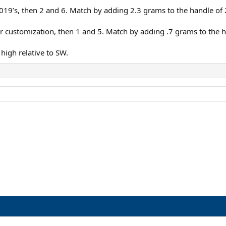
 2019’s, then 2 and 6. Match by adding 2.3 grams to the handle of 
r customization, then 1 and 5. Match by adding .7 grams to the h
high relative to SW.