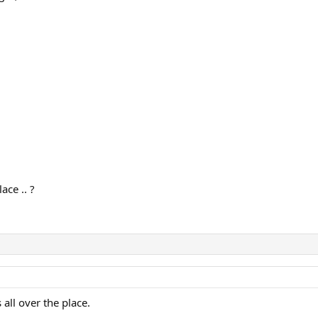
68
ace .. ?
all over the place.