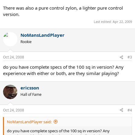
There was also a pure control zylon, a lighter pure control
version.
Last edited:
Apr 22, 2009
NoMansLandPlayer
Rookie
Oct 24, 2008
#3
do you have complete specs of the 100 sq in version? Any
experience with either or both, are they similar playing?
ericsson
Hall of Fame
Oct 24, 2008
#4
NoMansLandPlayer said:
do you have complete specs of the 100 sq in version? Any