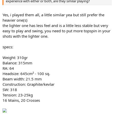
experience with either or both, are they similar playing?
Yes, i played them all, a little similar yea but still prefer the
heavier one(s)
the lighter one has less feel and is a little less stable but very
easy to play and swing, you need to put more topspin in your
shots with the lighter one.
specs:
Weight: 310gr
Balance: 315mm
RA: 64
Headsize: 645cm² - 100 sq.
Beam width: 21.5 mm
Construction: Graphite/kevlar
SW: 318
Tension: 23-25kg
16 Mains, 20 Crosses