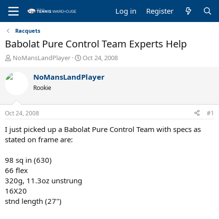
Log in
Register
Racquets
Babolat Pure Control Team Experts Help
T
S
NoMansLandPlayer
Oct 24, 2008
h
t
r
a
NoMansLandPlayer
e
r
Rookie
a
t
d
d
s
a
Oct 24, 2008
#1
t
t
a
e
I just picked up a Babolat Pure Control Team with specs as
r
stated on frame are:
t
e
98 sq in (630)
r
66 flex
320g, 11.3oz unstrung
16X20
stnd length (27")