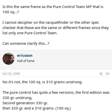
Is this the same frame as the Pure Control Team MP that is
100 sq...?
I cannot decipher on the racquetfinder or the other spec
checker that these are the same or different frames since they
list only one Pure Control Team.
Can someone clarify this...?
ericsson
Hall of Fame
Oct 24, 2008
#2
No it's not, the 100 sq. is 310 grams unstrung.
The pure control has quite a few versions, the first edition was
330 gr. unstrung,
Second generation 330 gr.
then 320 gr. and a 310 grams. (100 sq.)