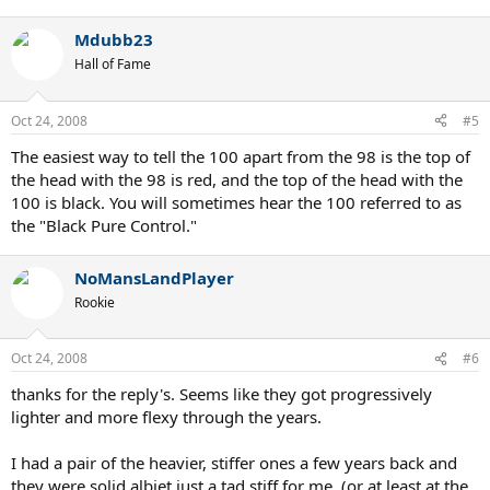
Mdubb23
Hall of Fame
Oct 24, 2008
#5
The easiest way to tell the 100 apart from the 98 is the top of
the head with the 98 is red, and the top of the head with the
100 is black. You will sometimes hear the 100 referred to as
the "Black Pure Control."
NoMansLandPlayer
Rookie
Oct 24, 2008
#6
thanks for the reply's. Seems like they got progressively
lighter and more flexy through the years.
I had a pair of the heavier, stiffer ones a few years back and
they were solid albiet just a tad stiff for me. (or at least at the