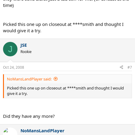
time)
Picked this one up on closeout at ****smith and thought I
would give it a try.
JSE
J
Rookie
Oct 24, 2008
#7
NoMansLandPlayer said:
Picked this one up on closeout at ****smith and thought I would
give it a try.
Did they have any more?
NoMansLandPlayer