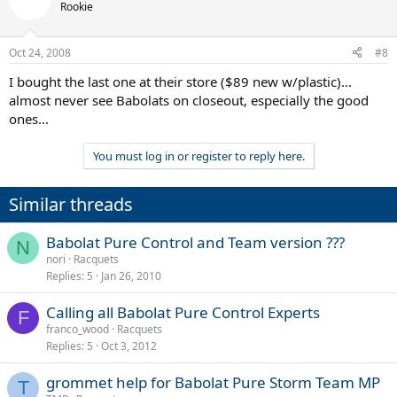
Rookie
Oct 24, 2008
#8
I bought the last one at their store ($89 new w/plastic)...
almost never see Babolats on closeout, especially the good
ones...
You must log in or register to reply here.
Similar threads
Babolat Pure Control and Team version ???
N
nori
Racquets
Replies
5
Jan 26, 2010
Calling all Babolat Pure Control Experts
F
franco_wood
Racquets
Replies
5
Oct 3, 2012
grommet help for Babolat Pure Storm Team MP
T