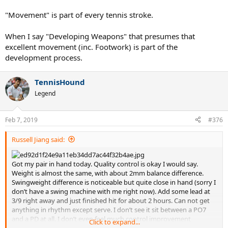
"Movement" is part of every tennis stroke.
When I say "Developing Weapons" that presumes that
excellent movement (inc. Footwork) is part of the
development process.
TennisHound
Legend
Feb 7, 2019
#376
Russell Jiang said:
Got my pair in hand today. Quality control is okay I would say.
Weight is almost the same, with about 2mm balance difference.
Swingweight difference is noticeable but quite close in hand (sorry I
don’t have a swing machine with me right now). Add some lead at
3/9 right away and just finished hit for about 2 hours. Can not get
anything in rhythm except serve. I don’t see it sit between a PO7
and a PD at all. I don’t even feel much control improvement
Click to expand...
compare to a regular PD...I remember playing better when I was