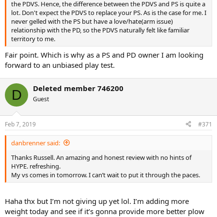
the PDVS. Hence, the difference between the PDVS and PS is quite a
lot. Don't expect the PDVS to replace your PS. As is the case for me. I
never gelled with the PS but have a love/hate(arm issue)
relationship with the PD, so the PDVS naturally felt like familiar
territory to me.
Fair point. Which is why as a PS and PD owner I am looking
forward to an unbiased play test.
Deleted member 746200
D
Guest
Feb 7, 2019
#371
danbrenner said:
Thanks Russell. An amazing and honest review with no hints of
HYPE. refreshing.
My vs comes in tomorrow. I can’t wait to put it through the paces.
Haha thx but I’m not giving up yet lol. I’m adding more
weight today and see if it’s gonna provide more better plow