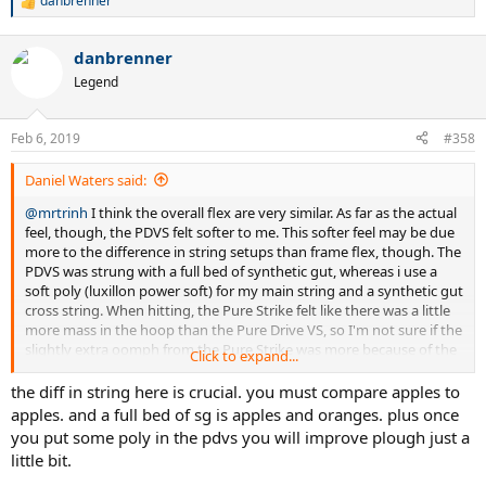
danbrenner
R
e
a
danbrenner
c
t
Legend
i
o
n
Feb 6, 2019
#358
s
:
Daniel Waters said:
@mrtrinh
I think the overall flex are very similar. As far as the actual
feel, though, the PDVS felt softer to me. This softer feel may be due
more to the difference in string setups than frame flex, though. The
PDVS was strung with a full bed of synthetic gut, whereas i use a
soft poly (luxillon power soft) for my main string and a synthetic gut
cross string. When hitting, the Pure Strike felt like there was a little
more mass in the hoop than the Pure Drive VS, so I'm not sure if the
slightly extra oomph from the Pure Strike was more because of the
Click to expand...
slight weight differences, or how the weight is distributed, or the
Pure Strike not flexing quite as much. I think the published stiffness
the diff in string here is crucial. you must compare apples to
ratings on Tennis Warehouse accurately reflect the similar flex of
apples. and a full bed of sg is apples and oranges. plus once
both frames. I've had some frames with a 68 rating that played stiff
you put some poly in the pdvs you will improve plough just a
and some racquets with a 68 rating that play soft. I would
little bit.
characterize this as a "soft" 68 flex rating if that helps any. Overall, I
preferred the ball pocketing, feel, and swing ease of the Pure Drive