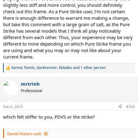
slightly less stiff and more control, you should definitely
check out this frame. As a Pure Strike user, I'm not certain
there is enough difference to warrant me making a change,
but take this comment with a large grain of salt, as the Pure
Strike has several models that I think all play noticeably
different from each other. Thus, your experience may be very
different to mine depending on which Pure Strike frame you
are using and what you may or may not like about your
current frame.
Karma Tennis
,
danbrenner
,
kblades
and 1 other person
R
e
a
mrtrinh
c
t
Professional
i
o
n
Feb 6, 2019
#356
s
:
which felt stiffer to you, PDVS or the strike?
Daniel Waters said: