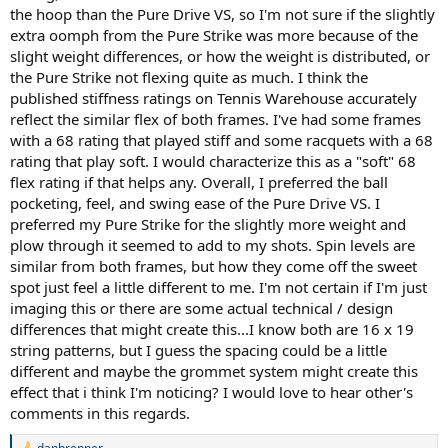
maybe slighly less actually. I actually prefer how the ball came off
the hoop than the Pure Drive VS, so I'm not sure if the slightly
the string bed on the Pure Drive VS frame compared to my Pure
extra oomph from the Pure Strike was more because of the
Strike frame, and that difference alone is enough for me to consider
making a switch. Compared to the Pure Drive Tour and Pure Drive
slight weight differences, or how the weight is distributed, or
100 square inch models, the racquet is going to provide more
the Pure Strike not flexing quite as much. I think the
control and comfort but less free power (but I would still classify this
published stiffness ratings on Tennis Warehouse accurately
as a power frame). For anyone playing with the Babolat Pure Drive
reflect the similar flex of both frames. I've had some frames
Team but wish it was a little heavier and less stiff, this might be an
with a 68 rating that played stiff and some racquets with a 68
excellent option to try out. Anyone playing with the Pure Drive 100
rating that play soft. I would characterize this as a "soft" 68
models and wish they were slightly less stiff and more control, you
should definitely check out this frame. As a Pure Strike user, I'm not
flex rating if that helps any. Overall, I preferred the ball
certain there is enough difference to warrant me making a change,
pocketing, feel, and swing ease of the Pure Drive VS. I
but take this comment with a large grain of salt, as the Pure Strike
preferred my Pure Strike for the slightly more weight and
has several models that I think all play noticeably different from
plow through it seemed to add to my shots. Spin levels are
each other. Thus, your experience may be very different to mine
similar from both frames, but how they come off the sweet
depending on which Pure Strike frame you are using and what you
spot just feel a little different to me. I'm not certain if I'm just
may or may not like about your current frame.
imaging this or there are some actual technical / design
differences that might create this...I know both are 16 x 19
string patterns, but I guess the spacing could be a little
different and maybe the grommet system might create this
effect that i think I'm noticing? I would love to hear other's
comments in this regards.