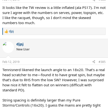
s
:
It looks like the TW review is a little inflated (ala PS17). I’m not
sure I agree with the numbers on serves, power, topspin, etc.
I like the racquet, though, so I don’t mind the skewed
numbers too much.
djpj
R
e
a
djpj
c
t
New User
i
o
n
Feb 12, 2019
#385
s
:
Tennisnerd likened the launch angle to an 18x20. That’s a real
head scratcher to me—found it to have great spin, but maybe
that’s due to RHS from the low SW? However, I was surprised
how nice it felt to flatten out on winners (difficult with
standard PD).
String spacing is definitely larger than my Pure
Storms/Controls (16x20). I guess the mains are pretty tight