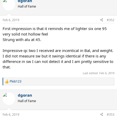
dgoran
Hall of Fame
Feb 6, 2019
#352
First impression is that it reminds me of lighter six one 95
very solid not hollow feel
Strung with alu at 45.
Impressive qc two I received are incentical in Bal, and weight.
I did not measure sw but it swings identical if there is any
difference in sw I can not detect it and I am pretty sensitive to
that.
Last edited:
Feb 6, 2019
Pleb123
R
e
a
dgoran
c
t
Hall of Fame
i
o
n
Feb 6, 2019
#353
s