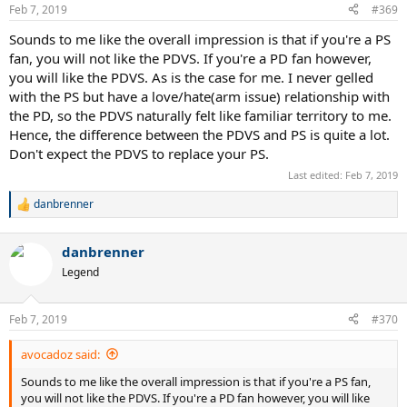
Feb 7, 2019
#369
Sounds to me like the overall impression is that if you're a PS
fan, you will not like the PDVS. If you're a PD fan however,
you will like the PDVS. As is the case for me. I never gelled
with the PS but have a love/hate(arm issue) relationship with
the PD, so the PDVS naturally felt like familiar territory to me.
Hence, the difference between the PDVS and PS is quite a lot.
Don't expect the PDVS to replace your PS.
Last edited:
Feb 7, 2019
danbrenner
R
e
a
danbrenner
c
t
Legend
i
o
n
Feb 7, 2019
#370
s
:
avocadoz said:
Sounds to me like the overall impression is that if you're a PS fan,
you will not like the PDVS. If you're a PD fan however, you will like