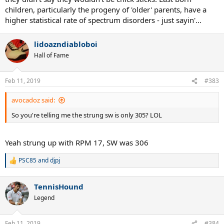
children, particularly the progeny of 'older' parents, have a
higher statistical rate of spectrum disorders - just sayin'...
lidoazndiabloboi
Hall of Fame
Feb 11, 2019
#383
avocadoz said:
So you're telling me the strung sw is only 305? LOL
Yeah strung up with RPM 17, SW was 306
PSC85
and
djpj
R
e
a
TennisHound
c
t
Legend
i
o
n
Feb 11, 2019
#384