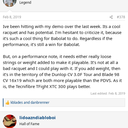
Legend
Feb 8, 2019
#378
Ive been hitting with my demo over the last week. Its a cool
racquet and has potential. I’m hesitant to criticize it, because
it’s such a cool thing for Babolat to do. Regardless if the
performance, it’s still a win for Babolat.
But, on a performance note, it needs either really loose
strings or weight added to make it playable. It’s not at all a
bad racquet and I could play with it. If you add weight, then
it’s in the territory of the Dunlop CV 3.0F Tour and Blade 98
CV 16x19 which are both more playable than the PDVS. As it
is, the Tecnifibre TFight XTC 300 plays better.
Last edited:
Feb 8, 2019
kblades
and
danbrenner
R
e
a
lidoazndiabloboi
c
t
Hall of Fame
i