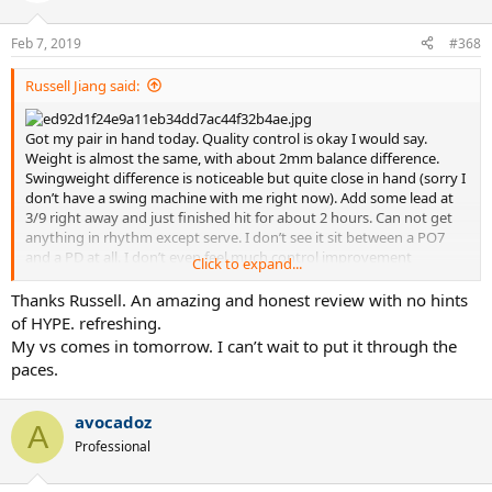
o
n
Feb 7, 2019
#368
s
:
Russell Jiang said:
Got my pair in hand today. Quality control is okay I would say.
Weight is almost the same, with about 2mm balance difference.
Swingweight difference is noticeable but quite close in hand (sorry I
don’t have a swing machine with me right now). Add some lead at
3/9 right away and just finished hit for about 2 hours. Can not get
anything in rhythm except serve. I don’t see it sit between a PO7
and a PD at all. I don’t even feel much control improvement
Click to expand...
compare to a regular PD...I remember playing better when I was
demoing 2018 PD and PA...it’s a weird frame overall. I’ll adjust the
Thanks Russell. An amazing and honest review with no hints
weight again and see how it works. I’m a 4.5 aggressive baseline
of HYPE. refreshing.
player, have been using a customized pure strike original for 3 years
My vs comes in tomorrow. I can’t wait to put it through the
(310g unstrung, 328SW and 5pt HL). Today I put my go to string
paces.
Tour bite at 53lbs. I just cannot play my aggressive tennis with PD.
The ball bounced on stringbed too fast for me. I’ll try a thicker gage
next time with a mid 40lbs tension.
avocadoz
A
Professional
Sent from my iPhone using Tapatalk