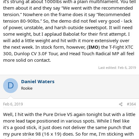
it’s strung at about 1000lbs with a plain multifilament. You tell
them about it and they say “We went with the recommended
tension.” Nowhere on the frame does it say “Recommended
tension 80-90lbs.” So, the demo did not feel very good - lack
of power, unstable, and harsh outside sweetspot. It will need
some weight, but I applaud Babolat for their first attempt. I
will add a little weight and hit with it more extensively over
the next week. In stock form, however, (
IMO
) the T-Fight XTC
300, Dunlop CV 3.0F Tour, and Head Touch Radical MP all feel
more solid on contact.
Last edited:
Feb 6, 2019
Daniel Waters
D
Rookie
Feb 6, 2019
#364
Well, I hit with the Pure Drive VS again tonight but with a little
more lead tape positioned in various spots. While I feel like
it's a good stick, it just does not deliver the same punch that
my pure strike 98 (16 x 19) does. So for me, I'm sticking with