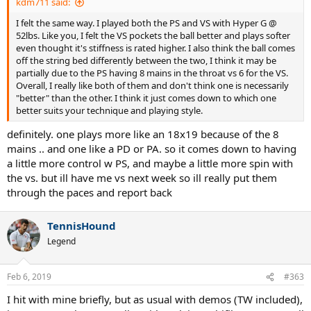
kdm711 said:
I felt the same way. I played both the PS and VS with Hyper G @
52lbs. Like you, I felt the VS pockets the ball better and plays softer
even thought it's stiffness is rated higher. I also think the ball comes
off the string bed differently between the two, I think it may be
partially due to the PS having 8 mains in the throat vs 6 for the VS.
Overall, I really like both of them and don't think one is necessarily
"better" than the other. I think it just comes down to which one
better suits your technique and playing style.
definitely. one plays more like an 18x19 because of the 8
mains .. and one like a PD or PA. so it comes down to having
a little more control w PS, and maybe a little more spin with
the vs. but ill have me vs next week so ill really put them
through the paces and report back
TennisHound
Legend
Feb 6, 2019
#363
I hit with mine briefly, but as usual with demos (TW included),