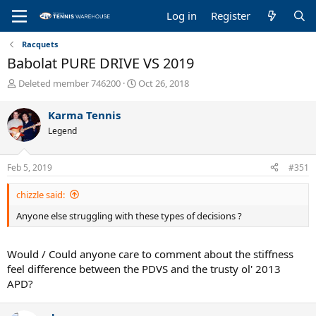
Log in
Register
Racquets
Babolat PURE DRIVE VS 2019
T
S
Deleted member 746200
Oct 26, 2018
h
t
r
a
Karma Tennis
e
r
Legend
a
t
d
d
s
a
Feb 5, 2019
#351
t
t
a
e
chizzle said:
r
t
Anyone else struggling with these types of decisions ?
e
r
Would / Could anyone care to comment about the stiffness
feel difference between the PDVS and the trusty ol' 2013
APD?