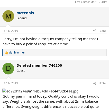
Last edited:
Mar 13, 2019
mctennis
M
Legend
Feb 6, 2019
#366
Sorry, I'm not having a racquet company telling me that I
have to buy a pair of racquets at a time.
danbrenner
R
e
a
Deleted member 746200
c
D
t
Guest
i
o
n
Feb 6, 2019
#367
s
:
Got my pair in hand today. Quality control is okay I would
say. Weight is almost the same, with about 2mm balance
difference. Swingweight difference is noticeable but quite