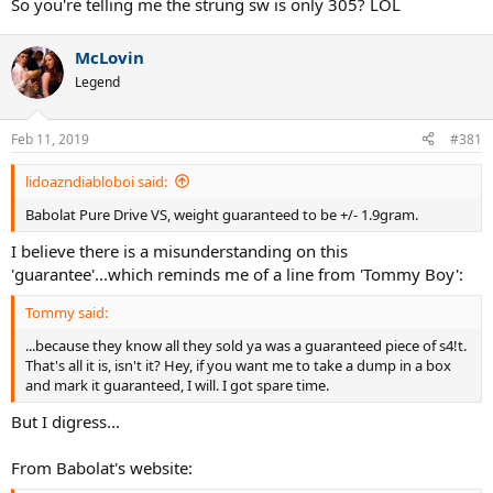
So you're telling me the strung sw is only 305? LOL
McLovin
Legend
Feb 11, 2019
#381
lidoazndiabloboi said:
Babolat Pure Drive VS, weight guaranteed to be +/- 1.9gram.
I believe there is a misunderstanding on this
'guarantee'...which reminds me of a line from 'Tommy Boy':
Tommy said:
...because they know all they sold ya was a guaranteed piece of s4!t.
That's all it is, isn't it? Hey, if you want me to take a dump in a box
and mark it guaranteed, I will. I got spare time.
But I digress...
From Babolat's website: