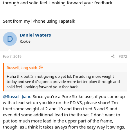
through and solid feel. Looking forward your feedback.
Sent from my iPhone using Tapatalk
Daniel Waters
D
Rookie
Feb 7, 2019
#372
Russell Jiang said:
Haha thx but I’m not giving up yet lol. I’m adding more weight
today and see if it’s gonna provide more better plow through and
solid feel. Looking forward your feedback.
@Russell Jiang
Since you're a Pure Strike user, if you come up
with a lead set up you like on the PD VS, please share! I'm
tried some weight at 2 and 10 and then tried 3 and 9 and
even did some additional lead in the throat. I don't want to
put too much more lead in the upper part of the frame,
though, as I think it takes aways from the easy way it swings,