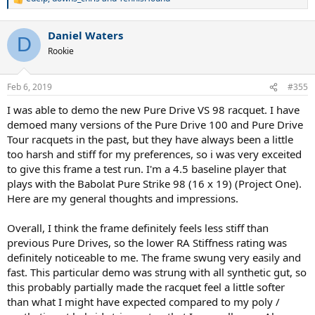
R
e
a
Daniel Waters
c
D
t
Rookie
i
o
n
Feb 6, 2019
#355
s
:
I was able to demo the new Pure Drive VS 98 racquet. I have
demoed many versions of the Pure Drive 100 and Pure Drive
Tour racquets in the past, but they have always been a little
too harsh and stiff for my preferences, so i was very exceited
to give this frame a test run. I'm a 4.5 baseline player that
plays with the Babolat Pure Strike 98 (16 x 19) (Project One).
Here are my general thoughts and impressions.
Overall, I think the frame definitely feels less stiff than
previous Pure Drives, so the lower RA Stiffness rating was
definitely noticeable to me. The frame swung very easily and
fast. This particular demo was strung with all synthetic gut, so
this probably partially made the racquet feel a little softer
than what I might have expected compared to my poly /