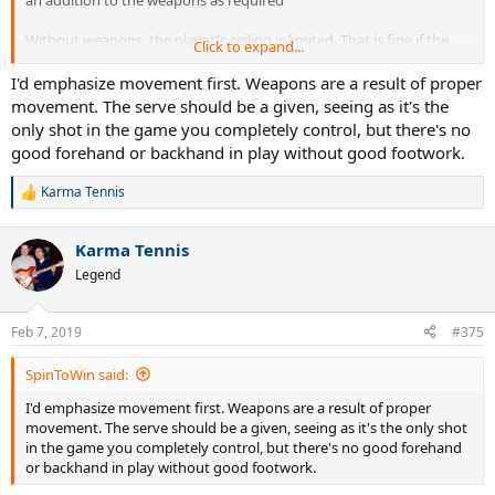
Without weapons, the player's ceiling is limited. That is fine if the
Click to expand...
player doesn't aspire to play at really high levels. But for any player
that does, weapons are the key. If the player doesn't have a huge
I'd emphasize movement first. Weapons are a result of proper
serve and a huge forehand by the time they are 18yo, they are
movement. The serve should be a given, seeing as it's the
unlikely to get to Professional Level. (And don't get me started with
only shot in the game you completely control, but there's no
the Mental side of the game!)
good forehand or backhand in play without good footwork.
And for players who aspire to very high levels, winning every match
Karma Tennis
is important? Why? The more successful the player is early on, the
R
e
more attention they will attract from organisations and people that
a
can smooth their path to the higher levels of the sport. The only
Karma Tennis
c
caveat here is that player's appreciate the value of the odd loss in
t
Legend
that a loss is not a failure but a learning experience. Junior players
i
that "get that" will go a long way.
o
n
Feb 7, 2019
#375
And ... the smartest players understand that they never "Peak".
s
Even Roger Federer continues to work on improving his game. That
:
SpinToWin said:
is a great lesson for all of us.
I'd emphasize movement first. Weapons are a result of proper
Back OT, full beds of poly string will enhance the potency of the
movement. The serve should be a given, seeing as it's the only shot
weapons.
in the game you completely control, but there's no good forehand
or backhand in play without good footwork.