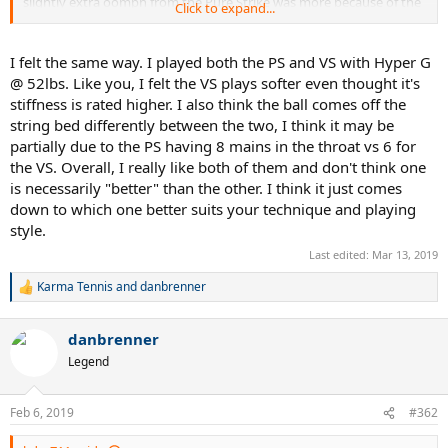
slightly extra oomph from the Pure Strike was more because of the
Click to expand...
slight weight differences, or how the weight is distributed, or the
Pure Strike not flexing quite as much. I think the published stiffness
ratings on Tennis Warehouse accurately reflect the similar flex of
I felt the same way. I played both the PS and VS with Hyper G
both frames. I've had some frames with a 68 rating that played stiff
@ 52lbs. Like you, I felt the VS plays softer even thought it's
and some racquets with a 68 rating that play soft. I would
stiffness is rated higher. I also think the ball comes off the
characterize this as a "soft" 68 flex rating if that helps any. Overall, I
string bed differently between the two, I think it may be
preferred the ball pocketing, feel, and swing ease of the Pure Drive
partially due to the PS having 8 mains in the throat vs 6 for
VS. I preferred my Pure Strike for the slightly more weight and plow
through it seemed to add to my shots. Spin levels are similar from
the VS. Overall, I really like both of them and don't think one
both frames, but how they come off the sweet spot just feel a little
is necessarily "better" than the other. I think it just comes
different to me. I'm not certain if I'm just imaging this or there are
down to which one better suits your technique and playing
some actual technical / design differences that might create this...I
style.
know both are 16 x 19 string patterns, but I guess the spacing could
be a little different and maybe the grommet system might create
Last edited:
Mar 13, 2019
this effect that i think I'm noticing? I would love to hear other's
Karma Tennis
and
danbrenner
comments in this regards.
R
e
a
danbrenner
c
t
Legend
i
o
n
Feb 6, 2019
#362
s
: