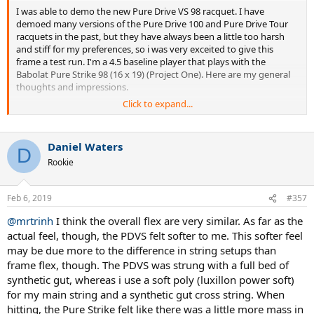
I was able to demo the new Pure Drive VS 98 racquet. I have
demoed many versions of the Pure Drive 100 and Pure Drive Tour
racquets in the past, but they have always been a little too harsh
and stiff for my preferences, so i was very exceited to give this
frame a test run. I'm a 4.5 baseline player that plays with the
Babolat Pure Strike 98 (16 x 19) (Project One). Here are my general
thoughts and impressions.
Click to expand...
Overall, I think the frame definitely feels less stiff than previous Pure
Drives, so the lower RA Stiffness rating was definitely noticeable to
me. The frame swung very easily and fast. This particular demo was
Daniel Waters
strung with all synthetic gut, so this probably partially made the
D
Rookie
racquet feel a little softer than what I might have expected
compared to my poly / synthetic gut hybrid string setup that I
normally use. Also, someone else commented that the strung
Feb 6, 2019
#357
weight of the frame for them was less with a synthetic gut string job
versus poly, so that might account for the slightly lower weight
@mrtrinh
I think the overall flex are very similar. As far as the
than what i was expecting or wanting. I'm in the process of
actual feel, though, the PDVS felt softer to me. This softer feel
adjusting the frame with some lead tape to get the weight exactly
may be due more to the difference in string setups than
where I want it so that I can do a better comparison between this
frame and my current Pure Strike. In general, though, I felt the
frame flex, though. The PDVS was strung with a full bed of
frame could use a little more mass in the head, but the spin
synthetic gut, whereas i use a soft poly (luxillon power soft)
production and ball pocketing was excellent in my opinion. The
for my main string and a synthetic gut cross string. When
racquet felt like the power was comparable to my Pure Strike frame,
hitting, the Pure Strike felt like there was a little more mass in