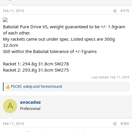
o
n
Feb 11, 2019
#379
s
:
Babolat Pure Drive VS, weight guaranteed to be +/- 1.9gram
of each other.
My rackets came out under spec. Listed specs are 300g
32.0cm
Still within the Babolat tolerance of +/-7grams
Racket 1: 294.8g 31.8cm SW278
Racket 2: 293.8g 31.6cm SW275
Last edited:
Feb 11, 2019
PSC85
,
edelp
and
TennisHound
R
e
a
avocadoz
c
A
t
Professional
i
o
n
Feb 11, 2019
#380
s
: