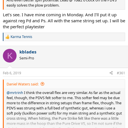
easily solves the plow problem.
Let’s see. I have mine coming in Monday. And I’ll put it up
against reg Pd and Ps. All with the same string set up. I will be
the perfect playtester
Karma Tennis
R
e
a
kblades
c
K
t
Semi-Pro
i
o
n
Feb 6, 2019
#361
s
:
Daniel Waters said:
@mrtrinh
I think the overall flex are very similar. As far as the actual
feel, though, the PDVS felt softer to me. This softer feel may be due
more to the difference in string setups than frame flex, though. The
PDVS was strung with a full bed of synthetic gut, whereas i use a
soft poly (luxillon power soft) for my main string and a synthetic gut
cross string. When hitting, the Pure Strike felt like there was a little
more mass in the hoop than the Pure Drive VS, so I'm not sure if the