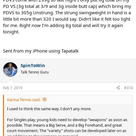
PD VS (3g total at 3/9 and 3g inside butt cap) which bring my
PDVS to 305g Unstrung. The strung swingweight in hand is a
little bit more than 320 I would say. Didn’t like it felt too light
for me. Right now I’m adding 8g total and will try it again
tonight.
Sent from my iPhone using Tapatalk
SpinToWin
Talk Tennis Guru
Feb 7, 2019
#374
Karma Tennis said:
I used to think the same way. I don't any more.
For Singles play, young kids need to develop "weapons" as soon as
possible. That means a Big Serve, and a Big Forehand, and great
court movement. The "variety" shots can be developed later on as
an addition to the weapons as required