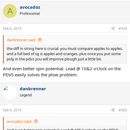
VS. I preferred my Pure Strike for the slightly more weight and plow
avocadoz
A
through it seemed to add to my shots. Spin levels are similar from
Professional
both frames, but how they come off the sweet spot just feel a little
different to me. I'm not certain if I'm just imaging this or there are
some actual technical / design differences that might create this...I
Feb 6, 2019
#359
know both are 16 x 19 string patterns, but I guess the spacing could
be a little different and maybe the grommet system might create
danbrenner said:
this effect that i think I'm noticing? I would love to hear other's
comments in this regards.
the diff in string here is crucial. you must compare apples to apples.
and a full bed of sg is apples and oranges. plus once you put some
poly in the pdvs you will improve plough just a little bit.
And even better spin potential. Lead @ 10&2 o'clock on the
PDVS easily solves the plow problem.
danbrenner
Legend
Feb 6, 2019
#360
avocadoz said:
And even better spin potential. Lead @ 10&2 o'clock on the PDVS