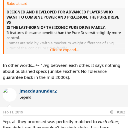
Babolat said:
DESIGNED AND DEVELOPED FOR ADVANCED PLAYERS WHO
WANT TO COMBINE POWER AND PRECISION, THE PURE DRIVE
VS
IS THE LAST-BORN OF THE ICONIC PURE DRIVE FAMILY.
It features the same benefits than the Pure Drive with slightly more
control.
Frames are sold by 2 with a maximum weight difference of 1.9g.
- Part of the iconic Pure Drive family
Click to expand...
- Perfect combination between power and precision
In other words...+- 1.9g between each other. It says nothing
about published specs (unlike Fischer's No Tolerance
guarantee back in the mid 2000s).
jmacdaununder2
Legend
Feb 11, 2019
#382
Yep, all they promised was perfectly matched to
each other
;
they didn't say they wouldn't be chick sticks. Last born