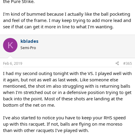
the Pure Strike.
I'm kind of bummed because I actually like the ball pocketing
and feel of the frame. I may keep trying to add more lead and
see if that can get it more in line to what I'm wanting.
kblades
K
Semi-Pro
Feb 6, 2019
#365
I had my second outing tonight with the VS. I played well with
it again, but not as well as last week. Like someone else
mentioned, the shot im also struggling with is returning balls
when I'm stretched out or in a defensive position trying to get
back into the point. Most of these shots are landing at the
bottom of the net on me.
I've also started to notice you have to keep your RHS speed
up with this racquet. If not, balls are flying on me moreso
than with other racquets I've played with.