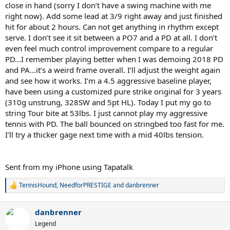
close in hand (sorry I don’t have a swing machine with me
right now). Add some lead at 3/9 right away and just finished
hit for about 2 hours. Can not get anything in rhythm except
serve. I don’t see it sit between a PO7 and a PD at all. I don’t
even feel much control improvement compare to a regular
PD...I remember playing better when I was demoing 2018 PD
and PA...it’s a weird frame overall. I’ll adjust the weight again
and see how it works. I’m a 4.5 aggressive baseline player,
have been using a customized pure strike original for 3 years
(310g unstrung, 328SW and 5pt HL). Today I put my go to
string Tour bite at 53lbs. I just cannot play my aggressive
tennis with PD. The ball bounced on stringbed too fast for me.
I’ll try a thicker gage next time with a mid 40lbs tension.
Sent from my iPhone using Tapatalk
TennisHound
,
NeedforPRESTIGE
and
danbrenner
R
e
a
danbrenner
c
t
Legend
i