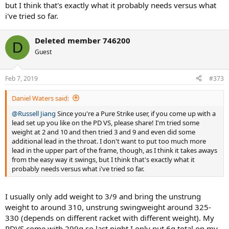
but I think that's exactly what it probably needs versus what
i've tried so far.
Deleted member 746200
D
Guest
Feb 7, 2019
#373
Daniel Waters said:
@Russell Jiang
Since you're a Pure Strike user, if you come up with a
lead set up you like on the PD VS, please share! I'm tried some
weight at 2 and 10 and then tried 3 and 9 and even did some
additional lead in the throat. I don't want to put too much more
lead in the upper part of the frame, though, as I think it takes aways
from the easy way it swings, but I think that's exactly what it
probably needs versus what i've tried so far.
I usually only add weight to 3/9 and bring the unstrung
weight to around 310, unstrung swingweight around 325-
330 (depends on different racket with different weight). My
PDVS come with 299g so last night I only put 6g total on my