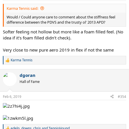
:
Karma Tennis said:
Would / Could anyone care to comment about the stiffness feel
difference between the PDVS and the trusty ol' 2013 APD?
Softer feeling not hollow but more like a foam filled feel. (No
idea if it’s foam filled didn’t check).
Very close to new pure aero 2019 in flex if not the same
Karma Tennis
R
e
a
dgoran
c
t
Hall of Fame
i
o
n
Feb 6, 2019
#354
s
:
edelp
,
downs_chris
and
TennisHound