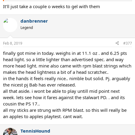
demoing 2018 PD and PA...it’s a weird frame overall. I’ll adjust the
It’ll just take a couple o weeks to gel with them
weight again and see how it works. I’m a 4.5 aggressive baseline
player, have been using a customized pure strike original for 3 years
danbrenner
(310g unstrung, 328SW and 5pt HL). Today I put my go to string
Tour bite at 53lbs. I just cannot play my aggressive tennis with PD.
Legend
The ball bounced on stringbed too fast for me. I’ll try a thicker gage
next time with a mid 40lbs tension.
Feb 8, 2019
#377
finally got mine in today. weighs in at 11.1 oz . and 6.25 pts
Sent from my iPhone using Tapatalk
head light. so a little lighter than advertised spec. and way
more head light. mine also came with rpm blast strings which
makes the head lightness a bit of a head scratcher..
in the hands it feels really nice.. nimble but solid. Pj. arguably
the nicest pj Bab has ever released.
all that aside. i wont be able to play untill mid point next
week. lets see how it fares against the stalwart PD. . and its
cousin the PS 17..
all my sticks are strung with RPM blast. so this will really be
an apples to apples playtest. cant wait.
TennisHound