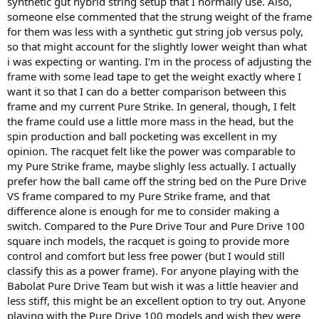
synthetic gut hybrid string setup that I normally use. Also,
someone else commented that the strung weight of the frame
for them was less with a synthetic gut string job versus poly,
so that might account for the slightly lower weight than what
i was expecting or wanting. I'm in the process of adjusting the
frame with some lead tape to get the weight exactly where I
want it so that I can do a better comparison between this
frame and my current Pure Strike. In general, though, I felt
the frame could use a little more mass in the head, but the
spin production and ball pocketing was excellent in my
opinion. The racquet felt like the power was comparable to
my Pure Strike frame, maybe slighly less actually. I actually
prefer how the ball came off the string bed on the Pure Drive
VS frame compared to my Pure Strike frame, and that
difference alone is enough for me to consider making a
switch. Compared to the Pure Drive Tour and Pure Drive 100
square inch models, the racquet is going to provide more
control and comfort but less free power (but I would still
classify this as a power frame). For anyone playing with the
Babolat Pure Drive Team but wish it was a little heavier and
less stiff, this might be an excellent option to try out. Anyone
playing with the Pure Drive 100 models and wish they were