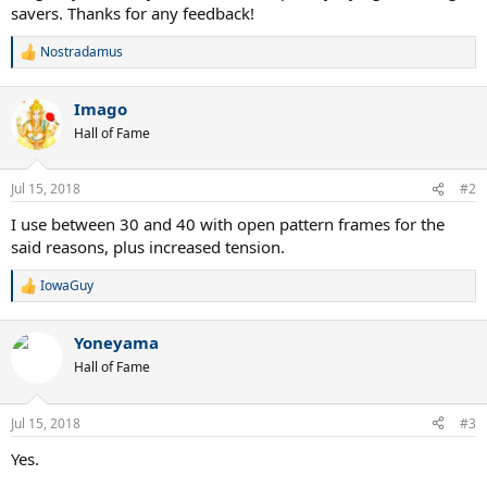
savers. Thanks for any feedback!
Nostradamus
R
e
a
Imago
c
t
Hall of Fame
i
o
n
Jul 15, 2018
#2
s
:
I use between 30 and 40 with open pattern frames for the
said reasons, plus increased tension.
IowaGuy
R
e
a
Yoneyama
c
t
Hall of Fame
i
o
n
Jul 15, 2018
#3
s
:
Yes.