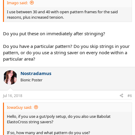
Imago said:
I use between 30 and 40 with open pattern frames for the said
reasons, plus increased tension.
Do you put these on immediately after stringing?
Do you have a particular pattern? Do you skip strings in your
pattern, or do you use a string saver on every node within a
particular area?
Nostradamus
Bionic Poster
Jul 16, 2018
#6
IowaGuy said:
Hello, if you use a gut/poly setup, do you also use Babolat
ElastoCross string savers?
If so, how many and what pattern do you use?