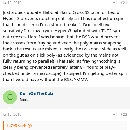
Jul 12, 2019
#21
Just a quick update. Babolat Elasto Cross SS on a full bed of
Hyper G prevents notching entirely and has no effect on spin
that I can discern (I'm a string-breaker). Due to elbow
sensitivity I'm now trying Hyper G hybrided with TNT2 syn
gut crosses. Here I was hoping that the BSS would prevent
the crosses from fraying and keep the poly mains snapping
back. The results are mixed. Clearly the BSS don't slide as well
on the gut as on slick poly (as evidenced by the mains not
fully returning to parallel). That said, as fraying/notching is
clearly being prevented (entirely, after 8+ hours of play--
checked under a microscope), I suspect I'm getting better spin
than I would have without the BSS. YMMV.
CornOnTheCob
C
Rookie
Jul 15, 2019
#22
LaZeR said: