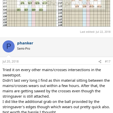
Last edited:
Jul 22, 2018
phanker
P
Semi-Pro
Jul 20, 2018
#17
Tried it on every other mains/crosses intersections in the
sweetspot.
Didn't last very long I find as thin material sitting between the
mains/crosses wears out within a few hours. After that, the
mains are getting sawed by the crosses even though the
stringsaver is still attached.
I did like the additional grab on the ball provided by the
stringsaver's edges though which wears out pretty quick also.
Not worth the hassle I thought.