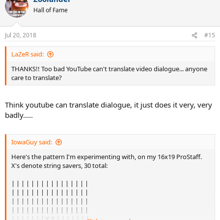
Hall of Fame
Jul 20, 2018
#15
LaZeR said:
THANKS!! Too bad YouTube can't translate video dialogue... anyone
care to translate?
Think youtube can translate dialogue, it just does it very, very
badly.....
IowaGuy said:
Here's the pattern I'm experimenting with, on my 16x19 ProStaff.
X's denote string savers, 30 total:
| | | | | | | | | | | | | | | |
| | | | | | | | | | | | | | | |
| | | | | | | | | | | | | | | |
| | | | | | | | | | | | | | | |
| | | | | | | X X | | | | | | |