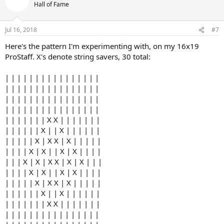
Hall of Fame
Jul 16, 2018
#7
Here's the pattern I'm experimenting with, on my 16x19
ProStaff. X's denote string savers, 30 total:
| | | | | | | | | | | | | | | |
| | | | | | | | | | | | | | | |
| | | | | | | | | | | | | | | |
| | | | | | | | | | | | | | | |
| | | | | | | X X | | | | | | |
| | | | | | X | | X | | | | | |
| | | | | X | X X | X | | | | |
| | | | X | X | | X | X | | | |
| | | X | X | X X | X | X | | |
| | | | X | X | | X | X | | | |
| | | | | X | X X | X | | | | |
| | | | | | X | | X | | | | | |
| | | | | | | X X | | | | | | |
| | | | | | | | | | | | | | | |