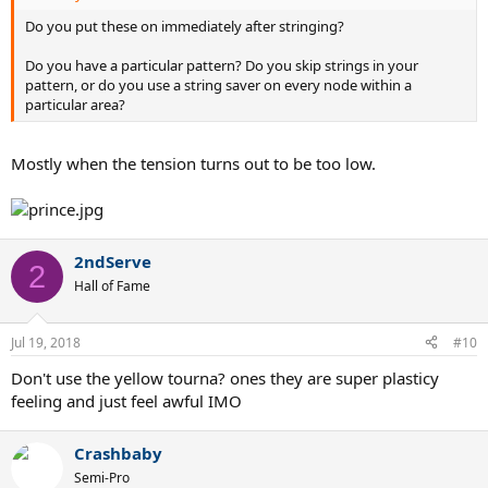
Do you put these on immediately after stringing?
Do you have a particular pattern? Do you skip strings in your
pattern, or do you use a string saver on every node within a
particular area?
Mostly when the tension turns out to be too low.
2ndServe
2
Hall of Fame
Jul 19, 2018
#10
Don't use the yellow tourna? ones they are super plasticy
feeling and just feel awful IMO
Crashbaby
Semi-Pro