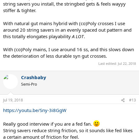
string savers you install, the stringbed gets & feels wayyy
stiffer & tighter.
With natural gut mains hybrid with (co)Poly crosses I use
around 20 string savers in an evenly spaced out pattern and
this totally elongates playability
A LOT
.
With (co)Poly mains, I use around 16 ss, and this slows down
the deterioration of less durable syn gut crosses.
Last edited:
Jul 22, 2018
Crashbaby
Semi-Pro
Jul 19, 2018
#13
https://youtu.be/Sny-3i8GgW
Really good interview if you are a fed fan.
String savers reduce string friction, so it sounds like fed likes
a certain amount of friction for feel.