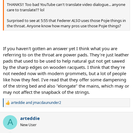
THANKS!! Too bad YouTube can't translate video dialogue... anyone
care to translate?? lol
Surprised to see at 5:55 that Federer
ALSO
uses those Pojie things in
the throat. Anyone know how many pros use those Pojie things?
If you haven't gotten an answer yet I think what you are
referring to on the throat are power pads. They're just leather
pads that used to be used to help natural gut not get sawed
by the sharp edges on wooden racquets. I think that they're
not needed now with modern grommets, but a lot of people
like how they feel. I've read that they offer some dampening
of the string bed and also "elongate" the mains, which may or
may not affect the snapback of the strings.
arteddie
and
jmacdaununder2
R
e
a
arteddie
c
A
t
New User
i
o