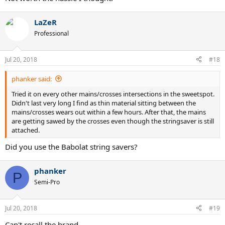
LaZeR
Professional
Jul 20, 2018
#18
phanker said:
Tried it on every other mains/crosses intersections in the sweetspot.
Didn't last very long I find as thin material sitting between the
mains/crosses wears out within a few hours. After that, the mains
are getting sawed by the crosses even though the stringsaver is still
attached.
Did you use the Babolat string savers?
phanker
P
Semi-Pro
Jul 20, 2018
#19
Can't recall the brand.