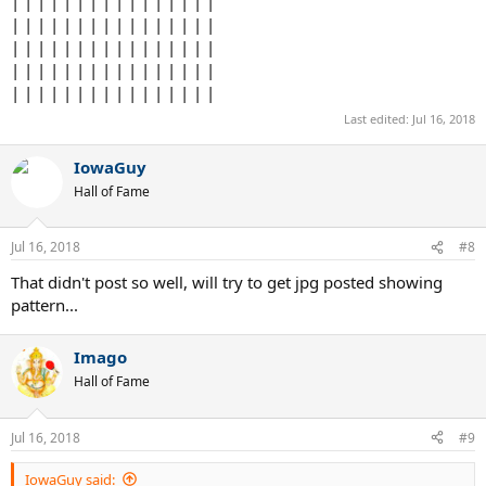
| | | | | | | | | | | | | | | |
| | | | | | | | | | | | | | | |
| | | | | | | | | | | | | | | |
| | | | | | | | | | | | | | | |
| | | | | | | | | | | | | | | |
Last edited:
Jul 16, 2018
IowaGuy
Hall of Fame
Jul 16, 2018
#8
That didn't post so well, will try to get jpg posted showing
pattern...
Imago
Hall of Fame
Jul 16, 2018
#9
IowaGuy said: