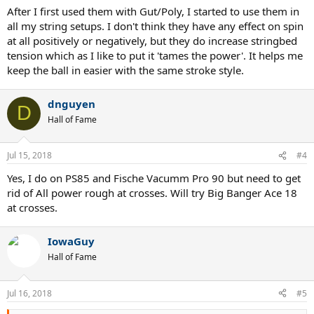
After I first used them with Gut/Poly, I started to use them in
all my string setups. I don't think they have any effect on spin
at all positively or negatively, but they do increase stringbed
tension which as I like to put it 'tames the power'. It helps me
keep the ball in easier with the same stroke style.
dnguyen
D
Hall of Fame
Jul 15, 2018
#4
Yes, I do on PS85 and Fische Vacumm Pro 90 but need to get
rid of All power rough at crosses. Will try Big Banger Ace 18
at crosses.
IowaGuy
Hall of Fame
Jul 16, 2018
#5