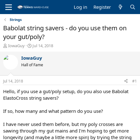
Log in
Register
Strings
Babolat string savers - do you use them on
your gut/poly?
T
S
IowaGuy
Jul 14, 2018
h
t
r
a
IowaGuy
e
r
Hall of Fame
a
t
d
d
s
a
Jul 14, 2018
#1
t
t
a
e
Hello, if you use a gut/poly setup, do you also use Babolat
r
ElastoCross string savers?
t
e
If so, how many and what pattern do you use?
r
I have never used them before, but my poly crosses are
sawing through my gut mains and I'm hoping to get more
longevity (and maybe a little more spin) by trying the string