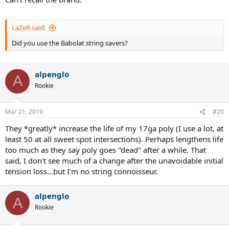
LaZeR said:
Did you use the Babolat string savers?
alpenglo
A
Rookie
Mar 21, 2019
#20
They *greatly* increase the life of my 17ga poly (I use a lot, at
least 50 at all sweet spot intersections). Perhaps lengthens life
too much as they say poly goes "dead" after a while. That
said, I don't see much of a change after the unavoidable initial
tension loss...but I'm no string connoisseur.
alpenglo
A
Rookie