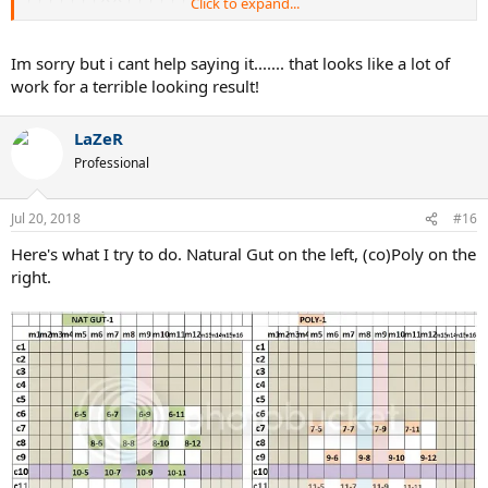
Click to expand...
| | | | | | X | | X | | | | | |
| | | | | X | X X | X | | | | |
| | | | X | X | | X | X | | | |
Im sorry but i cant help saying it....... that looks like a lot of
| | | X | X | X X | X | X | | |
work for a terrible looking result!
| | | | X | X | | X | X | | | |
| | | | | X | X X | X | | | | |
| | | | | | X | | X | | | | | |
LaZeR
| | | | | | | X X | | | | | | |
Professional
| | | | | | | | | | | | | | | |
| | | | | | | | | | | | | | | |
| | | | | | | | | | | | | | | |
Jul 20, 2018
#16
| | | | | | | | | | | | | | | |
| | | | | | | | | | | | | | | |
Here's what I try to do. Natural Gut on the left, (co)Poly on the
| | | | | | | | | | | | | | | |
right.