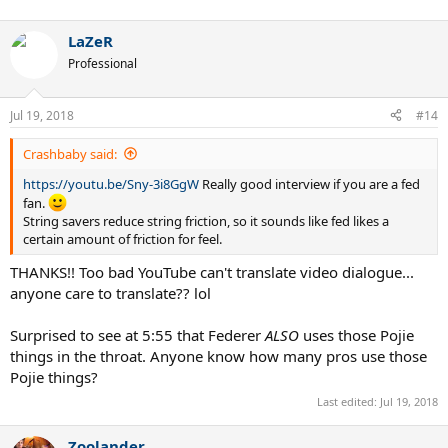
LaZeR
Professional
Jul 19, 2018
#14
Crashbaby said:
https://youtu.be/Sny-3i8GgW
Really good interview if you are a fed
fan.
String savers reduce string friction, so it sounds like fed likes a
certain amount of friction for feel.
THANKS!! Too bad YouTube can't translate video dialogue...
anyone care to translate?? lol
Surprised to see at 5:55 that Federer
ALSO
uses those Pojie
things in the throat. Anyone know how many pros use those
Pojie things?
Last edited:
Jul 19, 2018
Zoolander