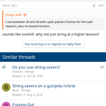
n
Feb 6, 2021
#23
s
:
Imago said:
I use between 30 and 40 with open pattern frames for the said
reasons, plus increased tension.
sounds like overkill. why not just string at a higher tension?
You must log in or register to reply here.
Similar threads
P
Do you use string savers?
o
Tchocky
Strings
Replies
3
Oct 30, 2007
l
l
String savers on a gut/poly hrbrid
B
Benn
Strings
Replies
3
Aug 2, 2016
Fraying Gut
R