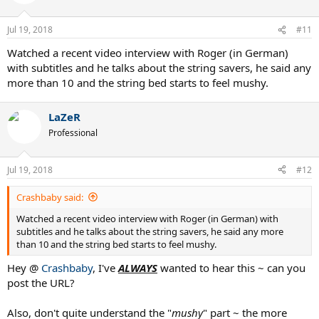
Jul 19, 2018
#11
Watched a recent video interview with Roger (in German)
with subtitles and he talks about the string savers, he said any
more than 10 and the string bed starts to feel mushy.
LaZeR
Professional
Jul 19, 2018
#12
Crashbaby said:
Watched a recent video interview with Roger (in German) with
subtitles and he talks about the string savers, he said any more
than 10 and the string bed starts to feel mushy.
Hey @
Crashbaby
, I've
ALWAYS
wanted to hear this ~ can you
post the URL?
Also, don't quite understand the "
mushy
" part ~ the more