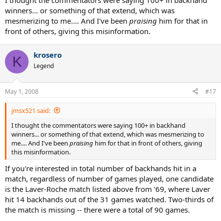
I thought the commentators were saying 100+ in backhand
winners... or something of that extend, which was
mesmerizing to me.... And I've been
praising
him for that in
front of others, giving this misinformation.
krosero
K
Legend
May 1, 2008
#17
jmsx521 said:
I thought the commentators were saying 100+ in backhand
winners... or something of that extend, which was mesmerizing to
me.... And I've been
praising
him for that in front of others, giving
this misinformation.
If you're interested in total number of backhands hit in a
match, regardless of number of games played, one candidate
is the Laver-Roche match listed above from '69, where Laver
hit 14 backhands out of the 31 games watched. Two-thirds of
the match is missing -- there were a total of 90 games.