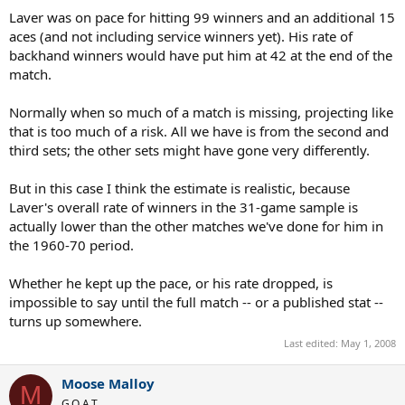
Laver was on pace for hitting 99 winners and an additional 15
aces (and not including service winners yet). His rate of
backhand winners would have put him at 42 at the end of the
match.
Normally when so much of a match is missing, projecting like
that is too much of a risk. All we have is from the second and
third sets; the other sets might have gone very differently.
But in this case I think the estimate is realistic, because
Laver's overall rate of winners in the 31-game sample is
actually lower than the other matches we've done for him in
the 1960-70 period.
Whether he kept up the pace, or his rate dropped, is
impossible to say until the full match -- or a published stat --
turns up somewhere.
Last edited:
May 1, 2008
Moose Malloy
M
G.O.A.T.