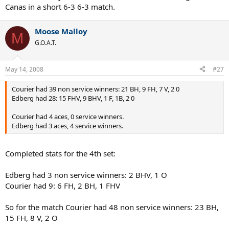
Canas in a short 6-3 6-3 match.
Moose Malloy
M
G.O.A.T.
May 14, 2008
#27
Courier had 39 non service winners: 21 BH, 9 FH, 7 V, 2 0
Edberg had 28: 15 FHV, 9 BHV, 1 F, 1B, 2 0
Courier had 4 aces, 0 service winners.
Edberg had 3 aces, 4 service winners.
Completed stats for the 4th set:
Edberg had 3 non service winners: 2 BHV, 1 O
Courier had 9: 6 FH, 2 BH, 1 FHV
So for the match Courier had 48 non service winners: 23 BH,
15 FH, 8 V, 2 O