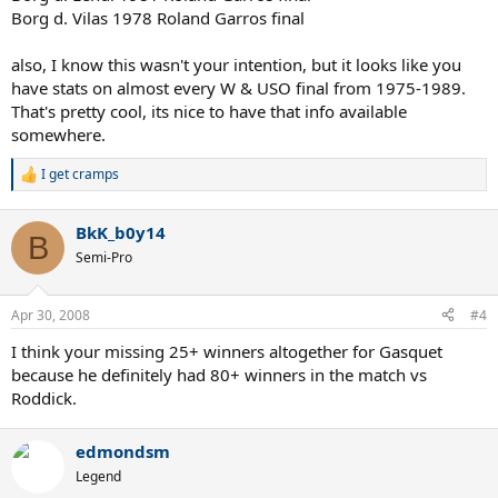
Borg d. Vilas 1978 Roland Garros final
also, I know this wasn't your intention, but it looks like you
have stats on almost every W & USO final from 1975-1989.
That's pretty cool, its nice to have that info available
somewhere.
I get cramps
R
e
a
BkK_b0y14
c
B
t
Semi-Pro
i
o
n
Apr 30, 2008
#4
s
:
I think your missing 25+ winners altogether for Gasquet
because he definitely had 80+ winners in the match vs
Roddick.
edmondsm
Legend