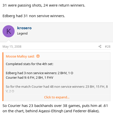
31 were passing shots, 24 were return winners.
Edberg had 31 non servive winners.
krosero
K
Legend
May 15, 2008
#28
Moose Malloy said:
Completed stats for the 4th set:
Edberg had 3 non service winners: 2 BHV, 1 O
Courier had 9: 6 FH, 2 BH, 1 FHV
So for the match Courier had 48 non service winners: 23 BH, 15 FH, 8
V, 2 O
Click to expand...
31 were passing shots, 24 were return winners.
So Courier has 23 backhands over 38 games, puts him at .61
Edberg had 31 non servive winners.
on the chart, behind Agassi-Eltingh (and Federer-Blake).