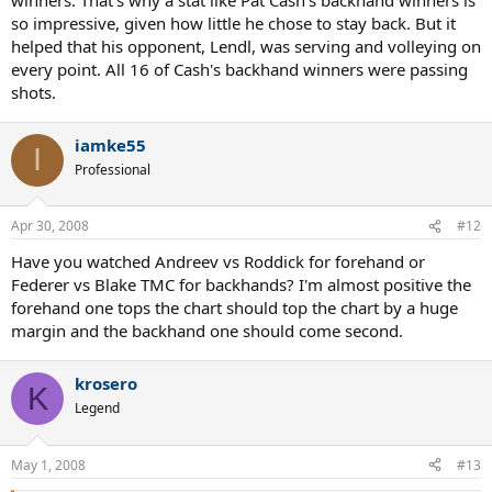
so impressive, given how little he chose to stay back. But it
helped that his opponent, Lendl, was serving and volleying on
every point. All 16 of Cash's backhand winners were passing
shots.
iamke55
I
Professional
Apr 30, 2008
#12
Have you watched Andreev vs Roddick for forehand or
Federer vs Blake TMC for backhands? I'm almost positive the
forehand one tops the chart should top the chart by a huge
margin and the backhand one should come second.
krosero
K
Legend
May 1, 2008
#13