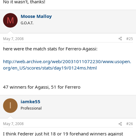
No it wasn't, thanks!
Moose Malloy
M
G.O.A.T.
May 7, 2008
#25
here were the match stats for Ferrero-Agassi:
http://web.archive.org/web/20031011072230/www.usopen.
org/en_US/scores/stats/day19/0124ms.html
47 winners for Agassi, 51 for Ferrero
iamke55
I
Professional
May 7, 2008
#26
I think Federer just hit 18 or 19 forehand winners against