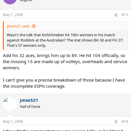
May 1, 2008
#15
jmsx521 said:
Wasn't the talk that Kohlchreiber hit 100+ winners in his match
against Roddick at the Australian? The stat shows BH 30 and FH 27:
That's 57 winners only.
Add his 32 aces, brings him up to 89. He hit 104 officially, so
the missing 15 are made up of volleys, overheads and service
winners.
I can't give you a precise breakdown of those because I have
the incomplete ESPN coverage.
jmsx521
Hall of Fame
May 1, 2008
#16