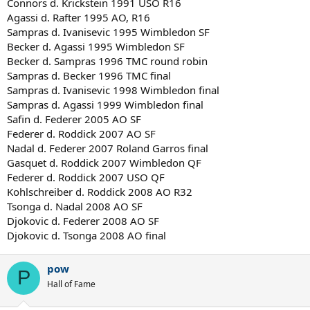
Connors d. Krickstein 1991 USO R16
Agassi d. Rafter 1995 AO, R16
Sampras d. Ivanisevic 1995 Wimbledon SF
Becker d. Agassi 1995 Wimbledon SF
Becker d. Sampras 1996 TMC round robin
Sampras d. Becker 1996 TMC final
Sampras d. Ivanisevic 1998 Wimbledon final
Sampras d. Agassi 1999 Wimbledon final
Safin d. Federer 2005 AO SF
Federer d. Roddick 2007 AO SF
Nadal d. Federer 2007 Roland Garros final
Gasquet d. Roddick 2007 Wimbledon QF
Federer d. Roddick 2007 USO QF
Kohlschreiber d. Roddick 2008 AO R32
Tsonga d. Nadal 2008 AO SF
Djokovic d. Federer 2008 AO SF
Djokovic d. Tsonga 2008 AO final
pow
P
Hall of Fame