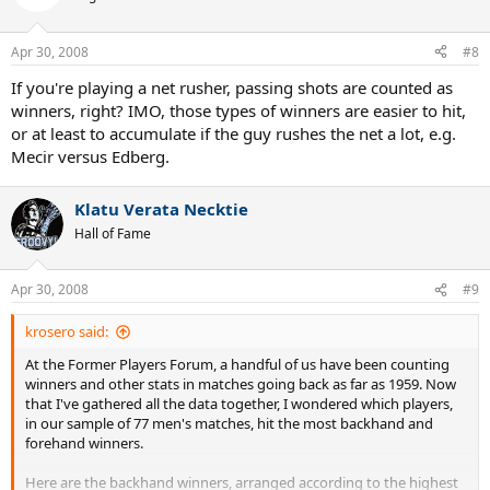
Apr 30, 2008
#8
If you're playing a net rusher, passing shots are counted as
winners, right? IMO, those types of winners are easier to hit,
or at least to accumulate if the guy rushes the net a lot, e.g.
Mecir versus Edberg.
Klatu Verata Necktie
Hall of Fame
Apr 30, 2008
#9
krosero said:
At the Former Players Forum, a handful of us have been counting
winners and other stats in matches going back as far as 1959. Now
that I've gathered all the data together, I wondered which players,
in our sample of 77 men's matches, hit the most backhand and
forehand winners.
Here are the backhand winners, arranged according to the highest