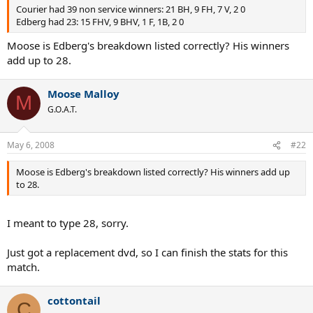
Courier had 39 non service winners: 21 BH, 9 FH, 7 V, 2 0
Edberg had 23: 15 FHV, 9 BHV, 1 F, 1B, 2 0
Moose is Edberg's breakdown listed correctly? His winners
add up to 28.
Moose Malloy
M
G.O.A.T.
May 6, 2008
#22
Moose is Edberg's breakdown listed correctly? His winners add up
to 28.
I meant to type 28, sorry.
Just got a replacement dvd, so I can finish the stats for this
match.
cottontail
C