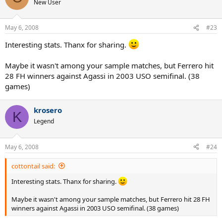
New User
May 6, 2008
#23
Interesting stats. Thanx for sharing.
Maybe it wasn't among your sample matches, but Ferrero hit
28 FH winners against Agassi in 2003 USO semifinal. (38
games)
krosero
K
Legend
May 6, 2008
#24
cottontail said:
Interesting stats. Thanx for sharing.
Maybe it wasn't among your sample matches, but Ferrero hit 28 FH
winners against Agassi in 2003 USO semifinal. (38 games)