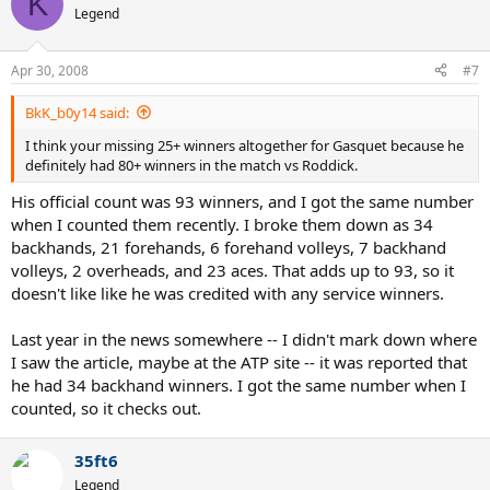
K
Legend
Apr 30, 2008
#7
BkK_b0y14 said:
I think your missing 25+ winners altogether for Gasquet because he
definitely had 80+ winners in the match vs Roddick.
His official count was 93 winners, and I got the same number
when I counted them recently. I broke them down as 34
backhands, 21 forehands, 6 forehand volleys, 7 backhand
volleys, 2 overheads, and 23 aces. That adds up to 93, so it
doesn't like like he was credited with any service winners.
Last year in the news somewhere -- I didn't mark down where
I saw the article, maybe at the ATP site -- it was reported that
he had 34 backhand winners. I got the same number when I
counted, so it checks out.
35ft6
Legend