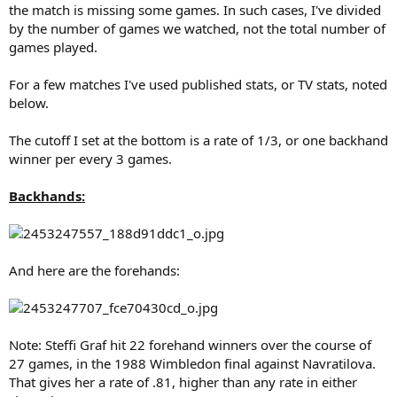
the match is missing some games. In such cases, I've divided
by the number of games we watched, not the total number of
games played.
For a few matches I've used published stats, or TV stats, noted
below.
The cutoff I set at the bottom is a rate of 1/3, or one backhand
winner per every 3 games.
Backhands:
And here are the forehands:
Note: Steffi Graf hit 22 forehand winners over the course of
27 games, in the 1988 Wimbledon final against Navratilova.
That gives her a rate of .81, higher than any rate in either