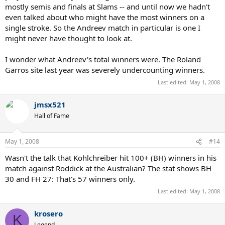
mostly semis and finals at Slams -- and until now we hadn't
even talked about who might have the most winners on a
single stroke. So the Andreev match in particular is one I
might never have thought to look at.
I wonder what Andreev's total winners were. The Roland
Garros site last year was severely undercounting winners.
Last edited:
May 1, 2008
jmsx521
Hall of Fame
May 1, 2008
#14
Wasn't the talk that Kohlchreiber hit 100+ (BH) winners in his
match against Roddick at the Australian? The stat shows BH
30 and FH 27: That's 57 winners only.
Last edited:
May 1, 2008
krosero
K
Legend