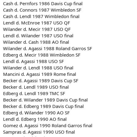
Cash d. Pernfors 1986 Davis Cup final
Cash d. Connors 1987 Wimbledon SF
Cash d. Lendl 1987 Wimbledon final
Lendl d. McEnroe 1987 USO QF
Wilander d. Mecir 1987 USO QF
Lendl d. Wilander 1987 USO final
Wilander d. Cash 1988 AO final
Wilander d. Agassi 1988 Roland Garros SF
Edberg d. Mecir 1988 Wimbledon SF
Lendl d. Agassi 1988 USO SF
Wilander d. Lendl 1988 USO final
Mancini d. Agassi 1989 Rome final
Becker d. Agassi 1989 Davis Cup SF
Becker d. Lendl 1989 USO final
Edberg d. Lendl 1989 TMC SF
Becker d. Wilander 1989 Davis Cup final
Becker d. Edberg 1989 Davis Cup final
Edberg d. Wilander 1990 AO SF
Lendl d. Edberg 1990 AO final
Gomez d. Agassi 1990 Roland Garros final
Sampras d. Agassi 1990 USO final