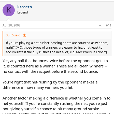
also, I know this wasn't your intention, but it looks like you have
stats on almost every W & USO final from 1975-1989. That's pretty
krosero
K
cool, its nice to have that info available somewhere.
Legend
Apr 30, 2008
#11
35ft6 said:
If you're playing a net rusher, passing shots are counted as winners,
right? IMO, those types of winners are easier to hit, or at least to
accumulate if the guy rushes the net a lot, e.g. Mecir versus Edberg.
Yes, any ball that bounces twice before the opponent gets to
it, is counted here as a winner. These are all clean winners --
no contact with the racquet before the second bounce.
You're right that net-rushing by the opponent makes a
difference in how many winners you hit.
Another factor making a difference is whether you come in to
net yourself. If you're constantly rushing the net, you're just
not giving yourself a chance to hit many ground stroke
winners. That's why a stat like Pat Cash's backhand winners is