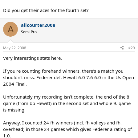
Did you get their aces for the fourth set?
allcourter2008
A
Semi-Pro
May 22, 2008
#29
Very interestings stats here.
If you're counting forehand winners, there's a match you
shouldn't miss: Federer def. Hewitt 6:0 7:6 6:0 in the Us Open
2004 Final.
Unfortunately my recording isn't complete, the end of the 8.
game (from bp Hewitt) in the second set and whole 9. game
is missing.
Anyway, I counted 24 fh winners (incl. fh volleys and fh.
overhead) in those 24 games which gives Federer a rating of
1.0.