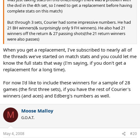
the dvd in the 4th set, so I need to get a replacement before having
complete stats on this match)
But through 3 sets, Courier had some impressive numbers. He had
21 BH winners(& surprisingly only 9 FH winners). He also had 21
winners off the return & 27 passing shots(the 21 return winners
were also passes)
When you get a replacement, I've subscribed to nearly all of
the threads we've started on match stats and you could let me
know the full stats that way (I'm saying, if you don't get a
replacement for a long time).
For now I'd like to include these winners for a sample of 28
games (the first three sets), if you have the rest of Courier's
winners (and aces) and Edberg's numbers as well.
Moose Malloy
M
G.O.A.T.
May 4, 2008
#20