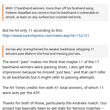
With 17 backhand winners, more than off his forehand wing,
Federer dispelled any notions that his backhand is vulnerable to
attack, at least on any surface but crushed red brick.
But he hit only 11 according to this:
http://www.turkishpress.com/news.asp?id=152151
He has also strengthened his weaker backhand, whipping 11
winners past Blake in the final and missing just two.
The word "past" makes me think that maybe 11 of the 17
backhand winners were passing shots. I also get that
impression because he missed "just two," and that can't refer
to all backhands but it might refer to passing attempts.
The NY Times credits him with 41 total winners, of which 11
were aces per the ATP.
Thanks for both of those, particularly the Andreev match. Our
project has basically been to get stats for famous matches --