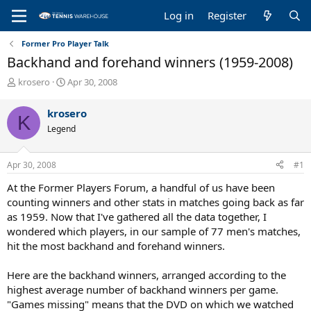
Log in
Register
Former Pro Player Talk
Backhand and forehand winners (1959-2008)
T
S
krosero
Apr 30, 2008
h
t
r
a
krosero
K
e
r
Legend
a
t
d
d
s
a
Apr 30, 2008
#1
t
t
a
e
At the Former Players Forum, a handful of us have been
r
counting winners and other stats in matches going back as far
t
as 1959. Now that I've gathered all the data together, I
e
wondered which players, in our sample of 77 men's matches,
r
hit the most backhand and forehand winners.
Here are the backhand winners, arranged according to the
highest average number of backhand winners per game.
"Games missing" means that the DVD on which we watched