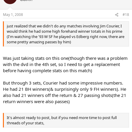
May 1, 2008
#18
just realized that we didn't do any matches involving Jim Courier, I
would think he had some high forehand winner totals in his prime
(I'm watching the '93 W SF he played vs Edberg right now, there are
some pretty amazing passes by him)
Was just taking stats on this one(though there was a problem
with the dvd in the 4th set, so I need to get a replacement
before having complete stats on this match)
But through 3 sets, Courier had some impressive numbers.
He had 21 BH winners(& surprisingly only 9 FH winners). He
also had 21 winners off the return & 27 passing shots(the 21
return winners were also passes)
It's almost ready to post, but if you need more time to post full
threads of your stats,