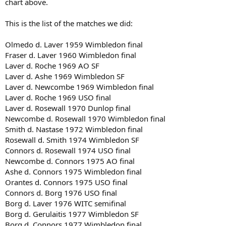
chart above.
This is the list of the matches we did:
Olmedo d. Laver 1959 Wimbledon final
Fraser d. Laver 1960 Wimbledon final
Laver d. Roche 1969 AO SF
Laver d. Ashe 1969 Wimbledon SF
Laver d. Newcombe 1969 Wimbledon final
Laver d. Roche 1969 USO final
Laver d. Rosewall 1970 Dunlop final
Newcombe d. Rosewall 1970 Wimbledon final
Smith d. Nastase 1972 Wimbledon final
Rosewall d. Smith 1974 Wimbledon SF
Connors d. Rosewall 1974 USO final
Newcombe d. Connors 1975 AO final
Ashe d. Connors 1975 Wimbledon final
Orantes d. Connors 1975 USO final
Connors d. Borg 1976 USO final
Borg d. Laver 1976 WITC semifinal
Borg d. Gerulaitis 1977 Wimbledon SF
Borg d. Connors 1977 Wimbledon final