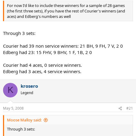
For now I'd like to include these winners for a sample of 28 games
(the first three sets), if you have the rest of Courier's winners (and
aces) and Edberg's numbers as well
Through 3 sets:
Courier had 39 non service winners: 21 BH, 9 FH, 7 V, 2 0
Edberg had 23: 15 FHV, 9 BHV, 1 F, 1B, 2 0
Courier had 4 aces, 0 service winners.
Edberg had 3 aces, 4 service winners.
krosero
K
Legend
May 5, 2008
#21
Moose Malloy said:
Through 3 sets: