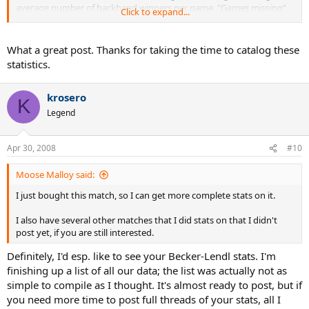
average number of backhand winners per game. "Games missing"
Click to expand...
means that the DVD on which we watched the match is missing
some games. In such cases, I've divided by the number of games we
watched, not the total number of games played.
What a great post. Thanks for taking the time to catalog these
statistics.
krosero
K
Legend
Apr 30, 2008
#10
Moose Malloy said:
I just bought this match, so I can get more complete stats on it.
I also have several other matches that I did stats on that I didn't
post yet, if you are still interested.
Definitely, I'd esp. like to see your Becker-Lendl stats. I'm
finishing up a list of all our data; the list was actually not as
simple to compile as I thought. It's almost ready to post, but if
you need more time to post full threads of your stats, all I