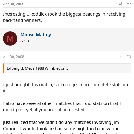
Apr 30, 2008
#2
Interesting... Roddick took the biggest beatings in receiving
backhand winners.
Moose Malloy
M
G.O.A.T.
Apr 30, 2008
#3
Edberg d. Mecir 1988 Wimbledon SF
I just bought this match, so I can get more complete stats on
it.
I also have several other matches that I did stats on that I
didn't post yet, if you are still interested.
just realized that we didn't do any matches involving Jim
Courier, I would think he had some high forehand winner