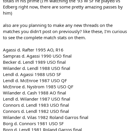
totals in his prime (I'm watching the '93 W SF he played vs
Edberg right now, there are some pretty amazing passes by
him)
also are you planning to make any new threads on the
matches you didn't post on previously? like these, I'm curious
to see the complete match stats on them.
Agassi d. Rafter 1995 AO, R16
Sampras d. Agassi 1990 USO final
Becker d. Lendl 1989 USO final
Wilander d. Lendl 1988 USO final
Lendl d. Agassi 1988 USO SF
Lendl d. McEnroe 1987 USO QF
McEnroe d. Nystrom 1985 USO QF
Wilander d. Cash 1988 AO final
Lendl d. Wilander 1987 USO final
Connors d. Lendl 1983 USO final
Connors d. Lendl 1982 USO final
Wilander d. Vilas 1982 Roland Garros final
Borg d. Connors 1981 USO SF
Borg d. Lendl 1981 Roland Garros final