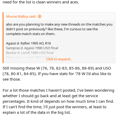
need for the list is clean winners and aces.
Moose Malloy said:
also are you planning to make any new threads on the matches you
didn't post on previously? like these, I'm curious to see the
complete match stats on them.
Agassi d. Rafter 1995 AO, R16
Sampras d. Agassi 1990 USO final
Becker d. Lendl 1989 USO final
Wilander d. Lendl 1988 USO final
Click to expand...
Lendl d. Agassi 1988 USO SF
Lendl d. McEnroe 1987 USO QF
Still missing these W (76, 78, 82-83, 85-86, 88-89) and USO
McEnroe d. Nystrom 1985 USO QF
(78, 80-81, 84-85). If you have stats for '78 W I'd also like to
Wilander d. Cash 1988 AO final
see those.
Lendl d. Wilander 1987 USO final
Connors d. Lendl 1983 USO final
For a lot those matches I haven't posted, I've been wondering
Connors d. Lendl 1982 USO final
whether I should go back and at least get the service
Wilander d. Vilas 1982 Roland Garros final
Borg d. Connors 1981 USO SF
percentages. It kind of depends on how much time I can find.
Borg d. Lendl 1981 Roland Garros final
If I can't find the time, I'll just post the winners, at least to
Borg d. Vilas 1978 Roland Garros final
explain a lot of the data in the big list.