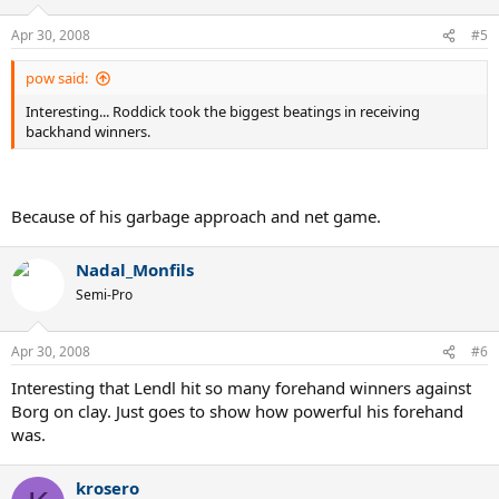
Apr 30, 2008
#5
pow said:
Interesting... Roddick took the biggest beatings in receiving
backhand winners.
Because of his garbage approach and net game.
Nadal_Monfils
Semi-Pro
Apr 30, 2008
#6
Interesting that Lendl hit so many forehand winners against
Borg on clay. Just goes to show how powerful his forehand
was.
krosero