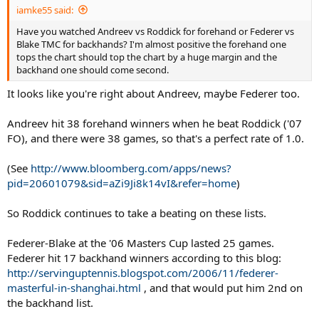
iamke55 said:
Have you watched Andreev vs Roddick for forehand or Federer vs
Blake TMC for backhands? I'm almost positive the forehand one
tops the chart should top the chart by a huge margin and the
backhand one should come second.
It looks like you're right about Andreev, maybe Federer too.
Andreev hit 38 forehand winners when he beat Roddick ('07
FO), and there were 38 games, so that's a perfect rate of 1.0.
(See
http://www.bloomberg.com/apps/news?
pid=20601079&sid=aZi9Ji8k14vI&refer=home
)
So Roddick continues to take a beating on these lists.
Federer-Blake at the '06 Masters Cup lasted 25 games.
Federer hit 17 backhand winners according to this blog:
http://servinguptennis.blogspot.com/2006/11/federer-
masterful-in-shanghai.html
, and that would put him 2nd on
the backhand list.