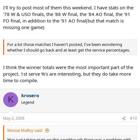
I'll try to post most of them this weekend. I have stats on the
'78 W & USO finals, the '88 W final, the '84 AO final, the '91
FO final, in addition to the '91 AO final(but that match is
missing one game)
For a lot those matches I haven't posted, I've been wondering
whether I should go back and at least get the service percentages.
I think the winner totals were the most important part of the
project. 1st serve %'s are interesting, but they do take more
time to compile.
krosero
K
Legend
May 2, 2008
#19
Moose Malloy said:
Was just taking stats on this one(though there was a problem with