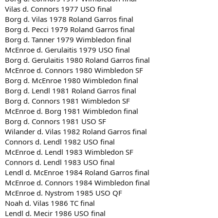
Vilas d. Connors 1977 USO final
Borg d. Vilas 1978 Roland Garros final
Borg d. Pecci 1979 Roland Garros final
Borg d. Tanner 1979 Wimbledon final
McEnroe d. Gerulaitis 1979 USO final
Borg d. Gerulaitis 1980 Roland Garros final
McEnroe d. Connors 1980 Wimbledon SF
Borg d. McEnroe 1980 Wimbledon final
Borg d. Lendl 1981 Roland Garros final
Borg d. Connors 1981 Wimbledon SF
McEnroe d. Borg 1981 Wimbledon final
Borg d. Connors 1981 USO SF
Wilander d. Vilas 1982 Roland Garros final
Connors d. Lendl 1982 USO final
McEnroe d. Lendl 1983 Wimbledon SF
Connors d. Lendl 1983 USO final
Lendl d. McEnroe 1984 Roland Garros final
McEnroe d. Connors 1984 Wimbledon final
McEnroe d. Nystrom 1985 USO QF
Noah d. Vilas 1986 TC final
Lendl d. Mecir 1986 USO final