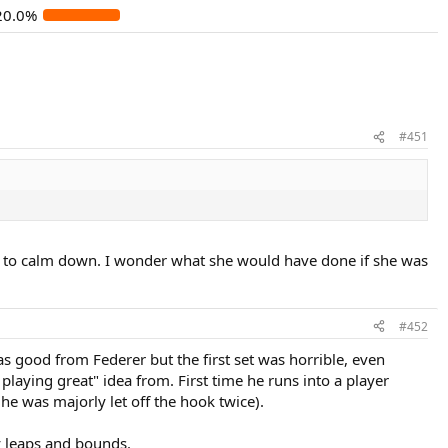
20.0%
#451
got to calm down. I wonder what she would have done if she was
#452
 good from Federer but the first set was horrible, even
playing great" idea from. First time he runs into a player
e he was majorly let off the hook twice).
y leaps and bounds.