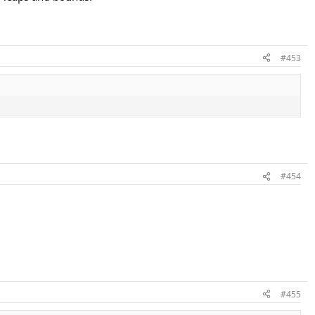
#453
#454
#455