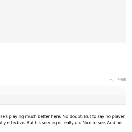
#460
o. He's playing much better here. No doubt. But to say no player
ly effective. But his serving is really on. Nice to see. And his