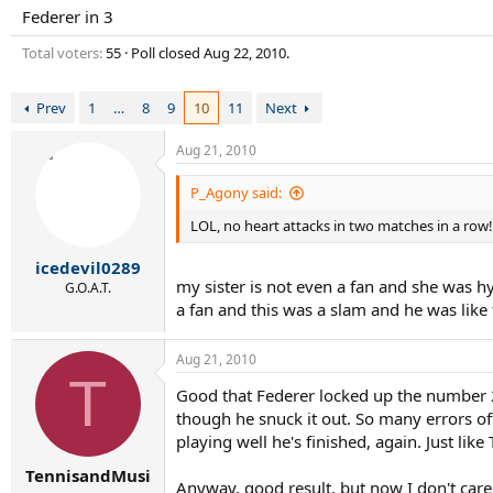
r
Federer in 3
t
e
Total voters
55
Poll closed
Aug 22, 2010
.
r
Prev
1
…
8
9
10
11
Next
Aug 21, 2010
P_Agony said:
LOL, no heart attacks in two matches in a row!
icedevil0289
my sister is not even a fan and she was h
G.O.A.T.
a fan and this was a slam and he was lik
Aug 21, 2010
T
Good that Federer locked up the number 2
though he snuck it out. So many errors off
playing well he's finished, again. Just lik
TennisandMusi
Anyway, good result, but now I don't care