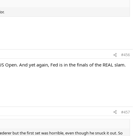
or.
#456
 Open. And yet again, Fed is in the finals of the REAL slam.
#457
rer but the first set was horrible, even though he snuck it out. So