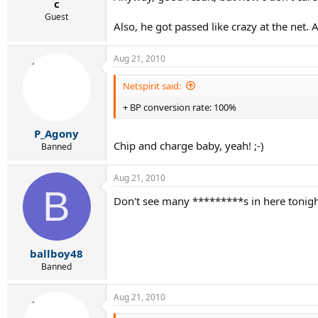
c
Guest
Also, he got passed like crazy at the net. 
Aug 21, 2010
Netspirit said:
+ BP conversion rate: 100%
P_Agony
Chip and charge baby, yeah! ;-)
Banned
Aug 21, 2010
B
Don't see many *********s in here tonigh
ballboy48
Banned
Aug 21, 2010