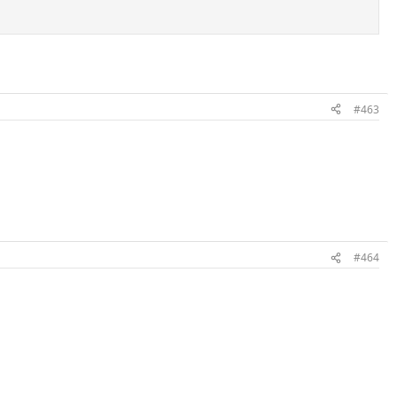
#463
#464