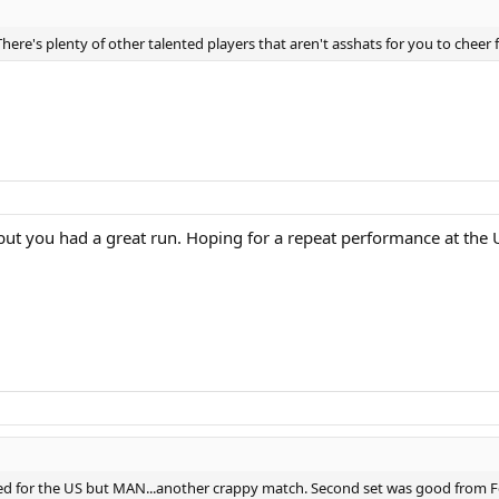
re's plenty of other talented players that aren't asshats for you to cheer f
 you had a great run. Hoping for a repeat performance at the US
 for the US but MAN...another crappy match. Second set was good from Fede