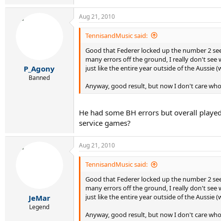
Aug 21, 2010
TennisandMusic said:
Good that Federer locked up the number 2 seed
many errors off the ground, I really don't see w
just like the entire year outside of the Aussie 
P_Agony
Banned
Anyway, good result, but now I don't care who
He had some BH errors but overall played 
service games?
Aug 21, 2010
TennisandMusic said:
Good that Federer locked up the number 2 seed
many errors off the ground, I really don't see w
just like the entire year outside of the Aussie 
JeMar
Legend
Anyway, good result, but now I don't care who