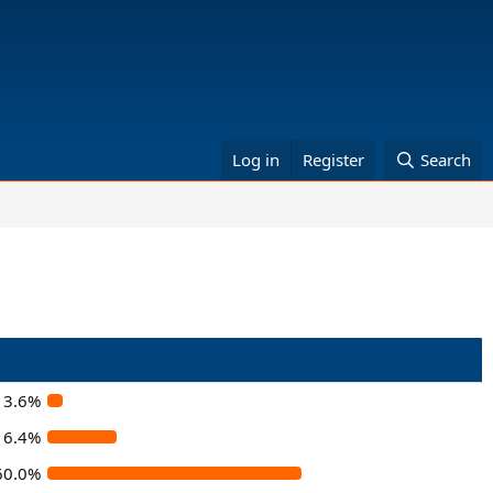
Log in
Register
Search
3.6%
16.4%
60.0%