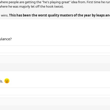
here people are getting the "he's playing great" idea from. First time he runs
(where he was majorly let off the hook twice).
o wins.
This has been the worst quality masters of the year by leaps a
ulance?
ds.