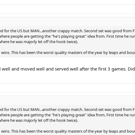
 for the US but MAN...another crappy match. Second set was good from Fede
here people are getting the "he's playing great" idea from. First time he runs
(where he was majorly let off the hook twice).
 wins. This has been the worst quality masters of the year by leaps and bou
well and moved well and served well after the first 3 games. Did
 for the US but MAN...another crappy match. Second set was good from Fede
here people are getting the "he's playing great" idea from. First time he runs
(where he was majorly let off the hook twice).
 wins. This has been the worst quality masters of the year by leaps and bou