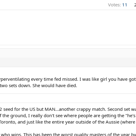
Votes:
11
yperventilating every time fed missed. I was like girl you have 
e two sets down. She would have died.
 seed for the US but MAN...another crappy match. Second set was
 the ground, I really don't see where people are getting the "he's 
e Toronto, and just like the entire year outside of the Aussie (wher
 who wins. This has been the worst quality masters of the year b