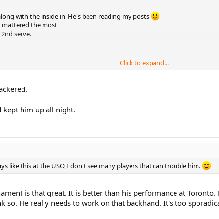
e along with the inside in. He's been reading my posts
t mattered the most
 2nd serve.
Click to expand...
nackered.
 kept him up all night.
lays like this at the USO, I don't see many players that can trouble him.
urnament is that great. It is better than his performance at Toront
nk so. He really needs to work on that backhand. It's too sporadical