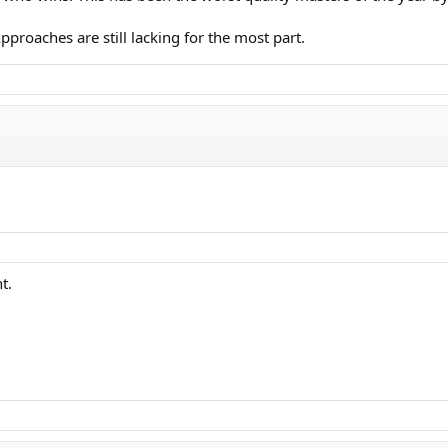
Approaches are still lacking for the most part.
t.