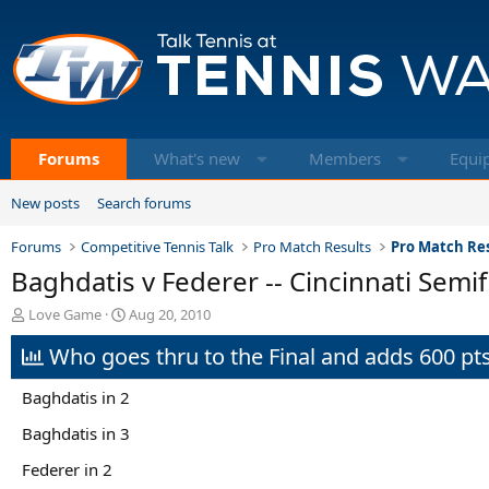
Forums
What's new
Members
Equi
New posts
Search forums
Forums
Competitive Tennis Talk
Pro Match Results
Pro Match Res
Baghdatis v Federer -- Cincinnati Semif
T
S
Love Game
Aug 20, 2010
h
t
Who goes thru to the Final and adds 600 pts
r
a
e
r
a
t
Baghdatis in 2
d
d
s
a
Baghdatis in 3
t
t
Federer in 2
a
e