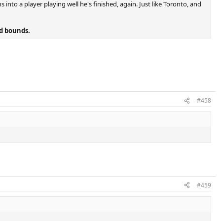
 into a player playing well he's finished, again. Just like Toronto, and
nd bounds.
#458
#459