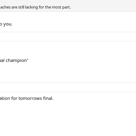
aches are still lacking for the most part.
to you.
tual champion"
tion for tomorrows final.