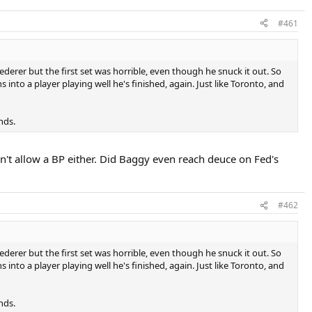
#461
rer but the first set was horrible, even though he snuck it out. So
 into a player playing well he's finished, again. Just like Toronto, and
nds.
n't allow a BP either. Did Baggy even reach deuce on Fed's
#462
rer but the first set was horrible, even though he snuck it out. So
 into a player playing well he's finished, again. Just like Toronto, and
nds.