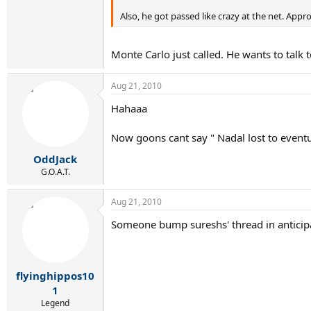
Also, he got passed like crazy at the net. Appro
Monte Carlo just called. He wants to talk 
Aug 21, 2010
Hahaaa
Now goons cant say " Nadal lost to even
OddJack
G.O.A.T.
Aug 21, 2010
Someone bump sureshs' thread in anticipa
flyinghippos10
1
Legend