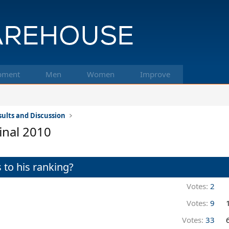
pment
Men
Women
Improve
ults and Discussion
inal 2010
 to his ranking?
Votes:
2
Votes:
9
Votes:
33