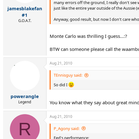
many errors off the ground, I really don't see w
just like the entire year outside of the Aussie 
jamesblakefan
#1
Anyway, good result, but now I don't care wh
G.O.A.T.
Monte Carlo was thrilling I guess...:?
BTW can someone please call the waamb
Aug 21, 2010
TEnnisguy said:
So did I
powerangle
Legend
You know what they say about great min
Aug 21, 2010
R
P_Agony said:
Fed's performence: