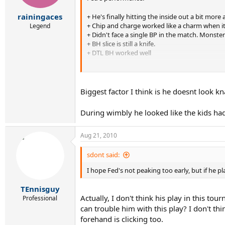
rainingaces
+ He's finally hitting the inside out a bit mor
+ Chip and charge worked like a charm when i
Legend
+ Didn't face a single BP in the match. Monster
+ BH slice is still a knife.
+ DTL BH worked well
- CC topspin BH still a bit shaky
- Misses easy ROSs.
Biggest factor I think is he doesnt look k
During wimbly he looked like the kids had
Aug 21, 2010
sdont said:
I hope Fed's not peaking too early, but if he p
TEnnisguy
Actually, I don't think his play in this to
Professional
can trouble him with this play? I don't thi
forehand is clicking too.