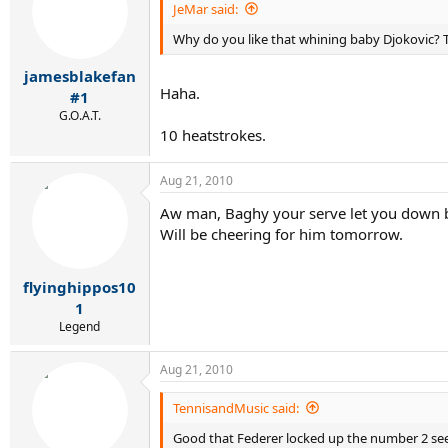
JeMar said:
Why do you like that whining baby Djokovic? The
jamesblakefan
Haha.
#1
G.O.A.T.
10 heatstrokes.
Aug 21, 2010
Aw man, Baghy your serve let you down but
Will be cheering for him tomorrow.
flyinghippos10
1
Legend
Aug 21, 2010
TennisandMusic said:
Good that Federer locked up the number 2 seed